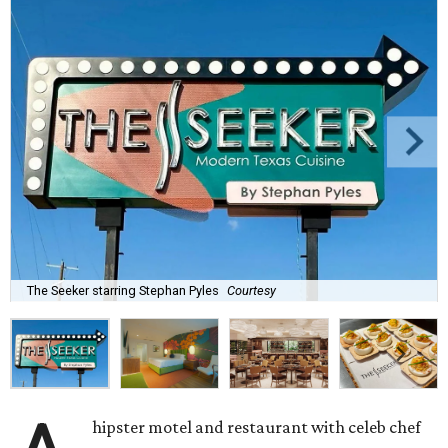
The Seeker starring Stephan Pyles
Courtesy
hipster motel and restaurant with celeb chef