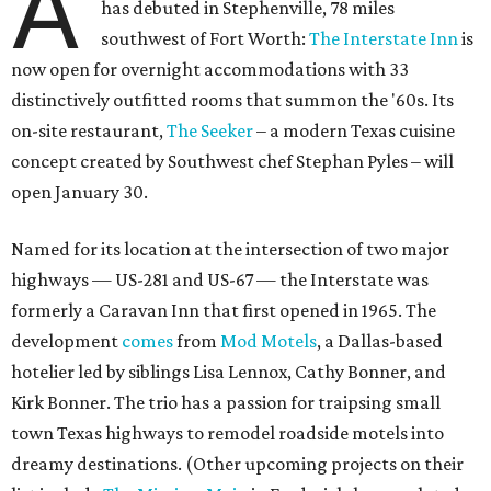
A
has debuted in Stephenville, 78 miles
southwest of Fort Worth:
The Interstate Inn
is
now open for overnight accommodations with 33
distinctively outfitted rooms that summon the '60s. Its
on-site restaurant,
The Seeker
– a modern Texas cuisine
concept created by Southwest chef Stephan Pyles – will
open January 30.
Named for its location at the intersection of two major
highways — US-281 and US-67 — the Interstate was
formerly a Caravan Inn that first opened in 1965. The
development
comes
from
Mod Motels
, a Dallas-based
hotelier led by siblings Lisa Lennox, Cathy Bonner, and
Kirk Bonner. The trio has a passion for traipsing small
town Texas highways to remodel roadside motels into
dreamy destinations. (Other upcoming projects on their