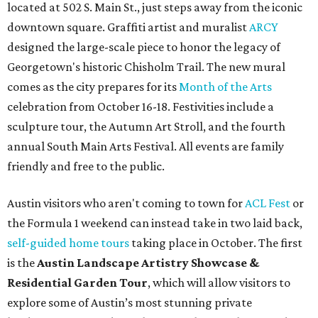
located at 502 S. Main St., just steps away from the iconic
downtown square. Graffiti artist and muralist
ARCY
designed the large-scale piece to honor the legacy of
Georgetown's historic Chisholm Trail. The new mural
comes as the city prepares for its
Month of the Arts
celebration from October 16-18. Festivities include a
sculpture tour, the Autumn Art Stroll, and the fourth
annual South Main Arts Festival. All events are family
friendly and free to the public.
Austin visitors who aren't coming to town for
ACL Fest
or
the Formula 1 weekend can instead take in two laid back,
self-guided home tours
taking place in October. The first
is the
Austin Landscape Artistry Showcase &
Residential Garden Tour
, which will allow visitors to
explore some of Austin’s most stunning private