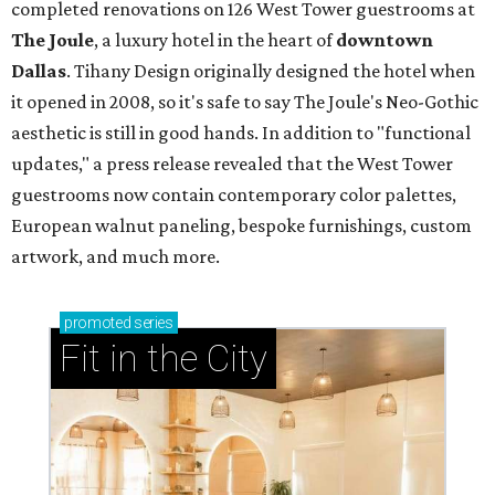
completed renovations on 126 West Tower guestrooms at
The Joule
,
a luxury hotel in the heart of
downtown
Dallas
. Tihany Design originally designed the hotel when
it opened in 2008, so it's safe to say The Joule's Neo-Gothic
aesthetic is still in good hands. In addition to "functional
updates," a press release revealed that the West Tower
guestrooms now contain contemporary color palettes,
European walnut paneling, bespoke furnishings, custom
artwork, and much more.
promoted
series
Fit in the City