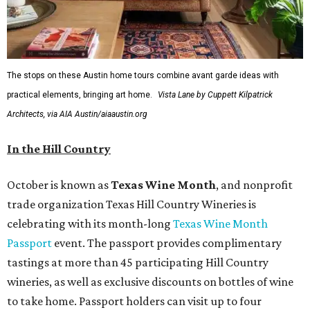
The stops on these Austin home tours combine avant garde ideas with
practical elements, bringing art home.
Vista Lane by Cuppett Kilpatrick
Architects, via AIA Austin/aiaaustin.org
In the Hill Country
October is known as
Texas Wine Month
, and nonprofit
trade organization Texas Hill Country Wineries is
celebrating with its month-long
Texas Wine Month
Passport
event. The passport provides complimentary
tastings at more than 45 participating Hill Country
wineries, as well as exclusive discounts on bottles of wine
to take home. Passport holders can visit up to four