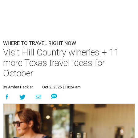
WHERE TO TRAVEL RIGHT NOW
Visit Hill Country wineries + 11
more Texas travel ideas for
October
By Amber Heckler
Oct 2, 2025 | 10:24 am