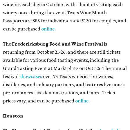
wineries each day in October, with a limit of visiting each
winery once during the event. Texas Wine Month
Passports are $85 for individuals and $120 for couples, and
can be purchased
online
.
The
Fredericksburg Food and Wine Festival
is
returning from October 21-26, and there are still tickets
available for various food tasting events, including the
Grand Tasting Event at Marktplatz on Oct. 25. The annual
festival
showcases
over 75 Texas wineries, breweries,
distilleries, and culinary partners, and features live music
performances, live demonstrations, and more. Ticket
prices vary, and can be purchased
online
.
Houston