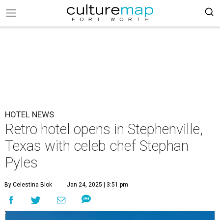
HOTEL NEWS
Retro hotel opens in Stephenville,
Texas with celeb chef Stephan
Pyles
By Celestina Blok
Jan 24, 2025 | 3:51 pm