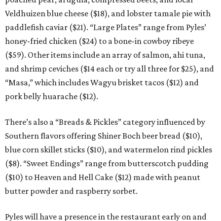
Veldhuizen blue cheese ($18), and lobster tamale pie with
paddlefish caviar ($21). “Large Plates” range from Pyles’
honey-fried chicken ($24) to a bone-in cowboy ribeye
($59). Other items include an array of salmon, ahi tuna,
and shrimp ceviches ($14 each or try all three for $25), and
“Masa,” which includes Wagyu brisket tacos ($12) and
pork belly huarache ($12).
There’s also a “Breads & Pickles” category influenced by
Southern flavors offering Shiner Boch beer bread ($10),
blue corn skillet sticks ($10), and watermelon rind pickles
($8). “Sweet Endings” range from butterscotch pudding
($10) to Heaven and Hell Cake ($12) made with peanut
butter powder and raspberry sorbet.
Pyles will have a presence in the restaurant early on and