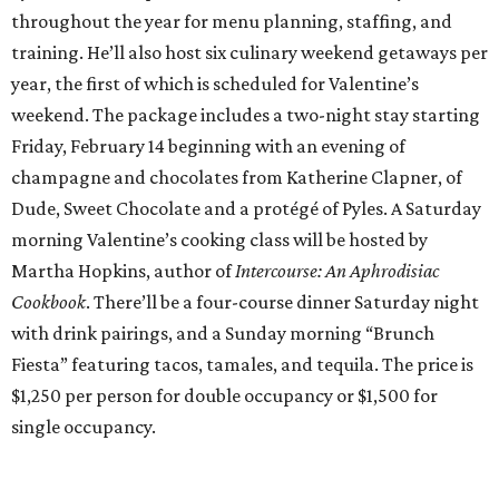
throughout the year for menu planning, staffing, and
training. He’ll also host six culinary weekend getaways per
year, the first of which is scheduled for Valentine’s
weekend. The package includes a two-night stay starting
Friday, February 14 beginning with an evening of
champagne and chocolates from Katherine Clapner, of
Dude, Sweet Chocolate and a protégé of Pyles. A Saturday
morning Valentine’s cooking class will be hosted by
Martha Hopkins, author of
Intercourse: An Aphrodisiac
Cookbook
. There’ll be a four-course dinner Saturday night
with drink pairings, and a Sunday morning “Brunch
Fiesta” featuring tacos, tamales, and tequila. The price is
$1,250 per person for double occupancy or $1,500 for
single occupancy.