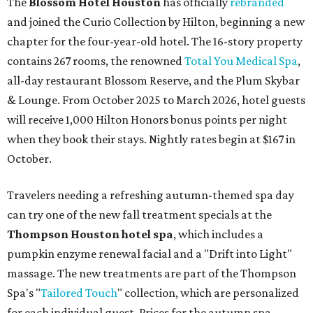
The
Blossom Hotel Houston
has officially
rebranded
and joined the Curio Collection by Hilton, beginning a new
chapter for the four-year-old hotel. The 16-story property
contains 267 rooms, the renowned
Total You Medical Spa
,
all-day restaurant Blossom Reserve, and the Plum Skybar
& Lounge. From October 2025 to March 2026, hotel guests
will receive 1,000 Hilton Honors bonus points per night
when they book their stays. Nightly rates begin at $167 in
October.
Travelers needing a refreshing autumn-themed spa day
can try one of the new fall treatment specials at the
Thompson Houston hotel
spa
, which includes a
pumpkin enzyme renewal facial and a "Drift into Light"
massage. The new treatments are part of the Thompson
Spa's "
Tailored Touch
" collection, which are personalized
for each individual guest. Prices for the autumn spa