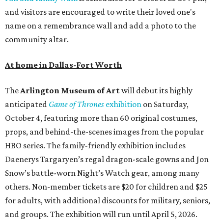
and visitors are encouraged to write their loved one's
name on a remembrance wall and add a photo to the
community altar.
At home in Dallas-Fort Worth
The
Arlington Museum of Art
will debut its highly
anticipated
Game of Thrones
exhibition
on Saturday,
October 4, featuring more than 60 original costumes,
props, and behind-the-scenes images from the popular
HBO series. The family-friendly exhibition includes
Daenerys Targaryen’s regal dragon-scale gowns and Jon
Snow’s battle-worn Night’s Watch gear, among many
others. Non-member tickets are $20 for children and $25
for adults, with additional discounts for military, seniors,
and groups. The exhibition will run until April 5, 2026.