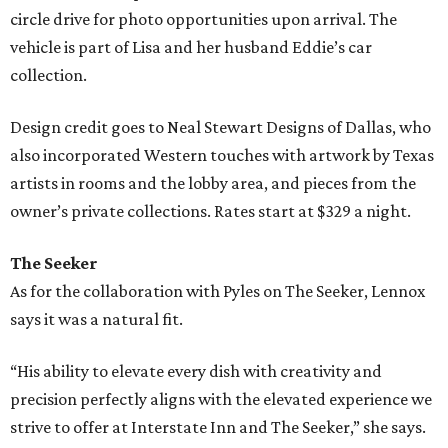
circle drive for photo opportunities upon arrival. The
vehicle is part of Lisa and her husband Eddie’s car
collection.
Design credit goes to Neal Stewart Designs of Dallas, who
also incorporated Western touches with artwork by Texas
artists in rooms and the lobby area, and pieces from the
owner’s private collections. Rates start at $329 a night.
The Seeker
As for the collaboration with Pyles on The Seeker, Lennox
says it was a natural fit.
“His ability to elevate every dish with creativity and
precision perfectly aligns with the elevated experience we
strive to offer at Interstate Inn and The Seeker,” she says.