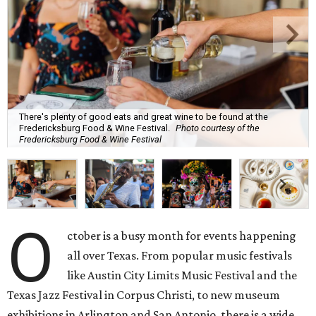
There's plenty of good eats and great wine to be found at the
Fredericksburg Food & Wine Festival.
Photo courtesy of the
Fredericksburg Food & Wine Festival
O
ctober is a busy month for events happening
all over Texas. From popular music festivals
like Austin City Limits Music Festival and the
Texas Jazz Festival in Corpus Christi, to new museum
exhibitions in Arlington and San Antonio, there is a wide