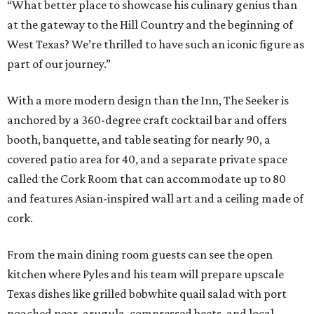
“What better place to showcase his culinary genius than
at the gateway to the Hill Country and the beginning of
West Texas? We’re thrilled to have such an iconic figure as
part of our journey.”
With a more modern design than the Inn, The Seeker is
anchored by a 360-degree craft cocktail bar and offers
booth, banquette, and table seating for nearly 90, a
covered patio area for 40, and a separate private space
called the Cork Room that can accommodate up to 80
and features Asian-inspired wall art and a ceiling made of
cork.
From the main dining room guests can see the open
kitchen where Pyles and his team will prepare upscale
Texas dishes like grilled bobwhite quail salad with port
poached pear, arugula, compressed beets, and local