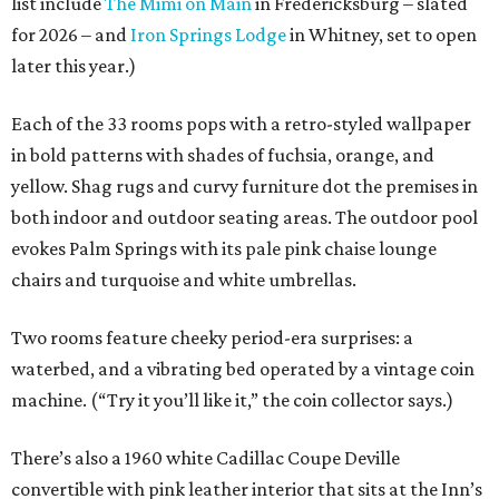
list include
The Mimi on Main
in Fredericksburg – slated
for 2026 – and
Iron Springs Lodge
in Whitney, set to open
later this year.)
Each of the 33 rooms pops with a retro-styled wallpaper
in bold patterns with shades of fuchsia, orange, and
yellow. Shag rugs and curvy furniture dot the premises in
both indoor and outdoor seating areas. The outdoor pool
evokes Palm Springs with its pale pink chaise lounge
chairs and turquoise and white umbrellas.
Two rooms feature cheeky period-era surprises: a
waterbed, and a vibrating bed operated by a vintage coin
machine. (“Try it you’ll like it,” the coin collector says.)
There’s also a 1960 white Cadillac Coupe Deville
convertible with pink leather interior that sits at the Inn’s