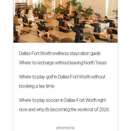
Dallas-Fort Worth wellness staycation guide:
Where to recharge without leaving North Texas
Where to play golf in Dallas-Fort Worth without
booking a tee time
Where to play soccer in Dallas-Fort Worth right
now and why it’s becoming the workout of 2026
presented by