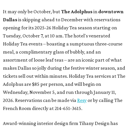
It may only be October, but
The Adolphus
in
downtown
Dallas
is skipping ahead to December with reservations
opening for its 2025-26 Holiday Tea season starting on
Tuesday, October 7, at 10 am. The hotel's venerated
Holiday Tea events – boasting a sumptuous three-course
meal, a complimentary glass of bubbly, and an
assortment of loose leaf teas – are an iconic part of what
makes Dallas so jolly during the festive winter season, and
tickets sell out within minutes. Holiday Tea services at The
Adolphus are $85 per person, and will begin on
Wednesday, November 5, and run through January 11,
2026. Reservations can be made via
Resy
or by calling The
French Room directly at 214-651-3615.
Award-winning interior design firm Tihany Design has