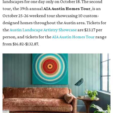
landscapes for one day only on October 18. The second
tour, the 39th annual
AIA Austin Homes Tour
, is an
October 25-26 weekend tour showcasing 10 custom-
designed homes throughout the Austin area. Tickets for
the
Austin Landscape Artistry Showcase
are $23.17 per
person, and tickets for the
AIA Austin Homes Tour
range
from $16.82-$132.87.