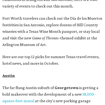
variety of events to check out this month.
Fort Worth travelers can check out the Día de los Muertos
festivities in San Antonio, explore dozens of Hill Country
wineries with a Texas Wine Month passport, or stay local
and visit the new
Game of Thrones
-themed exhibit at the
Arlington Museum of Art.
Here are our top 12 picks for summer Texas travel events,
hotel news, and more in October.
Austin
The far flung Austin suburb of
Georgetown
is getting a
bold makeover with the development of a new
18,000-
square-foot
mural
at the city's new parking garage