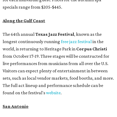
specials range from $205-$445.
Along the Gulf Coast
The 64th annual
Texas Jazz Festival
, known as the
longest continuously running
free jazz festival
in the
world,
is returning to Heritage Park in
Corpus Christi
from October 17-19. Three stages will be constructed for
live performances from musicians from all over the U.S.
Visitors can expect plenty of entertainment in between
sets, such as local vendor markets, food booths, and more.
The full act lineup and performance schedule can be
found on the festival's
website
.
San Antonio