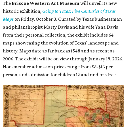
The
Briscoe Western Art Museum
will unveil its new
historic exhibition,
Going to Texas: Five Centuries of Texas
Maps
on Friday, October 3. Curated by Texas businessman
and philanthropist Marty Davis and his wife Yana Davis
from their personal collection, the exhibit includes 64
maps showcasing the evolution of Texas' landscape and
history. Maps date as far back as 1548 and as recent as
2006. The exhibit will be on view through January 19, 2026.
Non-member admission prices range from $8-$16 per
person, and admission for children 12 and under is free.