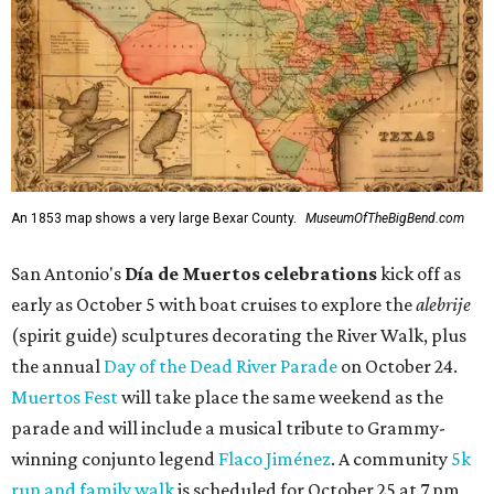
An 1853 map shows a very large Bexar County.
MuseumOfTheBigBend.com
San Antonio's
Día de Muertos celebrations
kick off as
early as October 5 with boat cruises to explore the
alebrije
(spirit guide) sculptures decorating the River Walk, plus
the annual
Day of the Dead River Parade
on October 24.
Muertos Fest
will take place the same weekend as the
parade and will include a musical tribute to Grammy-
winning conjunto legend
Flaco Jiménez
. A community
5k
run and family walk
is scheduled for October 25 at 7 pm,