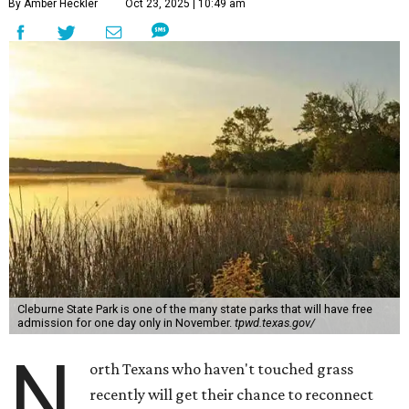
By Amber Heckler
Oct 23, 2025 | 10:49 am
Cleburne State Park is one of the many state parks that will have free
admission for one day only in November.
tpwd.texas.gov/
N
orth Texans who haven't touched grass
recently will get their chance to reconnect