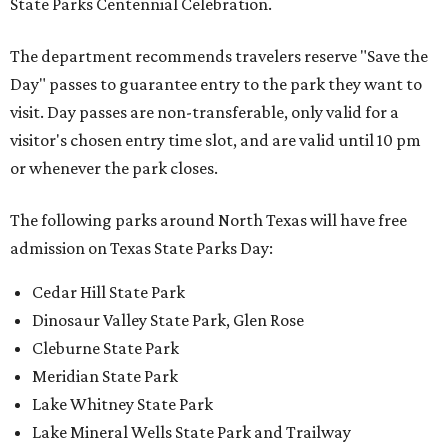
State Parks Centennial Celebration.
The department recommends travelers reserve "Save the
Day" passes to guarantee entry to the park they want to
visit. Day passes are non-transferable, only valid for a
visitor's chosen entry time slot, and are valid until 10 pm
or whenever the park closes.
The following parks around North Texas will have free
admission on Texas State Parks Day:
Cedar Hill State Park
Dinosaur Valley State Park, Glen Rose
Cleburne State Park
Meridian State Park
Lake Whitney State Park
Lake Mineral Wells State Park and Trailway