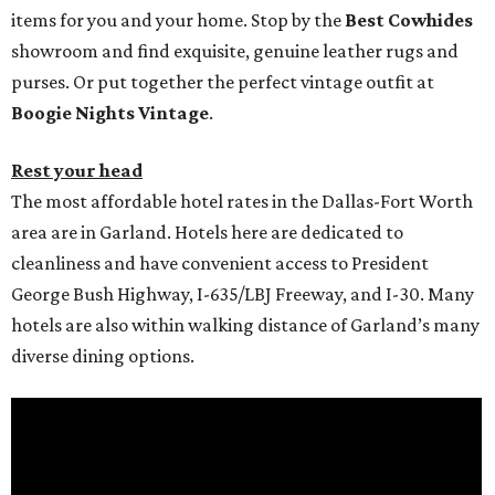
items for you and your home. Stop by the
Best Cowhides
showroom and find exquisite, genuine leather rugs and
purses. Or put together the perfect vintage outfit at
Boogie Nights Vintage
.
Rest your head
The most affordable hotel rates in the Dallas-Fort Worth
area are in Garland. Hotels here are dedicated to
cleanliness and have convenient access to President
George Bush Highway, I-635/LBJ Freeway, and I-30. Many
hotels are also within walking distance of Garland’s many
diverse dining options.