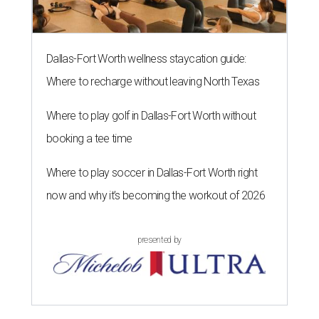
Dallas-Fort Worth wellness staycation guide:
Where to recharge without leaving North Texas
Where to play golf in Dallas-Fort Worth without
booking a tee time
Where to play soccer in Dallas-Fort Worth right
now and why it’s becoming the workout of 2026
presented by