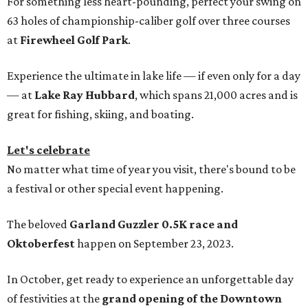
For something less heart-pounding, perfect your swing on
63 holes of championship-caliber golf over three courses
at
Firewheel Golf Park
.
Experience the ultimate in lake life — if even only for a day
— at
Lake Ray Hubbard
, which spans 21,000 acres and is
great for fishing, skiing, and boating.
Let's celebrate
No matter what time of year you visit, there's bound to be
a festival or other special event happening.
The beloved
Garland Guzzler 0.5K race and
Oktoberfest
happen on September 23, 2023.
In October, get ready to experience an unforgettable day
of festivities at the
grand opening of the Downtown