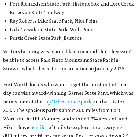
Fort Richardson State Park, Historic Site and Lost Creek
Reservoir State Trailway
Ray Roberts Lake State Park, Pilot Point
Lake Tawakoni State Park, Wills Point
Purtis Creek State Park, Eustace
Visitors heading west should keep in mind that they won't
be able to access Palo Pinto Mountains State Park in
Strawn, which closed for construction in January 2025.
Fort Worth locals who want to get the most out of their
day can visit award-winning Garner State Park, which was
named one of the
top 10 best state parks
in the U.S. for
2025. The spacious park is about 200 miles from Fort
Worth in the Hill Country, and sits on 1,774 acres of land.
Hikers have
16 miles
of trails to explore across varying
difficulties, or visitors can swim, float, or kayak down 2.9