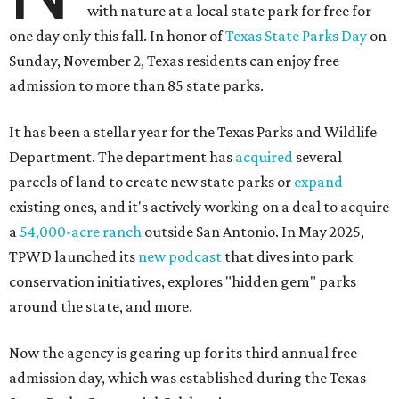
with nature at a local state park for free for
one day only this fall. In honor of
Texas State Parks Day
on
Sunday, November 2, Texas residents can enjoy free
admission to more than 85 state parks.
It has been a stellar year for the Texas Parks and Wildlife
Department. The department has
acquired
several
parcels of land to create new state parks or
expand
existing ones, and it's actively working on a deal to acquire
a
54,000-acre ranch
outside San Antonio. In May 2025,
TPWD launched its
new podcast
that dives into park
conservation initiatives, explores "hidden gem" parks
around the state, and more.
Now the agency is gearing up for its third annual free
admission day, which was established during the Texas