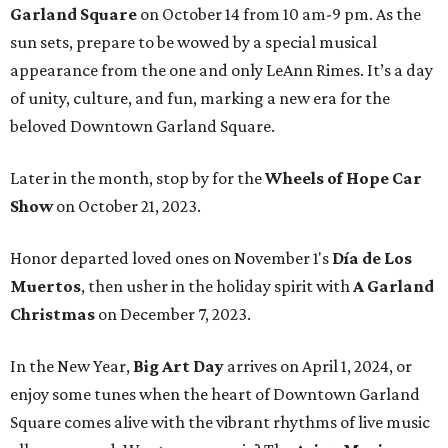
Garland Square
on October 14 from 10 am-9 pm. As the
sun sets, prepare to be wowed by a special musical
appearance from the one and only LeAnn Rimes. It’s a day
of unity, culture, and fun, marking a new era for the
beloved Downtown Garland Square.
Later in the month, stop by for the
Wheels of Hope Car
Show
on October 21, 2023.
Honor departed loved ones on November 1's
Día de Los
Muertos
, then usher in the holiday spirit with
A Garland
Christmas
on December 7, 2023.
In the New Year,
Big Art Day
arrives on April 1, 2024, or
enjoy some tunes when the heart of Downtown Garland
Square comes alive with the vibrant rhythms of live music