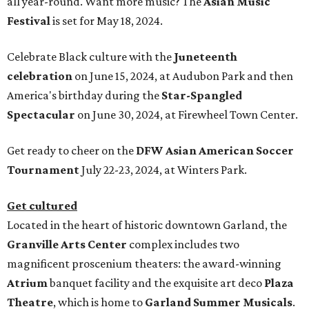
all year-round. Want more music? The
Asian Music
Festival
is set for May 18, 2024.
Celebrate Black culture with the
Juneteenth
celebration
on June 15, 2024, at Audubon Park and then
America's birthday during the
Star-Spangled
Spectacular
on June 30, 2024, at Firewheel Town Center.
Get ready to cheer on the
DFW Asian American Soccer
Tournament
July 22-23, 2024, at Winters Park.
Get cultured
Located in the heart of historic downtown Garland, the
Granville Arts Center
complex includes two
magnificent proscenium theaters: the award-winning
Atrium
banquet facility and the exquisite art deco
Plaza
Theatre
, which is home to
Garland Summer Musicals
.