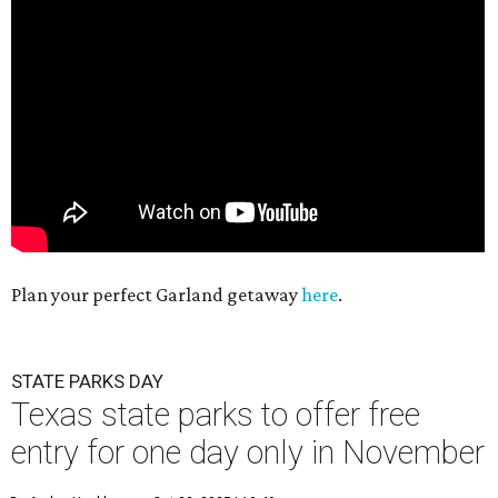
Plan your perfect Garland getaway
here
.
STATE PARKS DAY
Texas state parks to offer free
entry for one day only in November