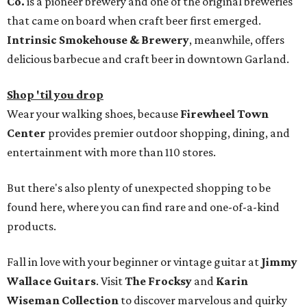
Co.
is a pioneer brewery and one of the original breweries
that came on board when craft beer first emerged.
Intrinsic Smokehouse & Brewery
, meanwhile, offers
delicious barbecue and craft beer in downtown Garland.
Shop 'til you drop
Wear your walking shoes, because
Firewheel Town
Center
provides premier outdoor shopping, dining, and
entertainment with more than 110 stores.
But there's also plenty of unexpected shopping to be
found here, where you can find rare and one-of-a-kind
products.
Fall in love with your beginner or vintage guitar at
Jimmy
Wallace Guitars
. Visit
The Frocksy
and
Karin
Wiseman Collection
to discover marvelous and quirky