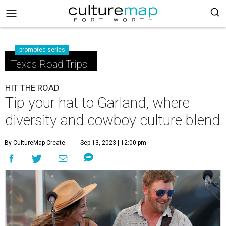
promoted series
Texas Road Trips
HIT THE ROAD
Tip your hat to Garland, where
diversity and cowboy culture blend
By CultureMap Create
Sep 13, 2023 | 12:00 pm