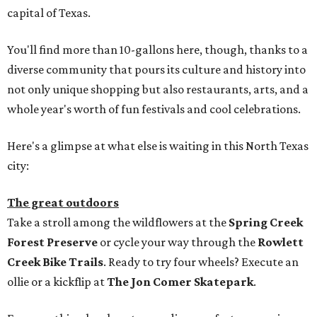
capital of Texas.
You'll find more than 10-gallons here, though, thanks to a
diverse community that pours its culture and history into
not only unique shopping but also restaurants, arts, and a
whole year's worth of fun festivals and cool celebrations.
Here's a glimpse at what else is waiting in this North Texas
city:
The great outdoors
Take a stroll among the wildflowers at the
Spring Creek
Forest Preserve
or cycle your way through the
Rowlett
Creek Bike Trails
. Ready to try four wheels? Execute an
ollie or a kickflip at
The Jon Comer Skatepark
.