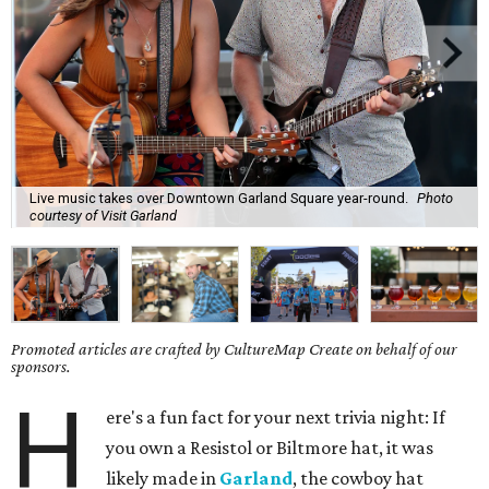
Live music takes over Downtown Garland Square year-round.
Photo
courtesy of Visit Garland
Promoted articles are crafted by CultureMap Create on behalf of our
sponsors.
H
ere's a fun fact for your next trivia night: If
you own a Resistol or Biltmore hat, it was
likely made in
Garland
, the cowboy hat