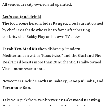
All venues are city-owned and operated.
Let's eat (and drink)
The food scene here includes
Pangea
, a restaurant owned
by chef Kev Ashade who raise to fame after beating
celebrity chef Bobby Flay on his own TV show.
Ferah Tex-Med Kitchen
dishes up “modern
Mediterranean with a Texas twist,” and the
Garland Pho
Real Trail
boasts more than 20 authentic, family-owned
Vietnamese restaurants.
Newcomers include
Latham Bakery
,
Scoop n' Boba
, and
Fortunate Son
.
Take your pick from two breweries:
Lakewood Brewing