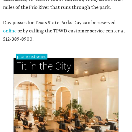
miles of the Frio River that runs through the park.
Day passes for Texas State Parks Day can be reserved
online
or by calling the TPWD customer service center at
512-389-8900.
promoted
series
Fit in the City