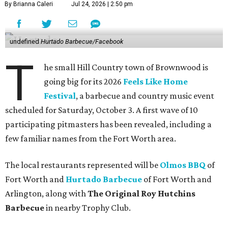
By Brianna Caleri
Jul 24, 2026 | 2:50 pm
undefined
Hurtado Barbecue/Facebook
T
he small Hill Country town of Brownwood is
going big for its 2026
Feels Like Home
Festival
, a barbecue and country music event
scheduled for Saturday, October 3. A first wave of 10
participating pitmasters has been revealed, including a
few familiar names from the Fort Worth area.
The local restaurants represented will be
Olmos BBQ
of
Fort Worth and
Hurtado Barbecue
of Fort Worth and
Arlington, along with
The Original Roy Hutchins
Barbecue
in nearby Trophy Club.