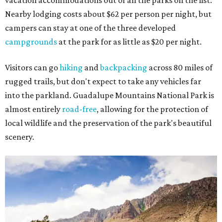
vacation accommodations out of all the parks on the list.
Nearby lodging costs about $62 per person per night, but
campers can stay at one of the three developed
campgrounds
at the park for as little as $20 per night.
Visitors can go
hiking
and
backpacking
across 80 miles of
rugged trails, but don't expect to take any vehicles far
into the parkland. Guadalupe Mountains National Park is
almost entirely
road-free
, allowing for the protection of
local wildlife and the preservation of the park's beautiful
scenery.