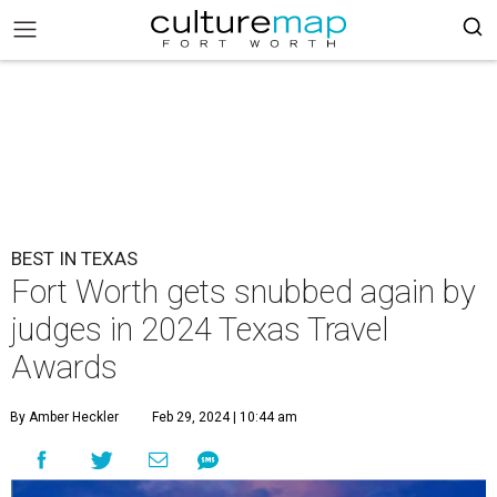
BEST IN TEXAS
Fort Worth gets snubbed again by
judges in 2024 Texas Travel
Awards
By Amber Heckler
Feb 29, 2024 | 10:44 am