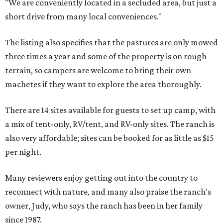
"We are conveniently located in a secluded area, but just a
short drive from many local conveniences."
The listing also specifies that the pastures are only mowed
three times a year and some of the property is on rough
terrain, so campers are welcome to bring their own
machetes if they want to explore the area thoroughly.
There are 14 sites available for guests to set up camp, with
a mix of tent-only, RV/tent, and RV-only sites. The ranch is
also very affordable; sites can be booked for as little as $15
per night.
Many reviewers enjoy getting out into the country to
reconnect with nature, and many also praise the ranch's
owner, Judy, who says the ranch has been in her family
since 1987.