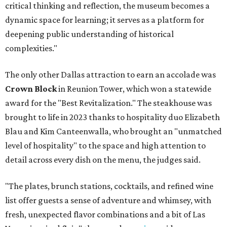
critical thinking and reflection, the museum becomes a
dynamic space for learning; it serves as a platform for
deepening public understanding of historical
complexities."
The only other Dallas attraction to earn an accolade was
Crown Block
in Reunion Tower, which won a statewide
award for the "Best Revitalization." The steakhouse was
brought to life in 2023 thanks to hospitality duo Elizabeth
Blau and Kim Canteenwalla, who brought an "unmatched
level of hospitality" to the space and high attention to
detail across every dish on the menu, the judges said.
"The plates, brunch stations, cocktails, and refined wine
list offer guests a sense of adventure and whimsey, with
fresh, unexpected flavor combinations and a bit of Las