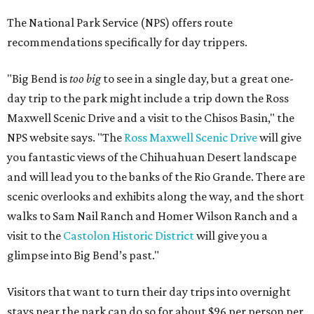
The National Park Service (NPS) offers route
recommendations specifically for day trippers.
"Big Bend is
too big
to see in a single day, but a great one-
day trip to the park might include a trip down the
Ross
Maxwell Scenic Drive and a visit to the
Chisos Basin
," the
NPS website says. "The
Ross Maxwell Scenic Drive
will give
you fantastic views of the Chihuahuan Desert landscape
and will lead you to the banks of the Rio Grande. There are
scenic overlooks and exhibits along the way, and the short
walks to Sam Nail Ranch and Homer Wilson Ranch and a
visit to the
Castolon Historic District
will give you a
glimpse into Big Bend’s past."
Visitors that want to turn their day trips into overnight
stays near the park can do so for about $96 per person per