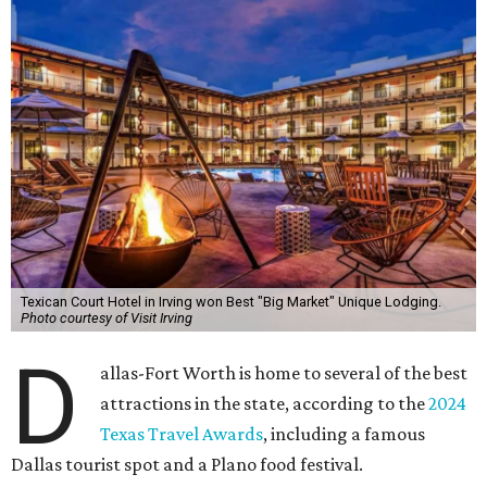
Texican Court Hotel in Irving won Best "Big Market" Unique Lodging.
Photo courtesy of Visit Irving
D
allas-Fort Worth is home to several of the best
attractions in the state, according to the
2024
Texas Travel Awards
, including a famous
Dallas tourist spot and a Plano food festival.