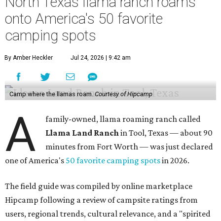
North Texas llama ranch roams
onto America's 50 favorite
camping spots
By Amber Heckler
Jul 24, 2026 | 9:42 am
Camp where the llamas roam.
Courtesy of Hipcamp
A
family-owned, llama roaming ranch called
Llama Land Ranch
in Tool, Texas — about 90
minutes from Fort Worth — was just declared
one of America's
50 favorite camping spots
in 2026.
The field guide was compiled by online marketplace
Hipcamp following a review of campsite ratings from
users, regional trends, cultural relevance, and a "spirited