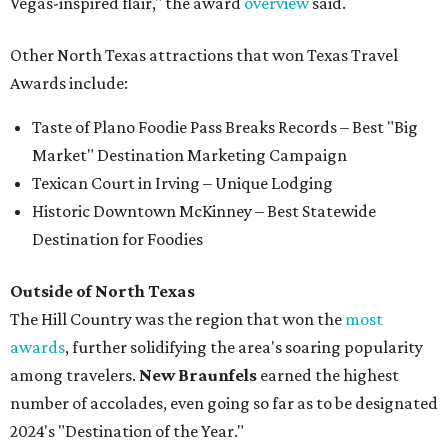
Vegas-inspired flair," the award
overview
said.
Other North Texas attractions that won Texas Travel
Awards include:
Taste of Plano Foodie Pass Breaks Records – Best "Big
Market" Destination Marketing Campaign
Texican Court in Irving – Unique Lodging
Historic Downtown McKinney – Best Statewide
Destination for Foodies
Outside of North Texas
The Hill Country was the region that won the
most
awards
, further solidifying the area's soaring popularity
among travelers.
New Braunfels
earned the highest
number of accolades, even going so far as to be designated
2024's "Destination of the Year."