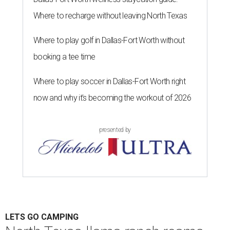
Where to recharge without leaving North Texas
Where to play golf in Dallas-Fort Worth without
booking a tee time
Where to play soccer in Dallas-Fort Worth right
now and why it’s becoming the workout of 2026
presented by
LETS GO CAMPING