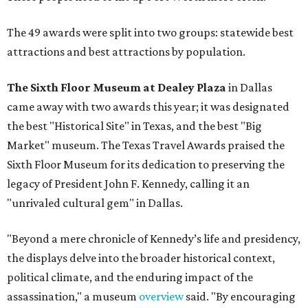
The 49 awards were split into two groups: statewide best
attractions and best attractions by population.
The Sixth Floor Museum at Dealey Plaza
in Dallas
came away with two awards this year; it was designated
the best "Historical Site" in Texas, and the best "Big
Market" museum. The Texas Travel Awards praised the
Sixth Floor Museum for its dedication to preserving the
legacy of President John F. Kennedy, calling it an
"unrivaled cultural gem" in Dallas.
"Beyond a mere chronicle of Kennedy’s life and presidency,
the displays delve into the broader historical context,
political climate, and the enduring impact of the
assassination," a museum
overview
said. "By encouraging