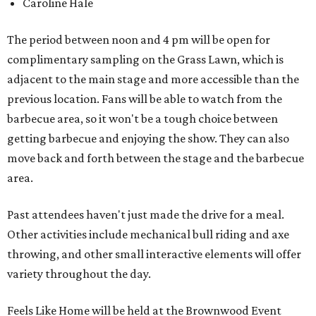
Caroline Hale
The period between noon and 4 pm will be open for
complimentary sampling on the Grass Lawn, which is
adjacent to the main stage and more accessible than the
previous location. Fans will be able to watch from the
barbecue area, so it won't be a tough choice between
getting barbecue and enjoying the show. They can also
move back and forth between the stage and the barbecue
area.
Past attendees haven't just made the drive for a meal.
Other activities include mechanical bull riding and axe
throwing, and other small interactive elements will offer
variety throughout the day.
Feels Like Home will be held at the Brownwood Event