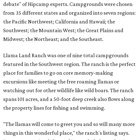
debate" of Hipcamp experts. Campgrounds were chosen
from 35 different states and organized into seven regions:
the Pacific Northwest; California and Hawaii; the
Southwest; the Mountain West; the Great Plains and
Midwest; the Northeast; and the Southeast.
Llama Land Ranch was one of nine total campgrounds
featured in the Southwest region. The ranch is the perfect
place for families to go on core memory-making
excursions like meeting the free roaming llamas or
watching out for other wildlife like wild boars. The ranch
spans 101 acres, and a 50-foot deep creek also flows along
the property lines for fishing and swimming.
"The llamas will come to greet you and so will many more
things in this wonderful place," the ranch's listing says.