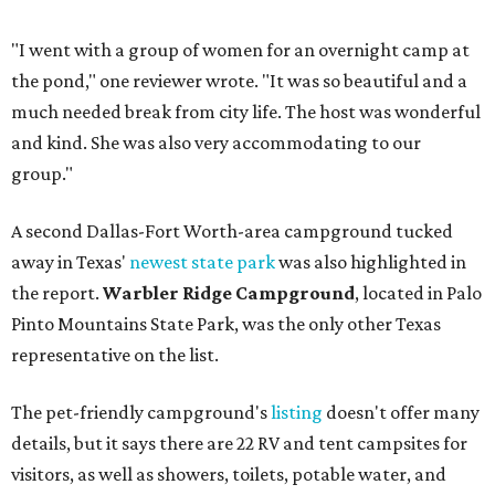
"I went with a group of women for an overnight camp at
the pond," one reviewer wrote. "It was so beautiful and a
much needed break from city life. The host was wonderful
and kind. She was also very accommodating to our
group."
A second Dallas-Fort Worth-area campground tucked
away in Texas'
newest state park
was also highlighted in
the report.
Warbler Ridge Campground
, located in Palo
Pinto Mountains State Park, was the only other Texas
representative on the list.
The pet-friendly campground's
listing
doesn't offer many
details, but it says there are 22 RV and tent campsites for
visitors, as well as showers, toilets, potable water, and