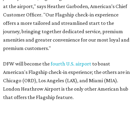
at the airport," says Heather Garboden, American’s Chief
Customer Officer. "Our Flagship check-in experience
offers a more tailored and streamlined start to the
journey, bringing together dedicated service, premium
amenities and greater convenience for our most loyal and
premium customers."
DFW will become the
fourth U.S. airport
to boast
American's Flagship check-in experience; the others are in
Chicago (ORD), Los Angeles (LAX), and Miami (MIA).
London Heathrow Airport is the only other American hub
that offers the Flagship feature.