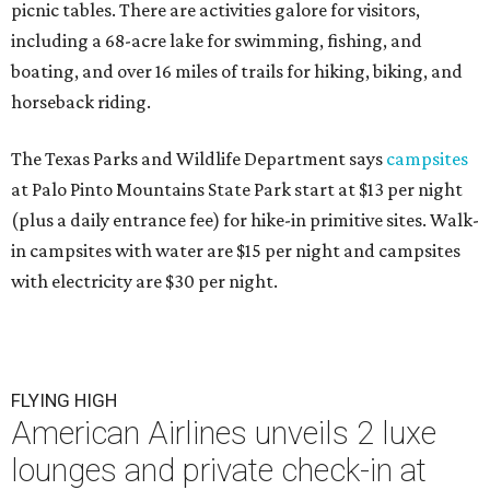
picnic tables. There are activities galore for visitors,
including a 68-acre lake for swimming, fishing, and
boating, and over 16 miles of trails for hiking, biking, and
horseback riding.
The Texas Parks and Wildlife Department says
campsites
at Palo Pinto Mountains State Park start at $13 per night
(plus a daily entrance fee) for hike-in primitive sites. Walk-
in campsites with water are $15 per night and campsites
with electricity are $30 per night.
FLYING HIGH
American Airlines unveils 2 luxe
lounges and private check-in at