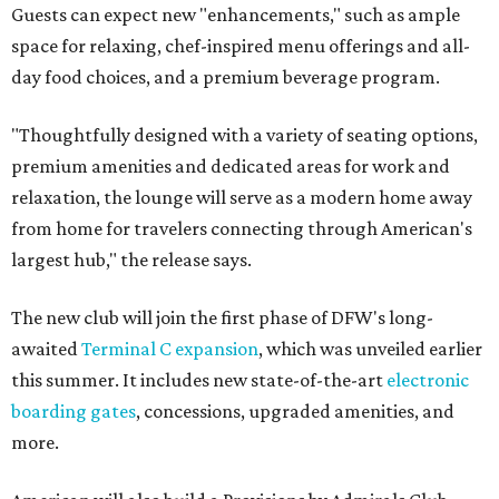
Guests can expect new "enhancements," such as ample
space for relaxing, chef-inspired menu offerings and all-
day food choices, and a premium beverage program.
"Thoughtfully designed with a variety of seating options,
premium amenities and dedicated areas for work and
relaxation, the lounge will serve as a modern home away
from home for travelers connecting through American's
largest hub," the release says.
The new club will join the first phase of DFW's long-
awaited
Terminal C expansion
, which was unveiled earlier
this summer. It includes new state-of-the-art
electronic
boarding gates
, concessions, upgraded amenities, and
more.