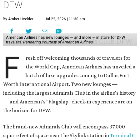
DFW
By Amber Heckler
Jul 22, 2026 | 11:30 am
American Airlines has new lounges — and more — in store for DFW
travelers.
Rendering courtesy of American Airlines
F
resh off welcoming thousands of travelers for
the World Cup, American Airlines has unveiled a
batch of luxe upgrades coming to Dallas Fort
Worth International Airport. Two new lounges —
including the largest Admirals Club in the airline's history
— and American's "Flagship" check-in experience are on
the horizon for DFW.
The brand-new Admirals Club will encompass 37,000
square feet of space near the Skylink station in
Terminal C
.