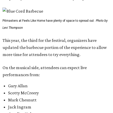
Pitmasters at Feels Like Home have plenty of space to spread out.
Photo by
Levi Thompson
This year, the third for the festival, organizers have
updated the barbecue portion of the experience to allow
more time for attendees to try everything.
On the musical side, attendees can expect live
performances from:
Gary Allan
Scotty McCreery
Mark Chesnutt
Jack Ingram