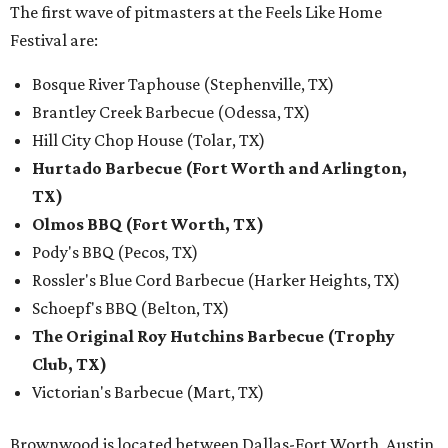
The first wave of pitmasters at the Feels Like Home
Festival are:
Bosque River Taphouse (Stephenville, TX)
Brantley Creek Barbecue (Odessa, TX)
Hill City Chop House (Tolar, TX)
Hurtado Barbecue (Fort Worth and Arlington,
TX)
Olmos BBQ (Fort Worth, TX)
Pody's BBQ (Pecos, TX)
Rossler's Blue Cord Barbecue (Harker Heights, TX)
Schoepf's BBQ (Belton, TX)
The Original Roy Hutchins Barbecue (Trophy
Club, TX)
Victorian's Barbecue (Mart, TX)
Brownwood is located between Dallas-Fort Worth, Austin,