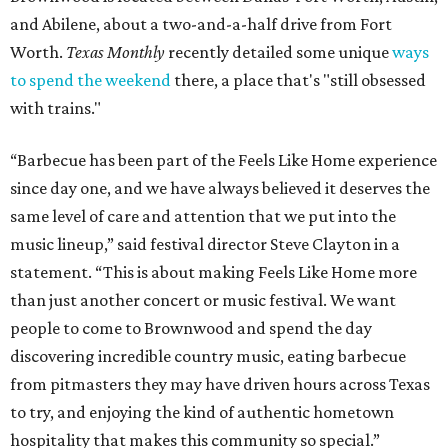
and Abilene, about a two-and-a-half drive from Fort
Worth.
Texas Monthly
recently detailed some unique
ways
to spend the weekend
there, a place that's "still obsessed
with trains."
“Barbecue has been part of the Feels Like Home experience
since day one, and we have always believed it deserves the
same level of care and attention that we put into the
music lineup,” said festival director Steve Clayton in a
statement. “This is about making Feels Like Home more
than just another concert or music festival. We want
people to come to Brownwood and spend the day
discovering incredible country music, eating barbecue
from pitmasters they may have driven hours across Texas
to try, and enjoying the kind of authentic hometown
hospitality that makes this community so special.”