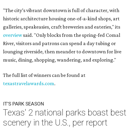
"The city’s vibrant downtown is full of character, with
historic architecture housing one-of-a-kind shops, art
galleries, speakeasies, craft breweries and eateries," its
overview
said. "Only blocks from the spring-fed Comal
River, visitors and patrons can spend a day tubing or
lounging riverside, then meander to downtown for live
music, dining, shopping, wandering, and exploring."
The full list of winners can be found at
texastravelawards.com
.
IT'S PARK SEASON
Texas' 2 national parks boast best
scenery in the U.S., per report