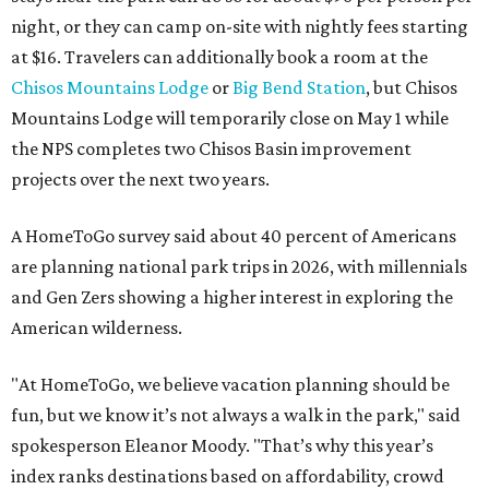
night, or they can camp on-site with nightly fees starting
at $16. Travelers can additionally book a room at the
Chisos Mountains Lodge
or
Big Bend Station
, but Chisos
Mountains Lodge will temporarily close on May 1 while
the NPS completes two Chisos Basin improvement
projects over the next two years.
A HomeToGo survey said about 40 percent of Americans
are planning national park trips in 2026, with millennials
and Gen Zers showing a higher interest in exploring the
American wilderness.
"At HomeToGo, we believe vacation planning should be
fun, but we know it’s not always a walk in the park," said
spokesperson Eleanor Moody. "That’s why this year’s
index ranks destinations based on affordability, crowd