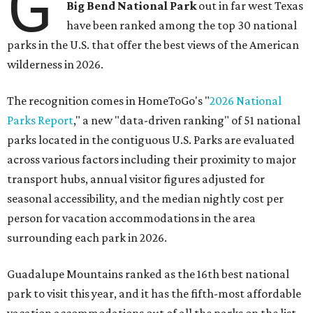
G
Big Bend National Park
out in far west Texas
have been ranked among the top 30 national
parks in the U.S. that offer the best views of the American
wilderness in 2026.
The recognition comes in HomeToGo's "
2026 National
Parks Report
," a new "data-driven ranking" of 51 national
parks located in the contiguous U.S. Parks are evaluated
across various factors including their proximity to major
transport hubs, annual visitor figures adjusted for
seasonal accessibility, and the median nightly cost per
person for vacation accommodations in the area
surrounding each park in 2026.
Guadalupe Mountains ranked as the 16th best national
park to visit this year, and it has the fifth-most affordable