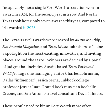
Inexplicably, not a single Fort Worth attraction won an
award in 2024, for the second year in a row. And North
Texas took home only seven awards this year, compared to
14 awarded
in 2023
.
The Texas Travel Awards were created by
Austin Monthly
,
San Antonio Magazine
, and
Texas Music
publishers to "shine
a spotlight on the most exciting, innovative, and inviting
places around the state." Winners are decided by a panel
of judges that includes: Austin-based
Texas Parks and
Wildlife
magazine managing editor Charles Lohrmann,
Dallas "influencer" Jessica Serna, Lubbock college
professor Jessica Juan, Round Rock musician Rochelle
Creone, and San Antonio travel consultant Deya Palmero.
These people need to hit up Fort Worth more often.