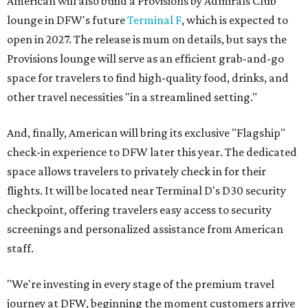
American will also build a Provisions by Admirals Club
lounge in DFW's future
Terminal F
, which is expected to
open in 2027. The release is mum on details, but says the
Provisions lounge will serve as an efficient grab-and-go
space for travelers to find high-quality food, drinks, and
other travel necessities "in a streamlined setting."
And, finally, American will bring its exclusive "Flagship"
check-in experience to DFW later this year. The dedicated
space allows travelers to privately check in for their
flights. It will be located near Terminal D's D30 security
checkpoint, offering travelers easy access to security
screenings and personalized assistance from American
staff.
"We're investing in every stage of the premium travel
journey at DFW, beginning the moment customers arrive