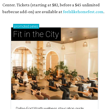
Center. Tickets (starting at $82, before a $45 unlimited
barbecue add-on) are available at
feelslikehomefest.com
.
promoted
series
Fit in the City
Dallas-Fort Worth wellness staycation guide: