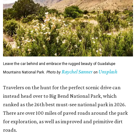
Leave the car behind and embrace the rugged beauty of Guadalupe
Raychel Sanner
Unsplash
Mountains National Park.
Photo by
on
Travelers on the hunt for the perfect scenic drive can
instead head over to Big Bend National Park, which
ranked as the 26th best must-see national park in 2026.
There are over 100 miles of paved roads around the park
for exploration, as well as improved and primitive dirt
roads.