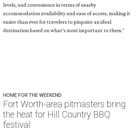
levels, and convenience in terms of nearby
accommodation availability and ease of access, making it
easier than ever for travelers to pinpoint an ideal
destination based on what’s most important to them."
HOME FOR THE WEEKEND
Fort Worth-area pitmasters bring
the heat for Hill Country BBQ
festival