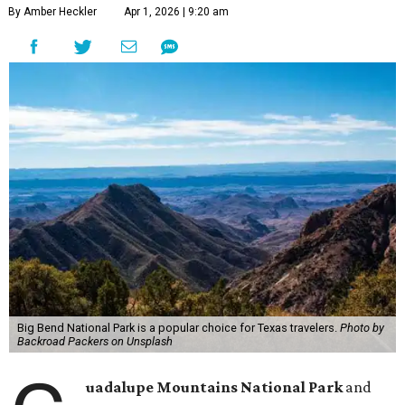
By Amber Heckler
Apr 1, 2026 | 9:20 am
Big Bend National Park is a popular choice for Texas travelers.
Photo by
Backroad Packers on Unsplash
uadalupe Mountains National Park
and