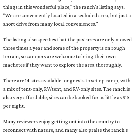
things in this wonderful place," the ranch's listing says.
"We are conveniently located in a secluded area, but just a
short drive from many local conveniences."
The listing also specifies that the pastures are only mowed
three times a year and some of the property is on rough
terrain, so campers are welcome to bring their own
machetes if they want to explore the area thoroughly.
There are 14 sites available for guests to set up camp, with
a mix of tent-only, RV/tent, and RV-only sites. The ranch is
also very affordable; sites can be booked for as little as $15
per night.
Many reviewers enjoy getting out into the country to
reconnect with nature, and many also praise the ranch's