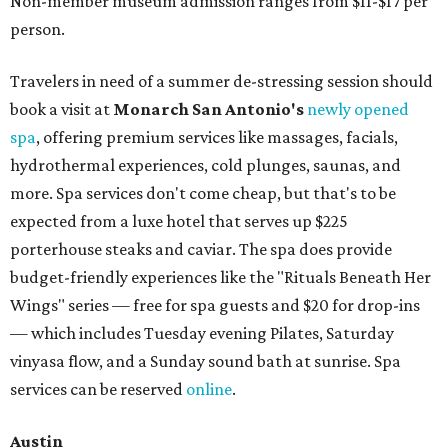
Non-member museum admission ranges from $11-$17 per
person.
Travelers in need of a summer de-stressing session should
book a visit at
Monarch San Antonio's
newly opened
spa
, offering premium services like massages, facials,
hydrothermal experiences, cold plunges, saunas, and
more. Spa services don't come cheap, but that's to be
expected from a luxe hotel that serves up $225
porterhouse steaks and caviar. The spa does provide
budget-friendly experiences like the "Rituals Beneath Her
Wings" series — free for spa guests and $20 for drop-ins
— which includes Tuesday evening Pilates, Saturday
vinyasa flow, and a Sunday sound bath at sunrise. Spa
services can be reserved
online
.
Austin