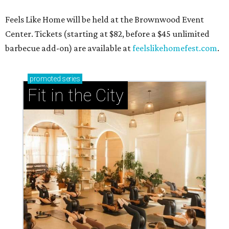
Feels Like Home will be held at the Brownwood Event
Center. Tickets (starting at $82, before a $45 unlimited
barbecue add-on) are available at
feelslikehomefest.com
.
promoted
series
Fit in the City