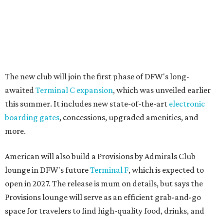
American will also build a Provisions by Admirals Club
lounge in DFW's future
Terminal F
, which is expected to
open in 2027. The release is mum on details, but says the
Provisions lounge will serve as an efficient grab-and-go
space for travelers to find high-quality food, drinks, and
other travel necessities "in a streamlined setting."
And, finally, American will bring its exclusive "Flagship"
check-in experience to DFW later this year. The dedicated
space allows travelers to privately check in for their
flights. It will be located near Terminal D's D30 security
checkpoint, offering travelers easy access to security
screenings and personalized assistance from American
staff.