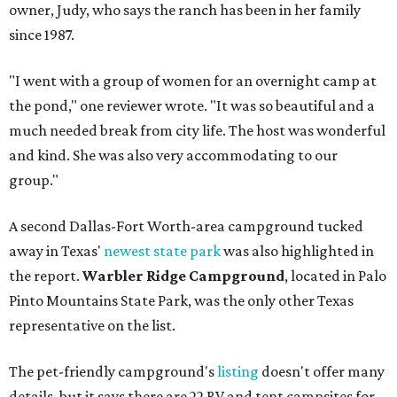
owner, Judy, who says the ranch has been in her family
since 1987.
"I went with a group of women for an overnight camp at
the pond," one reviewer wrote. "It was so beautiful and a
much needed break from city life. The host was wonderful
and kind. She was also very accommodating to our
group."
A second Dallas-Fort Worth-area campground tucked
away in Texas'
newest state park
was also highlighted in
the report.
Warbler Ridge Campground
, located in Palo
Pinto Mountains State Park, was the only other Texas
representative on the list.
The pet-friendly campground's
listing
doesn't offer many
details, but it says there are 22 RV and tent campsites for