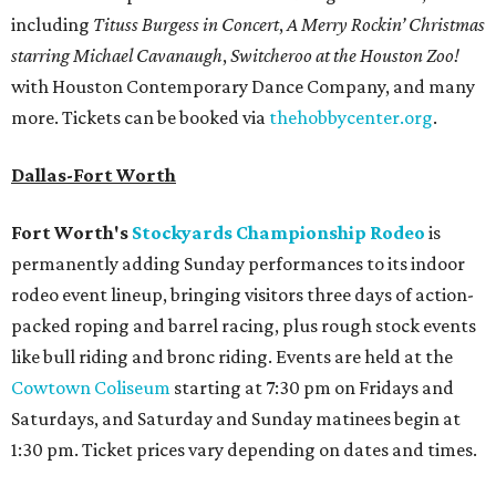
including
Tituss Burgess in Concert
,
A Merry Rockin’ Christmas
starring Michael Cavanaugh
,
Switcheroo at the Houston Zoo!
with Houston Contemporary Dance Company, and many
more. Tickets can be booked via
thehobbycenter.org
.
Dallas-Fort Worth
Fort Worth's
Stockyards Championship Rodeo
is
permanently adding Sunday performances to its indoor
rodeo event lineup, bringing visitors three days of action-
packed roping and barrel racing, plus rough stock events
like bull riding and bronc riding. Events are held at the
Cowtown Coliseum
starting at 7:30 pm on Fridays and
Saturdays, and Saturday and Sunday matinees begin at
1:30 pm. Ticket prices vary depending on dates and times.