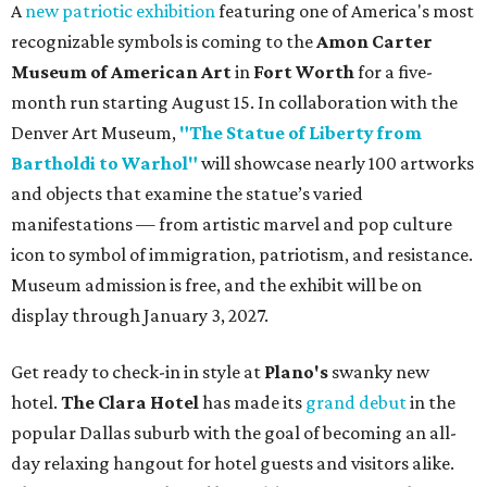
A
new patriotic exhibition
featuring one of America's most
recognizable symbols is coming to the
Amon Carter
Museum of American Art
in
Fort Worth
for a five-
month run starting August 15. In collaboration with the
Denver Art Museum,
"The Statue of Liberty from
Bartholdi to Warhol"
will showcase nearly 100 artworks
and objects that examine the statue’s varied
manifestations — from artistic marvel and pop culture
icon to symbol of immigration, patriotism, and resistance.
Museum admission is free, and the exhibit will be on
display through January 3, 2027.
Get ready to check-in in style at
Plano's
swanky new
hotel.
The Clara Hotel
has made its
grand debut
in the
popular Dallas suburb with the goal of becoming an all-
day relaxing hangout for hotel guests and visitors alike.