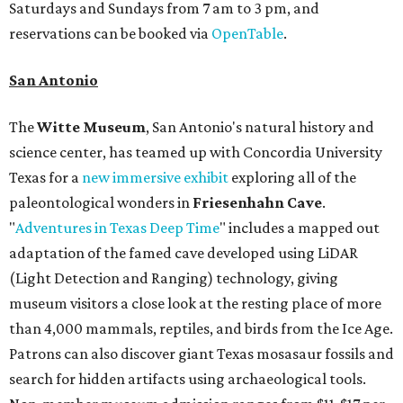
Saturdays and Sundays from 7 am to 3 pm, and
reservations can be booked via
OpenTable
.
San Antonio
The
Witte Museum
, San Antonio's natural history and
science center, has teamed up with Concordia University
Texas for a
new immersive exhibit
exploring all of the
paleontological wonders in
Friesenhahn Cav
e
.
"
Adventures in Texas Deep Time
" includes a mapped out
adaptation of the famed cave developed using LiDAR
(Light Detection and Ranging) technology, giving
museum visitors a close look at the resting place of more
than 4,000 mammals, reptiles, and birds from the Ice Age.
Patrons can also discover giant Texas mosasaur fossils and
search for hidden artifacts using archaeological tools.