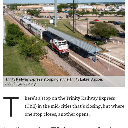
Trinity Railway Express stopping at the Trinity Lakes Station.
ridetrinitymetro.org
T
here's a stop on the Trinity Railway Express
(TRE) in the mid-cities that's closing, but where
one stop closes, another opens.