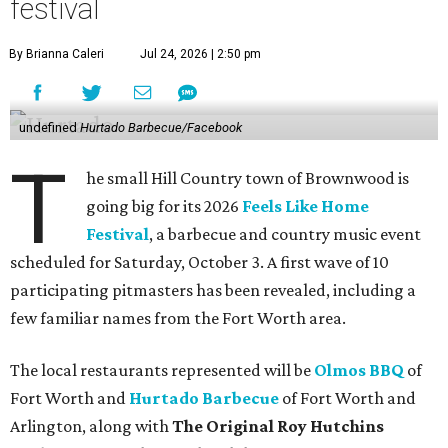
festival
By Brianna Caleri
Jul 24, 2026 | 2:50 pm
undefined
Hurtado Barbecue/Facebook
T
he small Hill Country town of Brownwood is
going big for its 2026
Feels Like Home
Festival
, a barbecue and country music event
scheduled for Saturday, October 3. A first wave of 10
participating pitmasters has been revealed, including a
few familiar names from the Fort Worth area.
The local restaurants represented will be
Olmos BBQ
of
Fort Worth and
Hurtado Barbecue
of Fort Worth and
Arlington, along with
The Original Roy Hutchins