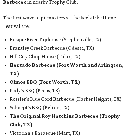
Barbecue
in nearby Trophy Club.
The first wave of pitmasters at the Feels Like Home
Festival are:
Bosque River Taphouse (Stephenville, TX)
Brantley Creek Barbecue (Odessa, TX)
Hill City Chop House (Tolar, TX)
Hurtado Barbecue (Fort Worth and Arlington,
TX)
Olmos BBQ (Fort Worth, TX)
Pody's BBQ (Pecos, TX)
Rossler's Blue Cord Barbecue (Harker Heights, TX)
Schoepf's BBQ (Belton, TX)
The Original Roy Hutchins Barbecue (Trophy
Club, TX)
Victorian's Barbecue (Mart, TX)