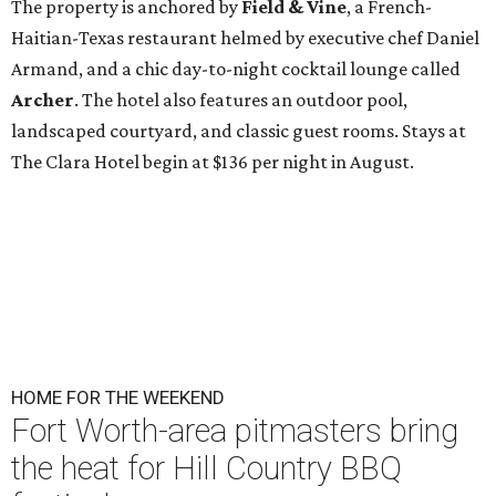
The property is anchored by
Field & Vine
, a French-
Haitian-Texas restaurant helmed by executive chef Daniel
Armand, and a chic day-to-night cocktail lounge called
Archer
. The hotel also features an outdoor pool,
landscaped courtyard, and classic guest rooms. Stays at
The Clara Hotel begin at $136 per night in August.
HOME FOR THE WEEKEND
Fort Worth-area pitmasters bring
the heat for Hill Country BBQ