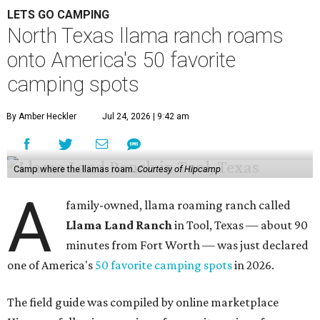
LETS GO CAMPING
North Texas llama ranch roams
onto America's 50 favorite
camping spots
By Amber Heckler
Jul 24, 2026 | 9:42 am
Camp where the llamas roam.
Courtesy of Hipcamp
A
family-owned, llama roaming ranch called
Llama Land Ranch
in Tool, Texas — about 90
minutes from Fort Worth — was just declared
one of America's
50 favorite camping spots
in 2026.
The field guide was compiled by online marketplace