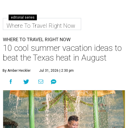
editorial series
Where To Travel Right Now
WHERE TO TRAVEL RIGHT NOW
10 cool summer vacation ideas to
beat the Texas heat in August
By Amber Heckler
Jul 31, 2026 | 2:30 pm