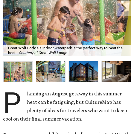
Great Wolf Lodge's indoor waterpark is the perfect way to beat the
heat.
Courtesy of Great Wolf Lodge
P
lanning an August getaway in this summer
heat can be fatiguing, but CultureMap has
plenty of ideas for travelers who want to keep
cool on their final summer vacation.