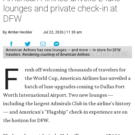
lounges and private check-in at
DFW
By Amber Heckler
Jul 22, 2026 | 11:30 am
American Airlines has new lounges — and more — in store for DFW
travelers.
Rendering courtesy of American Airlines
F
resh off welcoming thousands of travelers for
the World Cup, American Airlines has unveiled a
batch of luxe upgrades coming to Dallas Fort
Worth International Airport. Two new lounges —
including the largest Admirals Club in the airline's history
— and American's "Flagship" check-in experience are on
the horizon for DFW.