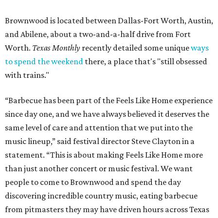
Brownwood is located between Dallas-Fort Worth, Austin,
and Abilene, about a two-and-a-half drive from Fort
Worth.
Texas Monthly
recently detailed some unique
ways
to spend the weekend
there, a place that's "still obsessed
with trains."
“Barbecue has been part of the Feels Like Home experience
since day one, and we have always believed it deserves the
same level of care and attention that we put into the
music lineup,” said festival director Steve Clayton in a
statement. “This is about making Feels Like Home more
than just another concert or music festival. We want
people to come to Brownwood and spend the day
discovering incredible country music, eating barbecue
from pitmasters they may have driven hours across Texas