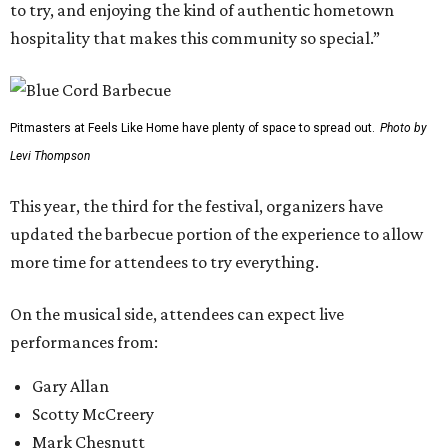
to try, and enjoying the kind of authentic hometown
hospitality that makes this community so special.”
Pitmasters at Feels Like Home have plenty of space to spread out.
Photo by
Levi Thompson
This year, the third for the festival, organizers have
updated the barbecue portion of the experience to allow
more time for attendees to try everything.
On the musical side, attendees can expect live
performances from:
Gary Allan
Scotty McCreery
Mark Chesnutt