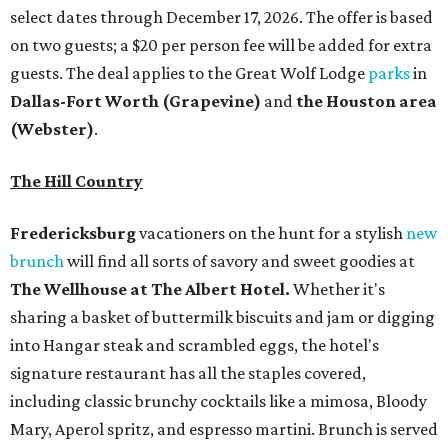
select dates through December 17, 2026. The offer is based
on two guests; a $20 per person fee will be added for extra
guests. The deal applies to the Great Wolf Lodge
parks
in
Dallas-Fort Worth
(Grapevine)
and
the Houston area
(Webster)
.
The Hill Country
Fredericksburg
vacationers on the hunt for a stylish
new
brunch
will find all sorts of savory and sweet goodies at
The Wellhouse at
The Albert Hotel.
Whether it's
sharing a basket of buttermilk biscuits and jam or digging
into Hangar steak and scrambled eggs, the hotel's
signature restaurant has all the staples covered,
including classic brunchy cocktails like a mimosa, Bloody
Mary, Aperol spritz, and espresso martini. Brunch is served