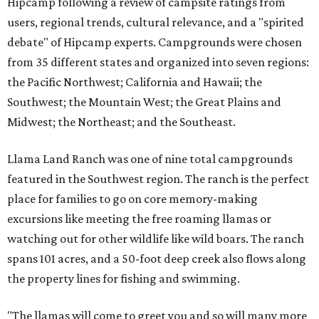
Hipcamp following a review of campsite ratings from
users, regional trends, cultural relevance, and a "spirited
debate" of Hipcamp experts. Campgrounds were chosen
from 35 different states and organized into seven regions:
the Pacific Northwest; California and Hawaii; the
Southwest; the Mountain West; the Great Plains and
Midwest; the Northeast; and the Southeast.
Llama Land Ranch was one of nine total campgrounds
featured in the Southwest region. The ranch is the perfect
place for families to go on core memory-making
excursions like meeting the free roaming llamas or
watching out for other wildlife like wild boars. The ranch
spans 101 acres, and a 50-foot deep creek also flows along
the property lines for fishing and swimming.
"The llamas will come to greet you and so will many more