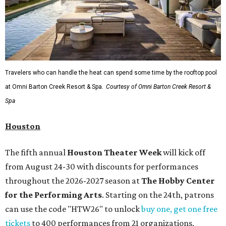
Travelers who can handle the heat can spend some time by the rooftop pool
at Omni Barton Creek Resort & Spa.
Courtesy of Omni Barton Creek Resort &
Spa
Houston
The fifth annual
Houston Theater Week
will kick off
from August 24-30 with discounts for performances
throughout the 2026-2027 season at
The Hobby Center
for the Performing Arts
. Starting on the 24th, patrons
can use the code "HTW26" to unlock
buy one, get one free
tickets
to 400 performances from 21 organizations,