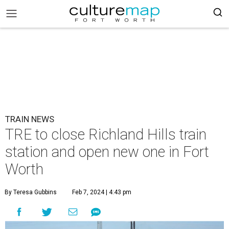
TRAIN NEWS
TRE to close Richland Hills train
station and open new one in Fort
Worth
By Teresa Gubbins
Feb 7, 2024 | 4:43 pm