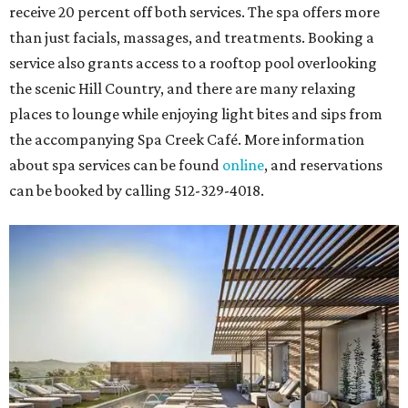
receive 20 percent off both services. The spa offers more
than just facials, massages, and treatments. Booking a
service also grants access to a rooftop pool overlooking
the scenic Hill Country, and there are many relaxing
places to lounge while enjoying light bites and sips from
the accompanying Spa Creek Café. More information
about spa services can be found
online
, and reservations
can be booked by calling 512-329-4018.