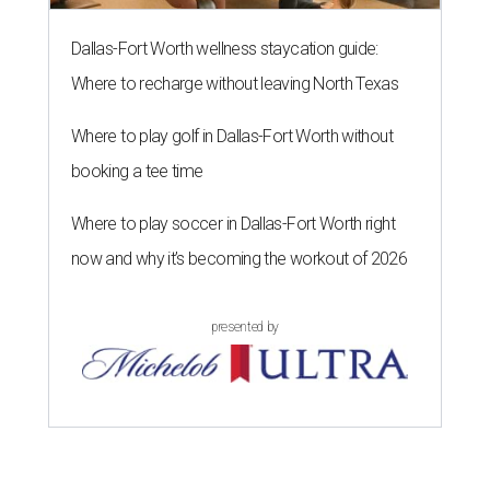
Dallas-Fort Worth wellness staycation guide:
Where to recharge without leaving North Texas
Where to play golf in Dallas-Fort Worth without
booking a tee time
Where to play soccer in Dallas-Fort Worth right
now and why it’s becoming the workout of 2026
presented by