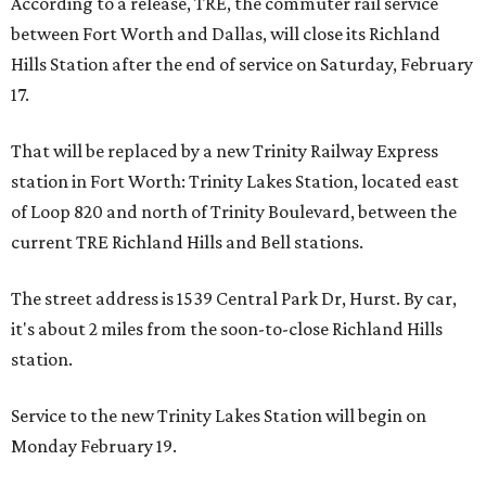
According to a release, TRE, the commuter rail service
between Fort Worth and Dallas, will close its Richland
Hills Station after the end of service on Saturday, February
17.
That will be replaced by a new Trinity Railway Express
station in Fort Worth: Trinity Lakes Station, located east
of Loop 820 and north of Trinity Boulevard, between the
current TRE Richland Hills and Bell stations.
The street address is 1539 Central Park Dr, Hurst. By car,
it's about 2 miles from the soon-to-close Richland Hills
station.
Service to the new Trinity Lakes Station will begin on
Monday February 19.