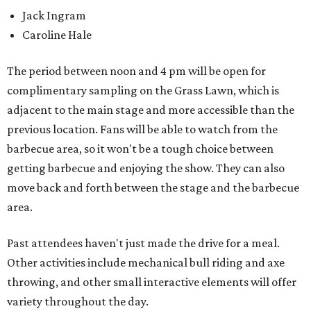
Jack Ingram
Caroline Hale
The period between noon and 4 pm will be open for
complimentary sampling on the Grass Lawn, which is
adjacent to the main stage and more accessible than the
previous location. Fans will be able to watch from the
barbecue area, so it won't be a tough choice between
getting barbecue and enjoying the show. They can also
move back and forth between the stage and the barbecue
area.
Past attendees haven't just made the drive for a meal.
Other activities include mechanical bull riding and axe
throwing, and other small interactive elements will offer
variety throughout the day.