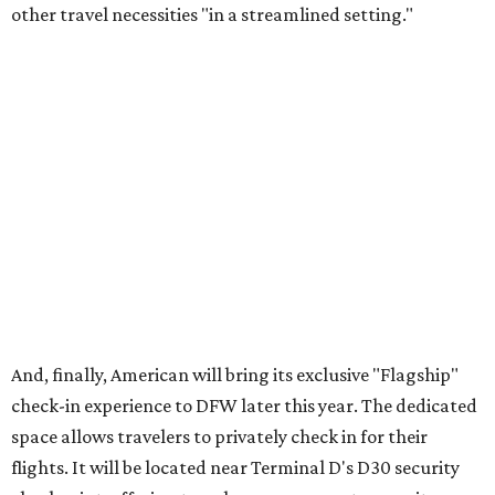
"We're investing in every stage of the premium travel
journey at DFW, beginning the moment customers arrive
at the airport," says Heather Garboden, American’s Chief
Customer Officer. "Our Flagship check-in experience
offers a more tailored and streamlined start to the
journey, bringing together dedicated service, premium
amenities and greater convenience for our most loyal and
premium customers."
DFW will become the
fourth U.S. airport
to boast
American's Flagship check-in experience; the others are in
Chicago (ORD), Los Angeles (LAX), and Miami (MIA).
London Heathrow Airport is the only other American hub
that offers the Flagship feature.