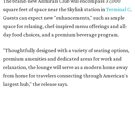
The brand-new Admirals Club will encompass 37,000
square feet of space near the Skylink station in
Terminal C
.
Guests can expect new "enhancements," such as ample
space for relaxing, chef-inspired menu offerings and all-
day food choices, and a premium beverage program.
"Thoughtfully designed with a variety of seating options,
premium amenities and dedicated areas for work and
relaxation, the lounge will serve as a modern home away
from home for travelers connecting through American's
largest hub," the release says.
The new club will join the first phase of DFW's long-
awaited
Terminal C expansion
, which was unveiled earlier
this summer. It includes new state-of-the-art
electronic
boarding gates
, concessions, upgraded amenities, and
more.