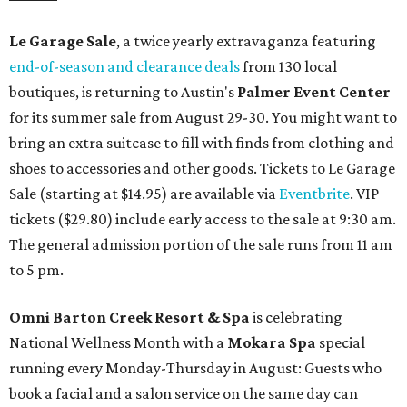
Le Garage Sale
, a twice yearly extravaganza featuring
end-of-season and clearance deals
from 130 local
boutiques, is returning to Austin's
Palmer Event Center
for its summer sale from August 29-30. You might want to
bring an extra suitcase to fill with finds from clothing and
shoes to accessories and other goods. Tickets to Le Garage
Sale (starting at $14.95) are available via
Eventbrite
. VIP
tickets ($29.80) include early access to the sale at 9:30 am.
The general admission portion of the sale runs from 11 am
to 5 pm.
Omni Barton Creek Resort & Spa
is celebrating
National Wellness Month with a
Mokara Spa
special
running every Monday-Thursday in August: Guests who
book a facial and a salon service on the same day can