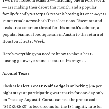
Two new museum exhibits — including one in Fort Worth
— are making their debut this month, and a popular
family-friendly waterpark resort is hosting its once-a-year
summer sale across both Texas locations. Discounts and
deals are a common thread for this month's column, a
popular biannual boutique sale in Austin to the return of
Houston Theater Week.
Here's everything you need to know to plan a heat-
busting getaway around the state this August.
Around Texas
Flash sale alert:
Great Wolf Lodge
is unlocking $84 per
night stays at participating waterparks for one-day only
on Tuesday, August 4. Guests can use the promo code
"84DEGREES" to book rooms for the $84 nightly rate for