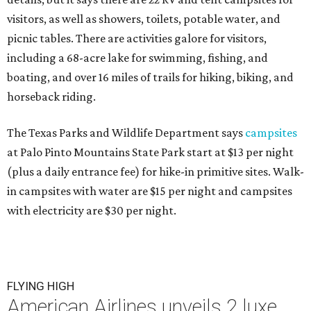
visitors, as well as showers, toilets, potable water, and
picnic tables. There are activities galore for visitors,
including a 68-acre lake for swimming, fishing, and
boating, and over 16 miles of trails for hiking, biking, and
horseback riding.
The Texas Parks and Wildlife Department says
campsites
at Palo Pinto Mountains State Park start at $13 per night
(plus a daily entrance fee) for hike-in primitive sites. Walk-
in campsites with water are $15 per night and campsites
with electricity are $30 per night.
FLYING HIGH
American Airlines unveils 2 luxe