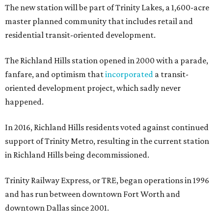
The new station will be part of Trinity Lakes, a 1,600-acre
master planned community that includes retail and
residential transit-oriented development.
The Richland Hills station opened in 2000 with a parade,
fanfare, and optimism that
incorporated
a transit-
oriented development project, which sadly never
happened.
In 2016, Richland Hills residents voted against continued
support of Trinity Metro, resulting in the current station
in Richland Hills being decommissioned.
Trinity Railway Express, or TRE, began operations in 1996
and has run between downtown Fort Worth and
downtown Dallas since 2001.