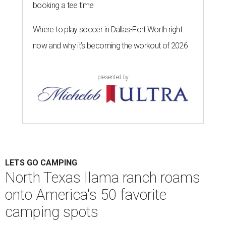
booking a tee time
Where to play soccer in Dallas-Fort Worth right
now and why it’s becoming the workout of 2026
presented by
LETS GO CAMPING
North Texas llama ranch roams
onto America's 50 favorite
camping spots