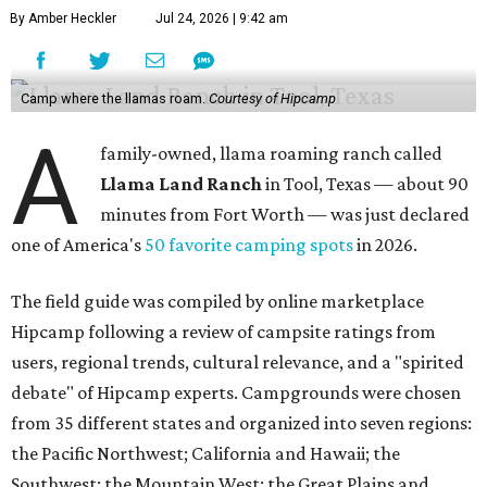
By Amber Heckler
Jul 24, 2026 | 9:42 am
Camp where the llamas roam.
Courtesy of Hipcamp
A
family-owned, llama roaming ranch called
Llama Land Ranch
in Tool, Texas — about 90
minutes from Fort Worth — was just declared
one of America's
50 favorite camping spots
in 2026.
The field guide was compiled by online marketplace
Hipcamp following a review of campsite ratings from
users, regional trends, cultural relevance, and a "spirited
debate" of Hipcamp experts. Campgrounds were chosen
from 35 different states and organized into seven regions:
the Pacific Northwest; California and Hawaii; the
Southwest; the Mountain West; the Great Plains and