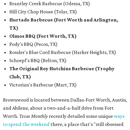
Brantley Creek Barbecue (Odessa, TX)
Hill City Chop House (Tolar, TX)
Hurtado Barbecue (Fort Worth and Arlington,
TX)
Olmos BBQ (Fort Worth, TX)
Pody's BBQ (Pecos, TX)
Rossler's Blue Cord Barbecue (Harker Heights, TX)
Schoepf's BBQ (Belton, TX)
The Original Roy Hutchins Barbecue (Trophy
Club, TX)
Victorian's Barbecue (Mart, TX)
Brownwood is located between Dallas-Fort Worth, Austin,
and Abilene, about a two-and-a-half drive from Fort
Worth.
Texas Monthly
recently detailed some unique
ways
to spend the weekend
there, a place that's "still obsessed