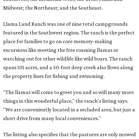
Midwest; the Northeast; and the Southeast.
Llama Land Ranch was one of nine total campgrounds
featured in the Southwest region. The ranch is the perfect
place for families to go on core memory-making
excursions like meeting the free roaming llamas or
watching out for other wildlife like wild boars. The ranch
spans 101 acres, and a 50-foot deep creek also flows along
the property lines for fishing and swimming.
"The llamas will come to greet you and so will many more
things in this wonderful place," the ranch's listing says.
"We are conveniently located in a secluded area, but just a
short drive from many local conveniences."
The listing also specifies that the pastures are only mowed