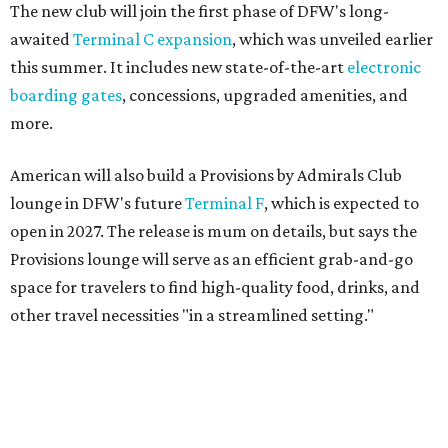
space for travelers to find high-quality food, drinks, and
other travel necessities "in a streamlined setting."
And, finally, American will bring its exclusive "Flagship"
check-in experience to DFW later this year. The dedicated
space allows travelers to privately check in for their
flights. It will be located near Terminal D's D30 security
checkpoint, offering travelers easy access to security
screenings and personalized assistance from American
staff.
"We're investing in every stage of the premium travel
journey at DFW, beginning the moment customers arrive
at the airport," says Heather Garboden, American’s Chief
Customer Officer. "Our Flagship check-in experience
offers a more tailored and streamlined start to the