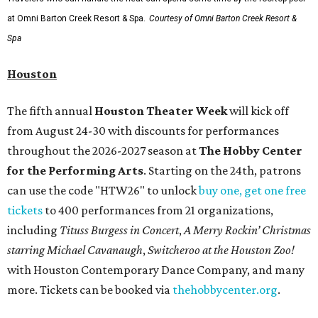
at Omni Barton Creek Resort & Spa.
Courtesy of Omni Barton Creek Resort &
Spa
Houston
The fifth annual
Houston Theater Week
will kick off
from August 24-30 with discounts for performances
throughout the 2026-2027 season at
The Hobby Center
for the Performing Arts
. Starting on the 24th, patrons
can use the code "HTW26" to unlock
buy one, get one free
tickets
to 400 performances from 21 organizations,
including
Tituss Burgess in Concert
,
A Merry Rockin’ Christmas
starring Michael Cavanaugh
,
Switcheroo at the Houston Zoo!
with Houston Contemporary Dance Company, and many
more. Tickets can be booked via
thehobbycenter.org
.