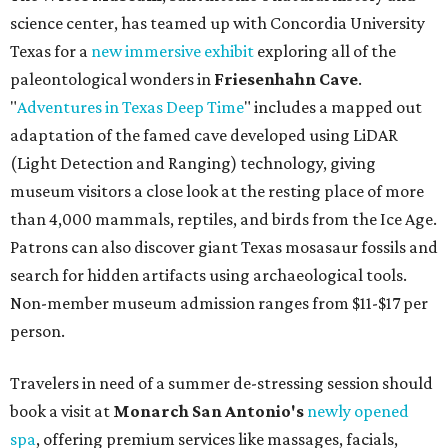
science center, has teamed up with Concordia University
Texas for a
new immersive exhibit
exploring all of the
paleontological wonders in
Friesenhahn Cav
e
.
"
Adventures in Texas Deep Time
" includes a mapped out
adaptation of the famed cave developed using LiDAR
(Light Detection and Ranging) technology, giving
museum visitors a close look at the resting place of more
than 4,000 mammals, reptiles, and birds from the Ice Age.
Patrons can also discover giant Texas mosasaur fossils and
search for hidden artifacts using archaeological tools.
Non-member museum admission ranges from $11-$17 per
person.
Travelers in need of a summer de-stressing session should
book a visit at
Monarch San Antonio's
newly opened
spa
, offering premium services like massages, facials,