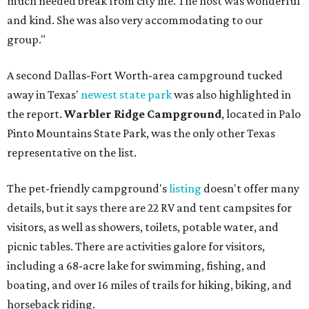
much needed break from city life. The host was wonderful
and kind. She was also very accommodating to our
group."
A second Dallas-Fort Worth-area campground tucked
away in Texas'
newest state park
was also highlighted in
the report.
Warbler Ridge Campground
, located in Palo
Pinto Mountains State Park, was the only other Texas
representative on the list.
The pet-friendly campground's
listing
doesn't offer many
details, but it says there are 22 RV and tent campsites for
visitors, as well as showers, toilets, potable water, and
picnic tables. There are activities galore for visitors,
including a 68-acre lake for swimming, fishing, and
boating, and over 16 miles of trails for hiking, biking, and
horseback riding.