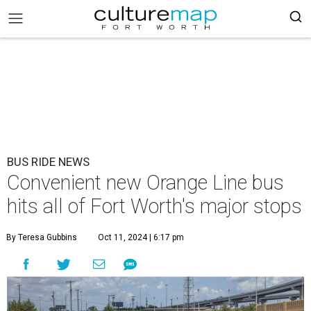
BUS RIDE NEWS
Convenient new Orange Line bus
hits all of Fort Worth's major stops
By Teresa Gubbins
Oct 11, 2024 | 6:17 pm