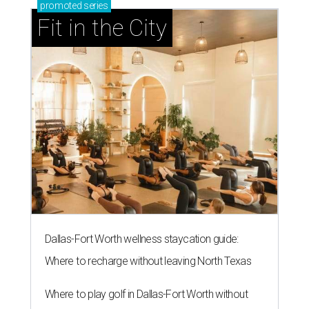
promoted
series
Fit in the City
Dallas-Fort Worth wellness staycation guide:
Where to recharge without leaving North Texas
Where to play golf in Dallas-Fort Worth without