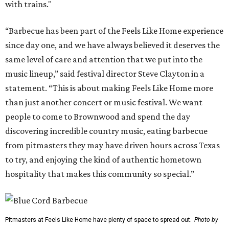
with trains."
“Barbecue has been part of the Feels Like Home experience
since day one, and we have always believed it deserves the
same level of care and attention that we put into the
music lineup,” said festival director Steve Clayton in a
statement. “This is about making Feels Like Home more
than just another concert or music festival. We want
people to come to Brownwood and spend the day
discovering incredible country music, eating barbecue
from pitmasters they may have driven hours across Texas
to try, and enjoying the kind of authentic hometown
hospitality that makes this community so special.”
Pitmasters at Feels Like Home have plenty of space to spread out.
Photo by