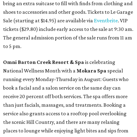
bring an extra suitcase to fill with finds from clothing and
shoes to accessories and other goods. Tickets to Le Garage
Sale (starting at $14.95) are available via
Eventbrite
. VIP
tickets ($29.80) include early access to the sale at 9:30 am.
The general admission portion of the sale runs from 11 am
to 5 pm.
Omni Barton Creek Resort & Spa
is celebrating
National Wellness Month with a
Mokara Spa
special
running every Monday-Thursday in August: Guests who
book a facial and a salon service on the same day can
receive 20 percent off both services. The spa offers more
than just facials, massages, and treatments. Booking a
service also grants access to a rooftop pool overlooking
the scenic Hill Country, and there are many relaxing
places to lounge while enjoying light bites and sips from