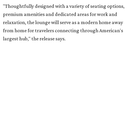
"Thoughtfully designed with a variety of seating options,
premium amenities and dedicated areas for work and
relaxation, the lounge will serve as a modern home away
from home for travelers connecting through American's
largest hub," the release says.
The new club will join the first phase of DFW's long-
awaited
Terminal C expansion
, which was unveiled earlier
this summer. It includes new state-of-the-art
electronic
boarding gates
, concessions, upgraded amenities, and
more.
American will also build a Provisions by Admirals Club
lounge in DFW's future
Terminal F
, which is expected to
open in 2027. The release is mum on details, but says the
Provisions lounge will serve as an efficient grab-and-go