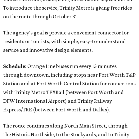
To introduce the service, Trinity Metro is giving free rides
on the route through October 31.
The agency's goal is provide a convenient connector for
residents or tourists, with simple, easy-to-understand
service and innovative design elements.
Schedule
: Orange Line buses run every 15 minutes
through downtown, including stops near Fort Worth T&P
Station and at Fort Worth Central Station for connections
with Trinity Metro TEXRail (between Fort Worth and
DFW International Airport) and Trinity Railway
Express/TRE (between Fort Worth and Dallas).
The route continues along North Main Street, through
the Historic Northside, to the Stockyards, and to Trinity