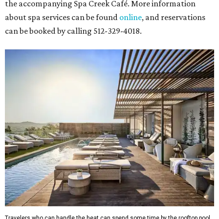
the accompanying Spa Creek Café. More information
about spa services can be found
online
, and reservations
can be booked by calling 512-329-4018.
Travelers who can handle the heat can spend some time by the rooftop pool