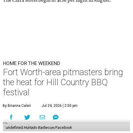
The Clara Hotel begin at $136 per night in August.
HOME FOR THE WEEKEND
Fort Worth-area pitmasters bring
the heat for Hill Country BBQ
festival
By Brianna Caleri
Jul 24, 2026 | 2:50 pm
undefined
Hurtado Barbecue/Facebook