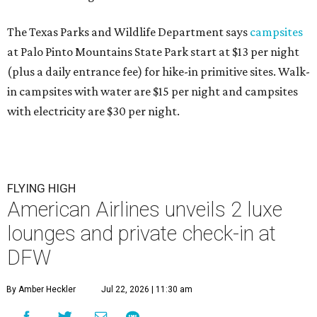
The Texas Parks and Wildlife Department says
campsites
at Palo Pinto Mountains State Park start at $13 per night
(plus a daily entrance fee) for hike-in primitive sites. Walk-
in campsites with water are $15 per night and campsites
with electricity are $30 per night.
FLYING HIGH
American Airlines unveils 2 luxe
lounges and private check-in at
DFW
By Amber Heckler
Jul 22, 2026 | 11:30 am