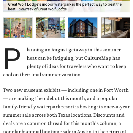
Great Wolf Lodge's indoor waterpark is the perfect way to beat the
heat.
Courtesy of Great Wolf Lodge
P
lanning an August getaway in this summer
heat can be fatiguing, but CultureMap has
plenty of ideas for travelers who want to keep
cool on their final summer vacation.
Two new museum exhibits — including one in Fort Worth
— are making their debut this month, and a popular
family-friendly waterpark resort is hosting its once-a-year
summer sale across both Texas locations. Discounts and
deals are a common thread for this month's column, a
popular biannual boutique sale in Austin to the return of