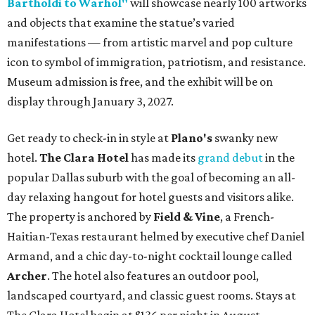
Bartholdi to Warhol"
will showcase nearly 100 artworks
and objects that examine the statue’s varied
manifestations — from artistic marvel and pop culture
icon to symbol of immigration, patriotism, and resistance.
Museum admission is free, and the exhibit will be on
display through January 3, 2027.
Get ready to check-in in style at
Plano's
swanky new
hotel.
The Clara Hotel
has made its
grand debut
in the
popular Dallas suburb with the goal of becoming an all-
day relaxing hangout for hotel guests and visitors alike.
The property is anchored by
Field & Vine
, a French-
Haitian-Texas restaurant helmed by executive chef Daniel
Armand, and a chic day-to-night cocktail lounge called
Archer
. The hotel also features an outdoor pool,
landscaped courtyard, and classic guest rooms. Stays at