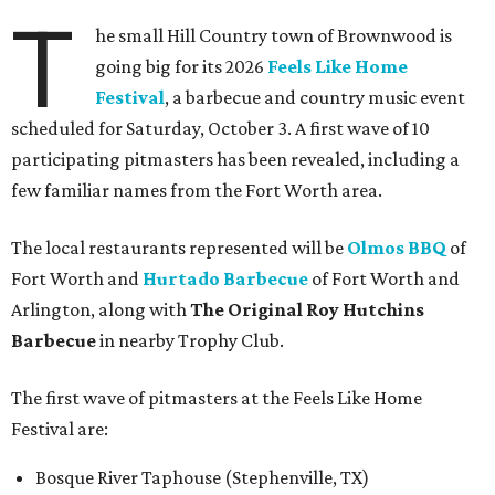
T
he small Hill Country town of Brownwood is
going big for its 2026
Feels Like Home
Festival
, a barbecue and country music event
scheduled for Saturday, October 3. A first wave of 10
participating pitmasters has been revealed, including a
few familiar names from the Fort Worth area.
The local restaurants represented will be
Olmos BBQ
of
Fort Worth and
Hurtado Barbecue
of Fort Worth and
Arlington, along with
The Original Roy Hutchins
Barbecue
in nearby Trophy Club.
The first wave of pitmasters at the Feels Like Home
Festival are:
Bosque River Taphouse (Stephenville, TX)