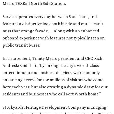
Metro TEXRail North Side Station.
Service operates every day between 5 am-1 am, and
features a distinctive look both inside and out — can't
miss that orange facade — along with an enhanced
onboard experience with features not typically seen on
public transit buses.
In a statement, Trinity Metro president and CEO Rich
Andreski said that, "by linking the city’s world-class
entertainment and business districts, we’re not only
enhancing access for the millions of visitors who come
here each year, but also creating a dynamic draw for our
residents and businesses who call Fort Worth home."
Stockyards Heritage Development Company managing