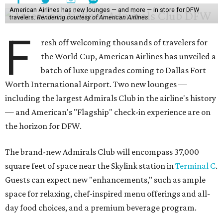
American Airlines has new lounges — and more — in store for DFW
travelers.
Rendering courtesy of American Airlines
F
resh off welcoming thousands of travelers for
the World Cup, American Airlines has unveiled a
batch of luxe upgrades coming to Dallas Fort
Worth International Airport. Two new lounges —
including the largest Admirals Club in the airline's history
— and American's "Flagship" check-in experience are on
the horizon for DFW.
The brand-new Admirals Club will encompass 37,000
square feet of space near the Skylink station in
Terminal C
.
Guests can expect new "enhancements," such as ample
space for relaxing, chef-inspired menu offerings and all-
day food choices, and a premium beverage program.