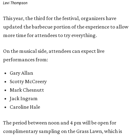
Levi Thompson
This year, the third for the festival, organizers have
updated the barbecue portion of the experience to allow
more time for attendees to try everything.
On the musical side, attendees can expect live
performances from:
Gary Allan
Scotty McCreery
Mark Chesnutt
Jack Ingram
Caroline Hale
The period between noon and 4 pm will be open for
complimentary sampling on the Grass Lawn, which is