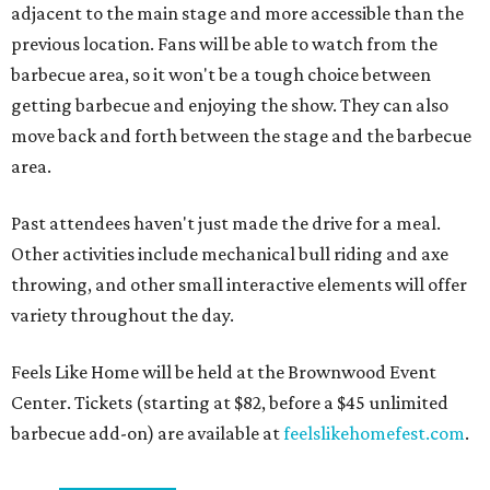
adjacent to the main stage and more accessible than the
previous location. Fans will be able to watch from the
barbecue area, so it won't be a tough choice between
getting barbecue and enjoying the show. They can also
move back and forth between the stage and the barbecue
area.
Past attendees haven't just made the drive for a meal.
Other activities include mechanical bull riding and axe
throwing, and other small interactive elements will offer
variety throughout the day.
Feels Like Home will be held at the Brownwood Event
Center. Tickets (starting at $82, before a $45 unlimited
barbecue add-on) are available at
feelslikehomefest.com
.