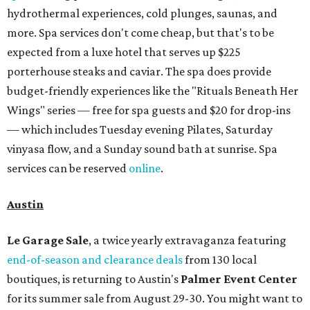
hydrothermal experiences, cold plunges, saunas, and
more. Spa services don't come cheap, but that's to be
expected from a luxe hotel that serves up $225
porterhouse steaks and caviar. The spa does provide
budget-friendly experiences like the "Rituals Beneath Her
Wings" series — free for spa guests and $20 for drop-ins
— which includes Tuesday evening Pilates, Saturday
vinyasa flow, and a Sunday sound bath at sunrise. Spa
services can be reserved
online
.
Austin
Le Garage Sale
, a twice yearly extravaganza featuring
end-of-season and clearance deals
from 130 local
boutiques, is returning to Austin's
Palmer Event Center
for its summer sale from August 29-30. You might want to