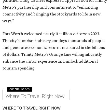
paratner Craig Cavileer expressed appreciation for Trinity
Metro’s partnership and commitment to "enhancing
connectivity and bringing the Stockyards to life in new
ways."
Fort Worth welcomed nearly 11 million visitors in 2023.
The city’s tourism industry employs thousands of people
and generates economic returns measured in the billions
of dollars. Trinity Metro’s Orange Line will significantly
enhance the visitor experience and unlock additional
tourism spending.
editorial series
Where To Travel Right Now
WHERE TO TRAVEL RIGHT NOW