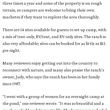
three times a year and some of the property is on rough
terrain, so campers are welcome to bring their own
machetes if they want to explore the area thoroughly.
There are 14 sites available for guests to set up camp, with
a mix of tent-only, RV/tent, and RV-only sites. The ranch is
also very affordable; sites can be booked for as little as $15
per night.
Many reviewers enjoy getting out into the country to
reconnect with nature, and many also praise the ranch's
owner, Judy, who says the ranch has been in her family
since 1987.
"I went with a group of women for an overnight camp at
the pond," one reviewer wrote. "It was so beautiful and a