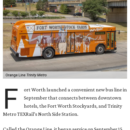
Orange Line
Trinity Metro
F
ort Worth launched a convenient new bus line in
September that connects between downtown
hotels, the Fort Worth Stockyards, and Trinity
Metro TEXRail’s North Side Station.
Called the Orange Line, it began service on September 15.