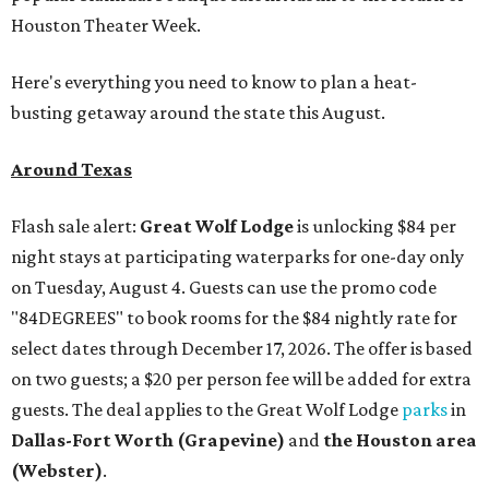
Houston Theater Week.
Here's everything you need to know to plan a heat-
busting getaway around the state this August.
Around Texas
Flash sale alert:
Great Wolf Lodge
is unlocking $84 per
night stays at participating waterparks for one-day only
on Tuesday, August 4. Guests can use the promo code
"84DEGREES" to book rooms for the $84 nightly rate for
select dates through December 17, 2026. The offer is based
on two guests; a $20 per person fee will be added for extra
guests. The deal applies to the Great Wolf Lodge
parks
in
Dallas-Fort Worth
(Grapevine)
and
the Houston area
(Webster)
.