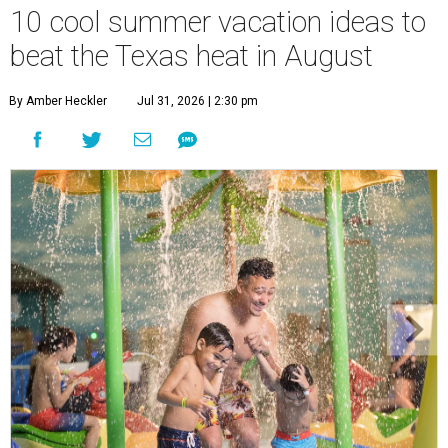
10 cool summer vacation ideas to
beat the Texas heat in August
By Amber Heckler
Jul 31, 2026 | 2:30 pm