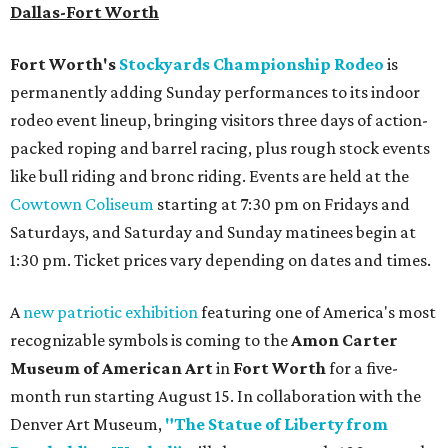
Dallas-Fort Worth
Fort Worth's
Stockyards Championship Rodeo
is
permanently adding Sunday performances to its indoor
rodeo event lineup, bringing visitors three days of action-
packed roping and barrel racing, plus rough stock events
like bull riding and bronc riding. Events are held at the
Cowtown Coliseum
starting at 7:30 pm on Fridays and
Saturdays, and Saturday and Sunday matinees begin at
1:30 pm. Ticket prices vary depending on dates and times.
A
new patriotic exhibition
featuring one of America's most
recognizable symbols is coming to the
Amon Carter
Museum of American Art
in
Fort Worth
for a five-
month run starting August 15. In collaboration with the
Denver Art Museum,
"The Statue of Liberty from