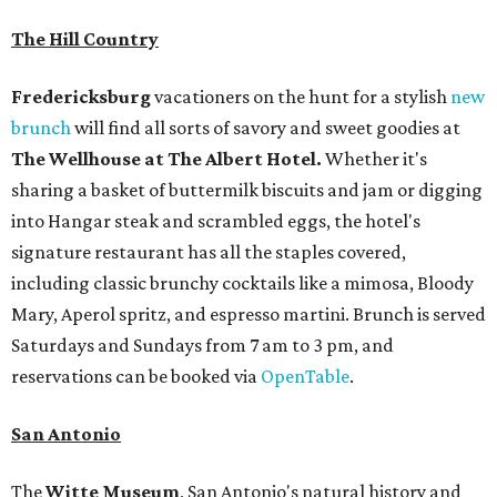
The Hill Country
Fredericksburg
vacationers on the hunt for a stylish
new
brunch
will find all sorts of savory and sweet goodies at
The Wellhouse at
The Albert Hotel.
Whether it's
sharing a basket of buttermilk biscuits and jam or digging
into Hangar steak and scrambled eggs, the hotel's
signature restaurant has all the staples covered,
including classic brunchy cocktails like a mimosa, Bloody
Mary, Aperol spritz, and espresso martini. Brunch is served
Saturdays and Sundays from 7 am to 3 pm, and
reservations can be booked via
OpenTable
.
San Antonio
The
Witte Museum
, San Antonio's natural history and