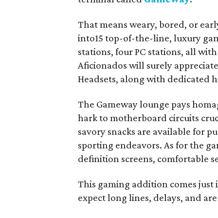
That means weary, bored, or early
into15 top-of-the-line, luxury gam
stations, four PC stations, all w
Aficionados will surely appreciat
Headsets, along with dedicated hi
The Gameway lounge pays homage 
hark to motherboard circuits cruc
savory snacks are available for pu
sporting endeavors. As for the ga
definition screens, comfortable s
This gaming addition comes just i
expect long lines, delays, and are