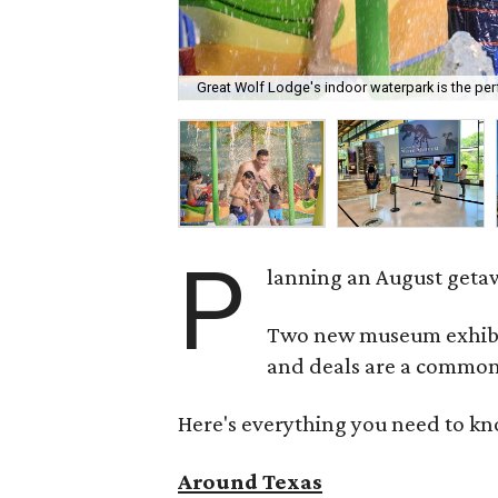
Great Wolf Lodge's indoor waterpark is the perf
P
lanning an August getaw
Two new museum exhibits
and deals are a common 
Here's everything you need to kn
Around Texas