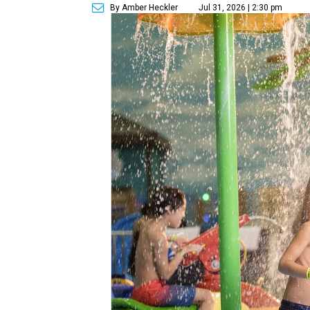
By Amber Heckler
Jul 31, 2026 | 2:30 pm