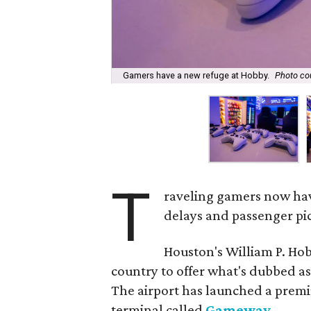
Gamers have a new refuge at Hobby.
Photo co
T
raveling gamers now hav
delays and passenger pic
Houston's William P. Hobb
country to offer what's dubbed as
The airport has launched a premi
terminal called
Gameway
.