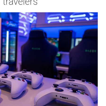
travelers
m