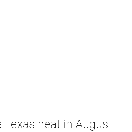
e Texas heat in August