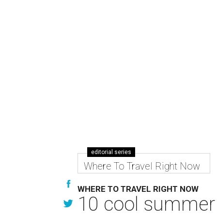
editorial series
Where To Travel Right Now
WHERE TO TRAVEL RIGHT NOW
10 cool summer 