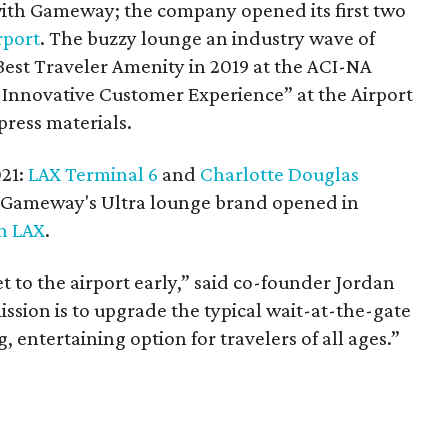
with Gameway; the company opened its first two
rport
. The buzzy lounge an industry wave of
st Traveler Amenity in 2019 at the ACI-NA
Innovative Customer Experience” at the Airport
press materials.
021:
LAX Terminal 6
and
Charlotte Douglas
of Gameway's Ultra lounge brand opened in
in LAX
.
t to the airport early,” said co-founder Jordan
ssion is to upgrade the typical wait-at-the-gate
 entertaining option for travelers of all ages.”