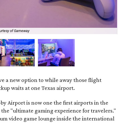
urtesy of Gameway
Po
e a new option to while away those flight
kup waits at one Texas airport.
y Airport is now one the first airports in the
 the "ultimate gaming experience for travelers."
um video game lounge inside the international