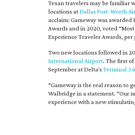
Texan travelers may be familiar 
locations at
Dallas Fort-Worth Ai
acclaim: Gameway was awarded Be
Awards and in 2020, voted “Most 
Experience Traveler Awards, per 
Two new locations followed in 2
International Airport
. The first 
September at Delta's
Terminal 3 
“Gameway is the real reason to ge
Walbridge in a statement. “Our mi
experience with a new stimulating,