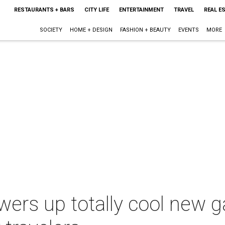
RESTAURANTS + BARS
CITY LIFE
ENTERTAINMENT
TRAVEL
REAL E
SOCIETY
HOME + DESIGN
FASHION + BEAUTY
EVENTS
MORE
wers up totally cool new 