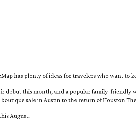
e Witte Museum is all about nature, science, and dinosaurs, of course.
Photo 
cebook
Map has plenty of ideas for travelers who want to k
ebut this month, and a popular family-friendly wat
boutique sale in Austin to the return of Houston Th
this August.