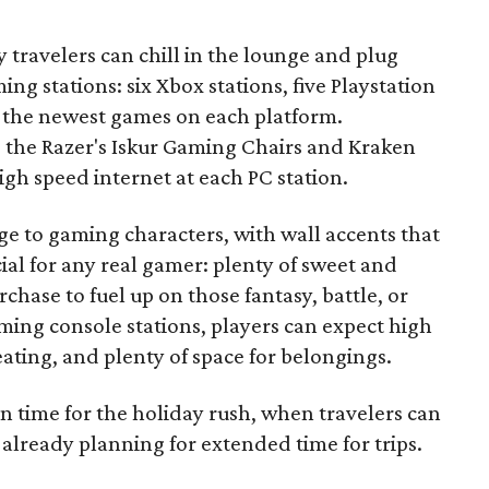
 travelers can chill in the lounge and plug
ing stations: six Xbox stations, five Playstation
ith the newest games on each platform.
e the Razer's Iskur Gaming Chairs and Kraken
gh speed internet at each PC station.
to gaming characters, with wall accents that
ial for any real gamer: plenty of sweet and
rchase to fuel up on those fantasy, battle, or
ming console stations, players can expect high
eating, and plenty of space for belongings.
n time for the holiday rush, when travelers can
 already planning for extended time for trips.