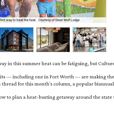
Th
ect way to beat the heat.
Courtesy of Great Wolf Lodge
Fa
ay in this summer heat can be fatiguing, but Culture
 — including one in Fort Worth — are making their d
thread for this month's column, a popular biannual 
ow to plan a heat-busting getaway around the state 