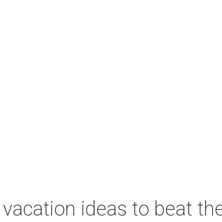
vacation ideas to beat th