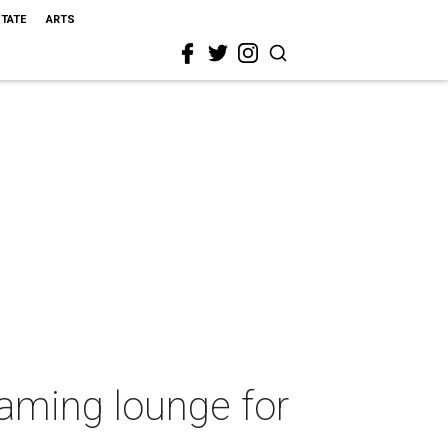
STATE
ARTS
gaming lounge for