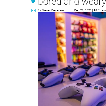
bored and weary 
By Steven Devadanam
Dec 22, 2022 | 10:01 a