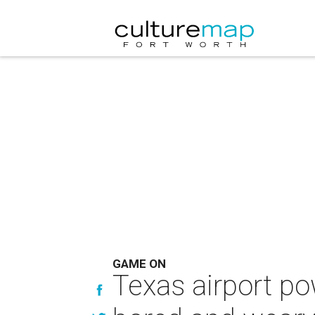
GAME ON
Texas airport po