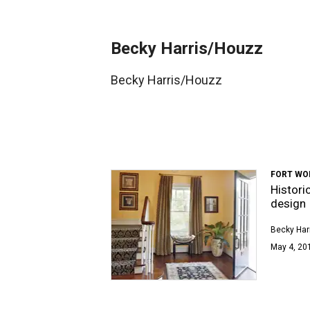
Becky Harris/Houzz
Becky Harris/Houzz
FORT WO
Histori
design
Becky Har
May 4, 201