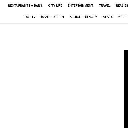
RESTAURANTS + BARS
CITY LIFE
ENTERTAINMENT
TRAVEL
REAL E
SOCIETY
HOME + DESIGN
FASHION + BEAUTY
EVENTS
MORE