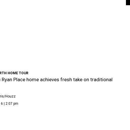
RTH HOME TOUR
c Ryan Place home achieves fresh take on traditional
ris/Houzz
6 | 2:07 pm