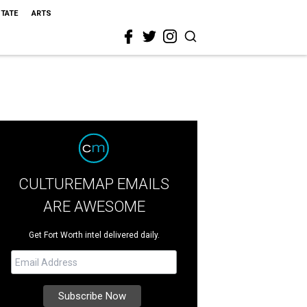
STATE
ARTS
CULTUREMAP EMAILS
ARE AWESOME
Get Fort Worth intel delivered daily.