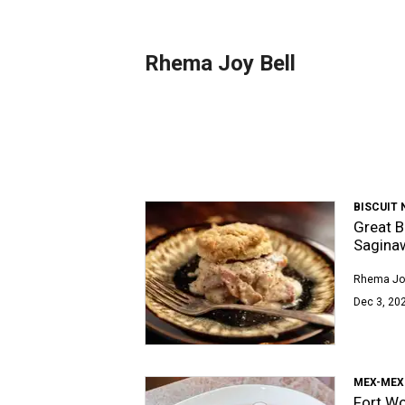
Rhema Joy Bell
BISCUIT
Great B
Sagina
Rhema Joy
Dec 3, 202
MEX-MEX
Fort Wo