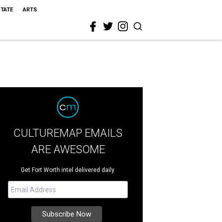
STATE
ARTS
CULTUREMAP EMAILS
ARE AWESOME
Get Fort Worth intel delivered daily.