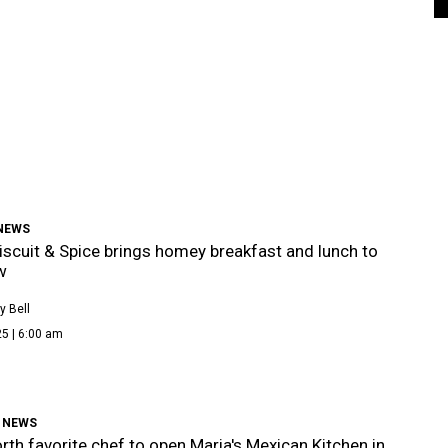
 NEWS
iscuit & Spice brings homey breakfast and lunch to
w
 Bell
5 | 6:00 am
 NEWS
rth favorite chef to open Maria's Mexican Kitchen in