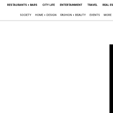
RESTAURANTS + BARS
CITY LIFE
ENTERTAINMENT
TRAVEL
REAL E
SOCIETY
HOME + DESIGN
FASHION + BEAUTY
EVENTS
MORE