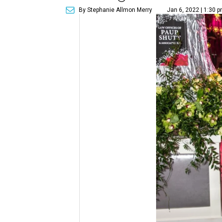
By Stephanie Allmon Merry
Jan 6, 2022 | 1:30 