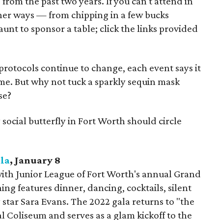
s from the past two years. If you can't attend in
ther ways — from chipping in a few bucks
aunt to sponsor a table; click the links provided
protocols continue to change, each event says it
time. But why not tuck a sparkly sequin mask
se?
 social butterfly in Fort Worth should circle
la
, January 8
ith Junior League of Fort Worth's annual Grand
ing features dinner, dancing, cocktails, silent
 star Sara Evans. The 2022 gala returns to "the
al Coliseum and serves as a glam kickoff to the