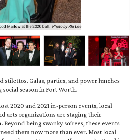
Jun
ott Marlow at the 2020 ball.
Photo by Rhi Lee
Jun
d stilettos. Galas, parties, and power lunches
ng social season in Fort Worth.
ost 2020 and 2021 in-person events, local
d arts organizations are staging their
. Beyond being swanky soirees, these events
at need them now more than ever. Most local