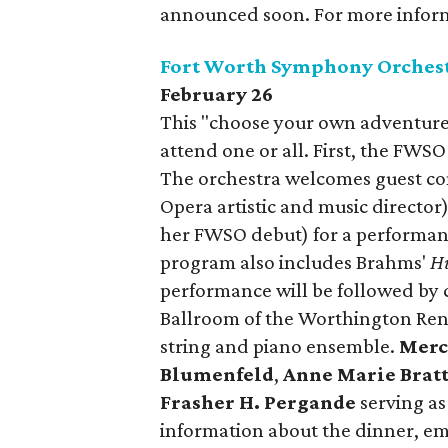
announced soon. For more informa
Fort Worth Symphony Orchest
February 26
This "choose your own adventure"
attend one or all. First, the FWSO 
The orchestra welcomes guest c
Opera artistic and music director)
her FWSO debut) for a performanc
program also includes Brahms'
H
performance will be followed by c
Ballroom of the Worthington Rena
string and piano ensemble.
Merc
Blumenfeld
,
Anne Marie Brat
Frasher H. Pergande
serving as
information about the dinner, 