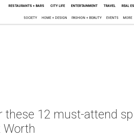
RESTAURANTS + BARS
CITY LIFE
ENTERTAINMENT
TRAVEL
REAL E
SOCIETY
HOME + DESIGN
FASHION + BEAUTY
EVENTS
MORE
r these 12 must-attend sp
t Worth