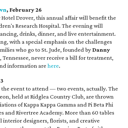
own
, February 26
Hotel Drover, this annual affair will benefit the
ldren's Research Hospital. The evening will
dancing, drinks, dinner, and live entertainment.
ing, with a special emphasis on the challenges
Families who go to St. Jude, founded by
Danny
Tennessee, never receive a bill for treatment,
 and information are
here
.
-3
is the event to attend — two events, actually. The
eon, held at Ridglea Country Club, are thrown
iations of Kappa Kappa Gamma and Pi Beta Phi
ces and Rivertree Academy. More than 60 tables
 interior designers, florists, and creative