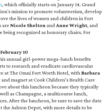
o
, which officially starts on January 14. Grand
tion's mission to promote volunteerism, develop
ove the lives of women and children in Fort
s are
Nicole Shelton
and
Anne Wright
, and
e being recognized as honorary chairs. For
, February 10
This annual girl-power mega-lunch benefits
rts to research and eradicate cardiovascular
ace at The Omni Fort Worth Hotel, with
Barbara
ity and magnet at Cook Children’s Health Care
 love about this luncheon because they typically
s well as Champagne, a multicourse lunch,
s. After the luncheon, be sure to save the date
 at the Ashton Depot, with more details to be