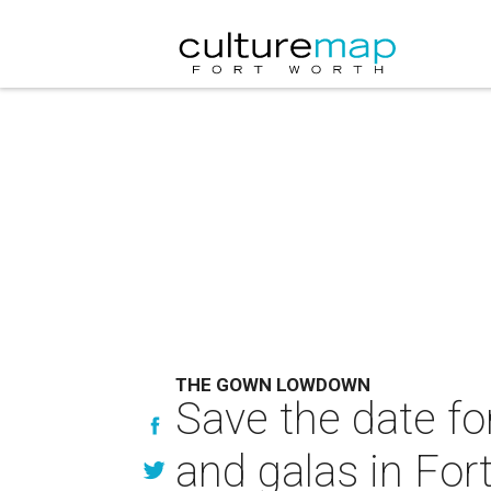
THE GOWN LOWDOWN
Save the date fo
and galas in For