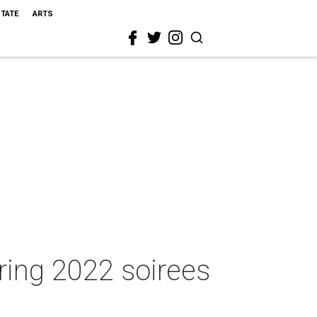
STATE
ARTS
ring 2022 soirees