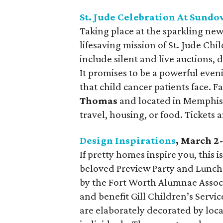
St. Jude Celebration At Sund
Taking place at the sparkling new 
lifesaving mission of St. Jude Chi
include silent and live auctions, 
It promises to be a powerful even
that child cancer patients face. 
Thomas
and located in Memphis, 
travel, housing, or food. Tickets
Design Inspirations
, March 2
If pretty homes inspire you, this 
beloved Preview Party and Lunch
by the Fort Worth Alumnae Assoc
and benefit Gill Children’s Servi
are elaborately decorated by local