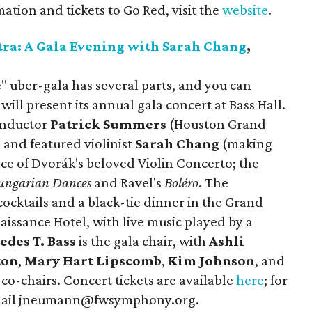
tion and tickets to Go Red, visit the
website
.
ra: A Gala Evening with Sarah Chang
,
 uber-gala has several parts, and you can
will present its annual gala concert at Bass Hall.
onductor
Patrick Summers
(Houston Grand
 and featured violinist
Sarah Chang
(making
e of Dvorák's beloved Violin Concerto; the
ungarian Dances
and Ravel's
Boléro
. The
ocktails and a black-tie dinner in the Grand
issance Hotel, with live music played by a
edes T. Bass
is the gala chair, with
Ashli
ton
,
Mary Hart Lipscomb
,
Kim Johnson
, and
 co-chairs. Concert tickets are available
here
; for
email jneumann@fwsymphony.org.