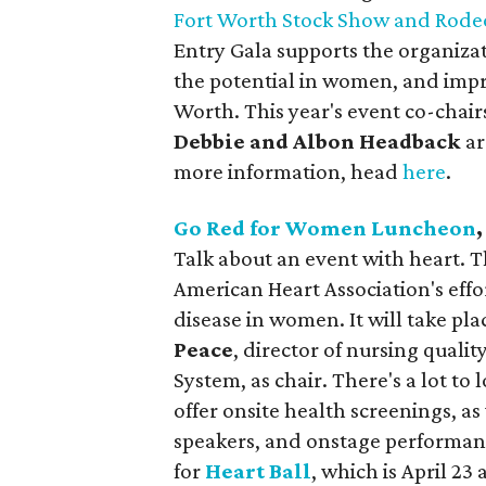
Fort Worth Stock Show and Rode
Entry Gala supports the organiza
the potential in women, and impr
Worth. This year's event co-chair
Debbie and Albon Headback
ar
more information, head
here
.
Go Red for Women Luncheon
Talk about an event with heart. 
American Heart Association's effo
disease in women. It will take pl
Peace
, director of nursing qual
System, as chair. There's a lot to
offer onsite health screenings, a
speakers, and onstage performance
for
Heart Ball
, which is April 23