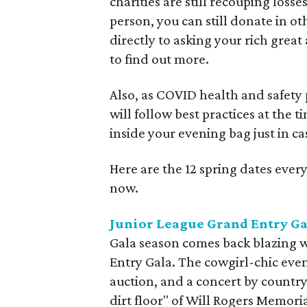
charities are still recouping losse
person, you can still donate in o
directly to asking your rich great 
to find out more.
Also, as COVID health and safety 
will follow best practices at the 
inside your evening bag just in ca
Here are the 12 spring dates every
now.
Junior League Grand Entry Ga
Gala season comes back blazing w
Entry Gala. The cowgirl-chic even
auction, and a concert by country
dirt floor" of Will Rogers Memori