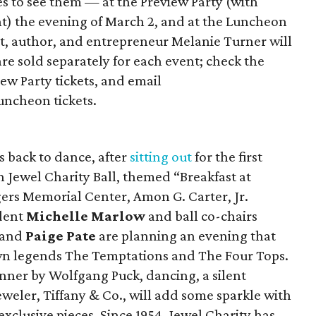
s to see them — at the Preview Party (with
nt) the evening of March 2, and at the Luncheon
rt, author, and entrepreneur Melanie Turner will
are sold separately for each event; check the
ew Party tickets, and email
ncheon tickets.
is back to dance, after
sitting out
for the first
th Jewel Charity Ball, themed “Breakfast at
ogers Memorial Center, Amon G. Carter, Jr.
ident
Michelle Marlow
and ball co-chairs
 and
Paige Pate
are planning an evening that
wn legends The Temptations and The Four Tops.
inner by Wolfgang Puck, dancing, a silent
 jeweler, Tiffany & Co., will add some sparkle with
 exclusive pieces. Since 1954, Jewel Charity has