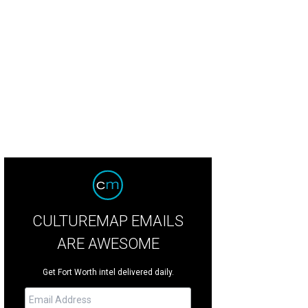
ior League's Grand Entry Gala is the cowgirl-chic kickoff to the Fort Worth S
ior League of Fort Worth
CULTUREMAP EMAILS
ARE AWESOME
Get Fort Worth intel delivered daily.