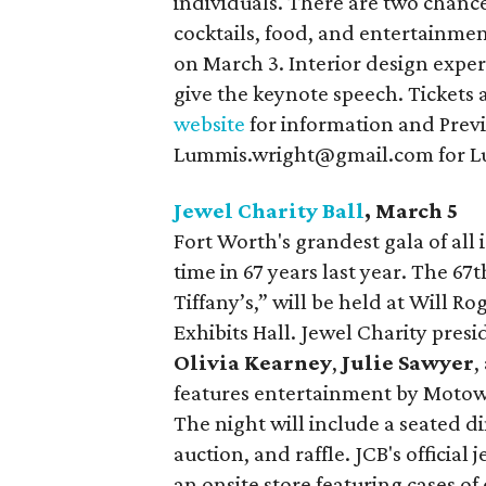
individuals. There are two chance
cocktails, food, and entertainme
on March 3. Interior design expe
give the keynote speech. Tickets 
website
for information and Previ
Lummis.wright@gmail.com for Lu
Jewel Charity Ball
, March 5
Fort Worth's grandest gala of all 
time in 67 years last year. The 67
Tiffany’s,” will be held at Will R
Exhibits Hall. Jewel Charity pres
Olivia Kearney
,
Julie Sawyer
,
features entertainment by Moto
The night will include a seated d
auction, and raffle. JCB's official
an onsite store featuring cases of