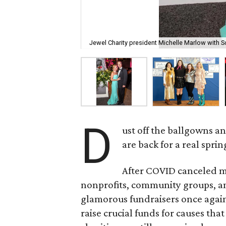
Jewel Charity president Michelle Marlow with Sc
D
ust off the ballgowns an
are back for a real spri
After COVID canceled m
nonprofits, community groups, an
glamorous fundraisers once again
raise crucial funds for causes th