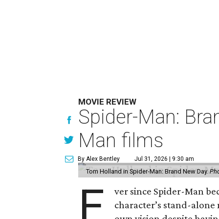
MOVIE REVIEW
Spider-Man: Bra
Man films
By Alex Bentley
Jul 31, 2026 | 9:30 am
Tom Holland in Spider-Man: Brand New Day.
Pho
E
ver since Spider-Man be
character’s stand-alone 
own vision despite havin