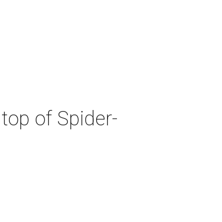
top of Spider-