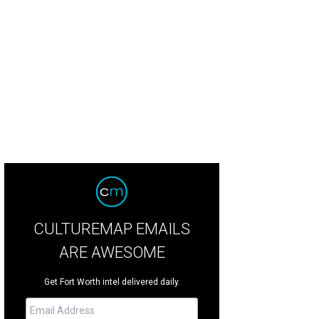
n Jackson will play at Dickies Arena on February 22.
Photo by Michelle Watson
CULTUREMAP EMAILS
ARE AWESOME
Get Fort Worth intel delivered daily.