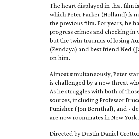
The heart displayed in that film 
which Peter Parker (Holland) is n
the previous film. For years, he h
progress crimes and checking in 
but the twin traumas of losing Au
(Zendaya) and best friend Ned (Ja
on him.
Almost simultaneously, Peter star
is challenged by a new threat wh
As he struggles with both of those
sources, including Professor Bruc
Punisher (Jon Bernthal), and - d
are now roommates in New York fo
Directed by Dustin Daniel Cretto