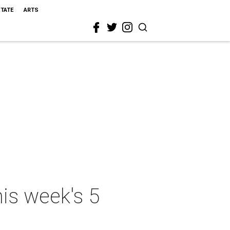
STATE
ARTS
his week's 5