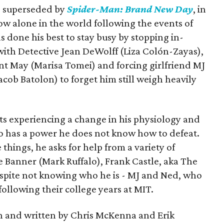
is superseded by
Spider-Man: Brand New Day
, in
ow alone in the world following the events of
as done his best to stay busy by stopping in-
with Detective Jean DeWolff (Liza Colón-Zayas),
nt May (Marisa Tomei) and forcing girlfriend MJ
cob Batolon) to forget him still weigh heavily
ts experiencing a change in his physiology and
o has a power he does not know how to defeat.
 things, he asks for help from a variety of
e Banner (Mark Ruffalo), Frank Castle, aka The
espite not knowing who he is - MJ and Ned, who
llowing their college years at MIT.
n and written by Chris McKenna and Erik