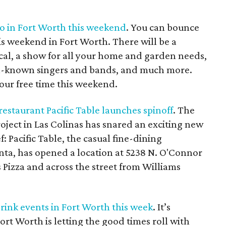
do in Fort Worth this weekend
. You can bounce
is weekend in Fort Worth. There will be a
cal, a show for all your home and garden needs,
ell-known singers and bands, and much more.
our free time this weekend.
estaurant Pacific Table launches spinoff
. The
oject in Las Colinas has snared an exciting new
 Pacific Table, the casual fine-dining
nta, has opened a location at 5238 N. O'Connor
's Pizza and across the street from Williams
drink events in Fort Worth this week
. It’s
ort Worth is letting the good times roll with