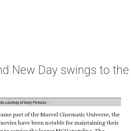
nd New Day swings to the 
to courtesy of Sony Pictures
came part of the Marvel Cinematic Universe, the
movies have been notable for maintaining their
g to service the larger MCU storyline. The