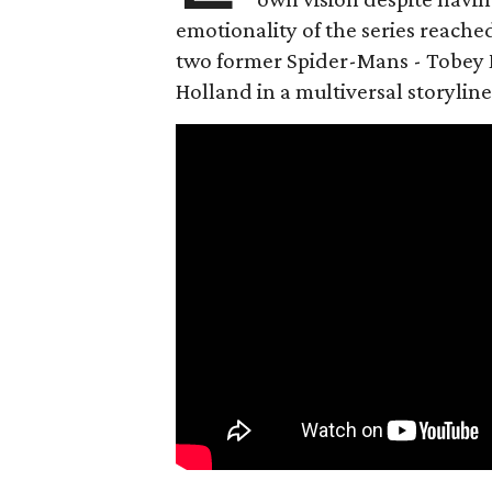
emotionality of the series reached
two former Spider-Mans - Tobey 
Holland in a multiversal storyline