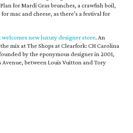
Plan for Mardi Gras brunches, a crawfish boil,
or mac and cheese, as there’s a festival for
k welcomes new luxury designer store
. An
 the mix at The Shops at Clearfork: CH Carolina
in founded by the eponymous designer in 2001,
s Avenue, between Louis Vuitton and Tory