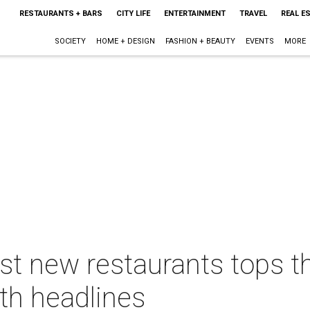
RESTAURANTS + BARS
CITY LIFE
ENTERTAINMENT
TRAVEL
REAL E
SOCIETY
HOME + DESIGN
FASHION + BEAUTY
EVENTS
MORE
st new restaurants tops t
th headlines