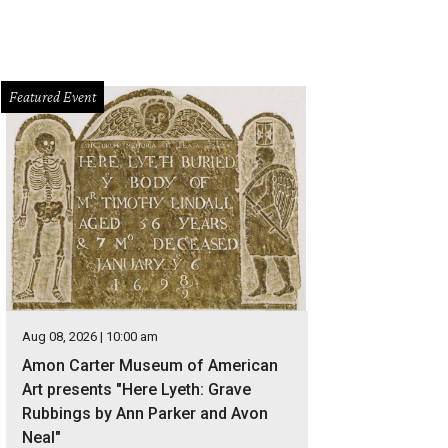
Featured Event
Aug 08, 2026 | 10:00 am
Amon Carter Museum of American
Art presents "Here Lyeth: Grave
Rubbings by Ann Parker and Avon
Neal"