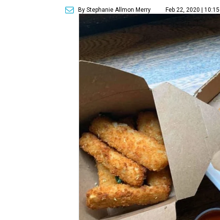
By Stephanie Allmon Merry
Feb 22, 2020 | 10:1