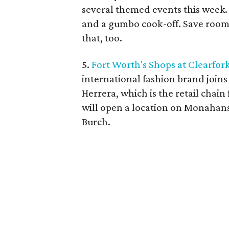
several themed events this week. 
and a gumbo cook-off. Save room f
that, too.
5.
Fort Worth's Shops at Clearfor
international fashion brand joins
Herrera, which is the retail cha
will open a location on Monahan
Burch.