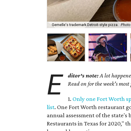
Gemelle's trademark Detroit-style pizza.
Photo
E
ditor's note:
A lot happened
Read on for the week's most
1.
Only one Fort Worth s
list
. One Fort Worth restaurant g
annual assessment of the state's 
Restaurants in Texas for 2020," th