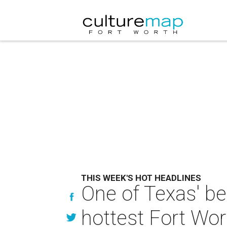
THIS WEEK'S HOT HEADLINES
One of Texas' be
hottest Fort Wor