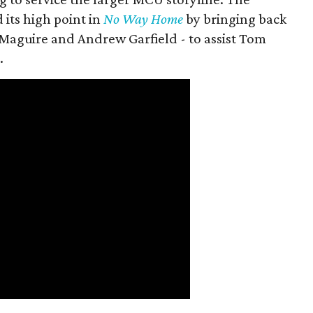
 its high point in
No Way Home
by bringing back
Maguire and Andrew Garfield - to assist Tom
.