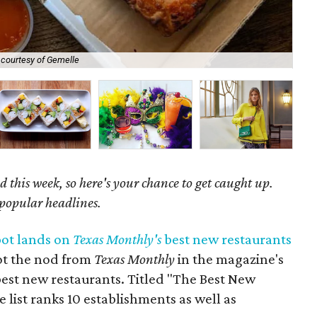
 courtesy of Gemelle
Ala
 this week, so here's your chance to get caught up.
 popular headlines.
pot lands on
Texas Monthly's
best new restaurants
ot the nod from
Texas Monthly
in the magazine's
best new restaurants. Titled "The Best New
e list ranks 10 establishments as well as