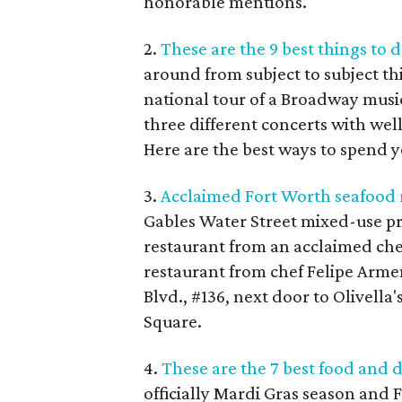
honorable mentions.
2.
These are the 9 best things to 
around from subject to subject th
national tour of a Broadway musi
three different concerts with w
Here are the best ways to spend y
3.
Acclaimed Fort Worth seafood r
Gables Water Street mixed-use pr
restaurant from an acclaimed chef:
restaurant from chef Felipe Arme
Blvd., #136, next door to Olivella
Square.
4.
These are the 7 best food and 
officially Mardi Gras season and F