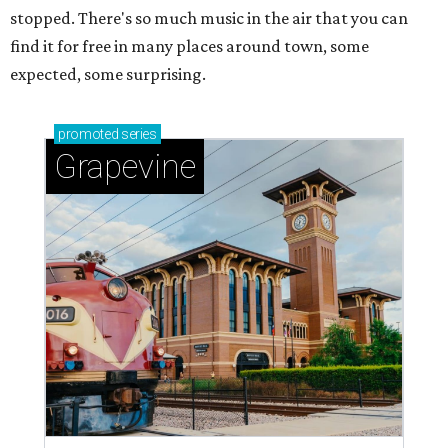
stopped. There's so much music in the air that you can
find it for free in many places around town, some
expected, some surprising.
promoted
series
Grapevine