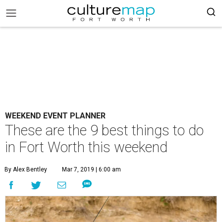
WEEKEND EVENT PLANNER
These are the 9 best things to do
in Fort Worth this weekend
By Alex Bentley
Mar 7, 2019 | 6:00 am