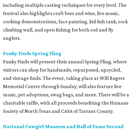
including multiple casting techniques for every level. The
festival also highlights craft beer and wine, live music,
cooking demonstrations, face painting, kid fish tank, rock
climbing wall, and open fishing for both rod and fly
anglers.
Funky Finds Spring Fling
Funky Finds will present their annual Spring Fling, where
visitors can shop for handmade, repurposed, upcycled,
and vintage finds. The event, taking place at Will Rogers
Memorial Center through Sunday, will also feature live
music, pet adoptions, swag bags, and more. There will be a
charitable raffle, with all proceeds benefiting the Humane
Society of North Texas and CASA of Tarrant County.
National Cowgirl Museum and Hall of Fame Second