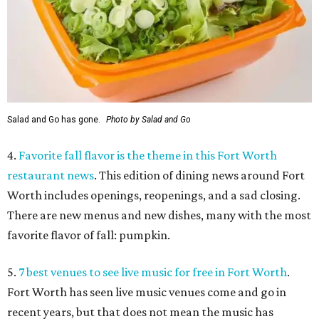
Salad and Go has gone.
Photo by Salad and Go
4.
Favorite fall flavor is the theme in this Fort Worth
restaurant news
. This edition of dining news around Fort
Worth includes openings, reopenings, and a sad closing.
There are new menus and new dishes, many with the most
favorite flavor of fall: pumpkin.
5.
7 best venues to see live music for free in Fort Worth
.
Fort Worth has seen live music venues come and go in
recent years, but that does not mean the music has