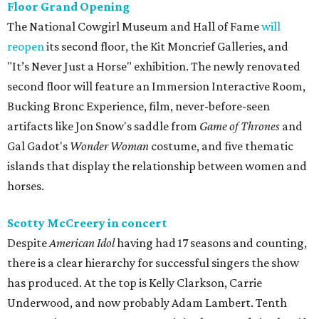
Floor Grand Opening
The National Cowgirl Museum and Hall of Fame
will
reopen
its second floor, the Kit Moncrief Galleries, and
"It’s Never Just a Horse" exhibition. The newly renovated
second floor will feature an Immersion Interactive Room,
Bucking Bronc Experience, film, never-before-seen
artifacts like Jon Snow's saddle from
Game of Thrones
and
Gal Gadot's
Wonder Woman
costume, and five thematic
islands that display the relationship between women and
horses.
Scotty McCreery in concert
Despite
American Idol
having had 17 seasons and counting,
there is a clear hierarchy for successful singers the show
has produced. At the top is Kelly Clarkson, Carrie
Underwood, and now probably Adam Lambert. Tenth