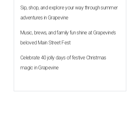
Sip, shop, and explore your way through summer
adventures in Grapevine
Music, brews, and family fun shine at Grapevine’s
beloved Main Street Fest
Celebrate 40 jolly days of festive Christmas
magic in Grapevine