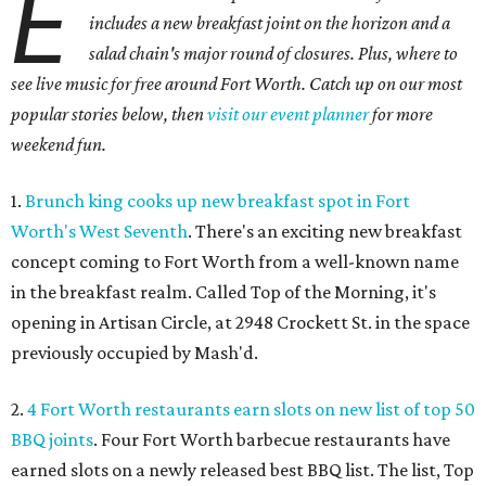
E
includes a new breakfast joint on the horizon and a
salad chain's major round of closures. Plus, where to
see live music for free around Fort Worth. Catch up on our most
popular stories below, then
visit our event planner
for more
weekend fun.
1.
Brunch king cooks up new breakfast spot in Fort
Worth's West Seventh
. There's an exciting new breakfast
concept coming to Fort Worth from a well-known name
in the breakfast realm. Called Top of the Morning, it's
opening in Artisan Circle, at 2948 Crockett St. in the space
previously occupied by Mash'd.
2.
4 Fort Worth restaurants earn slots on new list of top 50
BBQ joints
. Four Fort Worth barbecue restaurants have
earned slots on a newly released best BBQ list. The list, Top