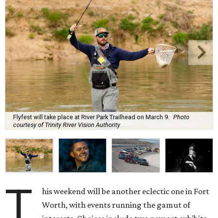
Flyfest will take place at River Park Trailhead on March 9.
Photo
courtesy of Trinity River Vision Authority
T
his weekend will be another eclectic one in Fort
Worth, with events running the gamut of