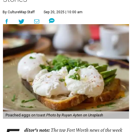
By CultureMap Staff
Sep 20, 2025 | 10:00 am
Poached eggs on toast
Photo by Ruyan Ayten on Unsplash
ditor's note:
The top Fort Worth news of the week