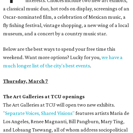
interests. Choices include two new art exhibits,
a classical music duo, hot rods on display, screenings of an
Oscar-nominated film, a celebration of Mexican music, a
fly fishing festival, vintage shopping, a new wing of a local
museum, and a concert by a country music star.
Below are the best ways to spend your free time this
weekend. Want more options? Lucky for you,
we have a
much longer list of the city's best events
.
Thursday, March 7
The Art Galleries at TCU openings
The Art Galleries at TCU will open two new exhibits.
"Separate Voices, Shared Visions"
features artists Maria de
Los Angeles, Renee Magnanti, Bill Pangburn, Mary Ting,
and Lobsang Tsewang, all of whom address sociopolitical