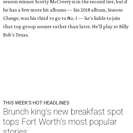
season winner Scotty McCreery is in the second tier, but if
he has a few more hit albums — his 2018 album,
Seasons
Change
, was his third to go to No. 1 — he's liable to join
that top group sooner rather than later. He'll play at Billy
Bob's Texas.
THIS WEEK'S HOT HEADLINES
Brunch king's new breakfast spot
tops Fort Worth's most popular
stories