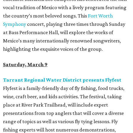
vocal tradition of Mexico with a lively program featuring
the country’s most beloved songs. This
Fort Worth
Symphony
concert, playing three times through Sunday
at Bass Performance Hall, will explore the works of
Mexico’s many internationally renowned songwriters,
highlighting the exquisite voices of the group.
Saturday, March 9
Tarrant Regional Water District presents Flyfest
Flyfest is a family-friendly day of fly fishing, food trucks,
wine, craft beer, and kids activities. The festival, taking
place at River Park Trailhead, will include expert
presentations from top anglers that will cover a diverse
range of topics as well as various fly tying lessons. Fly
fishing experts will host numerous demonstrations,