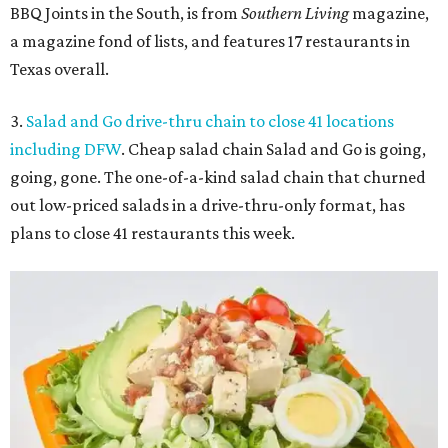
BBQ Joints in the South, is from
Southern Living
magazine,
a magazine fond of lists, and features 17 restaurants in
Texas overall.
3.
Salad and Go drive-thru chain to close 41 locations
including DFW
. Cheap salad chain Salad and Go is going,
going, gone. The one-of-a-kind salad chain that churned
out low-priced salads in a drive-thru-only format, has
plans to close 41 restaurants this week.