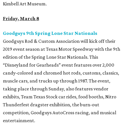
Kimbell Art Museum.
Friday, March 8
Goodguys 9th Spring Lone Star Nationals
Goodguys Rod & Custom Association will kick off their
2019 event season at Texas Motor Speedway with the 9th
edition of the Spring Lone Star Nationals. This
“Disneyland for Gearheads” event features over 2,000
candy-colored and chromed hot rods, customs, classics,
muscle cars, and trucks up through 1987. The event,
taking place through Sunday, also features vendor
exhibits, Team Texas Stock car rides, food booths, Nitro
Thunderfest dragster exhibition, the burn-out
competition, Goodguys AutoCross racing, and musical
entertainment.