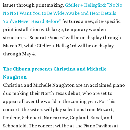
issues through printmaking.
Gfeller + Hellsgård: "No No
No No I Want You to Be Wide Awake and Hear Details
You've Never Heard Before"
features a new, site-specific
print installation with large, temporary wooden
structures. "Separate Voices" will be on display through
March 21, while Gfeller + Hellsgård will be on display
through May 4.
The Cliburn presents Christina and Michelle
Naughton
Christina and Michelle Naughton are an acclaimed piano
duo making their North Texas debut, who are set to
appear all over the world in the coming year. For this
concert, the sisters will play selections from Mozart,
Poulenc, Schubert, Nancarrow, Copland, Ravel, and
Schoenfeld. The concert will be at the Piano Pavilion at