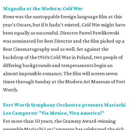
Magnolia at the Modern:
Cold War
Roma
was the unstoppable foreign language film at this
year's Oscars, but if it hadn't existed,
Cold War
might have
been equally as successful. Director Pawel Pawlikowski
was nominated for Best Director and the film picked up a
Best Cinematography nod as well. Set against the
backdrop of the 1950s Cold War in Poland, two people of
differing backgrounds and temperaments begin an
almost impossible romance. The film will screen seven
times through Sunday at the Modern Art Museum of Fort
Worth.
Fort Worth Symphony Orchestra presents Mariachi
Los Camperos: "Via Mexico, Viva America!"
For more than 50 years, the Grammy Award-winning
ensemble Mariachi Los Camperos has celebrated the rich