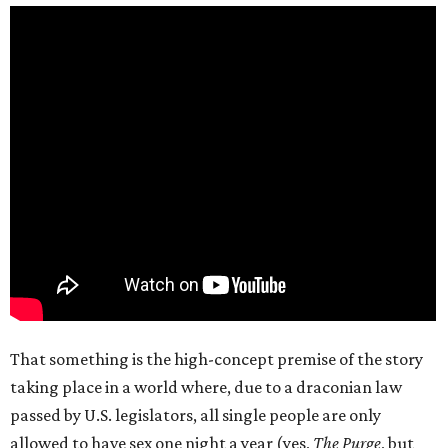
That something is the high-concept premise of the story
taking place in a world where, due to a draconian law
passed by U.S. legislators, all single people are only
allowed to have sex one night a year (yes,
The Purge
, but