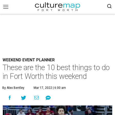
WEEKEND EVENT PLANNER
These are the 10 best things to do
in Fort Worth this weekend
By Alex Bentley
Mar 17, 2022 | 6:00 am