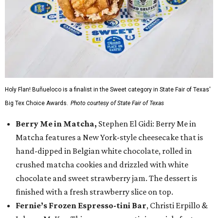
Holy Flan! Buñueloco is a finalist in the Sweet category in State Fair of Texas'
Big Tex Choice Awards.
Photo courtesy of State Fair of Texas
Berry Me in Matcha,
Stephen El Gidi: Berry Me in
Matcha features a New York-style cheesecake that is
hand-dipped in Belgian white chocolate, rolled in
crushed matcha cookies and drizzled with white
chocolate and sweet strawberry jam. The dessert is
finished with a fresh strawberry slice on top.
Fernie’s Frozen Espresso-tini Bar
, Christi Erpillo &