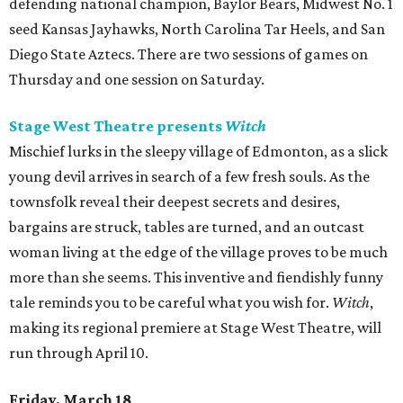
defending national champion, Baylor Bears, Midwest No. 1
seed Kansas Jayhawks, North Carolina Tar Heels, and San
Diego State Aztecs. There are two sessions of games on
Thursday and one session on Saturday.
Stage West Theatre presents
Witch
Mischief lurks in the sleepy village of Edmonton, as a slick
young devil arrives in search of a few fresh souls. As the
townsfolk reveal their deepest secrets and desires,
bargains are struck, tables are turned, and an outcast
woman living at the edge of the village proves to be much
more than she seems. This inventive and fiendishly funny
tale reminds you to be careful what you wish for.
Witch
,
making its regional premiere at Stage West Theatre, will
run through April 10.
Friday, March 18