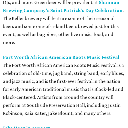
DJs, and more. Green beer will be prevalent at
Shannon
Brewing Company's Saint Patrick's Day Celebration
.
The Keller brewery will feature some of their seasonal
beers and some one-of-a-kind beers brewed just for this
event, as well as bagpipes, other live music, food, and
more.
Fort Worth African American Roots Music Festival
The Fort Worth African American Roots Music Festival is a
celebration of old-time, jug band, string band, early blues,
and jazz music, and is the first-ever festival in the nation
for early American traditional music that is Black-led and
Black-centered. Artists from around the country will
perform at Southside Preservation Hall, including Justin
Robinson, Kaia Kater, Jake Blount, and many others.