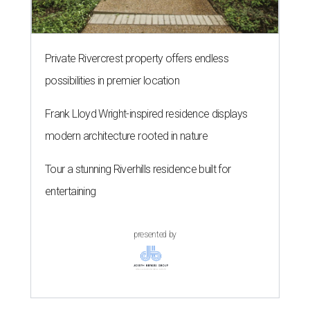
Private Rivercrest property offers endless
possibilities in premier location
Frank Lloyd Wright-inspired residence displays
modern architecture rooted in nature
Tour a stunning Riverhills residence built for
entertaining
presented by