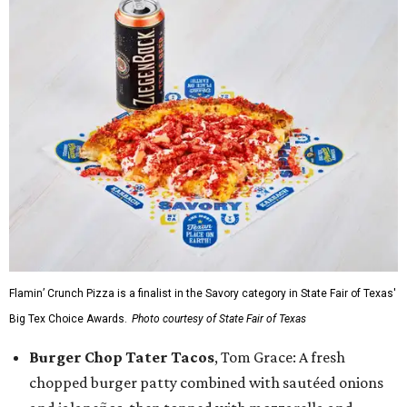
Flamin’ Crunch Pizza is a finalist in the Savory category in State Fair of Texas'
Big Tex Choice Awards.
Photo courtesy of State Fair of Texas
Burger Chop Tater Tacos
, Tom Grace: A fresh
chopped burger patty combined with sautéed onions