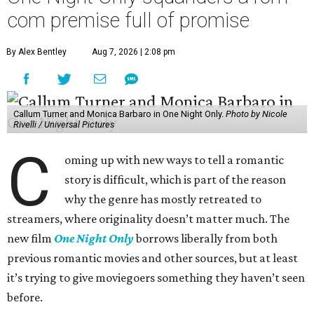
com premise full of promise
By Alex Bentley
Aug 7, 2026 | 2:08 pm
Callum Turner and Monica Barbaro in One Night Only.
Photo by Nicole
Rivelli / Universal Pictures
C
oming up with new ways to tell a romantic
story is difficult, which is part of the reason
why the genre has mostly retreated to
streamers, where originality doesn’t matter much. The
new film
One Night Only
borrows liberally from both
previous romantic movies and other sources, but at least
it’s trying to give moviegoers something they haven’t seen
before.