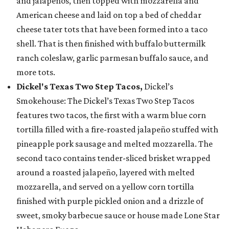
and jalapeños, then topped with mozzarella and
American cheese and laid on top a bed of cheddar
cheese tater tots that have been formed into a taco
shell. That is then finished with buffalo buttermilk
ranch coleslaw, garlic parmesan buffalo sauce, and
more tots.
Dickel's Texas Two Step Tacos,
Dickel’s
Smokehouse: The Dickel’s Texas Two Step Tacos
features two tacos, the first with a warm blue corn
tortilla filled with a fire-roasted jalapeño stuffed with
pineapple pork sausage and melted mozzarella. The
second taco contains tender-sliced brisket wrapped
around a roasted jalapeño, layered with melted
mozzarella, and served on a yellow corn tortilla
finished with purple pickled onion and a drizzle of
sweet, smoky barbecue sauce or house made Lone Star