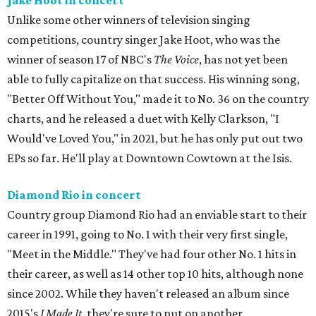
Jake Hoot in concert
Unlike some other winners of television singing
competitions, country singer Jake Hoot, who was the
winner of season 17 of NBC's
The Voice
, has not yet been
able to fully capitalize on that success. His winning song,
"Better Off Without You," made it to No. 36 on the country
charts, and he released a duet with Kelly Clarkson, "I
Would've Loved You," in 2021, but he has only put out two
EPs so far. He'll play at Downtown Cowtown at the Isis.
Diamond Rio in concert
Country group Diamond Rio had an enviable start to their
career in 1991, going to No. 1 with their very first single,
"Meet in the Middle." They've had four other No. 1 hits in
their career, as well as 14 other top 10 hits, although none
since 2002. While they haven't released an album since
2015's
I Made It
, they're sure to put on another