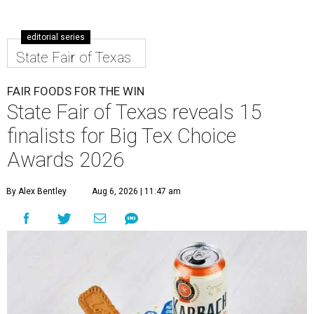
editorial series
State Fair of Texas
FAIR FOODS FOR THE WIN
State Fair of Texas reveals 15
finalists for Big Tex Choice
Awards 2026
By Alex Bentley
Aug 6, 2026 | 11:47 am