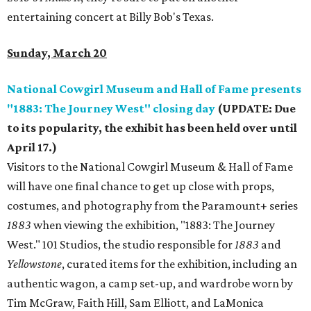
entertaining concert at Billy Bob's Texas.
Sunday, March 20
National Cowgirl Museum and Hall of Fame presents
"1883: The Journey West" closing day
(UPDATE: Due
to its popularity, the exhibit has been held over until
April 17.)
Visitors to the National Cowgirl Museum & Hall of Fame
will have one final chance to get up close with props,
costumes, and photography from the Paramount+ series
1883
when viewing the exhibition, "1883: The Journey
West." 101 Studios, the studio responsible for
1883
and
Yellowstone
, curated items for the exhibition, including an
authentic wagon, a camp set-up, and wardrobe worn by ​
Tim McGraw, Faith Hill, Sam Elliott, and LaMonica