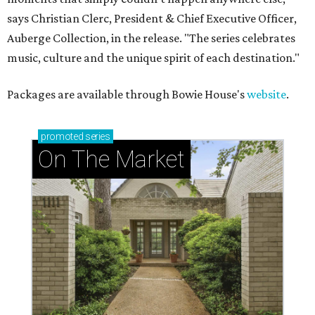
says Christian Clerc, President & Chief Executive Officer,
Auberge Collection, in the release. "The series celebrates
music, culture and the unique spirit of each destination."
Packages are available through Bowie House's
website
.
promoted
series
On The Market