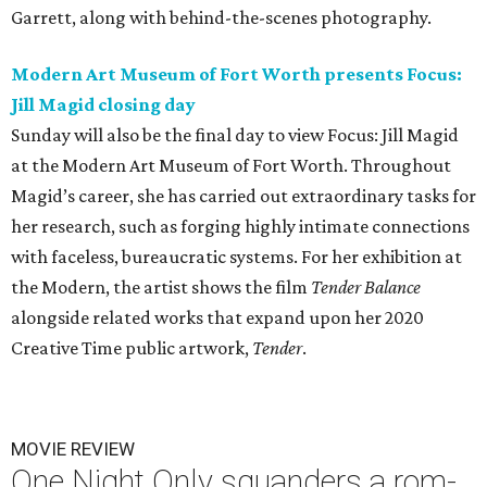
Garrett, along with behind-the-scenes photography.
Modern Art Museum of Fort Worth presents Focus:
Jill Magid
closing day
Sunday will also be the final day to view Focus: Jill Magid
at the Modern Art Museum of Fort Worth. Throughout
Magid’s career, she has carried out extraordinary tasks for
her research, such as forging highly intimate connections
with faceless, bureaucratic systems. For her exhibition at
the Modern, the artist shows the film
Tender Balance
alongside related works that expand upon her 2020
Creative Time public artwork,
Tender
.
MOVIE REVIEW
One Night Only squanders a rom-