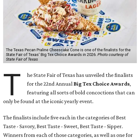
The Texas Pecan Praline Cheescake Cone is one of the finalists for the
State Fair of Texas' Big Tex Choice Awards in 2026.
Photo courtesy of
State Fair of Texas
T
he State Fair of Texas has unveiled the finalists
for the 22nd Annual
Big Tex Choice Awards
,
featuring all sorts of bold concoctions that can
only be found at the iconic yearly event.
The finalists include five each in the categories of Best
Taste - Savory, Best Taste - Sweet, Best Taste - Sipper.
Winners from each of those categories, as well as one for