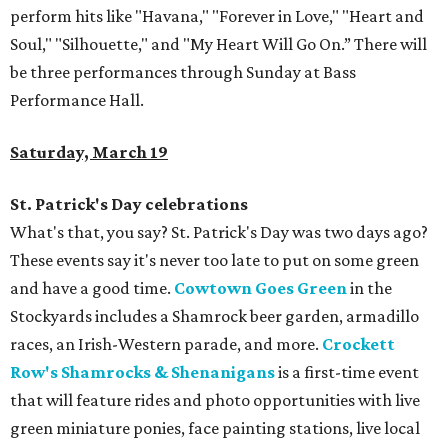
perform hits like "Havana," "Forever in Love," "Heart and
Soul," "Silhouette," and "My Heart Will Go On.” There will
be three performances through Sunday at Bass
Performance Hall.
Saturday, March 19
St. Patrick's Day celebrations
What's that, you say? St. Patrick's Day was two days ago?
These events say it's never too late to put on some green
and have a good time.
Cowtown Goes Green
in the
Stockyards includes a Shamrock beer garden, armadillo
races, an Irish-Western parade, and more.
Crockett
Row's Shamrocks & Shenanigans
is a first-time event
that will feature rides and photo opportunities with live
green miniature ponies, face painting stations, live local