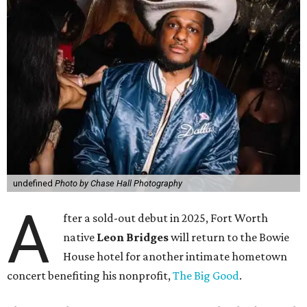
undefined
Photo by Chase Hall Photography
A
fter a sold-out debut in 2025, Fort Worth
native
Leon Bridges
will return to the Bowie
House hotel for another intimate hometown
concert benefiting his nonprofit,
The Big Good
.