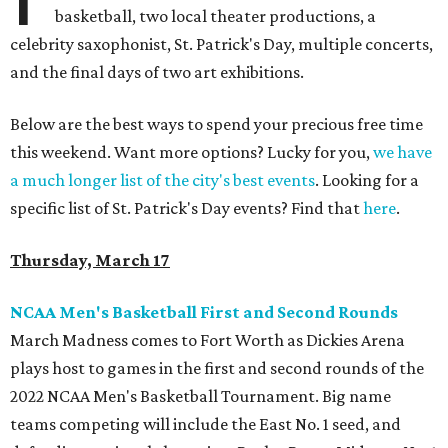
basketball, two local theater productions, a
celebrity saxophonist, St. Patrick's Day, multiple concerts,
and the final days of two art exhibitions.
Below are the best ways to spend your precious free time
this weekend. Want more options? Lucky for you,
we have
a much longer list of the city's best events
. Looking for a
specific list of St. Patrick's Day events? Find that
here
.
Thursday, March 17
NCAA Men's Basketball First and Second Rounds
March Madness comes to Fort Worth as Dickies Arena
plays host to games in the first and second rounds of the
2022 NCAA Men's Basketball Tournament. Big name
teams competing will include the East No. 1 seed, and