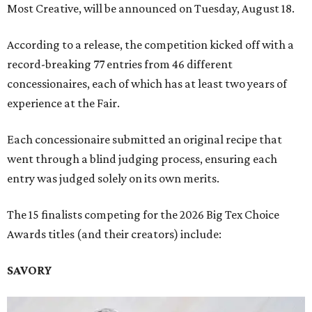
Most Creative, will be announced on Tuesday, August 18.
According to a release, the competition kicked off with a
record-breaking 77 entries from 46 different
concessionaires, each of which has at least two years of
experience at the Fair.
Each concessionaire submitted an original recipe that
went through a blind judging process, ensuring each
entry was judged solely on its own merits.
The 15 finalists competing for the 2026 Big Tex Choice
Awards titles (and their creators) include:
SAVORY