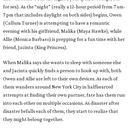
for sex). As the “night” (really a 12-hour period from 7 am-
7 pm that includes daylight on both sides) begins, Owen
(Callum Turner) is attempting to have a romantic
evening with his girlfriend, Malika (Maya Hawke), while
Allie (Monica Barbaro) is prepping for a fun time with her
friend, Jacinta (King Princess).
When Malika says she wants to sleep with someone else
and Jacinta quickly finds a person to hook up with, both
Owen and Allie are left to their own devices. As each of
them wanders around New York City in halfhearted
attempts at finding their own partner, fate has them run
into each other on multiple occasions. As disaster after
disaster befalls each of them, they start to realize that
they might belong together.