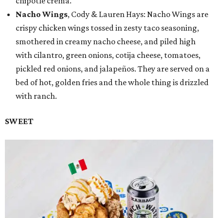
chipotle crema.
Nacho Wings
, Cody & Lauren Hays: Nacho Wings are
crispy chicken wings tossed in zesty taco seasoning,
smothered in creamy nacho cheese, and piled high
with cilantro, green onions, cotija cheese, tomatoes,
pickled red onions, and jalapeños. They are served on a
bed of hot, golden fries and the whole thing is drizzled
with ranch.
SWEET