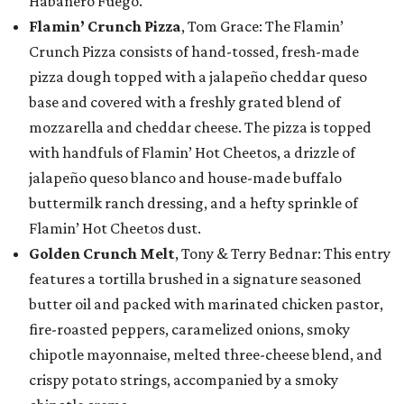
Habanero Fuego.
Flamin’ Crunch Pizza
, Tom Grace: The Flamin’
Crunch Pizza consists of hand-tossed, fresh-made
pizza dough topped with a jalapeño cheddar queso
base and covered with a freshly grated blend of
mozzarella and cheddar cheese. The pizza is topped
with handfuls of Flamin’ Hot Cheetos, a drizzle of
jalapeño queso blanco and house-made buffalo
buttermilk ranch dressing, and a hefty sprinkle of
Flamin’ Hot Cheetos dust.
Golden Crunch Melt
, Tony & Terry Bednar: This entry
features a tortilla brushed in a signature seasoned
butter oil and packed with marinated chicken pastor,
fire-roasted peppers, caramelized onions, smoky
chipotle mayonnaise, melted three-cheese blend, and
crispy potato strings, accompanied by a smoky