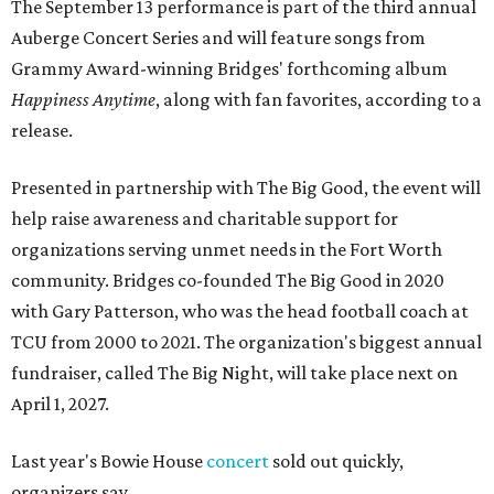
The September 13 performance is part of the third annual
Auberge Concert Series and will feature songs from
Grammy Award-winning Bridges' forthcoming album
Happiness Anytime
, along with fan favorites, according to a
release.
Presented in partnership with The Big Good, the event will
help raise awareness and charitable support for
organizations serving unmet needs in the Fort Worth
community. Bridges co-founded The Big Good in 2020
with Gary Patterson, who was the head football coach at
TCU from 2000 to 2021. The organization's biggest annual
fundraiser, called The Big Night, will take place next on
April 1, 2027.
Last year's Bowie House
concert
sold out quickly,
organizers say.