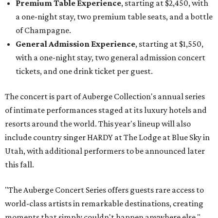
Premium Table Experience
, starting at $2,450, with
a one-night stay, two premium table seats, and a bottle
of Champagne.
General Admission Experience
, starting at $1,550,
with a one-night stay, two general admission concert
tickets, and one drink ticket per guest.
The concert is part of Auberge Collection's annual series
of intimate performances staged at its luxury hotels and
resorts around the world. This year's lineup will also
include country singer HARDY at The Lodge at Blue Sky in
Utah, with additional performers to be announced later
this fall.
"The Auberge Concert Series offers guests rare access to
world-class artists in remarkable destinations, creating
moments that simply couldn't happen anywhere else,"