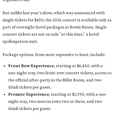
But unlike last year's show, which was announced with
single tickets for $450, the 2026 concert is available only as
part of overnight hotel packages at Bowie House. Single
concert tickets are not on sale "at this time," a hotel
spokesperson says.
Package options, from most expensive to least, include:
Front Row Experience
, starting at $6,450, with a
one-night stay, two front-row concert tickets, access to
the official after-party in the Billet Room, and two
drink tickets per guest.
Premier Experience
, starting at $2,950, with a one-
night stay, two seats in rows two or three, and two
drink tickets per guest.