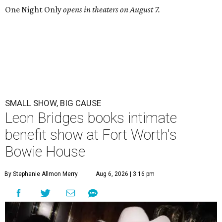
One Night Only
opens in theaters on August 7.
SMALL SHOW, BIG CAUSE
Leon Bridges books intimate
benefit show at Fort Worth's
Bowie House
By Stephanie Allmon Merry
Aug 6, 2026 | 3:16 pm