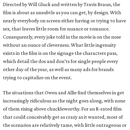
Directed by Will Gluck and written by Travis Braun, the
film is about as unsubtle as you can get, by design. With
nearly everybody on screen either having or trying to have
sex, that leaves little room for nuance or romance.
Consequently, every joke told in the movie is on the nose
without an ounce of cleverness. What little ingenuity
exists in the film is on the signage the characters pass,
which detail the dos and don’ts for single people every
other day of the year, as well as many ads for brands
trying to capitalize on the event.
The situations that Owen and Allie find themselves in get
increasingly ridiculous as the night goes along, with none
of them rising above chuckleworthy. For an R-rated film
that could conceivably get as crazy as it wanted, most of
the scenarios are relatively tame, with little outrageous or