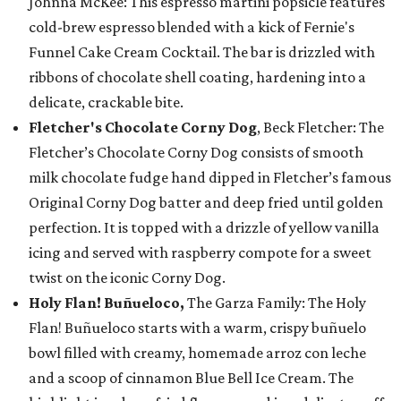
Johnna McKee: This espresso martini popsicle features
cold-brew espresso blended with a kick of Fernie's
Funnel Cake Cream Cocktail. The bar is drizzled with
ribbons of chocolate shell coating, hardening into a
delicate, crackable bite.
Fletcher's Chocolate Corny Dog
, Beck Fletcher: The
Fletcher’s Chocolate Corny Dog consists of smooth
milk chocolate fudge hand dipped in Fletcher’s famous
Original Corny Dog batter and deep fried until golden
perfection. It is topped with a drizzle of yellow vanilla
icing and served with raspberry compote for a sweet
twist on the iconic Corny Dog.
Holy Flan! Buñueloco,
The Garza Family: The Holy
Flan! Buñueloco starts with a warm, crispy buñuelo
bowl filled with creamy, homemade arroz con leche
and a scoop of cinnamon Blue Bell Ice Cream. The