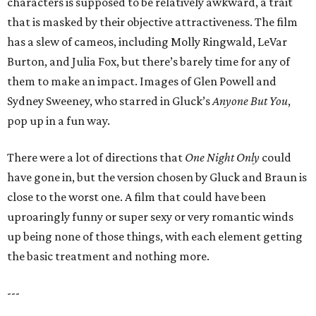
characters is supposed to be relatively awkward, a trait
that is masked by their objective attractiveness. The film
has a slew of cameos, including Molly Ringwald, LeVar
Burton, and Julia Fox, but there’s barely time for any of
them to make an impact. Images of Glen Powell and
Sydney Sweeney, who starred in Gluck’s
Anyone But You
,
pop up in a fun way.
There were a lot of directions that
One Night Only
could
have gone in, but the version chosen by Gluck and Braun is
close to the worst one. A film that could have been
uproaringly funny or super sexy or very romantic winds
up being none of those things, with each element getting
the basic treatment and nothing more.
---