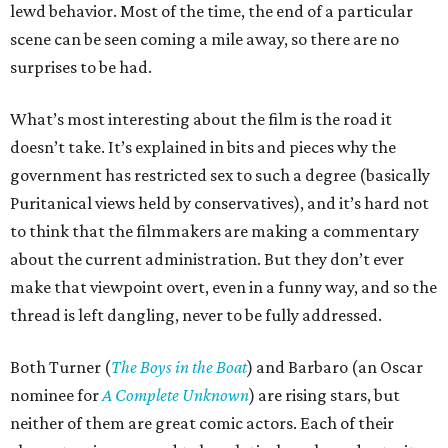
lewd behavior. Most of the time, the end of a particular
scene can be seen coming a mile away, so there are no
surprises to be had.
What’s most interesting about the film is the road it
doesn’t take. It’s explained in bits and pieces why the
government has restricted sex to such a degree (basically
Puritanical views held by conservatives), and it’s hard not
to think that the filmmakers are making a commentary
about the current administration. But they don’t ever
make that viewpoint overt, even in a funny way, and so the
thread is left dangling, never to be fully addressed.
Both Turner (
The Boys in the Boat
) and Barbaro (an Oscar
nominee for
A Complete Unknown
) are rising stars, but
neither of them are great comic actors. Each of their