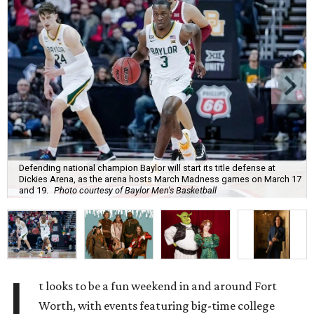
Defending national champion Baylor will start its title defense at
Dickies Arena, as the arena hosts March Madness games on March 17
and 19.
Photo courtesy of Baylor Men's Basketball
I
t looks to be a fun weekend in and around Fort
Worth, with events featuring big-time college