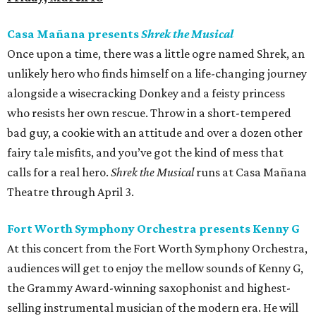
Casa Mañana presents
Shrek the Musical
Once upon a time, there was a little ogre named Shrek, an
unlikely hero who finds himself on a life-changing journey
alongside a wisecracking Donkey and a feisty princess
who resists her own rescue. Throw in a short-tempered
bad guy, a cookie with an attitude and over a dozen other
fairy tale misfits, and you’ve got the kind of mess that
calls for a real hero.
Shrek the Musical
runs at Casa Mañana
Theatre through April 3.
Fort Worth Symphony Orchestra presents Kenny G
At this concert from the Fort Worth Symphony Orchestra,
audiences will get to enjoy the mellow sounds of Kenny G,
the Grammy Award-winning saxophonist and highest-
selling instrumental musician of the modern era. He will