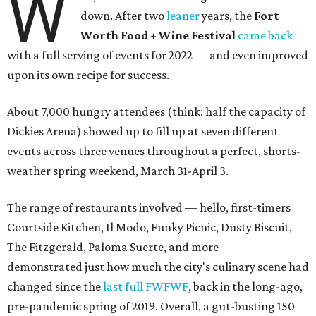
W
down. After two
leaner
years, the
Fort
Worth Food + Wine Festival
came back
with a full serving of events for 2022 — and even improved
upon its own recipe for success.
About 7,000 hungry attendees (think: half the capacity of
Dickies Arena) showed up to fill up at seven different
events across three venues throughout a perfect, shorts-
weather spring weekend, March 31-April 3.
The range of restaurants involved — hello, first-timers
Courtside Kitchen, Il Modo, Funky Picnic, Dusty Biscuit,
The Fitzgerald, Paloma Suerte, and more —
demonstrated just how much the city's culinary scene had
changed since the
last full FWFWF
, back in the long-ago,
pre-pandemic spring of 2019. Overall, a gut-busting 150