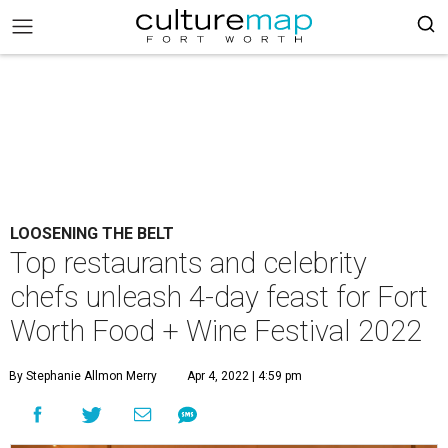
LOOSENING THE BELT
Top restaurants and celebrity
chefs unleash 4-day feast for Fort
Worth Food + Wine Festival 2022
By Stephanie Allmon Merry
Apr 4, 2022 | 4:59 pm