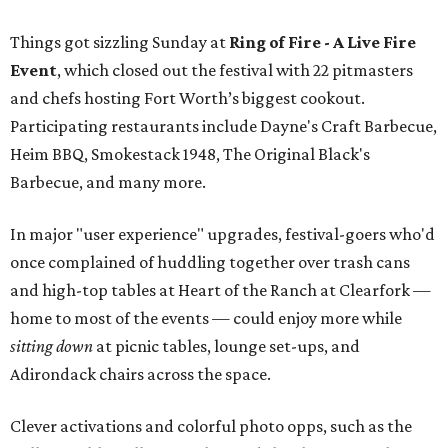
Things got sizzling Sunday at
Ring of Fire - A Live Fire
Event
, which closed out the festival with 22 pitmasters
and chefs hosting Fort Worth’s biggest cookout.
Participating restaurants include Dayne's Craft Barbecue,
Heim BBQ, Smokestack 1948, The Original Black's
Barbecue, and many more.
In major "user experience" upgrades, festival-goers who'd
once complained of huddling together over trash cans
and high-top tables at Heart of the Ranch at Clearfork —
home to most of the events — could enjoy more while
sitting down
at picnic tables, lounge set-ups, and
Adirondack chairs across the space.
Clever activations and colorful photo opps, such as the