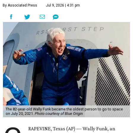
By Associated Press
Jul 9, 2026 | 4:31 pm
The 82-year-old Wally Funk became the oldest person to go to space
on July 20, 2021.
Photo courtesy of Blue Origin
RAPEVINE, Texas (AP) — Wally Funk, an