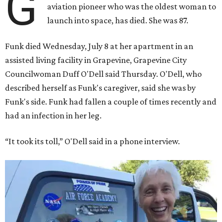
G
aviation pioneer who was the oldest woman to
launch into space, has died. She was 87.
Funk died Wednesday, July 8 at her apartment in an
assisted living facility in Grapevine, Grapevine City
Councilwoman Duff O'Dell said Thursday. O'Dell, who
described herself as Funk's caregiver, said she was by
Funk's side. Funk had fallen a couple of times recently and
had an infection in her leg.
“It took its toll,” O'Dell said in a phone interview.