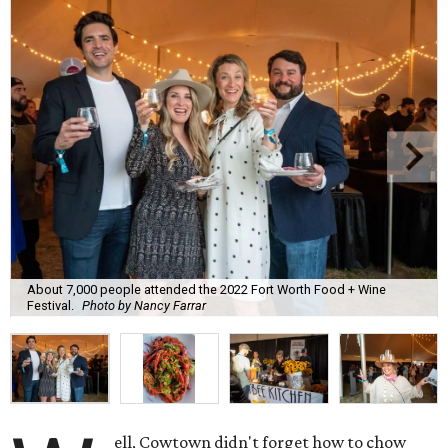
About 7,000 people attended the 2022 Fort Worth Food + Wine
Festival.
Photo by Nancy Farrar
ell, Cowtown didn't forget how to chow