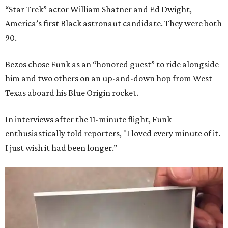
“Star Trek” actor William Shatner and Ed Dwight,
America’s first Black astronaut candidate. They were both
90.
Bezos chose Funk as an “honored guest” to ride alongside
him and two others on an up-and-down hop from West
Texas aboard his Blue Origin rocket.
In interviews after the 11-minute flight, Funk
enthusiastically told reporters, "I loved every minute of it.
I just wish it had been longer.”