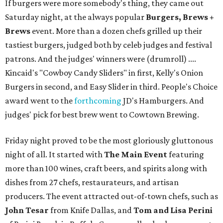
If burgers were more somebody's thing, they came out
Saturday night, at the always popular
Burgers, Brews +
Brews
event. More than a dozen chefs grilled up their
tastiest burgers, judged both by celeb judges and festival
patrons. And the judges' winners were (drumroll) ....
Kincaid's "Cowboy Candy Sliders" in first, Kelly's Onion
Burgers in second, and Easy Slider in third. People's Choice
award went to the
forthcoming
JD's Hamburgers. And
judges' pick for best brew went to Cowtown Brewing.
Friday night proved to be the most gloriously gluttonous
night of all. It started with
The Main Event
featuring
more than 100 wines, craft beers, and spirits along with
dishes from 27 chefs, restaurateurs, and artisan
producers. The event attracted out-of-town chefs, such as
John Tesar
from Knife Dallas, and
Tom and Lisa Perini