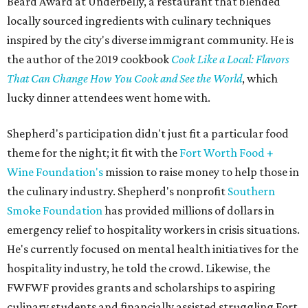
Beard Award at Underbelly, a restaurant that blended
locally sourced ingredients with culinary techniques
inspired by the city's diverse immigrant community. He is
the author of the 2019 cookbook
Cook Like a Local: Flavors
That Can Change How You Cook and See the World
, which
lucky dinner attendees went home with.
Shepherd's participation didn't just fit a particular food
theme for the night; it fit with the
Fort Worth Food +
Wine Foundation's
mission to raise money to help those in
the culinary industry. Shepherd's nonprofit
Southern
Smoke Foundation
has provided millions of dollars in
emergency relief to hospitality workers in crisis situations.
He's currently focused on mental health initiatives for the
hospitality industry, he told the crowd. Likewise, the
FWFWF provides grants and scholarships to aspiring
culinary students and financially assisted struggling Fort