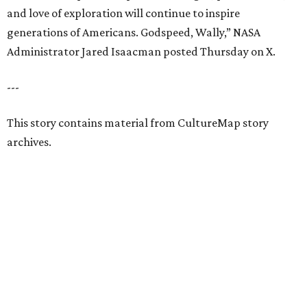
and love of exploration will continue to inspire
generations of Americans. Godspeed, Wally,” NASA
Administrator Jared Isaacman posted Thursday on X.
---
This story contains material from CultureMap story
archives.