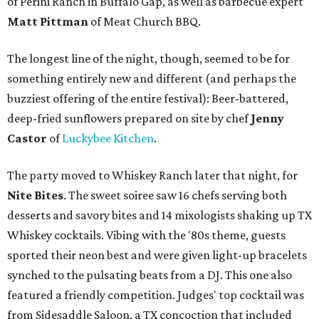
of Perini Ranch in Buffalo Gap, as well as barbecue expert
Matt Pittman
of Meat Church BBQ.
The longest line of the night, though, seemed to be for
something entirely new and different (and perhaps the
buzziest offering of the entire festival): Beer-battered,
deep-fried sunflowers prepared on site by chef
Jenny
Castor
of
Luckybee Kitchen
.
The party moved to Whiskey Ranch later that night, for
Nite Bites
. The sweet soiree saw 16 chefs serving both
desserts and savory bites and 14 mixologists shaking up TX
Whiskey cocktails. Vibing with the '80s theme, guests
sported their neon best and were given light-up bracelets
synched to the pulsating beats from a DJ. This one also
featured a friendly competition. Judges' top cocktail was
from Sidesaddle Saloon, a TX concoction that included