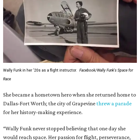
Wally Funk in her '20s as a flight instructor.
Facebook/Wally Funk's Space for
Race
She became a hometown hero when she returned home to
Dallas-Fort Worth; the city of Grapevine
threw a parade
for her history-making experience.
“Wally Funk never stopped believing that one day she
would reach space. Her passion for flight, perseverance,