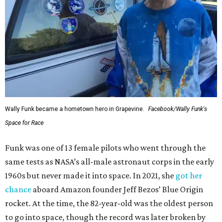
Wally Funk became a hometown hero in Grapevine.
Facebook/Wally Funk's
Space for Race
Funk was one of 13 female pilots who went through the
same tests as NASA’s all-male astronaut corps in the early
1960s but never made it into space. In 2021, she
got her
chance
aboard Amazon founder Jeff Bezos’ Blue Origin
rocket. At the time, the 82-year-old was the oldest person
to go into space, though the record was later broken by