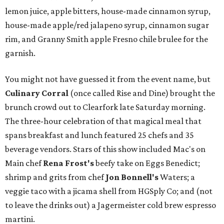
lemon juice, apple bitters, house-made cinnamon syrup,
house-made apple/red jalapeno syrup, cinnamon sugar
rim, and Granny Smith apple Fresno chile brulee for the
garnish.
You might not have guessed it from the event name, but
Culinary Corral
(once called Rise and Dine)
brought the
brunch crowd out to Clearfork late Saturday morning.
The three-hour celebration of that magical meal that
spans breakfast and lunch featured 25 chefs and 35
beverage vendors. Stars of this show included Mac's on
Main chef
Rena Frost's
beefy take on Eggs Benedict;
shrimp and grits from chef
Jon Bonnell's
Waters; a
veggie taco with a jicama shell from HGSply Co; and (not
to leave the drinks out) a Jagermeister cold brew espresso
martini.