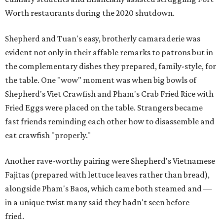
Worth restaurants during the 2020 shutdown.
Shepherd and Tuan's easy, brotherly camaraderie was
evident not only in their affable remarks to patrons but in
the complementary dishes they prepared, family-style, for
the table. One "wow" moment was when big bowls of
Shepherd's Viet Crawfish and Pham's Crab Fried Rice with
Fried Eggs were placed on the table. Strangers became
fast friends reminding each other how to disassemble and
eat crawfish "properly."
Another rave-worthy pairing were Shepherd's Vietnamese
Fajitas (prepared with lettuce leaves rather than bread),
alongside Pham's Baos, which came both steamed and —
in a unique twist many said they hadn't seen before —
fried.