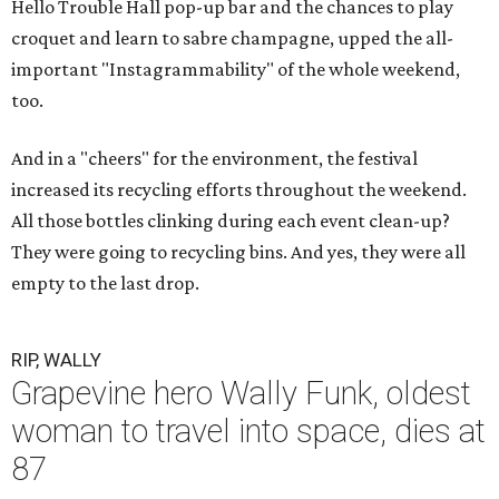
Hello Trouble Hall pop-up bar and the chances to play
croquet and learn to sabre champagne, upped the all-
important "Instagrammability" of the whole weekend,
too.
And in a "cheers" for the environment, the festival
increased its recycling efforts throughout the weekend.
All those bottles clinking during each event clean-up?
They were going to recycling bins. And yes, they were all
empty to the last drop.
RIP, WALLY
Grapevine hero Wally Funk, oldest
woman to travel into space, dies at
87