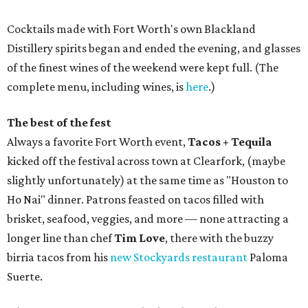
Cocktails made with Fort Worth's own Blackland
Distillery spirits began and ended the evening, and glasses
of the finest wines of the weekend were kept full. (The
complete menu, including wines, is
here
.)
The best of the fest
Always a favorite Fort Worth event,
Tacos + Tequila
kicked off the festival across town at Clearfork, (maybe
slightly unfortunately) at the same time as "Houston to
Ho Nai" dinner. Patrons feasted on tacos filled with
brisket, seafood, veggies, and more — none attracting a
longer line than chef
Tim Love
, there with the buzzy
birria tacos from his
new Stockyards restaurant
Paloma
Suerte.