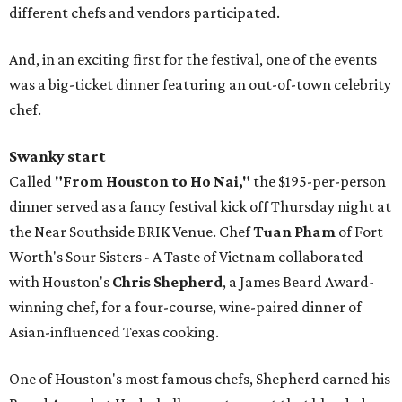
different chefs and vendors participated.
And, in an exciting first for the festival, one of the events
was a big-ticket dinner featuring an out-of-town celebrity
chef.
Swanky start
Called
"From Houston to Ho Nai,"
the $195-per-person
dinner served as a fancy festival kick off Thursday night at
the Near Southside BRIK Venue. Chef
Tuan Pham
of Fort
Worth's Sour Sisters - A Taste of Vietnam collaborated
with Houston's
Chris Shepherd
, a James Beard Award-
winning chef, for a four-course, wine-paired dinner of
Asian-influenced Texas cooking.
One of Houston's most famous chefs, Shepherd earned his