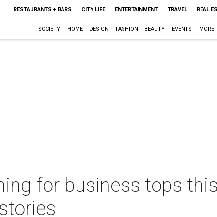
RESTAURANTS + BARS
CITY LIFE
ENTERTAINMENT
TRAVEL
REAL E
SOCIETY
HOME + DESIGN
FASHION + BEAUTY
EVENTS
MORE
ening for business tops thi
stories