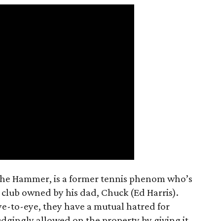
The Hammer, is a former tennis phenom who’s
 club owned by his dad, Chuck (Ed Harris).
ye-to-eye, they have a mutual hatred for
dgingly allowed on the property by giving it