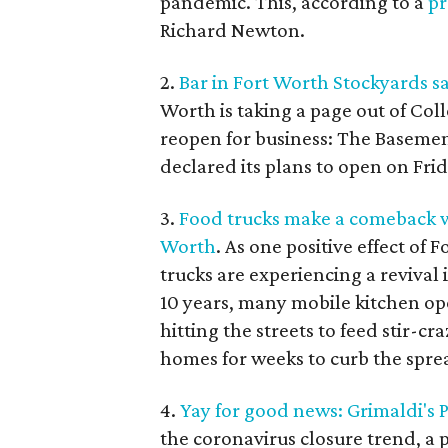
pandemic. This, according to a
pr
Richard Newton.
2.
Bar in Fort Worth Stockyards sa
Worth is taking a page out of Col
reopen for business: The Basement
declared its plans to open on Frid
3.
Food trucks make a comeback 
Worth
. As one positive effect of
trucks are experiencing a revival 
10 years, many mobile kitchen op
hitting the streets to feed stir-c
homes for weeks to curb the spre
4.
Yay for good news: Grimaldi's P
the coronavirus closure trend, a p