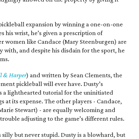
e pickleball expansion by winning a one-on-one
his wrist, he’s given a prescription of
lder women like Candace (Mary Steenburgen) are
y with, and despite his disdain for the sport, he
rms.
l & Harper
) and written by Sean Clements, the
ement pickleball will ever have. Dusty’s
s a lighthearted tutorial for the uninitiated
igs at its expense. The other players - Candace,
 Marie Stewart) - are equally welcoming and
s trouble adjusting to the game’s different rules.
s silly but never stupid. Dusty is a blowhard, but