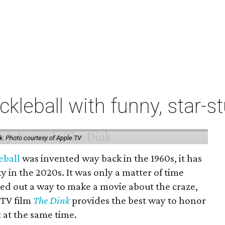
ckleball with funny, star
k.
Photo courtesy of Apple TV
eball
was invented way back in the 1960s, it has
y in the 2020s. It was only a matter of time
ed out a way to make a movie about the craze,
 TV film
The Dink
provides the best way to honor
t at the same time.