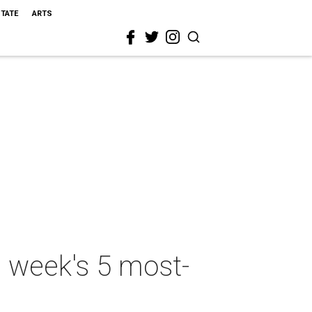
STATE
ARTS
s week's 5 most-