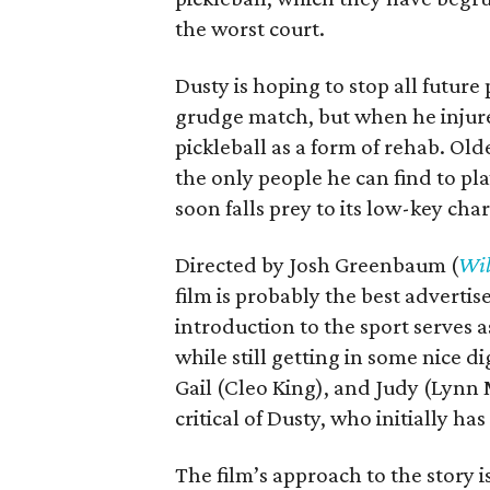
the worst court.
Dusty is hoping to stop all futur
grudge match, but when he injures 
pickleball as a form of rehab. O
the only people he can find to pla
soon falls prey to its low-key cha
Directed by Josh Greenbaum (
Wil
film is probably the best advertis
introduction to the sport serves a
while still getting in some nice d
Gail (Cleo King), and Judy (Lynn
critical of Dusty, who initially ha
The film’s approach to the story i