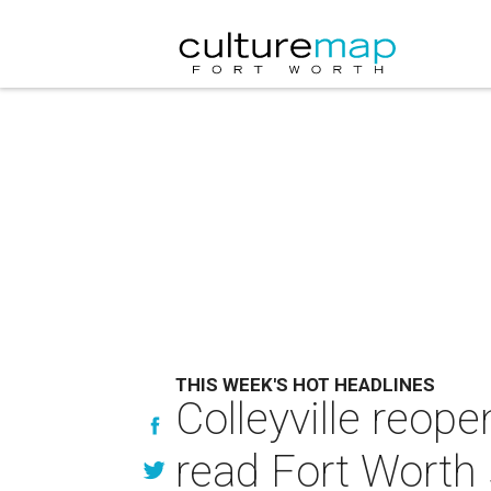
THIS WEEK'S HOT HEADLINES
Colleyville reop
read Fort Worth 