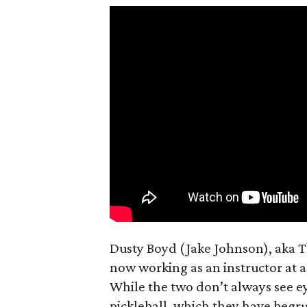
Dusty Boyd (Jake Johnson), aka 
now working as an instructor at a
While the two don’t always see e
pickleball, which they have begru