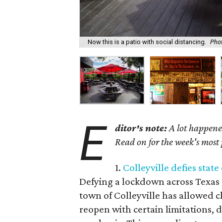
Now this is a patio with social distancing.
Pho
E
ditor's note:
A lot happened
Read on for the week's most 
1.
Colleyville defies sta
Defying a lockdown across Texas 
town of Colleyville has allowed c
reopen with certain limitations, 