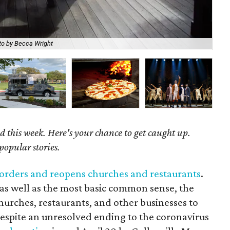
The
to by Becca Wright
Ha
 this week. Here's your chance to get caught up.
popular stories.
te orders and reopens churches and restaurants
.
as well as the most basic common sense, the
hurches, restaurants, and other businesses to
despite an unresolved ending to the coronavirus