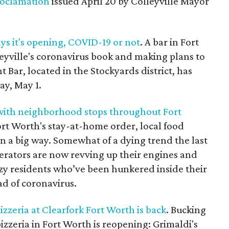
oclamation
issued April 20 by Colleyville Mayor
ys it's opening, COVID-19 or not
. A bar in Fort
leyville's coronavirus book and making plans to
 Bar, located in the Stockyards district, has
ay, May 1.
with neighborhood stops throughout Fort
 Fort Worth's stay-at-home order, local food
in a big way. Somewhat of a dying trend the last
erators are now revving up their engines and
razy residents who’ve been hunkered inside their
ad of coronavirus.
izzeria at Clearfork Fort Worth is back
. Bucking
izzeria in Fort Worth is reopening: Grimaldi's