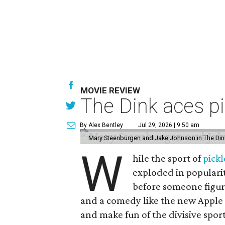
MOVIE REVIEW
The Dink aces pi
By Alex Bentley
Jul 29, 2026 | 9:50 am
Mary Steenburgen and Jake Johnson in The Din
W
hile the sport of
pickl
exploded in popularit
before someone figur
and a comedy like the new Apple
and make fun of the divisive spor