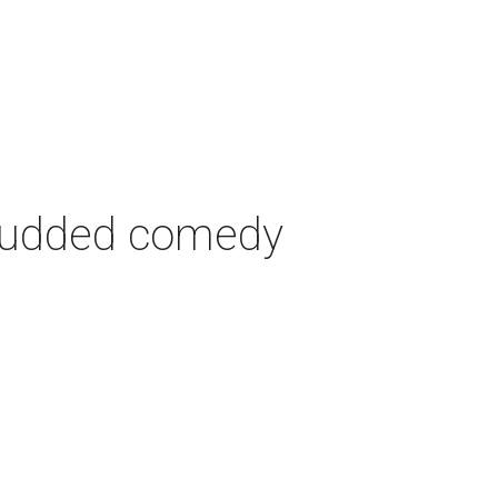
-studded comedy