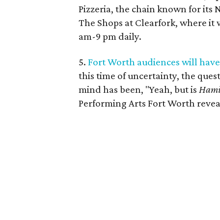
Pizzeria, the chain known for its 
The Shops at Clearfork, where it w
am-9 pm daily.
5.
Fort Worth audiences will have 
this time of uncertainty, the que
mind has been, "Yeah, but is
Hami
Performing Arts Fort Worth revea