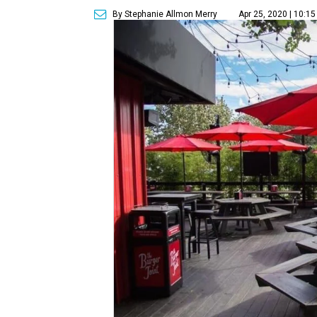
By Stephanie Allmon Merry
Apr 25, 2020 | 10:1