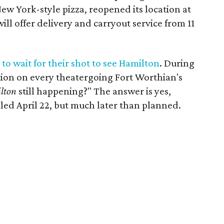
New York-style pizza, reopened its location at
ill offer delivery and carryout service from 11
to wait for their shot to see Hamilton
. During
stion on every theatergoing Fort Worthian's
lton
still happening?" The answer is yes,
led April 22, but much later than planned.