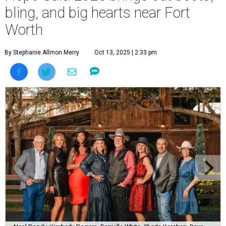
bling, and big hearts near Fort
Worth
By Stephanie Allmon Merry
Oct 13, 2025 | 2:33 pm