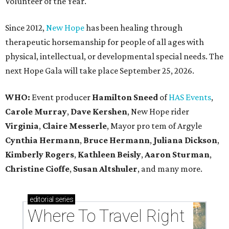
Volunteer of the Year.
Since 2012,
New Hope
has been healing through
therapeutic horsemanship for people of all ages with
physical, intellectual, or developmental special needs. The
next Hope Gala will take place September 25, 2026.
WHO:
Event producer
Hamilton Sneed
of
HAS Events
,
Carole Murray
,
Dave Kershen
, New Hope rider
Virginia
,
Claire Messerle
, Mayor pro tem of Argyle
Cynthia Hermann
,
Bruce Hermann
,
Juliana Dickson
,
Kimberly Rogers
,
Kathleen Beisly
,
Aaron Sturman
,
Christine Cioffe
,
Susan Altshuler
, and many more.
editorial
series
Where To Travel Right 