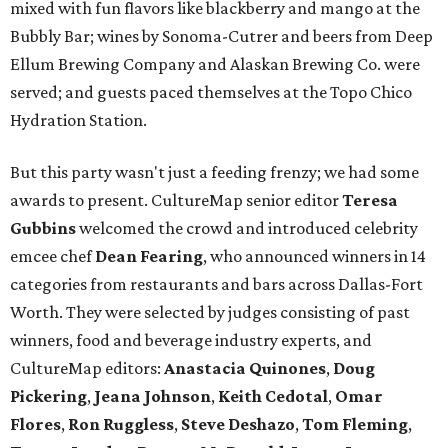
mixed with fun flavors like blackberry and mango at the
Bubbly Bar; wines by Sonoma-Cutrer and beers from Deep
Ellum Brewing Company and Alaskan Brewing Co. were
served; and guests paced themselves at the Topo Chico
Hydration Station.
But this party wasn't just a feeding frenzy; we had some
awards to present. CultureMap senior editor
Teresa
Gubbins
welcomed the crowd and introduced celebrity
emcee chef
Dean Fearing
, who announced winners in 14
categories from restaurants and bars across Dallas-Fort
Worth. They were selected by judges consisting of past
winners, food and beverage industry experts, and
CultureMap editors:
Anastacia Quinones
,
Doug
Pickering
,
Jeana Johnson
,
Keith Cedotal
,
Omar
Flores
,
Ron Ruggless
,
Steve Deshazo
,
Tom
Fleming
,