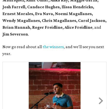
Manriquez, Amir Omar, Alika Ray, Maggie Garza,
Josh Farrell, Candace Hughes, Ilissa Hendricks,
Ernest Morales, Eva Nava, Noemi Magallanes,
Wendy Magallanes, Chris Magallanes, Carol Jackson,
Brian Hannah, Roger Freidline, Alice Freidline
, and
Jim Severson
.
Now go read about all
the winners
, and we'll see you next
year.