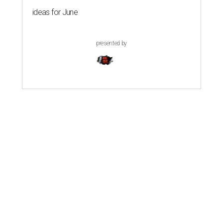
ideas for June
presented by