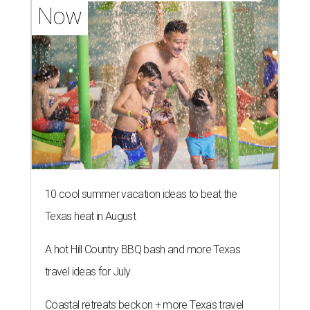
Now
10 cool summer vacation ideas to beat the
Texas heat in August
A hot Hill Country BBQ bash and more Texas
travel ideas for July
Coastal retreats beckon + more Texas travel