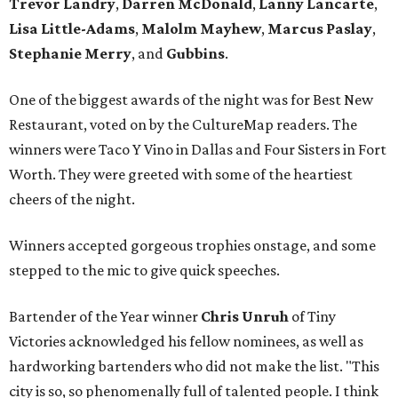
Trevor Landry
,
Darren McDonald
,
Lanny Lancarte
,
Lisa Little-Adams
,
Malolm Mayhew
,
Marcus Paslay
,
Stephanie Merry
, and
Gubbins
.
One of the biggest awards of the night was for Best New
Restaurant, voted on by the CultureMap readers. The
winners were Taco Y Vino in Dallas and Four Sisters in Fort
Worth. They were greeted with some of the heartiest
cheers of the night.
Winners accepted gorgeous trophies onstage, and some
stepped to the mic to give quick speeches.
Bartender of the Year winner
Chris Unruh
of Tiny
Victories acknowledged his fellow nominees, as well as
hardworking bartenders who did not make the list. "This
city is so, so phenomenally full of talented people. I think