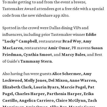
To make getting to and from the event a breeze,
Tastemaker Award attendees got a free ride with a special
code from the new rideshare app Alto.
Spotted in the crowd were Dallas dining VIPs and
influencers, including prior Tastemaker winner
Eddie
"Lucky" Campbell
, restaurateur
Brad Woy
,
Amy
MacLaren
, restaurateur
Amir Omar
, PR mavens
Susan
Friedman, Cynthia Smoot
, and
Marcy Bales
, and Best
of Guide's
Tammany Stern
.
Also having fun were guests
Alice Schermer, Amy
Lockwood, Molly Jones, Del Mixon, Anne Warren,
Elizabeth Clark, Laurin Byars, Marcie Pagel, Pat
Pagel, Charles Harper, Parthenia Harper, Erika
Castillo, Angelica Carriero, Claire McGlynn, Zach