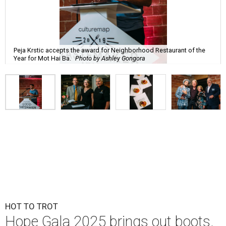
Peja Krstic accepts the award for Neighborhood Restaurant of the
Year for Mot Hai Ba.
Photo by Ashley Gongora
HOT TO TROT
Hope Gala 2025 brings out boots,