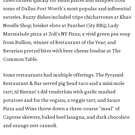
Lines formed quickly for small plates and samples from
some of Dallas-Fort Worth's most popular and influential
eateries. Buzzy dishes included tripe chicharrones at Khao
Noodle Shop; brisket elote at Panther City BBQ; Lady
Marmalade pizza at Zoli's NY Pizza; a vivid green pea soup
from Bullion, winner of Restaurant of the Year; and
Bavarian pretzel bites with beer cheese fondue at The
Common Table.
Some restaurants had multiple offerings. The Pyramid
Restaurant & Bar served pig head taco and a mini mole
tart; Al Biernat's did tenderloin with garlic mashed
potatoes and for the vegans, a veggie tart; and Sauce
Pizza and Wine threw down a three-course "meal" of
Caprese skewers, baked beef lasagna, and dark chocolate
and orange zest cannoli.