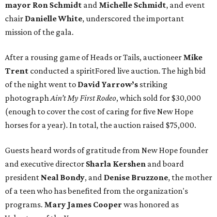
mayor
Ron Schmidt
and
Michelle Schmidt
, and event
chair
Danielle White
, underscored the important
mission of the gala.
After a rousing game of Heads or Tails, auctioneer
Mike
Trent
conducted a spiritFored live auction. The high bid
of the night went to
David Yarrow’s
striking
photograph
Ain’t My First Rodeo
, which sold for $30,000
(enough to cover the cost of caring for five New Hope
horses for a year). In total, the auction raised $75,000.
Guests heard words of gratitude from New Hope founder
and executive director
Sharla Kershen
and board
president
Neal Bond
y
, and
Denise Bruzzone
, the mother
of a teen who has benefited from the organization's
programs.
Mary James Cooper
was honored as