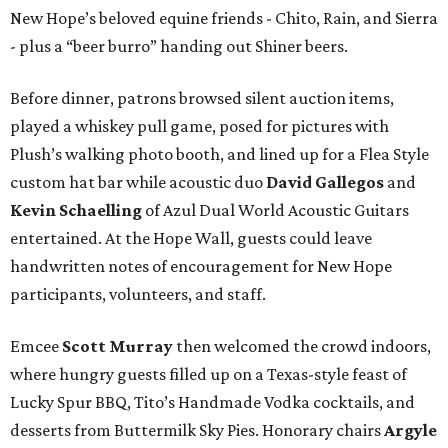
New Hope’s beloved equine friends - Chito, Rain, and Sierra
- plus a “beer burro” handing out Shiner beers.
Before dinner, patrons browsed silent auction items,
played a whiskey pull game, posed for pictures with
Plush’s walking photo booth, and lined up for a Flea Style
custom hat bar while acoustic duo
David Gallegos
and
Kevin Schaelling
of Azul Dual World Acoustic Guitars
entertained. At the Hope Wall, guests could leave
handwritten notes of encouragement for New Hope
participants, volunteers, and staff.
Emcee
Scott Murray
then welcomed the crowd indoors,
where hungry guests filled up on a Texas-style feast of
Lucky Spur BBQ, Tito’s Handmade Vodka cocktails, and
desserts from Buttermilk Sky Pies. Honorary chairs
Argyle