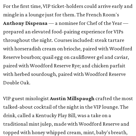
For the first time, VIP ticket-holders could arrive early and
mingle in a lounge just for them. The French Room's
Anthony Dispensa
— a nominee for Chef of the Year —
prepared an elevated food-pairing experience for VIPs
throughout the night. Courses included: steak tartare
with horseradish cream on brioche, paired with Woodford
Reserve bourbon; quail egg on cauliflower gel and caviar,
paired with Woodford Reserve Rye; and chicken parfait
with herbed sourdough, paired with Woodford Reserve
Double Oak.
VIP guest mixologist
Austin Millspaugh
crafted the most
talked-about cocktail of the night in the VIP lounge. The
drink, called a Kentucky Play Bill, was a take on a
traditional mint julep, made with Woodford Reserve and
topped with honey whipped cream, mint, baby's breath,