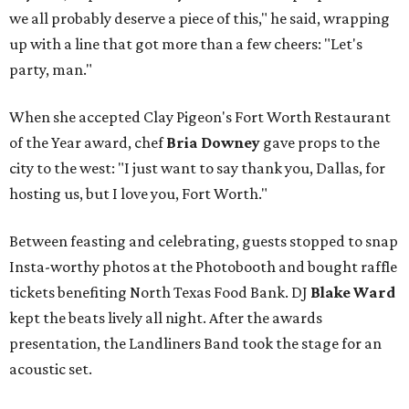
we all probably deserve a piece of this," he said, wrapping
up with a line that got more than a few cheers: "Let's
party, man."
When she accepted Clay Pigeon's Fort Worth Restaurant
of the Year award, chef
Bria Downey
gave props to the
city to the west: "I just want to say thank you, Dallas, for
hosting us, but I love you, Fort Worth."
Between feasting and celebrating, guests stopped to snap
Insta-worthy photos at the Photobooth and bought raffle
tickets benefiting North Texas Food Bank. DJ
Blake Ward
kept the beats lively all night. After the awards
presentation, the Landliners Band took the stage for an
acoustic set.