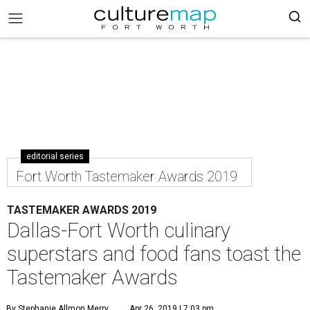
editorial series
Fort Worth Tastemaker Awards 2019
TASTEMAKER AWARDS 2019
Dallas-Fort Worth culinary
superstars and food fans toast the
Tastemaker Awards
By Stephanie Allmon Merry
Apr 26, 2019 | 7:03 pm