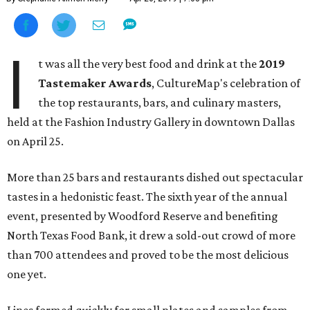
I
t was all the very best food and drink at the
2019
Tastemaker Awards
, CultureMap's celebration of
the top restaurants, bars, and culinary masters,
held at the Fashion Industry Gallery in downtown Dallas
on April 25.
More than 25 bars and restaurants dished out spectacular
tastes in a hedonistic feast. The sixth year of the annual
event, presented by Woodford Reserve and benefiting
North Texas Food Bank, it drew a sold-out crowd of more
than 700 attendees and proved to be the most delicious
one yet.