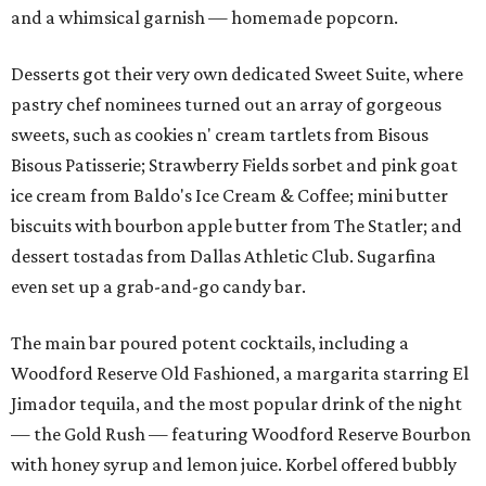
and a whimsical garnish — homemade popcorn.
Desserts got their very own dedicated Sweet Suite, where
pastry chef nominees turned out an array of gorgeous
sweets, such as cookies n' cream tartlets from Bisous
Bisous Patisserie; Strawberry Fields sorbet and pink goat
ice cream from Baldo's Ice Cream & Coffee; mini butter
biscuits with bourbon apple butter from The Statler; and
dessert tostadas from Dallas Athletic Club. Sugarfina
even set up a grab-and-go candy bar.
The main bar poured potent cocktails, including a
Woodford Reserve Old Fashioned, a margarita starring El
Jimador tequila, and the most popular drink of the night
— the Gold Rush — featuring Woodford Reserve Bourbon
with honey syrup and lemon juice. Korbel offered bubbly