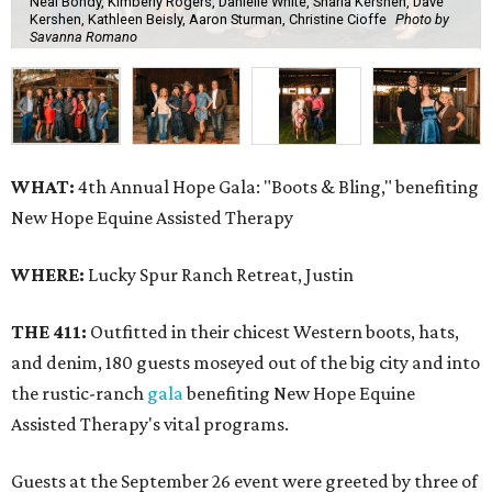
Neal Bondy, Kimberly Rogers, Danielle White, Sharla Kershen, Dave
Kershen, Kathleen Beisly, Aaron Sturman, Christine Cioffe
Photo by
Savanna Romano
WHAT:
4th Annual Hope Gala: "Boots & Bling," benefiting
New Hope Equine Assisted Therapy
WHERE:
Lucky Spur Ranch Retreat, Justin
THE 411:
Outfitted in their chicest Western boots, hats,
and denim, 180 guests moseyed out of the big city and into
the rustic-ranch
gala
benefiting New Hope Equine
Assisted Therapy's vital programs.
Guests at the September 26 event were greeted by three of