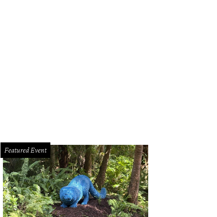
Featured Event