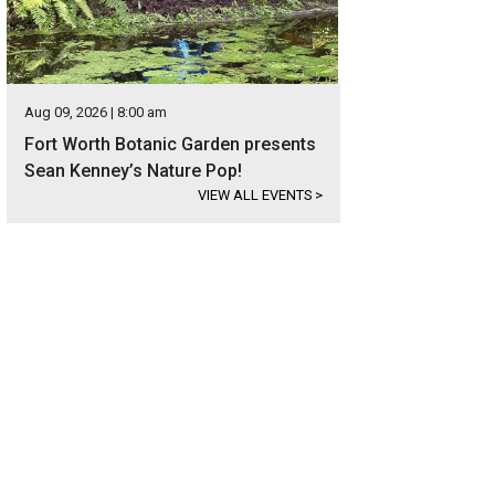
Aug 09, 2026 | 8:00 am
Fort Worth Botanic Garden presents
Sean Kenney’s Nature Pop!
VIEW ALL EVENTS
>