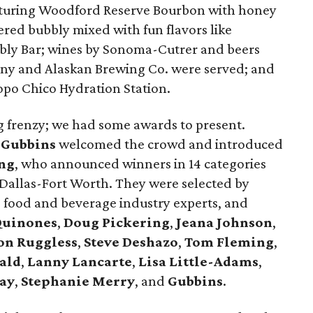
aturing Woodford Reserve Bourbon with honey
ered bubbly mixed with fun flavors like
bly Bar; wines by Sonoma-Cutrer and beers
y and Alaskan Brewing Co. were served; and
opo Chico Hydration Station.
ing frenzy; we had some awards to present.
 Gubbins
welcomed the crowd and introduced
ng
, who announced winners in 14 categories
 Dallas-Fort Worth. They were selected by
, food and beverage industry experts, and
Quinones
,
Doug Pickering
,
Jeana Johnson
,
on Ruggless
,
Steve Deshazo
,
Tom
Fleming
,
ald
,
Lanny Lancarte
,
Lisa Little-Adams
,
ay
,
Stephanie Merry
, and
Gubbins
.