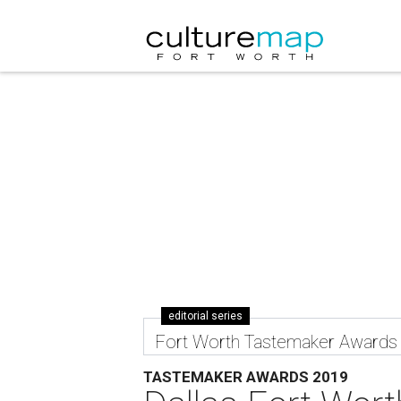
editorial series
Fort Worth Tastemaker Awards
TASTEMAKER AWARDS 2019