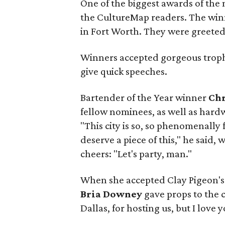
One of the biggest awards of the 
the CultureMap readers. The winn
in Fort Worth. They were greeted 
Winners accepted gorgeous troph
give quick speeches.
Bartender of the Year winner
Ch
fellow nominees, as well as hard
"This city is so, so phenomenally 
deserve a piece of this," he said,
cheers: "Let's party, man."
When she accepted Clay Pigeon's 
Bria Downey
gave props to the c
Dallas, for hosting us, but I love 