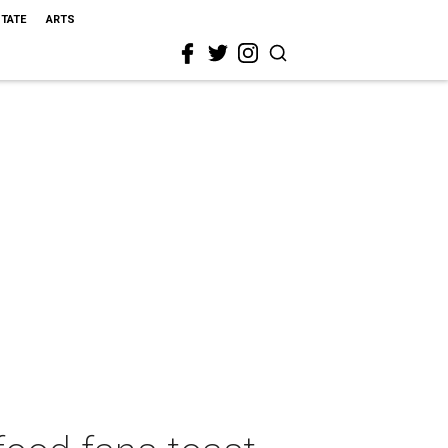
STATE
ARTS