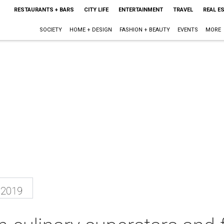
RESTAURANTS + BARS
CITY LIFE
ENTERTAINMENT
TRAVEL
REAL E
SOCIETY
HOME + DESIGN
FASHION + BEAUTY
EVENTS
MORE
 2019