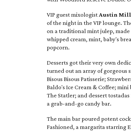
VIP guest mixologist
Austin Mil
of the night in the VIP lounge. Th
on a traditional mint julep, ma
whipped cream, mint, baby's br
popcorn.
Desserts got their very own dedi
turned out an array of gorgeous s
Bisous Bisous Patisserie; Strawbe
Baldo's Ice Cream & Coffee; mini 
The Statler; and dessert tostadas
a grab-and-go candy bar.
The main bar poured potent cockt
Fashioned, a margarita starring E