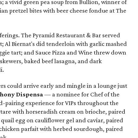
a; a vivid green pea soup from Bullion, winner of
ian pretzel bites with beer cheese fondue at The
ferings. The Pyramid Restaurant & Bar served
t; Al Biernat's did tenderloin with garlic mashed
eggie tart; and Sauce Pizza and Wine threw down
 skewers, baked beef lasagna, and dark
i.
ders could arrive early and mingle in a lounge just
hony Dispensa
— a nominee for Chef of the
-pairing experience for VIPs throughout the
rtare with horseradish cream on brioche, paired
uail egg on cauliflower gel and caviar, paired
chicken parfait with herbed sourdough, paired
ak.