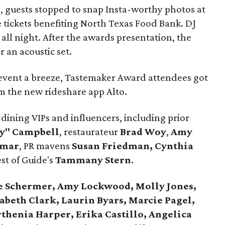
, guests stopped to snap Insta-worthy photos at
 tickets benefiting North Texas Food Bank. DJ
 all night. After the awards presentation, the
 an acoustic set.
 event a breeze, Tastemaker Award attendees got
om the new rideshare app Alto.
dining VIPs and influencers, including prior
ky" Campbell
, restaurateur
Brad Woy
,
Amy
Omar
, PR mavens
Susan Friedman, Cynthia
est of Guide's
Tammany Stern
.
e Schermer, Amy Lockwood, Molly Jones,
abeth Clark, Laurin Byars, Marcie Pagel,
rthenia Harper, Erika Castillo, Angelica