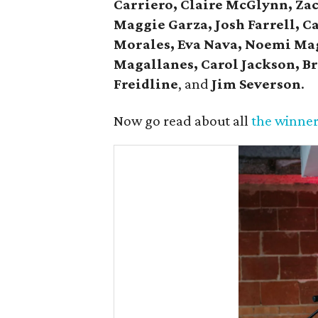
Carriero, Claire McGlynn, Za
Maggie Garza, Josh Farrell, C
Morales, Eva Nava, Noemi Ma
Magallanes, Carol Jackson, Br
Freidline
, and
Jim Severson
.
Now go read about all
the winner