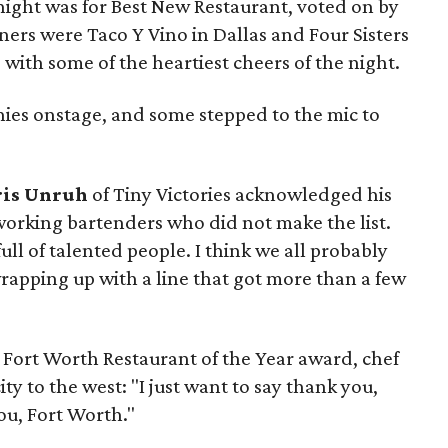
night was for Best New Restaurant, voted on by
ers were Taco Y Vino in Dallas and Four Sisters
with some of the heartiest cheers of the night.
ies onstage, and some stepped to the mic to
ris Unruh
of Tiny Victories acknowledged his
working bartenders who did not make the list.
full of talented people. I think we all probably
 wrapping up with a line that got more than a few
Fort Worth Restaurant of the Year award, chef
ity to the west: "I just want to say thank you,
you, Fort Worth."