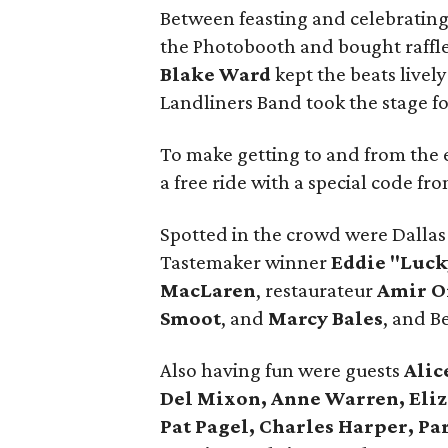
Between feasting and celebrating
the Photobooth and bought raffle
Blake Ward
kept the beats lively
Landliners Band took the stage for
To make getting to and from the
a free ride with a special code fr
Spotted in the crowd were Dallas 
Tastemaker winner
Eddie "Luc
MacLaren
, restaurateur
Amir 
Smoot
, and
Marcy Bales
, and B
Also having fun were guests
Alic
Del Mixon, Anne Warren, Eliz
Pat Pagel, Charles Harper, Pa