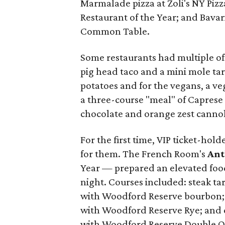
Marmalade pizza at Zoli's NY Pizz
Restaurant of the Year; and Bavar
Common Table.
Some restaurants had multiple of
pig head taco and a mini mole tar
potatoes and for the vegans, a v
a three-course "meal" of Caprese
chocolate and orange zest cannol
For the first time, VIP ticket-hol
for them. The French Room's
Ant
Year — prepared an elevated food
night. Courses included: steak ta
with Woodford Reserve bourbon; q
with Woodford Reserve Rye; and 
with Woodford Reserve Double O