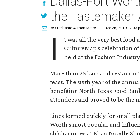
Dallas-Fort Wort
the Tastemaker
By Stephanie Allmon Merry
Apr 26, 2019 | 7:03 
I
t was all the very best food 
CultureMap's celebration of 
held at the Fashion Industr
More than 25 bars and restaurants
feast. The sixth year of the ann
benefiting North Texas Food Bank
attendees and proved to be the mo
Lines formed quickly for small p
Worth's most popular and influent
chicharrones at Khao Noodle Shop