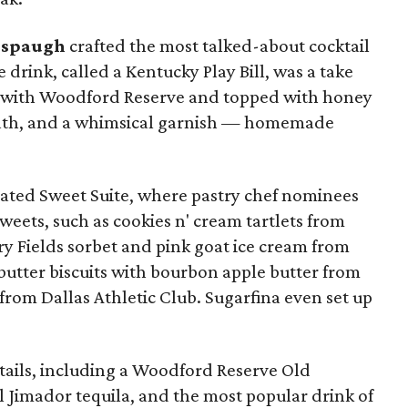
lspaugh
crafted the most talked-about cocktail
e drink, called a Kentucky Play Bill, was a take
de with Woodford Reserve and topped with honey
eath, and a whimsical garnish — homemade
cated Sweet Suite, where pastry chef nominees
weets, such as cookies n' cream tartlets from
rry Fields sorbet and pink goat ice cream from
butter biscuits with bourbon apple butter from
 from Dallas Athletic Club. Sugarfina even set up
ails, including a Woodford Reserve Old
l Jimador tequila, and the most popular drink of