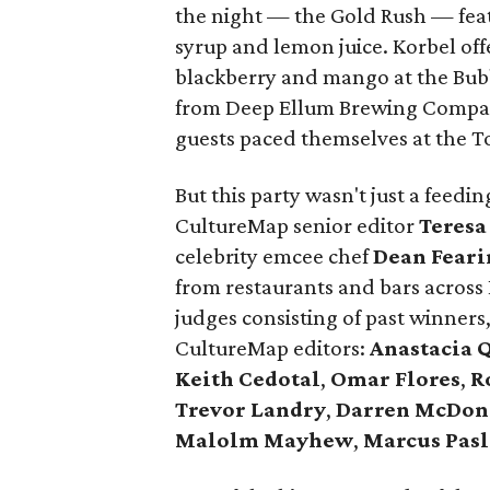
the night — the Gold Rush — fe
syrup and lemon juice. Korbel off
blackberry and mango at the Bub
from Deep Ellum Brewing Compan
guests paced themselves at the T
But this party wasn't just a feed
CultureMap senior editor
Teresa
celebrity emcee chef
Dean Feari
from restaurants and bars across
judges consisting of past winners
CultureMap editors:
Anastacia 
Keith Cedotal
,
Omar Flores
,
R
Trevor Landry
,
Darren McDon
Malolm Mayhew
,
Marcus Pasl