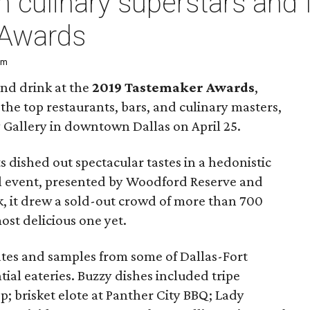
h culinary superstars and 
 Awards
pm
and drink at the
2019 Tastemaker Awards
,
the top restaurants, bars, and culinary masters,
y Gallery in downtown Dallas on April 25.
 dished out spectacular tastes in a hedonistic
ual event, presented by Woodford Reserve and
, it drew a sold-out crowd of more than 700
st delicious one yet.
lates and samples from some of Dallas-Fort
ial eateries. Buzzy dishes included tripe
; brisket elote at Panther City BBQ; Lady