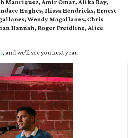
ch Manriquez, Amir Omar, Alika Ray,
andace Hughes, Ilissa Hendricks, Ernest
gallanes, Wendy Magallanes, Chris
ian Hannah, Roger Freidline, Alice
s
, and we'll see you next year.