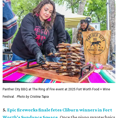
Panther City BBQ at The Ring of Fire event at 2025 Fort Worth Food + Wine
Festival.
Photo by Cristina Tapia
5.
Epic fireworks finale fetes Cliburn winners in Fort
Worth's Sundance Square
.
Once the piano pyrotechnics