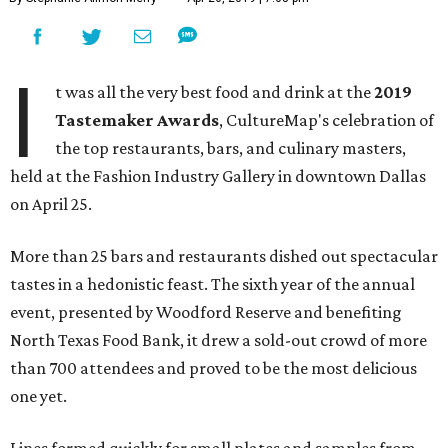
I
t was all the very best food and drink at the
2019
Tastemaker Awards
, CultureMap's celebration of
the top restaurants, bars, and culinary masters,
held at the Fashion Industry Gallery in downtown Dallas
on April 25.
More than 25 bars and restaurants dished out spectacular
tastes in a hedonistic feast. The sixth year of the annual
event, presented by Woodford Reserve and benefiting
North Texas Food Bank, it drew a sold-out crowd of more
than 700 attendees and proved to be the most delicious
one yet.