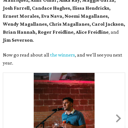
Manriquez, Amir Omar, Alika Ray, Maggie Garza,
Josh Farrell, Candace Hughes, Ilissa Hendricks,
Ernest Morales, Eva Nava, Noemi Magallanes,
Wendy Magallanes, Chris Magallanes, Carol Jackson,
Brian Hannah, Roger Freidline, Alice Freidline
, and
Jim Severson
.
Now go read about all
the winners
, and we'll see you next
year.