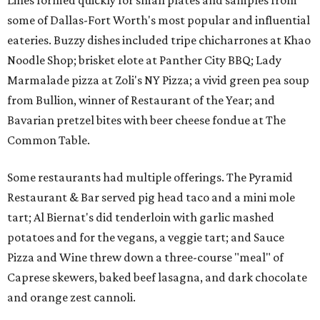
Lines formed quickly for small plates and samples from
some of Dallas-Fort Worth's most popular and influential
eateries. Buzzy dishes included tripe chicharrones at Khao
Noodle Shop; brisket elote at Panther City BBQ; Lady
Marmalade pizza at Zoli's NY Pizza; a vivid green pea soup
from Bullion, winner of Restaurant of the Year; and
Bavarian pretzel bites with beer cheese fondue at The
Common Table.
Some restaurants had multiple offerings. The Pyramid
Restaurant & Bar served pig head taco and a mini mole
tart; Al Biernat's did tenderloin with garlic mashed
potatoes and for the vegans, a veggie tart; and Sauce
Pizza and Wine threw down a three-course "meal" of
Caprese skewers, baked beef lasagna, and dark chocolate
and orange zest cannoli.