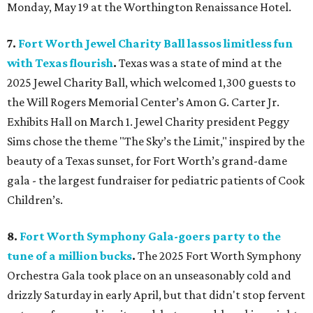
Monday, May 19 at the Worthington Renaissance Hotel.
7.
Fort Worth Jewel Charity Ball lassos limitless fun
with Texas flourish
.
Texas was a state of mind at the
2025 Jewel Charity Ball, which welcomed 1,300 guests to
the Will Rogers Memorial Center’s Amon G. Carter Jr.
Exhibits Hall on March 1. Jewel Charity president Peggy
Sims chose the theme "The Sky’s the Limit," inspired by the
beauty of a Texas sunset, for Fort Worth’s grand-dame
gala - the largest fundraiser for pediatric patients of Cook
Children’s.
8.
Fort Worth Symphony Gala-goers party to the
tune of a million bucks
.
The 2025 Fort Worth Symphony
Orchestra Gala took place on an unseasonably cold and
drizzly Saturday in early April, but that didn't stop fervent