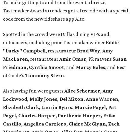
To make getting to and from the event a breeze,
Tastemaker Award attendees got a free ride with a special
code from the new rideshare app Alto.
Spotted in the crowd were Dallas dining VIPs and
influencers, including prior Tastemaker winner
Eddie
"Lucky" Campbell
, restaurateur
Brad Woy
,
Amy
MacLaren
, restaurateur
Amir Omar
, PR mavens
Susan
Friedman, Cynthia Smoot
, and
Marcy Bales
, and Best
of Guide's
Tammany Stern
.
Also having fun were guests
Alice Schermer, Amy
Lockwood, Molly Jones, Del Mixon, Anne Warren,
Elizabeth Clark, Laurin Byars, Marcie Pagel, Pat
Pagel, Charles Harper, Parthenia Harper, Erika
Castillo, Angelica Carriero, Claire McGlynn, Zach