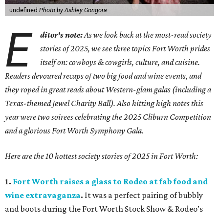
undefined
Photo by Ashley Gongora
E
ditor's note:
As we look back at the most-read society
stories of 2025, we see three topics Fort Worth prides
itself on: cowboys & cowgirls, culture, and cuisine.
Readers devoured recaps of two big food and wine events, and
they roped in great reads about Western-glam galas (including a
Texas-themed Jewel Charity Ball). Also hitting high notes this
year were two soirees celebrating the 2025 Cliburn Competition
and a glorious Fort Worth Symphony Gala.
Here are the 10 hottest society stories of 2025 in Fort Worth:
1.
Fort Worth raises a glass to Rodeo at fab food and
wine extravaganza
.
It was a perfect pairing of bubbly
and boots during the Fort Worth Stock Show & Rodeo’s