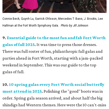
Connie Beck, Quynh Lu, Garrick Ohlsson, Mercedes T. Bass, J. Brooks, Lee
Hallman at the Fort Worth Symphony Gala.
Photo by Jill Johnson
9.
Essential guide to the most fun and fab Fort Worth
galas of fall 2025
.
It was time to press those dresses.
There was full roster of fun, philanthropic fall galas and
parties ahead in Fort Worth, starting with a jam-packed
weekend in September. This was our guide to the top
galas of fall.
10.
10 spring galas every Fort Worth social butterfly
must attend in 2025
.
Polishing the "good" boots was in
order. Spring gala season arrived, and about half the big
shindigs had Western themes. Here were the 10 can't-miss