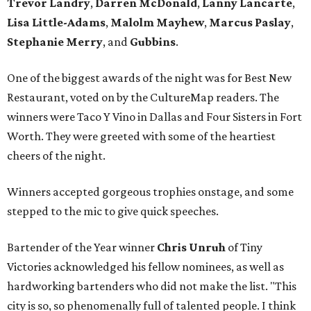
Trevor Landry
,
Darren McDonald
,
Lanny Lancarte
,
Lisa Little-Adams
,
Malolm Mayhew
,
Marcus Paslay
,
Stephanie Merry
, and
Gubbins
.
One of the biggest awards of the night was for Best New
Restaurant, voted on by the CultureMap readers. The
winners were Taco Y Vino in Dallas and Four Sisters in Fort
Worth. They were greeted with some of the heartiest
cheers of the night.
Winners accepted gorgeous trophies onstage, and some
stepped to the mic to give quick speeches.
Bartender of the Year winner
Chris Unruh
of Tiny
Victories acknowledged his fellow nominees, as well as
hardworking bartenders who did not make the list. "This
city is so, so phenomenally full of talented people. I think