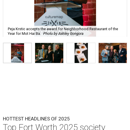
Peja Krstic accepts the award for Neighborhood Restaurant of the
Year for Mot Hai Ba.
Photo by Ashley Gongora
HOTTEST HEADLINES OF 2025
Top Fort Worth 2025 society