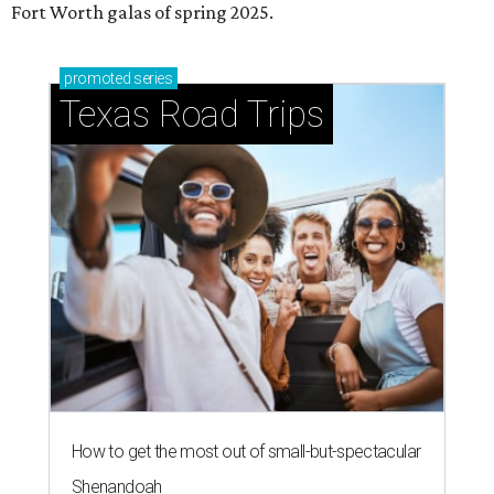
Fort Worth galas of spring 2025.
promoted
series
Texas Road Trips
How to get the most out of small-but-spectacular
Shenandoah