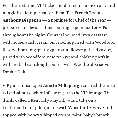
For the first time, VIP ticket-holders could arrive early and
mingle in a lounge just for them. The French Room's
Anthony Dispensa
— a nominee for Chef of the Year —
prepared an elevated food-pairing experience for VIPs
throughout the night. Courses included: steak tartare
with horseradish cream on brioche, paired with Woodford
Reserve bourbon; quail egg on cauliflower gel and caviar,
paired with Woodford Reserve Rye; and chicken parfait
with herbed sourdough, paired with Woodford Reserve
Double Oak.
VIP guest mixologist
Austin Millspaugh
crafted the most
talked-about cocktail of the night in the VIP lounge. The
drink, called a Kentucky Play Bill, was a take on a
traditional mint julep, made with Woodford Reserve and
topped with honey whipped cream, mint, baby's breath,