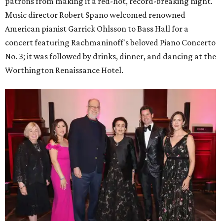
patrons from making it a red-hot, record-breaking night.
Music director Robert Spano welcomed renowned
American pianist Garrick Ohlsson to Bass Hall for a
concert featuring Rachmaninoff's beloved Piano Concerto
No. 3; it was followed by drinks, dinner, and dancing at the
Worthington Renaissance Hotel.