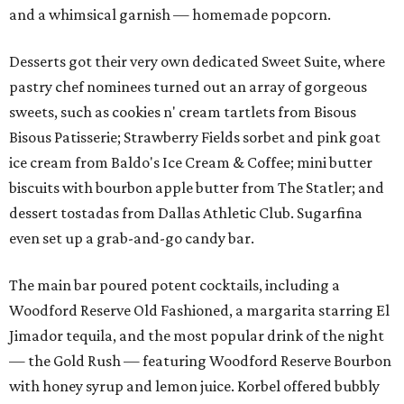
and a whimsical garnish — homemade popcorn.
Desserts got their very own dedicated Sweet Suite, where
pastry chef nominees turned out an array of gorgeous
sweets, such as cookies n' cream tartlets from Bisous
Bisous Patisserie; Strawberry Fields sorbet and pink goat
ice cream from Baldo's Ice Cream & Coffee; mini butter
biscuits with bourbon apple butter from The Statler; and
dessert tostadas from Dallas Athletic Club. Sugarfina
even set up a grab-and-go candy bar.
The main bar poured potent cocktails, including a
Woodford Reserve Old Fashioned, a margarita starring El
Jimador tequila, and the most popular drink of the night
— the Gold Rush — featuring Woodford Reserve Bourbon
with honey syrup and lemon juice. Korbel offered bubbly