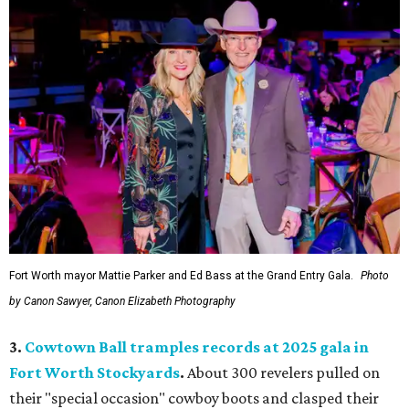
Fort Worth mayor Mattie Parker and Ed Bass at the Grand Entry Gala.
Photo
by Canon Sawyer, Canon Elizabeth Photography
3.
Cowtown Ball tramples records at 2025 gala in
Fort Worth Stockyards
.
About 300 revelers pulled on
their "special occasion" cowboy boots and clasped their