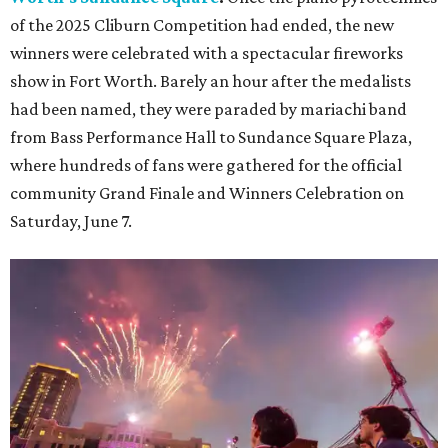
of the 2025 Cliburn Competition had ended, the new
winners were celebrated with a spectacular fireworks
show in Fort Worth. Barely an hour after the medalists
had been named, they were paraded by mariachi band
from Bass Performance Hall to Sundance Square Plaza,
where hundreds of fans were gathered for the official
community Grand Finale and Winners Celebration on
Saturday, June 7.