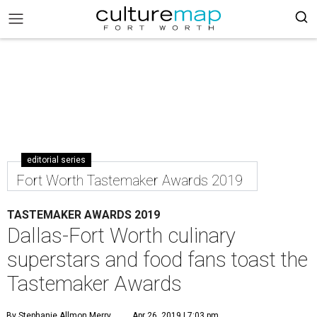
editorial series
Fort Worth Tastemaker Awards 2019
TASTEMAKER AWARDS 2019
Dallas-Fort Worth culinary
superstars and food fans toast the
Tastemaker Awards
By Stephanie Allmon Merry
Apr 26, 2019 | 7:03 pm