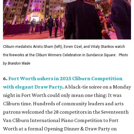
Cliburn medalists Aristo Sham (left), Evren Ozel, and Vitaly Starikov watch
the fireworks at the Cliburn Winners Celebration in Sundance Square.
Photo
by Brandon Wade
6.
Fort Worth ushers in 2025 Cliburn Competition
with elegant Draw Party
.
A black-tie soiree on a Monday
night in Fort Worth could only mean one thing: It was
Cliburn time. Hundreds of community leaders and arts
patrons welcomed the 28 competitors in the Seventeenth
Van Cliburn International Piano Competition to Fort
Worth at a formal Opening Dinner & Draw Party on