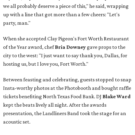
we all probably deserve a piece of this," he said, wrapping
up with a line that got more than a few cheers: "Let's
party, man."
When she accepted Clay Pigeon's Fort Worth Restaurant
of the Year award, chef
Bria Downey
gave props to the
city to the west: "I just want to say thank you, Dallas, for
hosting us, but I love you, Fort Worth."
Between feasting and celebrating, guests stopped to snap
Insta-worthy photos at the Photobooth and bought raffle
tickets benefiting North Texas Food Bank. DJ
Blake Ward
kept the beats lively all night. After the awards
presentation, the Landliners Band took the stage for an
acoustic set.