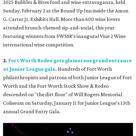
2025 Bubbles & Bites food and wine extravaganza, held
Sunday, February 2 at the Round Up Inn inside the Amon
G. Carter Jr. Exhibits Hall. More than 600 wine lovers
attended brunch-themed sip-and-social, this year
featuring winners from FWSSR’s inaugural Vine 2 Wine
international wine competition.
2.
Fort Worth Rodeo gets glamorous grand entrance
at Junior League gala
.
Hundreds of Fort Worth
philanthropists and patrons of both Junior League of Fort
Worth and the Fort Worth Stock Show & Rodeo
descended on "the dirt floor" of Will Rogers Memorial
Coliseum on Saturday, January 11 for Junior League's 13th
annual Grand Entry Gala.