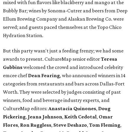
mixed with fun flavors like blackberry and mango at the
Bubbly Bar; wines by Sonoma-Cutrer and beers from Deep
Ellum Brewing Company and Alaskan Brewing Co. were
served; and guests paced themselves at the Topo Chico
Hydration Station.
But this party wasn't just a feeding frenzy; we had some
awards to present. CultureMap senior editor
Teresa
Gubbins
welcomed the crowd and introduced celebrity
emcee chef
Dean Fearing
, who announced winners in 14
categories from restaurants and bars across Dallas-Fort
Worth. They were selected by judges consisting of past
winners, food and beverage industry experts, and
CultureMap editors:
Anastacia Quinones
,
Doug
Pickering
,
Jeana Johnson
,
Keith Cedotal
,
Omar
Flores
,
Ron Ruggless
,
Steve Deshazo
,
Tom
Fleming
,