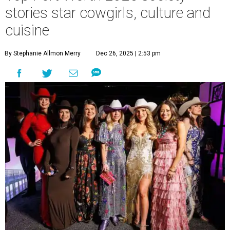
stories star cowgirls, culture and
cuisine
By Stephanie Allmon Merry
Dec 26, 2025 | 2:53 pm