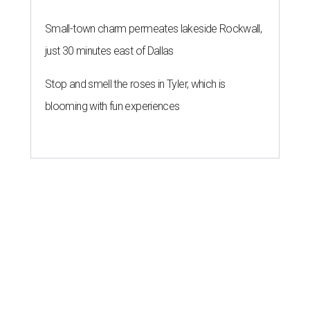
Small-town charm permeates lakeside Rockwall,
just 30 minutes east of Dallas
Stop and smell the roses in Tyler, which is
blooming with fun experiences