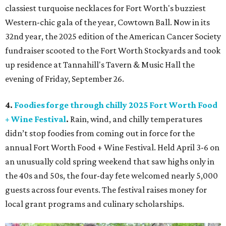
classiest turquoise necklaces for Fort Worth's buzziest
Western-chic gala of the year, Cowtown Ball. Now in its
32nd year, the 2025 edition of the American Cancer Society
fundraiser scooted to the Fort Worth Stockyards and took
up residence at Tannahill's Tavern & Music Hall the
evening of Friday, September 26.
4.
Foodies forge through chilly 2025 Fort Worth Food
+ Wine Festival
.
Rain, wind, and chilly temperatures
didn’t stop foodies from coming out in force for the
annual Fort Worth Food + Wine Festival. Held April 3-6 on
an unusually cold spring weekend that saw highs only in
the 40s and 50s, the four-day fete welcomed nearly 5,000
guests across four events. The festival raises money for
local grant programs and culinary scholarships.