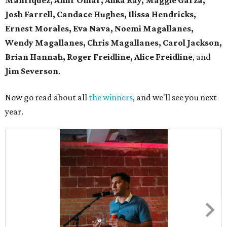
Manriquez, Amir Omar, Alika Ray, Maggie Garza,
Josh Farrell, Candace Hughes, Ilissa Hendricks,
Ernest Morales, Eva Nava, Noemi Magallanes,
Wendy Magallanes, Chris Magallanes, Carol Jackson,
Brian Hannah, Roger Freidline, Alice Freidline
, and
Jim Severson
.
Now go read about all
the winners
, and we'll see you next
year.