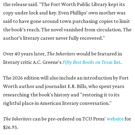
the release said. "The Fort Worth Public Library kept its
copy under lock and key. Even Phillips’ own mother was
said to have gone around town purchasing copies to limit
the book’s reach. The novel vanished from circulation. The
author’s literary career never fully recovered."
Over 40 years later,
The Inheritors
would be featured in
literary critic A.C. Greene's
Fifty Best Books on Texas
list
.
The 2026 edition will also include an introduction by Fort
Worth author and journalist E.R. Bills, who spent years
researching the book's history and "restoring it to its
rightful place in American literary conversation."
The Inheritors
can be pre-ordered on TCU Press'
website
for
$26.95.