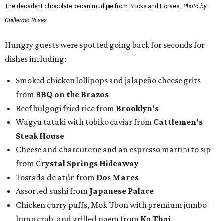
Steak House
Cheese and charcuterie and an espresso martini to sip
from
Crystal Springs Hideaway
Tostada de atún from
Dos Mares
Assorted sushi from
Japanese Palace
Chicken curry puffs, Mok Ubon with premium jumbo
lump crab, and grilled naem from
Ko Thai
42 Rolls, Tribeca Rolls, and Royce Rolls from
Oishii
Sushi & Pan Asian
Mini Wagyu chicken fried steak from
Rex's Bar & Grill
Braised beef and manchego sliders from
Tarrant
Area Food Bank
Baked potato culurgiones (stuffed pasta) from
The
Blue Room
The Meat Board Flight, smoked turkey bacon
pinwheels, and Billionaire's Bacon from
The Meat