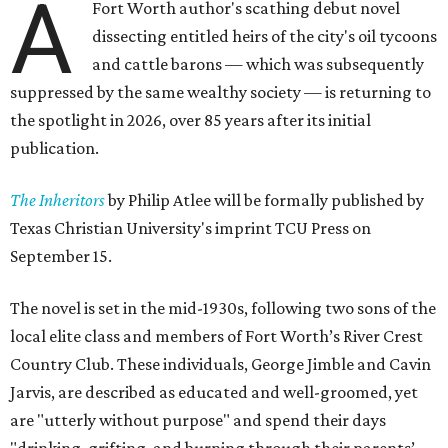
A
Fort Worth author's scathing debut novel
dissecting entitled heirs of the city's oil tycoons
and cattle barons — which was subsequently
suppressed by the same wealthy society — is returning to
the spotlight in 2026, over 85 years after its initial
publication.
The Inheritors
by Philip Atlee will be formally published by
Texas Christian University's imprint TCU Press on
September 15.
The novel is set in the mid-1930s, following two sons of the
local elite class and members of Fort Worth’s River Crest
Country Club. These individuals, George Jimble and Cavin
Jarvis, are described as educated and well-groomed, yet
are "utterly without purpose" and spend their days