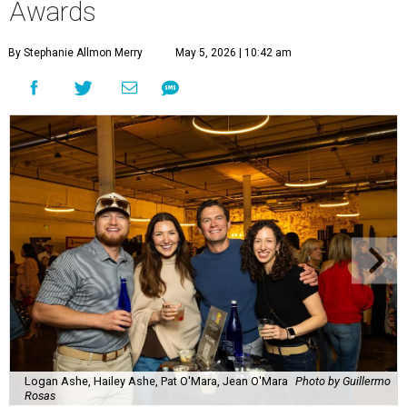
Awards
By Stephanie Allmon Merry
May 5, 2026 | 10:42 am
Logan Ashe, Hailey Ashe, Pat O'Mara, Jean O'Mara
Photo by Guillermo
Rosas