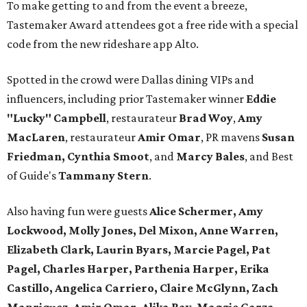
To make getting to and from the event a breeze,
Tastemaker Award attendees got a free ride with a special
code from the new rideshare app Alto.
Spotted in the crowd were Dallas dining VIPs and
influencers, including prior Tastemaker winner
Eddie
"Lucky" Campbell
, restaurateur
Brad Woy
,
Amy
MacLaren
, restaurateur
Amir Omar
, PR mavens
Susan
Friedman, Cynthia Smoot
, and
Marcy Bales
, and Best
of Guide's
Tammany Stern
.
Also having fun were guests
Alice Schermer, Amy
Lockwood, Molly Jones, Del Mixon, Anne Warren,
Elizabeth Clark, Laurin Byars, Marcie Pagel, Pat
Pagel, Charles Harper, Parthenia Harper, Erika
Castillo, Angelica Carriero, Claire McGlynn, Zach