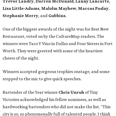
Trevor Landry
,
Darren McDonald
,
Lanny Lancarte
,
Lisa Little-Adams
,
Malolm Mayhew
,
Marcus Paslay
,
Stephanie Merry
, and
Gubbins
.
One of the biggest awards of the night was for Best New
Restaurant, voted on by the CultureMap readers. The
winners were Taco Y Vino in Dallas and Four Sisters in Fort
Worth. They were greeted with some of the heartiest
cheers of the night.
Winners accepted gorgeous trophies onstage, and some
stepped to the mic to give quick speeches.
Bartender of the Year winner
Chris Unruh
of Tiny
Victories acknowledged his fellow nominees, as well as
hardworking bartenders who did not make the list. "This
city is so, so phenomenally full of talented people. I think