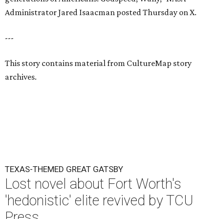
Administrator Jared Isaacman posted Thursday on X.
---
This story contains material from CultureMap story
archives.
TEXAS-THEMED GREAT GATSBY
Lost novel about Fort Worth's
'hedonistic' elite revived by TCU
Press