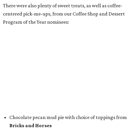
FunkyTown Donuts & Drafts
Cowtown coffee toffee sundae from
Melt Ice Creams
To help wet the whistle, guests could sip brews from
Lone
Star Beer
, still or sparkling water from
Saratoga
Water
, and a popular Bourbon Smash signature cocktail
from
Maker's Mark Bourbon
— all valued sponsors of
the event.
But this party wasn't just a feeding frenzy; we had some
awards to present. For weeks leading up to the event, we
published a special
editorial series
that highlighted
nominees
in nine categories.
The evening's emcee, local TV news personality
Marc
Istook
of Marc Istook Media, announced winners, who