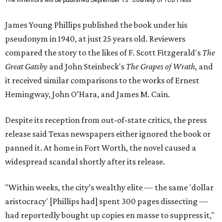
The Inheritors will be published September 15.
Courtesy of TCU Press
James Young Phillips published the book under his
pseudonym in 1940, at just 25 years old. Reviewers
compared the story to the likes of F. Scott Fitzgerald's
The
Great Gatsby
and John Steinbeck's
The Grapes of Wrath
,
and
it received similar comparisons to the works of Ernest
Hemingway, John O’Hara, and James M. Cain.
Despite its reception from out-of-state critics, the press
release said Texas newspapers either ignored the book or
panned it. At home in Fort Worth, the novel caused a
widespread scandal shortly after its release.
"Within weeks, the city’s wealthy elite — the same 'dollar
aristocracy' [Phillips had] spent 300 pages dissecting —
had reportedly bought up copies en masse to suppress it,"