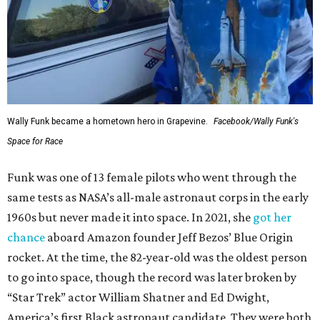
Wally Funk became a hometown hero in Grapevine.
Facebook/Wally Funk's
Space for Race
Funk was one of 13 female pilots who went through the
same tests as NASA’s all-male astronaut corps in the early
1960s but never made it into space. In 2021, she
got her
chance
aboard Amazon founder Jeff Bezos’ Blue Origin
rocket. At the time, the 82-year-old was the oldest person
to go into space, though the record was later broken by
“Star Trek” actor William Shatner and Ed Dwight,
America’s first Black astronaut candidate. They were both