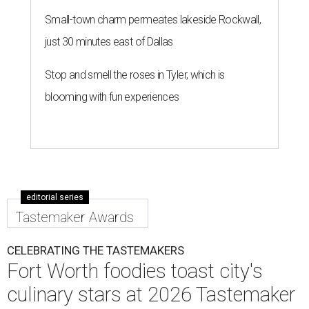
Small-town charm permeates lakeside Rockwall,
just 30 minutes east of Dallas
Stop and smell the roses in Tyler, which is
blooming with fun experiences
editorial series
Tastemaker Awards
CELEBRATING THE TASTEMAKERS
Fort Worth foodies toast city's
culinary stars at 2026 Tastemaker