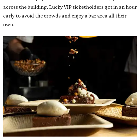
The decadent chocolate pecan mud pie from Bricks and Horses.
Photo by
Guillermo Rosas
Hungry guests were spotted going back for seconds for
dishes including:
Smoked chicken lollipops and jalapeño cheese grits
from
BBQ on the Brazos
Beef bulgogi fried rice from
Brooklyn's
Wagyu tataki with tobiko caviar from
Cattlemen's