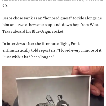
90.
Bezos chose Funk as an “honored guest” to ride alongside
him and two others on an up-and-down hop from West
Texas aboard his Blue Origin rocket.
In interviews after the 11-minute flight, Funk
enthusiastically told reporters, "I loved every minute of it.
I just wish it had been longer.”