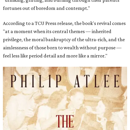
"drinking, grifting, and burning through their parents’
fortunes out of boredom and contempt."
According to a TCU Press release, the book's revival comes
"at a moment when its central themes — inherited
privilege, the moral bankruptcy of the ultra-rich, and the
aimlessness of those born to wealth without purpose —
feel less like period detail and more like a mirror."