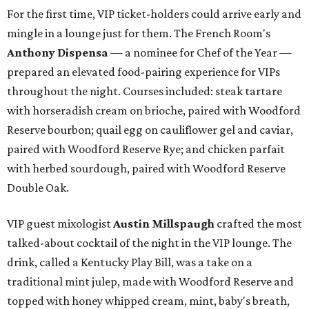
For the first time, VIP ticket-holders could arrive early and
mingle in a lounge just for them. The French Room's
Anthony Dispensa
— a nominee for Chef of the Year —
prepared an elevated food-pairing experience for VIPs
throughout the night. Courses included: steak tartare
with horseradish cream on brioche, paired with Woodford
Reserve bourbon; quail egg on cauliflower gel and caviar,
paired with Woodford Reserve Rye; and chicken parfait
with herbed sourdough, paired with Woodford Reserve
Double Oak.
VIP guest mixologist
Austin Millspaugh
crafted the most
talked-about cocktail of the night in the VIP lounge. The
drink, called a Kentucky Play Bill, was a take on a
traditional mint julep, made with Woodford Reserve and
topped with honey whipped cream, mint, baby's breath,