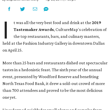
I
t was all the very best food and drink at the
2019
Tastemaker Awards
, CultureMap's celebration of
the top restaurants, bars, and culinary masters,
held at the Fashion Industry Gallery in downtown Dallas
on April 25.
More than 25 bars and restaurants dished out spectacular
tastes in a hedonistic feast. The sixth year of the annual
event, presented by Woodford Reserve and benefiting
North Texas Food Bank, it drew a sold-out crowd of more
than 700 attendees and proved to be the most delicious
one yet.