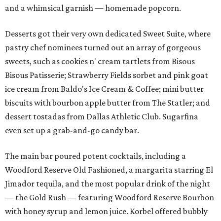
and a whimsical garnish — homemade popcorn.
Desserts got their very own dedicated Sweet Suite, where
pastry chef nominees turned out an array of gorgeous
sweets, such as cookies n' cream tartlets from Bisous
Bisous Patisserie; Strawberry Fields sorbet and pink goat
ice cream from Baldo's Ice Cream & Coffee; mini butter
biscuits with bourbon apple butter from The Statler; and
dessert tostadas from Dallas Athletic Club. Sugarfina
even set up a grab-and-go candy bar.
The main bar poured potent cocktails, including a
Woodford Reserve Old Fashioned, a margarita starring El
Jimador tequila, and the most popular drink of the night
— the Gold Rush — featuring Woodford Reserve Bourbon
with honey syrup and lemon juice. Korbel offered bubbly