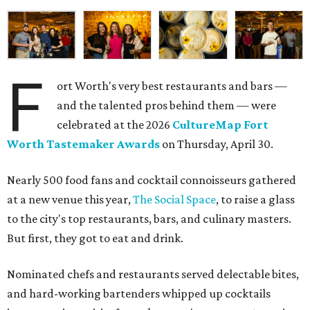
F
ort Worth's very best restaurants and bars —
and the talented pros behind them — were
celebrated at the 2026
CultureMap Fort
Worth Tastemaker Awards
on Thursday, April 30.
Nearly 500 food fans and cocktail connoisseurs gathered
at a new venue this year,
The Social Space
, to raise a glass
to the city's top restaurants, bars, and culinary masters.
But first, they got to eat and drink.
Nominated chefs and restaurants served delectable bites,
and hard-working bartenders whipped up cocktails