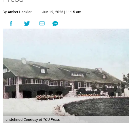
By Amber Heckler
Jun 19, 2026 | 11:15 am
undefined
Courtesy of TCU Press