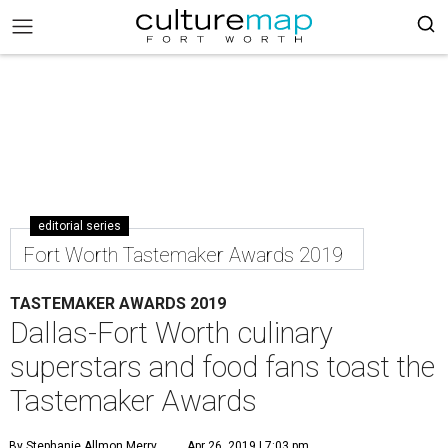
editorial series
Fort Worth Tastemaker Awards 2019
TASTEMAKER AWARDS 2019
Dallas-Fort Worth culinary
superstars and food fans toast the
Tastemaker Awards
By Stephanie Allmon Merry
Apr 26, 2019 | 7:03 pm