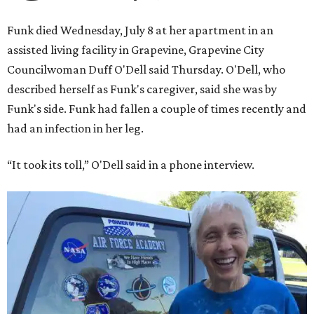
Funk died Wednesday, July 8 at her apartment in an
assisted living facility in Grapevine, Grapevine City
Councilwoman Duff O'Dell said Thursday. O'Dell, who
described herself as Funk's caregiver, said she was by
Funk's side. Funk had fallen a couple of times recently and
had an infection in her leg.
“It took its toll,” O'Dell said in a phone interview.