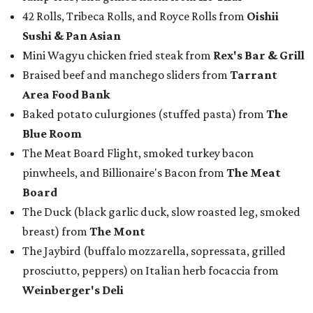
Board
The Duck (black garlic duck, slow roasted leg, smoked
breast) from
The Mont
The Jaybird (buffalo mozzarella, sopressata, grilled
prosciutto, peppers) on Italian herb focaccia from
Weinberger's Deli
There were also plenty of sweet treats, as well as coffee-
centered pick-me-ups, from our Coffee Shop and Dessert
Program of the Year nominees:
Chocolate pecan mud pie with choice of toppings from
Bricks and Horses
Housemade honeysuckle latte from
Brewed
Drip coffee and assorted cookies and scones from
Crude Craft Coffee Bar
Assorted mini doughnuts and doughnut holes from