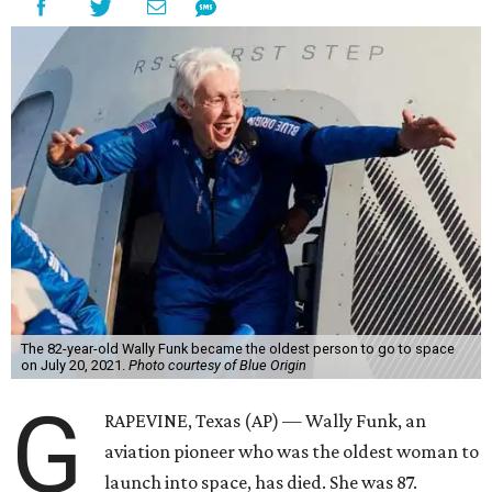
The 82-year-old Wally Funk became the oldest person to go to space
on July 20, 2021.
Photo courtesy of Blue Origin
G
RAPEVINE, Texas (AP) — Wally Funk, an
aviation pioneer who was the oldest woman to
launch into space, has died. She was 87.