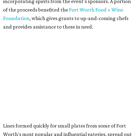
incorporating spirits from the event's sponsors. A portion
of the proceeds benefited the
Fort Worth Food + Wine
Foundation
, which gives grants to up-and-coming chefs
and provides assistance to those in need.
Lines formed quickly for small plates from some of Fort
Worth's most popular and influential eateries, spread out
across the building. Lucky VIP ticketholders got in an hour
early to avoid the crowds and enjoy a bar area all their
own.