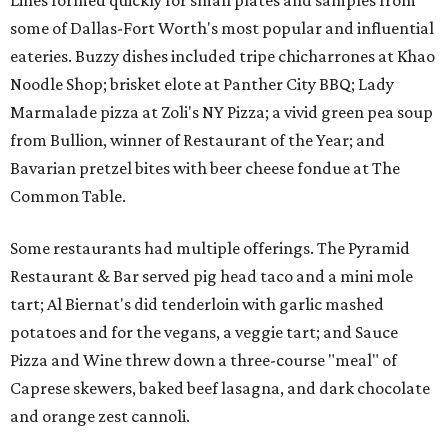
Lines formed quickly for small plates and samples from
some of Dallas-Fort Worth's most popular and influential
eateries. Buzzy dishes included tripe chicharrones at Khao
Noodle Shop; brisket elote at Panther City BBQ; Lady
Marmalade pizza at Zoli's NY Pizza; a vivid green pea soup
from Bullion, winner of Restaurant of the Year; and
Bavarian pretzel bites with beer cheese fondue at The
Common Table.
Some restaurants had multiple offerings. The Pyramid
Restaurant & Bar served pig head taco and a mini mole
tart; Al Biernat's did tenderloin with garlic mashed
potatoes and for the vegans, a veggie tart; and Sauce
Pizza and Wine threw down a three-course "meal" of
Caprese skewers, baked beef lasagna, and dark chocolate
and orange zest cannoli.