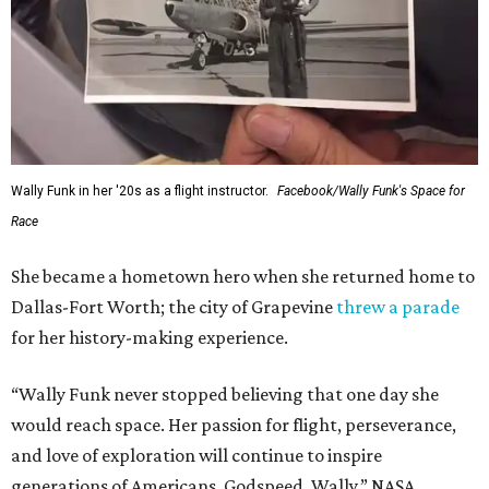
Wally Funk in her '20s as a flight instructor.
Facebook/Wally Funk's Space for
Race
She became a hometown hero when she returned home to
Dallas-Fort Worth; the city of Grapevine
threw a parade
for her history-making experience.
“Wally Funk never stopped believing that one day she
would reach space. Her passion for flight, perseverance,
and love of exploration will continue to inspire
generations of Americans. Godspeed, Wally,” NASA