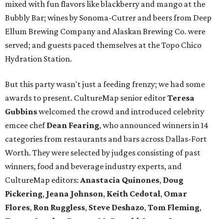
mixed with fun flavors like blackberry and mango at the
Bubbly Bar; wines by Sonoma-Cutrer and beers from Deep
Ellum Brewing Company and Alaskan Brewing Co. were
served; and guests paced themselves at the Topo Chico
Hydration Station.
But this party wasn't just a feeding frenzy; we had some
awards to present. CultureMap senior editor
Teresa
Gubbins
welcomed the crowd and introduced celebrity
emcee chef
Dean Fearing
, who announced winners in 14
categories from restaurants and bars across Dallas-Fort
Worth. They were selected by judges consisting of past
winners, food and beverage industry experts, and
CultureMap editors:
Anastacia Quinones
,
Doug
Pickering
,
Jeana Johnson
,
Keith Cedotal
,
Omar
Flores
,
Ron Ruggless
,
Steve Deshazo
,
Tom
Fleming
,