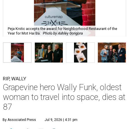
Peja Krstic accepts the award for Neighborhood Restaurant of the
Year for Mot Hai Ba.
Photo by Ashley Gongora
RIP, WALLY
Grapevine hero Wally Funk, oldest
woman to travel into space, dies at
87
By Associated Press
Jul 9, 2026 | 4:31 pm