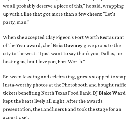
we all probably deserve a piece of this," he said, wrapping
up with a line that got more than a few cheers: "Let's
party, man."
When she accepted Clay Pigeon's Fort Worth Restaurant
of the Year award, chef
Bria Downey
gave props to the
city to the west: "I just want to say thank you, Dallas, for
hosting us, but I love you, Fort Worth."
Between feasting and celebrating, guests stopped to snap
Insta-worthy photos at the Photobooth and bought raffle
tickets benefiting North Texas Food Bank. DJ
Blake Ward
kept the beats lively all night. After the awards
presentation, the Landliners Band took the stage for an
acoustic set.