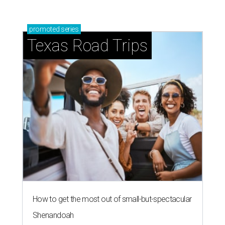
promoted
series
Texas Road Trips
How to get the most out of small-but-spectacular
Shenandoah