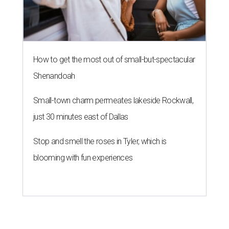
How to get the most out of small-but-spectacular
Shenandoah
Small-town charm permeates lakeside Rockwall,
just 30 minutes east of Dallas
Stop and smell the roses in Tyler, which is
blooming with fun experiences