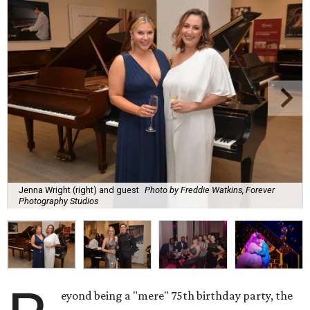
Jenna Wright (right) and guest
Photo by Freddie Watkins, Forever
Photography Studios
eyond being a "mere" 75th birthday party, the