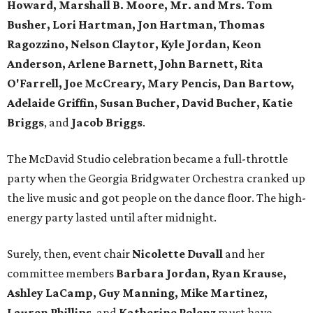
Howard, Marshall B. Moore, Mr. and Mrs. Tom
Busher, Lori Hartman, Jon Hartman, Thomas
Ragozzino, Nelson Claytor, Kyle Jordan, Keon
Anderson, Arlene Barnett, John Barnett, Rita
O'Farrell, Joe McCreary, Mary Pencis, Dan Bartow,
Adelaide Griffin, Susan Bucher, David Bucher, Katie
Briggs
, and
Jacob Briggs
.
The McDavid Studio celebration became a full-throttle
party when the Georgia Bridgwater Orchestra cranked up
the live music and got people on the dance floor. The high-
energy party lasted until after midnight.
Surely, then, event chair
Nicolette Duvall
and her
committee members
Barbara Jordan, Ryan Krause,
Ashley LaCamp, Guy Manning, Mike Martinez,
Lauren Phillips
, and
Katherine Polenz
must have