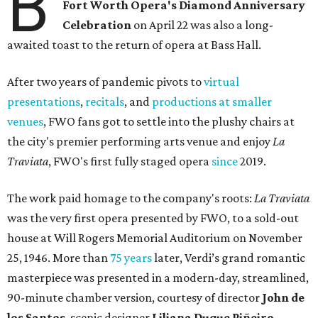
B
Fort Worth Opera's Diamond Anniversary
Celebration
on April 22 was also a long-
awaited toast to the return of opera at Bass Hall.
After two years of pandemic pivots to
virtual
presentations
,
recitals
, and
productions at smaller
venues
, FWO fans got to settle into the plushy chairs at
the city's premier performing arts venue and enjoy
La
Traviata
, FWO's first fully staged opera
since
2019.
The work paid homage to the company's roots:
La Traviata
was the very first opera presented by FWO, to a sold-out
house at Will Rogers Memorial Auditorium on November
25, 1946. More than
75 years
later, Verdi’s grand romantic
masterpiece was presented in a modern-day, streamlined,
90-minute chamber version, courtesy of director
John de
los Santos
, scenic designer
Liliana Duque Pi
ñ
eiro
,