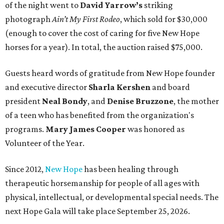
of the night went to
David Yarrow’s
striking
photograph
Ain’t My First Rodeo
, which sold for $30,000
(enough to cover the cost of caring for five New Hope
horses for a year). In total, the auction raised $75,000.
Guests heard words of gratitude from New Hope founder
and executive director
Sharla Kershen
and board
president
Neal Bond
y
, and
Denise Bruzzone
, the mother
of a teen who has benefited from the organization's
programs.
Mary James Cooper
was honored as
Volunteer of the Year.
Since 2012,
New Hope
has been healing through
therapeutic horsemanship for people of all ages with
physical, intellectual, or developmental special needs. The
next Hope Gala will take place September 25, 2026.