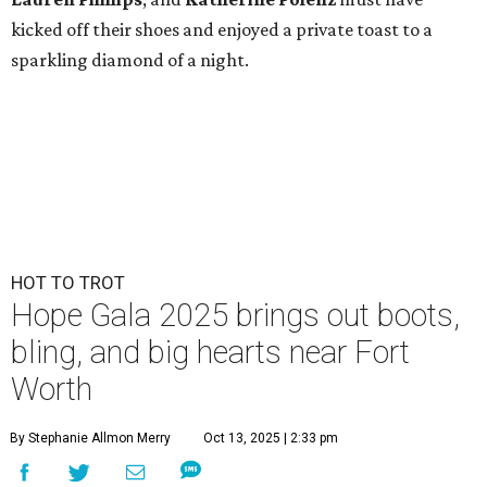
kicked off their shoes and enjoyed a private toast to a
sparkling diamond of a night.
HOT TO TROT
Hope Gala 2025 brings out boots,
bling, and big hearts near Fort
Worth
By Stephanie Allmon Merry
Oct 13, 2025 | 2:33 pm