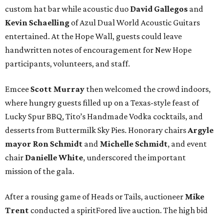
custom hat bar while acoustic duo
David Gallegos
and
Kevin Schaelling
of Azul Dual World Acoustic Guitars
entertained. At the Hope Wall, guests could leave
handwritten notes of encouragement for New Hope
participants, volunteers, and staff.
Emcee
Scott Murray
then welcomed the crowd indoors,
where hungry guests filled up on a Texas-style feast of
Lucky Spur BBQ, Tito’s Handmade Vodka cocktails, and
desserts from Buttermilk Sky Pies. Honorary chairs
Argyle
mayor
Ron Schmidt
and
Michelle Schmidt
, and event
chair
Danielle White
, underscored the important
mission of the gala.
After a rousing game of Heads or Tails, auctioneer
Mike
Trent
conducted a spiritFored live auction. The high bid