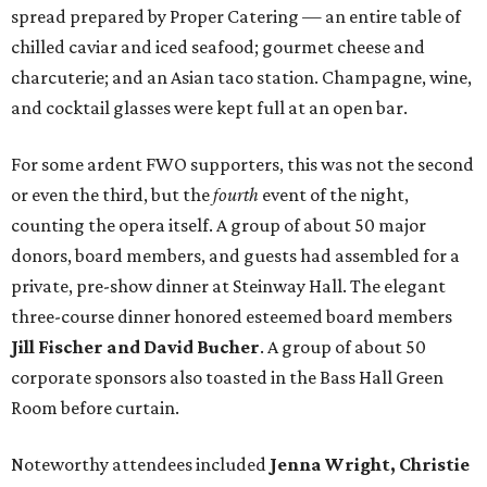
spread prepared by Proper Catering — an entire table of
chilled caviar and iced seafood; gourmet cheese and
charcuterie; and an Asian taco station. Champagne, wine,
and cocktail glasses were kept full at an open bar.
For some ardent FWO supporters, this was not the second
or even the third, but the
fourth
event of the night,
counting the opera itself. A group of about 50 major
donors, board members, and guests had assembled for a
private, pre-show dinner at Steinway Hall. The elegant
three-course dinner honored esteemed board members
Jill Fischer and David Bucher
. A group of about 50
corporate sponsors also toasted in the Bass Hall Green
Room before curtain.
Noteworthy attendees included
Jenna Wright, Christie