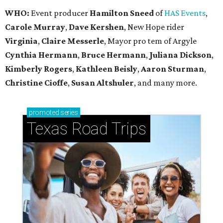
WHO:
Event producer
Hamilton Sneed
of
HAS Events
,
Carole Murray
,
Dave Kershen
, New Hope rider
Virginia
,
Claire Messerle
, Mayor pro tem of Argyle
Cynthia Hermann
,
Bruce Hermann
,
Juliana Dickson
,
Kimberly Rogers
,
Kathleen Beisly
,
Aaron Sturman
,
Christine Cioffe
,
Susan Altshuler
, and many more.
promoted
series
Texas Road Trips