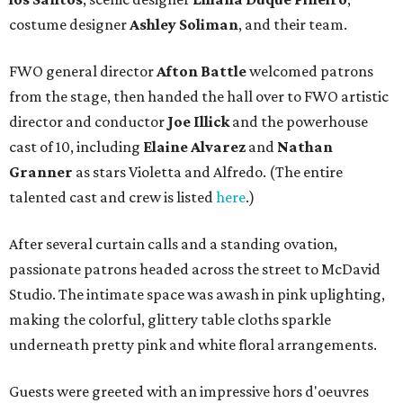
costume designer
Ashley Soliman
, and their team.
FWO general director
Afton Battle
welcomed patrons
from the stage, then handed the hall over to FWO artistic
director and conductor
Joe Illick
and the powerhouse
cast of 10, including
Elaine Alvarez
and
Nathan
Granner
as stars Violetta and Alfredo. (The entire
talented cast and crew is listed
here
.)
After several curtain calls and a standing ovation,
passionate patrons headed across the street to McDavid
Studio. The intimate space was awash in pink uplighting,
making the colorful, glittery table cloths sparkle
underneath pretty pink and white floral arrangements.
Guests were greeted with an impressive hors d'oeuvres