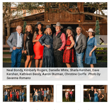
Neal Bondy, Kimberly Rogers, Danielle White, Sharla Kershen, Dave
Kershen, Kathleen Beisly, Aaron Sturman, Christine Cioffe
Photo by
Savanna Romano