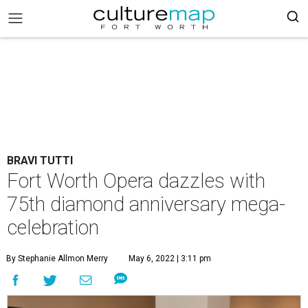
BRAVI TUTTI
Fort Worth Opera dazzles with
75th diamond anniversary mega-
celebration
By Stephanie Allmon Merry
May 6, 2022 | 3:11 pm