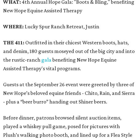
WHAT:
4th Annual Hope Gala: "Boots & Bling," benefiting
New Hope Equine Assisted Therapy
WHERE:
Lucky Spur Ranch Retreat, Justin
THE 411:
Outfitted in their chicest Western boots, hats,
and denim, 180 guests moseyed out of the big city and into
the rustic-ranch
gala
benefiting New Hope Equine
Assisted Therapy's vital programs.
Guests at the September 26 event were greeted by three of
New Hope’s beloved equine friends - Chito, Rain, and Sierra
- plus a “beer burro” handing out Shiner beers.
Before dinner, patrons browsed silent auction items,
played a whiskey pull game, posed for pictures with
Plush’s walking photo booth, and lined up for a Flea Style