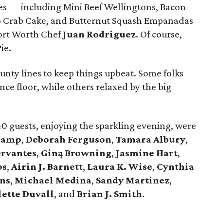
s — including Mini Beef Wellingtons, Bacon
p Crab Cake, and Butternut Squash Empanadas
ort Worth Chef
Juan Rodriguez
. Of course,
ie.
unty lines to keep things upbeat. Some folks
ce floor, while others relaxed by the big
40 guests, enjoying the sparkling evening, were
camp
,
Deborah Ferguson
,
Tamara Albury
,
ervantes
,
Giną Browning
,
Jasmine Hart
,
ps
,
Airin J. Barnett
,
Laura K. Wise
,
Cynthia
rns
,
Michael Medina
,
Sandy Martinez
,
lette Duvall
, and
Brian J. Smith
.