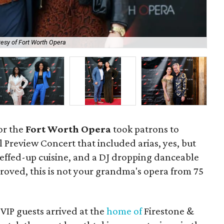
esy of Fort Worth Opera
De
or the
Fort Worth Opera
took patrons to
 Preview Concert that included arias, yes, but
cheffed-up cuisine, and a DJ dropping danceable
roved, this is not your grandma's opera from 75
 VIP guests arrived at the
home of
Firestone &