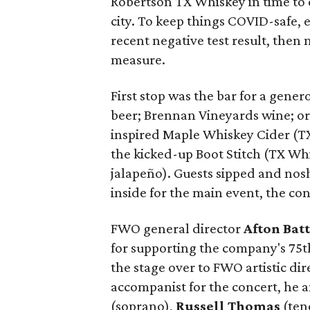
Robertson TX Whiskey in time to 
city. To keep things COVID-safe,
recent negative test result, then
measure.
First stop was the bar for a gene
beer; Brennan Vineyards wine; or
inspired Maple Whiskey Cider (TX
the kicked-up Boot Stitch (TX Whi
jalapeño). Guests sipped and nos
inside for the main event, the con
FWO general director
Afton Batt
for supporting the company's 75
the stage over to FWO artistic di
accompanist for the concert, he a
(soprano),
Russell Thomas
(ten