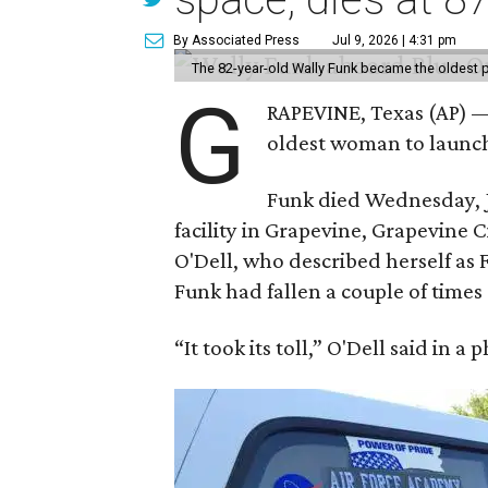
By Associated Press
Jul 9, 2026 | 4:31 pm
The 82-year-old Wally Funk became the oldest p
G
RAPEVINE, Texas (AP) —
oldest woman to launch 
Funk died Wednesday, Ju
facility in Grapevine, Grapevine
O'Dell, who described herself as F
Funk had fallen a couple of times 
“It took its toll,” O'Dell said in a