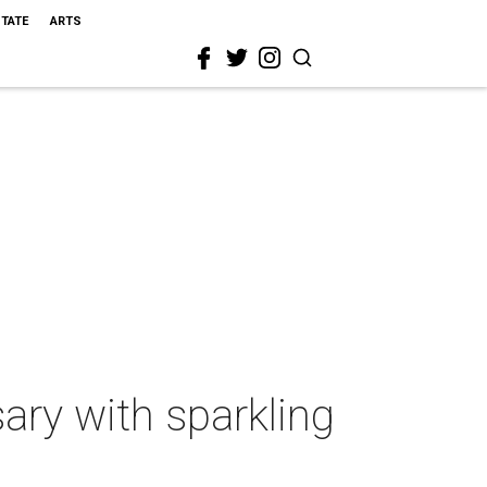
STATE
ARTS
ary with sparkling