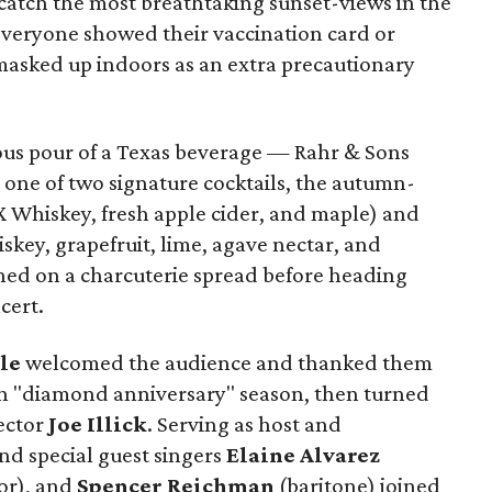
catch the most breathtaking sunset-views in the
 everyone showed their vaccination card or
 masked up indoors as an extra precautionary
rous pour of a Texas beverage — Rahr & Sons
 one of two signature cocktails, the autumn-
 Whiskey, fresh apple cider, and maple) and
skey, grapefruit, lime, agave nectar, and
hed on a charcuterie spread before heading
cert.
le
welcomed the audience and thanked them
th "diamond anniversary" season, then turned
rector
Joe Illick
. Serving as host and
nd special guest singers
Elaine Alvarez
or), and
Spencer Reichman
(baritone) joined