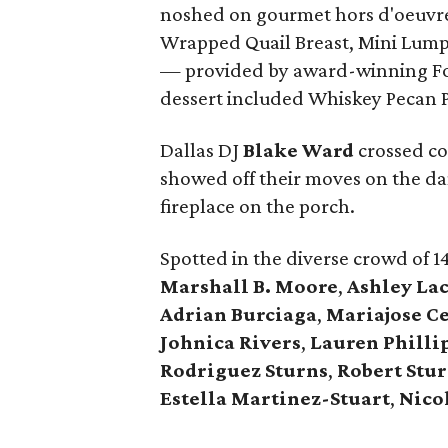
noshed on gourmet hors d'oeuvre
Wrapped Quail Breast, Mini Lum
— provided by award-winning F
dessert included Whiskey Pecan P
Dallas DJ
Blake Ward
crossed co
showed off their moves on the dan
fireplace on the porch.
Spotted in the diverse crowd of 1
Marshall B. Moore
,
Ashley La
Adrian Burciaga
,
Mariajose C
Johnica Rivers
,
Lauren Philli
Rodriguez Sturns
,
Robert
Stu
Estella Martinez-Stuart
,
Nico