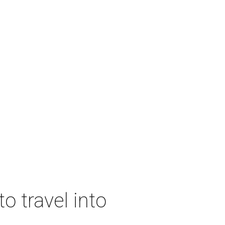
o travel into