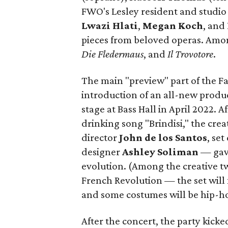
FWO's Lesley resident and studio 
Lwazi Hlati
,
Megan Koch
, and
pieces from beloved operas. Am
Die Fledermaus
, and
Il Trovotore
.
The main "preview" part of the F
introduction of an all-new produc
stage at Bass Hall in April 2022. 
drinking song "Brindisi," the cr
director
John de los Santos
, se
designer
Ashley Soliman
— gave
evolution. (Among the creative twi
French Revolution — the set will
and some costumes will be hip-ho
After the concert, the party kicke