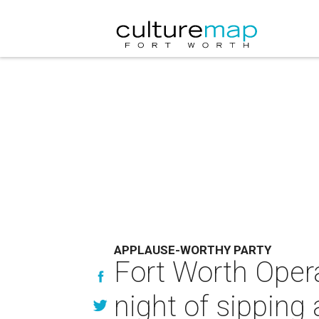
APPLAUSE-WORTHY PARTY
Fort Worth Oper
night of sipping