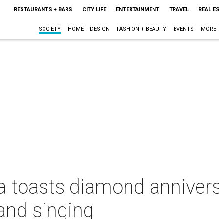
RESTAURANTS + BARS
CITY LIFE
ENTERTAINMENT
TRAVEL
REAL E
SOCIETY
HOME + DESIGN
FASHION + BEAUTY
EVENTS
MORE
a toasts diamond annivers
 and singing