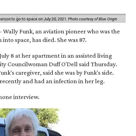
erson to go to space on July 20, 2021.
Photo courtesy of Blue Origin
 Wally Funk, an aviation pioneer who was the
into space, has died. She was 87.
ly 8 at her apartment in an assisted living
 City Councilwoman Duff O'Dell said Thursday.
unk's caregiver, said she was by Funk's side.
recently and had an infection in her leg.
 phone interview.