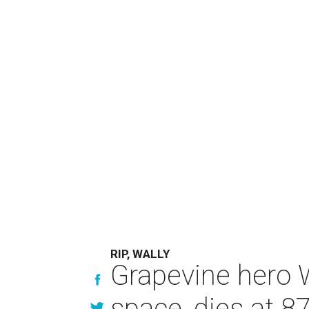
RIP, WALLY
Grapevine hero W
space, dies at 8