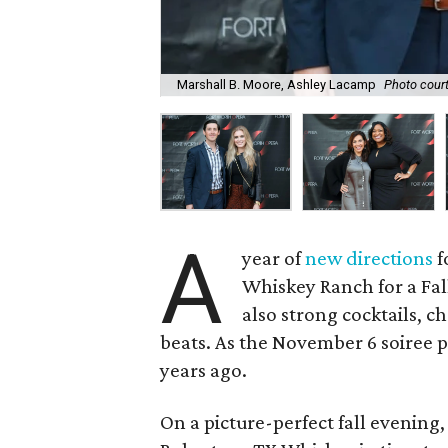
Marshall B. Moore, Ashley Lacamp
Photo court
A
year of
new directions
f
Whiskey Ranch for a Fall
also strong cocktails, 
beats. As the November 6 soiree p
years ago.
On a picture-perfect fall evening,