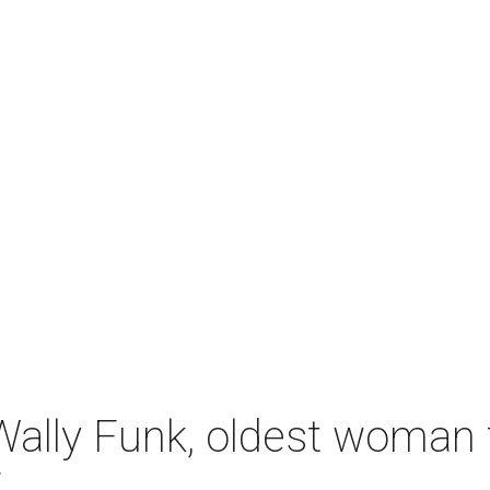
ally Funk, oldest woman t
7