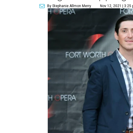
By Stephanie Allmon Merry
Nov 12, 2021 | 3:25