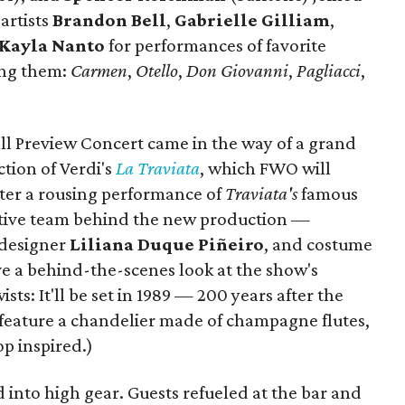
artists
Brandon Bell
,
Gabrielle Gilliam
,
Kayla Nanto
for performances of favorite
ong them:
Carmen
,
Otello
,
Don Giovanni
,
Pagliacci
,
all Preview Concert came in the way of a grand
tion of Verdi's
La Traviata
, which FWO will
After a rousing performance of
Traviata's
famous
eative team behind the new production —
t designer
Liliana Duque Piñeiro
, and costume
 a behind-the-scenes look at the show's
sts: It'll be set in 1989 — 200 years after the
 feature a chandelier made of champagne flutes,
p inspired.)
d into high gear. Guests refueled at the bar and