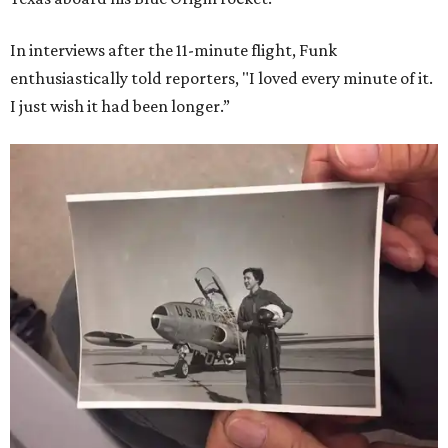
In interviews after the 11-minute flight, Funk
enthusiastically told reporters, "I loved every minute of it.
I just wish it had been longer.”