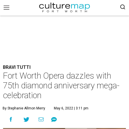
BRAVI TUTTI
Fort Worth Opera dazzles with
75th diamond anniversary mega-
celebration
By Stephanie Allmon Merry
May 6, 2022 | 3:11 pm