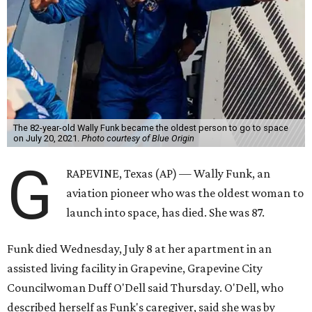
The 82-year-old Wally Funk became the oldest person to go to space
on July 20, 2021.
Photo courtesy of Blue Origin
G
RAPEVINE, Texas (AP) — Wally Funk, an
aviation pioneer who was the oldest woman to
launch into space, has died. She was 87.
Funk died Wednesday, July 8 at her apartment in an
assisted living facility in Grapevine, Grapevine City
Councilwoman Duff O'Dell said Thursday. O'Dell, who
described herself as Funk's caregiver, said she was by