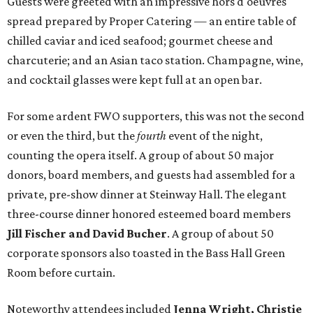
Guests were greeted with an impressive hors d'oeuvres
spread prepared by Proper Catering — an entire table of
chilled caviar and iced seafood; gourmet cheese and
charcuterie; and an Asian taco station. Champagne, wine,
and cocktail glasses were kept full at an open bar.
For some ardent FWO supporters, this was not the second
or even the third, but the
fourth
event of the night,
counting the opera itself. A group of about 50 major
donors, board members, and guests had assembled for a
private, pre-show dinner at Steinway Hall. The elegant
three-course dinner honored esteemed board members
Jill Fischer and David Bucher
. A group of about 50
corporate sponsors also toasted in the Bass Hall Green
Room before curtain.
Noteworthy attendees included
Jenna Wright, Christie