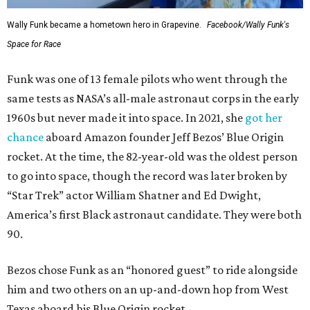
Wally Funk became a hometown hero in Grapevine.
Facebook/Wally Funk's
Space for Race
Funk was one of 13 female pilots who went through the
same tests as NASA’s all-male astronaut corps in the early
1960s but never made it into space. In 2021, she
got her
chance
aboard Amazon founder Jeff Bezos’ Blue Origin
rocket. At the time, the 82-year-old was the oldest person
to go into space, though the record was later broken by
“Star Trek” actor William Shatner and Ed Dwight,
America’s first Black astronaut candidate. They were both
90.
Bezos chose Funk as an “honored guest” to ride alongside
him and two others on an up-and-down hop from West
Texas aboard his Blue Origin rocket.