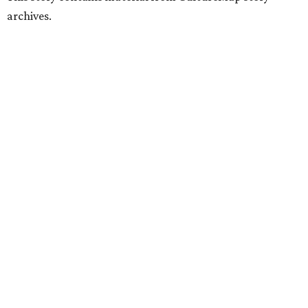
archives.