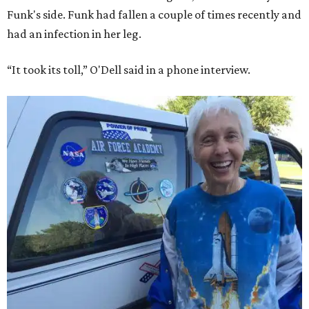
Funk's side. Funk had fallen a couple of times recently and
had an infection in her leg.
“It took its toll,” O'Dell said in a phone interview.