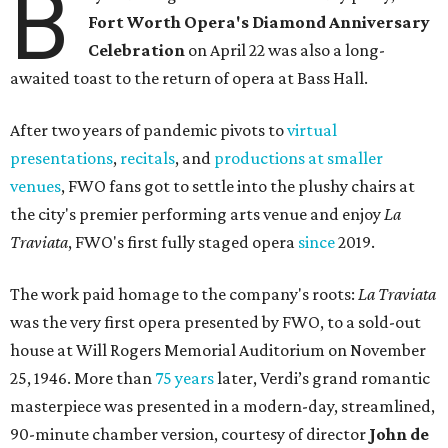
B
Fort Worth Opera's Diamond Anniversary
Celebration
on April 22 was also a long-
awaited toast to the return of opera at Bass Hall.
After two years of pandemic pivots to
virtual
presentations
,
recitals
, and
productions at smaller
venues
, FWO fans got to settle into the plushy chairs at
the city's premier performing arts venue and enjoy
La
Traviata
, FWO's first fully staged opera
since
2019.
The work paid homage to the company's roots:
La Traviata
was the very first opera presented by FWO, to a sold-out
house at Will Rogers Memorial Auditorium on November
25, 1946. More than
75 years
later, Verdi’s grand romantic
masterpiece was presented in a modern-day, streamlined,
90-minute chamber version, courtesy of director
John de