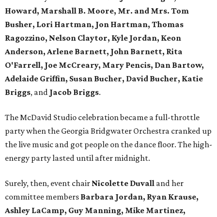
Howard, Marshall B. Moore, Mr. and Mrs. Tom
Busher, Lori Hartman, Jon Hartman, Thomas
Ragozzino, Nelson Claytor, Kyle Jordan, Keon
Anderson, Arlene Barnett, John Barnett, Rita
O'Farrell, Joe McCreary, Mary Pencis, Dan Bartow,
Adelaide Griffin, Susan Bucher, David Bucher, Katie
Briggs
, and
Jacob Briggs
.
The McDavid Studio celebration became a full-throttle
party when the Georgia Bridgwater Orchestra cranked up
the live music and got people on the dance floor. The high-
energy party lasted until after midnight.
Surely, then, event chair
Nicolette Duvall
and her
committee members
Barbara Jordan, Ryan Krause,
Ashley LaCamp, Guy Manning, Mike Martinez,