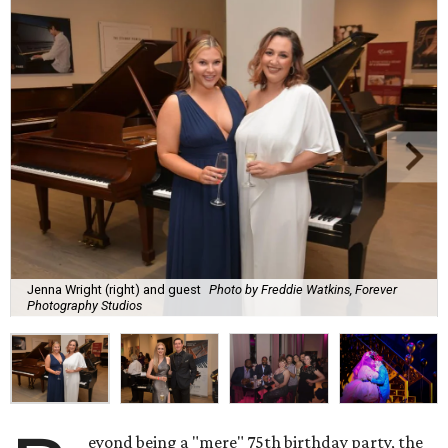
Jenna Wright (right) and guest
Photo by Freddie Watkins, Forever
Photography Studios
eyond being a "mere" 75th birthday party, the