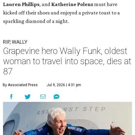
Lauren Phillips
, and
Katherine Polenz
must have
kicked off their shoes and enjoyed a private toast to a
sparkling diamond of a night.
RIP, WALLY
Grapevine hero Wally Funk, oldest
woman to travel into space, dies at
87
By Associated Press
Jul 9, 2026 | 4:31 pm