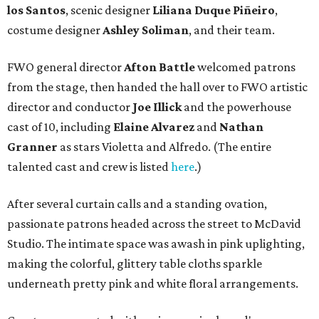
los Santos
, scenic designer
Liliana Duque Pi
ñ
eiro
,
costume designer
Ashley Soliman
, and their team.
FWO general director
Afton Battle
welcomed patrons
from the stage, then handed the hall over to FWO artistic
director and conductor
Joe Illick
and the powerhouse
cast of 10, including
Elaine Alvarez
and
Nathan
Granner
as stars Violetta and Alfredo. (The entire
talented cast and crew is listed
here
.)
After several curtain calls and a standing ovation,
passionate patrons headed across the street to McDavid
Studio. The intimate space was awash in pink uplighting,
making the colorful, glittery table cloths sparkle
underneath pretty pink and white floral arrangements.