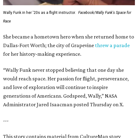
Wally Funk in her '20s as a flight instructor.
Facebook/Wally Funk's Space for
Race
She became a hometown hero when she returned home to
Dallas-Fort Worth; the city of Grapevine
threw a parade
for her history-making experience.
“Wally Funk never stopped believing that one day she
would reach space. Her passion for flight, perseverance,
and love of exploration will continue to inspire
generations of Americans. Godspeed, Wally,” NASA
Administrator Jared Isaacman posted Thursday on X.
---
This story contains material from CultureMap story