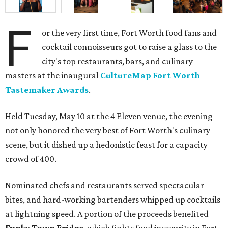
F
or the very first time, Fort Worth food fans and
cocktail connoisseurs got to raise a glass to the
city's top restaurants, bars, and culinary
masters at the inaugural
CultureMap Fort Worth
Tastemaker Awards
.
Held Tuesday, May 10 at the 4 Eleven venue, the evening
not only honored the very best of Fort Worth's culinary
scene, but it dished up a hedonistic feast for a capacity
crowd of 400.
Nominated chefs and restaurants served spectacular
bites, and hard-working bartenders whipped up cocktails
at lightning speed. A portion of the proceeds benefited