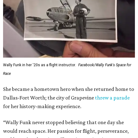
Wally Funk in her '20s as a flight instructor.
Facebook/Wally Funk's Space for
Race
She became a hometown hero when she returned home to
Dallas-Fort Worth; the city of Grapevine
threw a parade
for her history-making experience.
“Wally Funk never stopped believing that one day she
would reach space. Her passion for flight, perseverance,