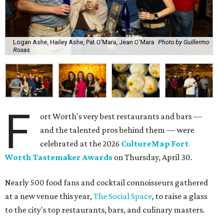
Logan Ashe, Hailey Ashe, Pat O'Mara, Jean O'Mara
Photo by Guillermo
Rosas
F
ort Worth's very best restaurants and bars —
and the talented pros behind them — were
celebrated at the 2026
CultureMap Fort
Worth Tastemaker Awards
on Thursday, April 30.
Nearly 500 food fans and cocktail connoisseurs gathered
at a new venue this year,
The Social Space
, to raise a glass
to the city's top restaurants, bars, and culinary masters.