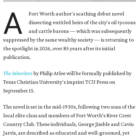
A
Fort Worth author's scathing debut novel
dissecting entitled heirs of the city's oil tycoons
and cattle barons — which was subsequently
suppressed by the same wealthy society — is returning to
the spotlight in 2026, over 85 years after its initial
publication.
The Inheritors
by Philip Atlee will be formally published by
Texas Christian University's imprint TCU Press on
September 15.
The novel is set in the mid-1930s, following two sons of the
local elite class and members of Fort Worth’s River Crest
Country Club. These individuals, George Jimble and Cavin
Jarvis, are described as educated and well-groomed, yet