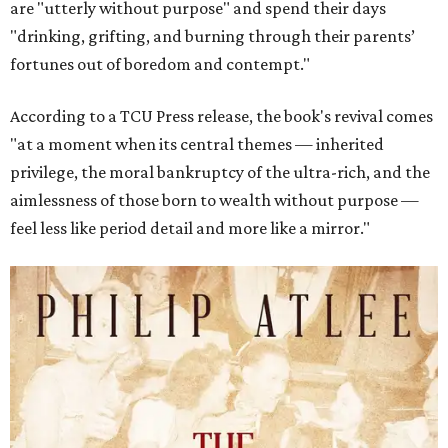
are "utterly without purpose" and spend their days
"drinking, grifting, and burning through their parents’
fortunes out of boredom and contempt."
According to a TCU Press release, the book's revival comes
"at a moment when its central themes — inherited
privilege, the moral bankruptcy of the ultra-rich, and the
aimlessness of those born to wealth without purpose —
feel less like period detail and more like a mirror."