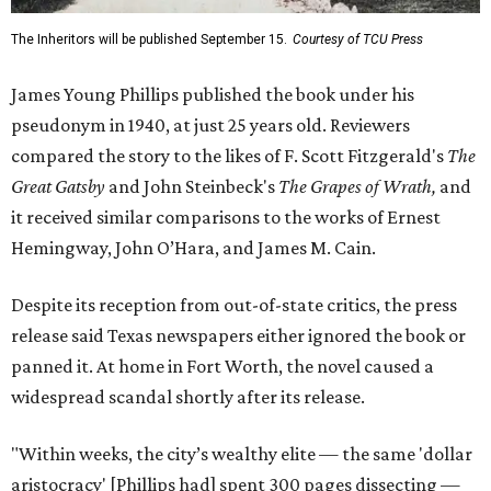
The Inheritors will be published September 15.
Courtesy of TCU Press
James Young Phillips published the book under his
pseudonym in 1940, at just 25 years old. Reviewers
compared the story to the likes of F. Scott Fitzgerald's
The
Great Gatsby
and John Steinbeck's
The Grapes of Wrath
,
and
it received similar comparisons to the works of Ernest
Hemingway, John O’Hara, and James M. Cain.
Despite its reception from out-of-state critics, the press
release said Texas newspapers either ignored the book or
panned it. At home in Fort Worth, the novel caused a
widespread scandal shortly after its release.
"Within weeks, the city’s wealthy elite — the same 'dollar
aristocracy' [Phillips had] spent 300 pages dissecting —