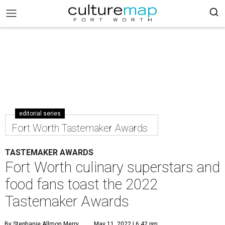
editorial series
Fort Worth Tastemaker Awards
TASTEMAKER AWARDS
Fort Worth culinary superstars and
food fans toast the 2022
Tastemaker Awards
By Stephanie Allmon Merry
May 11, 2022 | 6:42 pm