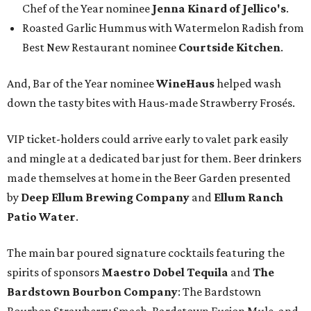
Chef of the Year nominee
Jenna Kinard of Jellico's
.
Roasted Garlic Hummus with Watermelon Radish from
Best New Restaurant nominee
Courtside Kitchen
.
And, Bar of the Year nominee
WineHaus
helped wash
down the tasty bites with Haus-made Strawberry Frosés.
VIP ticket-holders could arrive early to valet park easily
and mingle at a dedicated bar just for them. Beer drinkers
made themselves at home in the Beer Garden presented
by
Deep Ellum Brewing Company
and
Ellum Ranch
Patio Water
.
The main bar poured signature cocktails featuring the
spirits of sponsors
Maestro Dobel Tequila
and
The
Bardstown Bourbon Company
: The Bardstown