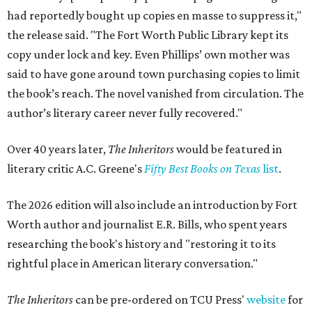
had reportedly bought up copies en masse to suppress it,"
the release said. "The Fort Worth Public Library kept its
copy under lock and key. Even Phillips’ own mother was
said to have gone around town purchasing copies to limit
the book’s reach. The novel vanished from circulation. The
author’s literary career never fully recovered."
Over 40 years later,
The Inheritors
would be featured in
literary critic A.C. Greene's
Fifty Best Books on Texas
list
.
The 2026 edition will also include an introduction by Fort
Worth author and journalist E.R. Bills, who spent years
researching the book's history and "restoring it to its
rightful place in American literary conversation."
The Inheritors
can be pre-ordered on TCU Press'
website
for