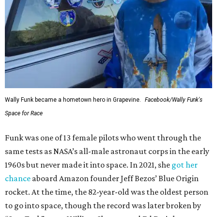
Wally Funk became a hometown hero in Grapevine.
Facebook/Wally Funk's
Space for Race
Funk was one of 13 female pilots who went through the
same tests as NASA’s all-male astronaut corps in the early
1960s but never made it into space. In 2021, she
got her
chance
aboard Amazon founder Jeff Bezos’ Blue Origin
rocket. At the time, the 82-year-old was the oldest person
to go into space, though the record was later broken by