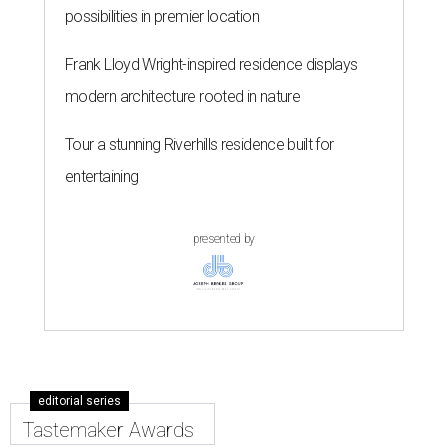
possibilities in premier location
Frank Lloyd Wright-inspired residence displays
modern architecture rooted in nature
Tour a stunning Riverhills residence built for
entertaining
presented by
editorial series
Tastemaker Awards