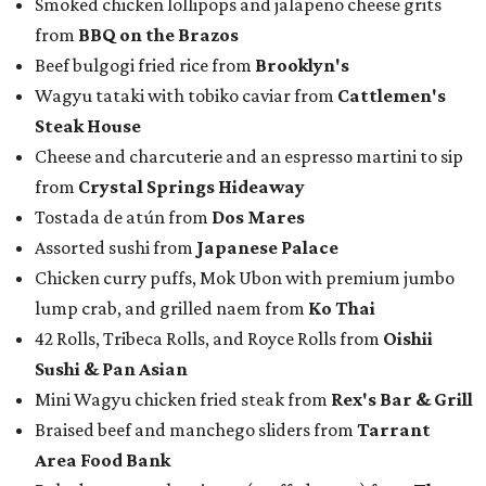
Smoked chicken lollipops and jalapeño cheese grits
from
BBQ on the Brazos
Beef bulgogi fried rice from
Brooklyn's
Wagyu tataki with tobiko caviar from
Cattlemen's
Steak House
Cheese and charcuterie and an espresso martini to sip
from
Crystal Springs Hideaway
Tostada de atún from
Dos Mares
Assorted sushi from
Japanese Palace
Chicken curry puffs, Mok Ubon with premium jumbo
lump crab, and grilled naem from
Ko Thai
42 Rolls, Tribeca Rolls, and Royce Rolls from
Oishii
Sushi & Pan Asian
Mini Wagyu chicken fried steak from
Rex's Bar & Grill
Braised beef and manchego sliders from
Tarrant
Area Food Bank