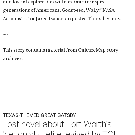
and love of exploration will continue to inspire
generations of Americans. Godspeed, Wally,” NASA
Administrator Jared Isaacman posted Thursday on X.
---
This story contains material from CultureMap story
archives.
TEXAS-THEMED GREAT GATSBY
Lost novel about Fort Worth's
'hedonistic' elite revived by TCU