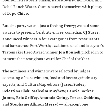
Bourbon Strawberry Smash, Bardstown Fusion Mule, and
Dobel Ranch Water. Guests paced themselves with plenty
of
Topo Chico
.
But this party wasn't just a feeding frenzy; we had some
awards to present. Celebrity emcee, comedian
CJ Starr
,
announced winners in four categories from restaurants
and bars across Fort Worth; acclaimed chef and last year's
Tastemaker Hero Award winner
Jon Bonnell
pitched in to
present the prestigious award for Chef of the Year.
The nominees and winners were selected by judges
consisting of past winners, food and beverage industry
experts, and CultureMap editors (
Jason Suder,
Celestina Blok, Malcolm Mayhew, Laurie Barker
James, Eric Griffey, Amanda Going, Teresa Gubbins
,
and
Stephanie Allmon Merry
) — all except one