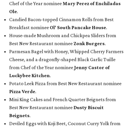
Chef of the Year nominee
Mary Perez of Enchiladas
Ole
.
Candied Bacon-topped Cinnamon Rolls from Best
Breakfast nominee
Ol' South Pancake House
.
House-made Mushroom and Chickpea Sliders from
Best New Restaurant nominee
Zonk Burgers
.
Parmesan Bagel with Honey, Whipped Cherry Farmers
Cheese, and a dragonfly-shaped Black Garlic Tuille
from Chef of the Year nominee
Jenny Castor of
Luckybee Kitchen
.
Potato Leek Pizza from Best New Restaurant nominee
Pizza Verde
.
Mini King Cakes and French Quarter Beignets from
Best New Restaurant nominee
Dusty Biscuit
Beignets
.
Deviled Eggs with Koji Beet, Coconut Curry Yolk from