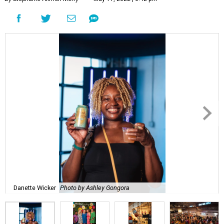
Danette Wicker
Photo by Ashley Gongora