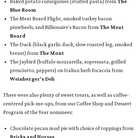
Baked potato culurgiones (stuffed pasta) from
The
Blue Room
The Meat Board Flight, smoked turkey bacon
pinwheels, and Billionaire's Bacon from
The Meat
Board
The Duck (black garlic duck, slow roasted leg, smoked
breast) from
The Mont
The Jaybird (buffalo mozzarella, sopressata, grilled
prosciutto, peppers) on Italian herb focaccia from
Weinberger's Deli
There were also plenty of sweet treats, as well as coffee-
centered pick-me-ups, from our Coffee Shop and Dessert
Program of the Year nominees:
Chocolate pecan mud pie with choice of toppings from
Bricks and Horses