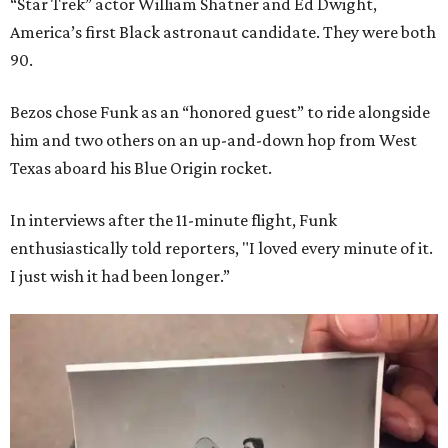
“Star Trek” actor William Shatner and Ed Dwight,
America’s first Black astronaut candidate. They were both
90.
Bezos chose Funk as an “honored guest” to ride alongside
him and two others on an up-and-down hop from West
Texas aboard his Blue Origin rocket.
In interviews after the 11-minute flight, Funk
enthusiastically told reporters, "I loved every minute of it.
I just wish it had been longer.”