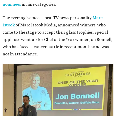
nominees
in nine categories.
The evening's emcee, local TV news personality
Marc
Istook
of Marc Istook Media, announced winners, who
came to the stage to accept their glass trophies. Special
applause went up for Chef of the Year winner Jon Bonnell,
who has faced a cancer battle in recent months and was
not in attendance.