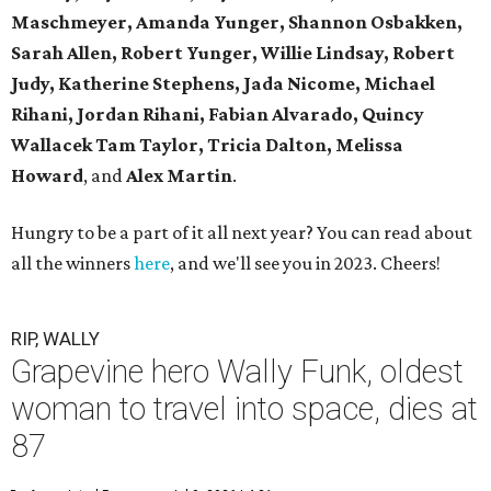
Maschmeyer,
Amanda Yunger, Shannon Osbakken,
Sarah Allen,
Robert Yunger, Willie Lindsay, Robert
Judy,
Katherine Stephens, Jada Nicome, Michael
Rihani, Jordan Rihani,
Fabian Alvarado, Quincy
Wallacek
Tam Taylor, Tricia Dalton, Melissa
Howard
, and
Alex Martin
.
Hungry to be a part of it all next year? You can read about
all the winners
here
, and we'll see you in 2023. Cheers!
RIP, WALLY
Grapevine hero Wally Funk, oldest
woman to travel into space, dies at
87