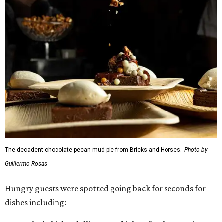
The decadent chocolate pecan mud pie from Bricks and Horses.
Photo by
Guillermo Rosas
Hungry guests were spotted going back for seconds for
dishes including: