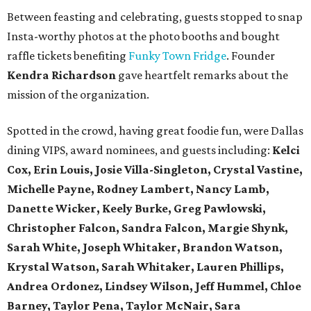
Between feasting and celebrating, guests stopped to snap
Insta-worthy photos at the photo booths and bought
raffle tickets benefiting
Funky Town Fridge
. Founder
Kendra Richardson
gave heartfelt remarks about the
mission of the organization.
Spotted in the crowd, having great foodie fun, were Dallas
dining VIPS, award nominees, and guests including:
Kelci
Cox, Erin Louis, Josie Villa-Singleton, Crystal Vastine,
Michelle Payne, Rodney Lambert, Nancy Lamb,
Danette Wicker,
Keely Burke, Greg Pawlowski,
Christopher Falcon, Sandra Falcon,
Margie Shynk,
Sarah White,
Joseph Whitaker, Brandon Watson,
Krystal Watson, Sarah Whitaker,
Lauren Phillips,
Andrea Ordonez,
Lindsey Wilson, Jeff Hummel,
Chloe
Barney, Taylor Pena, Taylor McNair, Sara