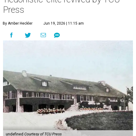
Press
By Amber Heckler
Jun 19, 2026 | 11:15 am
undefined
Courtesy of TCU Press