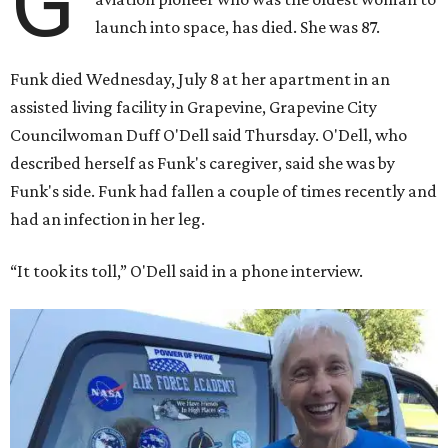
G
launch into space, has died. She was 87.
Funk died Wednesday, July 8 at her apartment in an
assisted living facility in Grapevine, Grapevine City
Councilwoman Duff O'Dell said Thursday. O'Dell, who
described herself as Funk's caregiver, said she was by
Funk's side. Funk had fallen a couple of times recently and
had an infection in her leg.
“It took its toll,” O'Dell said in a phone interview.