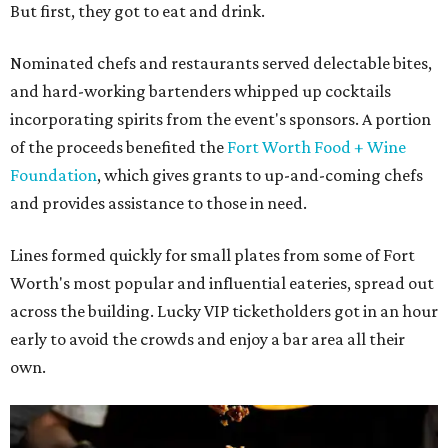
But first, they got to eat and drink.
Nominated chefs and restaurants served delectable bites,
and hard-working bartenders whipped up cocktails
incorporating spirits from the event's sponsors. A portion
of the proceeds benefited the
Fort Worth Food + Wine
Foundation
, which gives grants to up-and-coming chefs
and provides assistance to those in need.
Lines formed quickly for small plates from some of Fort
Worth's most popular and influential eateries, spread out
across the building. Lucky VIP ticketholders got in an hour
early to avoid the crowds and enjoy a bar area all their
own.