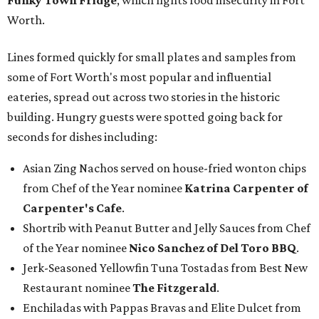
Funky Town Fridge
, which fights food insecurity in Fort
Worth.
Lines formed quickly for small plates and samples from
some of Fort Worth's most popular and influential
eateries, spread out across two stories in the historic
building. Hungry guests were spotted going back for
seconds for dishes including:
Asian Zing Nachos served on house-fried wonton chips
from Chef of the Year nominee
Katrina Carpenter of
Carpenter's Cafe
.
Shortrib with Peanut Butter and Jelly Sauces from Chef
of the Year nominee
Nico Sanchez of Del Toro BBQ
.
Jerk-Seasoned Yellowfin Tuna Tostadas from Best New
Restaurant nominee
The Fitzgerald
.
Enchiladas with Pappas Bravas and Elite Dulcet from