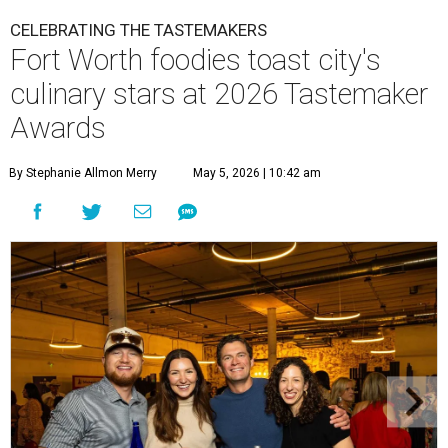
CELEBRATING THE TASTEMAKERS
Fort Worth foodies toast city's
culinary stars at 2026 Tastemaker
Awards
By Stephanie Allmon Merry
May 5, 2026 | 10:42 am