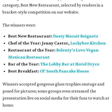
category, Best New Restaurant, selected by readers in a
bracket-style competition on our website.
The winners were:
Best New Restaurant:
Dusty Biscuit Beignets
Chef of the Year: Jenny Castor,
Luckybee Kitchen
Restaurant of the Year:
Belenty's Love Vegan
Mexican Restaurant
Bar of the Year:
The
Lobby Bar at Hotel Dryce
Best Breakfast:
Ol' South Pancake House
Winners accepted gorgeous glass trophies onstage and
posed for pictures; some groups even streamed the
presentation live on social media for their fans to watch at
home.