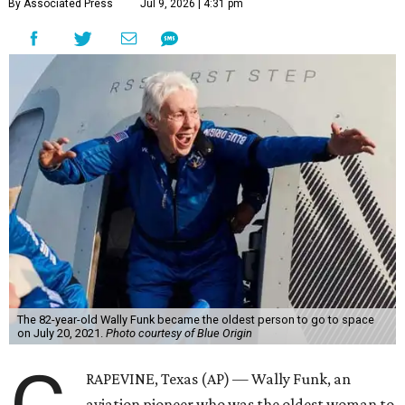
By Associated Press
Jul 9, 2026 | 4:31 pm
The 82-year-old Wally Funk became the oldest person to go to space
on July 20, 2021.
Photo courtesy of Blue Origin
RAPEVINE, Texas (AP) — Wally Funk, an
aviation pioneer who was the oldest woman to