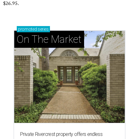
$26.95.
promoted
series
On The Market
Private Rivercrest property offers endless