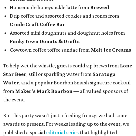
Housemade honeysuckle latte from
Brewed
Drip coffee and assorted cookies and scones from
Crude Craft Coffee Bar
Assorted mini doughnuts and doughnut holes from
FunkyTown Donuts & Drafts
Cowtown coffee toffee sundae from
Melt Ice Creams
To help wet the whistle, guests could sip brews from
Lone
Star Beer
, still or sparkling water from
Saratoga
Water
, and a popular Bourbon Smash signature cocktail
from
Maker's Mark Bourbon
— all valued sponsors of
the event.
But this party wasn't just a feeding frenzy; we had some
awards to present. For weeks leading up to the event, we
published a special
editorial series
that highlighted