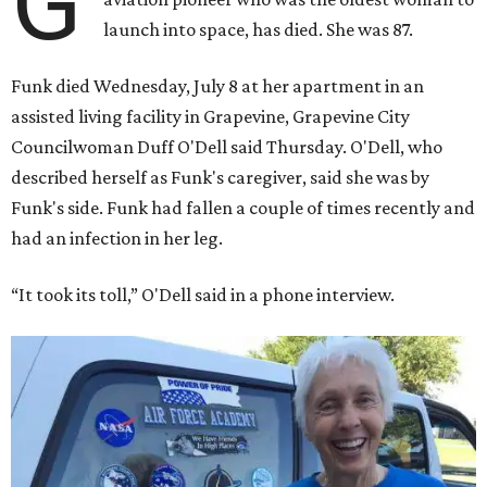
G
launch into space, has died. She was 87.
Funk died Wednesday, July 8 at her apartment in an
assisted living facility in Grapevine, Grapevine City
Councilwoman Duff O'Dell said Thursday. O'Dell, who
described herself as Funk's caregiver, said she was by
Funk's side. Funk had fallen a couple of times recently and
had an infection in her leg.
“It took its toll,” O'Dell said in a phone interview.