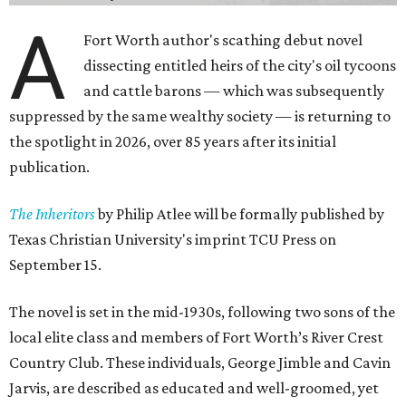
A
Fort Worth author's scathing debut novel
dissecting entitled heirs of the city's oil tycoons
and cattle barons — which was subsequently
suppressed by the same wealthy society — is returning to
the spotlight in 2026, over 85 years after its initial
publication.
The Inheritors
by Philip Atlee will be formally published by
Texas Christian University's imprint TCU Press on
September 15.
The novel is set in the mid-1930s, following two sons of the
local elite class and members of Fort Worth’s River Crest
Country Club. These individuals, George Jimble and Cavin
Jarvis, are described as educated and well-groomed, yet