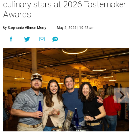
culinary stars at 2026 Tastemaker
Awards
By Stephanie Allmon Merry
May 5, 2026 | 10:42 am