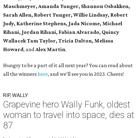
Maschmeyer,
Amanda Yunger, Shannon Osbakken,
Sarah Allen,
Robert Yunger, Willie Lindsay, Robert
Judy,
Katherine Stephens, Jada Nicome, Michael
Rihani, Jordan Rihani,
Fabian Alvarado, Quincy
Wallacek
Tam Taylor, Tricia Dalton, Melissa
Howard
, and
Alex Martin
.
Hungry to be a part of it all next year? You can read about
all the winners
here
, and we'll see you in 2023. Cheers!
RIP, WALLY
Grapevine hero Wally Funk, oldest
woman to travel into space, dies at
87