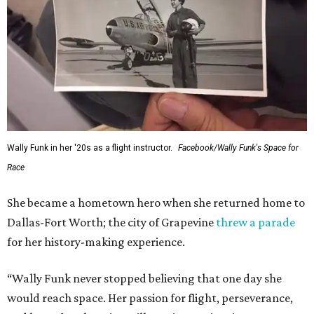
Wally Funk in her '20s as a flight instructor.
Facebook/Wally Funk's Space for
Race
She became a hometown hero when she returned home to
Dallas-Fort Worth; the city of Grapevine
threw a parade
for her history-making experience.
“Wally Funk never stopped believing that one day she
would reach space. Her passion for flight, perseverance,