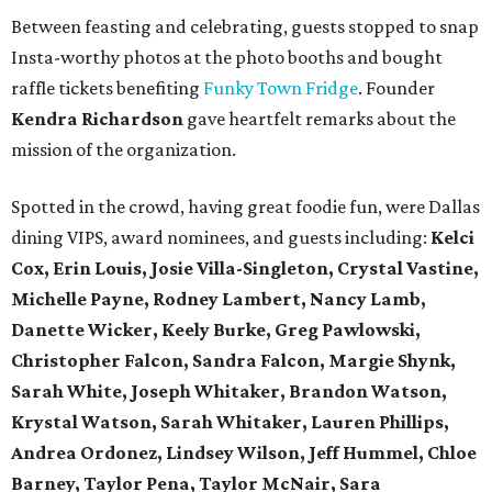
Between feasting and celebrating, guests stopped to snap
Insta-worthy photos at the photo booths and bought
raffle tickets benefiting
Funky Town Fridge
. Founder
Kendra Richardson
gave heartfelt remarks about the
mission of the organization.
Spotted in the crowd, having great foodie fun, were Dallas
dining VIPS, award nominees, and guests including:
Kelci
Cox, Erin Louis, Josie Villa-Singleton, Crystal Vastine,
Michelle Payne, Rodney Lambert, Nancy Lamb,
Danette Wicker,
Keely Burke, Greg Pawlowski,
Christopher Falcon, Sandra Falcon,
Margie Shynk,
Sarah White,
Joseph Whitaker, Brandon Watson,
Krystal Watson, Sarah Whitaker,
Lauren Phillips,
Andrea Ordonez,
Lindsey Wilson, Jeff Hummel,
Chloe
Barney, Taylor Pena, Taylor McNair, Sara