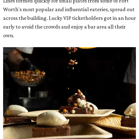
The decadent chocolate pecan mud pie from Bricks and Horses.
Photo by
Guillermo Rosas
Hungry guests were spotted going back for seconds for
dishes including:
Smoked chicken lollipops and jalapeño cheese grits
from
BBQ on the Brazos
Beef bulgogi fried rice from
Brooklyn's