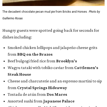
Wagyu tataki with tobiko caviar from
Cattlemen's
Steak House
Cheese and charcuterie and an espresso martini to sip
from
Crystal Springs Hideaway
Tostada de atún from
Dos Mares
Assorted sushi from
Japanese Palace
Chicken curry puffs, Mok Ubon with premium jumbo
lump crab, and grilled naem from
Ko Thai
42 Rolls, Tribeca Rolls, and Royce Rolls from
Oishii
Sushi & Pan Asian
Mini Wagyu chicken fried steak from
Rex's Bar & Grill
Braised beef and manchego sliders from
Tarrant
Area Food Bank
Baked potato culurgiones (stuffed pasta) from
The
Blue Room
The Meat Board Flight, smoked turkey bacon