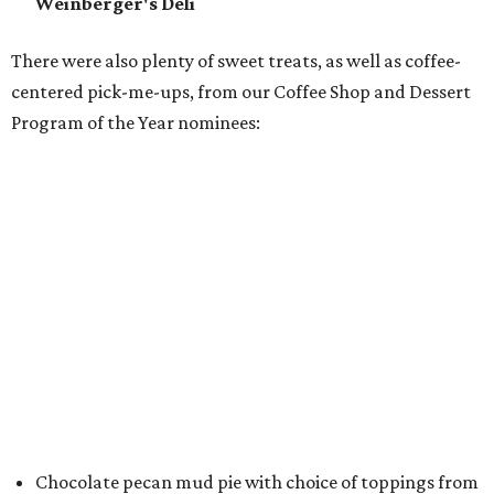
Crude Craft Coffee Bar
Assorted mini doughnuts and doughnut holes from
FunkyTown Donuts & Drafts
Cowtown coffee toffee sundae from
Melt Ice Creams
To help wet the whistle, guests could sip brews from
Lone
Star Beer
, still or sparkling water from
Saratoga
Water
, and a popular Bourbon Smash signature cocktail
from
Maker's Mark Bourbon
— all valued sponsors of
the event.
But this party wasn't just a feeding frenzy; we had some
awards to present. For weeks leading up to the event, we
published a special
editorial series
that highlighted
nominees
in nine categories.
The evening's emcee, local TV news personality
Marc