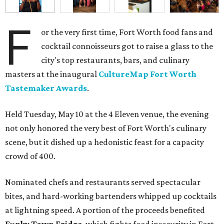
F
or the very first time, Fort Worth food fans and
cocktail connoisseurs got to raise a glass to the
city's top restaurants, bars, and culinary
masters at the inaugural
CultureMap Fort Worth
Tastemaker Awards
.
Held Tuesday, May 10 at the 4 Eleven venue, the evening
not only honored the very best of Fort Worth's culinary
scene, but it dished up a hedonistic feast for a capacity
crowd of 400.
Nominated chefs and restaurants served spectacular
bites, and hard-working bartenders whipped up cocktails
at lightning speed. A portion of the proceeds benefited