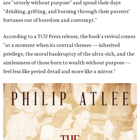
are "utterly without purpose" and spend their days
"drinking, grifting, and burning through their parents’
fortunes out of boredom and contempt."
According to a TCU Press release, the book's revival comes
"at a moment when its central themes — inherited
privilege, the moral bankruptcy of the ultra-rich, and the
aimlessness of those born to wealth without purpose —
feel less like period detail and more like a mirror."