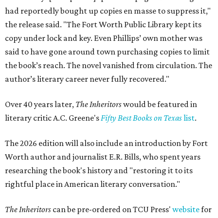
had reportedly bought up copies en masse to suppress it,"
the release said. "The Fort Worth Public Library kept its
copy under lock and key. Even Phillips’ own mother was
said to have gone around town purchasing copies to limit
the book’s reach. The novel vanished from circulation. The
author’s literary career never fully recovered."
Over 40 years later,
The Inheritors
would be featured in
literary critic A.C. Greene's
Fifty Best Books on Texas
list
.
The 2026 edition will also include an introduction by Fort
Worth author and journalist E.R. Bills, who spent years
researching the book's history and "restoring it to its
rightful place in American literary conversation."
The Inheritors
can be pre-ordered on TCU Press'
website
for