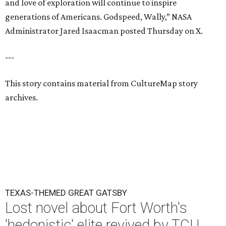
and love of exploration will continue to inspire
generations of Americans. Godspeed, Wally,” NASA
Administrator Jared Isaacman posted Thursday on X.
---
This story contains material from CultureMap story
archives.
TEXAS-THEMED GREAT GATSBY
Lost novel about Fort Worth's
'hedonistic' elite revived by TCU