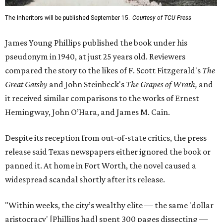
The Inheritors will be published September 15.
Courtesy of TCU Press
James Young Phillips published the book under his
pseudonym in 1940, at just 25 years old. Reviewers
compared the story to the likes of F. Scott Fitzgerald's
The
Great Gatsby
and John Steinbeck's
The Grapes of Wrath
,
and
it received similar comparisons to the works of Ernest
Hemingway, John O’Hara, and James M. Cain.
Despite its reception from out-of-state critics, the press
release said Texas newspapers either ignored the book or
panned it. At home in Fort Worth, the novel caused a
widespread scandal shortly after its release.
"Within weeks, the city’s wealthy elite — the same 'dollar
aristocracy' [Phillips had] spent 300 pages dissecting —