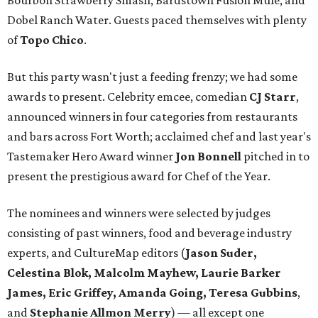
Bourbon Strawberry Smash, Bardstown Fusion Mule, and
Dobel Ranch Water. Guests paced themselves with plenty
of
Topo Chico
.
But this party wasn't just a feeding frenzy; we had some
awards to present. Celebrity emcee, comedian
CJ Starr
,
announced winners in four categories from restaurants
and bars across Fort Worth; acclaimed chef and last year's
Tastemaker Hero Award winner
Jon Bonnell
pitched in to
present the prestigious award for Chef of the Year.
The nominees and winners were selected by judges
consisting of past winners, food and beverage industry
experts, and CultureMap editors (
Jason Suder,
Celestina Blok, Malcolm Mayhew, Laurie Barker
James, Eric Griffey, Amanda Going, Teresa Gubbins
,
and
Stephanie Allmon Merry
) — all except one