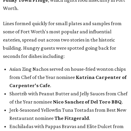
Funky Town Fridge
, which fights food insecurity in Fort
Worth.
Lines formed quickly for small plates and samples from
some of Fort Worth's most popular and influential
eateries, spread out across two stories in the historic
building. Hungry guests were spotted going back for
seconds for dishes including:
Asian Zing Nachos served on house-fried wonton chips
from Chef of the Year nominee
Katrina Carpenter of
Carpenter's Cafe
.
Shortrib with Peanut Butter and Jelly Sauces from Chef
of the Year nominee
Nico Sanchez of Del Toro BBQ
.
Jerk-Seasoned Yellowfin Tuna Tostadas from Best New
Restaurant nominee
The Fitzgerald
.
Enchiladas with Pappas Bravas and Elite Dulcet from