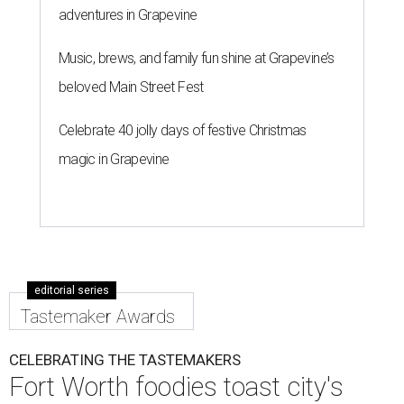
adventures in Grapevine
Music, brews, and family fun shine at Grapevine’s
beloved Main Street Fest
Celebrate 40 jolly days of festive Christmas
magic in Grapevine
editorial series
Tastemaker Awards
CELEBRATING THE TASTEMAKERS
Fort Worth foodies toast city's