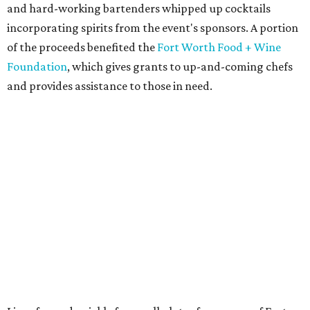
and hard-working bartenders whipped up cocktails
incorporating spirits from the event's sponsors. A portion
of the proceeds benefited the
Fort Worth Food + Wine
Foundation
, which gives grants to up-and-coming chefs
and provides assistance to those in need.
Lines formed quickly for small plates from some of Fort
Worth's most popular and influential eateries, spread out
across the building. Lucky VIP ticketholders got in an hour
early to avoid the crowds and enjoy a bar area all their
own.