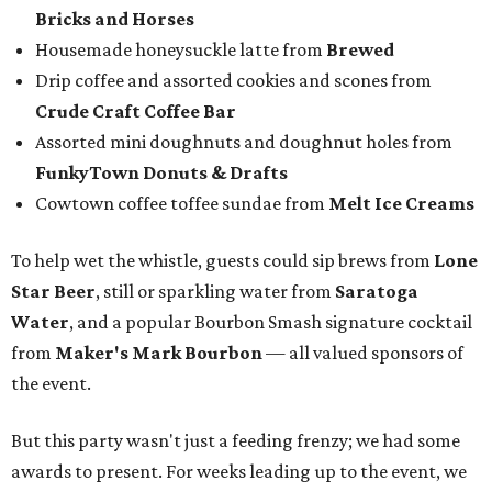
Istook
of Marc Istook Media, announced winners, who
came to the stage to accept their glass trophies. Special
applause went up for Chef of the Year winner Jon Bonnell,
who has faced a cancer battle in recent months and was
not in attendance.