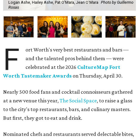
Logan Ashe, Hailey Ashe, Pat O'Mara, Jean O'Mara
Photo by Guillermo
Rosas
F
ort Worth's very best restaurants and bars —
and the talented pros behind them — were
celebrated at the 2026
CultureMap Fort
Worth Tastemaker Awards
on Thursday, April 30.
Nearly 500 food fans and cocktail connoisseurs gathered
at a new venue this year,
The Social Space
, to raise a glass
to the city's top restaurants, bars, and culinary masters.
But first, they got to eat and drink.
Nominated chefs and restaurants served delectable bites,