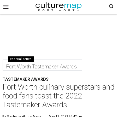
editorial series
Fort Worth Tastemaker Awards
TASTEMAKER AWARDS
Fort Worth culinary superstars and
food fans toast the 2022
Tastemaker Awards
By Stephanie Allmon Merry
May 11, 2022 | 6:42 pm