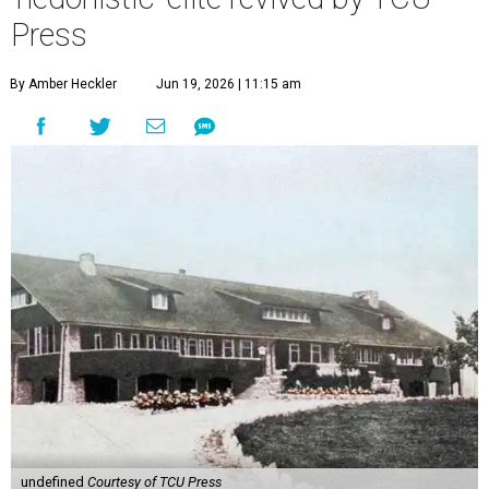
Press
By Amber Heckler
Jun 19, 2026 | 11:15 am
undefined
Courtesy of TCU Press