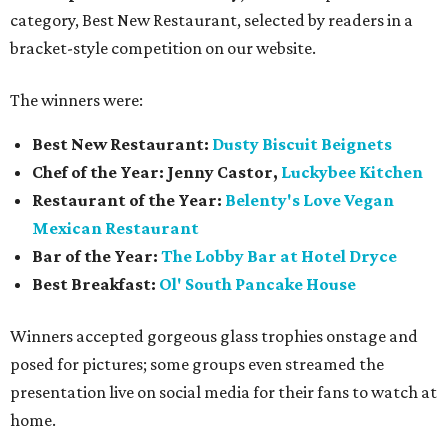
category, Best New Restaurant, selected by readers in a
bracket-style competition on our website.
The winners were:
Best New Restaurant:
Dusty Biscuit Beignets
Chef of the Year: Jenny Castor,
Luckybee Kitchen
Restaurant of the Year:
Belenty's Love Vegan
Mexican Restaurant
Bar of the Year:
The
Lobby Bar at Hotel Dryce
Best Breakfast:
Ol' South Pancake House
Winners accepted gorgeous glass trophies onstage and
posed for pictures; some groups even streamed the
presentation live on social media for their fans to watch at
home.