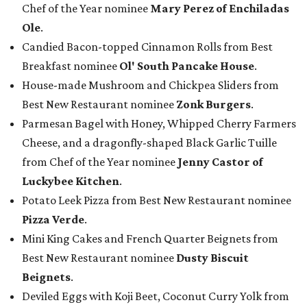
Chef of the Year nominee
Mary Perez of Enchiladas
Ole
.
Candied Bacon-topped Cinnamon Rolls from Best
Breakfast nominee
Ol' South Pancake House
.
House-made Mushroom and Chickpea Sliders from
Best New Restaurant nominee
Zonk Burgers
.
Parmesan Bagel with Honey, Whipped Cherry Farmers
Cheese, and a dragonfly-shaped Black Garlic Tuille
from Chef of the Year nominee
Jenny Castor of
Luckybee Kitchen
.
Potato Leek Pizza from Best New Restaurant nominee
Pizza Verde
.
Mini King Cakes and French Quarter Beignets from
Best New Restaurant nominee
Dusty Biscuit
Beignets
.
Deviled Eggs with Koji Beet, Coconut Curry Yolk from