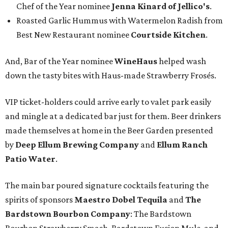
Chef of the Year nominee
Jenna Kinard of Jellico's
.
Roasted Garlic Hummus with Watermelon Radish from
Best New Restaurant nominee
Courtside Kitchen
.
And, Bar of the Year nominee
WineHaus
helped wash
down the tasty bites with Haus-made Strawberry Frosés.
VIP ticket-holders could arrive early to valet park easily
and mingle at a dedicated bar just for them. Beer drinkers
made themselves at home in the Beer Garden presented
by
Deep Ellum Brewing Company
and
Ellum Ranch
Patio Water
.
The main bar poured signature cocktails featuring the
spirits of sponsors
Maestro Dobel Tequila
and
The
Bardstown Bourbon Company
: The Bardstown