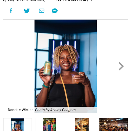
Danette Wicker
Photo by Ashley Gongora