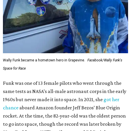
Wally Funk became a hometown hero in Grapevine.
Facebook/Wally Funk's
Space for Race
Funk was one of 13 female pilots who went through the
same tests as NASA’s all-male astronaut corps in the early
1960s but never made it into space. In 2021, she
got her
chance
aboard Amazon founder Jeff Bezos’ Blue Origin
rocket. At the time, the 82-year-old was the oldest person
to go into space, though the record was later broken by