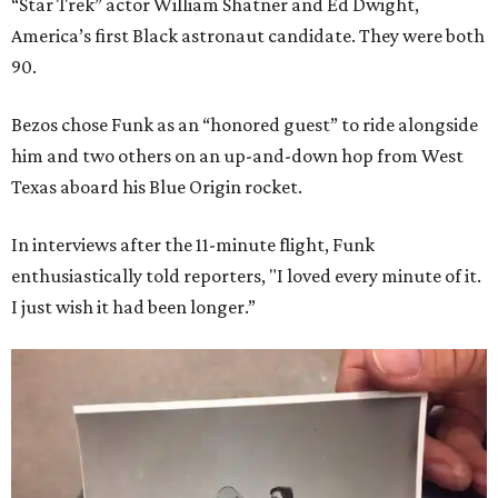
“Star Trek” actor William Shatner and Ed Dwight,
America’s first Black astronaut candidate. They were both
90.
Bezos chose Funk as an “honored guest” to ride alongside
him and two others on an up-and-down hop from West
Texas aboard his Blue Origin rocket.
In interviews after the 11-minute flight, Funk
enthusiastically told reporters, "I loved every minute of it.
I just wish it had been longer.”