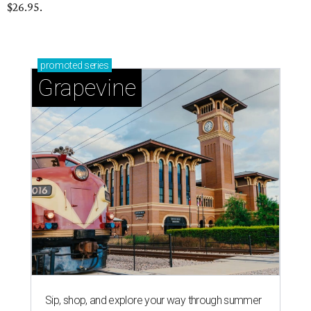
$26.95.
promoted
series
Grapevine
Sip, shop, and explore your way through summer