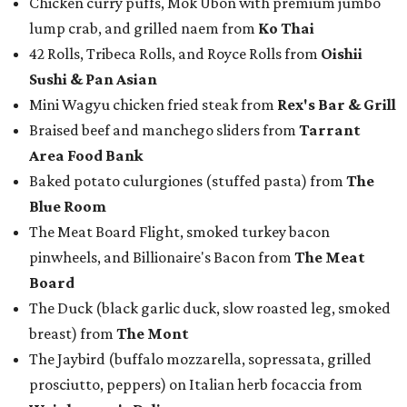
pinwheels, and Billionaire's Bacon from
The Meat
Board
The Duck (black garlic duck, slow roasted leg, smoked
breast) from
The Mont
The Jaybird (buffalo mozzarella, sopressata, grilled
prosciutto, peppers) on Italian herb focaccia from
Weinberger's Deli
There were also plenty of sweet treats, as well as coffee-
centered pick-me-ups, from our Coffee Shop and Dessert
Program of the Year nominees:
Chocolate pecan mud pie with choice of toppings from
Bricks and Horses
Housemade honeysuckle latte from
Brewed
Drip coffee and assorted cookies and scones from