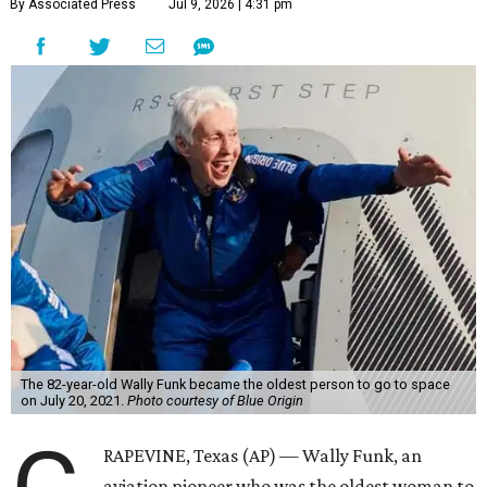
By Associated Press
Jul 9, 2026 | 4:31 pm
The 82-year-old Wally Funk became the oldest person to go to space
on July 20, 2021.
Photo courtesy of Blue Origin
RAPEVINE, Texas (AP) — Wally Funk, an
aviation pioneer who was the oldest woman to