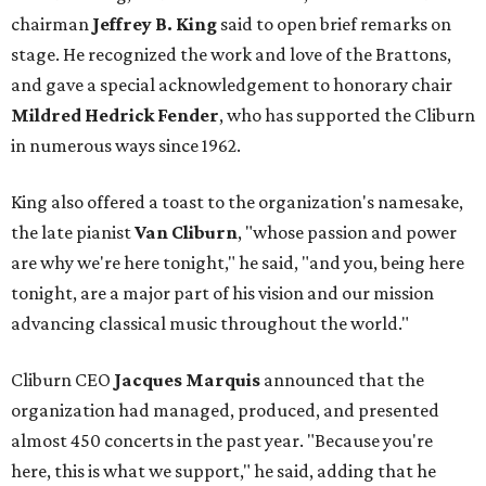
chairman
Jeffrey B. King
said to open brief remarks on
stage. He recognized the work and love of the Brattons,
and gave a special acknowledgement to honorary chair
Mildred Hedrick Fender
, who has supported the Cliburn
in numerous ways since 1962.
King also offered a toast to the organization's namesake,
the late pianist
Van Cliburn
, "whose passion and power
are why we're here tonight," he said, "and you, being here
tonight, are a major part of his vision and our mission
advancing classical music throughout the world."
Cliburn CEO
Jacques Marquis
announced that the
organization had managed, produced, and presented
almost 450 concerts in the past year. "Because you're
here, this is what we support," he said, adding that he