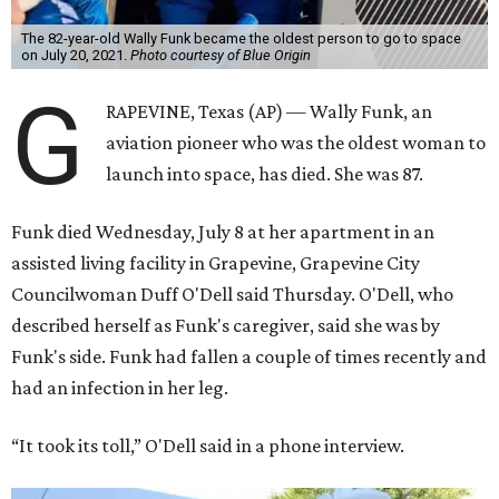
The 82-year-old Wally Funk became the oldest person to go to space
on July 20, 2021.
Photo courtesy of Blue Origin
G
RAPEVINE, Texas (AP) — Wally Funk, an
aviation pioneer who was the oldest woman to
launch into space, has died. She was 87.
Funk died Wednesday, July 8 at her apartment in an
assisted living facility in Grapevine, Grapevine City
Councilwoman Duff O'Dell said Thursday. O'Dell, who
described herself as Funk's caregiver, said she was by
Funk's side. Funk had fallen a couple of times recently and
had an infection in her leg.
“It took its toll,” O'Dell said in a phone interview.