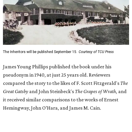
compared the story to the likes of F. Scott Fitzgerald's
The
Great Gatsby
and John Steinbeck's
The Grapes of Wrath
,
and
it received similar comparisons to the works of Ernest
Hemingway, John O’Hara, and James M. Cain.
Despite its reception from out-of-state critics, the press
release said Texas newspapers either ignored the book or
panned it. At home in Fort Worth, the novel caused a
widespread scandal shortly after its release.
"Within weeks, the city’s wealthy elite — the same 'dollar
aristocracy' [Phillips had] spent 300 pages dissecting —
had reportedly bought up copies en masse to suppress it,"
the release said. "The Fort Worth Public Library kept its
copy under lock and key. Even Phillips’ own mother was
said to have gone around town purchasing copies to limit