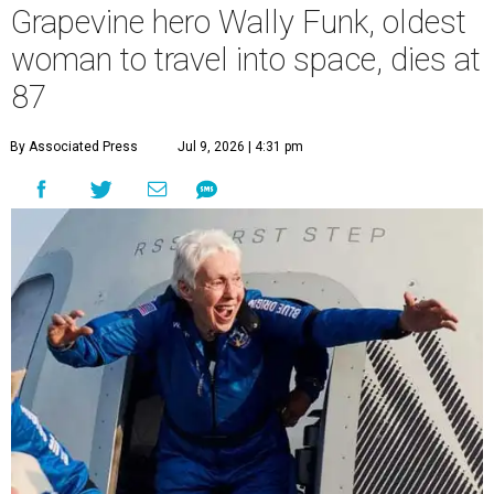
Grapevine hero Wally Funk, oldest
woman to travel into space, dies at
87
By Associated Press
Jul 9, 2026 | 4:31 pm