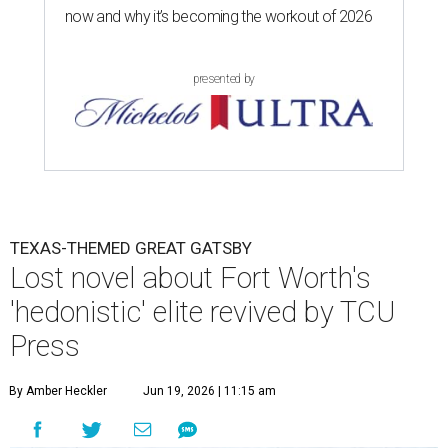
now and why it’s becoming the workout of 2026
presented by
TEXAS-THEMED GREAT GATSBY
Lost novel about Fort Worth's
'hedonistic' elite revived by TCU
Press
By Amber Heckler
Jun 19, 2026 | 11:15 am