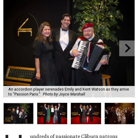
An accordion player serenades Emily and Kent Watson as they arrive
to "Passion Paris."
Photo by Joyce Marshall
undreds of passionate Cliburn patrons