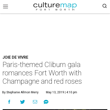
JOIE DE VIVRE
Paris-themed Cliburn gala
romances Fort Worth with
Champagne and red roses
By Stephanie Allmon Merry
May 13, 2019 | 4:10 pm