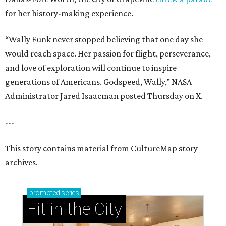
for her history-making experience.
“Wally Funk never stopped believing that one day she
would reach space. Her passion for flight, perseverance,
and love of exploration will continue to inspire
generations of Americans. Godspeed, Wally,” NASA
Administrator Jared Isaacman posted Thursday on X.
---
This story contains material from CultureMap story
archives.
promoted
series
Fit in the City