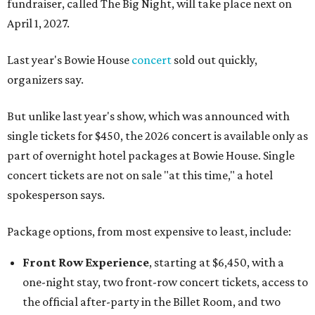
fundraiser, called The Big Night, will take place next on
April 1, 2027.
Last year's Bowie House
concert
sold out quickly,
organizers say.
But unlike last year's show, which was announced with
single tickets for $450, the 2026 concert is available only as
part of overnight hotel packages at Bowie House. Single
concert tickets are not on sale "at this time," a hotel
spokesperson says.
Package options, from most expensive to least, include:
Front Row Experience
, starting at $6,450, with a
one-night stay, two front-row concert tickets, access to
the official after-party in the Billet Room, and two