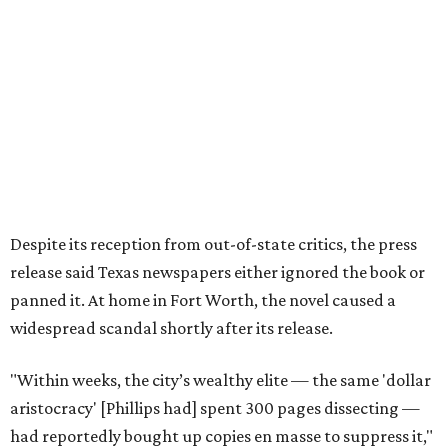
the book’s reach. The novel vanished from circulation. The
author’s literary career never fully recovered."
Over 40 years later,
The Inheritors
would be featured in
literary critic A.C. Greene's
Fifty Best Books on Texas
list
.
The 2026 edition will also include an introduction by Fort
Worth author and journalist E.R. Bills, who spent years
researching the book's history and "restoring it to its
rightful place in American literary conversation."
The Inheritors
can be pre-ordered on TCU Press'
website
for
$26.95.