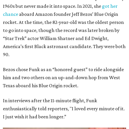
1960s but never made it into space. In 2021, she
got her
chance
aboard Amazon founder Jeff Bezos’ Blue Origin
rocket. At the time, the 82-year-old was the oldest person
to go into space, though the record was later broken by
“Star Trek” actor William Shatner and Ed Dwight,
America’s first Black astronaut candidate. They were both
90.
Bezos chose Funk as an “honored guest” to ride alongside
him and two others on an up-and-down hop from West
Texas aboard his Blue Origin rocket.
In interviews after the 11-minute flight, Funk
enthusiastically told reporters, "I loved every minute of it.
I just wish it had been longer.”