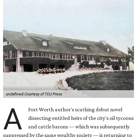
undefined
Courtesy of TCU Press
A
Fort Worth author's scathing debut novel
dissecting entitled heirs of the city's oil tycoons
and cattle barons — which was subsequently
suppressed by the same wealthy society — is returning to