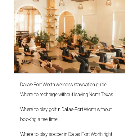
Dallas-Fort Worth wellness staycation guide:
Where to recharge without leaving North Texas
Where to play golf in Dallas-Fort Worth without
booking a tee time
Where to play soccer in Dallas-Fort Worth right