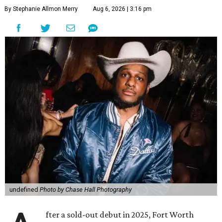
By Stephanie Allmon Merry
Aug 6, 2026 | 3:16 pm
undefined
Photo by Chase Hall Photography
fter a sold-out debut in 2025, Fort Worth