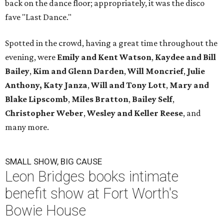
back on the dance floor; appropriately, it was the disco
fave "Last Dance."
Spotted in the crowd, having a great time throughout the
evening, were
Emily and Kent Watson
,
Kaydee and Bill
Bailey
,
Kim and Glenn Darden
,
Will Moncrief
,
Julie
Anthony,
Katy Janza
,
Will and Tony Lott
,
Mary and
Blake Lipscomb
,
Miles Bratton
,
Bailey Self
,
Christopher Weber
,
Wesley and Keller Reese
, and
many more.
SMALL SHOW, BIG CAUSE
Leon Bridges books intimate
benefit show at Fort Worth's
Bowie House