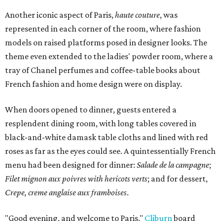
Another iconic aspect of Paris,
haute couture
, was
represented in each corner of the room, where fashion
models on raised platforms posed in designer looks. The
theme even extended to the ladies' powder room, where a
tray of Chanel perfumes and coffee-table books about
French fashion and home design were on display.
When doors opened to dinner, guests entered a
resplendent dining room, with long tables covered in
black-and-white damask table cloths and lined with red
roses as far as the eyes could see. A quintessentially French
menu had been designed for dinner:
Salade de la campagne
;
Filet mignon aux poivres with hericots verts
; and for dessert,
Crepe, creme anglaise aux framboises
.
"Good evening, and welcome to Paris,"
Cliburn
board