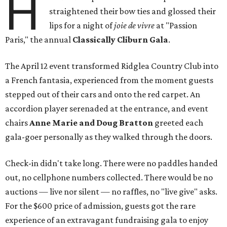
H
straightened their bow ties and glossed their
lips for a night of
joie de vivre
at "Passion
Paris," the annual
Classically Cliburn Gala
.
The April 12 event transformed Ridglea Country Club into
a French fantasia, experienced from the moment guests
stepped out of their cars and onto the red carpet. An
accordion player serenaded at the entrance, and event
chairs
Anne Marie and Doug Bratton
greeted each
gala-goer personally as they walked through the doors.
Check-in didn't take long. There were no paddles handed
out, no cellphone numbers collected. There would be no
auctions — live nor silent — no raffles, no "live give" asks.
For the $600 price of admission, guests got the rare
experience of an extravagant fundraising gala to enjoy