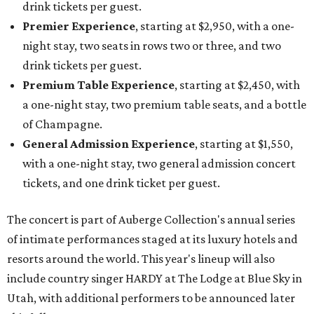
drink tickets per guest.
Premier Experience
, starting at $2,950, with a one-
night stay, two seats in rows two or three, and two
drink tickets per guest.
Premium Table Experience
, starting at $2,450, with
a one-night stay, two premium table seats, and a bottle
of Champagne.
General Admission Experience
, starting at $1,550,
with a one-night stay, two general admission concert
tickets, and one drink ticket per guest.
The concert is part of Auberge Collection's annual series
of intimate performances staged at its luxury hotels and
resorts around the world. This year's lineup will also
include country singer HARDY at The Lodge at Blue Sky in
Utah, with additional performers to be announced later