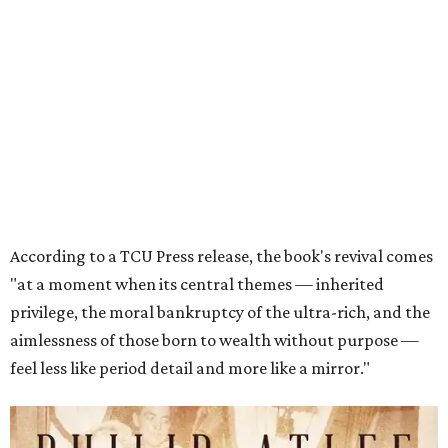
"at a moment when its central themes — inherited
privilege, the moral bankruptcy of the ultra-rich, and the
aimlessness of those born to wealth without purpose —
feel less like period detail and more like a mirror."