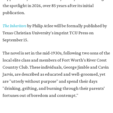
the spotlight in 2026, over 85 years after its initial
publication.
The Inheritors
by Philip Atlee will be formally published by
Texas Christian University's imprint TCU Press on
September 15.
The novel is set in the mid-1930s, following two sons of the
local elite class and members of Fort Worth’s River Crest
Country Club. These individuals, George Jimble and Cavin
Jarvis, are described as educated and well-groomed, yet
are "utterly without purpose" and spend their days
"drinking, grifting, and burning through their parents’
fortunes out of boredom and contempt."
According to a TCU Press release, the book's revival comes