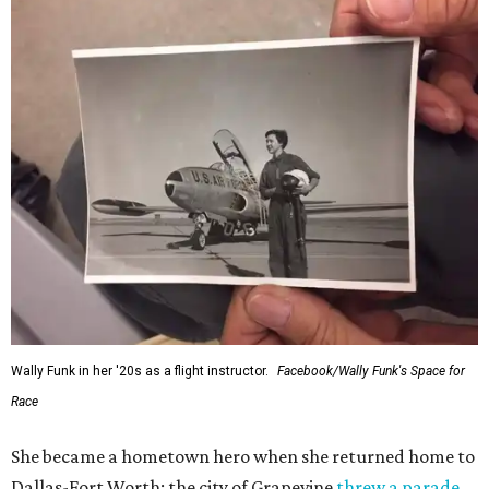
Wally Funk in her '20s as a flight instructor.
Facebook/Wally Funk's Space for
Race
She became a hometown hero when she returned home to
Dallas-Fort Worth; the city of Grapevine
threw a parade