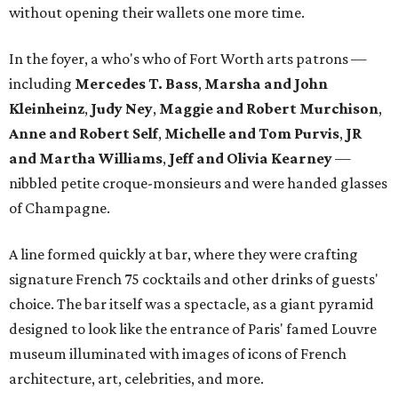
without opening their wallets one more time.
In the foyer, a who's who of Fort Worth arts patrons —
including
Mercedes T. Bass
,
Marsha and John
Kleinheinz
,
Judy Ney
,
Maggie and Robert Murchison
,
Anne and Robert
Self
,
Michelle and Tom Purvis
,
JR
and Martha Williams
,
Jeff and Olivia Kearney
—
nibbled petite croque-monsieurs and were handed glasses
of Champagne.
A line formed quickly at bar, where they were crafting
signature French 75 cocktails and other drinks of guests'
choice. The bar itself was a spectacle, as a giant pyramid
designed to look like the entrance of Paris' famed Louvre
museum illuminated with images of icons of French
architecture, art, celebrities, and more.