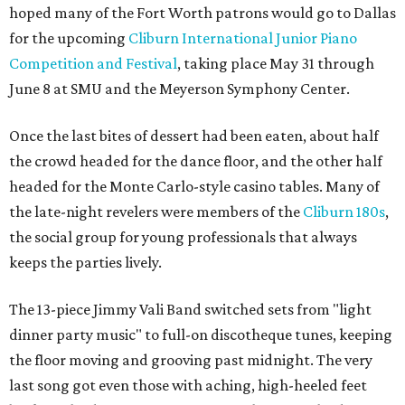
hoped many of the Fort Worth patrons would go to Dallas
for the upcoming
Cliburn International Junior Piano
Competition and Festival
, taking place May 31 through
June 8 at SMU and the Meyerson Symphony Center.
Once the last bites of dessert had been eaten, about half
the crowd headed for the dance floor, and the other half
headed for the Monte Carlo-style casino tables. Many of
the late-night revelers were members of the
Cliburn 180s
,
the social group for young professionals that always
keeps the parties lively.
The 13-piece Jimmy Vali Band switched sets from "light
dinner party music" to full-on discotheque tunes, keeping
the floor moving and grooving past midnight. The very
last song got even those with aching, high-heeled feet