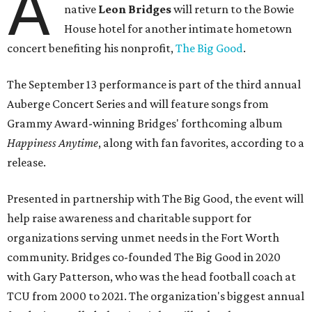
A
native
Leon Bridges
will return to the Bowie
House hotel for another intimate hometown
concert benefiting his nonprofit,
The Big Good
.
The September 13 performance is part of the third annual
Auberge Concert Series and will feature songs from
Grammy Award-winning Bridges' forthcoming album
Happiness Anytime
, along with fan favorites, according to a
release.
Presented in partnership with The Big Good, the event will
help raise awareness and charitable support for
organizations serving unmet needs in the Fort Worth
community. Bridges co-founded The Big Good in 2020
with Gary Patterson, who was the head football coach at
TCU from 2000 to 2021. The organization's biggest annual