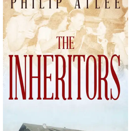
The Inheritors will be published September 15.
Courtesy of TCU Press
James Young Phillips published the book under his
pseudonym in 1940, at just 25 years old. Reviewers