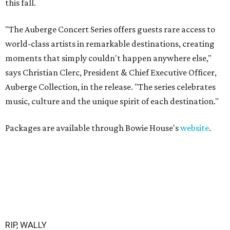
this fall.
"The Auberge Concert Series offers guests rare access to
world-class artists in remarkable destinations, creating
moments that simply couldn't happen anywhere else,"
says Christian Clerc, President & Chief Executive Officer,
Auberge Collection, in the release. "The series celebrates
music, culture and the unique spirit of each destination."
Packages are available through Bowie House's
website
.
RIP, WALLY