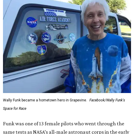
Wally Funk became a hometown hero in Grapevine.
Facebook/Wally Funk's
Space for Race
Funk was one of 13 female pilots who went through the
same tests as NASA’s all-male astronaut corps in the early