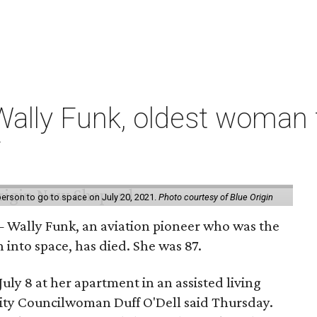
ally Funk, oldest woman t
7
erson to go to space on July 20, 2021.
Photo courtesy of Blue Origin
 Wally Funk, an aviation pioneer who was the
into space, has died. She was 87.
ly 8 at her apartment in an assisted living
 City Councilwoman Duff O'Dell said Thursday.