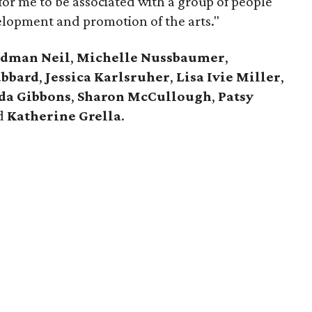
oy for me to be associated with a group of people
elopment and promotion of the arts."
edman Neil
,
Michelle Nussbaumer
,
ubbard
,
Jessica Karlsruher
,
Lisa Ivie Miller
,
da Gibbons
,
Sharon McCullough
,
Patsy
nd
Katherine Grella
.