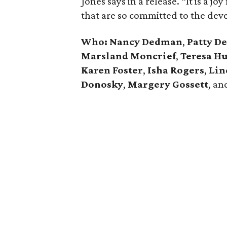
Jones says in a release. “It is a j
that are so committed to the dev
Who:
Nancy Dedman
,
Patty D
Marsland Moncrief
,
Teresa H
Karen Foster
,
Isha Rogers
,
Lin
Donosky
,
Margery Gossett
, a