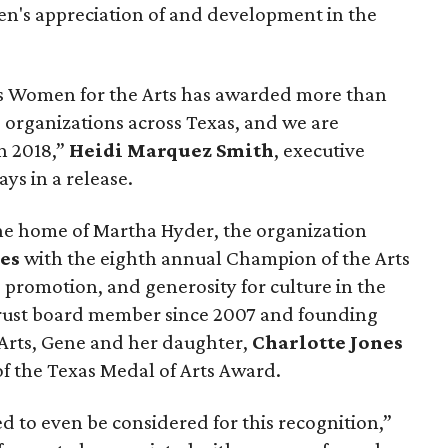
ren's appreciation of and development in the
xas Women for the Arts has awarded more than
s organizations across Texas, and we are
n 2018,”
Heidi Marquez Smith
, executive
ays in a release.
he home of Martha Hyder, the organization
es
with the eighth annual Champion of the Arts
 promotion, and generosity for culture in the
 Trust board member since 2007 and founding
Arts, Gene and her daughter,
Charlotte Jones
 of the Texas Medal of Arts Award.
 to even be considered for this recognition,”