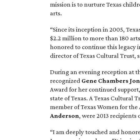
mission is to nurture Texas child
arts.
“Since its inception in 2005, Te
$2.2 million to more than 180 art
honored to continue this legacy i
director of Texas Cultural Trust, s
During an evening reception at t
recognized
Gene Chambers Jon
Award for her continued support,
state of Texas. A Texas Cultural
member of Texas Women for the 
Anderson
, were 2013 recipients
“I am deeply touched and honored