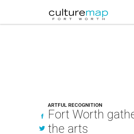
ARTFUL RECOGNITION
Fort Worth gath
the arts