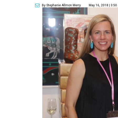
By Stephanie Allmon Merry
May 16, 2018 | 3:50