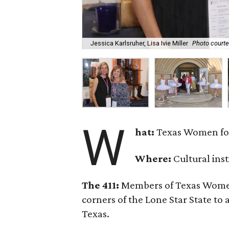
Jessica Karlsruher, Lisa Ivie Miller
Photo courte
W
hat:
Texas Women for
Where:
Cultural ins
The 411:
Members of Texas Women 
corners of the Lone Star State to
Texas.