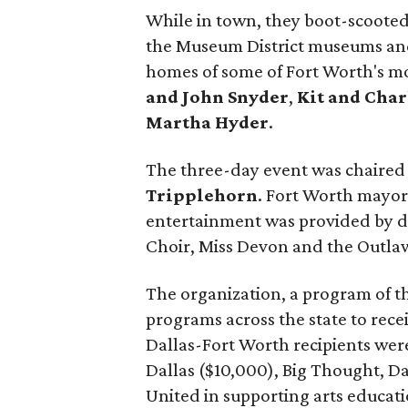
While in town, they boot-scooted a
the Museum District museums and 
homes of some of Fort Worth's mo
and John Snyder
,
Kit and Char
Martha Hyder
.
The three-day event was chaired
Tripplehorn
. Fort Worth mayo
entertainment was provided by da
Choir, Miss Devon and the Outlaw
The organization, a program of th
programs across the state to rece
Dallas-Fort Worth recipients were
Dallas ($10,000), Big Thought, Da
United in supporting arts educat