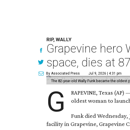
RIP, WALLY
Grapevine hero W
space, dies at 8
By Associated Press
Jul 9, 2026 | 4:31 pm
The 82-year-old Wally Funk became the oldest p
G
RAPEVINE, Texas (AP) —
oldest woman to launch 
Funk died Wednesday, Ju
facility in Grapevine, Grapevine