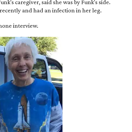
unk's caregiver, said she was by Funk's side.
recently and had an infection in her leg.
 phone interview.