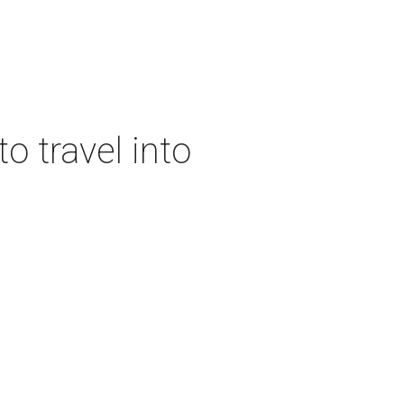
o travel into