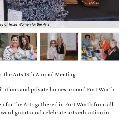
sy of Texas Women for the Arts
Pat
 the Arts 13th Annual Meeting
titutions and private homes around Fort Worth
for the Arts gathered in Fort Worth from all
 award grants and celebrate arts education in