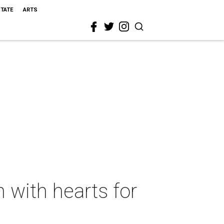
STATE
ARTS
with hearts for