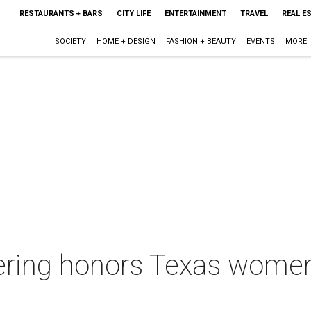
RESTAURANTS + BARS
CITY LIFE
ENTERTAINMENT
TRAVEL
REAL E
SOCIETY
HOME + DESIGN
FASHION + BEAUTY
EVENTS
MORE
ering honors Texas women 