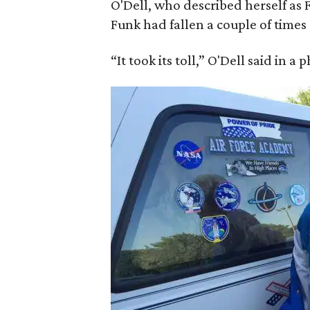
O'Dell, who described herself as F
Funk had fallen a couple of times 
“It took its toll,” O'Dell said in a