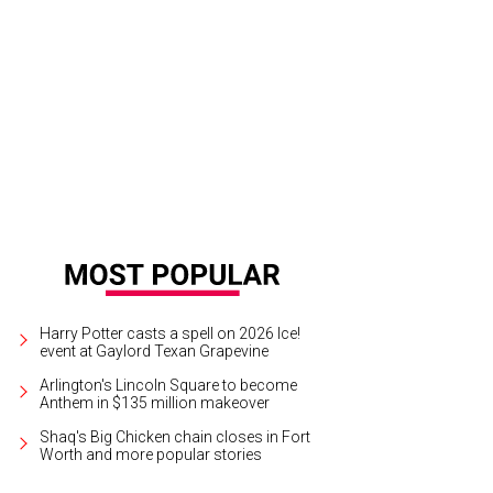
ty Dedman Neil and dancers of Texas Ballet Theater
Photo courtesy of Texas W
Harry Potter casts a spell on 2026 Ice!
event at Gaylord Texan Grapevine
Arlington's Lincoln Square to become
Anthem in $135 million makeover
Shaq's Big Chicken chain closes in Fort
Worth and more popular stories