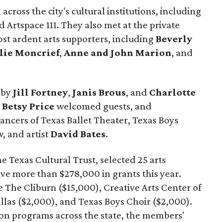
cross the city's cultural institutions, including
Artspace 111. They also met at the private
st ardent arts supporters, including
Beverly
lie Moncrief
,
Anne and John Marion
, and
 by
Jill Fortney
,
Janis Brous
, and
Charlotte
r
Betsy Price
welcomed guests, and
ncers of Texas Ballet Theater, Texas Boys
, and artist
David Bates
.
e Texas Cultural Trust, selected 25 arts
ive more than $278,000 in grants this year.
 The Cliburn ($15,000), Creative Arts Center of
llas ($2,000), and Texas Boys Choir ($2,000).
ion programs across the state, the members'