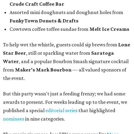
Crude Craft Coffee Bar
Assorted mini doughnuts and doughnut holes from
FunkyTown Donuts & Drafts
Cowtown coffee toffee sundae from
Melt Ice Creams
To help wet the whistle, guests could sip brews from
Lone
Star Beer
, still or sparkling water from
Saratoga
Water
, and a popular Bourbon Smash signature cocktail
from
Maker's Mark Bourbon
— all valued sponsors of
the event.
But this party wasn't just a feeding frenzy; we had some
awards to present. For weeks leading up to the event, we
published a special
editorial series
that highlighted
nominees
in nine categories.