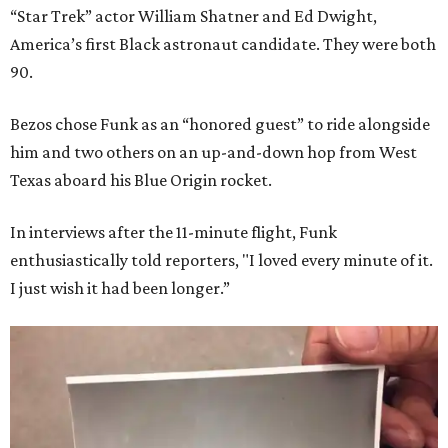
“Star Trek” actor William Shatner and Ed Dwight,
America’s first Black astronaut candidate. They were both
90.
Bezos chose Funk as an “honored guest” to ride alongside
him and two others on an up-and-down hop from West
Texas aboard his Blue Origin rocket.
In interviews after the 11-minute flight, Funk
enthusiastically told reporters, "I loved every minute of it.
I just wish it had been longer.”