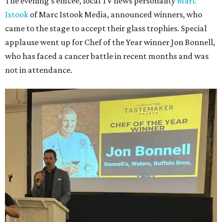
The evening's emcee, local TV news personality
Marc
Istook
of Marc Istook Media, announced winners, who
came to the stage to accept their glass trophies. Special
applause went up for Chef of the Year winner Jon Bonnell,
who has faced a cancer battle in recent months and was
not in attendance.