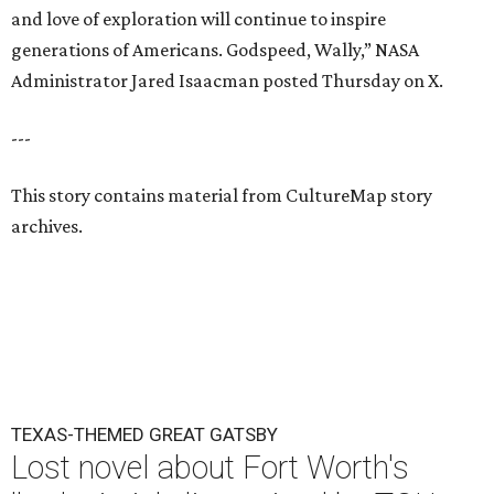
and love of exploration will continue to inspire
generations of Americans. Godspeed, Wally,” NASA
Administrator Jared Isaacman posted Thursday on X.
---
This story contains material from CultureMap story
archives.
TEXAS-THEMED GREAT GATSBY
Lost novel about Fort Worth's