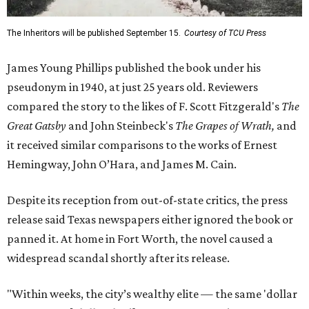
The Inheritors will be published September 15.
Courtesy of TCU Press
James Young Phillips published the book under his
pseudonym in 1940, at just 25 years old. Reviewers
compared the story to the likes of F. Scott Fitzgerald's
The
Great Gatsby
and John Steinbeck's
The Grapes of Wrath
,
and
it received similar comparisons to the works of Ernest
Hemingway, John O’Hara, and James M. Cain.
Despite its reception from out-of-state critics, the press
release said Texas newspapers either ignored the book or
panned it. At home in Fort Worth, the novel caused a
widespread scandal shortly after its release.
"Within weeks, the city’s wealthy elite — the same 'dollar