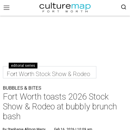
editorial series
Fort Worth Stock Show & Rodeo
BUBBLES & BITES
Fort Worth toasts 2026 Stock
Show & Rodeo at bubbly brunch
bash
By Stephanie Allmon Merry
Feb 16, 2026 | 10:09 am