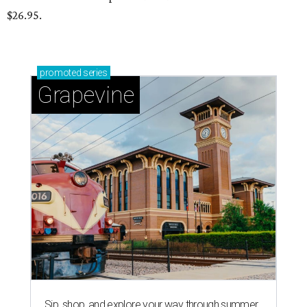
$26.95.
promoted
series
Grapevine
Sip, shop, and explore your way through summer