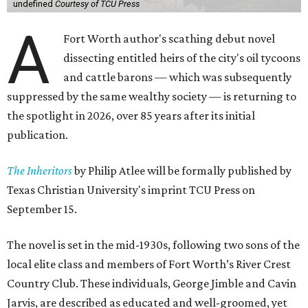
undefined
Courtesy of TCU Press
A
Fort Worth author's scathing debut novel
dissecting entitled heirs of the city's oil tycoons
and cattle barons — which was subsequently
suppressed by the same wealthy society — is returning to
the spotlight in 2026, over 85 years after its initial
publication.
The Inheritors
by Philip Atlee will be formally published by
Texas Christian University's imprint TCU Press on
September 15.
The novel is set in the mid-1930s, following two sons of the
local elite class and members of Fort Worth’s River Crest
Country Club. These individuals, George Jimble and Cavin
Jarvis, are described as educated and well-groomed, yet