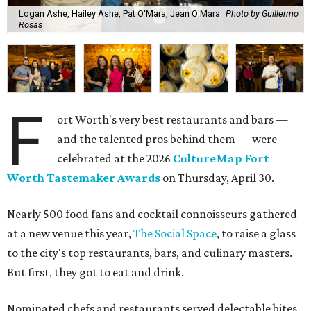
Logan Ashe, Hailey Ashe, Pat O'Mara, Jean O'Mara
Photo by Guillermo
Rosas
F
ort Worth's very best restaurants and bars —
and the talented pros behind them — were
celebrated at the 2026
CultureMap Fort
Worth Tastemaker Awards
on Thursday, April 30.
Nearly 500 food fans and cocktail connoisseurs gathered
at a new venue this year,
The Social Space
, to raise a glass
to the city's top restaurants, bars, and culinary masters.
But first, they got to eat and drink.
Nominated chefs and restaurants served delectable bites,