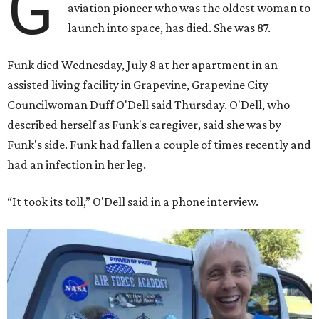
G
aviation pioneer who was the oldest woman to
launch into space, has died. She was 87.
Funk died Wednesday, July 8 at her apartment in an
assisted living facility in Grapevine, Grapevine City
Councilwoman Duff O'Dell said Thursday. O'Dell, who
described herself as Funk's caregiver, said she was by
Funk's side. Funk had fallen a couple of times recently and
had an infection in her leg.
“It took its toll,” O'Dell said in a phone interview.