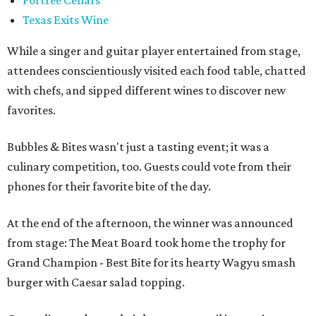
Portree Cellars
Texas Exits Wine
While a singer and guitar player entertained from stage,
attendees conscientiously visited each food table, chatted
with chefs, and sipped different wines to discover new
favorites.
Bubbles & Bites wasn't just a tasting event; it was a
culinary competition, too. Guests could vote from their
phones for their favorite bite of the day.
At the end of the afternoon, the winner was announced
from stage: The Meat Board took home the trophy for
Grand Champion - Best Bite for its hearty Wagyu smash
burger with Caesar salad topping.