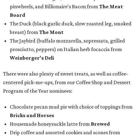
pinwheels, and Billionaire's Bacon from
The Meat
Board
The Duck (black garlic duck, slow roasted leg, smoked
breast) from
The Mont
The Jaybird (buffalo mozzarella, sopressata, grilled
prosciutto, peppers) on Italian herb focaccia from
Weinberger's Deli
There were also plenty of sweet treats, as well as coffee-
centered pick-me-ups, from our Coffee Shop and Dessert
Program of the Year nominees:
Chocolate pecan mud pie with choice of toppings from
Bricks and Horses
Housemade honeysuckle latte from
Brewed
Drip coffee and assorted cookies and scones from