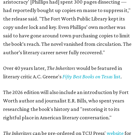
aristocracy' [Phillips had] spent 300 pages dissecting —
had reportedly bought up copies en masse to suppress it,"
the release said. "The Fort Worth Public Library kept its
copy under lock and key. Even Phillips’ own mother was
said to have gone around town purchasing copies to limit
the book’s reach. The novel vanished from circulation. The
author’s literary career never fully recovered."
Over 40 years later,
The Inheritors
would be featured in
literary critic A.C. Greene's
Fifty Best Books on Texas
list
.
The 2026 edition will also include an introduction by Fort
Worth author and journalist E.R. Bills, who spent years
researching the book's history and "restoring it to its
rightful place in American literary conversation."
The Inheritors
can be pre-ordered on TCU Press'
website
for