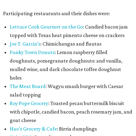
Participating restaurants and their dishes were:
Lettuce Cook Gourmet on the Go
: Candied bacon jam
topped with Texas heat pimento cheese on crackers
Joe T. Garcia’s
: Chimichangas and flautas
Funky Town Donuts
: Lemon raspberry filled
doughnuts, pomegranate doughnuts: and vanilla,
mulled wine, and dark chocolate toffee doughnut
holes
The Meat Board
: Wagyu smash burger with Caesar
salad topping
Roy Pope Grocery
: Toasted pecan buttermilk biscuit
with chipotle, candied bacon, peach rosemary jam, and
goat cheese
Hao’s Grocery & Cafe
: Birria dumplings