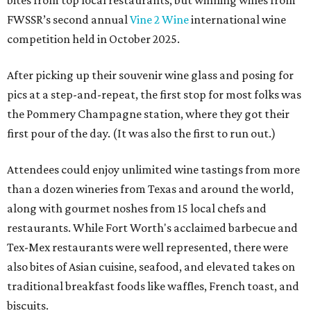
bites from top local restaurants, but winning wines from
FWSSR’s second annual
Vine 2 Wine
international wine
competition held in October 2025.
After picking up their souvenir wine glass and posing for
pics at a step-and-repeat, the first stop for most folks was
the Pommery Champagne station, where they got their
first pour of the day. (It was also the first to run out.)
Attendees could enjoy unlimited wine tastings from more
than a dozen wineries from Texas and around the world,
along with gourmet noshes from 15 local chefs and
restaurants. While Fort Worth's acclaimed barbecue and
Tex-Mex restaurants were well represented, there were
also bites of Asian cuisine, seafood, and elevated takes on
traditional breakfast foods like waffles, French toast, and
biscuits.