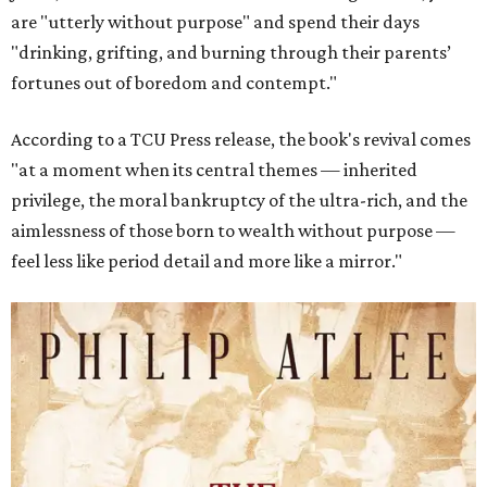
are "utterly without purpose" and spend their days
"drinking, grifting, and burning through their parents’
fortunes out of boredom and contempt."
According to a TCU Press release, the book's revival comes
"at a moment when its central themes — inherited
privilege, the moral bankruptcy of the ultra-rich, and the
aimlessness of those born to wealth without purpose —
feel less like period detail and more like a mirror."