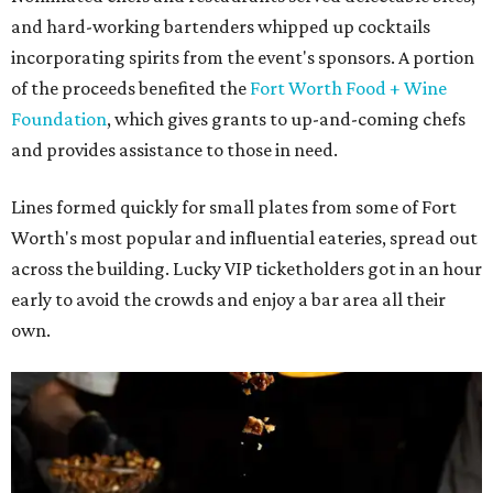
and hard-working bartenders whipped up cocktails
incorporating spirits from the event's sponsors. A portion
of the proceeds benefited the
Fort Worth Food + Wine
Foundation
, which gives grants to up-and-coming chefs
and provides assistance to those in need.
Lines formed quickly for small plates from some of Fort
Worth's most popular and influential eateries, spread out
across the building. Lucky VIP ticketholders got in an hour
early to avoid the crowds and enjoy a bar area all their
own.