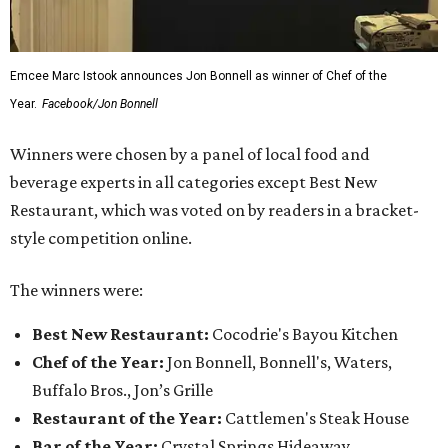
Emcee Marc Istook announces Jon Bonnell as winner of Chef of the
Year.
Facebook/Jon Bonnell
Winners were chosen by a panel of local food and
beverage experts in all categories except Best New
Restaurant, which was voted on by readers in a bracket-
style competition online.
The winners were:
Best New Restaurant:
Cocodrie's Bayou Kitchen
Chef of the Year:
Jon Bonnell, Bonnell's, Waters,
Buffalo Bros., Jon’s Grille
Restaurant of the Year:
Cattlemen's Steak House
Bar of the Year:
Crystal Springs Hideaway