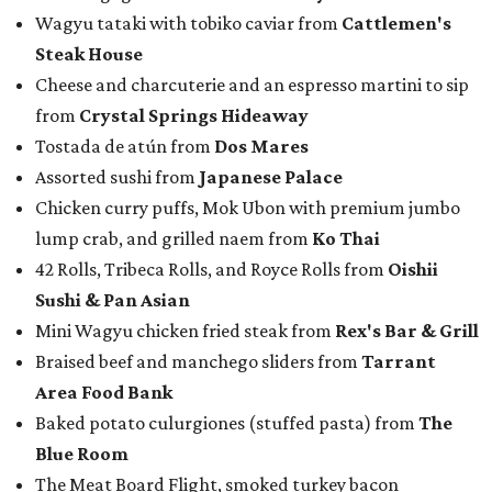
Wagyu tataki with tobiko caviar from
Cattlemen's
Steak House
Cheese and charcuterie and an espresso martini to sip
from
Crystal Springs Hideaway
Tostada de atún from
Dos Mares
Assorted sushi from
Japanese Palace
Chicken curry puffs, Mok Ubon with premium jumbo
lump crab, and grilled naem from
Ko Thai
42 Rolls, Tribeca Rolls, and Royce Rolls from
Oishii
Sushi & Pan Asian
Mini Wagyu chicken fried steak from
Rex's Bar & Grill
Braised beef and manchego sliders from
Tarrant
Area Food Bank
Baked potato culurgiones (stuffed pasta) from
The
Blue Room
The Meat Board Flight, smoked turkey bacon