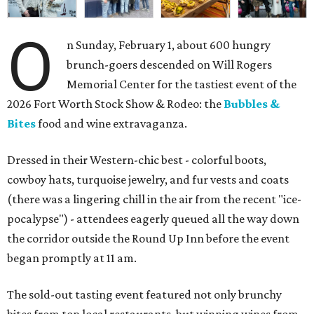
O
n Sunday, February 1, about 600 hungry
brunch-goers descended on Will Rogers
Memorial Center for the tastiest event of the
2026 Fort Worth Stock Show & Rodeo: the
Bubbles &
Bites
food and wine extravaganza.
Dressed in their Western-chic best - colorful boots,
cowboy hats, turquoise jewelry, and fur vests and coats
(there was a lingering chill in the air from the recent "ice-
pocalypse") - attendees eagerly queued all the way down
the corridor outside the Round Up Inn before the event
began promptly at 11 am.
The sold-out tasting event featured not only brunchy