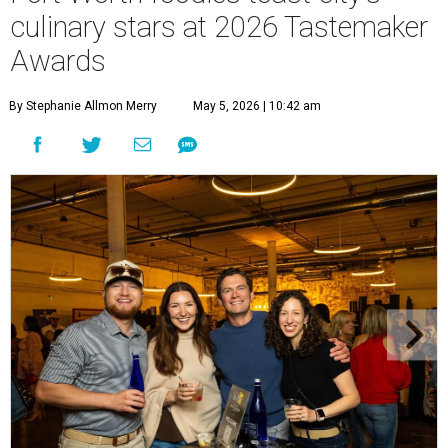
culinary stars at 2026 Tastemaker
Awards
By Stephanie Allmon Merry
May 5, 2026 | 10:42 am