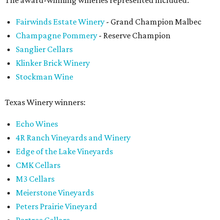
The award-winning wineries represented included:
Fairwinds Estate Winery
- Grand Champion Malbec
Champagne Pommery
- Reserve Champion
Sanglier Cellars
Klinker Brick Winery
Stockman Wine
Texas Winery winners:
Echo Wines
4R Ranch Vineyards and Winery
Edge of the Lake Vineyards
CMK Cellars
M3 Cellars
Meierstone Vineyards
Peters Prairie Vineyard