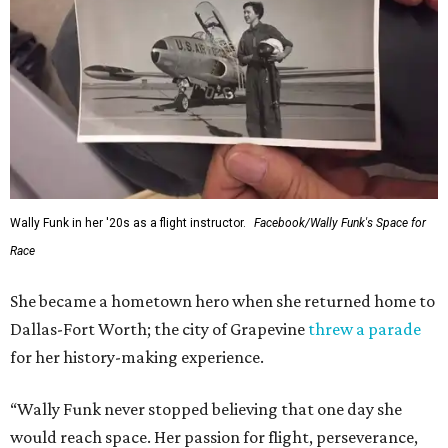
Wally Funk in her '20s as a flight instructor.
Facebook/Wally Funk's Space for
Race
She became a hometown hero when she returned home to
Dallas-Fort Worth; the city of Grapevine
threw a parade
for her history-making experience.
“Wally Funk never stopped believing that one day she
would reach space. Her passion for flight, perseverance,