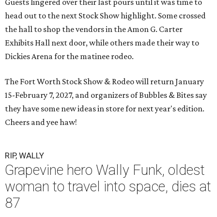
Guests lingered over their last pours until it was time to
head out to the next Stock Show highlight. Some crossed
the hall to shop the vendors in the Amon G. Carter
Exhibits Hall next door, while others made their way to
Dickies Arena for the matinee rodeo.
The Fort Worth Stock Show & Rodeo will return January
15-February 7, 2027, and organizers of Bubbles & Bites say
they have some new ideas in store for next year's edition.
Cheers and yee haw!
RIP, WALLY
Grapevine hero Wally Funk, oldest
woman to travel into space, dies at
87