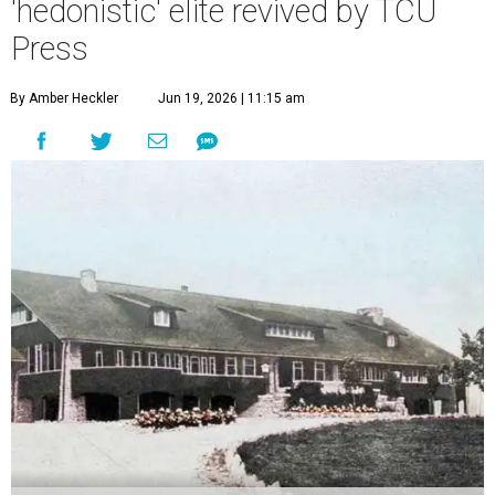
'hedonistic' elite revived by TCU
Press
By Amber Heckler
Jun 19, 2026 | 11:15 am