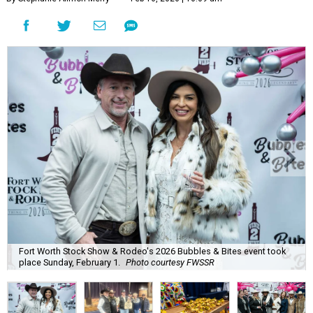
Fort Worth Stock Show & Rodeo's 2026 Bubbles & Bites event took
place Sunday, February 1.
Photo courtesy FWSSR