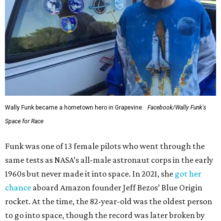
Wally Funk became a hometown hero in Grapevine.
Facebook/Wally Funk's
Space for Race
Funk was one of 13 female pilots who went through the
same tests as NASA’s all-male astronaut corps in the early
1960s but never made it into space. In 2021, she
got her
chance
aboard Amazon founder Jeff Bezos’ Blue Origin
rocket. At the time, the 82-year-old was the oldest person
to go into space, though the record was later broken by