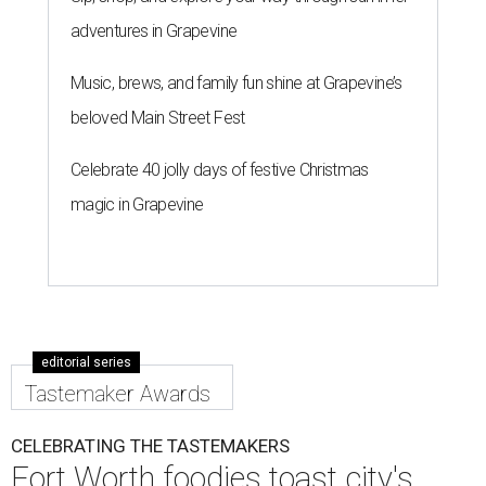
adventures in Grapevine
Music, brews, and family fun shine at Grapevine’s
beloved Main Street Fest
Celebrate 40 jolly days of festive Christmas
magic in Grapevine
editorial series
Tastemaker Awards
CELEBRATING THE TASTEMAKERS
Fort Worth foodies toast city's