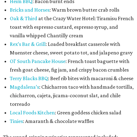
Heim BBQ
: Bacon burnt ends
Bricks and Horses
: Warm brown butter crab rolls
Oak & Third
at the Crazy Water Hotel: Tiramisu French
toast with espresso custard, espresso syrup, and
vanilla whipped Chantilly cream
Rex’s Bar & Grill
: Loaded breakfast casserole with
Muenster cheese, sweet potato tot, and jalapeno gravy
Ol' South Pancake House
: French toast baguette with
fresh goat cheese, fig jam, and crispy bacon crumbles
Terry Blacks BBQ
: Beef rib bites with macaroni & cheese
Magdalena’s
: Chicharron taco with handmade tortilla,
chicharron, cajeta, jicama-coconut slat, and chile
torreado
Local Foods Kitchen
: Green goddess chicken salad
Tinies
: Amaranth & chocolate waffles