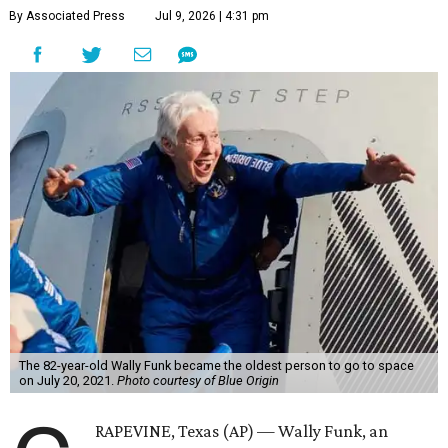
By Associated Press
Jul 9, 2026 | 4:31 pm
The 82-year-old Wally Funk became the oldest person to go to space
on July 20, 2021.
Photo courtesy of Blue Origin
RAPEVINE, Texas (AP) — Wally Funk, an