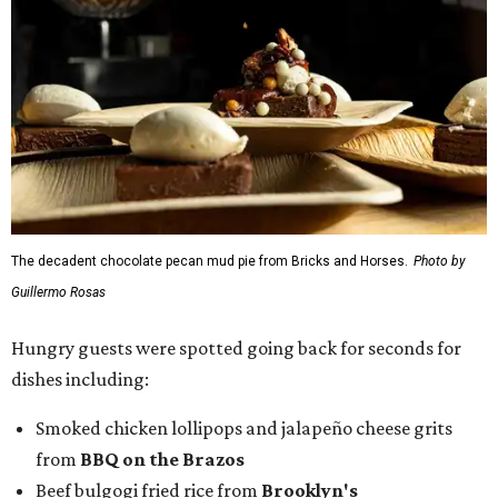
The decadent chocolate pecan mud pie from Bricks and Horses.
Photo by
Guillermo Rosas
Hungry guests were spotted going back for seconds for
dishes including:
Smoked chicken lollipops and jalapeño cheese grits
from
BBQ on the Brazos
Beef bulgogi fried rice from
Brooklyn's