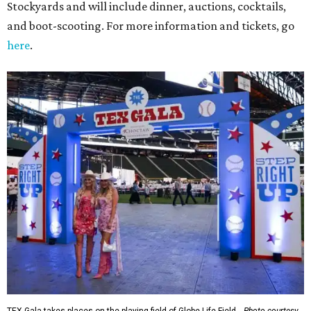
Stockyards and will include dinner, auctions, cocktails,
and boot-scooting. For more information and tickets, go
here
.