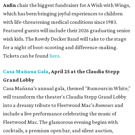
Anfin
chair the biggest fundraiser for A Wish with Wings,
which has been bringing joyful experiences to children
with life-threatening medical conditions since 1983.
Featured guests will include their 2026 graduating senior
wish kids. The Rowdy Decker Band will take to the stage
for a night of boot-scooting and difference-making.
Tickets can be found
here
.
Casa Mañana Gala
, April 25 at the Claudia Stepp
Grand Lobby
Casa Mañana’s annual gala, themed "Rumours in White,"
will transform the theater's Claudia Stepp Grand Lobby
into a dreamy tribute to Fleetwood Mac's
Rumours
and
include a live performance celebrating the music of
Fleetwood Mac. The glamorous evening begins with
cocktails, a premium open bar, and silent auction,