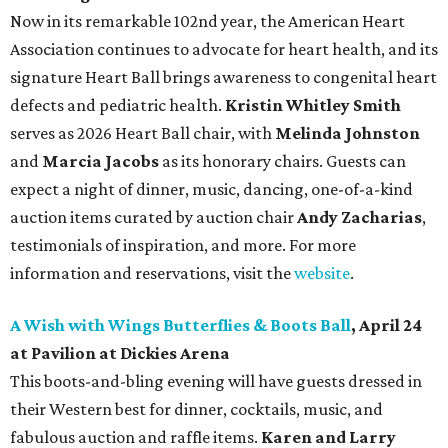
Now in its remarkable 102nd year, the American Heart
Association continues to advocate for heart health, and its
signature Heart Ball brings awareness to congenital heart
defects and pediatric health.
Kristin Whitley Smith
serves as 2026 Heart Ball chair, with
Melinda Johnston
and
Marcia Jacobs
as its honorary chairs. Guests can
expect a night of dinner, music, dancing, one-of-a-kind
auction items curated by auction chair
Andy Zacharias
,
testimonials of inspiration, and more. For more
information and reservations, visit the
website
.
A Wish with Wings Butterflies & Boots Ball
, April 24
at Pavilion at Dickies Arena
This boots-and-bling evening will have guests dressed in
their Western best for dinner, cocktails, music, and
fabulous auction and raffle items.
Karen and Larry