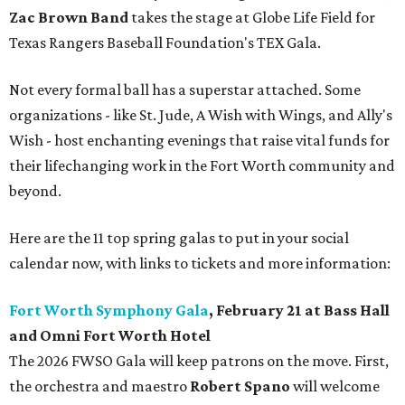
Zac Brown Band
takes the stage at Globe Life Field for
Texas Rangers Baseball Foundation's TEX Gala.
Not every formal ball has a superstar attached. Some
organizations - like St. Jude, A Wish with Wings, and Ally's
Wish - host enchanting evenings that raise vital funds for
their lifechanging work in the Fort Worth community and
beyond.
Here are the 11 top spring galas to put in your social
calendar now, with links to tickets and more information:
Fort Worth Symphony Gala
, February 21 at Bass Hall
and Omni Fort Worth Hotel
The 2026 FWSO Gala will keep patrons on the move. First,
the orchestra and maestro
Robert Spano
will welcome