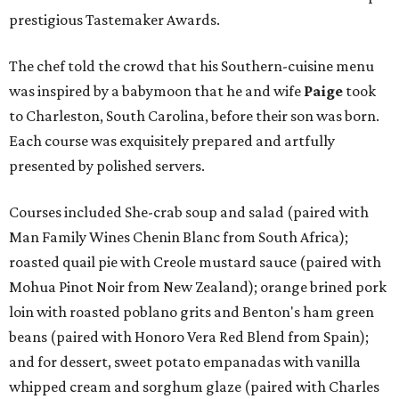
prestigious Tastemaker Awards.
The chef told the crowd that his Southern-cuisine menu
was inspired by a babymoon that he and wife
Paige
took
to Charleston, South Carolina, before their son was born.
Each course was exquisitely prepared and artfully
presented by polished servers.
Courses included She-crab soup and salad (paired with
Man Family Wines Chenin Blanc from South Africa);
roasted quail pie with Creole mustard sauce (paired with
Mohua Pinot Noir from New Zealand); orange brined pork
loin with roasted poblano grits and Benton's ham green
beans (paired with Honoro Vera Red Blend from Spain);
and for dessert, sweet potato empanadas with vanilla
whipped cream and sorghum glaze (paired with Charles