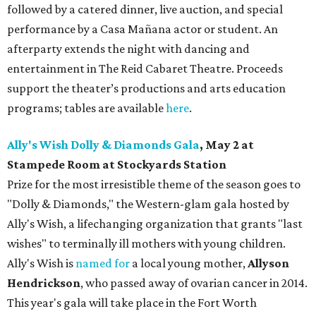
followed by a catered dinner, live auction, and special
performance by a Casa Mañana actor or student. An
afterparty extends the night with dancing and
entertainment in The Reid Cabaret Theatre. Proceeds
support the theater’s productions and arts education
programs; tables are available
here
.
Ally's Wish Dolly & Diamonds Gala
,
May 2 at
Stampede Room at Stockyards Station
Prize for the most irresistible theme of the season goes to
"Dolly & Diamonds," the Western-glam gala hosted by
Ally's Wish, a lifechanging organization that grants "last
wishes" to terminally ill mothers with young children.
Ally's Wish is
named for
a local young mother,
Allyson
Hendrickson
, who passed away of ovarian cancer in 2014.
This year's gala will take place in the Fort Worth