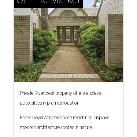
Private Rivercrest property offers endless
possibilities in premier location
Frank Lloyd Wright-inspired residence displays
modern architecture rooted in nature