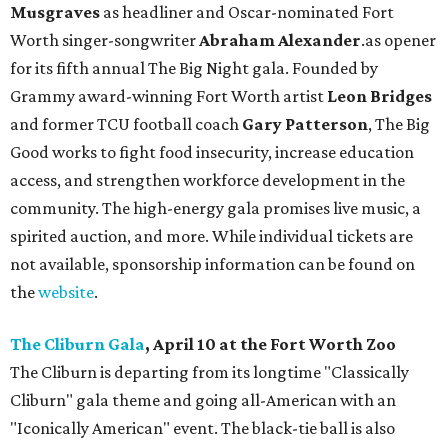
Musgraves
as headliner and Oscar-nominated Fort
Worth singer-songwriter
Abraham Alexander
.as opener
for its fifth annual The Big Night gala. Founded by
Grammy award-winning Fort Worth artist
Leon Bridges
and former TCU football coach
Gary Patterson
, The Big
Good works to fight food insecurity, increase education
access, and strengthen workforce development in the
community. The high-energy gala promises live music, a
spirited auction, and more. While individual tickets are
not available, sponsorship information can be found on
the
website
.
The Cliburn Gala
, April 10 at the Fort Worth Zoo
The Cliburn is departing from its longtime "Classically
Cliburn" gala theme and going all-American with an
"Iconically American" event. The black-tie ball is also