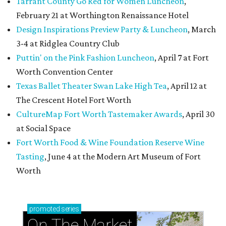
Tarrant County Go Red for Women Luncheon
,
February 21 at Worthington Renaissance Hotel
Design Inspirations Preview Party & Luncheon
, March
3-4 at Ridglea Country Club
Puttin' on the Pink Fashion Luncheon
, April 7 at Fort
Worth Convention Center
Texas Ballet Theater Swan Lake High Tea
, April 12 at
The Crescent Hotel Fort Worth
CultureMap Fort Worth Tastemaker Awards
, April 30
at Social Space
Fort Worth Food & Wine Foundation Reserve Wine
Tasting
, June 4 at the Modern Art Museum of Fort
Worth
promoted
series
On The Market