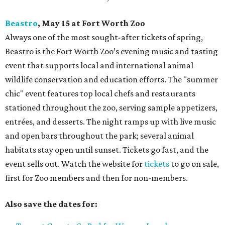
Beastro
, May 15 at Fort Worth Zoo
Always one of the most sought-after tickets of spring,
Beastro is the Fort Worth Zoo’s evening music and tasting
event that supports local and international animal
wildlife conservation and education efforts. The "summer
chic" event features top local chefs and restaurants
stationed throughout the zoo, serving sample appetizers,
entrées, and desserts. The night ramps up with live music
and open bars throughout the park; several animal
habitats stay open until sunset. Tickets go fast, and the
event sells out. Watch the website for
tickets
to go on sale,
first for Zoo members and then for non-members.
Also save the dates for: