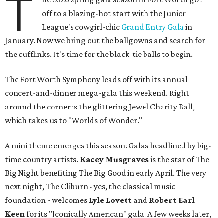
T
off to a blazing-hot start with the Junior
League's cowgirl-chic
Grand Entry Gala
in
January. Now we bring out the ballgowns and search for
the cufflinks. It's time for the black-tie balls to begin.
The Fort Worth Symphony leads off with its annual
concert-and-dinner mega-gala this weekend. Right
around the corner is the glittering Jewel Charity Ball,
which takes us to "Worlds of Wonder."
A mini theme emerges this season: Galas headlined by big-
time country artists.
Kacey Musgraves
is the star of The
Big Night benefiting The Big Good in early April. The very
next night, The Cliburn - yes, the classical music
foundation - welcomes
Lyle Lovett
and
Robert Earl
Keen
for its "Iconically American" gala. A few weeks later,