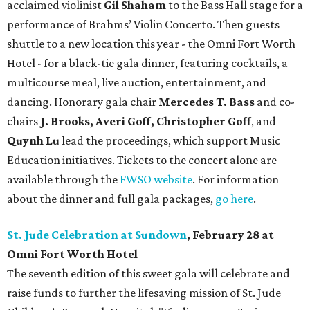
acclaimed violinist
Gil Shaham
to the Bass Hall stage for a
performance of Brahms’ Violin Concerto. Then guests
shuttle to a new location this year - the Omni Fort Worth
Hotel - for a black-tie gala dinner, featuring cocktails, a
multicourse meal, live auction, entertainment, and
dancing. Honorary gala chair
Mercedes T. Bass
and co-
chairs
J. Brooks, Averi Goff, Christopher Goff
, and
Quynh Lu
lead the proceedings, which support Music
Education initiatives. Tickets to the concert alone are
available through the
FWSO website
. For information
about the dinner and full gala packages,
go here
.
St. Jude Celebration at Sundown
, February 28 at
Omni Fort Worth Hotel
The seventh edition of this sweet gala will celebrate and
raise funds to further the lifesaving mission of
St. Jude