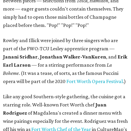
Between pieces — selections from
Tosca
,
Hamilton
, and
more — eager guests couldn't contain themselves. They
simply had to open those mini bottles of Champagne
placed before them. "Pop!" "Pop!" "Pop!"
Rowley and Illick were joined by three singers who are
part of the FWO-TCU Lesley apprentice program —
Janani Sridhar
,
Jonathan Walker-VanKuren
, and
Erik
Earl Larson
— for a stirring performance from
La
Boheme
. (It was a tease, of sorts, as the famous Puccini
opera will be part of the 2020
Fort Worth Opera Festival
.)
Like any good Southern-style gathering, the cuisine got a
starring role. Well-known Fort Worth chef
Juan
Rodriguez
of Magdalena's created a dinner menu with
wine pairings especially for the event. Rodriguez was fresh
off his win as
Fort Worth Chef of the Year
in CultureMap's