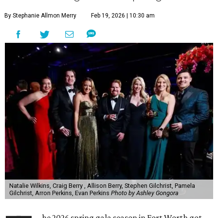
By Stephanie Allmon Merry
Feb 19, 2026 | 10:30 am
Natalie Wilkins, Craig Berry , Allison Berry, Stephen Gilchrist, Pamela
Gilchrist, Arron Perkins, Evan Perkins
Photo by Ashley Gongora
he 2026 spring gala season in Fort Worth got