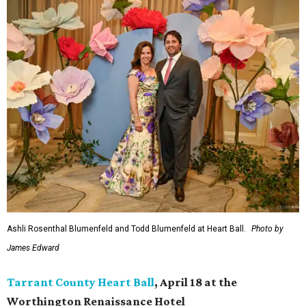
Ashli Rosenthal Blumenfeld and Todd Blumenfeld at Heart Ball.
Photo by
James Edward
Tarrant County Heart Ball
, April 18 at the
Worthington Renaissance Hotel