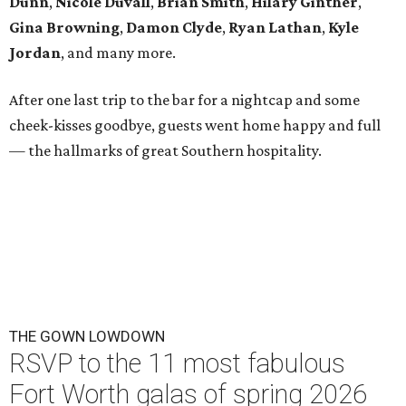
Dunn
,
Nicole Duvall
,
Brian Smith
,
Hilary Ginther
,
Gina Browning
,
Damon Clyde
,
Ryan Lathan
,
Kyle
Jordan
, and many more.
After one last trip to the bar for a nightcap and some
cheek-kisses goodbye, guests went home happy and full
— the hallmarks of great Southern hospitality.
THE GOWN LOWDOWN
RSVP to the 11 most fabulous
Fort Worth galas of spring 2026