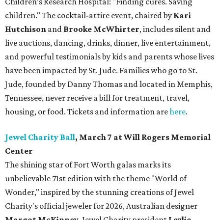
Children’s Research Hospital: "Finding cures. Saving
children."
The cocktail-attire event, chaired by
Kari
Hutchison
and
Brooke McWhirter
, includes silent and
live auctions, dancing, drinks, dinner, live entertainment,
and powerful testimonials by kids and parents whose lives
have been impacted by St. Jude. Families who go to St.
Jude, founded by Danny Thomas and located in Memphis,
Tennessee, never receive a bill for treatment, travel,
housing, or food. Tickets and information are
here
.
Jewel Charity Ball
, March 7 at Will Rogers Memorial
Center
The shining star of Fort Worth galas marks its
unbelievable 71st edition with the theme "World of
Wonder," inspired by the stunning creations of
Jewel
Charity
's official jeweler for 2026, Australian designer
Margot McKinney
. Jewel Charity president
Lezlie