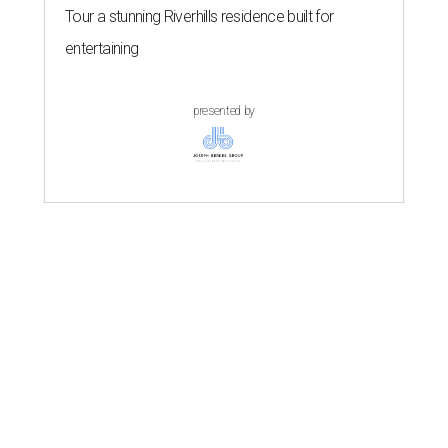
Tour a stunning Riverhills residence built for
entertaining
presented by