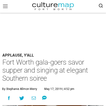
APPLAUSE, Y'ALL
Fort Worth gala-goers savor
supper and singing at elegant
Southern soiree
By Stephanie Allmon Merry
May 17, 2019 | 4:52 pm