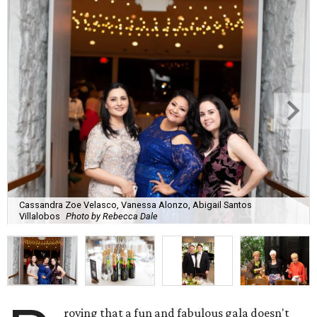
Cassandra Zoe Velasco, Vanessa Alonzo, Abigail Santos
Villalobos
Photo by Rebecca Dale
roving that a fun and fabulous gala doesn't