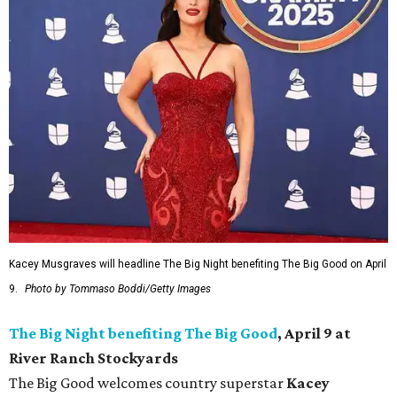
Kacey Musgraves will headline The Big Night benefiting The Big Good on April
9.
Photo by Tommaso Boddi/Getty Images
The Big Night benefiting The Big Good
, April 9 at
River Ranch Stockyards
The Big Good welcomes country superstar
Kacey