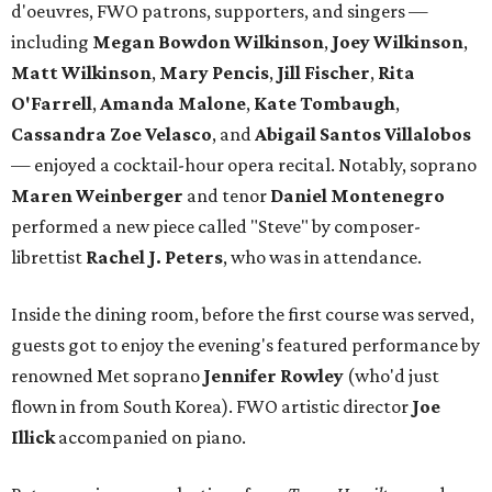
d'oeuvres, FWO patrons, supporters, and singers —
including
Megan Bowdon Wilkinson
,
Joey Wilkinson
,
Matt Wilkinson
,
Mary Pencis
,
Jill Fischer
,
Rita
O'Farrell
,
Amanda Malone
,
Kate Tombaugh
,
Cassandra Zoe Velasco
, and
Abigail Santos Villalobos
— enjoyed a cocktail-hour opera recital. Notably, soprano
Maren Weinberger
and tenor
Daniel Montenegro
performed a new piece called "Steve" by composer-
librettist
Rachel J. Peters
, who was in attendance.
Inside the dining room, before the first course was served,
guests got to enjoy the evening's featured performance by
renowned Met soprano
Jennifer Rowley
(who'd just
flown in from South Korea). FWO artistic director
Joe
Illick
accompanied on piano.