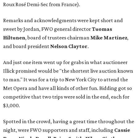
Roux Rosé Demi-Sec from France).
Remarks and acknowledgments were kept short and
sweet by Jordan, FWO general director
Tuomas
Hiltunen
, board of trustees chairman
Mike Martinez
,
and board president
Nelson Claytor
.
And just one item went up for grabs in what auctioneer
Illick promised would be "the shortest live auction known
to man." It was for a trip to New York City to attend the
Met Opera and have all kinds of other fun. Bidding got so
competitive that two trips were sold in the end, each for
$3,000.
Spotted in the crowd, having a great time throughout the
night, were FWO supporters and staff, including
Cassie