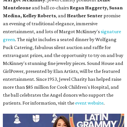
Monteleone
and ball co-chairs
Regan Haggerty, Susan
Medina, Kelley Roberts
, and
Heather Senter
promise
an evening of traditional elegance, immersive
entertainment, and lots of Margot McKinney's
signature
green
. The night includes a seated dinner by Wolfgang
Puck Catering, fabulous silent auction and raffle for
extravagant prizes, and the opportunity to try on and buy
McKinney's stunning fine jewelry pieces. Sound House and
GirlPower, presented by Elan Artists, will be the featured
entertainment. Since 1953, Jewel Charity has helped raise
more than $85 million for Cook Children's Hospital, and
the ball celebrates the Angel donors who support the
patients. For information, visit the
event website
.