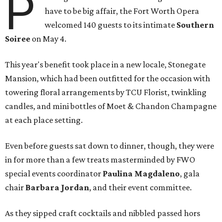
P
have to be big affair, the Fort Worth Opera
welcomed 140 guests to its intimate
Southern
Soiree
on May 4.
This year's benefit took place in a new locale, Stonegate
Mansion, which had been outfitted for the occasion with
towering floral arrangements by TCU Florist, twinkling
candles, and mini bottles of Moet & Chandon Champagne
at each place setting.
Even before guests sat down to dinner, though, they were
in for more than a few treats masterminded by FWO
special events coordinator
Paulina Magdaleno
, gala
chair
Barbara Jordan
, and their event committee.
As they sipped craft cocktails and nibbled passed hors