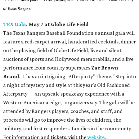
TEX Gala takes places on the playing field of Globe Life Field.
Photo courtesy
of Texas Rangers
TEX Gala
, May 7 at Globe Life Field
The Texas Rangers Baseball Foundation's annual gala will
feature a red-carpet arrival, handcrafted cocktails, dinner
on the playing field of Globe Life Field, live and silent
auctions of sports and Hollywood memorabilia, and a live
performance from country superstars
Zac Brown
Brand
. It has an intriguing "Afterparty" theme: "Step into
a night of mystery and style at this year's Old Fashioned
Afterparty — an upscale speakeasy experience with a
Western Americana edge," organizers say. The gala will be
attended by Rangers players, coaches, and staff, and
proceeds will go to improve the lives of children, the
military, and first responders' families in the community.
For information and tickets, visit the
website
.