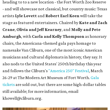
heading to to a new location - the Fort Worth Zoo Reserve
- and will showcase not classical, but country music: Texas
artists
Lyle Lovett
and
Robert Earl Keen
will take the
stage as featured entertainers. Chaired by
Kate and Zach
Crane
,
Olivia and Jeff Kearney
, and
Molly and Pete
Amburgh
, with
Carla and Kelly Thompson
as honorary
chairs, the Americana-themed gala pays homage to
namesake Van Cliburn, one of the most iconic American
musicians and cultural diplomats in history, they say. It
also nods to the United States' 250th birthday this year
and follows the Cliburn's
"America 250" Festival
, March
26-29 at The Modern Art Museum of Fort Worth.
Gala
tickets
are sold out, but there are some high-dollar tables
still available; for more information, email
khowell@cliburn.org.