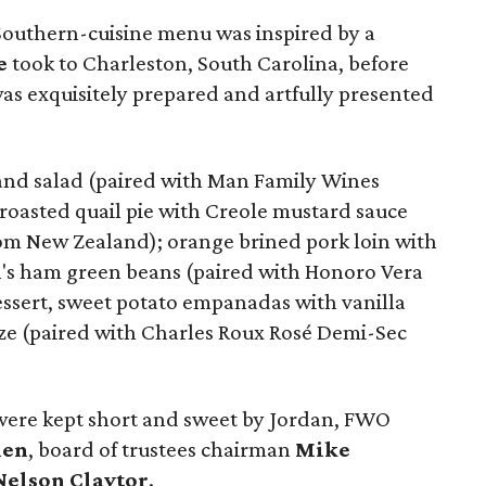
 Southern-cuisine menu was inspired by a
e
took to Charleston, South Carolina, before
as exquisitely prepared and artfully presented
and salad (paired with Man Family Wines
 roasted quail pie with Creole mustard sauce
om New Zealand); orange brined pork loin with
n's ham green beans (paired with Honoro Vera
essert, sweet potato empanadas with vanilla
e (paired with Charles Roux Rosé Demi-Sec
re kept short and sweet by Jordan, FWO
nen
, board of trustees chairman
Mike
Nelson Claytor
.