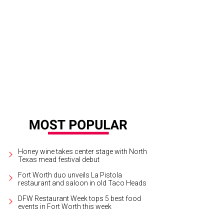
i bottles of Moet Champange were set at each place on the dinner tables.
Ph
Honey wine takes center stage with North
Texas mead festival debut
Fort Worth duo unveils La Pistola
restaurant and saloon in old Taco Heads
DFW Restaurant Week tops 5 best food
events in Fort Worth this week