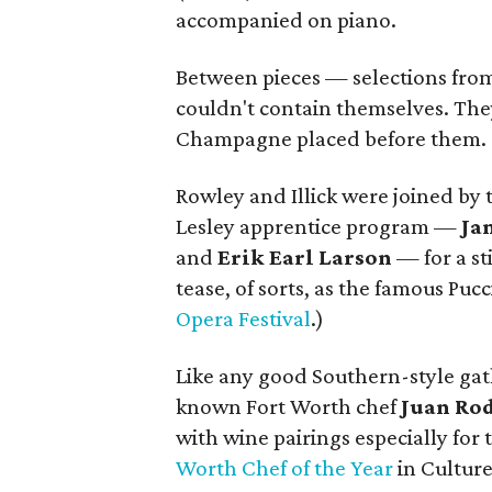
accompanied on piano.
Between pieces — selections fro
couldn't contain themselves. The
Champagne placed before them. "
Rowley and Illick were joined by
Lesley apprentice program —
Ja
and
Erik Earl Larson
— for a s
tease, of sorts, as the famous Puc
Opera Festival
.)
Like any good Southern-style gath
known Fort Worth chef
Juan Ro
with wine pairings especially for 
Worth Chef of the Year
in Cultur