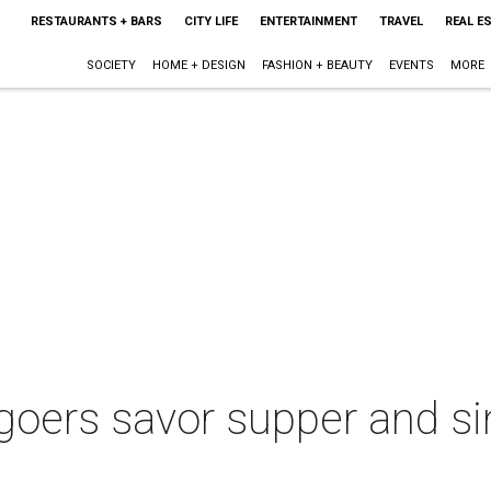
RESTAURANTS + BARS
CITY LIFE
ENTERTAINMENT
TRAVEL
REAL E
SOCIETY
HOME + DESIGN
FASHION + BEAUTY
EVENTS
MORE
goers savor supper and si