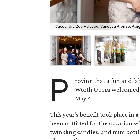
Cassandra Zoe Velasco, Vanessa Alonzo, Abiga
P
roving that a fun and fab
Worth Opera welcomed 1
May 4.
This year's benefit took place in
been outfitted for the occasion w
twinkling candles, and mini bot