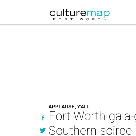
APPLAUSE, Y'ALL
Fort Worth gala-
Southern soiree