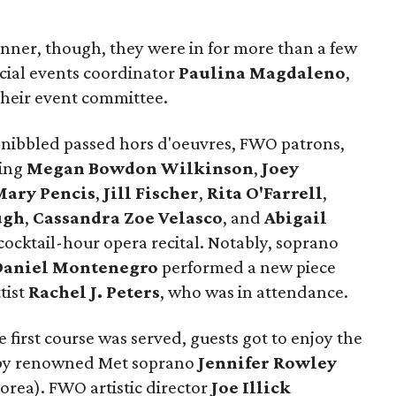
inner, though, they were in for more than a few
ial events coordinator
Paulina Magdaleno
,
their event committee.
d nibbled passed hors d'oeuvres, FWO patrons,
ding
Megan Bowdon Wilkinson
,
Joey
Mary Pencis
,
Jill Fischer
,
Rita O'Farrell
,
ugh
,
Cassandra Zoe Velasco
, and
Abigail
ocktail-hour opera recital. Notably, soprano
Daniel Montenegro
performed a new piece
tist
Rachel J. Peters
, who was in attendance.
 first course was served, guests got to enjoy the
 by renowned Met soprano
Jennifer Rowley
orea). FWO artistic director
Joe Illick