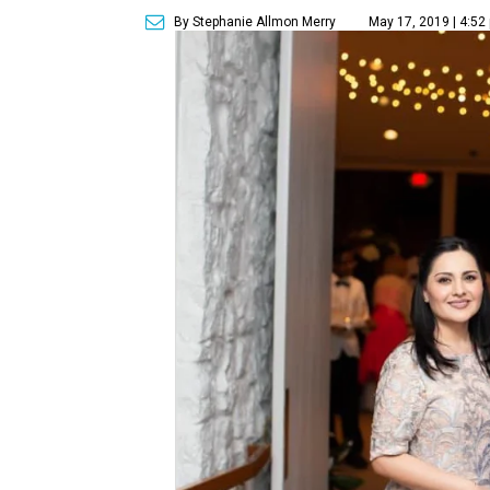
By Stephanie Allmon Merry
May 17, 2019 | 4:52