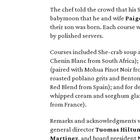
The chef told the crowd that his
babymoon that he and wife
Paig
their son was born. Each course w
by polished servers.
Courses included She-crab soup 
Chenin Blanc from South Africa);
(paired with Mohua Pinot Noir fr
roasted poblano grits and Bento
Red Blend from Spain); and for d
whipped cream and sorghum glaz
from France).
Remarks and acknowledgments we
general director
Tuomas Hiltu
Martinez
, and board president