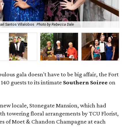
il Santos Villalobos
Photo by Rebecca Dale
Min
ulous gala doesn't have to be big affair, the Fort
40 guests to its intimate
Southern Soiree
on
 a new locale, Stonegate Mansion, which had
ith towering floral arrangements by TCU Florist,
tles of Moet & Chandon Champagne at each