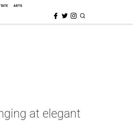
STATE
ARTS
nging at elegant