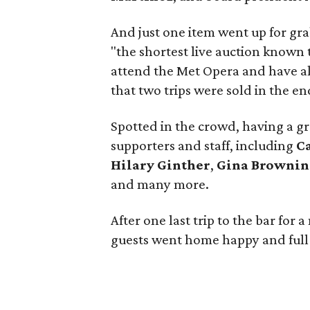
And just one item went up for gra
"the shortest live auction known t
attend the Met Opera and have all
that two trips were sold in the en
Spotted in the crowd, having a g
supporters and staff, including
C
Hilary Ginther
,
Gina Brownin
and many more.
After one last trip to the bar fo
guests went home happy and full 