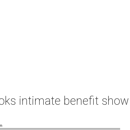
ks intimate benefit show 
pm