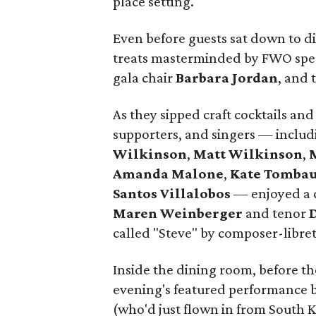
place setting.
Even before guests sat down to d
treats masterminded by FWO spec
gala chair
Barbara Jordan
, and 
As they sipped craft cocktails an
supporters, and singers — inclu
Wilkinson
,
Matt Wilkinson
,
Amanda Malone
,
Kate Tomba
Santos Villalobos
— enjoyed a c
Maren Weinberger
and tenor
called "Steve" by composer-libret
Inside the dining room, before the
evening's featured performance
(who'd just flown in from South K