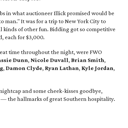
bs in what auctioneer Illick promised would be
o man." It was for a trip to New York City to
 kinds of other fun. Bidding got so competitive
d, each for $3,000.
reat time throughout the night, were FWO
assie Dunn
,
Nicole Duvall
,
Brian Smith
,
g
,
Damon Clyde
,
Ryan Lathan
,
Kyle Jordan
,
r a nightcap and some cheek-kisses goodbye,
— the hallmarks of great Southern hospitality.