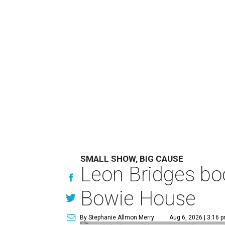
SMALL SHOW, BIG CAUSE
Leon Bridges boo
Bowie House
By Stephanie Allmon Merry
Aug 6, 2026 | 3:16 