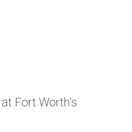
at Fort Worth's