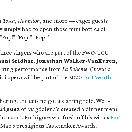
m
Tosca
,
Hamilton
, and more — eager guests
y simply had to open those mini bottles of
Pop!" "Pop!" "Pop!"
 three singers who are part of the FWO-TCU
nani Sridhar
,
Jonathan Walker-VanKuren
,
tirring performance from
La Boheme
. (It was a
cini opera will be part of the 2020
Fort Worth
ering, the cuisine got a starring role. Well-
driguez
of Magdalena's created a dinner menu
the event. Rodriguez was fresh off his win as
Fort
eMap's prestigious Tastemaker Awards.