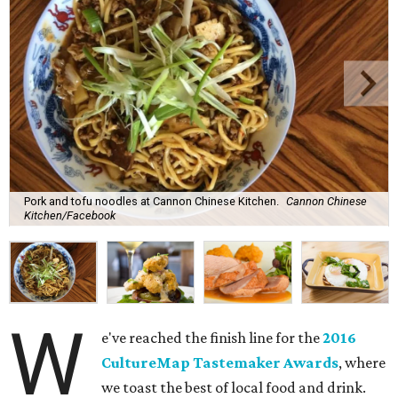
Pork and tofu noodles at Cannon Chinese Kitchen.
Cannon Chinese
Kitchen/Facebook
W
e've reached the finish line for the
2016
CultureMap Tastemaker Awards
, where
we toast the best of local food and drink.