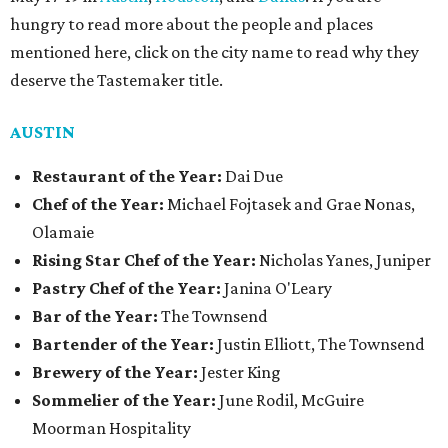
hungry to read more about the people and places
mentioned here, click on the city name to read why they
deserve the Tastemaker title.
AUSTIN
Restaurant of the Year:
Dai Due
Chef of the Year:
Michael Fojtasek and Grae Nonas,
Olamaie
Rising Star Chef of the Year:
Nicholas Yanes, Juniper
Pastry Chef of the Year:
Janina O'Leary
Bar of the Year:
The Townsend
Bartender of the Year:
Justin Elliott, The Townsend
Brewery of the Year:
Jester King
Sommelier of the Year:
June Rodil, McGuire
Moorman Hospitality