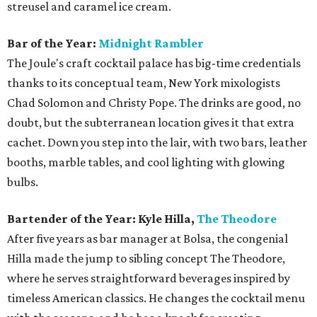
streusel and caramel ice cream.
Bar of the Year:
Midnight Rambler
The Joule's craft cocktail palace has big-time credentials
thanks to its conceptual team, New York mixologists
Chad Solomon and Christy Pope. The drinks are good, no
doubt, but the subterranean location gives it that extra
cachet. Down you step into the lair, with two bars, leather
booths, marble tables, and cool lighting with glowing
bulbs.
Bartender of the Year: Kyle Hilla,
The Theodore
After five years as bar manager at Bolsa, the congenial
Hilla made the jump to sibling concept The Theodore,
where he serves straightforward beverages inspired by
timeless American classics. He changes the cocktail menu