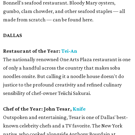
Bonnell's seafood restaurant. Bloody Mary oysters,
gumbo, clam chowder, and other seafood staples — all
made from scratch — can be found here.
DALLAS
Restaurant of the Year:
Tei-An
The nationally renowned One Arts Plaza restaurant is one
of only a handful across the country that makes soba
noodles onsite. But calling it a noodle house doesn't do
justice to the profound creativity and refined culinary
sensibility of chef-owner Teiichi Sakurai.
Chef of the Year: John Tesar,
Knife
Outspoken and entertaining, Tesar is one of Dallas' best-
known celebrity chefs and a TV favorite. The New York
native, who cooked alongside Anthony Bourdain at