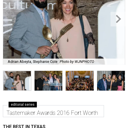
Adrian Abeyta, Stephanie Cole
Photo by WJNPHOTO
editorial series
Tastemaker Awards 2016 Fort Worth
THE BEST IN TEXAS