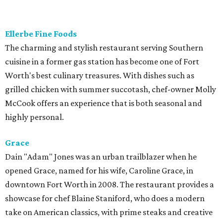
Located in the Cultural District, Le Cep exemplifies the
true essence of Parisian contemporary fine dining. Sandra
Avila does the cooking, while her husband David oversees
the wine list and front of the house. You have a choice of a
four- or eight-course experience, which changes monthly,
but it's always seasonal, thoughtfully conceived, and well-
executed. A real gem.
Revolver Taco Lounge
Taqueria from owner Regina Rojas stands out in that it is
both authentic and chef-driven. Menu features tacos and
Mexican dishes made from scratch, with fresh tortillas to
accompany every order. One of the restaurant's best
features is its unlimited taco buffet, which includes
several guisada dishes, homemade tortillas, café de hoya,
and agua frescas.