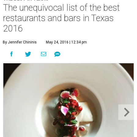
The unequivocal list of the best
restaurants and bars in Texas
2016
By Jennifer Chininis
May 24, 2016 | 12:34 pm