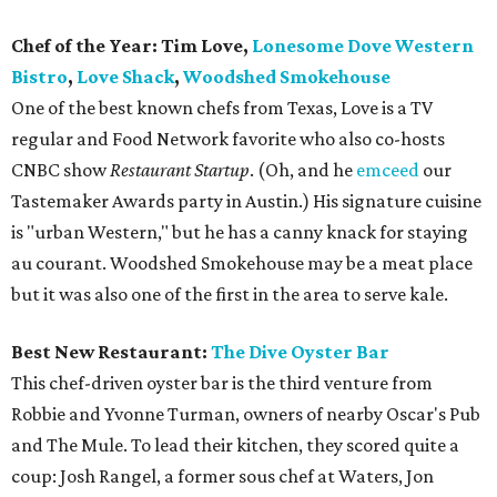
Chef of the Year: Tim Love,
Lonesome Dove Western
Bistro
,
Love Shack
,
Woodshed Smokehouse
One of the best known chefs from Texas, Love is a TV
regular and Food Network favorite who also co-hosts
CNBC show
Restaurant Startup
. (Oh, and he
emceed
our
Tastemaker Awards party in Austin.) His signature cuisine
is "urban Western," but he has a canny knack for staying
au courant. Woodshed Smokehouse may be a meat place
but it was also one of the first in the area to serve kale.
Best New Restaurant:
The Dive Oyster Bar
This chef-driven oyster bar is the third venture from
Robbie and Yvonne Turman, owners of nearby Oscar's Pub
and The Mule. To lead their kitchen, they scored quite a
coup: Josh Rangel, a former sous chef at Waters, Jon