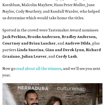
Kornblum, Malcolm Mayhew, Hans Peter Muller, June
Naylor, Cody Neathery, and Randall Warder, who helped
us determine which would take home the titles.
Spotted in the crowd were Tastemaker Award nominees
Jack Perkins,
Brooks Anderson
,
Bradley Anderson,
Courtney and Brian Luscher
, and
Andrew Dilda
, plus
partiers
Linda Snorina
,
Gina and Derek Lynn
,
Richard
Graziano
,
Julian Leaver
, and
Cordy Lash
.
Now go
read about all the winners
, and we'll see you next
year.