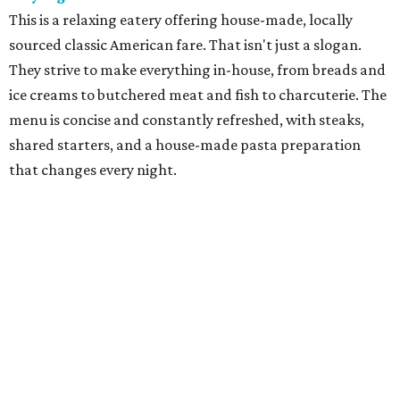
cuisine in a former gas station has become one of Fort
Worth's best culinary treasures. With dishes such as
grilled chicken with summer succotash, chef-owner Molly
McCook offers an experience that is both seasonal and
highly personal.
Grace
Dain "Adam" Jones was an urban trailblazer when he
opened Grace, named for his wife, Caroline Grace, in
downtown Fort Worth in 2008. The restaurant provides a
showcase for chef Blaine Staniford, who does a modern
take on American classics, with prime steaks and creative
New American fare paired with fine wines in elegant,
contemporary decor.
Le Cep