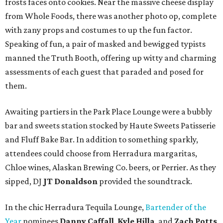
frosts faces onto cookies. Near the massive cheese display
from Whole Foods, there was another photo op, complete
with zany props and costumes to up the fun factor.
Speaking of fun, a pair of masked and bewigged typists
manned the Truth Booth, offering up witty and charming
assessments of each guest that paraded and posed for
them.
Awaiting partiers in the Park Place Lounge were a bubbly
bar and sweets station stocked by Haute Sweets Patisserie
and Fluff Bake Bar. In addition to something sparkly,
attendees could choose from Herradura margaritas,
Chloe wines, Alaskan Brewing Co. beers, or Perrier. As they
sipped, DJ
JT Donaldson
provided the soundtrack.
In the chic Herradura Tequila Lounge,
Bartender of the
Year
nominees
Danny Caffall
,
Kyle Hilla
, and
Zach Potts