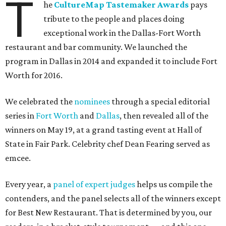
T
he
CultureMap Tastemaker Awards
pays
tribute to the people and places doing
exceptional work in the Dallas-Fort Worth
restaurant and bar community. We launched the
program in Dallas in 2014 and expanded it to include Fort
Worth for 2016.
We celebrated the
nominees
through a special editorial
series in
Fort Worth
and
Dallas
, then revealed all of the
winners on May 19, at a grand tasting event at Hall of
State in Fair Park. Celebrity chef Dean Fearing served as
emcee.
Every year, a
panel of expert judges
helps us compile the
contenders, and the panel selects all of the winners except
for Best New Restaurant. That is determined by you, our