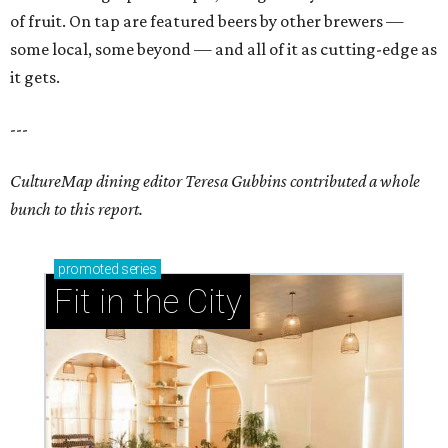
of fruit. On tap are featured beers by other brewers —
some local, some beyond — and all of it as cutting-edge as
it gets.
---
CultureMap dining editor Teresa Gubbins contributed a whole
bunch to this report.
promoted
series
Fit in the City