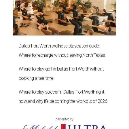
Dallas-Fort Worth wellness staycation guide:
Where to recharge without leaving North Texas
Where to play golf in Dallas-Fort Worth without
booking a tee time
Where to play soccer in Dallas-Fort Worth right
now and why it’s becoming the workout of 2026
presented by