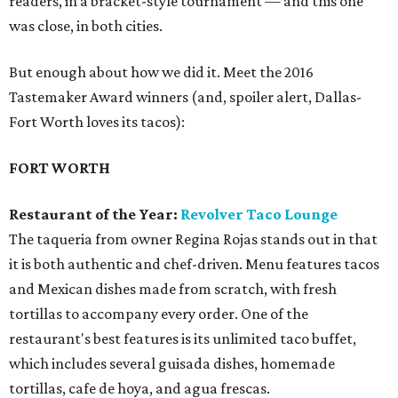
readers, in a bracket-style tournament — and this one
was close, in both cities.
But enough about how we did it. Meet the 2016
Tastemaker Award winners (and, spoiler alert, Dallas-
Fort Worth loves its tacos):
FORT WORTH
Restaurant of the Year:
Revolver Taco Lounge
The taqueria from owner Regina Rojas stands out in that
it is both authentic and chef-driven. Menu features tacos
and Mexican dishes made from scratch, with fresh
tortillas to accompany every order. One of the
restaurant's best features is its unlimited taco buffet,
which includes several guisada dishes, homemade
tortillas, cafe de hoya, and agua frescas.