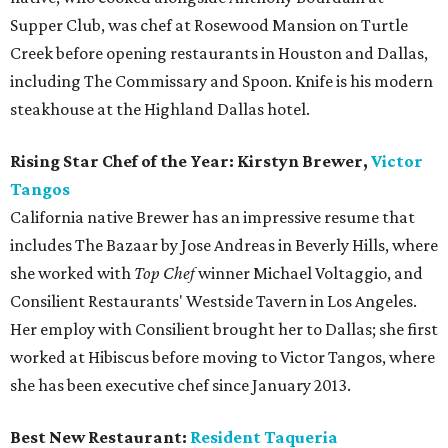
Supper Club, was chef at Rosewood Mansion on Turtle
Creek before opening restaurants in Houston and Dallas,
including The Commissary and Spoon. Knife is his modern
steakhouse at the Highland Dallas hotel.
Rising Star Chef of the Year: Kirstyn Brewer,
Victor
Tangos
California native Brewer has an impressive resume that
includes The Bazaar by Jose Andreas in Beverly Hills, where
she worked with
Top Chef
winner Michael Voltaggio, and
Consilient Restaurants' Westside Tavern in Los Angeles.
Her employ with Consilient brought her to Dallas; she first
worked at Hibiscus before moving to Victor Tangos, where
she has been executive chef since January 2013.
Best New Restaurant:
Resident Taqueria