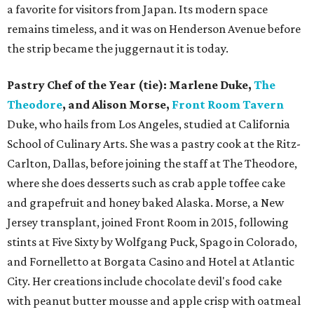
a favorite for visitors from Japan. Its modern space
remains timeless, and it was on Henderson Avenue before
the strip became the juggernaut it is today.
Pastry Chef of the Year (tie): Marlene Duke,
The
Theodore
, and Alison Morse,
Front Room Tavern
Duke, who hails from Los Angeles, studied at California
School of Culinary Arts. She was a pastry cook at the Ritz-
Carlton, Dallas, before joining the staff at The Theodore,
where she does desserts such as crab apple toffee cake
and grapefruit and honey baked Alaska. Morse, a New
Jersey transplant, joined Front Room in 2015, following
stints at Five Sixty by Wolfgang Puck, Spago in Colorado,
and Fornelletto at Borgata Casino and Hotel at Atlantic
City. Her creations include chocolate devil's food cake
with peanut butter mousse and apple crisp with oatmeal