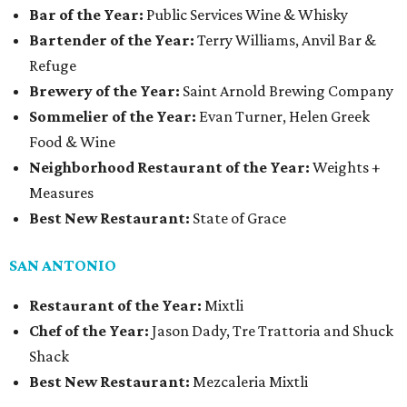
Bar of the Year:
Public Services Wine & Whisky
Bartender of the Year:
Terry Williams, Anvil Bar &
Refuge
Brewery of the Year:
Saint Arnold Brewing Company
Sommelier of the Year:
Evan Turner, Helen Greek
Food & Wine
Neighborhood Restaurant of the Year:
Weights +
Measures
Best New Restaurant:
State of Grace
SAN ANTONIO
Restaurant of the Year:
Mixtli
Chef of the Year:
Jason Dady, Tre Trattoria and Shuck
Shack
Best New Restaurant:
Mezcaleria Mixtli