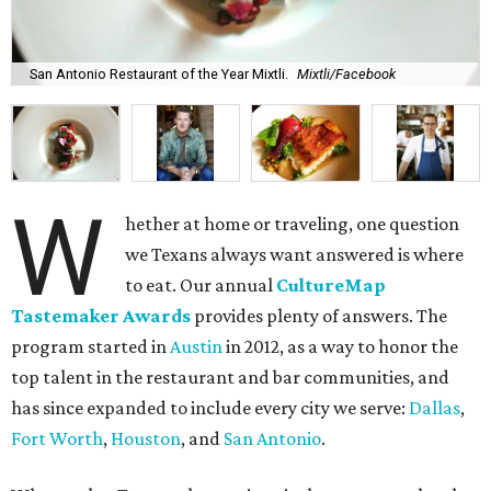
San Antonio Restaurant of the Year Mixtli.
Mixtli/Facebook
W
hether at home or traveling, one question
we Texans always want answered is where
to eat. Our annual
CultureMap
Tastemaker Awards
provides plenty of answers. The
program started in
Austin
in 2012, as a way to honor the
top talent in the restaurant and bar communities, and
has since expanded to include every city we serve:
Dallas
,
Fort Worth
,
Houston
, and
San Antonio
.