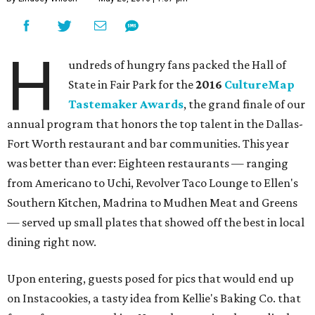
H
undreds of hungry fans packed the Hall of
State in Fair Park for the
2016
CultureMap
Tastemaker Awards
, the grand finale of our
annual program that honors the top talent in the Dallas-
Fort Worth restaurant and bar communities. This year
was better than ever: Eighteen restaurants — ranging
from Americano to Uchi, Revolver Taco Lounge to Ellen's
Southern Kitchen, Madrina to Mudhen Meat and Greens
— served up small plates that showed off the best in local
dining right now.
Upon entering, guests posed for pics that would end up
on Instacookies, a tasty idea from Kellie's Baking Co. that