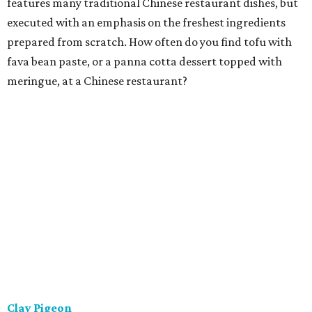
features many traditional Chinese restaurant dishes, but
executed with an emphasis on the freshest ingredients
prepared from scratch. How often do you find tofu with
fava bean paste, or a panna cotta dessert topped with
meringue, at a Chinese restaurant?
Clay Pigeon
This is a relaxing eatery offering house-made, locally
sourced classic American fare. That isn't just a slogan.
They strive to make everything in-house, from breads and
ice creams to butchered meat and fish to charcuterie. The
menu is concise and constantly refreshed, with steaks,
shared starters, and a house-made pasta preparation
that changes every night.
Ellerbe Fine Foods
The charming and stylish restaurant serving Southern