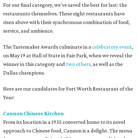
For our final category, we've saved the best for last: the
restaurants themselves. These eight restaurants have
risen above with their synchronous combination of food,
service, and ambience.
The Tastemaker Awards culminate in a
celebratory event
,
on May 19 at Hall of State in Fair Park, when we reveal the
winner in this category and
two others
, as well as the
Dallas champions.
Here are our candidates for Fort Worth Restaurant of the
Year:
Cannon Chinese Kitchen
From its location in a 1935 converted home to its novel
approach to Chinese food, Cannon is a delight. The menu