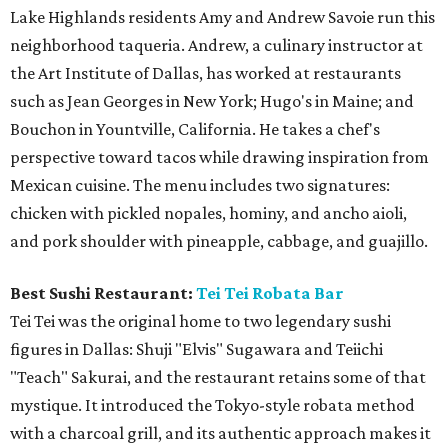
Lake Highlands residents Amy and Andrew Savoie run this
neighborhood taqueria. Andrew, a culinary instructor at
the Art Institute of Dallas, has worked at restaurants
such as Jean Georges in New York; Hugo's in Maine; and
Bouchon in Yountville, California. He takes a chef's
perspective toward tacos while drawing inspiration from
Mexican cuisine. The menu includes two signatures:
chicken with pickled nopales, hominy, and ancho aioli,
and pork shoulder with pineapple, cabbage, and guajillo.
Best Sushi Restaurant:
Tei Tei Robata Bar
Tei Tei was the original home to two legendary sushi
figures in Dallas: Shuji "Elvis" Sugawara and Teiichi
"Teach" Sakurai, and the restaurant retains some of that
mystique. It introduced the Tokyo-style robata method
with a charcoal grill, and its authentic approach makes it