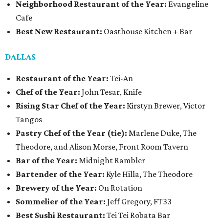
Neighborhood Restaurant of the Year:
Evangeline
Cafe
Best New Restaurant:
Oasthouse Kitchen + Bar
DALLAS
Restaurant of the Year:
Tei-An
Chef of the Year:
John Tesar, Knife
Rising Star Chef of the Year:
Kirstyn Brewer, Victor
Tangos
Pastry Chef of the Year (tie):
Marlene Duke, The
Theodore, and Alison Morse, Front Room Tavern
Bar of the Year:
Midnight Rambler
Bartender of the Year:
Kyle Hilla, The Theodore
Brewery of the Year:
On Rotation
Sommelier of the Year:
Jeff Gregory, FT33
Best Sushi Restaurant:
Tei Tei Robata Bar