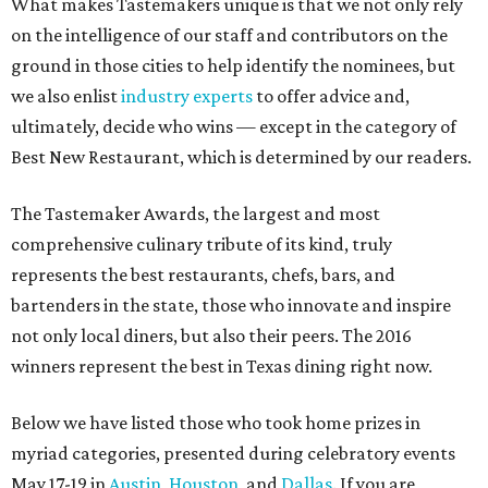
What makes Tastemakers unique is that we not only rely
on the intelligence of our staff and contributors on the
ground in those cities to help identify the nominees, but
we also enlist
industry experts
to offer advice and,
ultimately, decide who wins — except in the category of
Best New Restaurant, which is determined by our readers.
The Tastemaker Awards, the largest and most
comprehensive culinary tribute of its kind, truly
represents the best restaurants, chefs, bars, and
bartenders in the state, those who innovate and inspire
not only local diners, but also their peers. The 2016
winners represent the best in Texas dining right now.
Below we have listed those who took home prizes in
myriad categories, presented during celebratory events
May 17-19 in
Austin
,
Houston
, and
Dallas
. If you are