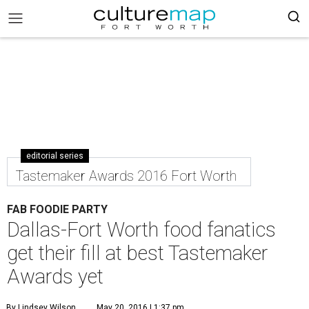
editorial series
Tastemaker Awards 2016 Fort Worth
FAB FOODIE PARTY
Dallas-Fort Worth food fanatics
get their fill at best Tastemaker
Awards yet
By Lindsey Wilson
May 20, 2016 | 1:37 pm