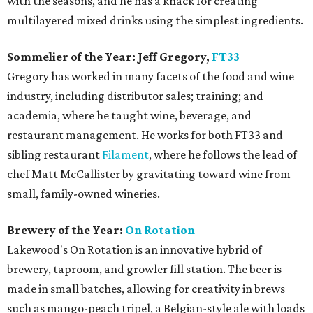
with the seasons, and he has a knack for creating
multilayered mixed drinks using the simplest ingredients.
Sommelier of the Year: Jeff Gregory,
FT33
Gregory has worked in many facets of the food and wine
industry, including distributor sales; training; and
academia, where he taught wine, beverage, and
restaurant management. He works for both FT33 and
sibling restaurant
Filament
, where he follows the lead of
chef Matt McCallister by gravitating toward wine from
small, family-owned wineries.
Brewery of the Year:
On Rotation
Lakewood's On Rotation is an innovative hybrid of
brewery, taproom, and growler fill station. The beer is
made in small batches, allowing for creativity in brews
such as mango-peach tripel, a Belgian-style ale with loads