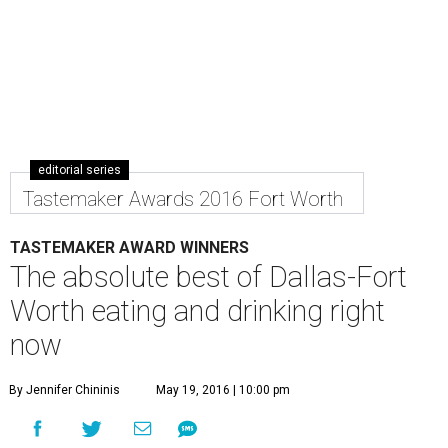
editorial series
Tastemaker Awards 2016 Fort Worth
TASTEMAKER AWARD WINNERS
The absolute best of Dallas-Fort
Worth eating and drinking right
now
By Jennifer Chininis
May 19, 2016 | 10:00 pm