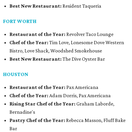
Best New Restaurant:
Resident Taqueria
FORT WORTH
Restaurant of the Year:
Revolver Taco Lounge
Chef of the Year:
Tim Love, Lonesome Dove Western
Bistro, Love Shack, Woodshed Smokehouse
Best New Restaurant:
The Dive Oyster Bar
HOUSTON
Restaurant of the Year:
Pax Americana
Chef of the Year:
Adam Dorris, Pax Americana
Rising Star Chef of the Year:
Graham Laborde,
Bernadine's
Pastry Chef of the Year:
Rebecca Masson, Fluff Bake
Bar