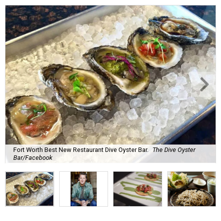
Fort Worth Best New Restaurant Dive Oyster Bar.
The Dive Oyster
Bar/Facebook