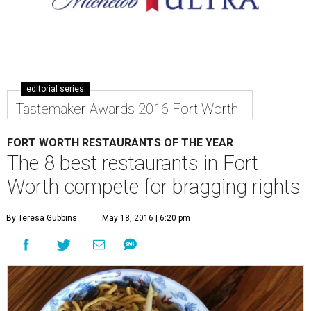
editorial series
Tastemaker Awards 2016 Fort Worth
FORT WORTH RESTAURANTS OF THE YEAR
The 8 best restaurants in Fort
Worth compete for bragging rights
By Teresa Gubbins
May 18, 2016 | 6:20 pm