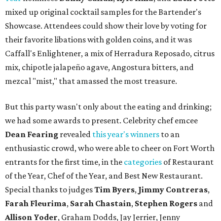
mixed up original cocktail samples for the Bartender's
Showcase. Attendees could show their love by voting for
their favorite libations with golden coins, and it was
Caffall's Enlightener, a mix of Herradura Reposado, citrus
mix, chipotle jalapeño agave, Angostura bitters, and
mezcal "mist," that amassed the most treasure.
But this party wasn't only about the eating and drinking;
we had some awards to present. Celebrity chef emcee
Dean Fearing
revealed
this year's winners
to an
enthusiastic crowd, who were able to cheer on Fort Worth
entrants for the first time, in the
categories
of Restaurant
of the Year, Chef of the Year, and Best New Restaurant.
Special thanks to judges
Tim Byers
,
Jimmy Contreras
,
Farah Fleurima
,
Sarah Chastain
,
Stephen Rogers
and
Allison Yoder
, Graham Dodds, Jay Jerrier, Jenny