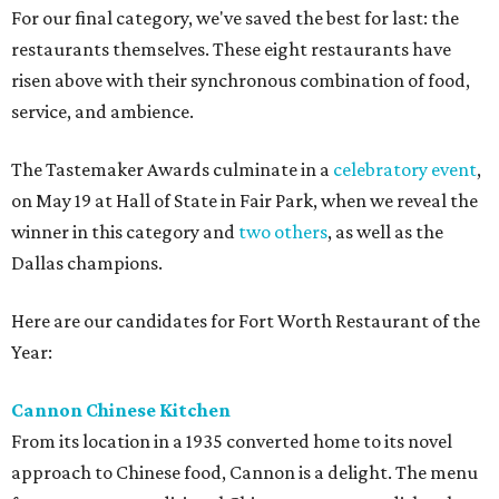
For our final category, we've saved the best for last: the
restaurants themselves. These eight restaurants have
risen above with their synchronous combination of food,
service, and ambience.
The Tastemaker Awards culminate in a
celebratory event
,
on May 19 at Hall of State in Fair Park, when we reveal the
winner in this category and
two others
, as well as the
Dallas champions.
Here are our candidates for Fort Worth Restaurant of the
Year:
Cannon Chinese Kitchen
From its location in a 1935 converted home to its novel
approach to Chinese food, Cannon is a delight. The menu