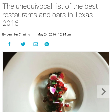
The unequivocal list of the best
restaurants and bars in Texas
2016
By Jennifer Chininis
May 24, 2016 | 12:34 pm