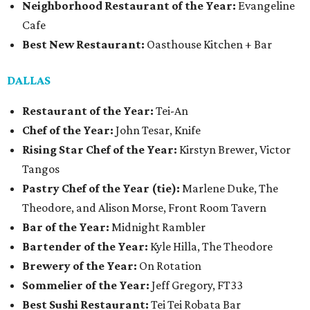
Neighborhood Restaurant of the Year:
Evangeline
Cafe
Best New Restaurant:
Oasthouse Kitchen + Bar
DALLAS
Restaurant of the Year:
Tei-An
Chef of the Year:
John Tesar, Knife
Rising Star Chef of the Year:
Kirstyn Brewer, Victor
Tangos
Pastry Chef of the Year (tie):
Marlene Duke, The
Theodore, and Alison Morse, Front Room Tavern
Bar of the Year:
Midnight Rambler
Bartender of the Year:
Kyle Hilla, The Theodore
Brewery of the Year:
On Rotation
Sommelier of the Year:
Jeff Gregory, FT33
Best Sushi Restaurant:
Tei Tei Robata Bar