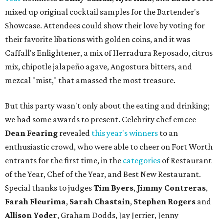
mixed up original cocktail samples for the Bartender's
Showcase. Attendees could show their love by voting for
their favorite libations with golden coins, and it was
Caffall's Enlightener, a mix of Herradura Reposado, citrus
mix, chipotle jalapeño agave, Angostura bitters, and
mezcal "mist," that amassed the most treasure.
But this party wasn't only about the eating and drinking;
we had some awards to present. Celebrity chef emcee
Dean Fearing
revealed
this year's winners
to an
enthusiastic crowd, who were able to cheer on Fort Worth
entrants for the first time, in the
categories
of Restaurant
of the Year, Chef of the Year, and Best New Restaurant.
Special thanks to judges
Tim Byers
,
Jimmy Contreras
,
Farah Fleurima
,
Sarah Chastain
,
Stephen Rogers
and
Allison Yoder
, Graham Dodds, Jay Jerrier, Jenny