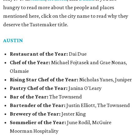
hungry to read more about the people and places
mentioned here, click on the city name to read why they
deserve the Tastemaker title.
AUSTIN
Restaurant of the Year:
Dai Due
Chef of the Year:
Michael Fojtasek and Grae Nonas,
Olamaie
Rising Star Chef of the Year:
Nicholas Yanes, Juniper
Pastry Chef of the Year:
Janina O'Leary
Bar of the Year:
The Townsend
Bartender of the Year:
Justin Elliott, The Townsend
Brewery of the Year:
Jester King
Sommelier of the Year:
June Rodil, McGuire
Moorman Hospitality