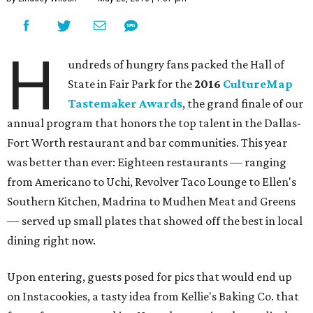
H
undreds of hungry fans packed the Hall of
State in Fair Park for the
2016
CultureMap
Tastemaker Awards
, the grand finale of our
annual program that honors the top talent in the Dallas-
Fort Worth restaurant and bar communities. This year
was better than ever: Eighteen restaurants — ranging
from Americano to Uchi, Revolver Taco Lounge to Ellen's
Southern Kitchen, Madrina to Mudhen Meat and Greens
— served up small plates that showed off the best in local
dining right now.
Upon entering, guests posed for pics that would end up
on Instacookies, a tasty idea from Kellie's Baking Co. that