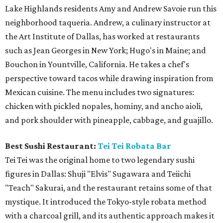
Lake Highlands residents Amy and Andrew Savoie run this
neighborhood taqueria. Andrew, a culinary instructor at
the Art Institute of Dallas, has worked at restaurants
such as Jean Georges in New York; Hugo's in Maine; and
Bouchon in Yountville, California. He takes a chef's
perspective toward tacos while drawing inspiration from
Mexican cuisine. The menu includes two signatures:
chicken with pickled nopales, hominy, and ancho aioli,
and pork shoulder with pineapple, cabbage, and guajillo.
Best Sushi Restaurant:
Tei Tei Robata Bar
Tei Tei was the original home to two legendary sushi
figures in Dallas: Shuji "Elvis" Sugawara and Teiichi
"Teach" Sakurai, and the restaurant retains some of that
mystique. It introduced the Tokyo-style robata method
with a charcoal grill, and its authentic approach makes it