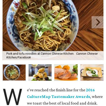
Pork and tofu noodles at Cannon Chinese Kitchen.
Cannon Chinese
Kitchen/Facebook
W
e've reached the finish line for the
2016
CultureMap Tastemaker Awards
, where
we toast the best of local food and drink.