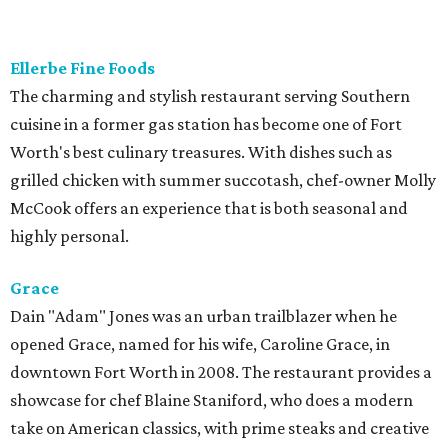
Located in the Cultural District, Le Cep exemplifies the
true essence of Parisian contemporary fine dining. Sandra
Avila does the cooking, while her husband David oversees
the wine list and front of the house. You have a choice of a
four- or eight-course experience, which changes monthly,
but it's always seasonal, thoughtfully conceived, and well-
executed. A real gem.
Revolver Taco Lounge
Taqueria from owner Regina Rojas stands out in that it is
both authentic and chef-driven. Menu features tacos and
Mexican dishes made from scratch, with fresh tortillas to
accompany every order. One of the restaurant's best
features is its unlimited taco buffet, which includes
several guisada dishes, homemade tortillas, café de hoya,
and agua frescas.