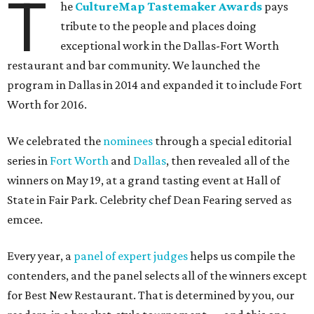
T
he
CultureMap Tastemaker Awards
pays
tribute to the people and places doing
exceptional work in the Dallas-Fort Worth
restaurant and bar community. We launched the
program in Dallas in 2014 and expanded it to include Fort
Worth for 2016.
We celebrated the
nominees
through a special editorial
series in
Fort Worth
and
Dallas
, then revealed all of the
winners on May 19, at a grand tasting event at Hall of
State in Fair Park. Celebrity chef Dean Fearing served as
emcee.
Every year, a
panel of expert judges
helps us compile the
contenders, and the panel selects all of the winners except
for Best New Restaurant. That is determined by you, our