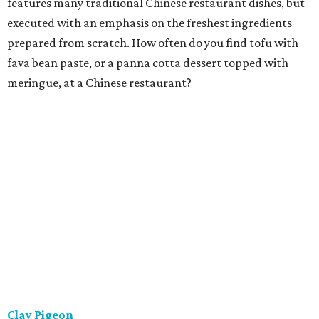
features many traditional Chinese restaurant dishes, but
executed with an emphasis on the freshest ingredients
prepared from scratch. How often do you find tofu with
fava bean paste, or a panna cotta dessert topped with
meringue, at a Chinese restaurant?
Clay Pigeon
This is a relaxing eatery offering house-made, locally
sourced classic American fare. That isn't just a slogan.
They strive to make everything in-house, from breads and
ice creams to butchered meat and fish to charcuterie. The
menu is concise and constantly refreshed, with steaks,
shared starters, and a house-made pasta preparation
that changes every night.
Ellerbe Fine Foods
The charming and stylish restaurant serving Southern