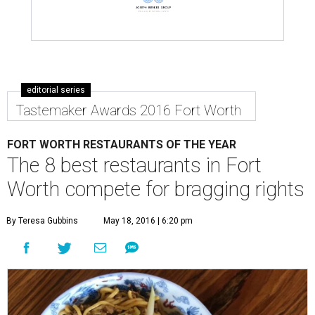
editorial series
Tastemaker Awards 2016 Fort Worth
FORT WORTH RESTAURANTS OF THE YEAR
The 8 best restaurants in Fort
Worth compete for bragging rights
By Teresa Gubbins
May 18, 2016 | 6:20 pm