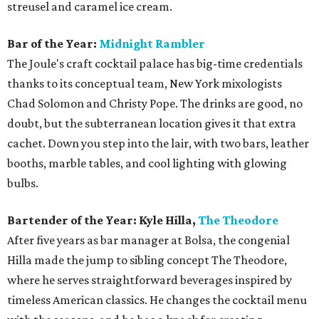
streusel and caramel ice cream.
Bar of the Year:
Midnight Rambler
The Joule's craft cocktail palace has big-time credentials
thanks to its conceptual team, New York mixologists
Chad Solomon and Christy Pope. The drinks are good, no
doubt, but the subterranean location gives it that extra
cachet. Down you step into the lair, with two bars, leather
booths, marble tables, and cool lighting with glowing
bulbs.
Bartender of the Year: Kyle Hilla,
The Theodore
After five years as bar manager at Bolsa, the congenial
Hilla made the jump to sibling concept The Theodore,
where he serves straightforward beverages inspired by
timeless American classics. He changes the cocktail menu