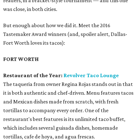
readers, in a bracket-style tournament — and this one
was close, in both cities.
But enough about how we did it. Meet the 2016
Tastemaker Award winners (and, spoiler alert, Dallas-
Fort Worth loves its tacos):
FORT WORTH
Restaurant of the Year:
Revolver Taco Lounge
The taqueria from owner Regina Rojas stands out in that
it is both authentic and chef-driven. Menu features tacos
and Mexican dishes made from scratch, with fresh
tortillas to accompany every order. One of the
restaurant's best features is its unlimited taco buffet,
which includes several guisada dishes, homemade
tortillas, cafe de hoya, and agua frescas.