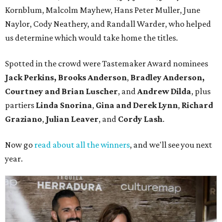
Kornblum, Malcolm Mayhew, Hans Peter Muller, June
Naylor, Cody Neathery, and Randall Warder, who helped
us determine which would take home the titles.
Spotted in the crowd were Tastemaker Award nominees
Jack Perkins,
Brooks Anderson
,
Bradley Anderson,
Courtney and Brian Luscher
, and
Andrew Dilda
, plus
partiers
Linda Snorina
,
Gina and Derek Lynn
,
Richard
Graziano
,
Julian Leaver
, and
Cordy Lash
.
Now go
read about all the winners
, and we'll see you next
year.