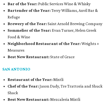
Bar of the Year:
Public Services Wine & Whisky
Bartender of the Year:
Terry Williams, Anvil Bar &
Refuge
Brewery of the Year:
Saint Arnold Brewing Company
Sommelier of the Year:
Evan Turner, Helen Greek
Food & Wine
Neighborhood Restaurant of the Year:
Weights +
Measures
Best New Restaurant:
State of Grace
SAN ANTONIO
Restaurant of the Year:
Mixtli
Chef of the Year:
Jason Dady, Tre Trattoria and Shuck
Shack
Best New Restaurant:
Mezcaleria Mixtli