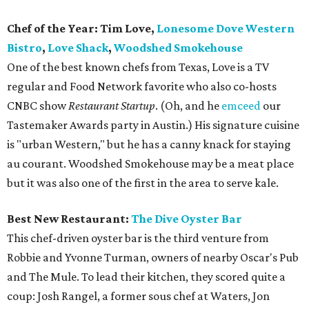
Chef of the Year: Tim Love,
Lonesome Dove Western
Bistro
,
Love Shack
,
Woodshed Smokehouse
One of the best known chefs from Texas, Love is a TV
regular and Food Network favorite who also co-hosts
CNBC show
Restaurant Startup
. (Oh, and he
emceed
our
Tastemaker Awards party in Austin.) His signature cuisine
is "urban Western," but he has a canny knack for staying
au courant. Woodshed Smokehouse may be a meat place
but it was also one of the first in the area to serve kale.
Best New Restaurant:
The Dive Oyster Bar
This chef-driven oyster bar is the third venture from
Robbie and Yvonne Turman, owners of nearby Oscar's Pub
and The Mule. To lead their kitchen, they scored quite a
coup: Josh Rangel, a former sous chef at Waters, Jon