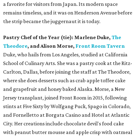
a favorite for visitors from Japan. Its modern space
remains timeless, and it was on Henderson Avenue before
the strip became the juggernaut it is today.
Pastry Chef of the Year (tie): Marlene Duke,
The
Theodore
, and Alison Morse,
Front Room Tavern
Duke, who hails from Los Angeles, studied at California
School of Culinary Arts. She was a pastry cook at the Ritz-
Carlton, Dallas, before joining the staff at The Theodore,
where she does desserts such as crab apple toffee cake
and grapefruit and honey baked Alaska. Morse, a New
Jersey transplant, joined Front Room in 2015, following
stints at Five Sixty by Wolfgang Puck, Spago in Colorado,
and Fornelletto at Borgata Casino and Hotel at Atlantic
City. Her creations include chocolate devil's food cake
with peanut butter mousse and apple crisp with oatmeal