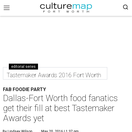
editorial series
Tastemaker Awards 2016 Fort Worth
FAB FOODIE PARTY
Dallas-Fort Worth food fanatics
get their fill at best Tastemaker
Awards yet
By Lindsey Wilson
May 20, 2016 | 1:37 pm