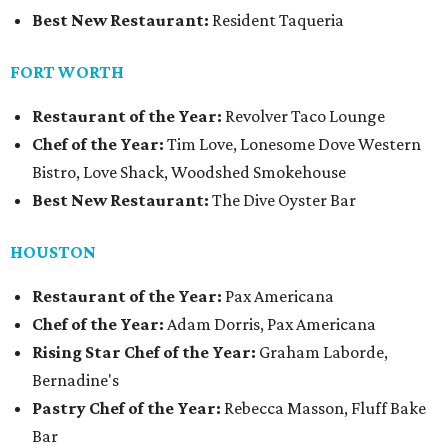
Best New Restaurant:
Resident Taqueria
FORT WORTH
Restaurant of the Year:
Revolver Taco Lounge
Chef of the Year:
Tim Love, Lonesome Dove Western
Bistro, Love Shack, Woodshed Smokehouse
Best New Restaurant:
The Dive Oyster Bar
HOUSTON
Restaurant of the Year:
Pax Americana
Chef of the Year:
Adam Dorris, Pax Americana
Rising Star Chef of the Year:
Graham Laborde,
Bernadine's
Pastry Chef of the Year:
Rebecca Masson, Fluff Bake
Bar