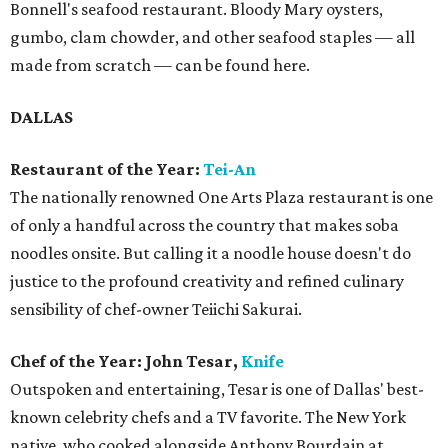
Bonnell's seafood restaurant. Bloody Mary oysters,
gumbo, clam chowder, and other seafood staples — all
made from scratch — can be found here.
DALLAS
Restaurant of the Year:
Tei-An
The nationally renowned One Arts Plaza restaurant is one
of only a handful across the country that makes soba
noodles onsite. But calling it a noodle house doesn't do
justice to the profound creativity and refined culinary
sensibility of chef-owner Teiichi Sakurai.
Chef of the Year: John Tesar,
Knife
Outspoken and entertaining, Tesar is one of Dallas' best-
known celebrity chefs and a TV favorite. The New York
native, who cooked alongside Anthony Bourdain at