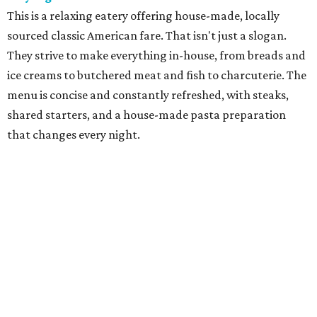
cuisine in a former gas station has become one of Fort
Worth's best culinary treasures. With dishes such as
grilled chicken with summer succotash, chef-owner Molly
McCook offers an experience that is both seasonal and
highly personal.
Grace
Dain "Adam" Jones was an urban trailblazer when he
opened Grace, named for his wife, Caroline Grace, in
downtown Fort Worth in 2008. The restaurant provides a
showcase for chef Blaine Staniford, who does a modern
take on American classics, with prime steaks and creative
New American fare paired with fine wines in elegant,
contemporary decor.
Le Cep