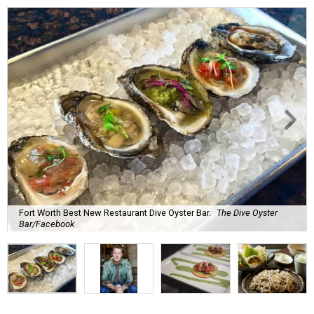
Fort Worth Best New Restaurant Dive Oyster Bar.
The Dive Oyster
Bar/Facebook