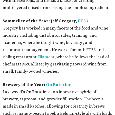
with the seasons, and he has a knack for creating
multilayered mixed drinks using the simplest ingredients.
Sommelier of the Year: Jeff Gregory,
FT33
Gregory has worked in many facets of the food and wine
industry, including distributor sales; training; and
academia, where he taught wine, beverage, and
restaurant management. He works for both FT33 and
sibling restaurant
Filament
, where he follows the lead of
chef Matt McCallister by gravitating toward wine from
small, family-owned wineries.
Brewery of the Year:
On Rotation
Lakewood's On Rotation is an innovative hybrid of
brewery, taproom, and growler fill station. The beer is
made in small batches, allowing for creativity in brews
such as mango-peach tripel, a Belgian-style ale with loads