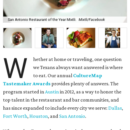
San Antonio Restaurant of the Year Mixtli.
Mixtli/Facebook
W
hether at home or traveling, one question
we Texans always want answered is where
to eat. Our annual
CultureMap
Tastemaker Awards
provides plenty of answers. The
program started in
Austin
in 2012, as a way to honor the
top talent in the restaurant and bar communities, and
has since expanded to include every city we serve:
Dallas
,
Fort Worth
,
Houston
, and
San Antonio
.