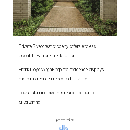
Private Rivercrest property offers endless
possibilities in premier location
Frank Lloyd Wright-inspired residence displays
modern architecture rooted in nature
Tour a stunning Riverhills residence built for
entertaining
presented by