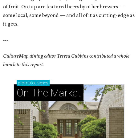
of fruit. On tap are featured beers by other brewers —
some local, some beyond — and all of it as cutting-edge as
it gets.
---
CultureMap dining editor Teresa Gubbins contributed a whole
bunch to this report.
promoted
series
On The Market