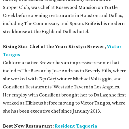
Supper Club, was chef at Rosewood Mansion on Turtle
Creek before opening restaurants in Houston and Dallas,
including The Commissary and Spoon. Knife is his modern
steakhouse at the Highland Dallas hotel.
Rising Star Chef of the Year: Kirstyn Brewer,
Victor
Tangos
California native Brewer has an impressive resume that
includes The Bazaar by Jose Andreas in Beverly Hills, where
she worked with
Top Chef
winner Michael Voltaggio, and
Consilient Restaurants' Westside Tavern in Los Angeles.
Her employ with Consilient brought her to Dallas; she first
worked at Hibiscus before moving to Victor Tangos, where
she has been executive chef since January 2013.
Best New Restaurant:
Resident Taqueria