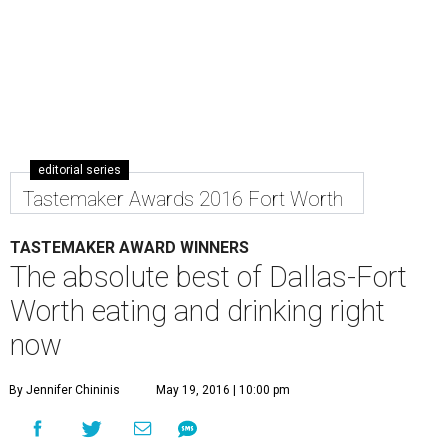
editorial series
Tastemaker Awards 2016 Fort Worth
TASTEMAKER AWARD WINNERS
The absolute best of Dallas-Fort
Worth eating and drinking right
now
By Jennifer Chininis
May 19, 2016 | 10:00 pm