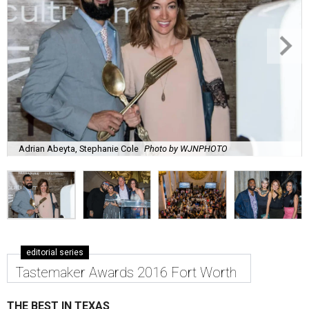
Adrian Abeyta, Stephanie Cole
Photo by WJNPHOTO
editorial series
Tastemaker Awards 2016 Fort Worth
THE BEST IN TEXAS