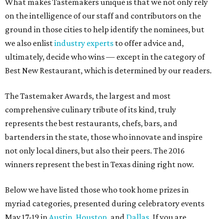
What makes Tastemakers unique is that we not only rely
on the intelligence of our staff and contributors on the
ground in those cities to help identify the nominees, but
we also enlist
industry experts
to offer advice and,
ultimately, decide who wins — except in the category of
Best New Restaurant, which is determined by our readers.
The Tastemaker Awards, the largest and most
comprehensive culinary tribute of its kind, truly
represents the best restaurants, chefs, bars, and
bartenders in the state, those who innovate and inspire
not only local diners, but also their peers. The 2016
winners represent the best in Texas dining right now.
Below we have listed those who took home prizes in
myriad categories, presented during celebratory events
May 17-19 in
Austin
,
Houston
, and
Dallas
. If you are