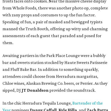
frosts faces onto cookies. Near the massive cheese display
from Whole Foods, there was another photo op, complete
with zany props and costumes to up the fun factor.
Speaking of fun, a pair of masked and bewigged typists
manned the Truth Booth, offering up witty and charming
assessments of each guest that paraded and posed for
them.
Awaiting partiers in the Park Place Lounge were a bubbly
bar and sweets station stocked by Haute Sweets Patisserie
and Fluff Bake Bar. In addition to something sparkly,
attendees could choose from Herradura margaritas,
Chloe wines, Alaskan Brewing Co. beers, or Perrier. As they
sipped, DJ
JT Donaldson
provided the soundtrack.
In the chic Herradura Tequila Lounge,
Bartender of the
Year
nominees
Danny Caffall
,
Kyle Hilla
, and
Zach Potts