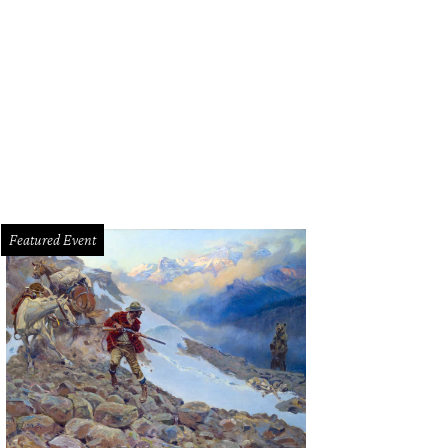
in Puerto Vallarta in time for the sunset.
Getty Images
Featured Event