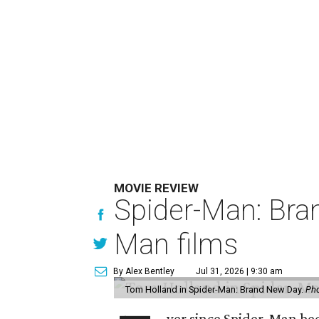
MOVIE REVIEW
Spider-Man: Bra
Man films
By Alex Bentley
Jul 31, 2026 | 9:30 am
Tom Holland in Spider-Man: Brand New Day.
Pho
ver since Spider-Man be