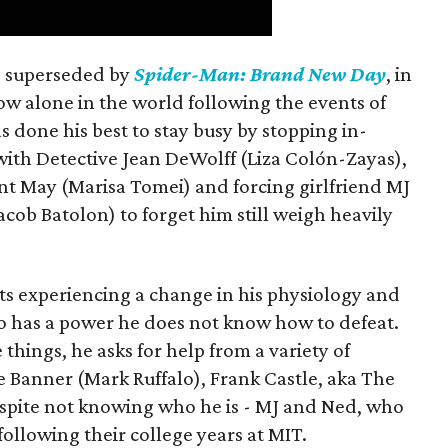
is superseded by
Spider-Man: Brand New Day
, in
ow alone in the world following the events of
as done his best to stay busy by stopping in-
with Detective Jean DeWolff (Liza Colón-Zayas),
nt May (Marisa Tomei) and forcing girlfriend MJ
cob Batolon) to forget him still weigh heavily
ts experiencing a change in his physiology and
o has a power he does not know how to defeat.
 things, he asks for help from a variety of
e Banner (Mark Ruffalo), Frank Castle, aka The
espite not knowing who he is - MJ and Ned, who
llowing their college years at MIT.