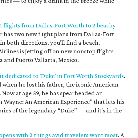
rites — to enjoy a drink in the breeze while
t flights from Dallas-Fort Worth to 2 beachy
ier has two new flight plans from Dallas-Fort
n both directions, you'll find a beach.
lines is jetting off on new nonstop flights
a and Puerto Vallarta, Mexico.
t dedicated to 'Duke' in Fort Worth Stockyards
.
 when he lost his father, the iconic American
 Now at age 59, he has spearheaded an
hn Wayne: An American Experience" that lets his
ories of the legendary “Duke” — and it’s in the
pens with 2 things avid travelers want most
. A