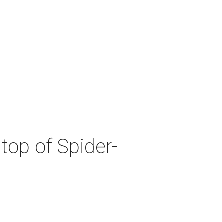
top of Spider-