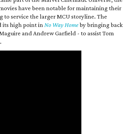
movies have been notable for maintaining their
g to service the larger MCU storyline. The
 its high point in
No Way Home
by bringing back
Maguire and Andrew Garfield - to assist Tom
.