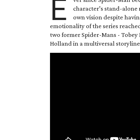
E
character’s stand-alone 
own vision despite havin
emotionality of the series reached
two former Spider-Mans - Tobey 
Holland in a multiversal storyline