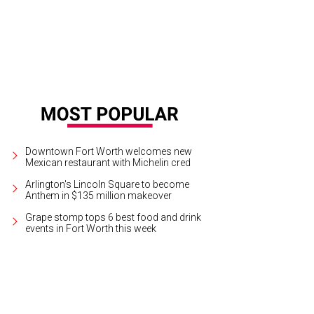
Downtown Fort Worth welcomes new
Mexican restaurant with Michelin cred
Arlington's Lincoln Square to become
Anthem in $135 million makeover
Grape stomp tops 6 best food and drink
events in Fort Worth this week