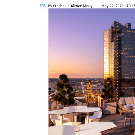
By Stephanie Allmon Merry
May 22, 2021 | 10: