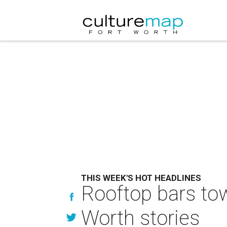
THIS WEEK'S HOT HEADLINES
Rooftop bars tow
Worth stories