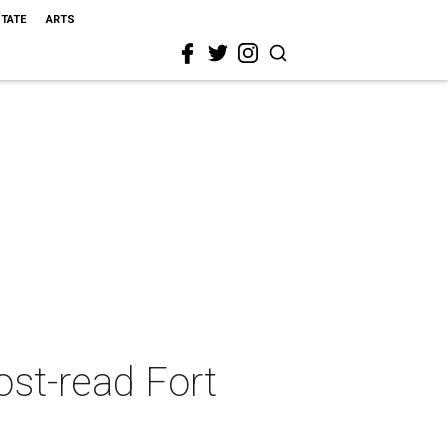
STATE
ARTS
ost-read Fort