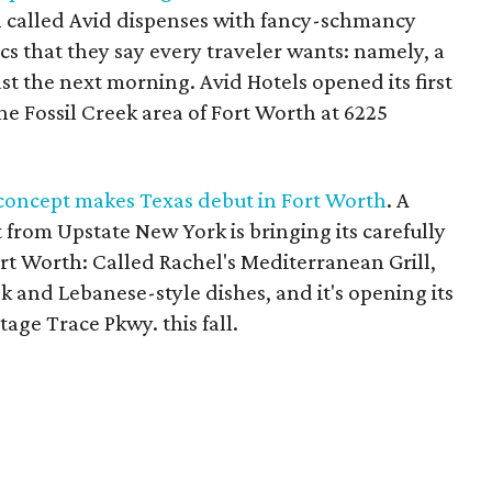
h called Avid dispenses with fancy-schmancy
cs that they say every traveler wants: namely, a
st the next morning. Avid Hotels opened its first
he Fossil Creek area of Fort Worth at 6225
 concept makes Texas debut in Fort Worth
. A
from Upstate New York is bringing its carefully
rt Worth: Called Rachel's Mediterranean Grill,
eek and Lebanese-style dishes, and it's opening its
itage Trace Pkwy. this fall.