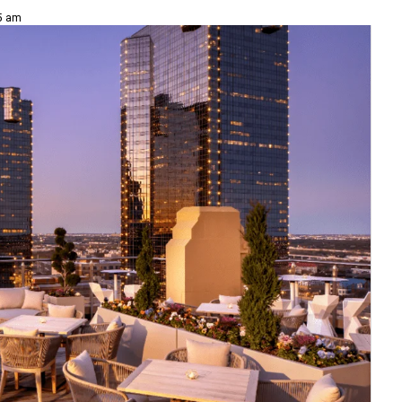
15 am