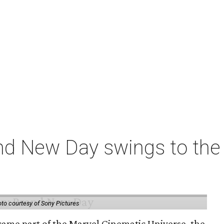
nd New Day swings to the 
to courtesy of Sony Pictures
came part of the Marvel Cinematic Universe, the