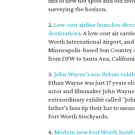
mix of new hot spots and old favo
surveying the horizon.
2.
Low-cost airline launches direc
destinations
. A low-cost air carr
Worth International Airport, and i
Minneapolis-based Sun Country Air
from DFW to Santa Ana, Californi
3.
John Wayne’s son debuts exhibi
Ethan Wayne was just 17 years old
actor and filmmaker John Wayne.
extraordinary exhibit called "Jo
father’s fans tip their hat to mem
Fort Worth Stockyards.
4.
Modern new Fort Worth hotel o