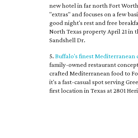
new hotel in far north Fort Wort
"extras" and focuses on a few basi
good night's rest and free breakfa
North Texas property April 21 in t
Sandshell Dr.
5.
Buffalo's finest Mediterranean
family-owned restaurant concept 
crafted Mediterranean food to Fo
it's a fast-casual spot serving Gr
first location in Texas at 2801 Her