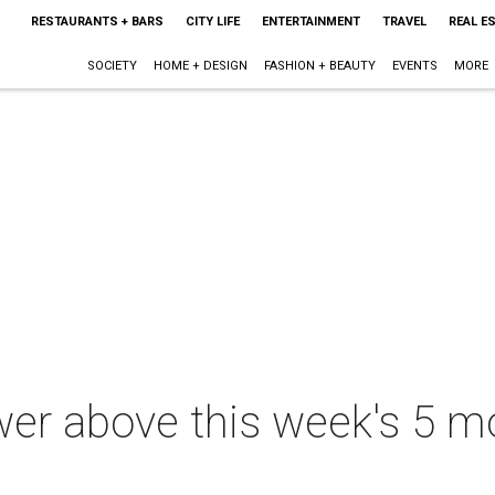
RESTAURANTS + BARS
CITY LIFE
ENTERTAINMENT
TRAVEL
REAL E
SOCIETY
HOME + DESIGN
FASHION + BEAUTY
EVENTS
MORE
er above this week's 5 m