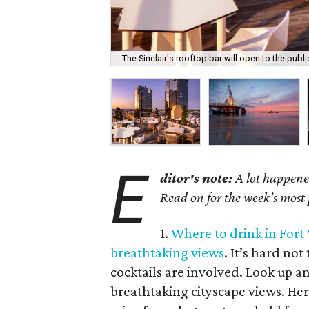
The Sinclair's rooftop bar will open to the publ
E
ditor's note:
A lot happened
Read on for the week's most
1.
Where to drink in Fort
breathtaking views
. It’s hard no
cocktails are involved. Look up an
breathtaking cityscape views. Her