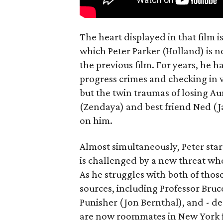
The heart displayed in that film 
which Peter Parker (Holland) is n
the previous film. For years, he h
progress crimes and checking in 
but the twin traumas of losing Au
(Zendaya) and best friend Ned (Ja
on him.
Almost simultaneously, Peter star
is challenged by a new threat wh
As he struggles with both of those
sources, including Professor Bruc
Punisher (Jon Bernthal), and - d
are now roommates in New York fo