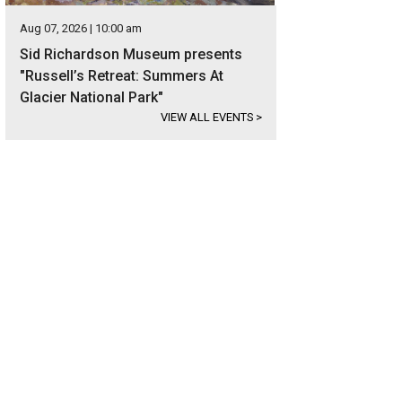
Aug 07, 2026 | 10:00 am
Sid Richardson Museum presents
"Russell’s Retreat: Summers At
Glacier National Park"
VIEW ALL EVENTS
>