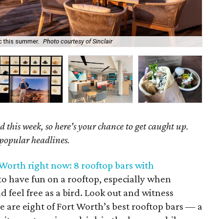
ic this summer.
Photo courtesy of Sinclair
Be 
 this week, so here's your chance to get caught up.
 popular headlines.
 Worth right now: 8 rooftop bars with
t to have fun on a rooftop, especially when
d feel free as a bird. Look out and witness
e are eight of Fort Worth’s best rooftop bars — a