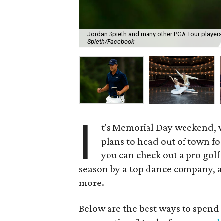
Jordan Spieth and many other PGA Tour players 
Spieth/Facebook
I
t's Memorial Day weekend, 
plans to head out of town fo
you can check out a pro golf
season by a top dance company, a 
more.
Below are the best ways to spen