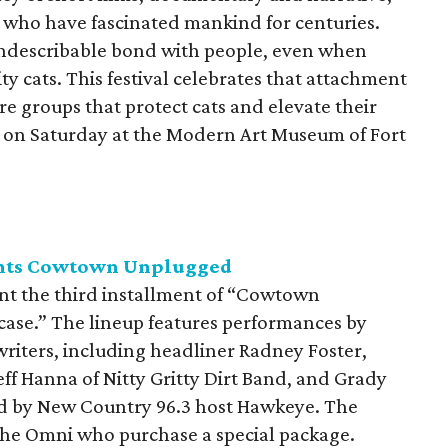
s who have fascinated mankind for centuries.
indescribable bond with people, even when
 cats. This festival celebrates that attachment
re groups that protect cats and elevate their
ce on Saturday at the Modern Art Museum of Fort
ents Cowtown Unplugged
nt the third installment of “Cowtown
ase.” The lineup features performances by
riters, including headliner Radney Foster,
eff Hanna of Nitty Gritty Dirt Band, and Grady
d by New Country 96.3 host Hawkeye. The
 the Omni who purchase a special package.