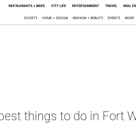
RESTAURANTS + BARS
CITY LIFE
ENTERTAINMENT
TRAVEL
REAL E
SOCIETY
HOME + DESIGN
FASHION + BEAUTY
EVENTS
MORE
best things to do in Fort W