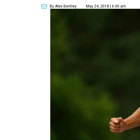
By Alex Bentley
May 24, 2018 | 6:00 am