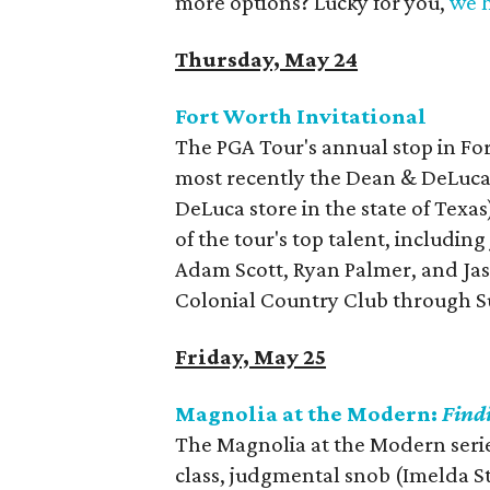
more options? Lucky for you,
we h
Thursday, May 24
Fort Worth Invitational
The PGA Tour's annual stop in Fo
most recently the Dean & DeLuca 
DeLuca store in the state of Texas
of the tour's top talent, includin
Adam Scott, Ryan Palmer, and Ja
Colonial Country Club through 
Friday, May 25
Magnolia at the Modern:
Find
The Magnolia at the Modern serie
class, judgmental snob (Imelda S