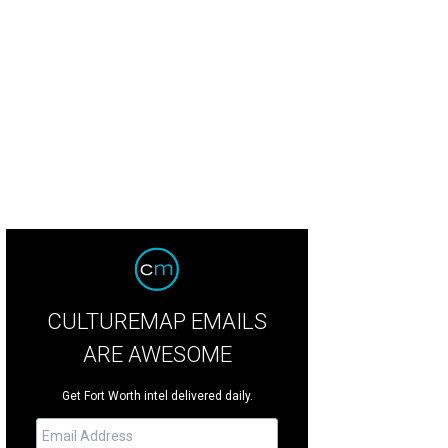
as Ballet Theater presents Swan Lake at Bass Performance Hall, May 25-27.
P
CULTUREMAP EMAILS
ARE AWESOME
Get Fort Worth intel delivered daily.