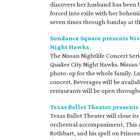
discovers her husband has been ha
forced into exile with her bohemia
seven times through Sunday at t
Sundance Square presents Niss
Night Hawks
The Nissan Nightlife Concert Ser
Quaker City Night Hawks. Nissan w
photo-op for the whole family. L
concert. Beverages will be avail
restaurants will be open through
Texas Ballet Theater presents
Texas Ballet Theater will close i
orchestral accompaniment. This cl
Rothbart, and his spell on Princ