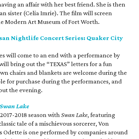
ving an affair with her best friend. She is then
n sister (Celia Imrie). The film will screen
he Modern Art Museum of Fort Worth.
an Nightlife Concert Series: Quaker City
ies will come to an end with a performance by
ill bring out the “TEXAS” letters for a fun
awn chairs and blankets are welcome during the
able for purchase during the performances, and
out the evening.
Swan Lake
ts 2017-2018 season with
Swan Lake
, featuring
assic tale of a mischievous sorcerer, Von
ess Odette is one performed by companies around