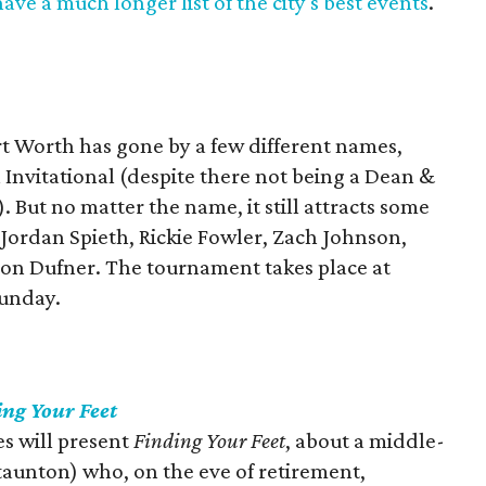
ave a much longer list of the city's best events
.
rt Worth has gone by a few different names,
Invitational (despite there not being a Dean &
). But no matter the name, it still attracts some
g Jordan Spieth, Rickie Fowler, Zach Johnson,
son Dufner. The tournament takes place at
Sunday.
ing Your Feet
s will present
Finding Your Feet
, about a middle-
taunton) who, on the eve of retirement,