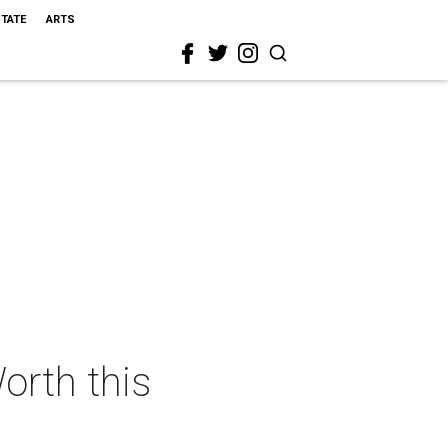
STATE
ARTS
orth this