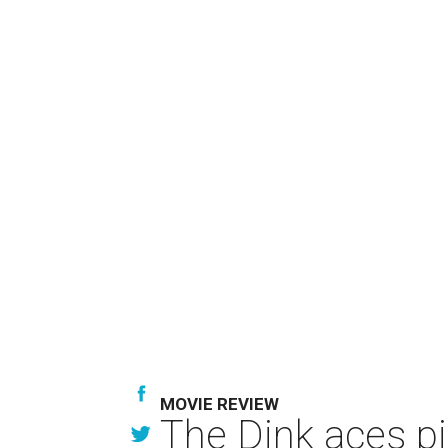
MOVIE REVIEW
The Dink aces pi