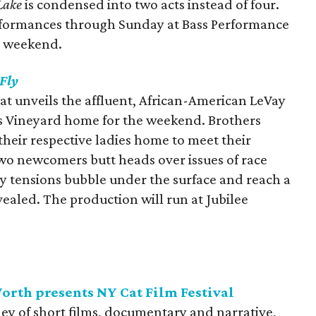
Lake
is condensed into two acts instead of four.
erformances through Sunday at Bass Performance
t weekend.
 Fly
hat unveils the affluent, African-American LeVay
’s Vineyard home for the weekend. Brothers
heir respective ladies home to meet their
 two newcomers butt heads over issues of race
ly tensions bubble under the surface and reach a
vealed. The production will run at Jubilee
rth presents NY Cat Film Festival
ley of short films, documentary and narrative,