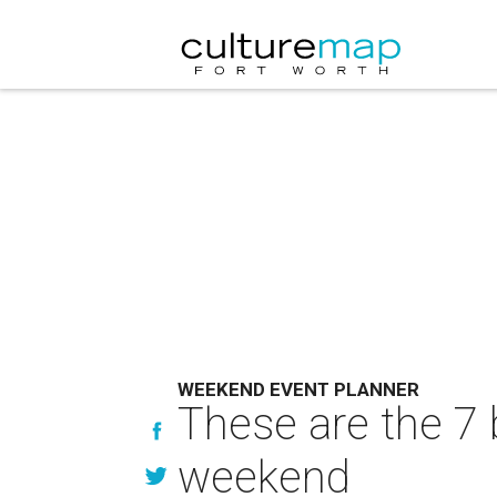
WEEKEND EVENT PLANNER
These are the 7 
weekend