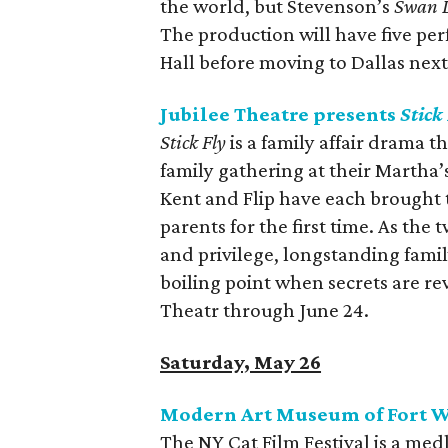
the world, but Stevenson’s
Swan 
The production will have five p
Hall before moving to Dallas nex
Jubilee Theatre presents
Stick
Stick Fly
is a family affair drama t
family gathering at their Martha
Kent and Flip have each brought t
parents for the first time. As the
and privilege, longstanding fami
boiling point when secrets are re
Theatr through June 24.
Saturday, May 26
Modern Art Museum of Fort Wo
The NY Cat Film Festival is a med