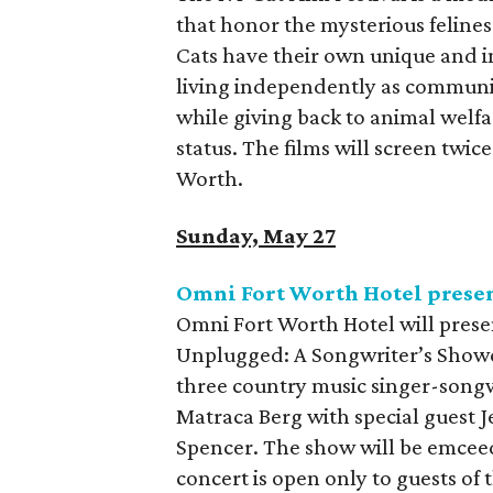
that honor the mysterious feline
Cats have their own unique and 
living independently as community
while giving back to animal welfa
status. The films will screen twi
Worth.
Sunday, May 27
Omni Fort Worth Hotel pres
Omni Fort Worth Hotel will prese
Unplugged: A Songwriter’s Showc
three country music singer-songw
Matraca Berg with special guest J
Spencer. The show will be emcee
concert is open only to guests of