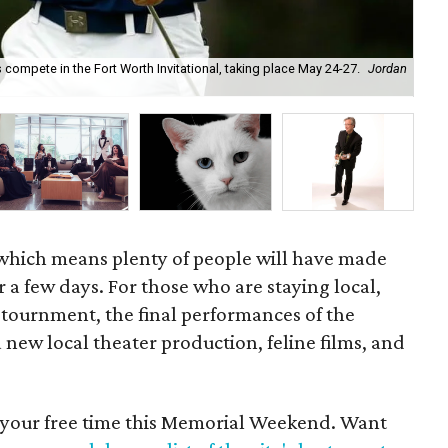
compete in the Fort Worth Invitational, taking place May 24-27.
Jordan
Tex
which means plenty of people will have made
r a few days. For those who are staying local,
 tournment, the final performances of the
new local theater production, feline films, and
d your free time this Memorial Weekend. Want