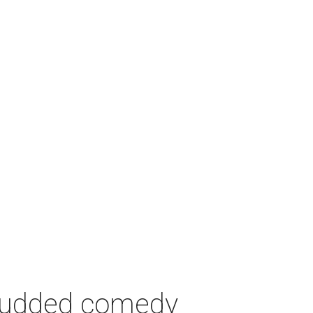
-studded comedy