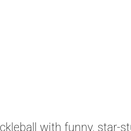
ckleball with funny, star