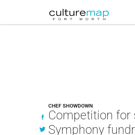
CHEF SHOWDOWN
Competition for
Symphony fundr