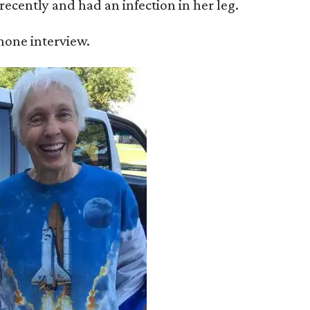
recently and had an infection in her leg.
 phone interview.