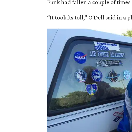
Funk had fallen a couple of times 
“It took its toll,” O'Dell said in a