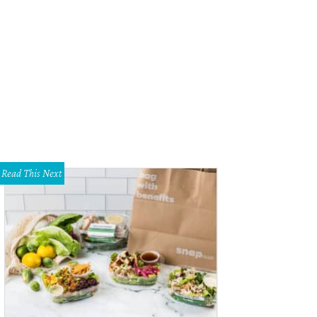
scaline Berghmans, Erica Gibbins
Photo by Lawrence Jenkins
Read This Next