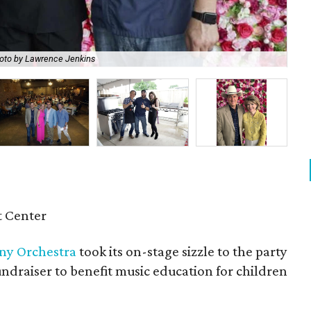
oto by Lawrence Jenkins
Pa
 Center
ny Orchestra
took its on-stage sizzle to the party
ndraiser to benefit music education for children