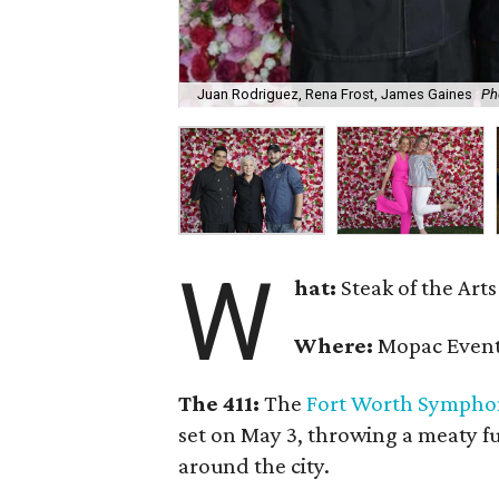
Juan Rodriguez, Rena Frost, James Gaines
Ph
W
hat:
Steak of the Arts
Where:
Mopac Event
The 411:
The
Fort Worth Sympho
set on May 3, throwing a meaty fu
around the city.