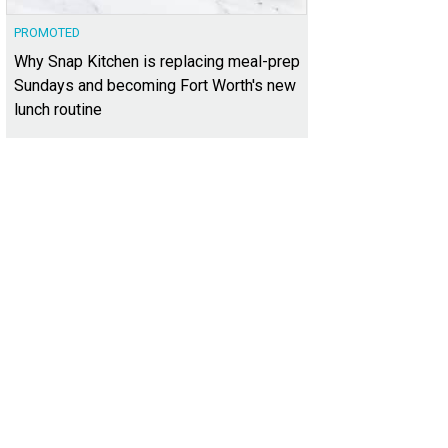
PROMOTED
Why Snap Kitchen is replacing meal-prep
Sundays and becoming Fort Worth's new
lunch routine