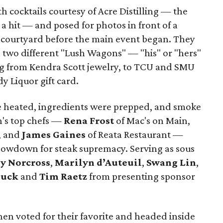
 cocktails courtesy of Acre Distilling — the
 hit — and posed for photos in front of a
e courtyard before the main event began. They
n two different "Lush Wagons" — "his" or "hers"
ng from Kendra Scott jewelry, to TCU and SMU
y Liquor gift card.
re heated, ingredients were prepped, and smoke
h's top chefs —
Rena Frost
of Mac's on Main,
, and
James Gaines
of Reata Restaurant —
showdown for steak supremacy. Serving as sous
y Norcross
,
Marilyn d’Auteuil
,
Swang Lin
,
Huck
and
Tim Raetz
from presenting sponsor
hen voted for their favorite and headed inside