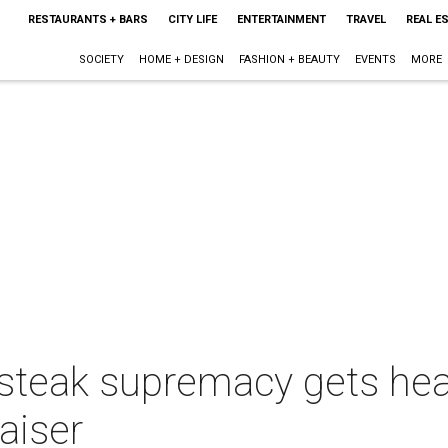
RESTAURANTS + BARS
CITY LIFE
ENTERTAINMENT
TRAVEL
REAL E
SOCIETY
HOME + DESIGN
FASHION + BEAUTY
EVENTS
MORE
 steak supremacy gets hea
aiser