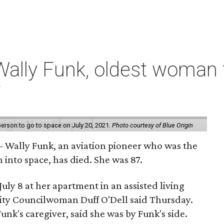
ally Funk, oldest woman t
7
erson to go to space on July 20, 2021.
Photo courtesy of Blue Origin
 Wally Funk, an aviation pioneer who was the
into space, has died. She was 87.
ly 8 at her apartment in an assisted living
 City Councilwoman Duff O'Dell said Thursday.
unk's caregiver, said she was by Funk's side.