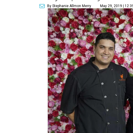
By Stephanie Allmon Merry
May 29, 2019 | 12:3