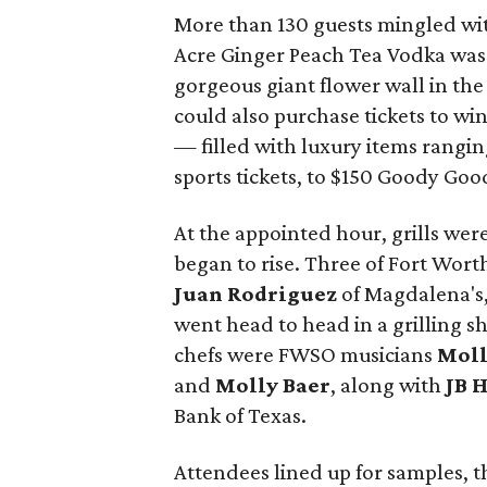
More than 130 guests mingled with
Acre Ginger Peach Tea Vodka was a
gorgeous giant flower wall in th
could also purchase tickets to wi
— filled with luxury items rangi
sports tickets, to $150 Goody Good
At the appointed hour, grills we
began to rise. Three of Fort Wort
Juan Rodriguez
of Magdalena's
went head to head in a grilling 
chefs were FWSO musicians
Moll
and
Molly Baer
, along with
JB 
Bank of Texas.
Attendees lined up for samples, t