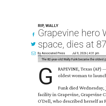
RIP, WALLY
Grapevine hero W
space, dies at 8
By Associated Press
Jul 9, 2026 | 4:31 pm
The 82-year-old Wally Funk became the oldest p
G
RAPEVINE, Texas (AP) —
oldest woman to launch 
Funk died Wednesday, Ju
facility in Grapevine, Grapevine
O'Dell, who described herself as F