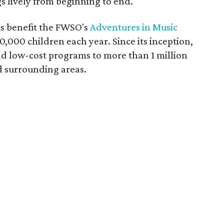
s lively from beginning to end.
ts benefit the FWSO's
Adventures in Music
,000 children each year. Since its inception,
d low-cost programs to more than 1 million
d surrounding areas.