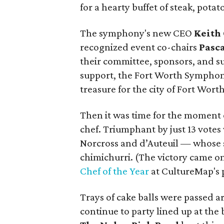
for a hearty buffet of steak, potat
The symphony's new CEO
Keith
recognized event co-chairs
Pasc
their committee, sponsors, and su
support, the Fort Worth Symphony
treasure for the city of Fort Worth
Then it was time for the moment
chef. Triumphant by just 13 vote
Norcross and d’Auteuil — whose 
chimichurri. (The victory came 
Chef of the Year
at CultureMap's 
Trays of cake balls were passed 
continue to party lined up at the 