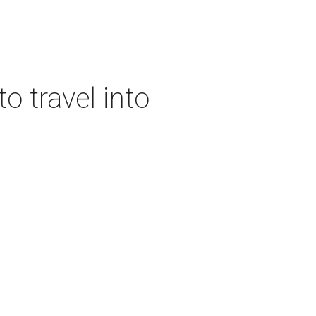
o travel into