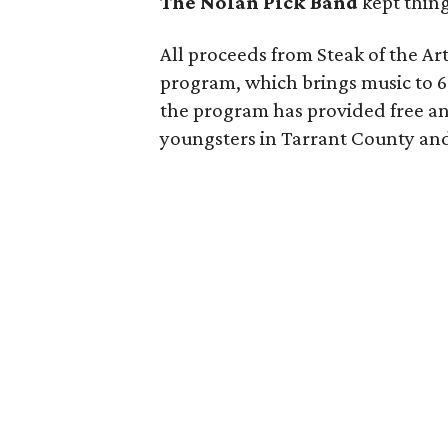
The Nolan Pick Band
kept thing
All proceeds from Steak of the Ar
program, which brings music to 60
the program has provided free an
youngsters in Tarrant County an