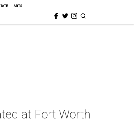
STATE
ARTS
ted at Fort Worth