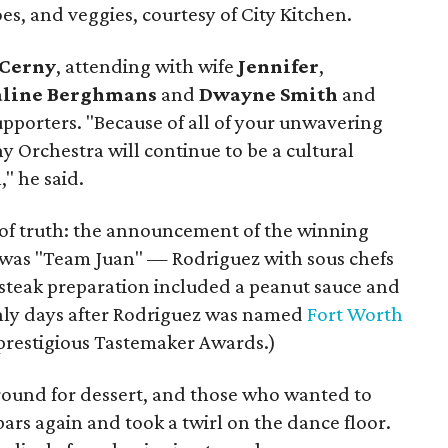
oes, and veggies, courtesy of City Kitchen.
 Cerny
, attending with wife
Jennifer
,
aline Berghmans
and
Dwayne Smith
and
pporters. "Because of all of your unwavering
 Orchestra will continue to be a cultural
," he said.
 of truth: the announcement of the winning
s was "Team Juan" — Rodriguez with sous chefs
steak preparation included a peanut sauce and
only days after Rodriguez was named
Fort Worth
prestigious Tastemaker Awards.)
around for dessert, and those who wanted to
bars again and took a twirl on the dance floor.