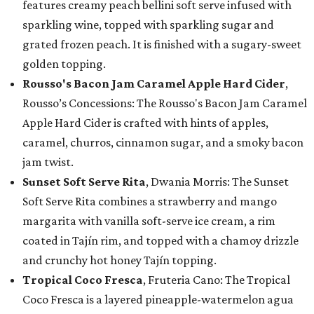
features creamy peach bellini soft serve infused with
sparkling wine, topped with sparkling sugar and
grated frozen peach. It is finished with a sugary-sweet
golden topping.
Rousso's Bacon Jam Caramel Apple Hard Cider
,
Rousso’s Concessions: The Rousso's Bacon Jam Caramel
Apple Hard Cider is crafted with hints of apples,
caramel, churros, cinnamon sugar, and a smoky bacon
jam twist.
Sunset Soft Serve Rita
, Dwania Morris: The Sunset
Soft Serve Rita combines a strawberry and mango
margarita with vanilla soft-serve ice cream, a rim
coated in Tajín rim, and topped with a chamoy drizzle
and crunchy hot honey Tajín topping.
Tropical Coco Fresca
, Fruteria Cano: The Tropical
Coco Fresca is a layered pineapple-watermelon agua