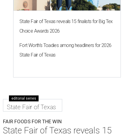
State Fair of Texas reveals 15 finalists for Big Tex
Choice Awards 2026
Fort Worth's Toadies among headliners for 2026
State Fair of Texas
editorial series
State Fair of Texas
FAIR FOODS FOR THE WIN
State Fair of Texas reveals 15