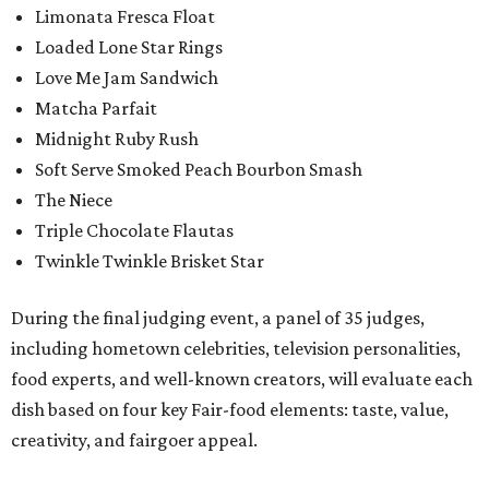
Limonata Fresca Float
Loaded Lone Star Rings
Love Me Jam Sandwich
Matcha Parfait
Midnight Ruby Rush
Soft Serve Smoked Peach Bourbon Smash
The Niece
Triple Chocolate Flautas
Twinkle Twinkle Brisket Star
During the final judging event, a panel of 35 judges,
including hometown celebrities, television personalities,
food experts, and well-known creators, will evaluate each
dish based on four key Fair-food elements: taste, value,
creativity, and fairgoer appeal.