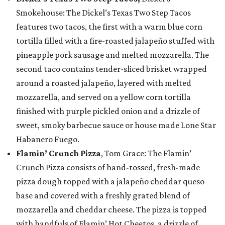
Smokehouse: The Dickel’s Texas Two Step Tacos
features two tacos, the first with a warm blue corn
tortilla filled with a fire-roasted jalapeño stuffed with
pineapple pork sausage and melted mozzarella. The
second taco contains tender-sliced brisket wrapped
around a roasted jalapeño, layered with melted
mozzarella, and served on a yellow corn tortilla
finished with purple pickled onion and a drizzle of
sweet, smoky barbecue sauce or house made Lone Star
Habanero Fuego.
Flamin’ Crunch Pizza
, Tom Grace: The Flamin’
Crunch Pizza consists of hand-tossed, fresh-made
pizza dough topped with a jalapeño cheddar queso
base and covered with a freshly grated blend of
mozzarella and cheddar cheese. The pizza is topped
with handfuls of Flamin’ Hot Cheetos, a drizzle of