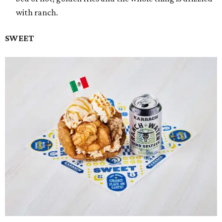
with ranch.
SWEET