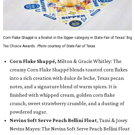
Corn Flake Shappé is a finalist in the Sipper category in State Fair of Texas' Big
Tex Choice Awards.
Photo courtesy of State Fair of Texas
Corn Flake Shappé,
Milton & Gracie Whitley: The
creamy Corn Flake Shappé blends toasted corn flakes
into a rich creation with dulce de leche, Texas pecan
notes, and a signature blend of warm spices. It is
finished with whipped cream, golden corn flake
crunch, sweet strawberry crumble, and a dusting of
powdered sugar.
Nevins Soft Serve Peach Bellini Float
, Tami & Josey
Nevins Mayes: The Nevins Soft Serve Peach Bellini Float