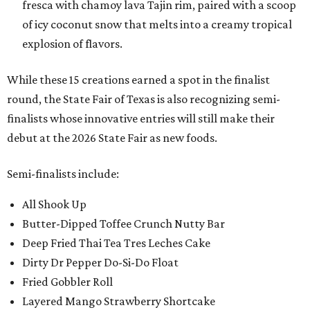
fresca with chamoy lava Tajin rim, paired with a scoop
of icy coconut snow that melts into a creamy tropical
explosion of flavors.
While these 15 creations earned a spot in the finalist
round, the State Fair of Texas is also recognizing semi-
finalists whose innovative entries will still make their
debut at the 2026 State Fair as new foods.
Semi-finalists include:
All Shook Up
Butter-Dipped Toffee Crunch Nutty Bar
Deep Fried Thai Tea Tres Leches Cake
Dirty Dr Pepper Do-Si-Do Float
Fried Gobbler Roll
Layered Mango Strawberry Shortcake