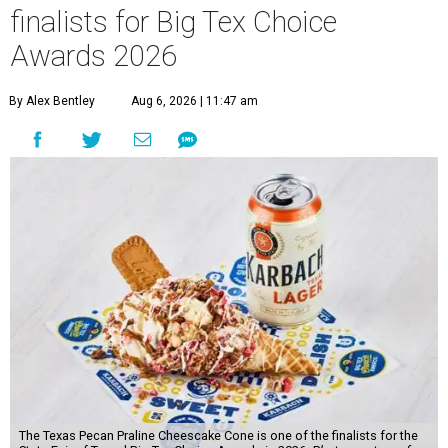
finalists for Big Tex Choice
Awards 2026
By Alex Bentley
Aug 6, 2026 | 11:47 am
The Texas Pecan Praline Cheescake Cone is one of the finalists for the