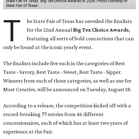
State Fair of Texas' Big Tex Choice Awards in 2026.
Photo courtesy of
State Fair of Texas
T
he State Fair of Texas has unveiled the finalists
for the 22nd Annual
Big Tex Choice Awards
,
featuring all sorts of bold concoctions that can
only be found at the iconic yearly event.
The finalists include five each in the categories of Best
Taste - Savory, Best Taste - Sweet, Best Taste - Sipper.
Winners from each of those categories, as well as one for
Most Creative, will be announced on Tuesday, August 18.
According to a release, the competition kicked off with a
record-breaking 77 entries from 46 different
concessionaires, each of which has at least two years of
experience at the Fair.