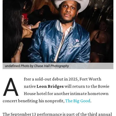
undefined
Photo by Chase Hall Photography
A
fter a sold-out debut in 2025, Fort Worth
native
Leon Bridges
will return to the Bowie
House hotel for another intimate hometown
concert benefiting his nonprofit,
The Big Good
.
The September 13 performance is part of the third annual