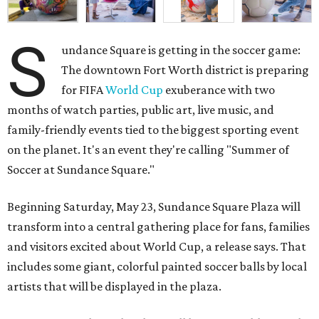
S
undance Square is getting in the soccer game:
The downtown Fort Worth district is preparing
for FIFA
World Cup
exuberance with two
months of watch parties, public art, live music, and
family-friendly events tied to the biggest sporting event
on the planet. It's an event they're calling "Summer of
Soccer at Sundance Square."
Beginning Saturday, May 23, Sundance Square Plaza will
transform into a central gathering place for fans, families
and visitors excited about World Cup, a release says. That
includes some giant, colorful painted soccer balls by local
artists that will be displayed in the plaza.