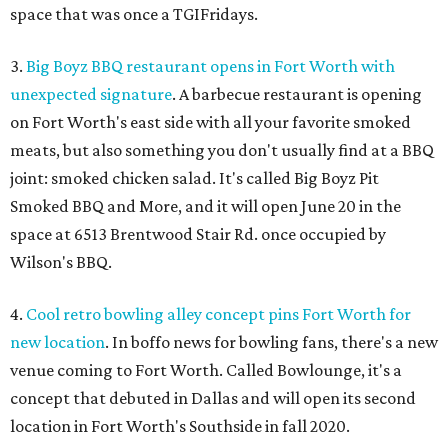
space that was once a TGIFridays.
3.
Big Boyz BBQ restaurant opens in Fort Worth with
unexpected signature
. A barbecue restaurant is opening
on Fort Worth's east side with all your favorite smoked
meats, but also something you don't usually find at a BBQ
joint: smoked chicken salad. It's called Big Boyz Pit
Smoked BBQ and More, and it will open June 20 in the
space at 6513 Brentwood Stair Rd. once occupied by
Wilson's BBQ.
4.
Cool retro bowling alley concept pins Fort Worth for
new location
. In boffo news for bowling fans, there's a new
venue coming to Fort Worth. Called Bowlounge, it's a
concept that debuted in Dallas and will open its second
location in Fort Worth's Southside in fall 2020.