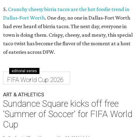
5.
Crunchy cheesy birria tacos are the hot foodie trend in
Dallas-Fort Worth
. One day, no one in Dallas-Fort Worth
had ever heard of birria tacos. The next day, everyone in
town is doing them. Crispy, cheesy, and meaty, this special
taco twist has become the flavor of the moment at a host
of eateries across DFW.
editorial series
FIFA World Cup 2026
ART & ATHLETICS
Sundance Square kicks off free
'Summer of Soccer' for FIFA World
Cup