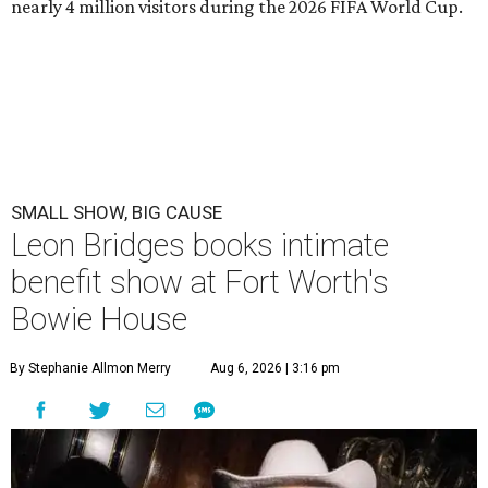
nearly 4 million visitors during the 2026 FIFA World Cup.
SMALL SHOW, BIG CAUSE
Leon Bridges books intimate
benefit show at Fort Worth's
Bowie House
By Stephanie Allmon Merry
Aug 6, 2026 | 3:16 pm