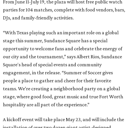
From June 11-July 19, the plaza will host free public watch
parties for 104 matches, complete with food vendors, bars,
DJs, and family-friendly activities.
“With Texas playing such an important role on a global
stage this summer, Sundance Square has a special
opportunity to welcome fans and celebrate the energy of
our city and the tournament,” says Albert Rios, Sundance
Square's head of special events and community
engagement, in the release. “Summer of Soccer gives
people a place to gather and cheer for their favorite
teams. We’re creating a neighborhood party on a global
stage, where good food, great music and true Fort Worth
hospitality are all part of the experience.”
A kickoff event will take place May 23, and will include the
installation of over two dozen giant artist-designed