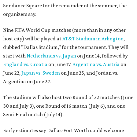
Sundance Square for the remainder of the summer, the
organizers say.
Nine FIFA World Cup matches (more than in any other
host city) will be played at
AT&T Stadium in Arlington
,
dubbed "Dallas Stadium," for the tournament. They will
start with
Netherlands vs. Japan
on June 14, followed by
England vs. Croatia
on June 17,
Argentina vs. Austria
on
June 22,
Japan vs. Sweden
on June 25, and Jordan vs.
Argentina on June 27.
The stadium will also host two Round of 32 matches (June
30 and July 3), one Round of 16 match (July 6), and one
Semi-Final match (July 14).
Early estimates say Dallas-Fort Worth could welcome