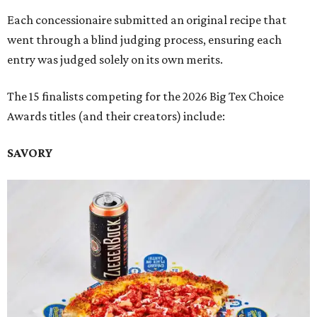
Each concessionaire submitted an original recipe that
went through a blind judging process, ensuring each
entry was judged solely on its own merits.
The 15 finalists competing for the 2026 Big Tex Choice
Awards titles (and their creators) include:
SAVORY