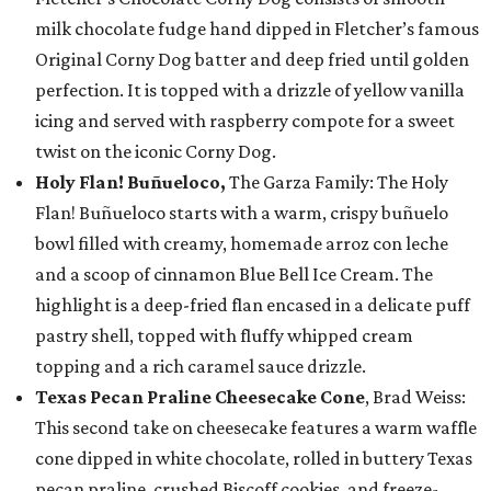
milk chocolate fudge hand dipped in Fletcher’s famous
Original Corny Dog batter and deep fried until golden
perfection. It is topped with a drizzle of yellow vanilla
icing and served with raspberry compote for a sweet
twist on the iconic Corny Dog.
Holy Flan! Buñueloco,
The Garza Family: The Holy
Flan! Buñueloco starts with a warm, crispy buñuelo
bowl filled with creamy, homemade arroz con leche
and a scoop of cinnamon Blue Bell Ice Cream. The
highlight is a deep-fried flan encased in a delicate puff
pastry shell, topped with fluffy whipped cream
topping and a rich caramel sauce drizzle.
Texas Pecan Praline Cheesecake Cone
, Brad Weiss:
This second take on cheesecake features a warm waffle
cone dipped in white chocolate, rolled in buttery Texas
pecan praline, crushed Biscoff cookies, and freeze-