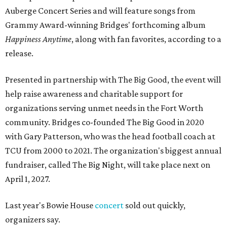
Auberge Concert Series and will feature songs from
Grammy Award-winning Bridges' forthcoming album
Happiness Anytime
, along with fan favorites, according to a
release.
Presented in partnership with The Big Good, the event will
help raise awareness and charitable support for
organizations serving unmet needs in the Fort Worth
community. Bridges co-founded The Big Good in 2020
with Gary Patterson, who was the head football coach at
TCU from 2000 to 2021. The organization's biggest annual
fundraiser, called The Big Night, will take place next on
April 1, 2027.
Last year's Bowie House
concert
sold out quickly,
organizers say.