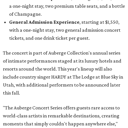
a one-night stay, two premium table seats, and a bottle
of Champagne.
General Admission Experience
, starting at $1,550,
with a one-night stay, two general admission concert
tickets, and one drink ticket per guest.
The concert is part of Auberge Collection's annual series
of intimate performances staged at its luxury hotels and
resorts around the world. This year's lineup will also
include country singer HARDY at The Lodge at Blue Sky in
Utah, with additional performers to be announced later
this fall.
"The Auberge Concert Series offers guests rare access to
world-class artists in remarkable destinations, creating
moments that simply couldn't happen anywhere else,"