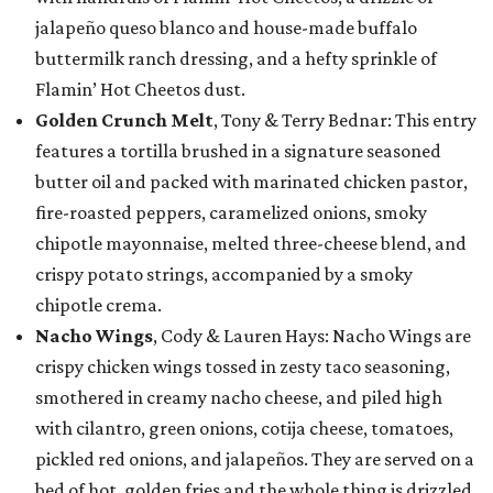
jalapeño queso blanco and house-made buffalo
buttermilk ranch dressing, and a hefty sprinkle of
Flamin’ Hot Cheetos dust.
Golden Crunch Melt
, Tony & Terry Bednar: This entry
features a tortilla brushed in a signature seasoned
butter oil and packed with marinated chicken pastor,
fire-roasted peppers, caramelized onions, smoky
chipotle mayonnaise, melted three-cheese blend, and
crispy potato strings, accompanied by a smoky
chipotle crema.
Nacho Wings
, Cody & Lauren Hays: Nacho Wings are
crispy chicken wings tossed in zesty taco seasoning,
smothered in creamy nacho cheese, and piled high
with cilantro, green onions, cotija cheese, tomatoes,
pickled red onions, and jalapeños. They are served on a
bed of hot, golden fries and the whole thing is drizzled