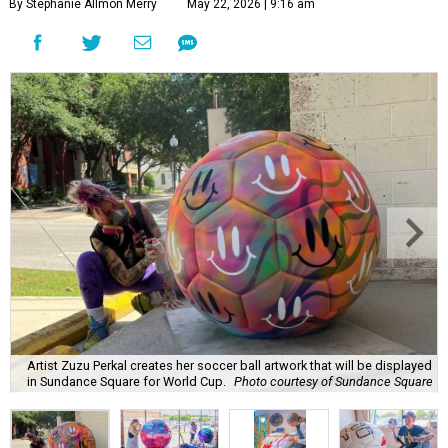
By Stephanie Allmon Merry
May 22, 2026 | 9:16 am
Artist Zuzu Perkal creates her soccer ball artwork that will be displayed
in Sundance Square for World Cup.
Photo courtesy of Sundance Square