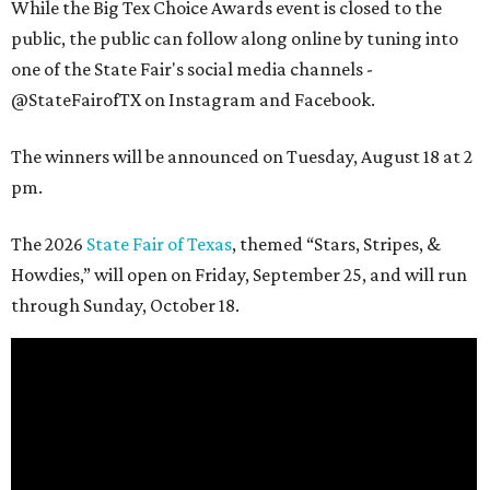
While the Big Tex Choice Awards event is closed to the
public, the public can follow along online by tuning into
one of the State Fair's social media channels -
@StateFairofTX on Instagram and Facebook.
The winners will be announced on Tuesday, August 18 at 2
pm.
The 2026
State Fair of Texas
, themed “Stars, Stripes, &
Howdies,” will open on Friday, September 25, and will run
through Sunday, October 18.