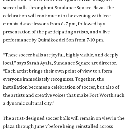
soccer balls throughout Sundance Square Plaza. The
celebration will continue into the evening with free
cumbia dance lessons from 6-7 pm, followed by a
presentation of the participating artists, and a live
performance by Quimikoz del Son from 7-10 pm.
“These soccer balls are joyful, highly visible, and deeply
local,” says Sarah Ayala, Sundance Square art director.
“Each artist brings their own point of view to a form
everyone immediately recognizes. Together, the
installation becomes a celebration of soccer, but also of
the artists and creative voices that make Fort Worth such
a dynamic cultural city.”
The artist-designed soccer balls will remain on view in the
plaza through June 7 before being reinstalled across