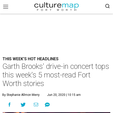
THIS WEEK'S HOT HEADLINES
Garth Brooks' drive-in concert tops
this week's 5 most-read Fort
Worth stories
By Stephanie Allmon Merry
Jun 20, 2020 | 10:15 am