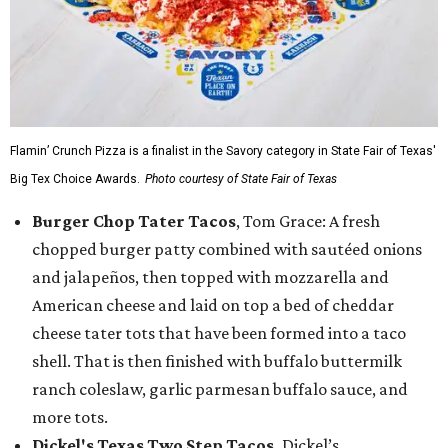
Flamin’ Crunch Pizza is a finalist in the Savory category in State Fair of Texas'
Big Tex Choice Awards.
Photo courtesy of State Fair of Texas
Burger Chop Tater Tacos
, Tom Grace: A fresh
chopped burger patty combined with sautéed onions
and jalapeños, then topped with mozzarella and
American cheese and laid on top a bed of cheddar
cheese tater tots that have been formed into a taco
shell. That is then finished with buffalo buttermilk
ranch coleslaw, garlic parmesan buffalo sauce, and
more tots.
Dickel's Texas Two Step Tacos,
Dickel’s