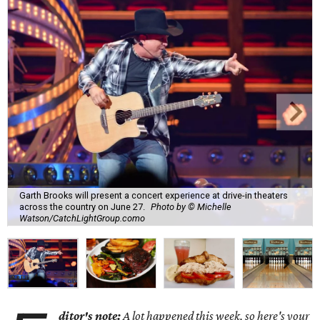
Garth Brooks will present a concert experience at drive-in theaters
across the country on June 27.
Photo by © Michelle
Watson/CatchLightGroup.como
ditor's note:
A lot happened this week, so here's your