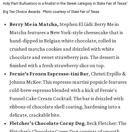
Holy Flan! Buñueloco is a finalist in the Sweet category in State Fair of Texas'
Big Tex Choice Awards.
Photo courtesy of State Fair of Texas
Berry Me in Matcha,
Stephen El Gidi: Berry Me in
Matcha features a New York-style cheesecake that is
hand-dipped in Belgian white chocolate, rolled in
crushed matcha cookies and drizzled with white
chocolate and sweet strawberry jam. The dessert is
finished with a fresh strawberry slice on top.
Fernie’s Frozen Espresso-tini Bar
, Christi Erpillo &
Johnna McKee: This espresso martini popsicle features
cold-brew espresso blended with a kick of Fernie's
Funnel Cake Cream Cocktail. The bar is drizzled with
ribbons of chocolate shell coating, hardening into a
delicate, crackable bite.
Fletcher's Chocolate Corny Dog
, Beck Fletcher: The
Fletcher’s Chocolate Corny Dog consists of smooth