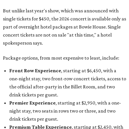
But unlike last year's show, which was announced with
single tickets for $450, the 2026 concert is available only as
part of overnight hotel packages at Bowie House. Single
concert tickets are not on sale "at this time," a hotel
spokesperson says.
Package options, from most expensive to least, include:
Front Row Experience
, starting at $6,450, with a
one-night stay, two front-row concert tickets, access to
the official after-party in the Billet Room, and two
drink tickets per guest.
Premier Experience
, starting at $2,950, with a one-
night stay, two seats in rows two or three, and two
drink tickets per guest.
Premium Table Experience
, starting at $2,450, with