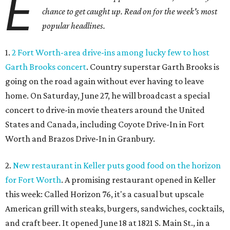
E
chance to get caught up. Read on for the week's most
popular headlines.
1.
2 Fort Worth-area drive-ins among lucky few to host
Garth Brooks concert
. Country superstar Garth Brooks is
going on the road again without ever having to leave
home. On Saturday, June 27, he will broadcast a special
concert to drive-in movie theaters around the United
States and Canada, including Coyote Drive-In in Fort
Worth and Brazos Drive-In in Granbury.
2.
New restaurant in Keller puts good food on the horizon
for Fort Worth
. A promising restaurant opened in Keller
this week: Called Horizon 76, it's a casual but upscale
American grill with steaks, burgers, sandwiches, cocktails,
and craft beer. It opened June 18 at 1821 S. Main St., in a