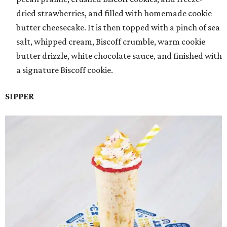
dried strawberries, and filled with homemade cookie
butter cheesecake. It is then topped with a pinch of sea
salt, whipped cream, Biscoff crumble, warm cookie
butter drizzle, white chocolate sauce, and finished with
a signature Biscoff cookie.
SIPPER