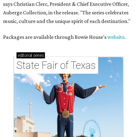
says Christian Clerc, President & Chief Executive Officer,
Auberge Collection, in the release. "The series celebrates
music, culture and the unique spirit of each destination."
Packages are available through Bowie House's
website
.
editorial
series
State Fair of Texas