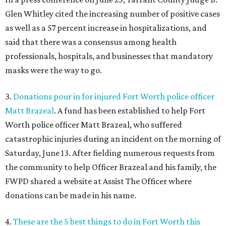
Glen Whitley cited the increasing number of positive cases
as well as a 57 percent increase in hospitalizations, and
said that there was a consensus among health
professionals, hospitals, and businesses that mandatory
masks were the way to go.
3.
Donations pour in for injured Fort Worth police officer
Matt Brazeal
. A fund has been established to help Fort
Worth police officer Matt Brazeal, who suffered
catastrophic injuries during an incident on the morning of
Saturday, June 13. After fielding numerous requests from
the community to help Officer Brazeal and his family, the
FWPD shared a website at Assist The Officer where
donations can be made in his name.
4.
These are the 5 best things to do in Fort Worth this