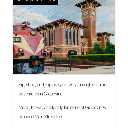
Sip, shop, and explore your way through summer
adventures in Grapevine
Music, brews, and family fun shine at Grapevine’s
beloved Main Street Fest