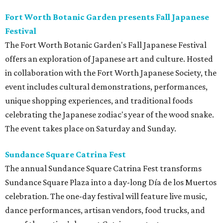
Fort Worth Botanic Garden presents Fall Japanese
Festival
The Fort Worth Botanic Garden's Fall Japanese Festival
offers an exploration of Japanese art and culture. Hosted
in collaboration with the Fort Worth Japanese Society, the
event includes cultural demonstrations, performances,
unique shopping experiences, and traditional foods
celebrating the Japanese zodiac's year of the wood snake.
The event takes place on Saturday and Sunday.
Sundance Square Catrina Fest
The annual Sundance Square Catrina Fest transforms
Sundance Square Plaza into a day-long Día de los Muertos
celebration. The one-day festival will feature live music,
dance performances, artisan vendors, food trucks, and