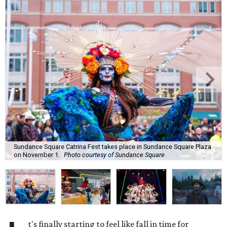
Sundance Square Catrina Fest takes place in Sundance Square Plaza
on November 1.
Photo courtesy of Sundance Square
t's finally starting to feel like fall in time for