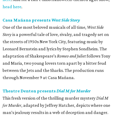
head here
.
Casa Mañana presents
West Side Story
One of the most beloved musicals of all time,
West Side
Story
is a powerful tale of love, rivalry, and tragedy set on
the streets of 1950s New York City, featuring music by
Leonard Bernstein and lyrics by Stephen Sondheim. The
adaptation of Shakespeare’s
Romeo and Juliet
follows Tony
and Maria, two young lovers torn apart by a bitter feud
between the Jets and the Sharks. The production runs
through November 9 at Casa Mañana.
Theatre Denton presents
Dial M for Murder
This fresh version of the thrilling murder mystery
Dial M
for Murder
, adapted by Jeffrey Hatcher, depicts where one
man’s jealousy results in a web of deception and danger.