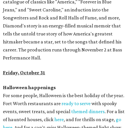
catalogue of classics like "America," "Forever in Blue
Jeans," and "Sweet Caroline," an induction into the
Songwriters and Rock and Roll Halls of Fame, and more,
Diamond's story is an energy-filled musical memoir that
tells the untold true story of how America's greatest
hitmaker became a star, set to the songs that defined his
career. The production runs through November 2 at Bass
Performance Hall.
Friday, October 31
Halloween happenings
For some people, Halloween is the best holiday of the year.
Fort Worth restaurants are
ready to serve
with spooky
events, sweet treats, and special
themed dinners
. For a list
of haunted houses, click
here
, and for thrills on stage,
go
here
. And for a can't-miss Halloween-themed light show,