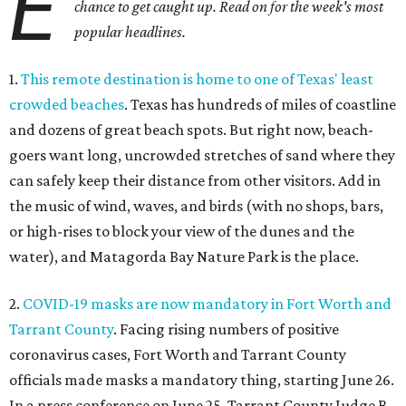
E
chance to get caught up. Read on for the week's most
popular headlines.
1.
This remote destination is home to one of Texas' least
crowded beaches
. Texas has hundreds of miles of coastline
and dozens of great beach spots. But right now, beach-
goers want long, uncrowded stretches of sand where they
can safely keep their distance from other visitors. Add in
the music of wind, waves, and birds (with no shops, bars,
or high-rises to block your view of the dunes and the
water), and Matagorda Bay Nature Park is the place.
2.
COVID-19 masks are now mandatory in Fort Worth and
Tarrant County
. Facing rising numbers of positive
coronavirus cases, Fort Worth and Tarrant County
officials made masks a mandatory thing, starting June 26.
In a press conference on June 25, Tarrant County Judge B.