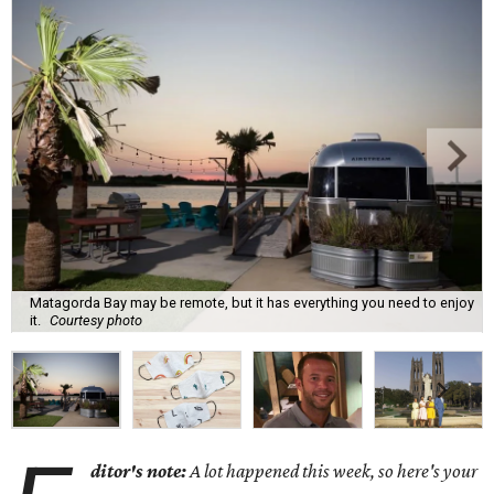
Matagorda Bay may be remote, but it has everything you need to enjoy
it.
Courtesy photo
ditor's note:
A lot happened this week, so here's your