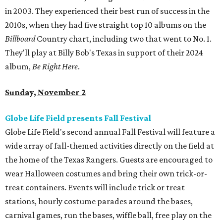
in 2003. They experienced their best run of success in the
2010s, when they had five straight top 10 albums on the
Billboard
Country chart, including two that went to No. 1.
They'll play at Billy Bob's Texas in support of their 2024
album,
Be Right Here
.
Sunday, November 2
Globe Life Field presents Fall Festival
Globe Life Field's second annual Fall Festival will feature a
wide array of fall-themed activities directly on the field at
the home of the Texas Rangers. Guests are encouraged to
wear Halloween costumes and bring their own trick-or-
treat containers. Events will include trick or treat
stations, hourly costume parades around the bases,
carnival games, run the bases, wiffle ball, free play on the