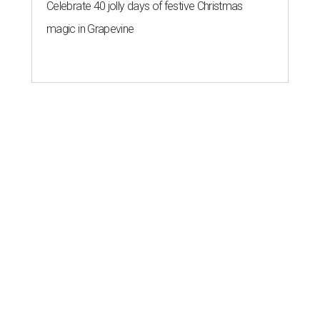
Celebrate 40 jolly days of festive Christmas
magic in Grapevine