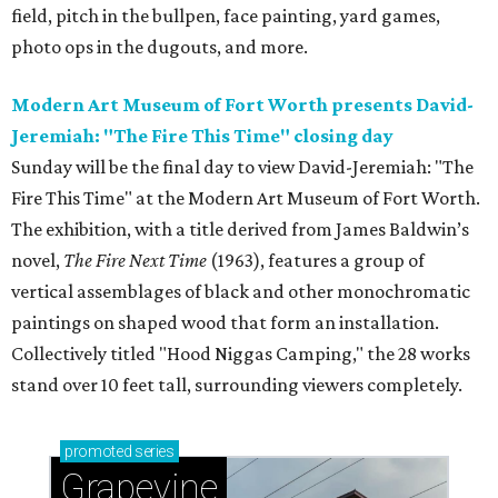
field, pitch in the bullpen, face painting, yard games,
photo ops in the dugouts, and more.
Modern Art Museum of Fort Worth presents David-
Jeremiah: "The Fire This Time" closing day
Sunday will be the final day to view David-Jeremiah: "The
Fire This Time" at the Modern Art Museum of Fort Worth.
The exhibition, with a title derived from James Baldwin’s
novel,
The Fire Next Time
(1963), features a group of
vertical assemblages of black and other monochromatic
paintings on shaped wood that form an installation.
Collectively titled "Hood Niggas Camping," the 28 works
stand over 10 feet tall, surrounding viewers completely.
promoted
series
Grapevine