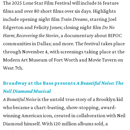
The 2025 Lone Star Film Festival will include 16 feature
films and over 80 short films over six days. Highlights
include opening night film
Train Dreams
, starring Joel
Edgerton and Felicity Jones; closing night film
Do No
Harm
;
Recovering the Stories
, a documentary about BIPOC
communities in Dallas; and more. The festival takes place
through November 4, with screenings taking place at the
Modern Art Museum of Fort Worth and Movie Tavern on
West 7th.
Broadway at the Bass presents
A Beautiful Noise: The
Neil Diamond Musical
A Beautiful Noise
is the untold true story of a Brooklyn kid
who became a chart-busting, show-stopping, award-
winning American icon, created in collaboration with Neil
Diamond himself. With 120 million albums sold, a