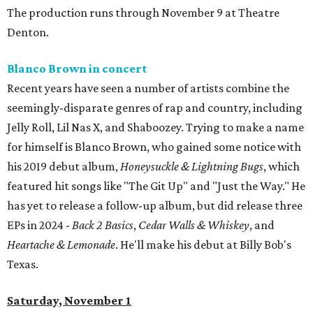
The production runs through November 9 at Theatre
Denton.
Blanco Brown in concert
Recent years have seen a number of artists combine the
seemingly-disparate genres of rap and country, including
Jelly Roll, Lil Nas X, and Shaboozey. Trying to make a name
for himself is Blanco Brown, who gained some notice with
his 2019 debut album,
Honeysuckle & Lightning Bugs
, which
featured hit songs like "The Git Up" and "Just the Way." He
has yet to release a follow-up album, but did release three
EPs in 2024 -
Back 2 Basics
,
Cedar Walls & Whiskey
, and
Heartache & Lemonade
. He'll make his debut at Billy Bob's
Texas.
Saturday, November 1