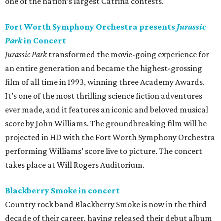
one of the nation’s largest Catrina contests.
Fort Worth Symphony Orchestra presents
Jurassic
Park
in Concert
Jurassic Park
transformed the movie-going experience for
an entire generation and became the highest-grossing
film of all time in 1993, winning three Academy Awards.
It’s one of the most thrilling science fiction adventures
ever made, and it features an iconic and beloved musical
score by John Williams. The groundbreaking film will be
projected in HD with the Fort Worth Symphony Orchestra
performing Williams’ score live to picture. The concert
takes place at Will Rogers Auditorium.
Blackberry Smoke in concert
Country rock band Blackberry Smoke is now in the third
decade of their career, having released their debut album