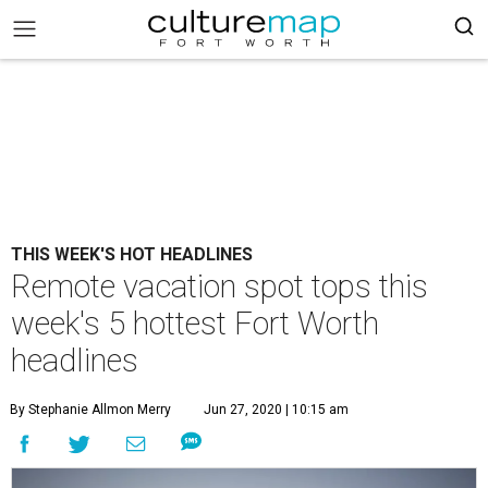
THIS WEEK'S HOT HEADLINES
Remote vacation spot tops this
week's 5 hottest Fort Worth
headlines
By Stephanie Allmon Merry
Jun 27, 2020 | 10:15 am