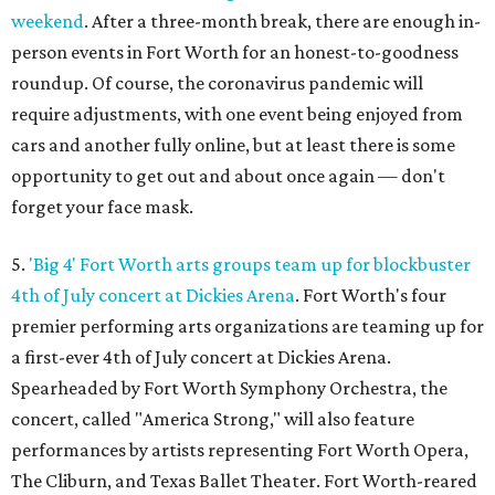
weekend
. After a three-month break, there are enough in-
person events in Fort Worth for an honest-to-goodness
roundup. Of course, the coronavirus pandemic will
require adjustments, with one event being enjoyed from
cars and another fully online, but at least there is some
opportunity to get out and about once again — don't
forget your face mask.
5.
'Big 4' Fort Worth arts groups team up for blockbuster
4th of July concert at Dickies Arena
. Fort Worth's four
premier performing arts organizations are teaming up for
a first-ever 4th of July concert at Dickies Arena.
Spearheaded by Fort Worth Symphony Orchestra, the
concert, called "America Strong," will also feature
performances by artists representing Fort Worth Opera,
The Cliburn, and Texas Ballet Theater. Fort Worth-reared