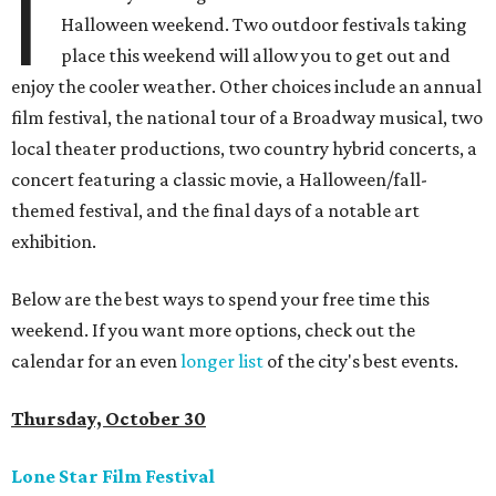
I
Halloween weekend. Two outdoor festivals taking
place this weekend will allow you to get out and
enjoy the cooler weather. Other choices include an annual
film festival, the national tour of a Broadway musical, two
local theater productions, two country hybrid concerts, a
concert featuring a classic movie, a Halloween/fall-
themed festival, and the final days of a notable art
exhibition.
Below are the best ways to spend your free time this
weekend. If you want more options, check out the
calendar for an even
longer list
of the city's best events.
Thursday, October 30
Lone Star Film Festival