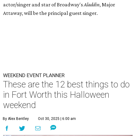
actor/singer and star of Broadway's
Aladdin
, Major
Attaway, will be the principal guest singer.
WEEKEND EVENT PLANNER
These are the 12 best things to do
in Fort Worth this Halloween
weekend
By Alex Bentley
Oct 30, 2025 | 6:00 am