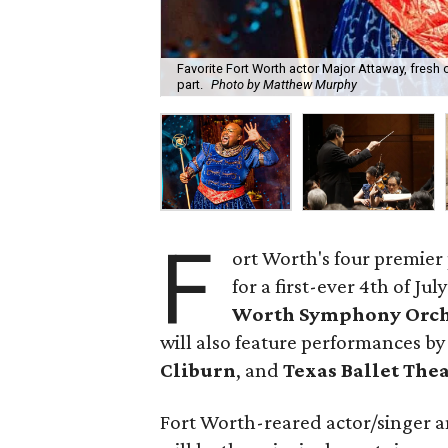
Favorite Fort Worth actor Major Attaway, fresh o
part.
Photo by Matthew Murphy
F
ort Worth's four premier
for a first-ever 4th of J
Worth Symphony Orch
will also feature performances by
Cliburn
, and
Texas Ballet The
Fort Worth-reared actor/singer 