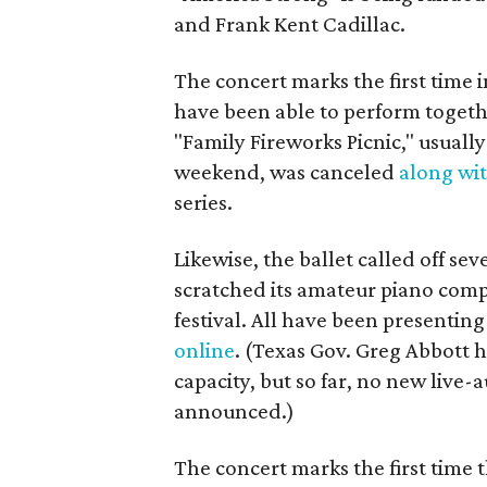
and Frank Kent Cadillac.
The concert marks the first time
have been able to perform togeth
"Family Fireworks Picnic," usually
weekend, was canceled
along wi
series.
Likewise, the ballet called off sev
scratched its amateur piano comp
festival. All have been presenti
online
. (Texas Gov. Greg Abbott 
capacity, but so far, no new live
announced.)
The concert marks the first time 