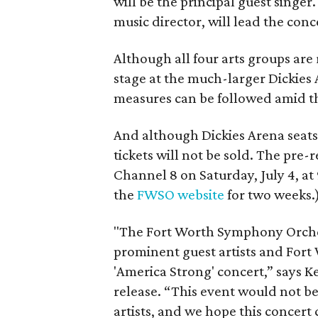
will be the principal guest singer
music director, will lead the conc
Although all four arts groups are 
stage at the much-larger Dickies 
measures can be followed amid t
And although Dickies Arena seats
tickets will not be sold. The pre
Channel 8 on Saturday, July 4, at 
the
FWSO website
for two weeks.
"The Fort Worth Symphony Orchest
prominent guest artists and Fort 
'America Strong' concert,” says 
release. “This event would not b
artists, and we hope this concert