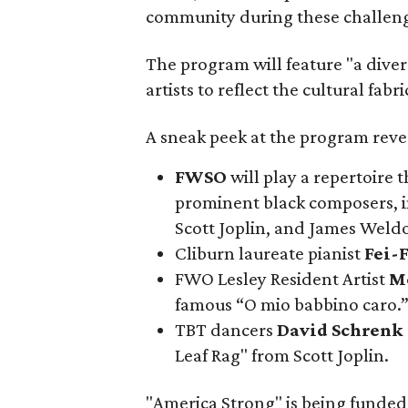
community during these challeng
The program will feature "a dive
artists to reflect the cultural fabr
A sneak peek at the program reve
FWSO
will play a repertoire
prominent black composers, i
Scott Joplin, and James Weld
Cliburn laureate pianist
Fei-F
FWO Lesley Resident Artist
M
famous “O mio babbino caro.
TBT dancers
David Schrenk
Leaf Rag" from Scott Joplin.
"America Strong" is being funded