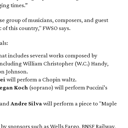
ing times.”
rse group of musicians, composers, and guest
ic of this country," FWSO says.
als:
 that includes several works composed by
ncluding William Christopher (W.C.) Handy,
on Johnson.
ei
will perform a Chopin waltz.
egan Koch
(soprano) will perform Puccini’s
”
and
Andre Silva
will perform a piece to "Maple
 by sponsors such as Wells Fargo, BNSF Railway,