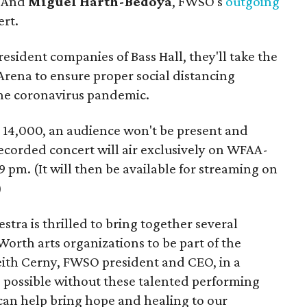
. And
Miguel Harth-Bedoya
, FWSO's
outgoing
ert.
resident companies of Bass Hall, they'll take the
Arena to ensure proper social distancing
he coronavirus pandemic.
 14,000, an audience won't be present and
-recorded concert will air exclusively on WFAA-
9 pm. (It will then be available for streaming on
)
ra is thrilled to bring together several
Worth arts organizations to be part of the
Keith Cerny, FWSO president and CEO, in a
e possible without these talented performing
 can help bring hope and healing to our