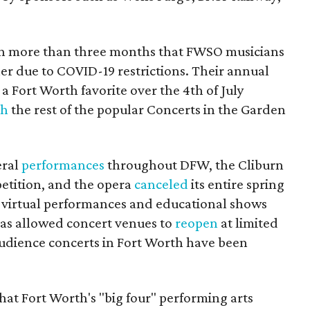
 in more than three months that FWSO musicians
er due to COVID-19 restrictions. Their annual
 a Fort Worth favorite over the 4th of July
th
the rest of the popular Concerts in the Garden
eral
performances
throughout DFW, the Cliburn
etition, and the opera
canceled
its entire spring
ng virtual performances and educational shows
has allowed concert venues to
reopen
at limited
-audience concerts in Fort Worth have been
that Fort Worth's "big four" performing arts