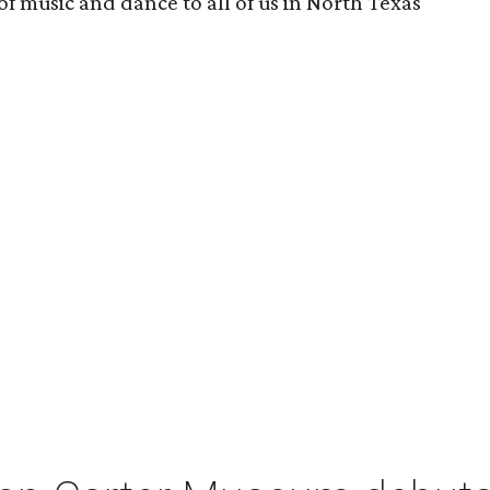
 of music and dance to all of us in North Texas