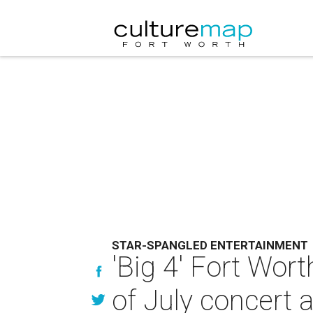
STAR-SPANGLED ENTERTAINMENT
'Big 4' Fort Wor
of July concert 