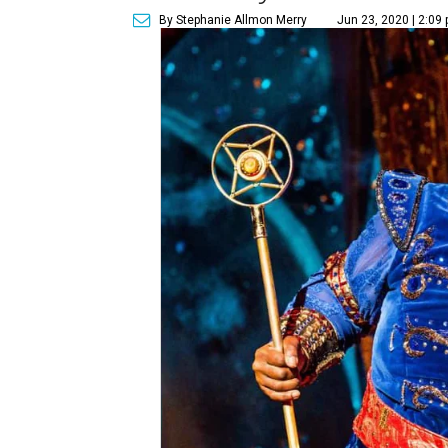
By Stephanie Allmon Merry
Jun 23, 2020 | 2:09