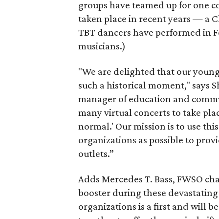
groups have teamed up for one co
taken place in recent years — a Cl
TBT dancers have performed in 
musicians.)
"We are delighted that our young 
such a historical moment," says
manager of education and communi
many virtual concerts to take pla
normal.' Our mission is to use th
organizations as possible to pro
outlets.”
Adds Mercedes T. Bass, FWSO chai
booster during these devastating
organizations is a first and will 