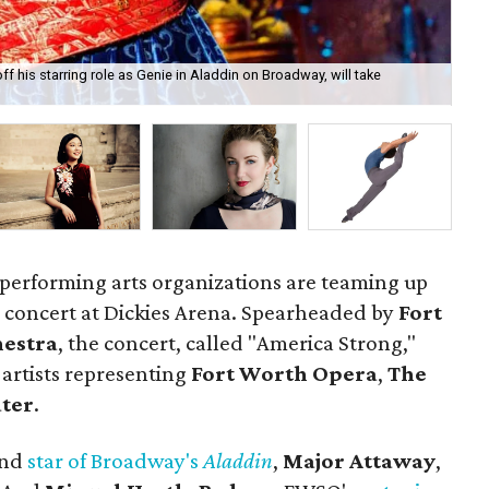
ff his starring role as Genie in Aladdin on Broadway, will take
Mig
 performing arts organizations are teaming up
uly concert at Dickies Arena. Spearheaded by
Fort
estra
, the concert, called "America Strong,"
 artists representing
Fort Worth Opera
,
The
ater
.
and
star of Broadway's
Aladdin
,
Major Attaway
,