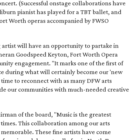
ncert. (Successful onstage collaborations have
iburn pianist has played for a TBT ballet, and
Fort Worth operas accompanied by FWSO
artist will have an opportunity to partake in
 Sheran Goodspeed Keyton, Fort Worth Opera
ty engagement. "It marks one of the first of
ce during what will certainly become our 'new
is time to reconnect with as many DFW arts
vide our communities with much-needed creative
rman of the board, "Music is the greatest
 times. This collaboration among our arts
be memorable. These fine artists have come