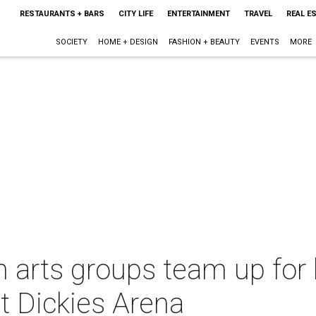
RESTAURANTS + BARS
CITY LIFE
ENTERTAINMENT
TRAVEL
REAL E
SOCIETY
HOME + DESIGN
FASHION + BEAUTY
EVENTS
MORE
th arts groups team up for
at Dickies Arena