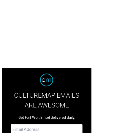
uel Harth-Bedoya, FWSO's outgoing music director, will lead the concert.
Pho
CULTUREMAP EMAILS
ARE AWESOME
Get Fort Worth intel delivered daily.