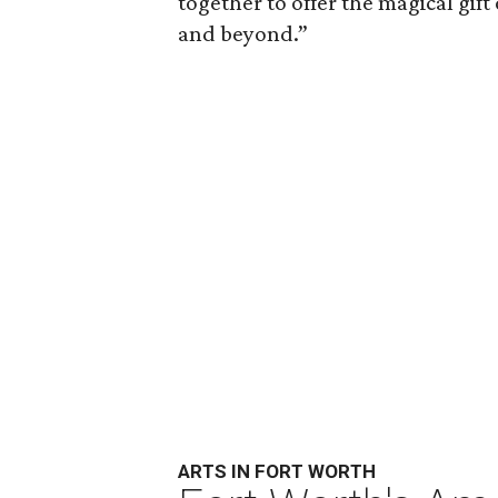
together to offer the magical gift
and beyond.”
ARTS IN FORT WORTH