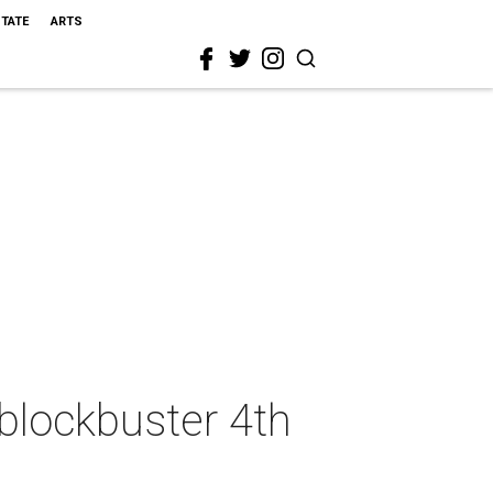
STATE
ARTS
 blockbuster 4th