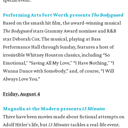
special event.
Performing Arts Fort Worth presents
The Bodyguard
Based on the smash hit film, the award-winning musical
The Bodyguard
stars Grammy Award nominee and R&B
star Deborah Cox. The musical, playing at Bass
Performance Hall through Sunday, features a host of
irresistible Whitney Houston classics, including “So
Emotional," “Saving All My Love," “I Have Nothing," “I
Wanna Dance with Somebody,” and, of course, “I Will
Always Love You.”
Friday, August 4
Magnolia at the Modern presents
13 Minutes
There have been movies made about fictional attempts on
Adolf Hitler's life, but
13 Minutes
​ tackles a real-life event.