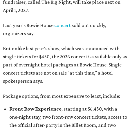
fundraiser, called The Big Night, will take place next on
April 1, 2027.
Last year's Bowie House
concert
sold out quickly,
organizers say.
But unlike last year's show, which was announced with
single tickets for $450, the 2026 concert is available only as
part of overnight hotel packages at Bowie House. Single
concert tickets are not on sale "at this time," a hotel
spokesperson says.
Package options, from most expensive to least, include:
Front Row Experience
, starting at $6,450, with a
one-night stay, two front-row concert tickets, access to
the official after-party in the Billet Room, and two