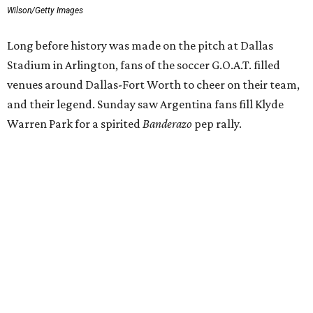
Wilson/Getty Images
Long before history was made on the pitch at Dallas
Stadium in Arlington, fans of the soccer G.O.A.T. filled
venues around Dallas-Fort Worth to cheer on their team,
and their legend. Sunday saw Argentina fans fill Klyde
Warren Park for a spirited
Banderazo
pep rally.