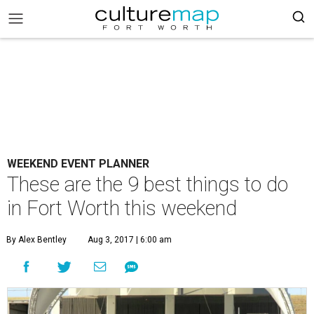
WEEKEND EVENT PLANNER
These are the 9 best things to do
in Fort Worth this weekend
By Alex Bentley
Aug 3, 2017 | 6:00 am