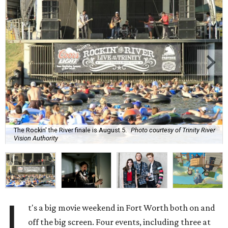
The Rockin' the River finale is August 5.
Photo courtesy of Trinity River
Vision Authority
I
t's a big movie weekend in Fort Worth both on and
off the big screen. Four events, including three at