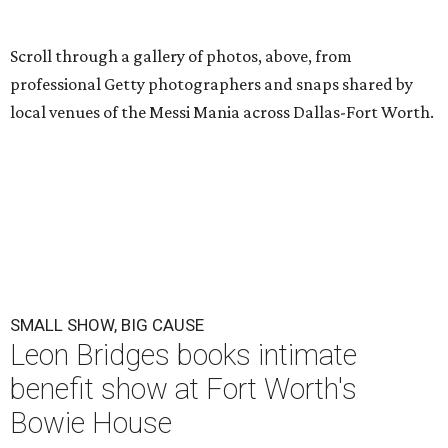
Scroll through a gallery of photos, above, from
professional Getty photographers and snaps shared by
local venues of the Messi Mania across Dallas-Fort Worth.
SMALL SHOW, BIG CAUSE
Leon Bridges books intimate
benefit show at Fort Worth's
Bowie House