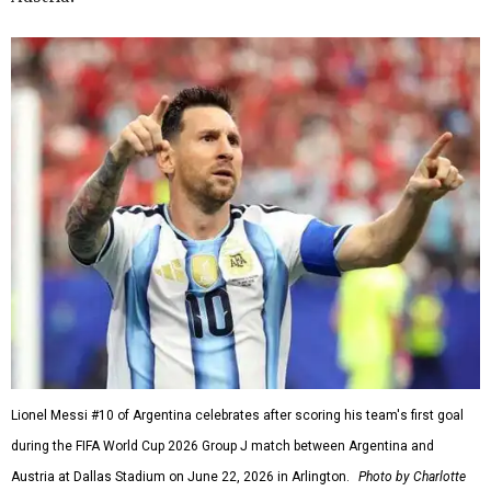
Lionel Messi #10 of Argentina celebrates after scoring his team's first goal
during the FIFA World Cup 2026 Group J match between Argentina and
Austria at Dallas Stadium on June 22, 2026 in Arlington.
Photo by Charlotte