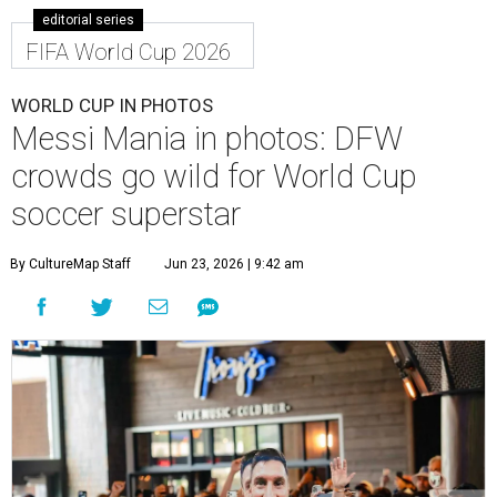
editorial series
FIFA World Cup 2026
WORLD CUP IN PHOTOS
Messi Mania in photos: DFW
crowds go wild for World Cup
soccer superstar
By CultureMap Staff
Jun 23, 2026 | 9:42 am