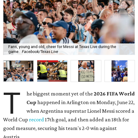
Fans, young and old, cheer for Messi at Texas Live during the
game.
Facebook/Texas Live
T
he biggest moment yet of the
2026 FIFA World
Cup
happened in Arlington on Monday, June 22,
when Argentina superstar Lionel Messi scored a
World Cup
record
17th goal, and then added an 18th for
good measure, securing his team's 2-0 win against
Austria.