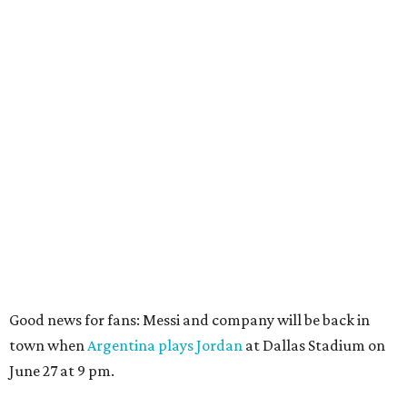
Good news for fans: Messi and company will be back in
town when
Argentina plays Jordan
at Dallas Stadium on
June 27 at 9 pm.