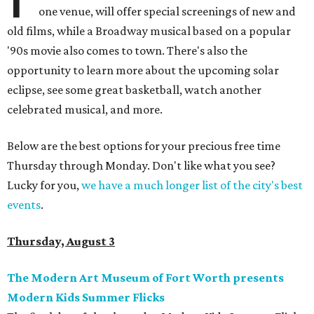
one venue, will offer special screenings of new and
old films, while a Broadway musical based on a popular
'90s movie also comes to town. There's also the
opportunity to learn more about the upcoming solar
eclipse, see some great basketball, watch another
celebrated musical, and more.
Below are the best options for your precious free time
Thursday through Monday. Don't like what you see?
Lucky for you,
we have a much longer list of the city's best
events
.
Thursday, August 3
The Modern Art Museum of Fort Worth presents
Modern Kids Summer Flicks