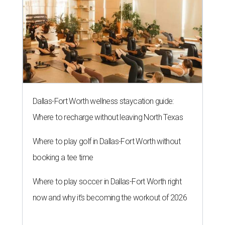
Dallas-Fort Worth wellness staycation guide:
Where to recharge without leaving North Texas
Where to play golf in Dallas-Fort Worth without
booking a tee time
Where to play soccer in Dallas-Fort Worth right
now and why it’s becoming the workout of 2026