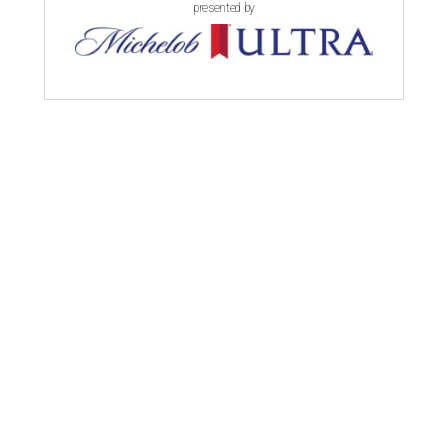
presented by