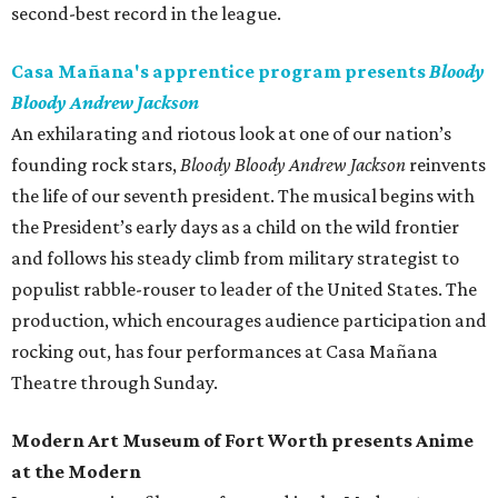
second-best record in the league.
Casa Mañana's apprentice program presents
Bloody
Bloody Andrew Jackson
An exhilarating and riotous look at one of our nation’s
founding rock stars,
Bloody Bloody Andrew Jackson
reinvents
the life of our seventh president. The musical begins with
the President’s early days as a child on the wild frontier
and follows his steady climb from military strategist to
populist rabble-rouser to leader of the United States. The
production, which encourages audience participation and
rocking out, has four performances at Casa Mañana
Theatre through Sunday.
Modern Art Museum of Fort Worth presents Anime
at the Modern