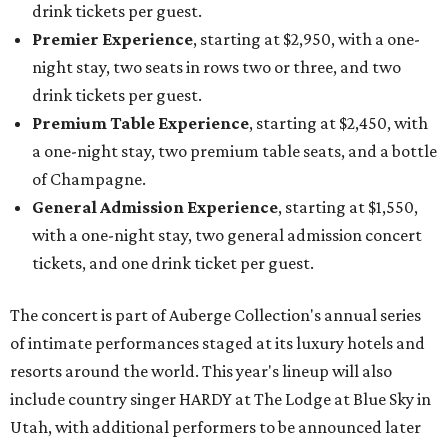
drink tickets per guest.
Premier Experience
, starting at $2,950, with a one-
night stay, two seats in rows two or three, and two
drink tickets per guest.
Premium Table Experience
, starting at $2,450, with
a one-night stay, two premium table seats, and a bottle
of Champagne.
General Admission Experience
, starting at $1,550,
with a one-night stay, two general admission concert
tickets, and one drink ticket per guest.
The concert is part of Auberge Collection's annual series
of intimate performances staged at its luxury hotels and
resorts around the world. This year's lineup will also
include country singer HARDY at The Lodge at Blue Sky in
Utah, with additional performers to be announced later