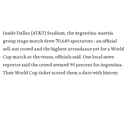
Inside Dallas (AT&T) Stadium, the Argentina-Austria
group stage match drew 70,649 spectators - an official
sell-out crowd and the highest attendance yet for a World
Cup match at the venue, officials said. One local news
reporter said the crowd seemed 90 percent for Argentina.
Their World Cup ticket scored them a date with history.