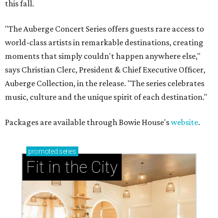
this fall.
"The Auberge Concert Series offers guests rare access to
world-class artists in remarkable destinations, creating
moments that simply couldn't happen anywhere else,"
says Christian Clerc, President & Chief Executive Officer,
Auberge Collection, in the release. "The series celebrates
music, culture and the unique spirit of each destination."
Packages are available through Bowie House's
website
.
promoted
series
Fit in the City