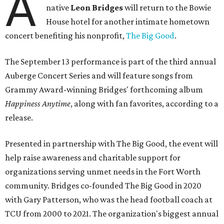
A
native
Leon Bridges
will return to the Bowie
House hotel for another intimate hometown
concert benefiting his nonprofit,
The Big Good
.
The September 13 performance is part of the third annual
Auberge Concert Series and will feature songs from
Grammy Award-winning Bridges' forthcoming album
Happiness Anytime
, along with fan favorites, according to a
release.
Presented in partnership with The Big Good, the event will
help raise awareness and charitable support for
organizations serving unmet needs in the Fort Worth
community. Bridges co-founded The Big Good in 2020
with Gary Patterson, who was the head football coach at
TCU from 2000 to 2021. The organization's biggest annual