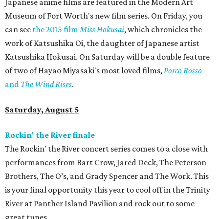
Japanese anime films are featured in the Modern Art
Museum of Fort Worth's new film series. On Friday, you
can see
the 2015 film
Miss Hokusai
​, which chronicles the
work of Katsushika Oi, the daughter of Japanese artist
Katsushika Hokusai. On Saturday will be a double feature
of two of Hayao Miyasaki's most loved films,
Porco Rosso
and
The Wind Rises
.
Saturday, August 5
Rockin' the River finale
The Rockin' the River concert series comes to a close with
performances from Bart Crow, Jared Deck, The Peterson
Brothers, The O’s, and Grady Spencer and The Work. This
is your final opportunity this year to cool off in the Trinity
River at Panther Island Pavilion and rock out to some
great tunes.