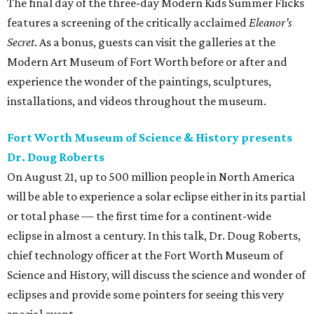
The final day of the three-day Modern Kids Summer Flicks
features a screening of the critically acclaimed
Eleanor’s
Secret
. As a bonus, guests can visit the galleries at the
Modern Art Museum of Fort Worth before or after and
experience the wonder of the paintings, sculptures,
installations, and videos throughout the museum.
Fort Worth Museum of Science & History presents
Dr. Doug Roberts
On August 21, up to 500 million people in North America
will be able to experience a solar eclipse either in its partial
or total phase — the first time for a continent-wide
eclipse in almost a century. In this talk, Dr. Doug Roberts,
chief technology officer at the Fort Worth Museum of
Science and History, will discuss the science and wonder of
eclipses and provide some pointers for seeing this very