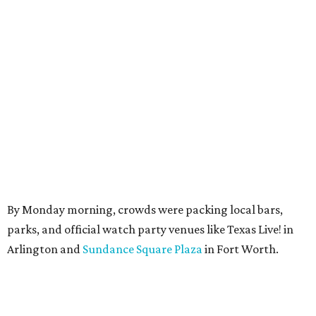
By Monday morning, crowds were packing local bars,
parks, and official watch party venues like Texas Live! in
Arlington and
Sundance Square Plaza
in Fort Worth.