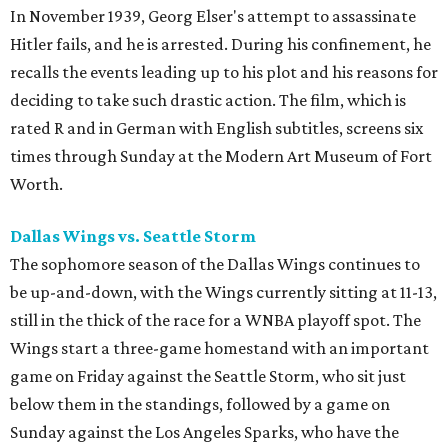
In November 1939, Georg Elser's attempt to assassinate
Hitler fails, and he is arrested. During his confinement, he
recalls the events leading up to his plot and his reasons for
deciding to take such drastic action. The film, which is
rated R and in German with English subtitles, screens six
times through Sunday at the Modern Art Museum of Fort
Worth.
Dallas Wings vs. Seattle Storm
The sophomore season of the Dallas Wings continues to
be up-and-down, with the Wings currently sitting at 11-13,
still in the thick of the race for a WNBA playoff spot. The
Wings start a three-game homestand with an important
game on Friday against the Seattle Storm, who sit just
below them in the standings, followed by a game on
Sunday against the Los Angeles Sparks, who have the