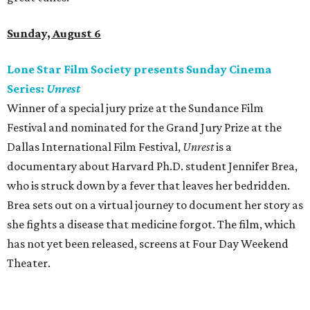
Sunday, August 6
Lone Star Film Society presents Sunday Cinema
Series:
Unrest
Winner of a special jury prize at the Sundance Film
Festival and nominated for the Grand Jury Prize at the
Dallas International Film Festival,
Unrest
is a
documentary about Harvard Ph.D. student Jennifer Brea,
who is struck down by a fever that leaves her bedridden.
Brea sets out on a virtual journey to document her story as
she fights a disease that medicine forgot. The film, which
has not yet been released, screens at Four Day Weekend
Theater.