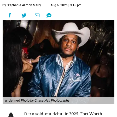
By Stephanie Allmon Merry
Aug 6, 2026 | 3:16 pm
undefined
Photo by Chase Hall Photography
fter a sold-out debut in 2025, Fort Worth