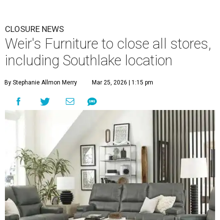
CLOSURE NEWS
Weir's Furniture to close all stores,
including Southlake location
By Stephanie Allmon Merry
Mar 25, 2026 | 1:15 pm