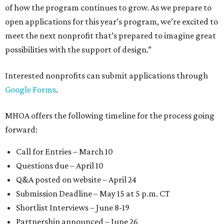
of how the program continues to grow. As we prepare to
open applications for this year’s program, we’re excited to
meet the next nonprofit that’s prepared to imagine great
possibilities with the support of design.”
Interested nonprofits can submit applications through
Google Forms
.
MHOA offers the following timeline for the process going
forward:
Call for Entries – March 10
Questions due – April 10
Q&A posted on website – April 24
Submission Deadline – May 15 at 5 p.m. CT
Shortlist Interviews – June 8-19
Partnership announced – June 26