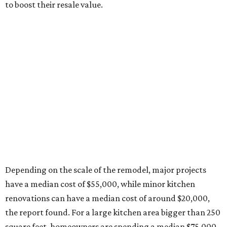
to boost their resale value.
Depending on the scale of the remodel, major projects
have a median cost of $55,000, while minor kitchen
renovations can have a median cost of around $20,000,
the report found. For a large kitchen area bigger than 250
square feet, homeowners are spending a median $75,000
for a major remodel, whereas smaller kitchens are netting
$46,000 for major renovations.
A majority of homeowners (78 percent), are changing
their kitchen style during their remodel, with transitional
still leading as the hottest style. In descending order, the
second-to-last most popular styles are traditional,
modern, contemporary, farmhouse, and midcentury.
Top style choices