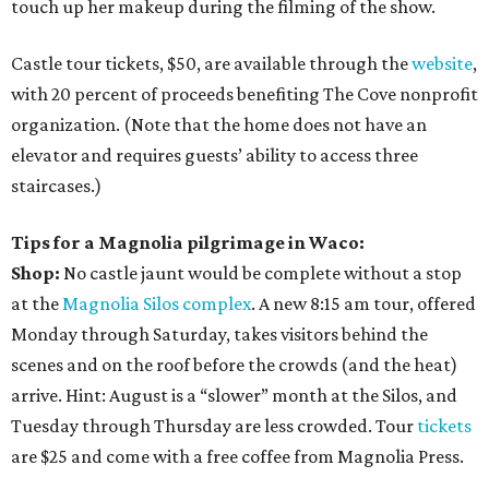
touch up her makeup during the filming of the show.
Castle tour tickets, $50, are available through the
website
,
with 20 percent of proceeds benefiting The Cove nonprofit
organization. (Note that the home does not have an
elevator and requires guests’ ability to access three
staircases.)
Tips for a Magnolia pilgrimage in Waco:
Shop:
No castle jaunt would be complete without a stop
at the
Magnolia Silos complex
. A new 8:15 am tour, offered
Monday through Saturday, takes visitors behind the
scenes and on the roof before the crowds (and the heat)
arrive. Hint: August is a “slower” month at the Silos, and
Tuesday through Thursday are less crowded. Tour
tickets
are $25 and come with a free coffee from Magnolia Press.