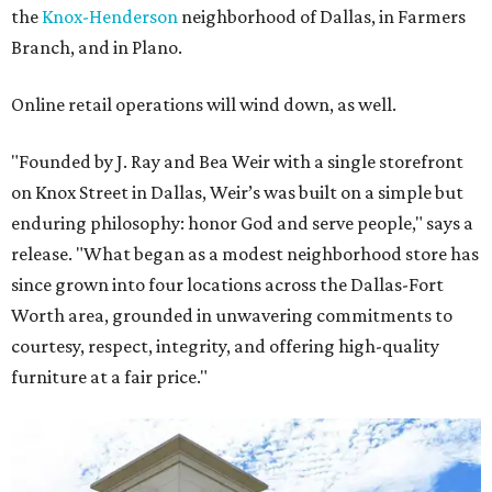
the
Knox-Henderson
neighborhood of Dallas, in Farmers
Branch, and in Plano.
Online retail operations will wind down, as well.
"Founded by J. Ray and Bea Weir with a single storefront
on Knox Street in Dallas, Weir’s was built on a simple but
enduring philosophy: honor God and serve people," says a
release. "What began as a modest neighborhood store has
since grown into four locations across the Dallas-Fort
Worth area, grounded in unwavering commitments to
courtesy, respect, integrity, and offering high-quality
furniture at a fair price."