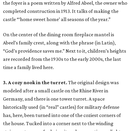
the foyer is a poem written by Alfred Abeel, the owner who
completed construction in 1913. It talks of making the
castle “‘home sweet home’ all seasons of the year.”
On the center of the dining room fireplace mantel is
Abeel’s family crest, along with the phrase (in Latin),
“God’s providence saves me.” Next to it, children’s heights
are recorded from the 1930s to the early 2000s, the last
time a family lived here.
3. A cozy nook in the turret.
The original design was
modeled after a small castle on the Rhine River in
Germany, and there is one tower turret. A space
historically used (in “real” castles) for military defense
has, here, been turned into one of the coziest corners of
the house. Tucked into a corner next to the winding