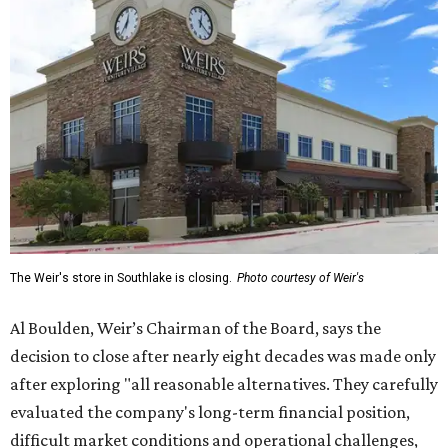
The Weir's store in Southlake is closing.
Photo courtesy of Weir's
Al Boulden, Weir’s Chairman of the Board, says the
decision to close after nearly eight decades was made only
after exploring "all reasonable alternatives. They carefully
evaluated the company's long-term financial position,
difficult market conditions and operational challenges,