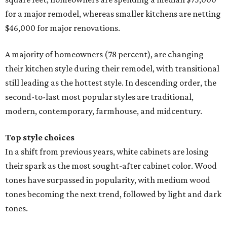
In a shift from previous years, white cabinets are losing
their spark as the most sought-after cabinet color. Wood
tones have surpassed in popularity, with medium wood
tones becoming the next trend, followed by light and dark
tones.
However, shades of white are still the most preferred color
for homeowners who are picking contrasting colors for
their upper and lower cabinets. White and off-white
dominate the list of trending upper cabinets, with wood
tones, blue, and green topping the list for contrasting
lower cabinet colors.
Neutral color palettes are still drenching the walls and
floors of kitchen remodels this year, according to Houzz.
Off-white and white are the leading wall color choices,