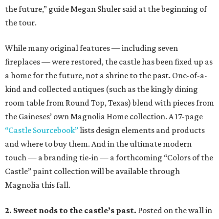
the future,” guide Megan Shuler said at the beginning of
the tour.
While many original features — including seven
fireplaces — were restored, the castle has been fixed up as
a home for the future, not a shrine to the past. One-of-a-
kind and collected antiques (such as the kingly dining
room table from Round Top, Texas) blend with pieces from
the Gaineses’ own Magnolia Home collection. A 17-page
“Castle Sourcebook”
lists design elements and products
and where to buy them. And in the ultimate modern
touch — a branding tie-in — a forthcoming “Colors of the
Castle” paint collection will be available through
Magnolia this fall.
2. Sweet nods to the castle’s past.
Posted on the wall in