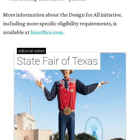
More information about the Design for All initiative,
including more specific eligibility requirements, is
available at
hsuoffice.com
.
editorial
series
State Fair of Texas