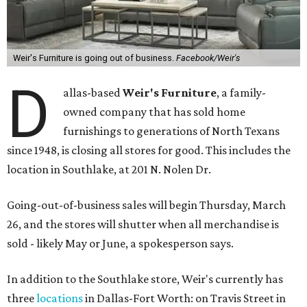
Weir's Furniture is going out of business.
Facebook/Weir's
D
allas-based
Weir's Furniture
, a family-
owned company that has sold home
furnishings to generations of North Texans
since 1948, is closing all stores for good. This includes the
location in Southlake, at 201 N. Nolen Dr.
Going-out-of-business sales will begin Thursday, March
26, and the stores will shutter when all merchandise is
sold - likely May or June, a spokesperson says.
In addition to the Southlake store, Weir's currently has
three
locations
in Dallas-Fort Worth: on Travis Street in