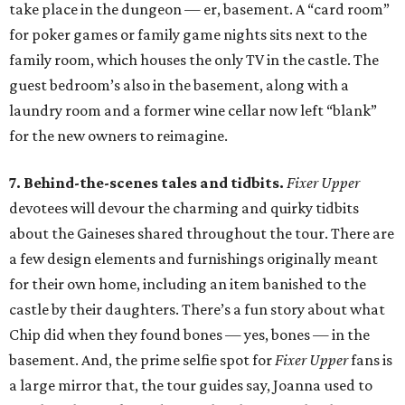
take place in the dungeon — er, basement. A “card room”
for poker games or family game nights sits next to the
family room, which houses the only TV in the castle. The
guest bedroom’s also in the basement, along with a
laundry room and a former wine cellar now left “blank”
for the new owners to reimagine.
7. Behind-the-scenes tales and tidbits.
Fixer Upper
devotees will devour the charming and quirky tidbits
about the Gaineses shared throughout the tour. There are
a few design elements and furnishings originally meant
for their own home, including an item banished to the
castle by their daughters. There’s a fun story about what
Chip did when they found bones — yes, bones — in the
basement. And, the prime selfie spot for
Fixer Upper
fans is
a large mirror that, the tour guides say, Joanna used to