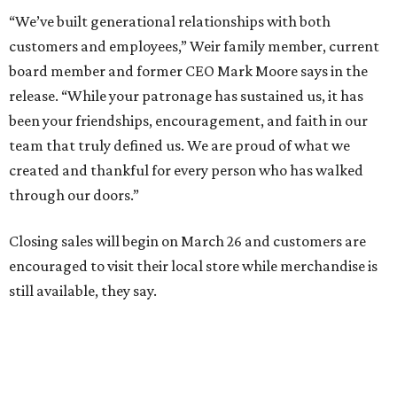
“We’ve built generational relationships with both
customers and employees,” Weir family member, current
board member and former CEO Mark Moore says in the
release. “While your patronage has sustained us, it has
been your friendships, encouragement, and faith in our
team that truly defined us. We are proud of what we
created and thankful for every person who has walked
through our doors.”
Closing sales will begin on March 26 and customers are
encouraged to visit their local store while merchandise is
still available, they say.