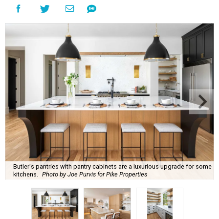
Butler's pantries with pantry cabinets are a luxurious upgrade for some
kitchens.
Photo by Joe Purvis for Pike Properties