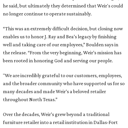
he said, but ultimately they determined that Weir's could
no longer continue to operate sustainably.
“This was an extremely difficult decision, but closing now
enables us to honor J. Ray and Bea’s legacy by finishing
well and taking care of our employees,” Boulden says in
the release. “From the very beginning, Weir’s mission has
been rooted in honoring God and serving our people.
"We are incredibly grateful to our customers, employees,
and the broader community who have supported us for so
many decades and made Weir’s a beloved retailer
throughout North Texas.”
Over the decades, Weir’s grew beyond a traditional
furniture retailer into a retail institution in Dallas-Fort