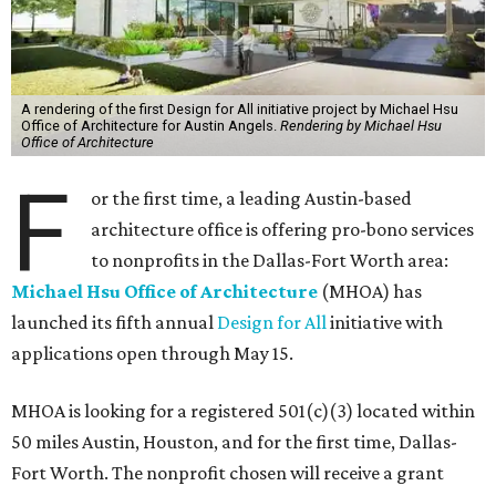
A rendering of the first Design for All initiative project by Michael Hsu
Office of Architecture for Austin Angels.
Rendering by Michael Hsu
Office of Architecture
F
or the first time, a leading Austin-based
architecture office is offering pro-bono services
to nonprofits in the Dallas-Fort Worth area:
Michael Hsu Office of Architecture
(MHOA) has
launched its fifth annual
Design for All
initiative with
applications open through May 15.
MHOA is looking for a registered 501(c)(3) located within
50 miles Austin, Houston, and for the first time, Dallas-
Fort Worth. The nonprofit chosen will receive a grant