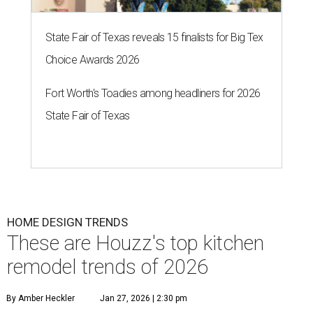
State Fair of Texas reveals 15 finalists for Big Tex
Choice Awards 2026
Fort Worth's Toadies among headliners for 2026
State Fair of Texas
HOME DESIGN TRENDS
These are Houzz's top kitchen
remodel trends of 2026
By Amber Heckler
Jan 27, 2026 | 2:30 pm