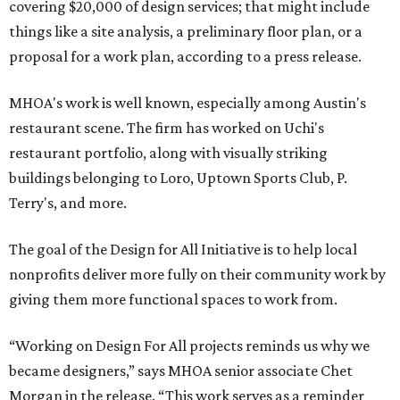
covering $20,000 of design services; that might include
things like a site analysis, a preliminary floor plan, or a
proposal for a work plan, according to a press release.
MHOA's work is well known, especially among Austin's
restaurant scene. The firm has worked on Uchi's
restaurant portfolio, along with visually striking
buildings belonging to Loro, Uptown Sports Club, P.
Terry's, and more.
The goal of the Design for All Initiative is to help local
nonprofits deliver more fully on their community work by
giving them more functional spaces to work from.
“Working on Design For All projects reminds us why we
became designers,” says MHOA senior associate Chet
Morgan in the release. “This work serves as a reminder