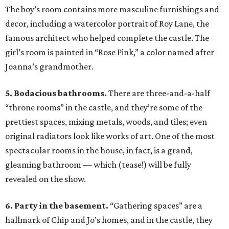
The boy’s room contains more masculine furnishings and
decor, including a watercolor portrait of Roy Lane, the
famous architect who helped complete the castle. The
girl’s room is painted in “Rose Pink,” a color named after
Joanna’s grandmother.
5. Bodacious bathrooms.
There are three-and-a-half
“throne rooms” in the castle, and they’re some of the
prettiest spaces, mixing metals, woods, and tiles; even
original radiators look like works of art. One of the most
spectacular rooms in the house, in fact, is a grand,
gleaming bathroom — which (tease!) will be fully
revealed on the show.
6. Party in the basement.
“Gathering spaces” are a
hallmark of Chip and Jo’s homes, and in the castle, they