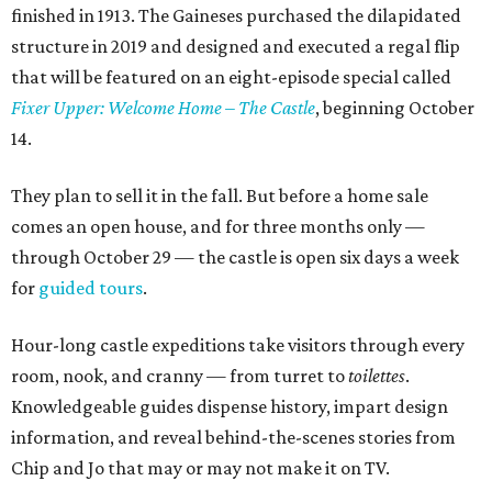
finished in 1913. The Gaineses purchased the dilapidated
structure in 2019 and designed and executed a regal flip
that will be featured on an eight-episode special called
Fixer Upper: Welcome Home – The Castle
, beginning October
14.
They plan to sell it in the fall. But before a home sale
comes an open house, and for three months only —
through October 29 — the castle is open six days a week
for
guided tours
.
Hour-long castle expeditions take visitors through every
room, nook, and cranny — from turret to
toilettes
.
Knowledgeable guides dispense history, impart design
information, and reveal behind-the-scenes stories from
Chip and Jo that may or may not make it on TV.