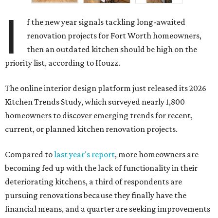
I
f the new year signals tackling long-awaited
renovation projects for Fort Worth homeowners,
then an outdated kitchen should be high on the
priority list, according to Houzz.
The online interior design platform just released its 2026
Kitchen Trends Study, which surveyed nearly 1,800
homeowners to discover emerging trends for recent,
current, or planned kitchen renovation projects.
Compared to
last year's report
, more homeowners are
becoming fed up with the lack of functionality in their
deteriorating kitchens, a third of respondents are
pursuing renovations because they finally have the
financial means, and a quarter are seeking improvements