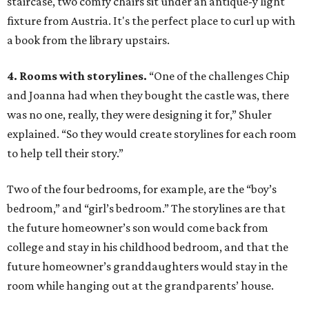
staircase, two comfy chairs sit under an antique-y light
fixture from Austria. It's the perfect place to curl up with
a book from the library upstairs.
4. Rooms with storylines.
“One of the challenges Chip
and Joanna had when they bought the castle was, there
was no one, really, they were designing it for,” Shuler
explained. “So they would create storylines for each room
to help tell their story.”
Two of the four bedrooms, for example, are the “boy’s
bedroom,” and “girl’s bedroom.” The storylines are that
the future homeowner’s son would come back from
college and stay in his childhood bedroom, and that the
future homeowner’s granddaughters would stay in the
room while hanging out at the grandparents’ house.