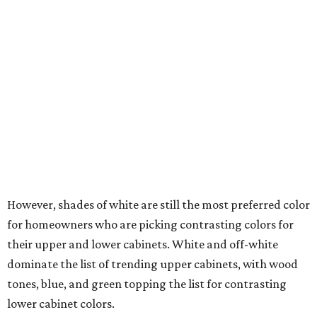
while wood dominates homeowners' flooring choice
during renovations.
Wood tones are all the rage in 2026.
Photo by Robert Peterson (Rustic White