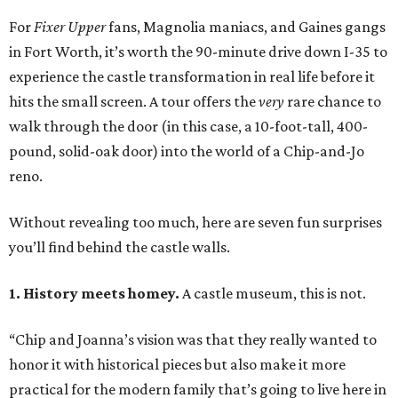
For
Fixer Upper
fans, Magnolia maniacs, and Gaines gangs
in Fort Worth, it’s worth the 90-minute drive down I-35 to
experience the castle transformation in real life before it
hits the small screen. A tour offers the
very
rare chance to
walk through the door (in this case, a 10-foot-tall, 400-
pound, solid-oak door) into the world of a Chip-and-Jo
reno.
Without revealing too much, here are seven fun surprises
you’ll find behind the castle walls.
1. History meets homey.
A castle museum, this is not.
“Chip and Joanna’s vision was that they really wanted to
honor it with historical pieces but also make it more
practical for the modern family that’s going to live here in