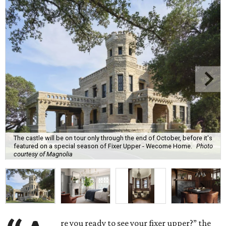
The castle will be on tour only through the end of October, before it's
featured on a special season of Fixer Upper - Wecome Home.
Photo
courtesy of Magnolia
re you ready to see your fixer upper?” the