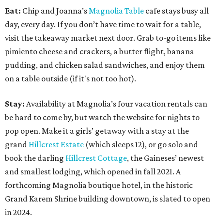
Eat:
Chip and Joanna’s
Magnolia Table
cafe stays busy all
day, every day. If you don’t have time to wait for a table,
visit the takeaway market next door. Grab to-go items like
pimiento cheese and crackers, a butter flight, banana
pudding, and chicken salad sandwiches, and enjoy them
on a table outside (if it's not too hot).
Stay:
Availability at Magnolia’s four vacation rentals can
be hard to come by, but watch the website for nights to
pop open. Make it a girls’ getaway with a stay at the
grand
Hillcrest Estate
(which sleeps 12), or go solo and
book the darling
Hillcrest Cottage
, the Gaineses’ newest
and smallest lodging, which opened in fall 2021. A
forthcoming Magnolia boutique hotel, in the historic
Grand Karem Shrine building downtown, is slated to open
in 2024.