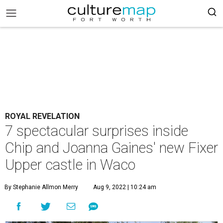
ROYAL REVELATION
7 spectacular surprises inside
Chip and Joanna Gaines' new Fixer
Upper castle in Waco
By Stephanie Allmon Merry
Aug 9, 2022 | 10:24 am