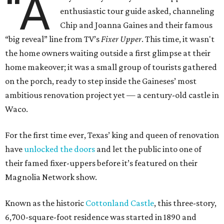
“A
enthusiastic tour guide asked, channeling
Chip and Joanna Gaines and their famous
“big reveal” line from TV’s
Fixer Upper
. This time, it wasn't
the home owners waiting outside a first glimpse at their
home makeover; it was a small group of tourists gathered
on the porch, ready to step inside the Gaineses’ most
ambitious renovation project yet — a century-old castle in
Waco.
For the first time ever, Texas’ king and queen of renovation
have
unlocked the doors
and let the public into one of
their famed fixer-uppers before it’s featured on their
Magnolia Network show.
Known as the historic
Cottonland Castle
, this three-story,
6,700-square-foot residence was started in 1890 and