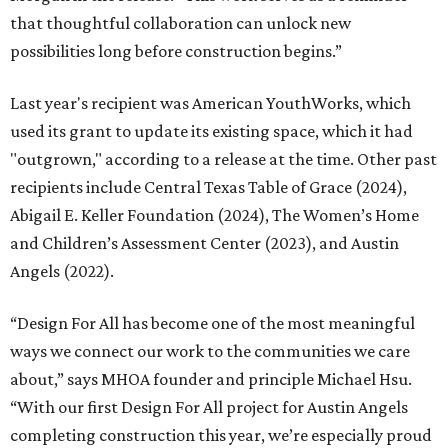
that thoughtful collaboration can unlock new
possibilities long before construction begins.”
Last year's recipient was American YouthWorks, which
used its grant to update its existing space, which it had
"outgrown," according to a release at the time. Other past
recipients include Central Texas Table of Grace (2024),
Abigail E. Keller Foundation (2024), The Women’s Home
and Children’s Assessment Center (2023), and Austin
Angels (2022).
“Design For All has become one of the most meaningful
ways we connect our work to the communities we care
about,” says MHOA founder and principle Michael Hsu.
“With our first Design For All project for Austin Angels
completing construction this year, we’re especially proud