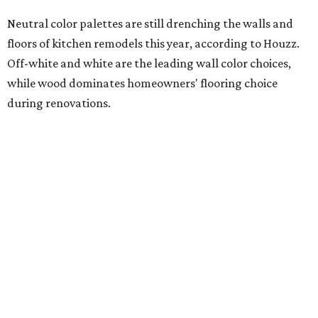
Photography) for Mister + Mrs. Sharp
Ceramic tile leads as the most popular new backsplash
material, and engineered quartz tops the choices for slab-
style kitchen backsplashes. Engineered quartz also
remains the No. 1 countertop pick for renovating
homeowners, but interest has been waning since 2024.
Butcher block (also known as wood slab) is surging in
popularity for contrasting island countertops, while
engineered quartz and granite are the second- and third-
most popular choices.
Addressing needs for aging household members
A separate 2025 Houzz study analyzing home renovation
trends revealed the most sought-after upgrades centered
around "
aging in place
," meaning renovations that