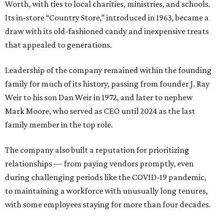
Worth, with ties to local charities, ministries, and schools.
Its in-store “Country Store,” introduced in 1963, became a
draw with its old-fashioned candy and inexpensive treats
that appealed to generations.
Leadership of the company remained within the founding
family for much of its history, passing from founder J. Ray
Weir to his son Dan Weir in 1972, and later to nephew
Mark Moore, who served as CEO until 2024 as the last
family member in the top role.
The company also built a reputation for prioritizing
relationships — from paying vendors promptly, even
during challenging periods like the COVID-19 pandemic,
to maintaining a workforce with unusually long tenures,
with some employees staying for more than four decades.