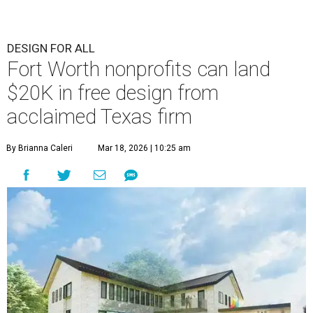
DESIGN FOR ALL
Fort Worth nonprofits can land
$20K in free design from
acclaimed Texas firm
By Brianna Caleri
Mar 18, 2026 | 10:25 am