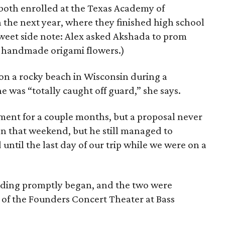
 both enrolled at the Texas Academy of
the next year, where they finished high school
Sweet side note: Alex asked Akshada to prom
h handmade origami flowers.)
n a rocky beach in Wisconsin during a
he was “totally caught off guard,” she says.
ent for a couple months, but a proposal never
en that weekend, but he still managed to
 until the last day of our trip while we were on a
edding promptly began, and the two were
 of the Founders Concert Theater at Bass