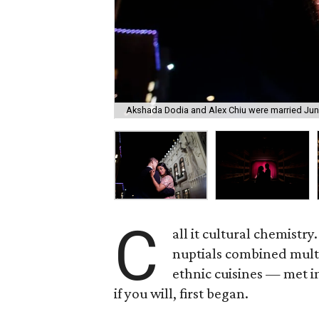
Akshada Dodia and Alex Chiu were married June
C
all it cultural chemist
nuptials combined multi
ethnic cuisines — met i
if you will, first began.