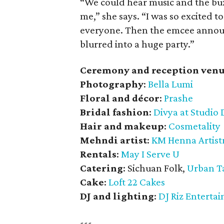
“We could hear music and the buzz
me,” she says. “I was so excited t
everyone. Then the emcee announc
blurred into a huge party.”
Ceremony and reception venu
Photography
:
Bella Lumi
Floral and décor
:
Prashe
Bridal fashion
:
Divya at Studio 
Hair and makeup
:
Cosmetality
Mehndi artist
:
KM Henna Artist
Rentals
:
May I Serve U
Catering
: Sichuan Folk,
Urban T
Cake
:
Loft 22 Cakes
DJ and lighting
:
DJ Riz Enterta
---