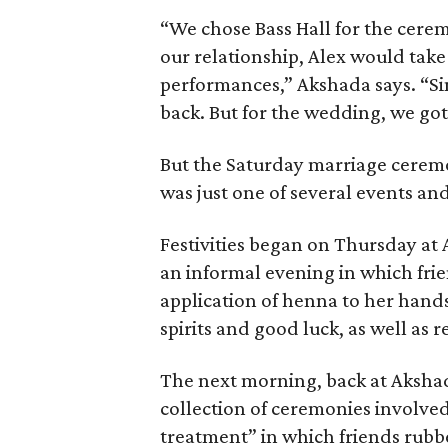
“We chose Bass Hall for the cere
our relationship, Alex would tak
performances,” Akshada says. “Sin
back. But for the wedding, we got
But the Saturday marriage cerem
was just one of several events and
Festivities began on Thursday at
an informal evening in which fri
application of henna to her hands 
spirits and good luck, as well as re
The next morning, back at Akshad
collection of ceremonies involved
treatment” in which friends rubbe