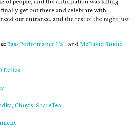
 of people, and the anticipation was killing
o finally get out there and celebrate with
ed our entrance, and the rest of the night just
e:
Bass Performance Hall
and
McDavid Studio
D Dallas
ry
adka
,
Chuy’s
,
ShareTea
inment