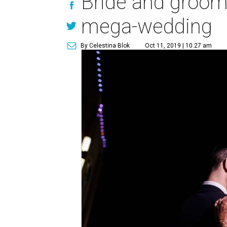
Bride and groom 
mega-wedding
By Celestina Blok
Oct 11, 2019 | 10:27 am