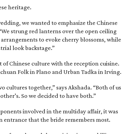
se heritage.
n wedding, we wanted to emphasize the Chinese
. “We strung red lanterns over the open ceiling
al arrangements to evoke cherry blossoms, while
trial look backstage.”
t of Chinese culture with the reception cuisine.
chuan Folk in Plano and Urban Tadka in Irving.
o cultures together,” says Akshada. “Both of us
 other’s. So we decided to have both.”
ponents involved in the multiday affair, it was
on entrance that the bride remembers most.