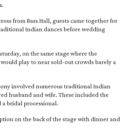
s.
ross from Bass Hall, guests came together for
raditional Indian dances before wedding
aturday, on the same stage where the
would play to near sold-out crowds barely a
ony involved numerous traditional Indian
ared husband and wife. These included the
 a bridal processional.
eption on the back of the stage with dinner and