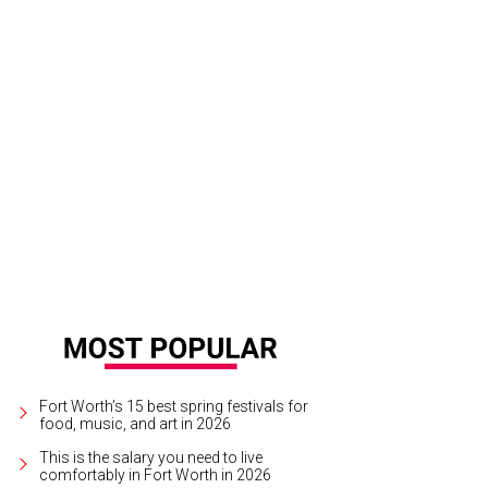
college, the couple sat in the back for shows and concerts. For their wedding, t
Bella Lumi
Fort Worth’s 15 best spring festivals for
food, music, and art in 2026
This is the salary you need to live
comfortably in Fort Worth in 2026