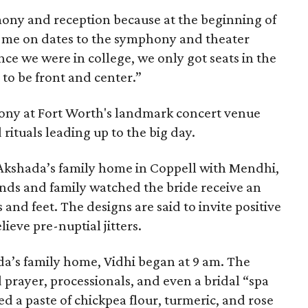
mony and reception because at the beginning of
e me on dates to the symphony and theater
ce we were in college, we only got seats in the
 to be front and center.”
ony at Fort Worth's landmark concert venue
 rituals leading up to the big day.
 Akshada’s family home in Coppell with Mendhi,
ends and family watched the bride receive an
and feet. The designs are said to invite positive
lieve pre-nuptial jitters.
a’s family home, Vidhi began at 9 am. The
 prayer, processionals, and even a bridal “spa
d a paste of chickpea flour, turmeric, and rose