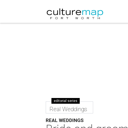
editorial series
Real Weddings
REAL WEDDINGS