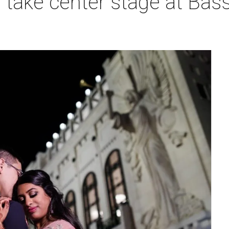
take center stage at Bass 