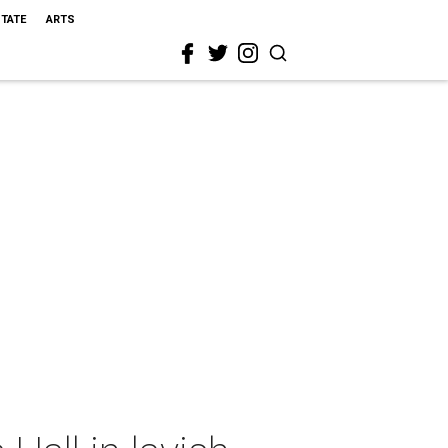
STATE
ARTS