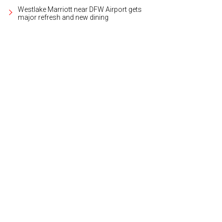
Westlake Marriott near DFW Airport gets
major refresh and new dining