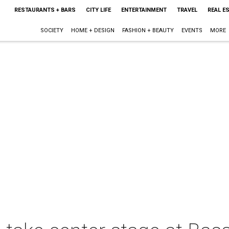
RESTAURANTS + BARS
CITY LIFE
ENTERTAINMENT
TRAVEL
REAL E
SOCIETY
HOME + DESIGN
FASHION + BEAUTY
EVENTS
MORE