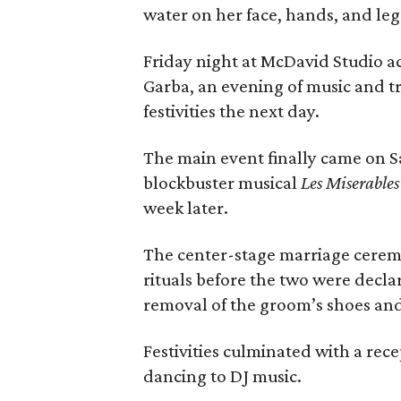
water on her face, hands, and leg
Friday night at McDavid Studio ac
Garba, an evening of music and t
festivities the next day.
The main event finally came on S
blockbuster musical
Les Miserables
week later.
The center-stage marriage cerem
rituals before the two were decl
removal of the groom’s shoes and
Festivities culminated with a rec
dancing to DJ music.