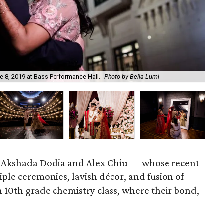
In 
 8, 2019 at Bass Performance Hall.
Photo by Bella Lumi
by 
ry. Akshada Dodia and Alex Chiu — whose recent
ple ceremonies, lavish décor, and fusion of
n 10th grade chemistry class, where their bond,