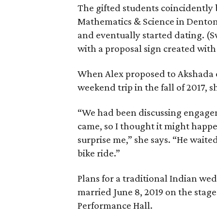
The gifted students coincidently
Mathematics & Science in Denton 
and eventually started dating. (
with a proposal sign created wit
When Alex proposed to Akshada o
weekend trip in the fall of 2017, s
“We had been discussing engagem
came, so I thought it might happ
surprise me,” she says. “He waited
bike ride.”
Plans for a traditional Indian w
married June 8, 2019 on the stage
Performance Hall.