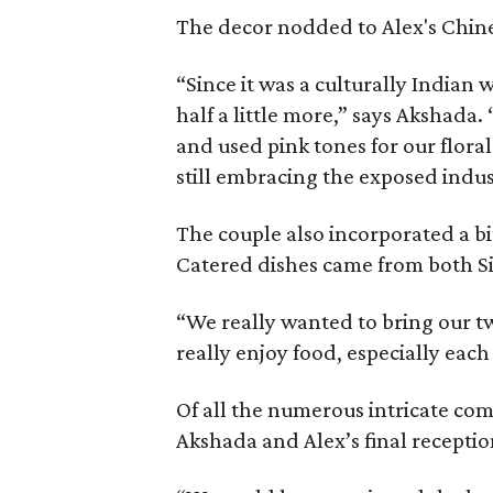
The decor nodded to Alex's Chine
“Since it was a culturally India
half a little more,” says Akshada
and used pink tones for our flor
still embracing the exposed indus
The couple also incorporated a bi
Catered dishes came from both Si
“We really wanted to bring our tw
really enjoy food, especially each
Of all the numerous intricate com
Akshada and Alex’s final recepti