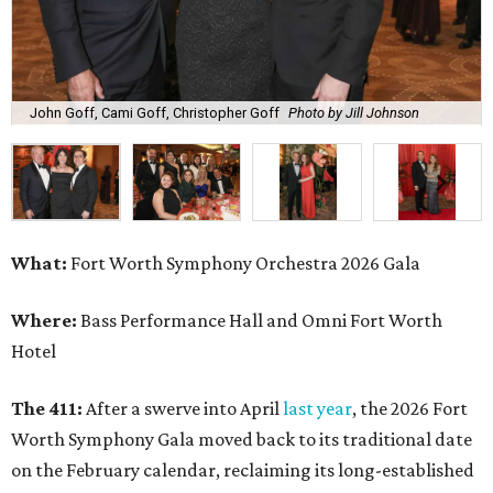
John Goff, Cami Goff, Christopher Goff
Photo by Jill Johnson
What:
Fort Worth Symphony Orchestra 2026 Gala
Where:
Bass Performance Hall and Omni Fort Worth
Hotel
The 411:
After a swerve into April
last year
, the 2026 Fort
Worth Symphony Gala moved back to its traditional date
on the February calendar, reclaiming its long-established