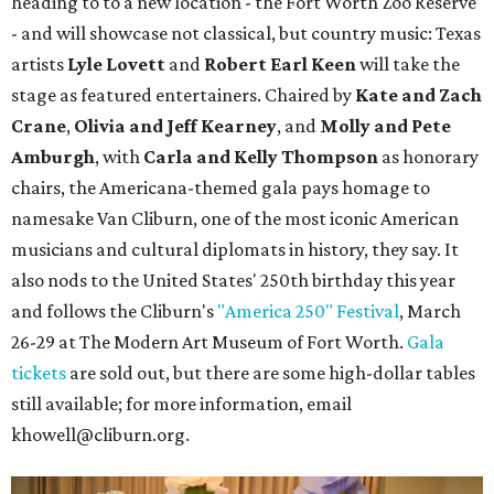
heading to to a new location - the Fort Worth Zoo Reserve
- and will showcase not classical, but country music: Texas
artists
Lyle Lovett
and
Robert Earl Keen
will take the
stage as featured entertainers. Chaired by
Kate and Zach
Crane
,
Olivia and Jeff Kearney
, and
Molly and Pete
Amburgh
, with
Carla and Kelly Thompson
as honorary
chairs, the Americana-themed gala pays homage to
namesake Van Cliburn, one of the most iconic American
musicians and cultural diplomats in history, they say. It
also nods to the United States' 250th birthday this year
and follows the Cliburn's
"America 250" Festival
, March
26-29 at The Modern Art Museum of Fort Worth.
Gala
tickets
are sold out, but there are some high-dollar tables
still available; for more information, email
khowell@cliburn.org.