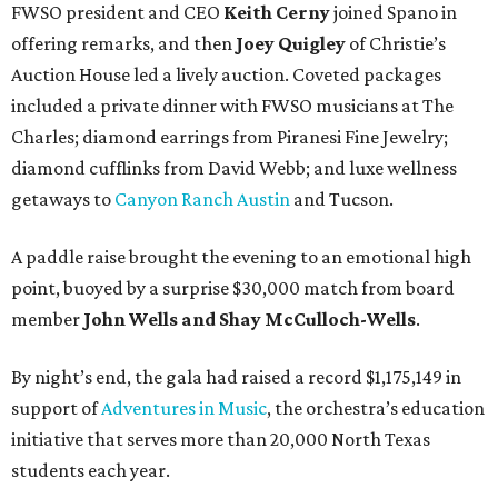
FWSO president and CEO
Keith Cerny
joined Spano in
offering remarks, and then
Joey Quigley
of Christie’s
Auction House led a lively auction. Coveted packages
included a private dinner with FWSO musicians at The
Charles; diamond earrings from Piranesi Fine Jewelry;
diamond cufflinks from David Webb; and luxe wellness
getaways to
Canyon Ranch Austin
and Tucson.
A paddle raise brought the evening to an emotional high
point, buoyed by a surprise $30,000 match from board
member
John Wells and Shay McCulloch-Wells
.
By night’s end, the gala had raised a record $1,175,149 in
support of
Adventures in Music
, the orchestra’s education
initiative that serves more than 20,000 North Texas
students each year.