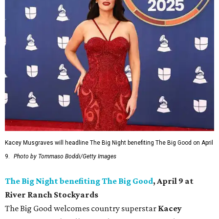
Kacey Musgraves will headline The Big Night benefiting The Big Good on April
9.
Photo by Tommaso Boddi/Getty Images
The Big Night benefiting The Big Good
, April 9 at
River Ranch Stockyards
The Big Good welcomes country superstar
Kacey