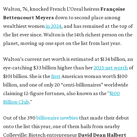
Walton, 76, knocked French L’Oreal heiress
Françoise
Bettencourt Meyers
down to second place among
wealthiest women
in 2024
, and has remained at the top of
the list ever since. Walton is the 14th richest person on the
planet, moving up one spot on the list from last year.
Walton’s current net worth is estimated at $134 billion, an
eye-catching $33 billion higher than her
2025 net worth
of
$101 billion. She is the
first
American woman worth $100
billion, and one of only 20 “centi-billionaires” worldwide
claiming 12-figure fortunes, also known as the "
$100
Billion Club
."
Out of the 390
billionaire newbies
that made their debut
onto the list this year, one of them hails from nearby
Colleyville: Biotech entrepreneur
David Dean Halbert