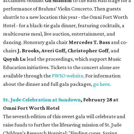
acclaimed violinist
Gil Shaham
to the Bass Hall stage for a
performance of Brahms’ Violin Concerto. Then guests
shuttle to a new location this year - the Omni Fort Worth
Hotel - for a black-tie gala dinner, featuring cocktails, a
multicourse meal, live auction, entertainment, and
dancing. Honorary gala chair
Mercedes T. Bass
and co-
chairs
J. Brooks, Averi Goff, Christopher Goff
, and
Quynh Lu
lead the proceedings, which support Music
Education initiatives. Tickets to the concert alone are
available through the
FWSO website
. For information
about the dinner and full gala packages,
go here
.
St. Jude Celebration at Sundown
, February 28 at
Omni Fort Worth Hotel
The seventh edition of this sweet gala will celebrate and
raise funds to further the lifesaving mission of
St. Jude
Children’s Research Hospital: "Finding cures. Saving