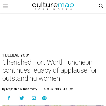
'I BELIEVE YOU'
Cherished Fort Worth luncheon
continues legacy of applause for
outstanding women
By Stephanie Allmon Merry
Oct 25, 2019 | 4:51 pm