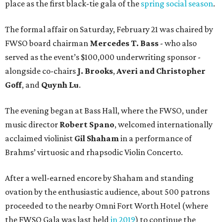
place as the first black-tie gala of the
spring social season
.
The formal affair on Saturday, February 21 was chaired by
FWSO board chairman
Mercedes T. Bass
- who also
served as the event’s $100,000 underwriting sponsor -
alongside co-chairs
J. Brooks
,
Averi and Christopher
Goff
, and
Quynh Lu
.
The evening began at Bass Hall, where the FWSO, under
music director
Robert Spano
, welcomed internationally
acclaimed violinist
Gil Shaham
in a performance of
Brahms’ virtuosic and rhapsodic Violin Concerto.
After a well-earned encore by Shaham and standing
ovation by the enthusiastic audience, about 500 patrons
proceeded to the nearby Omni Fort Worth Hotel (where
the FWSO Gala was last held
in 2019
) to continue the