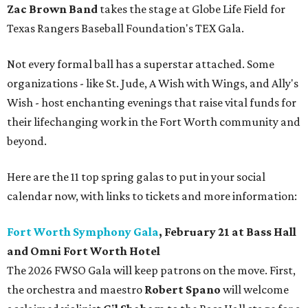
Zac Brown Band
takes the stage at Globe Life Field for
Texas Rangers Baseball Foundation's TEX Gala.
Not every formal ball has a superstar attached. Some
organizations - like St. Jude, A Wish with Wings, and Ally's
Wish - host enchanting evenings that raise vital funds for
their lifechanging work in the Fort Worth community and
beyond.
Here are the 11 top spring galas to put in your social
calendar now, with links to tickets and more information:
Fort Worth Symphony Gala
, February 21 at Bass Hall
and Omni Fort Worth Hotel
The 2026 FWSO Gala will keep patrons on the move. First,
the orchestra and maestro
Robert Spano
will welcome