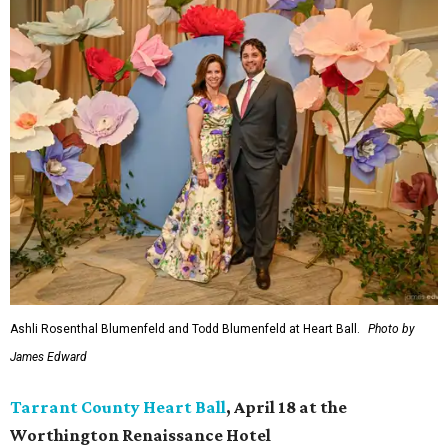
Ashli Rosenthal Blumenfeld and Todd Blumenfeld at Heart Ball.
Photo by
James Edward
Tarrant County Heart Ball
, April 18 at the
Worthington Renaissance Hotel