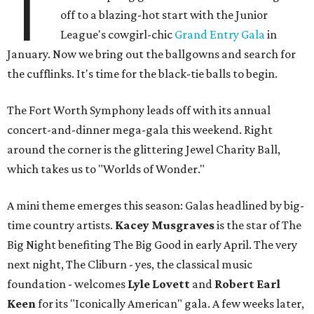
T
off to a blazing-hot start with the Junior
League's cowgirl-chic
Grand Entry Gala
in
January. Now we bring out the ballgowns and search for
the cufflinks. It's time for the black-tie balls to begin.
The Fort Worth Symphony leads off with its annual
concert-and-dinner mega-gala this weekend. Right
around the corner is the glittering Jewel Charity Ball,
which takes us to "Worlds of Wonder."
A mini theme emerges this season: Galas headlined by big-
time country artists.
Kacey Musgraves
is the star of The
Big Night benefiting The Big Good in early April. The very
next night, The Cliburn - yes, the classical music
foundation - welcomes
Lyle Lovett
and
Robert Earl
Keen
for its "Iconically American" gala. A few weeks later,