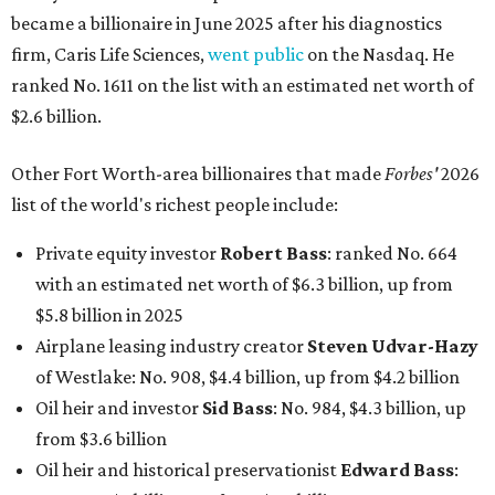
became a billionaire in June 2025 after his diagnostics
firm, Caris Life Sciences,
went public
on the Nasdaq. He
ranked No. 1611 on the list with an estimated net worth of
$2.6 billion.
Other Fort Worth-area billionaires that made
Forbes'
2026
list of the world's richest people include:
Private equity investor
Robert Bass
: ranked No. 664
with an estimated net worth of $6.3 billion, up from
$5.8 billion in 2025
Airplane leasing industry creator
Steven Udvar-Hazy
of Westlake: No. 908, $4.4 billion, up from $4.2 billion
Oil heir and investor
Sid Bass
: No. 984, $4.3 billion, up
from $3.6 billion
Oil heir and historical preservationist
Edward Bass
: