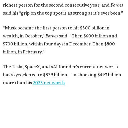
richest person for the second consecutive year, and
Forbes
said his “grip on the top spot is as strong as it’s ever been.”
“Musk became the first person to hit $500 billion in
wealth, in October,”
Forbes
said. “Then $600 billion and
$700 billion, within four days in December. Then $800
billion, in February.”
The Tesla, SpaceX, and xAI founder’s current net worth
has skyrocketed to $839 billion — a shocking $497 billion
more than his
2025 net worth
.