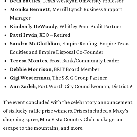
Beth Battles
, Texas Wesleyan University Professor
Monika Bennett
, Merrill Lynch Business Support
Manager
Kimberly DeWoody
, Whitley Penn Audit Partner
Patti Irwin
, XTO – Retired
Sandra McGlothlian
, Empire Roofing, Empire Texas
Equities and Empire Disposal Co-Founder
Teresa Montes
, Frost Bank/Community Leader
Debbie Morrison
, BRIT Board Member
Gigi Westerman
, The S & G Group Partner
Ann Zadeh
, Fort Worth City Councilwoman, District 9
The event concluded with the celebratory announcement
of six lucky raffle prize winners. Prizes included a Macy’s
shopping spree, Mira Vista Country Club package, an
escape to the mountains, and more.