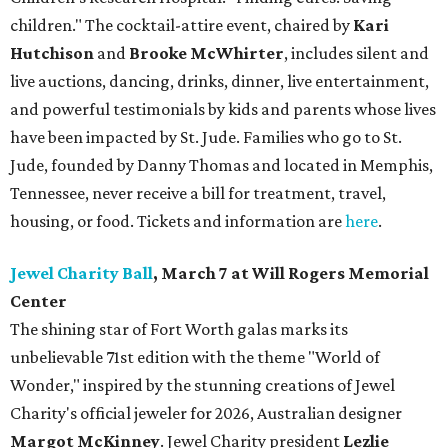
children."
The cocktail-attire event, chaired by
Kari
Hutchison
and
Brooke McWhirter
, includes silent and
live auctions, dancing, drinks, dinner, live entertainment,
and powerful testimonials by kids and parents whose lives
have been impacted by St. Jude. Families who go to St.
Jude, founded by Danny Thomas and located in Memphis,
Tennessee, never receive a bill for treatment, travel,
housing, or food. Tickets and information are
here
.
Jewel Charity Ball
, March 7 at Will Rogers Memorial
Center
The shining star of Fort Worth galas marks its
unbelievable 71st edition with the theme "World of
Wonder," inspired by the stunning creations of
Jewel
Charity
's official jeweler for 2026, Australian designer
Margot McKinney
. Jewel Charity president
Lezlie