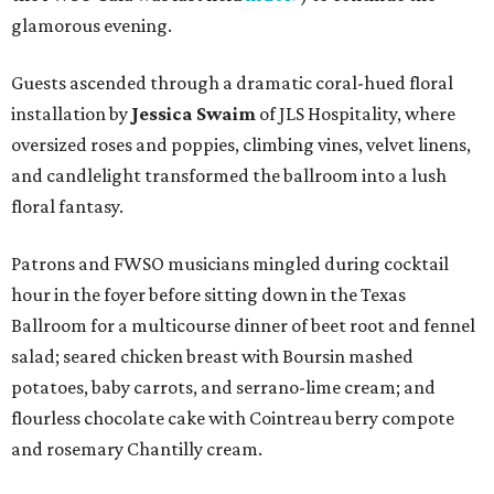
glamorous evening.
Guests ascended through a dramatic coral-hued floral
installation by
Jessica Swaim
of JLS Hospitality, where
oversized roses and poppies, climbing vines, velvet linens,
and candlelight transformed the ballroom into a lush
floral fantasy.
Patrons and FWSO musicians mingled during cocktail
hour in the foyer before sitting down in the Texas
Ballroom for a multicourse dinner of beet root and fennel
salad; seared chicken breast with Boursin mashed
potatoes, baby carrots, and serrano-lime cream; and
flourless chocolate cake with Cointreau berry compote
and rosemary Chantilly cream.