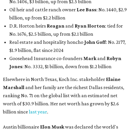
No. 1406, $3 billion, up from $2.5 billion
Oil heir and cattle ranch owner
Lee Bass
: No. 1440, $2.9
billion, up from $2.2 billion
D.R. Horton heirs
Reagan
and
Ryan Horton
: tied for
No. 1676, $2.5 billion, up from $2.1 billion
Real estate and hospitality honcho
John Goff
: No. 2177,
$1.9 billion, flat since 2024
Goosehead Insurance co-founders
Mark
and
Robyn
Jones
: No. 3332, $1 billion, down from $1.2 billion
Elsewhere in North Texas, Koch Inc. stakeholder
Elaine
Marshall
and her family are the richest Dallas residents,
ranking No. 71 on the global list with an estimated net
worth of $30.9 billion. Her net worth has grown by $2.6
billion since
last year
.
Austin billionaire
Elon Musk
was declared the world's