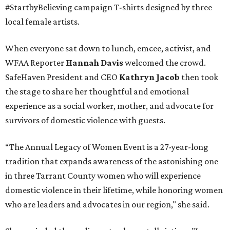
#StartbyBelieving campaign T-shirts designed by three
local female artists.
When everyone sat down to lunch, emcee, activist, and
WFAA Reporter
Hannah Davis
welcomed the crowd.
SafeHaven President and CEO
Kathryn Jacob
then took
the stage to share her thoughtful and emotional
experience as a social worker, mother, and advocate for
survivors of domestic violence with guests.
“The Annual Legacy of Women Event is a 27-year-long
tradition that expands awareness of the astonishing one
in three Tarrant County women who will experience
domestic violence in their lifetime, while honoring women
who are leaders and advocates in our region," she said.