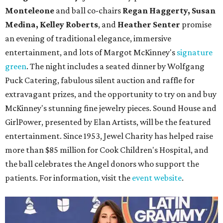
Monteleone
and ball co-chairs
Regan Haggerty, Susan
Medina, Kelley Roberts
, and
Heather Senter
promise
an evening of traditional elegance, immersive
entertainment, and lots of Margot McKinney's
signature
green
. The night includes a seated dinner by Wolfgang
Puck Catering, fabulous silent auction and raffle for
extravagant prizes, and the opportunity to try on and buy
McKinney's stunning fine jewelry pieces. Sound House and
GirlPower, presented by Elan Artists, will be the featured
entertainment. Since 1953, Jewel Charity has helped raise
more than $85 million for Cook Children's Hospital, and
the ball celebrates the Angel donors who support the
patients. For information, visit the
event website
.