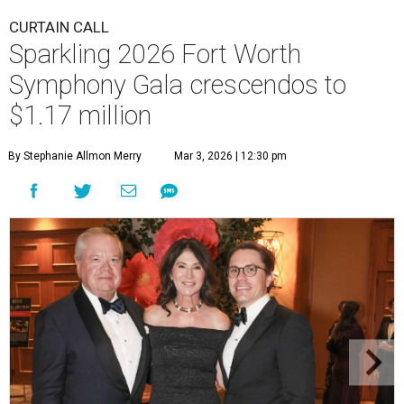
CURTAIN CALL
Sparkling 2026 Fort Worth
Symphony Gala crescendos to
$1.17 million
By Stephanie Allmon Merry
Mar 3, 2026 | 12:30 pm