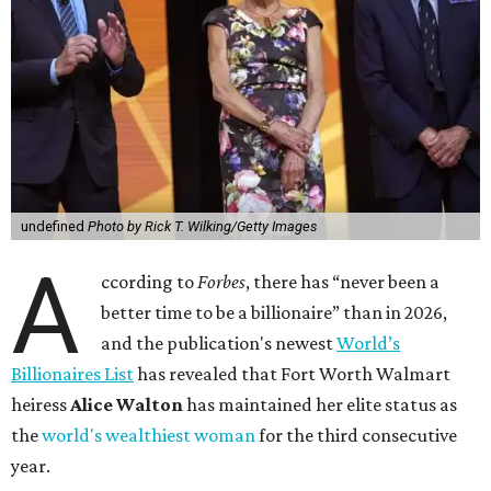
undefined
Photo by Rick T. Wilking/Getty Images
A
ccording to
Forbes
, there has “never been a
better time to be a billionaire” than in 2026,
and the publication's newest
World’s
Billionaires List
has revealed that Fort Worth Walmart
heiress
Alice Walton
has maintained her elite status as
the
world's wealthiest woman
for the third consecutive
year.