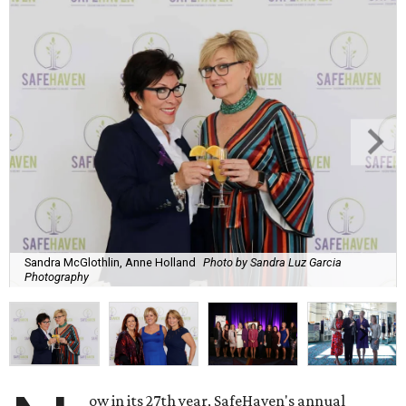
Sandra McGlothlin, Anne Holland
Photo by Sandra Luz Garcia
Photography
ow in its 27th year, SafeHaven's annual