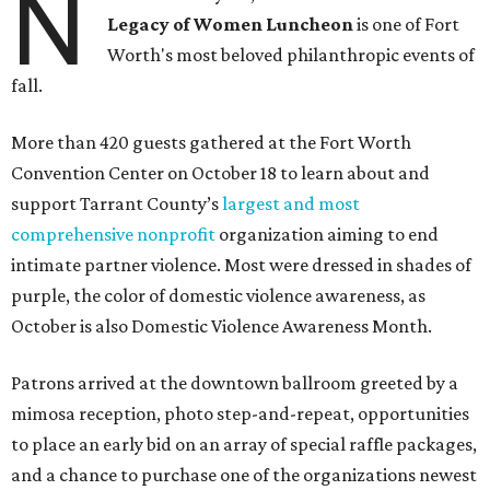
N
Legacy of Women Luncheon
is one of Fort
Worth's most beloved philanthropic events of
fall.
More than 420 guests gathered at the Fort Worth
Convention Center on October 18 to learn about and
support Tarrant County’s
largest and most
comprehensive nonprofit
organization aiming to end
intimate partner violence. Most were dressed in shades of
purple, the color of domestic violence awareness, as
October is also Domestic Violence Awareness Month.
Patrons arrived at the downtown ballroom greeted by a
mimosa reception, photo step-and-repeat, opportunities
to place an early bid on an array of special raffle packages,
and a chance to purchase one of the organizations newest