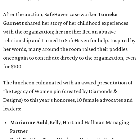
After the auction, SafeHaven case worker
Tomeka
Garnett
shared her story of her childhood experiences
with the organization; her mother fled an abusive
relationship and turned to SafeHaven for help. Inspired by
her words, many around the room raised their paddles
once again to contribute directly to the organization, even
for $100.
The luncheon culminated with an award presentation of
the Legacy of Women pin (created by Diamonds &
Designs) to this year’s honorees, 10 female advocates and
leaders:
Marianne Auld
, Kelly, Hart and Hallman Managing
Partner