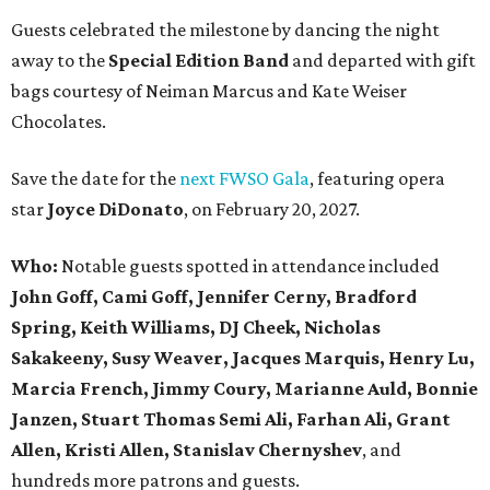
Guests celebrated the milestone by dancing the night
away to the
Special Edition Band
and departed with gift
bags courtesy of
Neiman Marcus
and
Kate Weiser
Chocolates
.
Save the date for the
next FWSO Gala
, featuring opera
star
Joyce DiDonato
, on February 20, 2027.
Who:
Notable guests spotted in attendance included
John Goff, Cami Goff, Jennifer Cerny, Bradford
Spring, Keith Williams, DJ Cheek, Nicholas
Sakakeeny, Susy Weaver, Jacques Marquis, Henry Lu,
Marcia French, Jimmy Coury, Marianne Auld, Bonnie
Janzen, Stuart Thomas Semi Ali, Farhan Ali, Grant
Allen, Kristi Allen, Stanislav Chernyshev
, and
hundreds more patrons and guests.