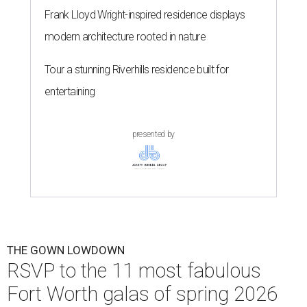
Frank Lloyd Wright-inspired residence displays
modern architecture rooted in nature
Tour a stunning Riverhills residence built for
entertaining
presented by
THE GOWN LOWDOWN
RSVP to the 11 most fabulous
Fort Worth galas of spring 2026