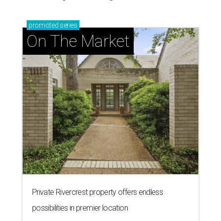
promoted
series
On The Market
Private Rivercrest property offers endless
possibilities in premier location