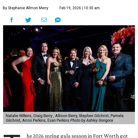
By Stephanie Allmon Merry
Feb 19, 2026 | 10:30 am
Natalie Wilkins, Craig Berry , Allison Berry, Stephen Gilchrist, Pamela
Gilchrist, Arron Perkins, Evan Perkins
Photo by Ashley Gongora
he 2026 spring gala season in Fort Worth got