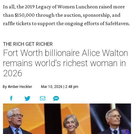
In all, the 2019 Legacy of Women Luncheon raised more
than $150,000 through the auction, sponsorship, and
raffle tickets to support the ongoing efforts of SafeHaven.
THE RICH GET RICHER
Fort Worth billionaire Alice Walton
remains world's richest woman in
2026
By Amber Heckler
Mar 10, 2026 | 2:48 pm