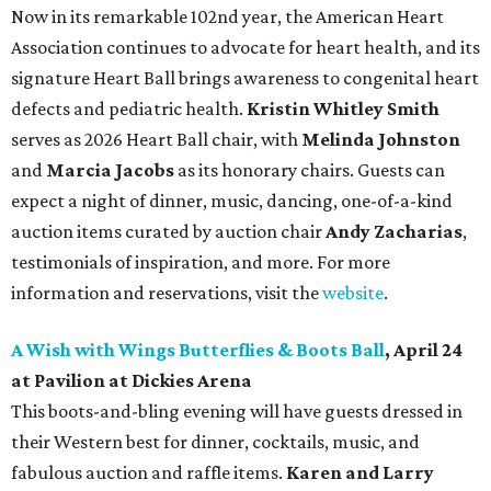
Now in its remarkable 102nd year, the American Heart
Association continues to advocate for heart health, and its
signature Heart Ball brings awareness to congenital heart
defects and pediatric health.
Kristin Whitley Smith
serves as 2026 Heart Ball chair, with
Melinda Johnston
and
Marcia Jacobs
as its honorary chairs. Guests can
expect a night of dinner, music, dancing, one-of-a-kind
auction items curated by auction chair
Andy Zacharias
,
testimonials of inspiration, and more. For more
information and reservations, visit the
website
.
A Wish with Wings Butterflies & Boots Ball
, April 24
at Pavilion at Dickies Arena
This boots-and-bling evening will have guests dressed in
their Western best for dinner, cocktails, music, and
fabulous auction and raffle items.
Karen and Larry