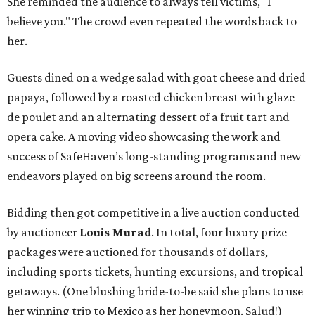
She reminded the audience to always tell victims, "I
believe you." The crowd even repeated the words back to
her.
Guests dined on a wedge salad with goat cheese and dried
papaya, followed by a roasted chicken breast with glaze
de poulet and an alternating dessert of a fruit tart and
opera cake. A moving video showcasing the work and
success of SafeHaven’s long-standing programs and new
endeavors played on big screens around the room.
Bidding then got competitive in a live auction conducted
by auctioneer
Louis Murad
. In total, four luxury prize
packages were auctioned for thousands of dollars,
including sports tickets, hunting excursions, and tropical
getaways. (One blushing bride-to-be said she plans to use
her winning trip to Mexico as her honeymoon. Salud!)