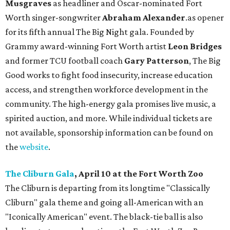
Musgraves
as headliner and Oscar-nominated Fort
Worth singer-songwriter
Abraham Alexander
.as opener
for its fifth annual The Big Night gala. Founded by
Grammy award-winning Fort Worth artist
Leon Bridges
and former TCU football coach
Gary Patterson
, The Big
Good works to fight food insecurity, increase education
access, and strengthen workforce development in the
community. The high-energy gala promises live music, a
spirited auction, and more. While individual tickets are
not available, sponsorship information can be found on
the
website
.
The Cliburn Gala
, April 10 at the Fort Worth Zoo
The Cliburn is departing from its longtime "Classically
Cliburn" gala theme and going all-American with an
"Iconically American" event. The black-tie ball is also