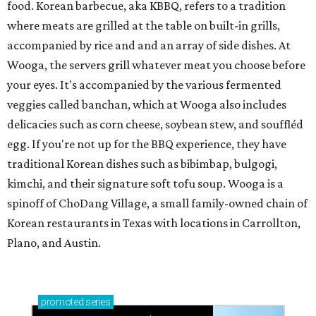
food. Korean barbecue, aka KBBQ, refers to a tradition
where meats are grilled at the table on built-in grills,
accompanied by rice and and an array of side dishes. At
Wooga, the servers grill whatever meat you choose before
your eyes. It's accompanied by the various fermented
veggies called banchan, which at Wooga also includes
delicacies such as corn cheese, soybean stew, and souffléd
egg. If you're not up for the BBQ experience, they have
traditional Korean dishes such as bibimbap, bulgogi,
kimchi, and their signature soft tofu soup. Wooga is a
spinoff of ChoDang Village, a small family-owned chain of
Korean restaurants in Texas with locations in Carrollton,
Plano, and Austin.
promoted
series