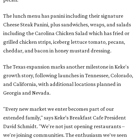
The lunch menu has panini including their signature
Cheese Steak Panini, plus sandwiches, wraps, and salads
including the Carolina Chicken Salad which has fried or
grilled chicken strips, iceberg lettuce tomato, pecans,
cheddar, and bacon in honey mustard dressing.
The Texas expansion marks another milestone in Keke's
growth story, following launches in Tennessee, Colorado,
and California, with additional locations planned in
Georgia and Nevada.
"Every new market we enter becomes part of our
extended family," says Keke’s Breakfast Cafe President
David Schmidt. "We're not just opening restaurants –
we're joining communities. The enthusiasm we've seen