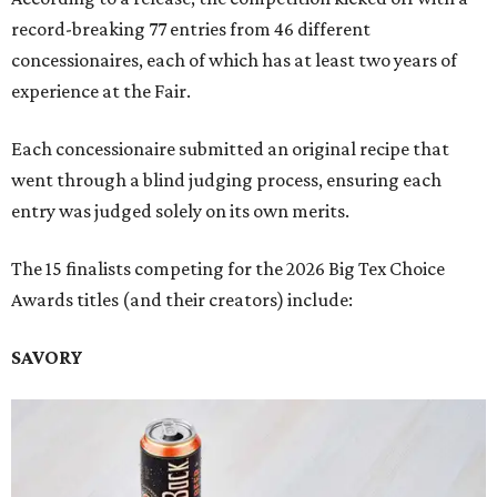
record-breaking 77 entries from 46 different
concessionaires, each of which has at least two years of
experience at the Fair.
Each concessionaire submitted an original recipe that
went through a blind judging process, ensuring each
entry was judged solely on its own merits.
The 15 finalists competing for the 2026 Big Tex Choice
Awards titles (and their creators) include:
SAVORY