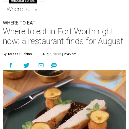
editorial series
Where to Eat
WHERE TO EAT
Where to eat in Fort Worth right
now: 5 restaurant finds for August
By Teresa Gubbins
Aug 5, 2026 | 2:45 pm