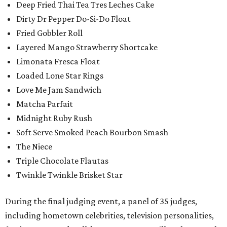
Deep Fried Thai Tea Tres Leches Cake
Dirty Dr Pepper Do-Si-Do Float
Fried Gobbler Roll
Layered Mango Strawberry Shortcake
Limonata Fresca Float
Loaded Lone Star Rings
Love Me Jam Sandwich
Matcha Parfait
Midnight Ruby Rush
Soft Serve Smoked Peach Bourbon Smash
The Niece
Triple Chocolate Flautas
Twinkle Twinkle Brisket Star
During the final judging event, a panel of 35 judges,
including hometown celebrities, television personalities,