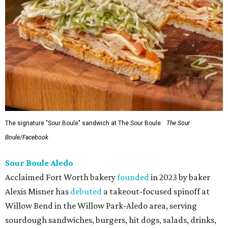
The signature "Sour Boule" sandwich at The Sour Boule.
The Sour
Boule/Facebook
Sour Boule Aledo
Acclaimed Fort Worth bakery
founded
in 2023 by baker
Alexis Misner has
debuted
a takeout-focused spinoff at
Willow Bend in the Willow Park-Aledo area, serving
sourdough sandwiches, burgers, hit dogs, salads, drinks,