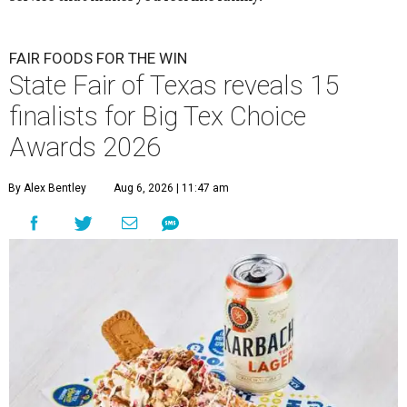
FAIR FOODS FOR THE WIN
State Fair of Texas reveals 15
finalists for Big Tex Choice
Awards 2026
By Alex Bentley
Aug 6, 2026 | 11:47 am