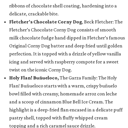
ribbons of chocolate shell coating, hardening into a
delicate, crackable bite.
Fletcher's Chocolate Corny Dog
, Beck Fletcher: The
Fletcher’s Chocolate Corny Dog consists of smooth
milk chocolate fudge hand dipped in Fletcher’s famous
Original Corny Dog batter and deep fried until golden
perfection. It is topped with a drizzle of yellow vanilla
icing and served with raspberry compote for a sweet
twist on the iconic Corny Dog.
Holy Flan! Buñueloco,
The Garza Family: The Holy
Flan! Buñueloco starts with a warm, crispy buñuelo
bowl filled with creamy, homemade arroz con leche
and a scoop of cinnamon Blue Bell Ice Cream. The
highlight is a deep-fried flan encased in a delicate puff
pastry shell, topped with fluffy whipped cream
topping and a rich caramel sauce drizzle.