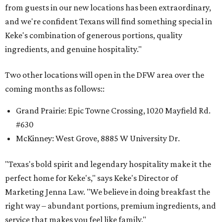
from guests in our new locations has been extraordinary,
and we're confident Texans will find something special in
Keke's combination of generous portions, quality
ingredients, and genuine hospitality."
Two other locations will open in the DFW area over the
coming months as follows::
Grand Prairie: Epic Towne Crossing, 1020 Mayfield Rd.
#630
McKinney: West Grove, 8885 W University Dr.
"Texas's bold spirit and legendary hospitality make it the
perfect home for Keke's," says Keke's Director of
Marketing Jenna Law. "We believe in doing breakfast the
right way – abundant portions, premium ingredients, and
service that makes you feel like family."