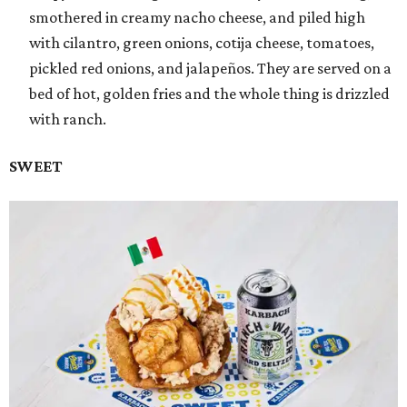
smothered in creamy nacho cheese, and piled high
with cilantro, green onions, cotija cheese, tomatoes,
pickled red onions, and jalapeños. They are served on a
bed of hot, golden fries and the whole thing is drizzled
with ranch.
SWEET