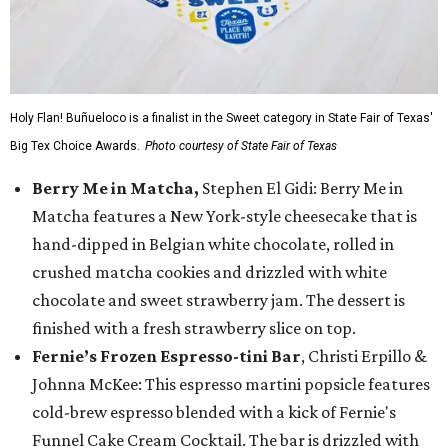
Holy Flan! Buñueloco is a finalist in the Sweet category in State Fair of Texas'
Big Tex Choice Awards.
Photo courtesy of State Fair of Texas
Berry Me in Matcha,
Stephen El Gidi: Berry Me in
Matcha features a New York-style cheesecake that is
hand-dipped in Belgian white chocolate, rolled in
crushed matcha cookies and drizzled with white
chocolate and sweet strawberry jam. The dessert is
finished with a fresh strawberry slice on top.
Fernie’s Frozen Espresso-tini Bar
, Christi Erpillo &
Johnna McKee: This espresso martini popsicle features
cold-brew espresso blended with a kick of Fernie's
Funnel Cake Cream Cocktail. The bar is drizzled with