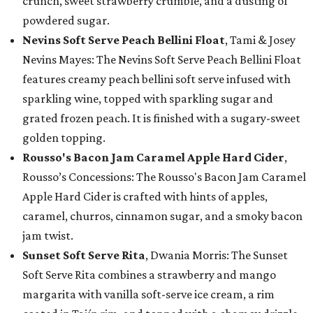
crunch, sweet strawberry crumble, and a dusting of
powdered sugar.
Nevins Soft Serve Peach Bellini Float
, Tami & Josey
Nevins Mayes: The Nevins Soft Serve Peach Bellini Float
features creamy peach bellini soft serve infused with
sparkling wine, topped with sparkling sugar and
grated frozen peach. It is finished with a sugary-sweet
golden topping.
Rousso's Bacon Jam Caramel Apple Hard Cider
,
Rousso’s Concessions: The Rousso's Bacon Jam Caramel
Apple Hard Cider is crafted with hints of apples,
caramel, churros, cinnamon sugar, and a smoky bacon
jam twist.
Sunset Soft Serve Rita
, Dwania Morris: The Sunset
Soft Serve Rita combines a strawberry and mango
margarita with vanilla soft-serve ice cream, a rim