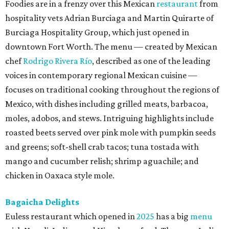
Foodies are in a frenzy over this Mexican
restaurant
from
hospitality vets Adrian Burciaga and Martin Quirarte of
Burciaga Hospitality Group, which just opened in
downtown Fort Worth. The menu — created by Mexican
chef
Rodrigo Rivera Río
, described as one of the leading
voices in contemporary regional Mexican cuisine —
focuses on traditional cooking throughout the regions of
Mexico, with dishes including grilled meats, barbacoa,
moles, adobos, and stews. Intriguing highlights include
roasted beets served over pink mole with pumpkin seeds
and greens; soft-shell crab tacos; tuna tostada with
mango and cucumber relish; shrimp aguachile; and
chicken in Oaxaca style mole.
Bagaicha Delights
Euless restaurant which opened in
2025
has a big
menu