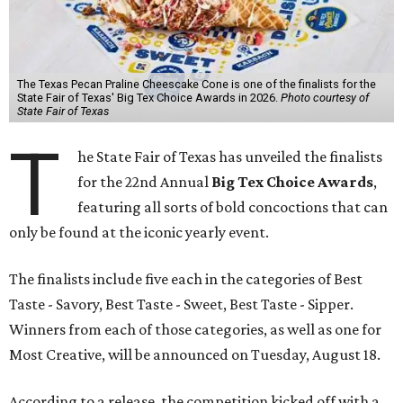
The Texas Pecan Praline Cheescake Cone is one of the finalists for the
State Fair of Texas' Big Tex Choice Awards in 2026.
Photo courtesy of
State Fair of Texas
T
he State Fair of Texas has unveiled the finalists
for the 22nd Annual
Big Tex Choice Awards
,
featuring all sorts of bold concoctions that can
only be found at the iconic yearly event.
The finalists include five each in the categories of Best
Taste - Savory, Best Taste - Sweet, Best Taste - Sipper.
Winners from each of those categories, as well as one for
Most Creative, will be announced on Tuesday, August 18.
According to a release, the competition kicked off with a