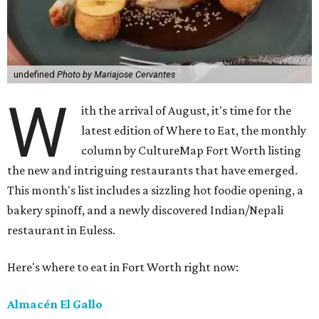
undefined
Photo by Mariajose Cervantes
W
ith the arrival of August, it's time for the
latest edition of Where to Eat, the monthly
column by CultureMap Fort Worth listing
the new and intriguing restaurants that have emerged.
This month's list includes a sizzling hot foodie opening, a
bakery spinoff, and a newly discovered Indian/Nepali
restaurant in Euless.
Here's where to eat in Fort Worth right now:
Almacén El Gallo