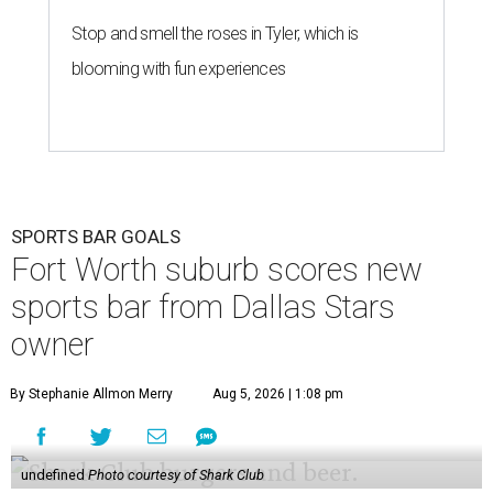
Stop and smell the roses in Tyler, which is
blooming with fun experiences
SPORTS BAR GOALS
Fort Worth suburb scores new
sports bar from Dallas Stars
owner
By Stephanie Allmon Merry
Aug 5, 2026 | 1:08 pm
undefined
Photo courtesy of Shark Club