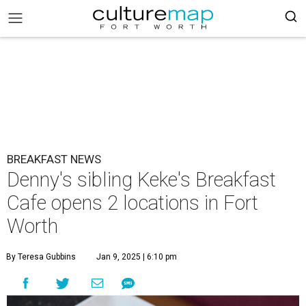
BREAKFAST NEWS
Denny's sibling Keke's Breakfast
Cafe opens 2 locations in Fort
Worth
By Teresa Gubbins
Jan 9, 2025 | 6:10 pm