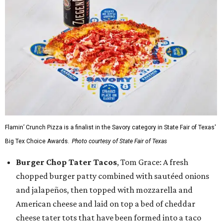
Flamin’ Crunch Pizza is a finalist in the Savory category in State Fair of Texas'
Big Tex Choice Awards.
Photo courtesy of State Fair of Texas
Burger Chop Tater Tacos
, Tom Grace: A fresh
chopped burger patty combined with sautéed onions
and jalapeños, then topped with mozzarella and
American cheese and laid on top a bed of cheddar
cheese tater tots that have been formed into a taco