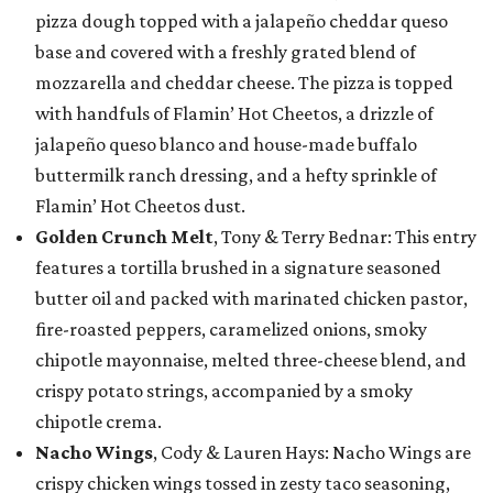
pizza dough topped with a jalapeño cheddar queso
base and covered with a freshly grated blend of
mozzarella and cheddar cheese. The pizza is topped
with handfuls of Flamin’ Hot Cheetos, a drizzle of
jalapeño queso blanco and house-made buffalo
buttermilk ranch dressing, and a hefty sprinkle of
Flamin’ Hot Cheetos dust.
Golden Crunch Melt
, Tony & Terry Bednar: This entry
features a tortilla brushed in a signature seasoned
butter oil and packed with marinated chicken pastor,
fire-roasted peppers, caramelized onions, smoky
chipotle mayonnaise, melted three-cheese blend, and
crispy potato strings, accompanied by a smoky
chipotle crema.
Nacho Wings
, Cody & Lauren Hays: Nacho Wings are
crispy chicken wings tossed in zesty taco seasoning,