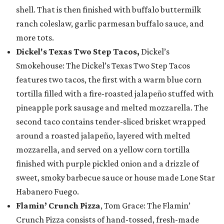
shell. That is then finished with buffalo buttermilk
ranch coleslaw, garlic parmesan buffalo sauce, and
more tots.
Dickel's Texas Two Step Tacos,
Dickel’s
Smokehouse: The Dickel’s Texas Two Step Tacos
features two tacos, the first with a warm blue corn
tortilla filled with a fire-roasted jalapeño stuffed with
pineapple pork sausage and melted mozzarella. The
second taco contains tender-sliced brisket wrapped
around a roasted jalapeño, layered with melted
mozzarella, and served on a yellow corn tortilla
finished with purple pickled onion and a drizzle of
sweet, smoky barbecue sauce or house made Lone Star
Habanero Fuego.
Flamin’ Crunch Pizza
, Tom Grace: The Flamin’
Crunch Pizza consists of hand-tossed, fresh-made