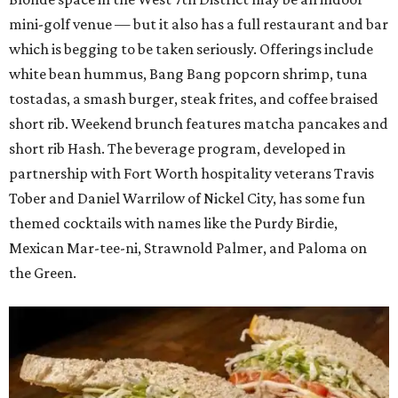
mini-golf venue — but it also has a full restaurant and bar
which is begging to be taken seriously. Offerings include
white bean hummus, Bang Bang popcorn shrimp, tuna
tostadas, a smash burger, steak frites, and coffee braised
short rib. Weekend brunch features matcha pancakes and
short rib Hash. The beverage program, developed in
partnership with Fort Worth hospitality veterans Travis
Tober and Daniel Warrilow of Nickel City, has some fun
themed cocktails with names like the Purdy Birdie,
Mexican Mar-tee-ni, Strawnold Palmer, and Paloma on
the Green.