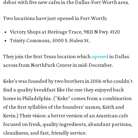
debut with five new cafes in the Dallas-Fort Worth area.
Two locations have just opened in Fort Worth:
Victory Shops at Heritage Trace, 9821 N Fwy. #120
Trinity Commons, 3000 S. Hulen St.
They join the first Texas location which
opened
in Dallas
across from NorthPark Center in mid-December.
Keke’s was founded by two brothers in 2006 who couldn't
find a quality breakfast like the one they enjoyed back
home in Philadelphia. ("Keke" comes from a combination
of the first syllables of the founders' names, Keith and
Kevin.) Their vision: a better version of an American cafe
focused on fresh, quality ingredients, abundant portions,
cleanliness, and fast, friendly service.