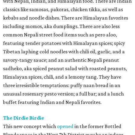
with Nepali, Indian, and Himalayan food. There are Indian
classics like samosas, pakoras, chicken tikka, as well as
kebabs and noodle dishes. There are Himalayan favorites
including momos, aka dumplings. There are also less
common Nepali street food items such as pero aloo,
featuring tender potatoes with Himalayan spices; spicy
Tibetan laphing cold noodles with chili oil, garlic, and a
savory-tangy sauce; and an authentic Nepali peanut
sadheko, aka spiced peanut salad with roasted peanuts,
Himalayan spices, chili, and a lemony tang. They have
three irresistible temptations: puffy naan bread in an
unusual rosemary pesto version; a full bar; and a lunch
buffet featuring Indian and Nepali favorites.
The Dirdie Birdie
This new concept which
opened
in the former Bottled
Blonde space in the West 7th District may be an indoor