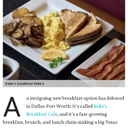
Keke's breakfast
Keke's
A
n intriguing new breakfast option has debuted
in Dallas-Fort Worth: It's called
Keke's
Breakfast Cafe
, and it's a fast-growing
breakfast, brunch, and lunch chain making a big Texas