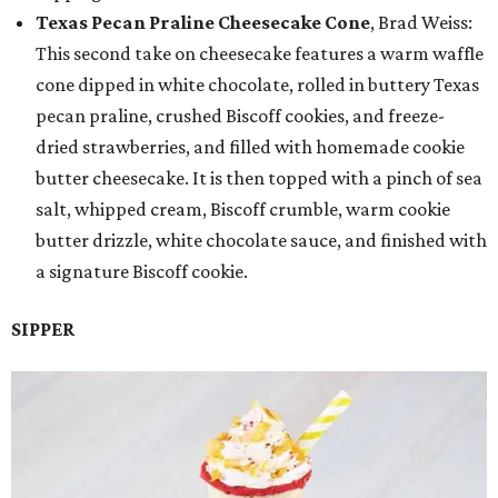
Texas Pecan Praline Cheesecake Cone
, Brad Weiss:
This second take on cheesecake features a warm waffle
cone dipped in white chocolate, rolled in buttery Texas
pecan praline, crushed Biscoff cookies, and freeze-
dried strawberries, and filled with homemade cookie
butter cheesecake. It is then topped with a pinch of sea
salt, whipped cream, Biscoff crumble, warm cookie
butter drizzle, white chocolate sauce, and finished with
a signature Biscoff cookie.
SIPPER