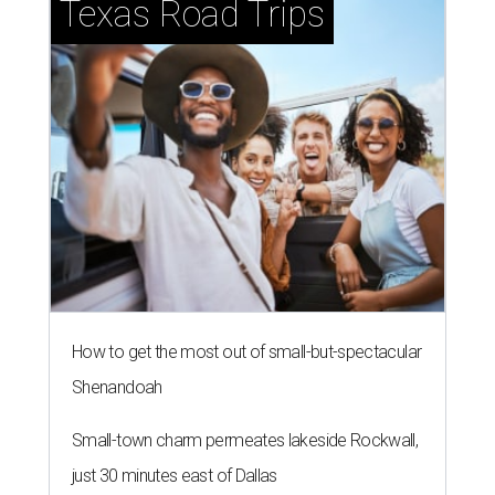
Texas Road Trips
How to get the most out of small-but-spectacular
Shenandoah
Small-town charm permeates lakeside Rockwall,
just 30 minutes east of Dallas