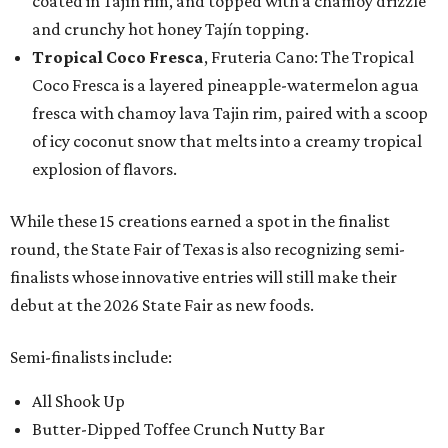
coated in Tajín rim, and topped with a chamoy drizzle
and crunchy hot honey Tajín topping.
Tropical Coco Fresca
, Fruteria Cano: The Tropical
Coco Fresca is a layered pineapple-watermelon agua
fresca with chamoy lava Tajin rim, paired with a scoop
of icy coconut snow that melts into a creamy tropical
explosion of flavors.
While these 15 creations earned a spot in the finalist
round, the State Fair of Texas is also recognizing semi-
finalists whose innovative entries will still make their
debut at the 2026 State Fair as new foods.
Semi-finalists include:
All Shook Up
Butter-Dipped Toffee Crunch Nutty Bar