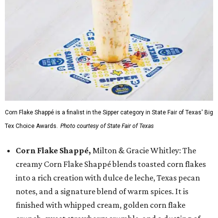
Corn Flake Shappé is a finalist in the Sipper category in State Fair of Texas' Big
Tex Choice Awards.
Photo courtesy of State Fair of Texas
Corn Flake Shappé,
Milton & Gracie Whitley: The
creamy Corn Flake Shappé blends toasted corn flakes
into a rich creation with dulce de leche, Texas pecan
notes, and a signature blend of warm spices. It is
finished with whipped cream, golden corn flake