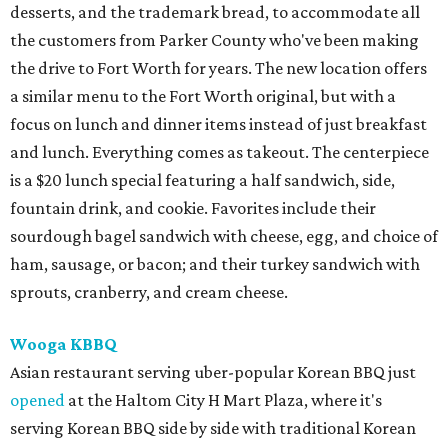
desserts, and the trademark bread, to accommodate all
the customers from Parker County who've been making
the drive to Fort Worth for years. The new location offers
a similar menu to the Fort Worth original, but with a
focus on lunch and dinner items instead of just breakfast
and lunch. Everything comes as takeout. The centerpiece
is a $20 lunch special featuring a half sandwich, side,
fountain drink, and cookie. Favorites include their
sourdough bagel sandwich with cheese, egg, and choice of
ham, sausage, or bacon; and their turkey sandwich with
sprouts, cranberry, and cream cheese.
Wooga KBBQ
Asian restaurant serving uber-popular Korean BBQ just
opened
at the Haltom City H Mart Plaza, where it's
serving Korean BBQ side by side with traditional Korean