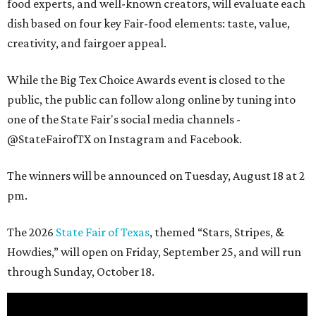
food experts, and well-known creators, will evaluate each
dish based on four key Fair-food elements: taste, value,
creativity, and fairgoer appeal.
While the Big Tex Choice Awards event is closed to the
public, the public can follow along online by tuning into
one of the State Fair's social media channels -
@StateFairofTX on Instagram and Facebook.
The winners will be announced on Tuesday, August 18 at 2
pm.
The 2026
State Fair of Texas
, themed “Stars, Stripes, &
Howdies,” will open on Friday, September 25, and will run
through Sunday, October 18.