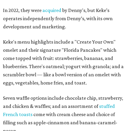
In 2022, they were
acquired
by Denny's, but Keke’s
operates independently from Denny’s, with its own
development and marketing.
Keke's menu highlights include a "Create Your Own"
omelet and their signature "Florida Pancakes" which
come topped with fruit: strawberries, bananas, and
blueberries. There's oatmeal; yogurt with granola; and a
scrambler bowl — like a bowl version of an omelet with
eggs, vegetables, home fries, and toast.
Seven waffle options include chocolate chip, strawberry,
and chicken & waffles; and an assortment of
stuffed
French toasts
come with cream cheese and choice of
filling such as apple-cinnamon and banana-caramel-
pecan.