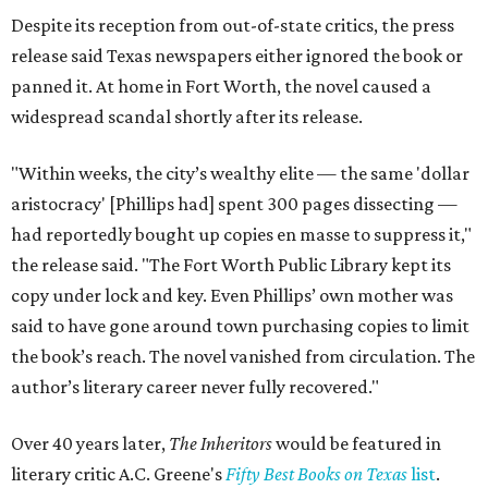
Despite its reception from out-of-state critics, the press
release said Texas newspapers either ignored the book or
panned it. At home in Fort Worth, the novel caused a
widespread scandal shortly after its release.
"Within weeks, the city’s wealthy elite — the same 'dollar
aristocracy' [Phillips had] spent 300 pages dissecting —
had reportedly bought up copies en masse to suppress it,"
the release said. "The Fort Worth Public Library kept its
copy under lock and key. Even Phillips’ own mother was
said to have gone around town purchasing copies to limit
the book’s reach. The novel vanished from circulation. The
author’s literary career never fully recovered."
Over 40 years later,
The Inheritors
would be featured in
literary critic A.C. Greene's
Fifty Best Books on Texas
list
.