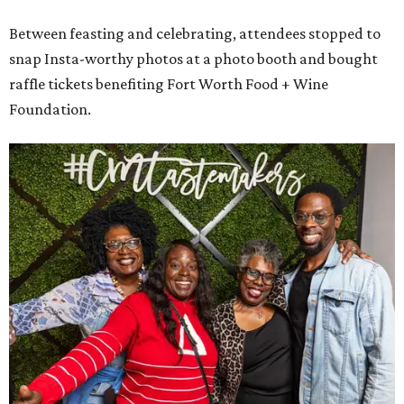
Between feasting and celebrating, attendees stopped to
snap Insta-worthy photos at a photo booth and bought
raffle tickets benefiting Fort Worth Food + Wine
Foundation.