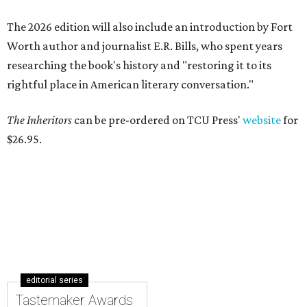
The 2026 edition will also include an introduction by Fort
Worth author and journalist E.R. Bills, who spent years
researching the book's history and "restoring it to its
rightful place in American literary conversation."
The Inheritors
can be pre-ordered on TCU Press'
website
for
$26.95.
editorial series
Tastemaker Awards