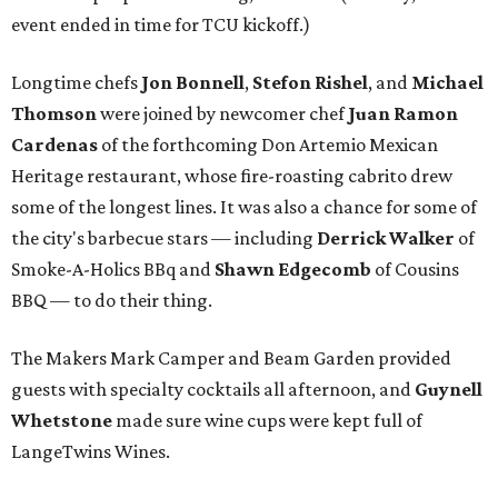
event ended in time for TCU kickoff.)
Longtime chefs
Jon Bonnell
,
Stefon Rishel
, and
Michael
Thomson
were joined by newcomer chef
Juan Ramon
Cardenas
of the forthcoming Don Artemio Mexican
Heritage restaurant, whose fire-roasting cabrito drew
some of the longest lines. It was also a chance for some of
the city's barbecue stars — including
Derrick Walker
of
Smoke-A-Holics BBq and
Shawn Edgecomb
of Cousins
BBQ — to do their thing.
The Makers Mark Camper and Beam Garden provided
guests with specialty cocktails all afternoon, and
Guynell
Whetstone
made sure wine cups were kept full of
LangeTwins Wines.