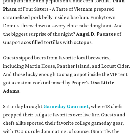
pumpkin mole and pepitas on a blue corn tortilla.
Tuan
Pham
of Four Sisters - A Taste of Vietnam prepared
caramelized pork belly inside a bao bun. Funkytown
Donuts threw down a savory elote cake doughnut. And
the biggest surprise of the night?
Angel D. Fuentes
of
Guapo Tacos filled tortillas with octopus.
Guests sipped beers from favorite local breweries,
including Martin House, Panther Island, and Locust Cider.
And those lucky enough to snag a spot inside the VIP tent
got a custom cocktail mixed by Proper's
Lisa Little
Adams
.
Saturday brought
Gameday Gourmet
, where 18 chefs
prepped their tailgate favorites over live fire. Guests and
chefs alike sported their favorite college gameday gear,
with TCU purple dominating, of course. (Smartly, the