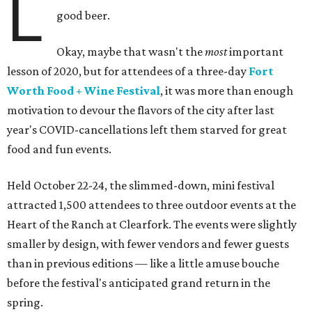
L
good beer.
Okay, maybe that wasn't the
most
important
lesson of 2020, but for attendees of a three-day
Fort
Worth Food + Wine Festival
, it was more than enough
motivation to devour the flavors of the city after last
year's COVID-cancellations left them starved for great
food and fun events.
Held October 22-24, the slimmed-down, mini festival
attracted 1,500 attendees to three outdoor events at the
Heart of the Ranch at Clearfork. The events were slightly
smaller by design, with fewer vendors and fewer guests
than in previous editions — like a little amuse bouche
before the festival's anticipated grand return in the
spring.