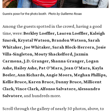
Guests pose for the photo booth.
Photo by Guillermo Rosas
Among the guests spotted in the crowd, having a good
time, were:
Berkley Loeffler, Lauren Loeffler, Kaleigh
Szurek, Krystal Watson, Brandon Watson, Sarah
Whitaker, Joe Whitaker, Sarah Block-Herrera, Josie
Villa-Singleton, Mouty Shackelford, Jazmin
Carmona, J.D. Granger, Shanna Granger, Logan
Ashe, Hailey Ashe, Pat O'Mara, Jean O'Mara, Kayla
Beeler, Ann Richards, Angie Moors, Meghan Phillips,
Kellie Bruce, Karen Bruce, Danny Bruce, Millicent
Clark, Vince Clark, Alfonso Salvatore, Alessandro
Salvatore
, and hundreds more.
Scroll through the gallery of nearly 50 photos, above, to