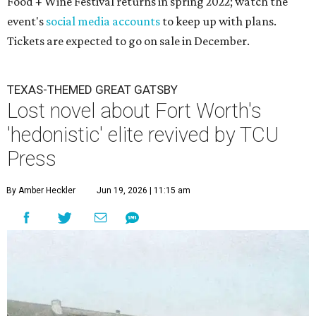
Food + Wine Festival returns in spring 2022; watch the
event's
social media accounts
to keep up with plans.
Tickets are expected to go on sale in December.
TEXAS-THEMED GREAT GATSBY
Lost novel about Fort Worth's
'hedonistic' elite revived by TCU
Press
By Amber Heckler
Jun 19, 2026 | 11:15 am