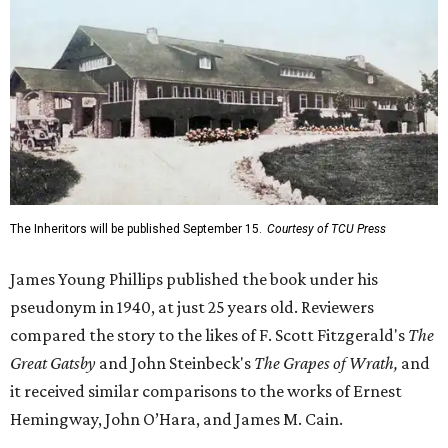
The Inheritors will be published September 15.
Courtesy of TCU Press
James Young Phillips published the book under his
pseudonym in 1940, at just 25 years old. Reviewers
compared the story to the likes of F. Scott Fitzgerald's
The
Great Gatsby
and John Steinbeck's
The Grapes of Wrath
,
and
it received similar comparisons to the works of Ernest
Hemingway, John O’Hara, and James M. Cain.