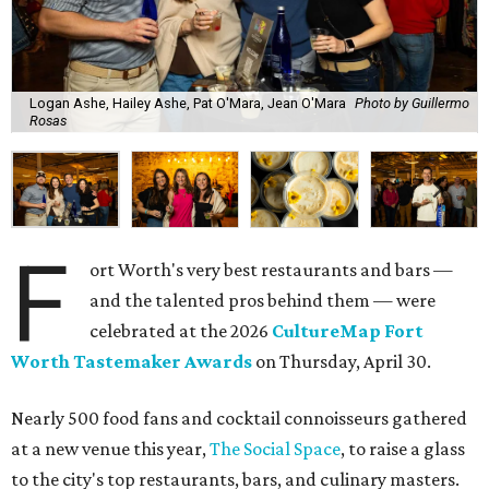
Logan Ashe, Hailey Ashe, Pat O'Mara, Jean O'Mara
Photo by Guillermo
Rosas
F
ort Worth's very best restaurants and bars —
and the talented pros behind them — were
celebrated at the 2026
CultureMap Fort
Worth Tastemaker Awards
on Thursday, April 30.
Nearly 500 food fans and cocktail connoisseurs gathered
at a new venue this year,
The Social Space
, to raise a glass
to the city's top restaurants, bars, and culinary masters.