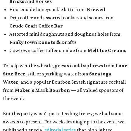
Bricks and Horses
Housemade honeysuckle latte from
Brewed
Drip coffee and assorted cookies and scones from
Crude Craft Coffee Bar
Assorted mini doughnuts and doughnut holes from
FunkyTown Donuts & Drafts
Cowtown coffee toffee sundae from
Melt Ice Creams
To help wet the whistle, guests could sip brews from
Lone
Star Beer
, still or sparkling water from
Saratoga
Water
, and a popular Bourbon Smash signature cocktail
from
Maker's Mark Bourbon
— all valued sponsors of
the event.
But this party wasn't just a feeding frenzy; we had some
awards to present. For weeks leading up to the event, we
published a special
editorial series
that highlighted