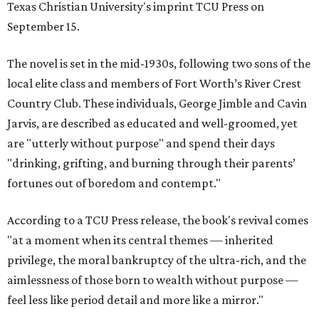
Texas Christian University's imprint TCU Press on
September 15.
The novel is set in the mid-1930s, following two sons of the
local elite class and members of Fort Worth’s River Crest
Country Club. These individuals, George Jimble and Cavin
Jarvis, are described as educated and well-groomed, yet
are "utterly without purpose" and spend their days
"drinking, grifting, and burning through their parents’
fortunes out of boredom and contempt."
According to a TCU Press release, the book's revival comes
"at a moment when its central themes — inherited
privilege, the moral bankruptcy of the ultra-rich, and the
aimlessness of those born to wealth without purpose —
feel less like period detail and more like a mirror."