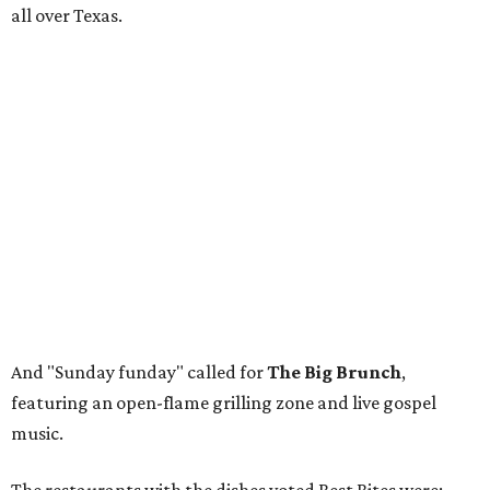
all over Texas.
And "Sunday funday" called for
The Big Brunch
,
featuring an open-flame grilling zone and live gospel
music.
The restaurants with the dishes voted Best Bites were:
Tacos + Tequila: Lucky G's Bistro
The Main Event: Bricks & Horses
Fork + Fire: Lao'd Bar
The Big Brunch: Lil' Boy Blue
Rather than recapping it all with many words, let's view
some photos that perfectly capture the event. Scroll
through the gallery above for pro shots from
photographers
Nancy Farrar
and
Christina Tapia
.