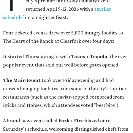
T
city's premier multi-day culinary event,
returned April 9-12, 2026 with a
smaller
schedule
but a mightier feast.
Four ticketed events drew over 5,800 hungry foodies to
The Heart of the Ranch at Clearfork over four days:
It started Thursday night with
Tacos + Tequila
, the ever
popular event that sold out well before gates opened.
The Main Event
took over Friday evening and had
crowds lining up for bites from some of the city's top-tier
restaurants (such as the caviar-topped cornbread from
Bricks and Horses, which attendees voted "best bite").
A brand new event called
Fork + Fire
blazed onto
Saturday's schedule, welcoming distinguished chefs from