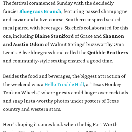
The festival commenced Sunday with the decidedly
fancier
Bluegrass Brunch
, featuring passed champagne
and caviar and a five-course, Southern-inspired seated
meal paired with beverages. Six chefs collaborated for this
one, including
Blaine Staniford
of Grace and
Shannon
and Austin Odom
of Walnut Springs’ buzzworthy Oma
Leen’s. A live bluegrass band called the
Quibble Brothers
and community-style seating ensured a good time.
Besides the food and beverages, the biggest attraction of
the weekend was a
Hello Trouble Hall
, a "Texas Honkey
Tonk on Wheels," where guests could linger over cocktails
and snap Insta-worthy photos under posters of Texas
country and western stars.
Here's hoping it comes back when the big Fort Worth