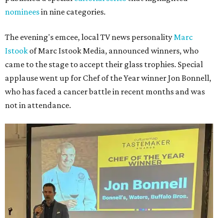
nominees
in nine categories.
The evening's emcee, local TV news personality
Marc
Istook
of Marc Istook Media, announced winners, who
came to the stage to accept their glass trophies. Special
applause went up for Chef of the Year winner Jon Bonnell,
who has faced a cancer battle in recent months and was
not in attendance.