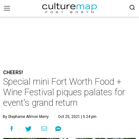
CHEERS!
Special mini Fort Worth Food +
Wine Festival piques palates for
event's grand return
By Stephanie Allmon Merry
Oct 25, 2021 | 5:24 pm