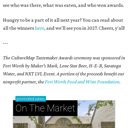
see who was there, what was eaten, and who won awards.
Hungry to be a part of it all next year? You can read about
all the winners
here
, and we'll see you in 2027. Cheers, y'all!
---
The CultureMap Tastemaker Awards ceremony was sponsored in
Fort Worth by Maker's Mark, Lone Star Beer, H-E-B, Saratoga
Water, and NXT LVL Event. A portion of the proceeds benefit our
nonprofit partner, the
Fort Worth Food and Wine Foundation
.
promoted
series
On The Market