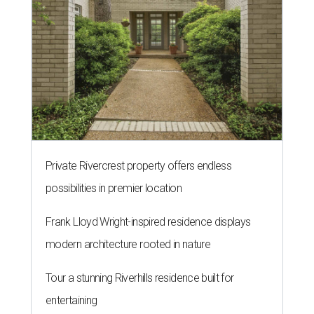
Private Rivercrest property offers endless
possibilities in premier location
Frank Lloyd Wright-inspired residence displays
modern architecture rooted in nature
Tour a stunning Riverhills residence built for
entertaining