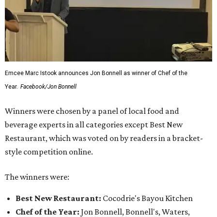
Emcee Marc Istook announces Jon Bonnell as winner of Chef of the
Year.
Facebook/Jon Bonnell
Winners were chosen by a panel of local food and
beverage experts in all categories except Best New
Restaurant, which was voted on by readers in a bracket-
style competition online.
The winners were:
Best New Restaurant:
Cocodrie's Bayou Kitchen
Chef of the Year:
Jon Bonnell, Bonnell's, Waters,