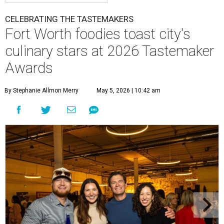
CELEBRATING THE TASTEMAKERS
Fort Worth foodies toast city's
culinary stars at 2026 Tastemaker
Awards
By Stephanie Allmon Merry
May 5, 2026 | 10:42 am