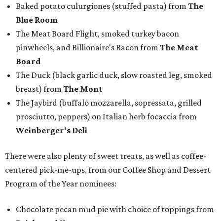
Baked potato culurgiones (stuffed pasta) from
The
Blue Room
The Meat Board Flight, smoked turkey bacon
pinwheels, and Billionaire's Bacon from
The Meat
Board
The Duck (black garlic duck, slow roasted leg, smoked
breast) from
The Mont
The Jaybird (buffalo mozzarella, sopressata, grilled
prosciutto, peppers) on Italian herb focaccia from
Weinberger's Deli
There were also plenty of sweet treats, as well as coffee-
centered pick-me-ups, from our Coffee Shop and Dessert
Program of the Year nominees:
Chocolate pecan mud pie with choice of toppings from