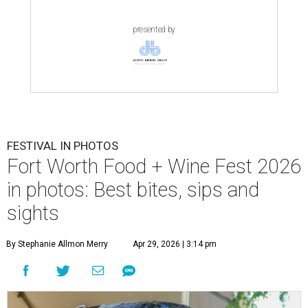
presented by
FESTIVAL IN PHOTOS
Fort Worth Food + Wine Fest 2026
in photos: Best bites, sips and
sights
By Stephanie Allmon Merry
Apr 29, 2026 | 3:14 pm