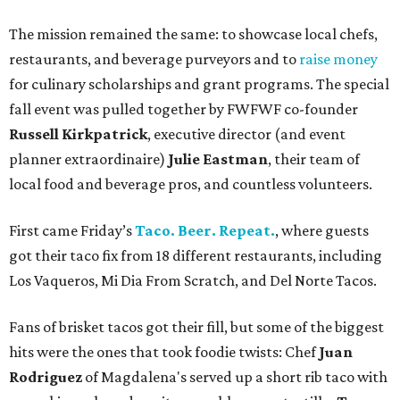
The mission remained the same: to showcase local chefs,
restaurants, and beverage purveyors and to
raise money
for culinary scholarships and grant programs. The special
fall event was pulled together by FWFWF co-founder
Russell Kirkpatrick
, executive director (and event
planner extraordinaire)
Julie Eastman
, their team of
local food and beverage pros, and countless volunteers.
First came Friday’s
Taco. Beer. Repeat.
, where guests
got their taco fix from 18 different restaurants, including
Los Vaqueros, Mi Dia From Scratch, and Del Norte Tacos.
Fans of brisket tacos got their fill, but some of the biggest
hits were the ones that took foodie twists: Chef
Juan
Rodriguez
of Magdalena's served up a short rib taco with