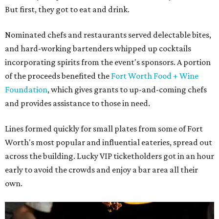
But first, they got to eat and drink.
Nominated chefs and restaurants served delectable bites,
and hard-working bartenders whipped up cocktails
incorporating spirits from the event's sponsors. A portion
of the proceeds benefited the
Fort Worth Food + Wine
Foundation
, which gives grants to up-and-coming chefs
and provides assistance to those in need.
Lines formed quickly for small plates from some of Fort
Worth's most popular and influential eateries, spread out
across the building. Lucky VIP ticketholders got in an hour
early to avoid the crowds and enjoy a bar area all their
own.