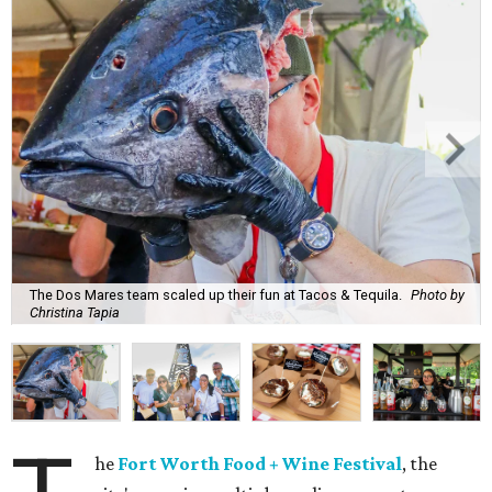
The Dos Mares team scaled up their fun at Tacos & Tequila.
Photo by
Christina Tapia
he
Fort Worth Food + Wine Festival
, the