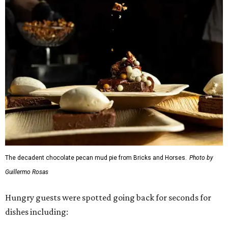
The decadent chocolate pecan mud pie from Bricks and Horses.
Photo by
Guillermo Rosas
Hungry guests were spotted going back for seconds for
dishes including: