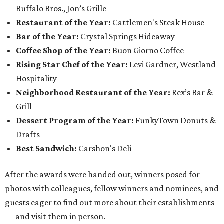
Buffalo Bros., Jon’s Grille
Restaurant of the Year:
Cattlemen's Steak House
Bar of the Year:
Crystal Springs Hideaway
Coffee Shop of the Year:
Buon Giorno Coffee
Rising Star Chef of the Year:
Levi Gardner, Westland
Hospitality
Neighborhood Restaurant of the Year:
Rex’s Bar &
Grill
Dessert Program of the Year:
FunkyTown Donuts &
Drafts
Best Sandwich:
Carshon's Deli
After the awards were handed out, winners posed for
photos with colleagues, fellow winners and nominees, and
guests eager to find out more about their establishments
— and visit them in person.