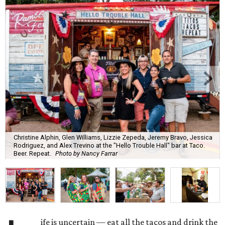
Christine Alphin, Glen Williams, Lizzie Zepeda, Jeremy Bravo, Jessica
Rodriguez, and Alex Trevino at the "Hello Trouble Hall" bar at Taco.
Beer. Repeat.
Photo by Nancy Farrar
ife is uncertain — eat all the tacos and drink the