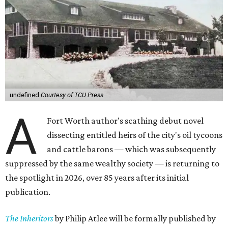
undefined
Courtesy of TCU Press
A
Fort Worth author's scathing debut novel
dissecting entitled heirs of the city's oil tycoons
and cattle barons — which was subsequently
suppressed by the same wealthy society — is returning to
the spotlight in 2026, over 85 years after its initial
publication.
The Inheritors
by Philip Atlee will be formally published by