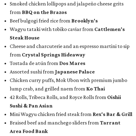
Smoked chicken lollipops and jalapeño cheese grits
from
BBQ on the Brazos
Beef bulgogi fried rice from
Brooklyn's
Wagyu tataki with tobiko caviar from
Cattlemen's
Steak House
Cheese and charcuterie and an espresso martini to sip
from
Crystal Springs Hideaway
Tostada de atún from
Dos Mares
Assorted sushi from
Japanese Palace
Chicken curry puffs, Mok Ubon with premium jumbo
lump crab, and grilled naem from
Ko Thai
42 Rolls, Tribeca Rolls, and Royce Rolls from
Oishii
Sushi & Pan Asian
Mini Wagyu chicken fried steak from
Rex's Bar & Grill
Braised beef and manchego sliders from
Tarrant
Area Food Bank