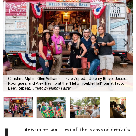
Christine Alphin, Glen Williams, Lizzie Zepeda, Jeremy Bravo, Jessica
Rodriguez, and Alex Trevino at the "Hello Trouble Hall" bar at Taco.
Beer. Repeat.
Photo by Nancy Farrar
ife is uncertain — eat all the tacos and drink the