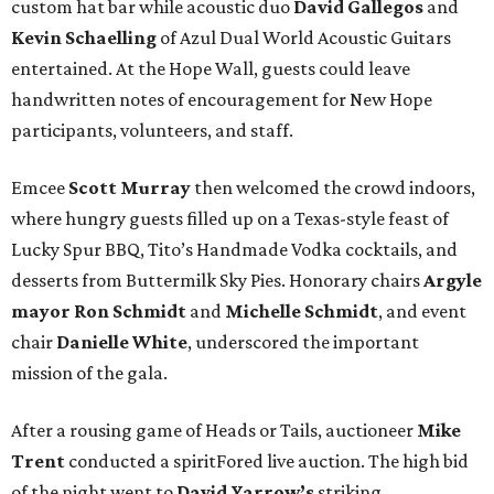
custom hat bar while acoustic duo
David Gallegos
and
Kevin Schaelling
of Azul Dual World Acoustic Guitars
entertained. At the Hope Wall, guests could leave
handwritten notes of encouragement for New Hope
participants, volunteers, and staff.
Emcee
Scott Murray
then welcomed the crowd indoors,
where hungry guests filled up on a Texas-style feast of
Lucky Spur BBQ, Tito’s Handmade Vodka cocktails, and
desserts from Buttermilk Sky Pies. Honorary chairs
Argyle
mayor
Ron Schmidt
and
Michelle Schmidt
, and event
chair
Danielle White
, underscored the important
mission of the gala.
After a rousing game of Heads or Tails, auctioneer
Mike
Trent
conducted a spiritFored live auction. The high bid
of the night went to
David Yarrow’s
striking