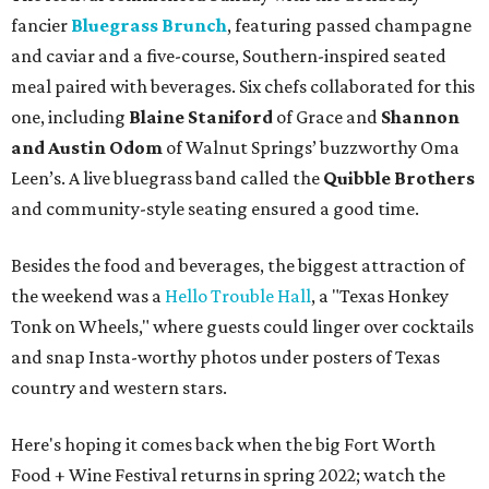
fancier
Bluegrass Brunch
, featuring passed champagne
and caviar and a five-course, Southern-inspired seated
meal paired with beverages. Six chefs collaborated for this
one, including
Blaine Staniford
of Grace and
Shannon
and Austin Odom
of Walnut Springs’ buzzworthy Oma
Leen’s. A live bluegrass band called the
Quibble Brothers
and community-style seating ensured a good time.
Besides the food and beverages, the biggest attraction of
the weekend was a
Hello Trouble Hall
, a "Texas Honkey
Tonk on Wheels," where guests could linger over cocktails
and snap Insta-worthy photos under posters of Texas
country and western stars.
Here's hoping it comes back when the big Fort Worth
Food + Wine Festival returns in spring 2022; watch the