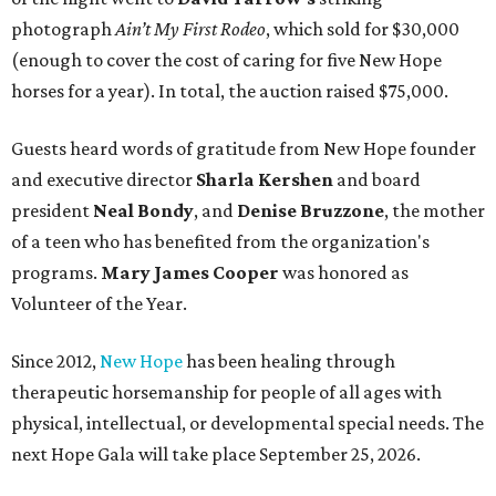
photograph
Ain’t My First Rodeo
, which sold for $30,000
(enough to cover the cost of caring for five New Hope
horses for a year). In total, the auction raised $75,000.
Guests heard words of gratitude from New Hope founder
and executive director
Sharla Kershen
and board
president
Neal Bond
y
, and
Denise Bruzzone
, the mother
of a teen who has benefited from the organization's
programs.
Mary James Cooper
was honored as
Volunteer of the Year.
Since 2012,
New Hope
has been healing through
therapeutic horsemanship for people of all ages with
physical, intellectual, or developmental special needs. The
next Hope Gala will take place September 25, 2026.