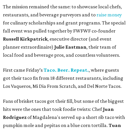
The mission remained the same: to showcase local chefs,
restaurants, and beverage purveyors and to
raise money
for culinary scholarships and grant programs. The special
fall event was pulled together by FWFWF co-founder
Russell Kirkpatrick
, executive director (and event
planner extraordinaire)
Julie Eastman
, their team of
local food and beverage pros, and countless volunteers.
First came Friday’s
Taco. Beer. Repeat.
, where guests
got their taco fix from 18 different restaurants, including
Los Vaqueros, Mi Dia From Scratch, and Del Norte Tacos.
Fans of brisket tacos got their fill, but some of the biggest
hits were the ones that took foodie twists: Chef
Juan
Rodriguez
of Magdalena's served up a short rib taco with
pumpkin mole and pepitas on a blue corn tortilla.
Tuan