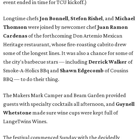
event ended in time for TCU kickoff.)
Longtime chefs
Jon Bonnell
,
Stefon Rishel
, and
Michael
Thomson
were joined by newcomer chef
Juan Ramon
Cardenas
of the forthcoming Don Artemio Mexican
Heritage restaurant, whose fire-roasting cabrito drew
some of the longest lines. It was also a chance for some of
the city's barbecue stars — including
Derrick Walker
of
Smoke-A-Holics BBq and
Shawn Edgecomb
of Cousins
BBQ — to do their thing.
The Makers Mark Camper and Beam Garden provided
guests with specialty cocktails all afternoon, and
Guynell
Whetstone
made sure wine cups were kept full of
LangeTwins Wines.
The festival commenced Sunday with the decidedly