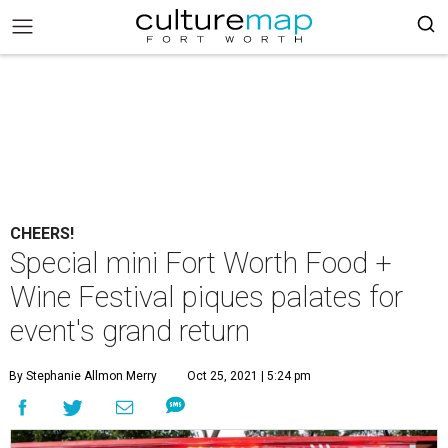
CHEERS!
Special mini Fort Worth Food +
Wine Festival piques palates for
event's grand return
By Stephanie Allmon Merry
Oct 25, 2021 | 5:24 pm