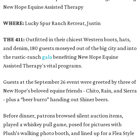
New Hope Equine Assisted Therapy
WHERE:
Lucky Spur Ranch Retreat, Justin
THE 411:
Outfitted in their chicest Western boots, hats,
and denim, 180 guests moseyed out of the big city and into
the rustic-ranch
gala
benefiting New Hope Equine
Assisted Therapy's vital programs.
Guests at the September 26 event were greeted by three of
New Hope’s beloved equine friends - Chito, Rain, and Sierra
- plus a “beer burro” handing out Shiner beers.
Before dinner, patrons browsed silent auction items,
played a whiskey pull game, posed for pictures with
Plush’s walking photo booth, and lined up for a Flea Style