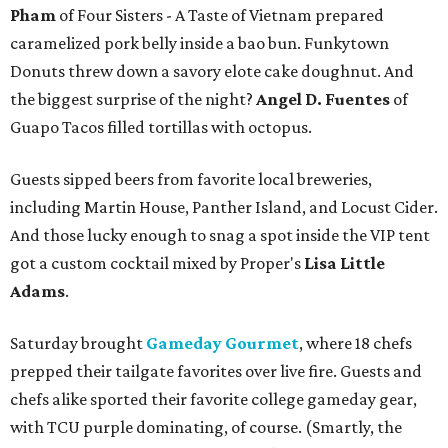
Pham
of Four Sisters - A Taste of Vietnam prepared
caramelized pork belly inside a bao bun. Funkytown
Donuts threw down a savory elote cake doughnut. And
the biggest surprise of the night?
Angel D. Fuentes
of
Guapo Tacos filled tortillas with octopus.
Guests sipped beers from favorite local breweries,
including Martin House, Panther Island, and Locust Cider.
And those lucky enough to snag a spot inside the VIP tent
got a custom cocktail mixed by Proper's
Lisa Little
Adams
.
Saturday brought
Gameday Gourmet
, where 18 chefs
prepped their tailgate favorites over live fire. Guests and
chefs alike sported their favorite college gameday gear,
with TCU purple dominating, of course. (Smartly, the