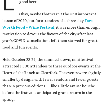
L
good beer.
Okay, maybe that wasn't the
most
important
lesson of 2020, but for attendees of a three-day
Fort
Worth Food + Wine Festival
, it was more than enough
motivation to devour the flavors of the city after last
year's COVID-cancellations left them starved for great
food and fun events.
Held October 22-24, the slimmed-down, mini festival
attracted 1,500 attendees to three outdoor events at the
Heart of the Ranch at Clearfork. The events were slightly
smaller by design, with fewer vendors and fewer guests
than in previous editions — like a little amuse bouche
before the festival's anticipated grand return in the
spring.