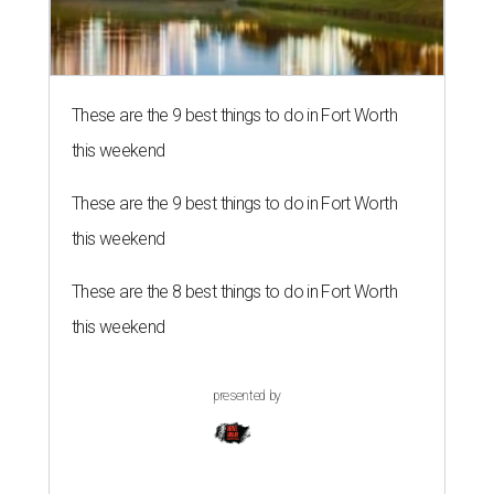
These are the 9 best things to do in Fort Worth
this weekend
These are the 9 best things to do in Fort Worth
this weekend
These are the 8 best things to do in Fort Worth
this weekend
presented by