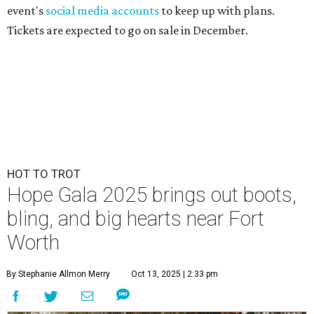
event's
social media accounts
to keep up with plans.
Tickets are expected to go on sale in December.
HOT TO TROT
Hope Gala 2025 brings out boots,
bling, and big hearts near Fort
Worth
By Stephanie Allmon Merry
Oct 13, 2025 | 2:33 pm