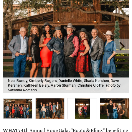
Neal Bondy, Kimberly Rogers, Danielle White, Sharla Kershen, Dave
Kershen, Kathleen Beisly, Aaron Sturman, Christine Cioffe
Photo by
Savanna Romano
WHAT:
4th Annual Hope Gala: "Boots & Bling," benefiting