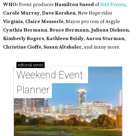
WHO:
Event producer
Hamilton Sneed
of
HAS Events
,
Carole Murray
,
Dave Kershen
, New Hope rider
Virginia
,
Claire Messerle
, Mayor pro tem of Argyle
Cynthia Hermann
,
Bruce Hermann
,
Juliana Dickson
,
Kimberly Rogers
,
Kathleen Beisly
,
Aaron Sturman
,
Christine Cioffe
,
Susan Altshuler
, and many more.
editorial
series
Weekend Event 
Planner