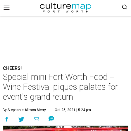
CHEERS!
Special mini Fort Worth Food +
Wine Festival piques palates for
event's grand return
By Stephanie Allmon Merry
Oct 25, 2021 | 5:24 pm