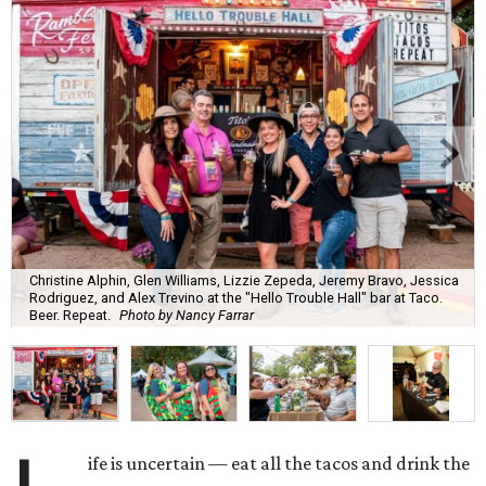
Christine Alphin, Glen Williams, Lizzie Zepeda, Jeremy Bravo, Jessica
Rodriguez, and Alex Trevino at the "Hello Trouble Hall" bar at Taco.
Beer. Repeat.
Photo by Nancy Farrar
ife is uncertain — eat all the tacos and drink the