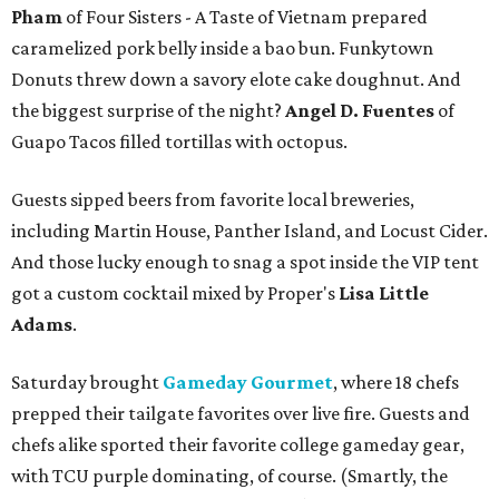
Pham
of Four Sisters - A Taste of Vietnam prepared
caramelized pork belly inside a bao bun. Funkytown
Donuts threw down a savory elote cake doughnut. And
the biggest surprise of the night?
Angel D. Fuentes
of
Guapo Tacos filled tortillas with octopus.
Guests sipped beers from favorite local breweries,
including Martin House, Panther Island, and Locust Cider.
And those lucky enough to snag a spot inside the VIP tent
got a custom cocktail mixed by Proper's
Lisa Little
Adams
.
Saturday brought
Gameday Gourmet
, where 18 chefs
prepped their tailgate favorites over live fire. Guests and
chefs alike sported their favorite college gameday gear,
with TCU purple dominating, of course. (Smartly, the