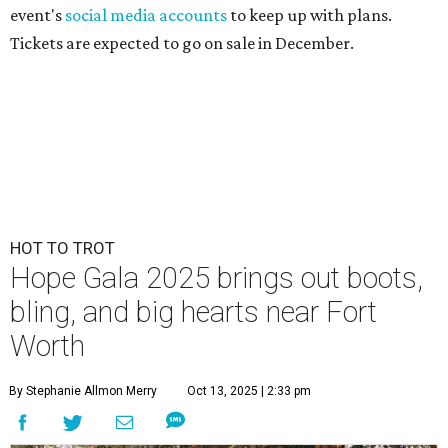
event's
social media accounts
to keep up with plans.
Tickets are expected to go on sale in December.
HOT TO TROT
Hope Gala 2025 brings out boots,
bling, and big hearts near Fort
Worth
By Stephanie Allmon Merry
Oct 13, 2025 | 2:33 pm