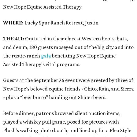
New Hope Equine Assisted Therapy
WHERE:
Lucky Spur Ranch Retreat, Justin
THE 411:
Outfitted in their chicest Western boots, hats,
and denim, 180 guests moseyed out of the big city and into
the rustic-ranch
gala
benefiting New Hope Equine
Assisted Therapy's vital programs.
Guests at the September 26 event were greeted by three of
New Hope’s beloved equine friends - Chito, Rain, and Sierra
- plus a “beer burro” handing out Shiner beers.
Before dinner, patrons browsed silent auction items,
played a whiskey pull game, posed for pictures with
Plush’s walking photo booth, and lined up for a Flea Style