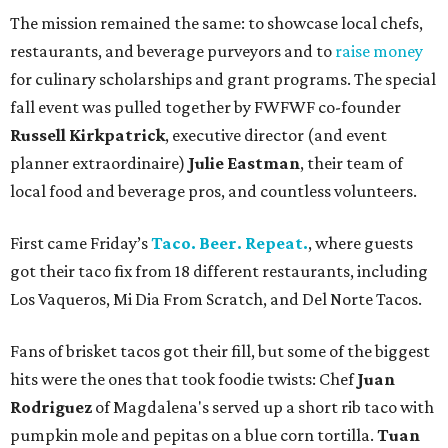
The mission remained the same: to showcase local chefs,
restaurants, and beverage purveyors and to
raise money
for culinary scholarships and grant programs. The special
fall event was pulled together by FWFWF co-founder
Russell Kirkpatrick
, executive director (and event
planner extraordinaire)
Julie Eastman
, their team of
local food and beverage pros, and countless volunteers.
First came Friday’s
Taco. Beer. Repeat.
, where guests
got their taco fix from 18 different restaurants, including
Los Vaqueros, Mi Dia From Scratch, and Del Norte Tacos.
Fans of brisket tacos got their fill, but some of the biggest
hits were the ones that took foodie twists: Chef
Juan
Rodriguez
of Magdalena's served up a short rib taco with
pumpkin mole and pepitas on a blue corn tortilla.
Tuan