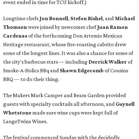
event ended in time for TCU kickoff.)
Longtime chefs
Jon Bonnell
,
Stefon Rishel
, and
Michael
Thomson
were joined by newcomer chef
Juan Ramon
Cardenas
of the forthcoming Don Artemio Mexican
Heritage restaurant, whose fire-roasting cabrito drew
some of the longest lines. It was also a chance for some of
the city's barbecue stars — including
Derrick Walker
of
Smoke-A-Holics BBq and
Shawn Edgecomb
of Cousins
BBQ — to do their thing.
The Makers Mark Camper and Beam Garden provided
guests with specialty cocktails all afternoon, and
Guynell
Whetstone
made sure wine cups were kept full of
LangeTwins Wines.
The festival commenced Sunday with the decidedly