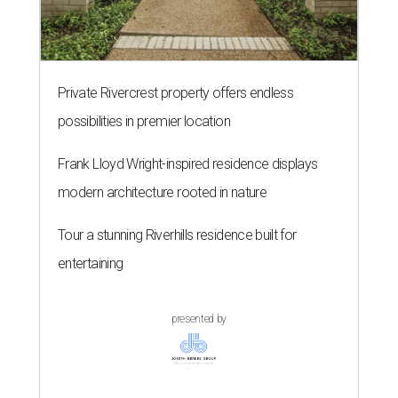
Private Rivercrest property offers endless
possibilities in premier location
Frank Lloyd Wright-inspired residence displays
modern architecture rooted in nature
Tour a stunning Riverhills residence built for
entertaining
presented by