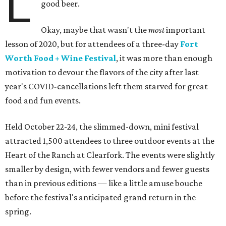
L
good beer.
Okay, maybe that wasn't the
most
important
lesson of 2020, but for attendees of a three-day
Fort
Worth Food + Wine Festival
, it was more than enough
motivation to devour the flavors of the city after last
year's COVID-cancellations left them starved for great
food and fun events.
Held October 22-24, the slimmed-down, mini festival
attracted 1,500 attendees to three outdoor events at the
Heart of the Ranch at Clearfork. The events were slightly
smaller by design, with fewer vendors and fewer guests
than in previous editions — like a little amuse bouche
before the festival's anticipated grand return in the
spring.