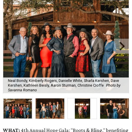
Neal Bondy, Kimberly Rogers, Danielle White, Sharla Kershen, Dave
Kershen, Kathleen Beisly, Aaron Sturman, Christine Cioffe
Photo by
Savanna Romano
WHAT:
4th Annual Hope Gala: "Boots & Bling," benefiting