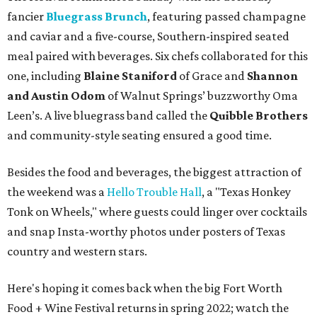
fancier
Bluegrass Brunch
, featuring passed champagne
and caviar and a five-course, Southern-inspired seated
meal paired with beverages. Six chefs collaborated for this
one, including
Blaine Staniford
of Grace and
Shannon
and Austin Odom
of Walnut Springs’ buzzworthy Oma
Leen’s. A live bluegrass band called the
Quibble Brothers
and community-style seating ensured a good time.
Besides the food and beverages, the biggest attraction of
the weekend was a
Hello Trouble Hall
, a "Texas Honkey
Tonk on Wheels," where guests could linger over cocktails
and snap Insta-worthy photos under posters of Texas
country and western stars.
Here's hoping it comes back when the big Fort Worth
Food + Wine Festival returns in spring 2022; watch the