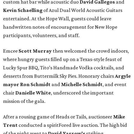
custom hat bar while acoustic duo
David Gallegos
and
Kevin Schaelling
of Azul Dual World Acoustic Guitars
entertained. At the Hope Wall, guests could leave
handwritten notes of encouragement for New Hope
participants, volunteers, and staff.
Emcee
Scott Murray
then welcomed the crowd indoors,
where hungry guests filled up on a Texas-style feast of
Lucky Spur BBQ, Tito’s Handmade Vodka cocktails, and
desserts from Buttermilk Sky Pies. Honorary chairs
Argyle
mayor
Ron Schmidt
and
Michelle Schmidt
, and event
chair
Danielle White
, underscored the important
mission of the gala.
After a rousing game of Heads or Tails, auctioneer
Mike
Trent
conducted a spiritFored live auction. The high bid
of the night went to
David Yarrow’s
striking