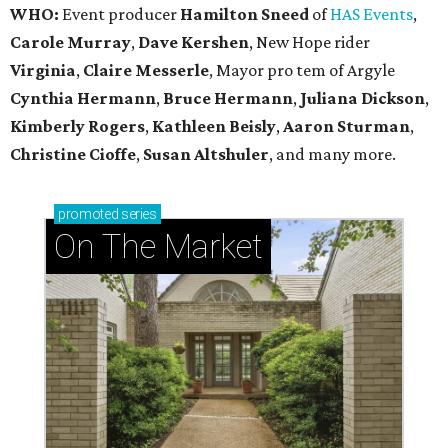
WHO:
Event producer
Hamilton Sneed
of
HAS Events
,
Carole Murray
,
Dave Kershen
, New Hope rider
Virginia
,
Claire Messerle
, Mayor pro tem of Argyle
Cynthia Hermann
,
Bruce Hermann
,
Juliana Dickson
,
Kimberly Rogers
,
Kathleen Beisly
,
Aaron Sturman
,
Christine Cioffe
,
Susan Altshuler
, and many more.
promoted
series
On The Market