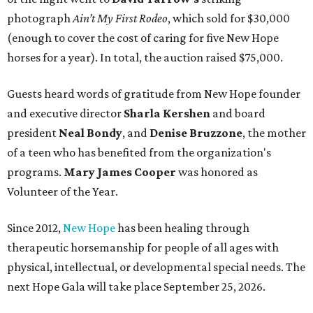
photograph
Ain’t My First Rodeo
, which sold for $30,000
(enough to cover the cost of caring for five New Hope
horses for a year). In total, the auction raised $75,000.
Guests heard words of gratitude from New Hope founder
and executive director
Sharla Kershen
and board
president
Neal Bond
y
, and
Denise Bruzzone
, the mother
of a teen who has benefited from the organization's
programs.
Mary James Cooper
was honored as
Volunteer of the Year.
Since 2012,
New Hope
has been healing through
therapeutic horsemanship for people of all ages with
physical, intellectual, or developmental special needs. The
next Hope Gala will take place September 25, 2026.