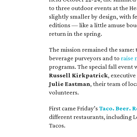
to three outdoor events at the He
slightly smaller by design, with 
editions — like a little amuse bou
return in the spring.
The mission remained the same: t
beverage purveyors and to
raise
programs. The special fall even
Russell Kirkpatrick
, executive
Julie Eastman
, their team of l
volunteers.
First came Friday’s
Taco. Beer. R
different restaurants, including 
Tacos.