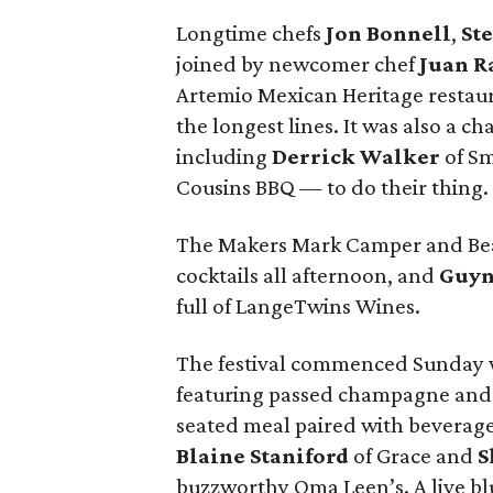
Longtime chefs
Jon Bonnell
,
St
joined by newcomer chef
Juan R
Artemio Mexican Heritage restaur
the longest lines. It was also a c
including
Derrick Walker
of S
Cousins BBQ — to do their thing.
The Makers Mark Camper and Bea
cocktails all afternoon, and
Guyn
full of LangeTwins Wines.
The festival commenced Sunday w
featuring passed champagne and c
seated meal paired with beverages
Blaine Staniford
of Grace and
S
buzzworthy Oma Leen’s. A live bl