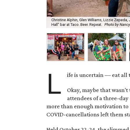
Christine Alphin, Glen Williams, Lizzie Zepeda,
Hall" bar at Taco. Beer. Repeat.
Photo by Nancy
L
ife is uncertain — eat al
Okay, maybe that wasn't
attendees of a three-day
more than enough motivation to dev
COVID-cancellations left them st
Held October 22-24, the slimmed-