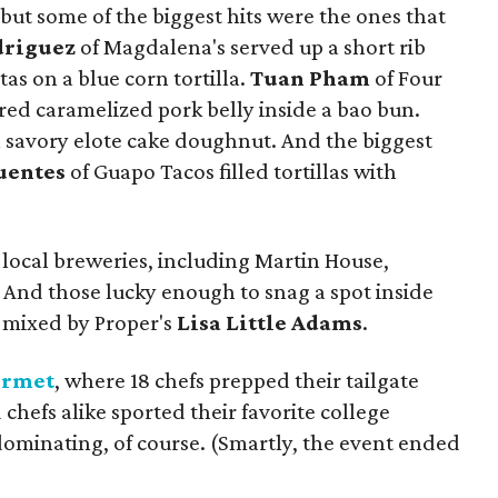
l, but some of the biggest hits were the ones that
driguez
of Magdalena's served up a short rib
s on a blue corn tortilla.
Tuan Pham
of Four
ared caramelized pork belly inside a bao bun.
avory elote cake doughnut. And the biggest
uentes
of Guapo Tacos filled tortillas with
 local breweries, including Martin House,
 And those lucky enough to snag a spot inside
l mixed by Proper's
Lisa Little Adams
.
urmet
, where 18 chefs prepped their tailgate
d chefs alike sported their favorite college
ominating, of course. (Smartly, the event ended