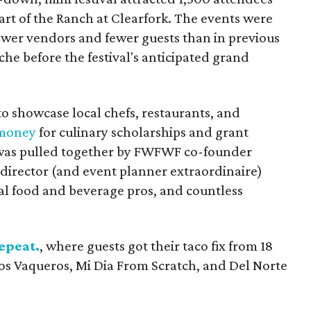
art of the Ranch at Clearfork. The events were
fewer vendors and fewer guests than in previous
che before the festival's anticipated grand
o showcase local chefs, restaurants, and
 money
for culinary scholarships and grant
t was pulled together by FWFWF co-founder
 director (and event planner extraordinaire)
ocal food and beverage pros, and countless
epeat.
, where guests got their taco fix from 18
Los Vaqueros, Mi Dia From Scratch, and Del Norte