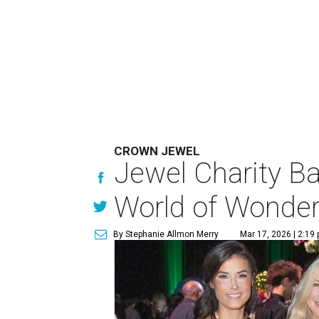
CROWN JEWEL
Jewel Charity Ba
World of Wonde
By Stephanie Allmon Merry
Mar 17, 2026 | 2:19