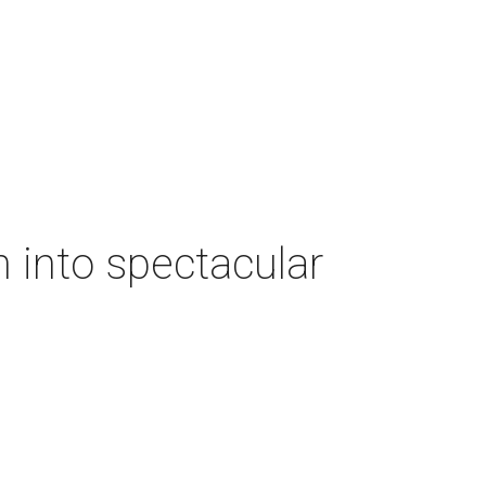
 into spectacular