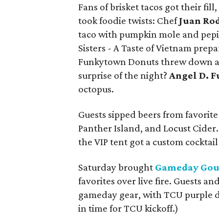
Fans of brisket tacos got their fil
took foodie twists: Chef
Juan Ro
taco with pumpkin mole and pepita
Sisters - A Taste of Vietnam prep
Funkytown Donuts threw down a s
surprise of the night?
Angel D. F
octopus.
Guests sipped beers from favorite
Panther Island, and Locust Cider.
the VIP tent got a custom cocktai
Saturday brought
Gameday Go
favorites over live fire. Guests an
gameday gear, with TCU purple d
in time for TCU kickoff.)