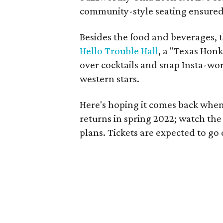
community-style seating ensured
Besides the food and beverages, t
Hello Trouble Hall
, a "Texas Hon
over cocktails and snap Insta-wo
western stars.
Here's hoping it comes back when
returns in spring 2022; watch the
plans. Tickets are expected to go