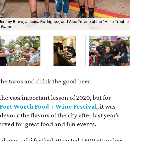
 Jeremy Bravo, Jessica Rodriguez, and Alex Trevino at the "Hello Trouble
 Farrar
Som
l the tacos and drink the good beer.
 the
most
important lesson of 2020, but for
Fort Worth Food + Wine Festival
, it was
our the flavors of the city after last year's
arved for great food and fun events.
down, mini festival attracted 1,500 attendees