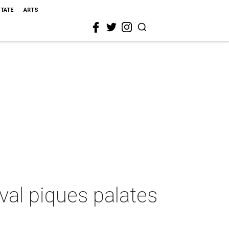
STATE
ARTS
val piques palates