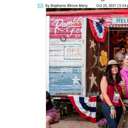
By Stephanie Allmon Merry
Oct 25, 2021 | 5:24