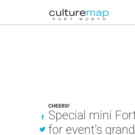
CHEERS!
Special mini For
for event's grand