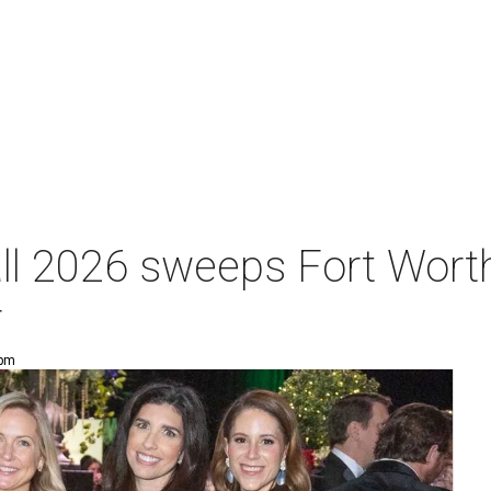
ll 2026 sweeps Fort Worth
r
 pm