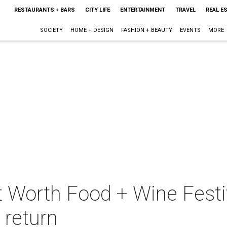
RESTAURANTS + BARS
CITY LIFE
ENTERTAINMENT
TRAVEL
REAL E
SOCIETY
HOME + DESIGN
FASHION + BEAUTY
EVENTS
MORE
t Worth Food + Wine Festi
 return