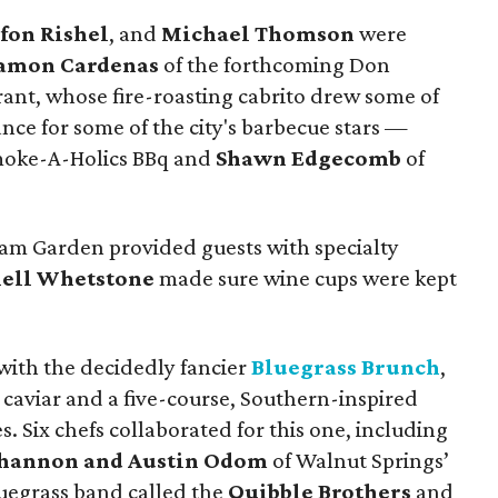
efon Rishel
, and
Michael Thomson
were
amon Cardenas
of the forthcoming Don
ant, whose fire-roasting cabrito drew some of
hance for some of the city's barbecue stars —
moke-A-Holics BBq and
Shawn Edgecomb
of
m Garden provided guests with specialty
ell Whetstone
made sure wine cups were kept
ith the decidedly fancier
Bluegrass Brunch
,
aviar and a five-course, Southern-inspired
. Six chefs collaborated for this one, including
hannon and Austin Odom
of Walnut Springs’
uegrass band called the
Quibble Brothers
and