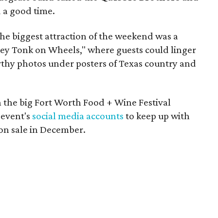
 a good time.
he biggest attraction of the weekend was a
key Tonk on Wheels," where guests could linger
rthy photos under posters of Texas country and
 the big Fort Worth Food + Wine Festival
 event's
social media accounts
to keep up with
 on sale in December.