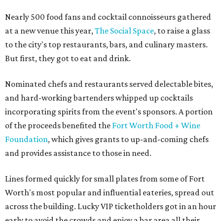
Nearly 500 food fans and cocktail connoisseurs gathered
at a new venue this year,
The Social Space
, to raise a glass
to the city's top restaurants, bars, and culinary masters.
But first, they got to eat and drink.
Nominated chefs and restaurants served delectable bites,
and hard-working bartenders whipped up cocktails
incorporating spirits from the event's sponsors. A portion
of the proceeds benefited the
Fort Worth Food + Wine
Foundation
, which gives grants to up-and-coming chefs
and provides assistance to those in need.
Lines formed quickly for small plates from some of Fort
Worth's most popular and influential eateries, spread out
across the building. Lucky VIP ticketholders got in an hour
early to avoid the crowds and enjoy a bar area all their