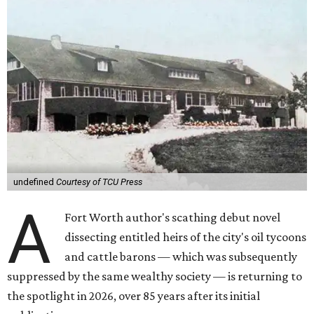
undefined
Courtesy of TCU Press
A
Fort Worth author's scathing debut novel
dissecting entitled heirs of the city's oil tycoons
and cattle barons — which was subsequently
suppressed by the same wealthy society — is returning to
the spotlight in 2026, over 85 years after its initial