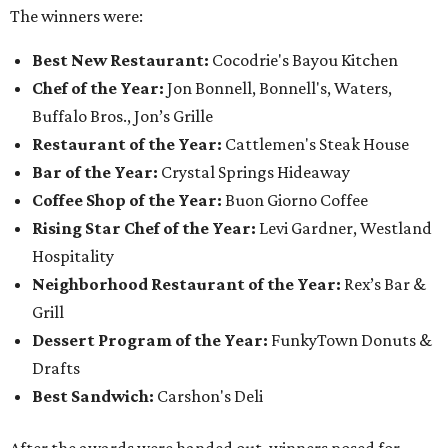
The winners were:
Best New Restaurant:
Cocodrie's Bayou Kitchen
Chef of the Year:
Jon Bonnell, Bonnell's, Waters,
Buffalo Bros., Jon’s Grille
Restaurant of the Year:
Cattlemen's Steak House
Bar of the Year:
Crystal Springs Hideaway
Coffee Shop of the Year:
Buon Giorno Coffee
Rising Star Chef of the Year:
Levi Gardner, Westland
Hospitality
Neighborhood Restaurant of the Year:
Rex’s Bar &
Grill
Dessert Program of the Year:
FunkyTown Donuts &
Drafts
Best Sandwich:
Carshon's Deli