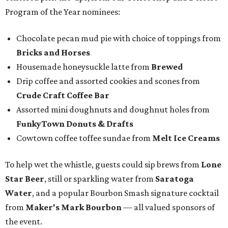
Program of the Year nominees:
Chocolate pecan mud pie with choice of toppings from
Bricks and Horses
Housemade honeysuckle latte from
Brewed
Drip coffee and assorted cookies and scones from
Crude Craft Coffee Bar
Assorted mini doughnuts and doughnut holes from
FunkyTown Donuts & Drafts
Cowtown coffee toffee sundae from
Melt Ice Creams
To help wet the whistle, guests could sip brews from
Lone
Star Beer
, still or sparkling water from
Saratoga
Water
, and a popular Bourbon Smash signature cocktail
from
Maker's Mark Bourbon
— all valued sponsors of
the event.