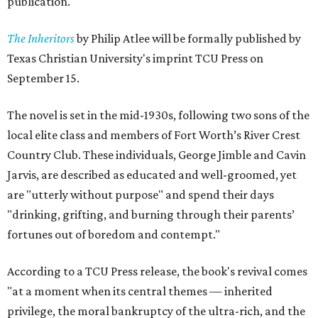
publication.
The Inheritors
by Philip Atlee will be formally published by
Texas Christian University's imprint TCU Press on
September 15.
The novel is set in the mid-1930s, following two sons of the
local elite class and members of Fort Worth’s River Crest
Country Club. These individuals, George Jimble and Cavin
Jarvis, are described as educated and well-groomed, yet
are "utterly without purpose" and spend their days
"drinking, grifting, and burning through their parents’
fortunes out of boredom and contempt."
According to a TCU Press release, the book's revival comes
"at a moment when its central themes — inherited
privilege, the moral bankruptcy of the ultra-rich, and the