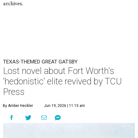
archives.
TEXAS-THEMED GREAT GATSBY
Lost novel about Fort Worth's
'hedonistic' elite revived by TCU
Press
By Amber Heckler
Jun 19, 2026 | 11:15 am