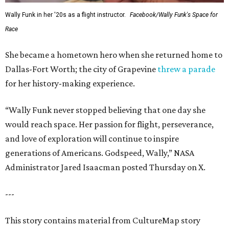
Wally Funk in her '20s as a flight instructor.
Facebook/Wally Funk's Space for
Race
She became a hometown hero when she returned home to
Dallas-Fort Worth; the city of Grapevine
threw a parade
for her history-making experience.
“Wally Funk never stopped believing that one day she
would reach space. Her passion for flight, perseverance,
and love of exploration will continue to inspire
generations of Americans. Godspeed, Wally,” NASA
Administrator Jared Isaacman posted Thursday on X.
---
This story contains material from CultureMap story