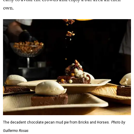
own.
The decadent chocolate pecan mud pie from Bricks and Horses.
Photo by
Guillermo Rosas