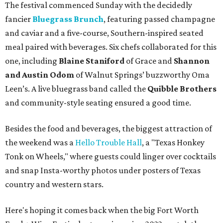
The festival commenced Sunday with the decidedly
fancier
Bluegrass Brunch
, featuring passed champagne
and caviar and a five-course, Southern-inspired seated
meal paired with beverages. Six chefs collaborated for this
one, including
Blaine Staniford
of Grace and
Shannon
and Austin Odom
of Walnut Springs’ buzzworthy Oma
Leen’s. A live bluegrass band called the
Quibble Brothers
and community-style seating ensured a good time.
Besides the food and beverages, the biggest attraction of
the weekend was a
Hello Trouble Hall
, a "Texas Honkey
Tonk on Wheels," where guests could linger over cocktails
and snap Insta-worthy photos under posters of Texas
country and western stars.
Here's hoping it comes back when the big Fort Worth