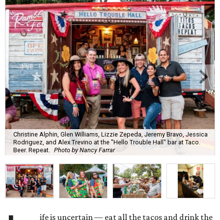
Christine Alphin, Glen Williams, Lizzie Zepeda, Jeremy Bravo, Jessica
Rodriguez, and Alex Trevino at the "Hello Trouble Hall" bar at Taco.
Beer. Repeat.
Photo by Nancy Farrar
ife is uncertain — eat all the tacos and drink the