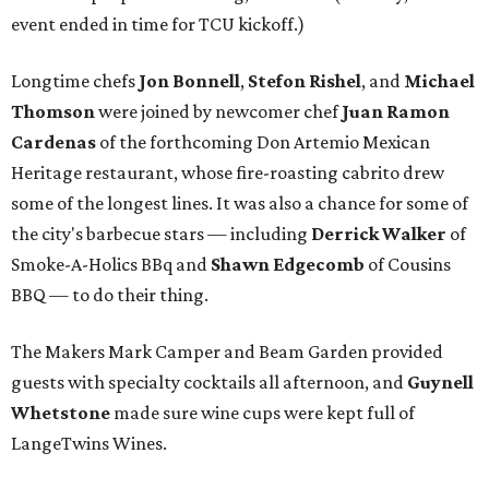
event ended in time for TCU kickoff.)
Longtime chefs
Jon Bonnell
,
Stefon Rishel
, and
Michael
Thomson
were joined by newcomer chef
Juan Ramon
Cardenas
of the forthcoming Don Artemio Mexican
Heritage restaurant, whose fire-roasting cabrito drew
some of the longest lines. It was also a chance for some of
the city's barbecue stars — including
Derrick Walker
of
Smoke-A-Holics BBq and
Shawn Edgecomb
of Cousins
BBQ — to do their thing.
The Makers Mark Camper and Beam Garden provided
guests with specialty cocktails all afternoon, and
Guynell
Whetstone
made sure wine cups were kept full of
LangeTwins Wines.