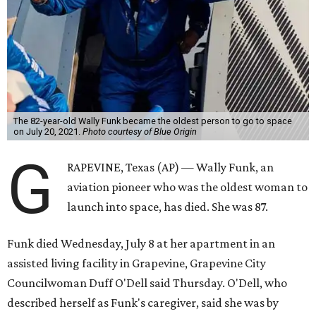
The 82-year-old Wally Funk became the oldest person to go to space
on July 20, 2021.
Photo courtesy of Blue Origin
G
RAPEVINE, Texas (AP) — Wally Funk, an
aviation pioneer who was the oldest woman to
launch into space, has died. She was 87.
Funk died Wednesday, July 8 at her apartment in an
assisted living facility in Grapevine, Grapevine City
Councilwoman Duff O'Dell said Thursday. O'Dell, who
described herself as Funk's caregiver, said she was by