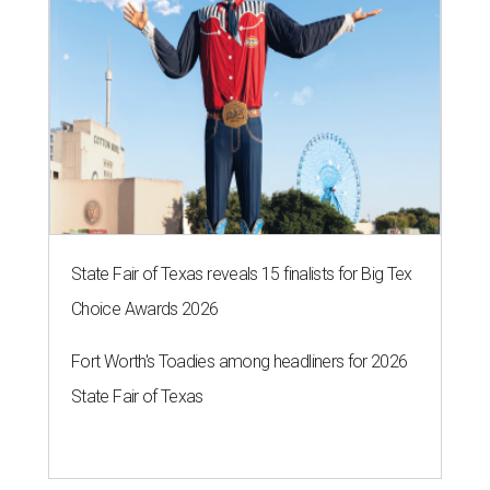
State Fair of Texas reveals 15 finalists for Big Tex
Choice Awards 2026
Fort Worth's Toadies among headliners for 2026
State Fair of Texas