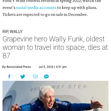
Food + Wine Festival returns in spring 2022; watch the
event's
social media accounts
to keep up with plans.
Tickets are expected to go on sale in December.
RIP, WALLY
Grapevine hero Wally Funk, oldest
woman to travel into space, dies at
87
By Associated Press
Jul 9, 2026 | 4:31 pm