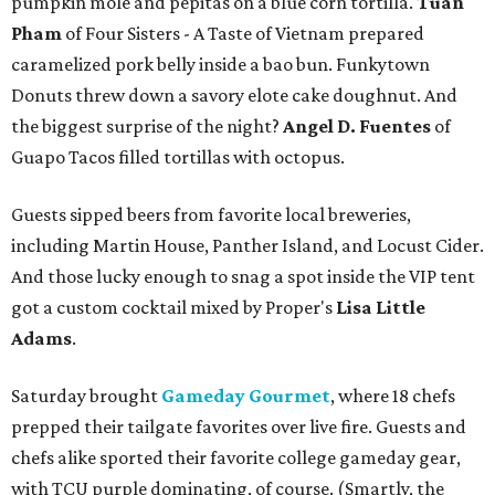
pumpkin mole and pepitas on a blue corn tortilla.
Tuan
Pham
of Four Sisters - A Taste of Vietnam prepared
caramelized pork belly inside a bao bun. Funkytown
Donuts threw down a savory elote cake doughnut. And
the biggest surprise of the night?
Angel D. Fuentes
of
Guapo Tacos filled tortillas with octopus.
Guests sipped beers from favorite local breweries,
including Martin House, Panther Island, and Locust Cider.
And those lucky enough to snag a spot inside the VIP tent
got a custom cocktail mixed by Proper's
Lisa Little
Adams
.
Saturday brought
Gameday Gourmet
, where 18 chefs
prepped their tailgate favorites over live fire. Guests and
chefs alike sported their favorite college gameday gear,
with TCU purple dominating, of course. (Smartly, the