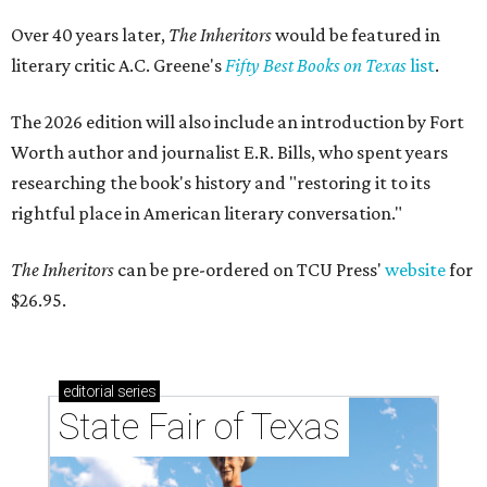
Over 40 years later,
The Inheritors
would be featured in
literary critic A.C. Greene's
Fifty Best Books on Texas
list
.
The 2026 edition will also include an introduction by Fort
Worth author and journalist E.R. Bills, who spent years
researching the book's history and "restoring it to its
rightful place in American literary conversation."
The Inheritors
can be pre-ordered on TCU Press'
website
for
$26.95.
editorial
series
State Fair of Texas