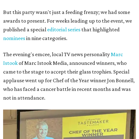
But this party wasn't just a feeding frenzy; we had some
awards to present. For weeks leading up to the event, we
published a special
editorial series
that highlighted
nominees
in nine categories.
The evening's emcee, local TV news personality
Marc
Istook
of Marc Istook Media, announced winners, who
came to the stage to accept their glass trophies. Special
applause went up for Chef of the Year winner Jon Bonnell,
who has faced a cancer battle in recent months and was
not in attendance.