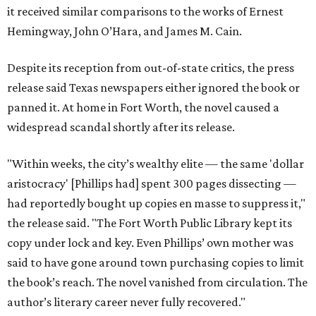
it received similar comparisons to the works of Ernest
Hemingway, John O’Hara, and James M. Cain.
Despite its reception from out-of-state critics, the press
release said Texas newspapers either ignored the book or
panned it. At home in Fort Worth, the novel caused a
widespread scandal shortly after its release.
"Within weeks, the city’s wealthy elite — the same 'dollar
aristocracy' [Phillips had] spent 300 pages dissecting —
had reportedly bought up copies en masse to suppress it,"
the release said. "The Fort Worth Public Library kept its
copy under lock and key. Even Phillips’ own mother was
said to have gone around town purchasing copies to limit
the book’s reach. The novel vanished from circulation. The
author’s literary career never fully recovered."