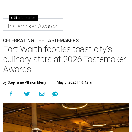
editorial series
Tastemaker Awards
CELEBRATING THE TASTEMAKERS
Fort Worth foodies toast city's
culinary stars at 2026 Tastemaker
Awards
By Stephanie Allmon Merry
May 5, 2026 | 10:42 am