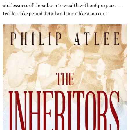
aimlessness of those born to wealth without purpose —
feel less like period detail and more like a mirror."