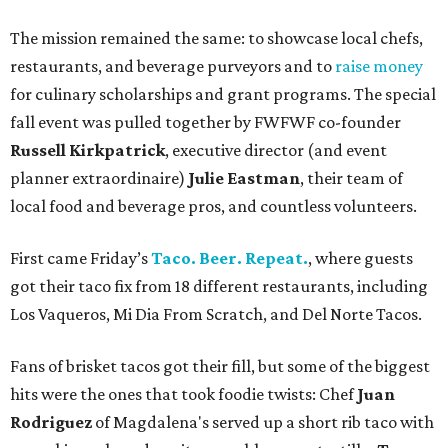
The mission remained the same: to showcase local chefs,
restaurants, and beverage purveyors and to
raise money
for culinary scholarships and grant programs. The special
fall event was pulled together by FWFWF co-founder
Russell Kirkpatrick
, executive director (and event
planner extraordinaire)
Julie Eastman
, their team of
local food and beverage pros, and countless volunteers.
First came Friday’s
Taco. Beer. Repeat.
, where guests
got their taco fix from 18 different restaurants, including
Los Vaqueros, Mi Dia From Scratch, and Del Norte Tacos.
Fans of brisket tacos got their fill, but some of the biggest
hits were the ones that took foodie twists: Chef
Juan
Rodriguez
of Magdalena's served up a short rib taco with