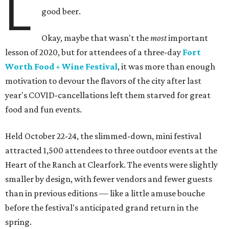
L
good beer.
Okay, maybe that wasn't the
most
important
lesson of 2020, but for attendees of a three-day
Fort
Worth Food + Wine Festival
, it was more than enough
motivation to devour the flavors of the city after last
year's COVID-cancellations left them starved for great
food and fun events.
Held October 22-24, the slimmed-down, mini festival
attracted 1,500 attendees to three outdoor events at the
Heart of the Ranch at Clearfork. The events were slightly
smaller by design, with fewer vendors and fewer guests
than in previous editions — like a little amuse bouche
before the festival's anticipated grand return in the
spring.