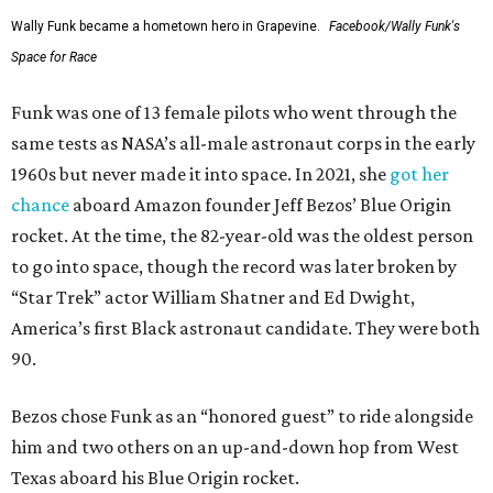
Wally Funk became a hometown hero in Grapevine.
Facebook/Wally Funk's
Space for Race
Funk was one of 13 female pilots who went through the
same tests as NASA’s all-male astronaut corps in the early
1960s but never made it into space. In 2021, she
got her
chance
aboard Amazon founder Jeff Bezos’ Blue Origin
rocket. At the time, the 82-year-old was the oldest person
to go into space, though the record was later broken by
“Star Trek” actor William Shatner and Ed Dwight,
America’s first Black astronaut candidate. They were both
90.
Bezos chose Funk as an “honored guest” to ride alongside
him and two others on an up-and-down hop from West
Texas aboard his Blue Origin rocket.