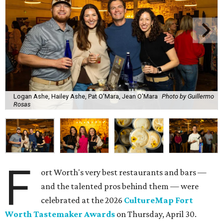
Logan Ashe, Hailey Ashe, Pat O'Mara, Jean O'Mara
Photo by Guillermo
Rosas
F
ort Worth's very best restaurants and bars —
and the talented pros behind them — were
celebrated at the 2026
CultureMap Fort
Worth Tastemaker Awards
on Thursday, April 30.