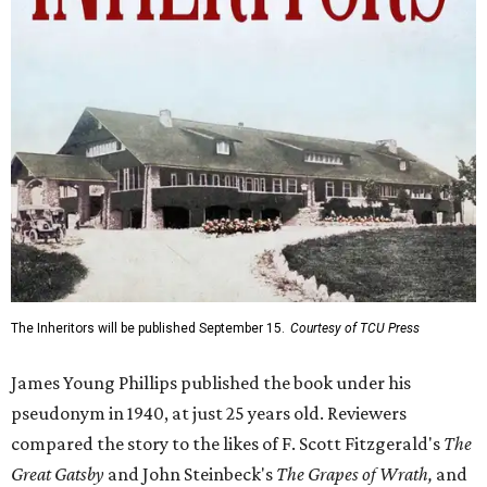
The Inheritors will be published September 15.
Courtesy of TCU Press
James Young Phillips published the book under his
pseudonym in 1940, at just 25 years old. Reviewers
compared the story to the likes of F. Scott Fitzgerald's
The
Great Gatsby
and John Steinbeck's
The Grapes of Wrath
,
and