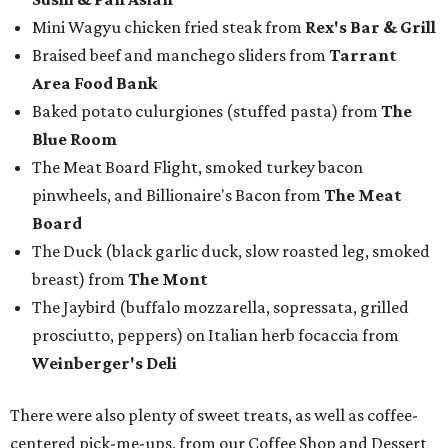
Mini Wagyu chicken fried steak from
Rex's Bar & Grill
Braised beef and manchego sliders from
Tarrant
Area Food Bank
Baked potato culurgiones (stuffed pasta) from
The
Blue Room
The Meat Board Flight, smoked turkey bacon
pinwheels, and Billionaire's Bacon from
The Meat
Board
The Duck (black garlic duck, slow roasted leg, smoked
breast) from
The Mont
The Jaybird (buffalo mozzarella, sopressata, grilled
prosciutto, peppers) on Italian herb focaccia from
Weinberger's Deli
There were also plenty of sweet treats, as well as coffee-
centered pick-me-ups, from our Coffee Shop and Dessert