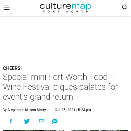
CHEERS!
Special mini Fort Worth Food +
Wine Festival piques palates for
event's grand return
By Stephanie Allmon Merry
Oct 25, 2021 | 5:24 pm