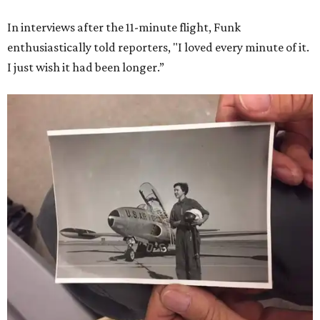
In interviews after the 11-minute flight, Funk
enthusiastically told reporters, "I loved every minute of it.
I just wish it had been longer.”