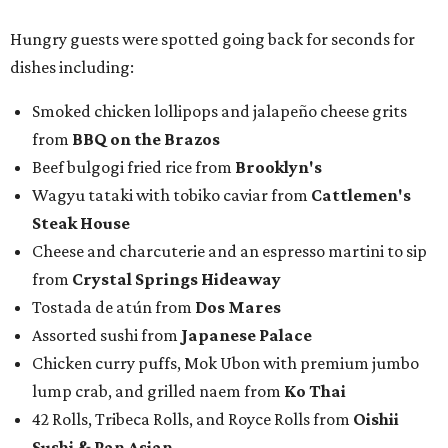
Hungry guests were spotted going back for seconds for
dishes including:
Smoked chicken lollipops and jalapeño cheese grits
from
BBQ on the Brazos
Beef bulgogi fried rice from
Brooklyn's
Wagyu tataki with tobiko caviar from
Cattlemen's
Steak House
Cheese and charcuterie and an espresso martini to sip
from
Crystal Springs Hideaway
Tostada de atún from
Dos Mares
Assorted sushi from
Japanese Palace
Chicken curry puffs, Mok Ubon with premium jumbo
lump crab, and grilled naem from
Ko Thai
42 Rolls, Tribeca Rolls, and Royce Rolls from
Oishii
Sushi & Pan Asian