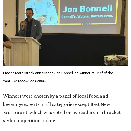
Emcee Marc Istook announces Jon Bonnell as winner of Chef of the
Year.
Facebook/Jon Bonnell
Winners were chosen by a panel of local food and
beverage experts in all categories except Best New
Restaurant, which was voted on by readers in a bracket-
style competition online.