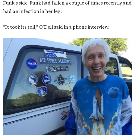
Funk's side. Funk had fallen a couple of times recently and
had an infection in her leg.
“It took its toll,” O'Dell said in a phone interview.