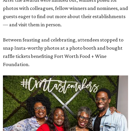
After the awards were handed out, winners posed for
photos with colleagues, fellow winners and nominees, and
guests eager to find out more about their establishments
— and visit them in person.
Between feasting and celebrating, attendees stopped to
snap Insta-worthy photos at a photo booth and bought
raffle tickets benefiting Fort Worth Food + Wine
Foundation.