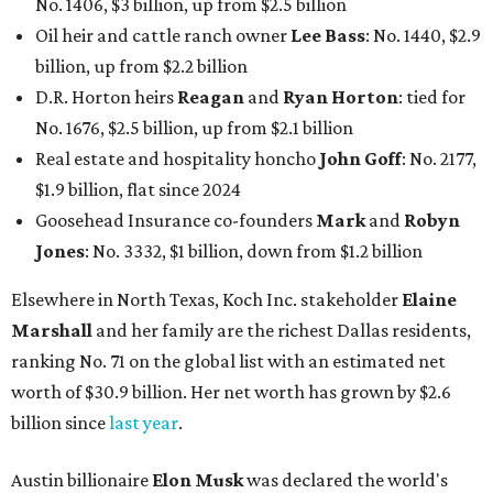
No. 1406, $3 billion, up from $2.5 billion
Oil heir and cattle ranch owner
Lee Bass
: No. 1440, $2.9
billion, up from $2.2 billion
D.R. Horton heirs
Reagan
and
Ryan Horton
: tied for
No. 1676, $2.5 billion, up from $2.1 billion
Real estate and hospitality honcho
John Goff
: No. 2177,
$1.9 billion, flat since 2024
Goosehead Insurance co-founders
Mark
and
Robyn
Jones
: No. 3332, $1 billion, down from $1.2 billion
Elsewhere in North Texas, Koch Inc. stakeholder
Elaine
Marshall
and her family are the richest Dallas residents,
ranking No. 71 on the global list with an estimated net
worth of $30.9 billion. Her net worth has grown by $2.6
billion since
last year
.
Austin billionaire
Elon Musk
was declared the world's