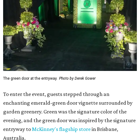
The green door at the entryway.
Photo by Derek Gower
To enter the event, guests stepped through an
enchanting emerald-green door vignette surrounded by
garden greenery. Green was the signature color of the
evening, and the green door was inspired by the signature
entryway to
McKinney's flagship store
in Brisbane,
Australia.