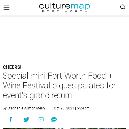
CHEERS!
Special mini Fort Worth Food +
Wine Festival piques palates for
event's grand return
By Stephanie Allmon Merry
Oct 25, 2021 | 5:24 pm