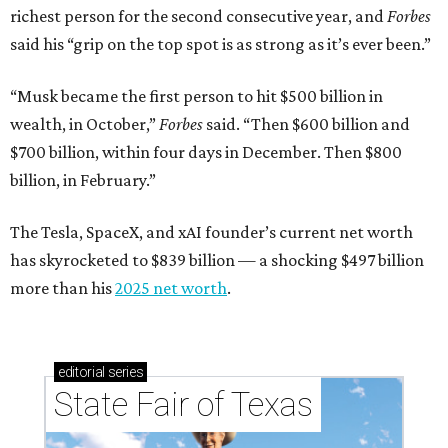
richest person for the second consecutive year, and
Forbes
said his “grip on the top spot is as strong as it’s ever been.”
“Musk became the first person to hit $500 billion in
wealth, in October,”
Forbes
said. “Then $600 billion and
$700 billion, within four days in December. Then $800
billion, in February.”
The Tesla, SpaceX, and xAI founder’s current net worth
has skyrocketed to $839 billion — a shocking $497 billion
more than his
2025 net worth
.
editorial
series
State Fair of Texas