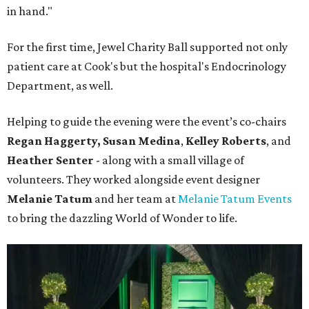
in hand."
For the first time, Jewel Charity Ball supported not only
patient care at Cook's but the hospital's Endocrinology
Department, as well.
Helping to guide the evening were the event’s co-chairs
Regan Haggerty,
Susan Medina
,
Kelley Roberts
, and
Heather Senter
- along with a small village of
volunteers. They worked alongside event designer
Melanie Tatum
and her team at
Melanie Tatum Events
to bring the dazzling World of Wonder to life.