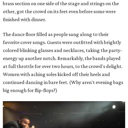
brass section on one side of the stage and strings on the
other, got the crowd on its feet even before some were
finished with dinner.
The dance floor filled as people sang along to their
favorite cover songs. Guests were outfitted with brightly
colored blinking glasses and necklaces, taking the party-
energy up another notch. Remarkably, the bands played
at full throttle for over two hours, to the crowd's delight.
Women with aching soles kicked off their heels and
continued dancing in bare feet. (Why aren't evening bags
big enough for flip-flops?)