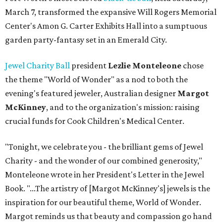
March 7, transformed the expansive Will Rogers Memorial
Center's Amon G. Carter Exhibits Hall into a sumptuous
garden party-fantasy set in an Emerald City.
Jewel Charity Ball
president
Lezlie Monteleone
chose
the theme "World of Wonder" as a nod to both the
evening's featured jeweler, Australian designer
Margot
McKinney
, and to the organization's mission: raising
crucial funds for Cook Children's Medical Center.
"Tonight, we celebrate you - the brilliant gems of Jewel
Charity - and the wonder of our combined generosity,"
Monteleone wrote in her President's Letter in the Jewel
Book. "...The artistry of [Margot McKinney's] jewels is the
inspiration for our beautiful theme, World of Wonder.
Margot reminds us that beauty and compassion go hand