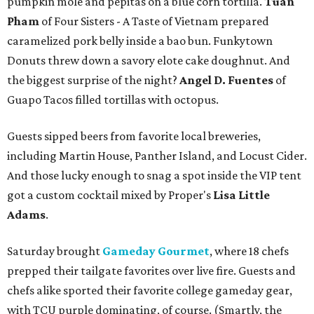
pumpkin mole and pepitas on a blue corn tortilla.
Tuan
Pham
of Four Sisters - A Taste of Vietnam prepared
caramelized pork belly inside a bao bun. Funkytown
Donuts threw down a savory elote cake doughnut. And
the biggest surprise of the night?
Angel D. Fuentes
of
Guapo Tacos filled tortillas with octopus.
Guests sipped beers from favorite local breweries,
including Martin House, Panther Island, and Locust Cider.
And those lucky enough to snag a spot inside the VIP tent
got a custom cocktail mixed by Proper's
Lisa Little
Adams
.
Saturday brought
Gameday Gourmet
, where 18 chefs
prepped their tailgate favorites over live fire. Guests and
chefs alike sported their favorite college gameday gear,
with TCU purple dominating, of course. (Smartly, the