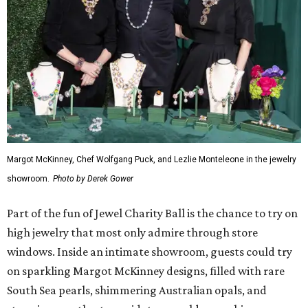
Margot McKinney, Chef Wolfgang Puck, and Lezlie Monteleone in the jewelry
showroom.
Photo by Derek Gower
Part of the fun of Jewel Charity Ball is the chance to try on
high jewelry that most only admire through store
windows. Inside an intimate showroom, guests could try
on sparkling Margot McKinney designs, filled with rare
South Sea pearls, shimmering Australian opals, and