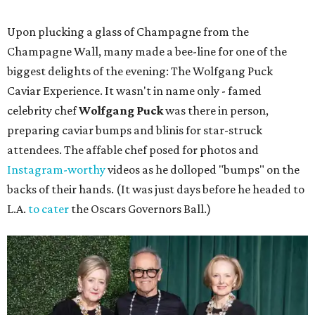
Upon plucking a glass of Champagne from the
Champagne Wall, many made a bee-line for one of the
biggest delights of the evening: The Wolfgang Puck
Caviar Experience. It wasn't in name only - famed
celebrity chef
Wolfgang Puck
was there in person,
preparing caviar bumps and blinis for star-struck
attendees. The affable chef posed for photos and
Instagram-worthy
videos as he dolloped "bumps" on the
backs of their hands. (It was just days before he headed to
L.A.
to cater
the Oscars Governors Ball.)