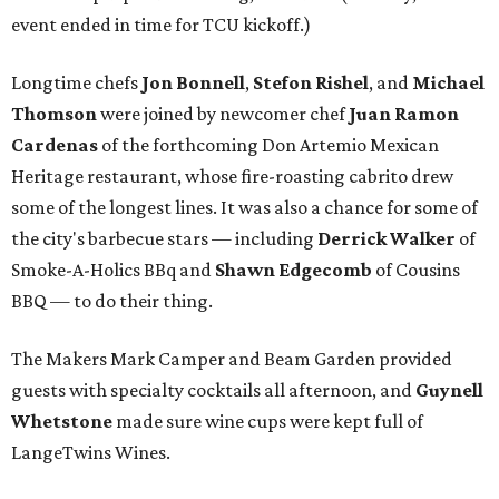
event ended in time for TCU kickoff.)
Longtime chefs
Jon Bonnell
,
Stefon Rishel
, and
Michael
Thomson
were joined by newcomer chef
Juan Ramon
Cardenas
of the forthcoming Don Artemio Mexican
Heritage restaurant, whose fire-roasting cabrito drew
some of the longest lines. It was also a chance for some of
the city's barbecue stars — including
Derrick Walker
of
Smoke-A-Holics BBq and
Shawn Edgecomb
of Cousins
BBQ — to do their thing.
The Makers Mark Camper and Beam Garden provided
guests with specialty cocktails all afternoon, and
Guynell
Whetstone
made sure wine cups were kept full of
LangeTwins Wines.