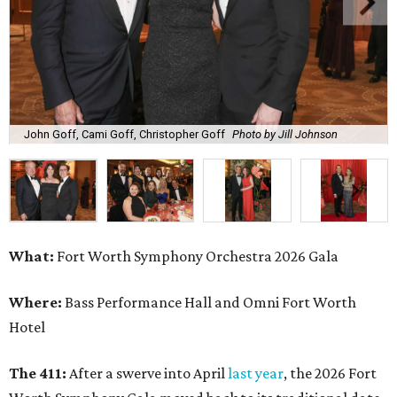
John Goff, Cami Goff, Christopher Goff
Photo by Jill Johnson
What:
Fort Worth Symphony Orchestra 2026 Gala
Where:
Bass Performance Hall and Omni Fort Worth
Hotel
The 411:
After a swerve into April
last year
, the 2026 Fort