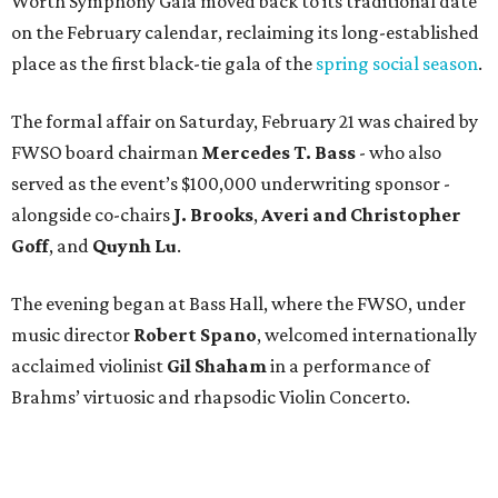
Worth Symphony Gala moved back to its traditional date
on the February calendar, reclaiming its long-established
place as the first black-tie gala of the
spring social season
.
The formal affair on Saturday, February 21 was chaired by
FWSO board chairman
Mercedes T. Bass
- who also
served as the event’s $100,000 underwriting sponsor -
alongside co-chairs
J. Brooks
,
Averi and Christopher
Goff
, and
Quynh Lu
.
The evening began at Bass Hall, where the FWSO, under
music director
Robert Spano
, welcomed internationally
acclaimed violinist
Gil Shaham
in a performance of
Brahms’ virtuosic and rhapsodic Violin Concerto.
After a well-earned encore by Shaham and standing
ovation by the enthusiastic audience, about 500 patrons