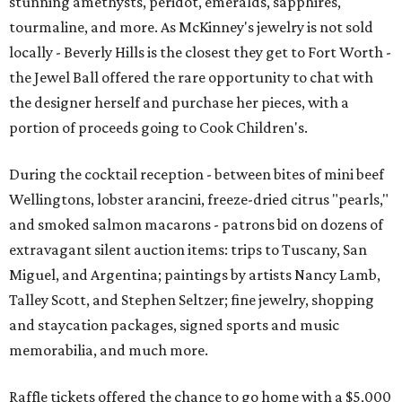
stunning amethysts, peridot, emeralds, sapphires,
tourmaline, and more. As McKinney's jewelry is not sold
locally - Beverly Hills is the closest they get to Fort Worth -
the Jewel Ball offered the rare opportunity to chat with
the designer herself and purchase her pieces, with a
portion of proceeds going to Cook Children's.
During the cocktail reception - between bites of mini beef
Wellingtons, lobster arancini, freeze-dried citrus "pearls,"
and smoked salmon macarons - patrons bid on dozens of
extravagant silent auction items: trips to Tuscany, San
Miguel, and Argentina; paintings by artists Nancy Lamb,
Talley Scott, and Stephen Seltzer; fine jewelry, shopping
and staycation packages, signed sports and music
memorabilia, and much more.
Raffle tickets offered the chance to go home with a $5,000