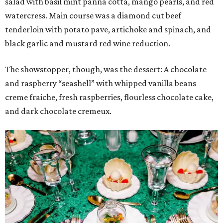
salad with basil mint panna cotta, mango pearls, and red
watercress. Main course was a diamond cut beef
tenderloin with potato pave, artichoke and spinach, and
black garlic and mustard red wine reduction.
The showstopper, though, was the dessert: A chocolate
and raspberry “seashell” with whipped vanilla beans
creme fraiche, fresh raspberries, flourless chocolate cake,
and dark chocolate cremeux.