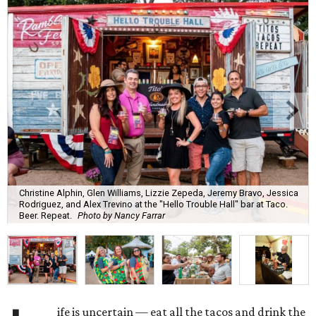
Christine Alphin, Glen Williams, Lizzie Zepeda, Jeremy Bravo, Jessica
Rodriguez, and Alex Trevino at the "Hello Trouble Hall" bar at Taco.
Beer. Repeat.
Photo by Nancy Farrar
ife is uncertain — eat all the tacos and drink the