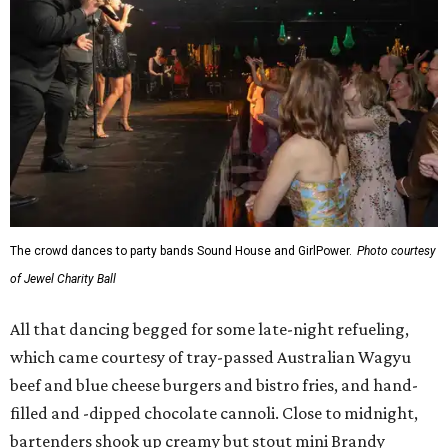
The crowd dances to party bands Sound House and GirlPower.
Photo courtesy
of Jewel Charity Ball
All that dancing begged for some late-night refueling,
which came courtesy of tray-passed Australian Wagyu
beef and blue cheese burgers and bistro fries, and hand-
filled and -dipped chocolate cannoli. Close to midnight,
bartenders shook up creamy but stout mini Brandy