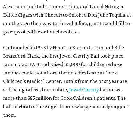
Alexander cocktails at one station, and Liquid Nitrogen
Edible Cigars with Chocolate-Smoked Don Julio Tequila at
another. On their way to the valet line, guests could fill to-
go cups of coffee or hot chocolate.
Co-founded in 1953 by Nenetta Burton Carter and Bille
Bransford Clark, the first Jewel Charity Ball took place
January 30, 1954 and raised $9,000 for children whose
families could not afford their medical care at Cook
Children's Medical Center. Totals from the past year are
still being tallied, but to date,
Jewel Charity
has raised
more than $85 million for Cook Children's patients. The
ball celebrates the Angel donors who generously support
them.