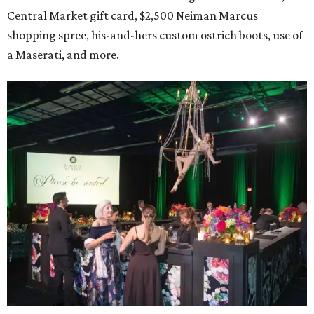
Central Market gift card, $2,500 Neiman Marcus
shopping spree, his-and-hers custom ostrich boots, use of
a Maserati, and more.