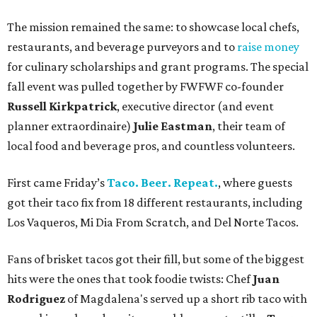
The mission remained the same: to showcase local chefs,
restaurants, and beverage purveyors and to
raise money
for culinary scholarships and grant programs. The special
fall event was pulled together by FWFWF co-founder
Russell Kirkpatrick
, executive director (and event
planner extraordinaire)
Julie Eastman
, their team of
local food and beverage pros, and countless volunteers.
First came Friday’s
Taco. Beer. Repeat.
, where guests
got their taco fix from 18 different restaurants, including
Los Vaqueros, Mi Dia From Scratch, and Del Norte Tacos.
Fans of brisket tacos got their fill, but some of the biggest
hits were the ones that took foodie twists: Chef
Juan
Rodriguez
of Magdalena's served up a short rib taco with