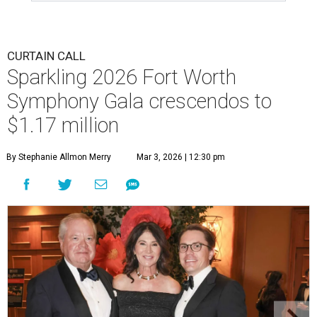
CURTAIN CALL
Sparkling 2026 Fort Worth
Symphony Gala crescendos to
$1.17 million
By Stephanie Allmon Merry
Mar 3, 2026 | 12:30 pm