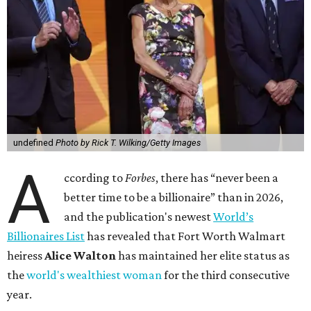
undefined
Photo by Rick T. Wilking/Getty Images
A
ccording to
Forbes
, there has “never been a
better time to be a billionaire” than in 2026,
and the publication's newest
World’s
Billionaires List
has revealed that Fort Worth Walmart
heiress
Alice Walton
has maintained her elite status as
the
world's wealthiest woman
for the third consecutive
year.