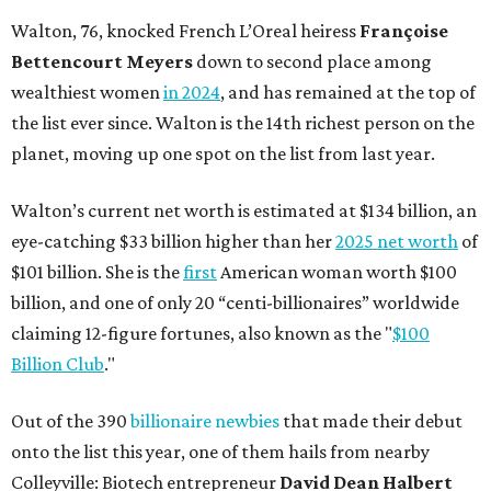
Walton, 76, knocked French L’Oreal heiress
Françoise
Bettencourt Meyers
down to second place among
wealthiest women
in 2024
, and has remained at the top of
the list ever since. Walton is the 14th richest person on the
planet, moving up one spot on the list from last year.
Walton’s current net worth is estimated at $134 billion, an
eye-catching $33 billion higher than her
2025 net worth
of
$101 billion. She is the
first
American woman worth $100
billion, and one of only 20 “centi-billionaires” worldwide
claiming 12-figure fortunes, also known as the "
$100
Billion Club
."
Out of the 390
billionaire newbies
that made their debut
onto the list this year, one of them hails from nearby
Colleyville: Biotech entrepreneur
David Dean Halbert