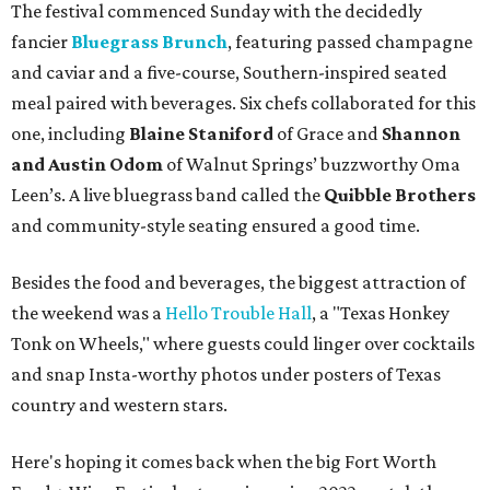
The festival commenced Sunday with the decidedly
fancier
Bluegrass Brunch
, featuring passed champagne
and caviar and a five-course, Southern-inspired seated
meal paired with beverages. Six chefs collaborated for this
one, including
Blaine Staniford
of Grace and
Shannon
and Austin Odom
of Walnut Springs’ buzzworthy Oma
Leen’s. A live bluegrass band called the
Quibble Brothers
and community-style seating ensured a good time.
Besides the food and beverages, the biggest attraction of
the weekend was a
Hello Trouble Hall
, a "Texas Honkey
Tonk on Wheels," where guests could linger over cocktails
and snap Insta-worthy photos under posters of Texas
country and western stars.
Here's hoping it comes back when the big Fort Worth