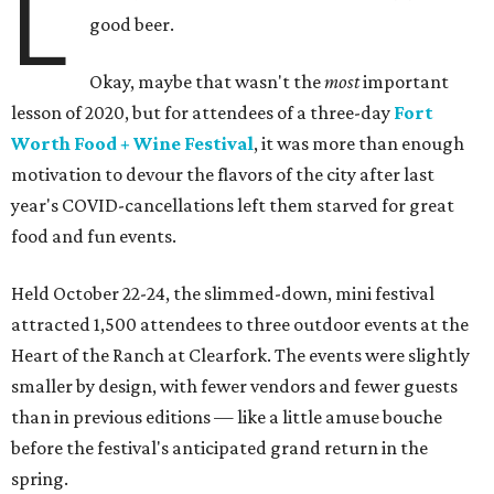
L
good beer.
Okay, maybe that wasn't the
most
important
lesson of 2020, but for attendees of a three-day
Fort
Worth Food + Wine Festival
, it was more than enough
motivation to devour the flavors of the city after last
year's COVID-cancellations left them starved for great
food and fun events.
Held October 22-24, the slimmed-down, mini festival
attracted 1,500 attendees to three outdoor events at the
Heart of the Ranch at Clearfork. The events were slightly
smaller by design, with fewer vendors and fewer guests
than in previous editions — like a little amuse bouche
before the festival's anticipated grand return in the
spring.