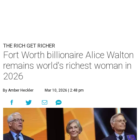
THE RICH GET RICHER
Fort Worth billionaire Alice Walton
remains world's richest woman in
2026
By Amber Heckler
Mar 10, 2026 | 2:48 pm