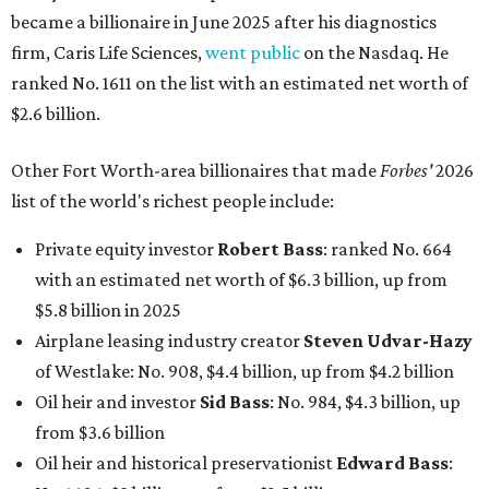
became a billionaire in June 2025 after his diagnostics
firm, Caris Life Sciences,
went public
on the Nasdaq. He
ranked No. 1611 on the list with an estimated net worth of
$2.6 billion.
Other Fort Worth-area billionaires that made
Forbes'
2026
list of the world's richest people include:
Private equity investor
Robert Bass
: ranked No. 664
with an estimated net worth of $6.3 billion, up from
$5.8 billion in 2025
Airplane leasing industry creator
Steven Udvar-Hazy
of Westlake: No. 908, $4.4 billion, up from $4.2 billion
Oil heir and investor
Sid Bass
: No. 984, $4.3 billion, up
from $3.6 billion
Oil heir and historical preservationist
Edward Bass
: