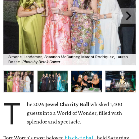
Simone Henderson, Shannon McCartney, Margot Rodriguez, Lauren
Bosse
Photo by Derek Gower
T
he 2026
Jewel Charity Ball
whisked 1,400
guests into a World of Wonder, filled with
splendor and spectacle.
Fort Worth's most beloved
black-tie ball
, held Saturday,