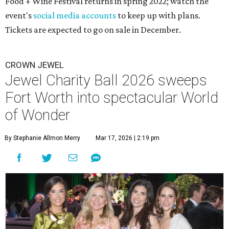
Food + Wine Festival returns in spring 2022; watch the
event's
social media accounts
to keep up with plans.
Tickets are expected to go on sale in December.
CROWN JEWEL
Jewel Charity Ball 2026 sweeps
Fort Worth into spectacular World
of Wonder
By Stephanie Allmon Merry
Mar 17, 2026 | 2:19 pm