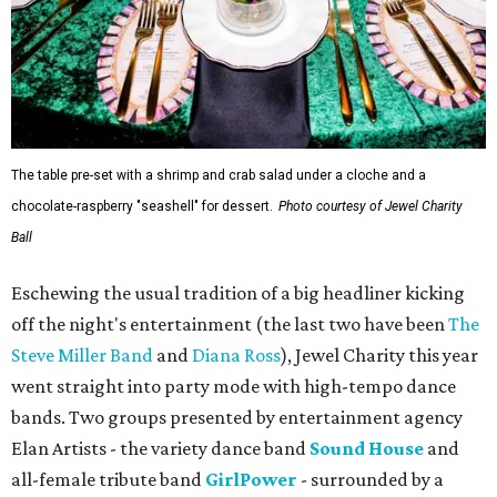
The table pre-set with a shrimp and crab salad under a cloche and a
chocolate-raspberry "seashell" for dessert.
Photo courtesy of Jewel Charity
Ball
Eschewing the usual tradition of a big headliner kicking
off the night's entertainment (the last two have been
The
Steve Miller Band
and
Diana Ross
), Jewel Charity this year
went straight into party mode with high-tempo dance
bands. Two groups presented by entertainment agency
Elan Artists - the variety dance band
Sound House
and
all-female tribute band
GirlPower
- surrounded by a