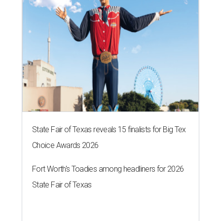
State Fair of Texas reveals 15 finalists for Big Tex
Choice Awards 2026
Fort Worth's Toadies among headliners for 2026
State Fair of Texas