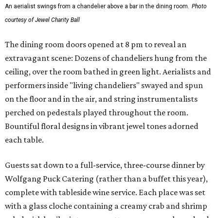
An aerialist swings from a chandelier above a bar in the dining room.
Photo
courtesy of Jewel Charity Ball
The dining room doors opened at 8 pm to reveal an
extravagant scene: Dozens of chandeliers hung from the
ceiling, over the room bathed in green light. Aerialists and
performers inside "living chandeliers" swayed and spun
on the floor and in the air, and string instrumentalists
perched on pedestals played throughout the room.
Bountiful floral designs in vibrant jewel tones adorned
each table.
Guests sat down to a full-service, three-course dinner by
Wolfgang Puck Catering (rather than a buffet this year),
complete with tableside wine service. Each place was set
with a glass cloche containing a creamy crab and shrimp