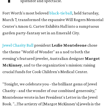
splendor and spectacle.
Fort Worth's most beloved
black-tie ball
, held Saturday,
March 7, transformed the expansive Will Rogers Memorial
Center's Amon G. Carter Exhibits Hall into a sumptuous
garden party-fantasy set in an Emerald City.
Jewel Charity Ball
president
Lezlie Monteleone
chose
the theme "World of Wonder" as a nod to both the
evening's featured jeweler, Australian designer
Margot
McKinney
, and to the organization's mission: raising
crucial funds for Cook Children's Medical Center.
"Tonight, we celebrate you - the brilliant gems of Jewel
Charity - and the wonder of our combined generosity,"
Monteleone wrote in her President's Letter in the Jewel
Book. "...The artistry of [Margot McKinney's] jewels is the