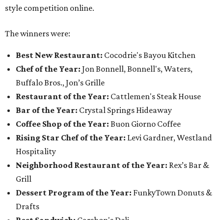
style competition online.
The winners were:
Best New Restaurant:
Cocodrie's Bayou Kitchen
Chef of the Year:
Jon Bonnell, Bonnell's, Waters,
Buffalo Bros., Jon’s Grille
Restaurant of the Year:
Cattlemen's Steak House
Bar of the Year:
Crystal Springs Hideaway
Coffee Shop of the Year:
Buon Giorno Coffee
Rising Star Chef of the Year:
Levi Gardner, Westland
Hospitality
Neighborhood Restaurant of the Year:
Rex’s Bar &
Grill
Dessert Program of the Year:
FunkyTown Donuts &
Drafts