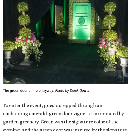
The green door at the entryway.
Photo by Derek Gower
To enter the event, guests stepped through an
enchanting emerald-green door vignette surrounded by
garden greenery. Green was the signature color of the
evening, and the green door was inspired by the signature