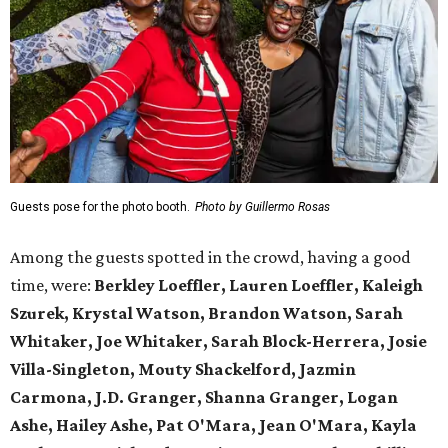
Guests pose for the photo booth.
Photo by Guillermo Rosas
Among the guests spotted in the crowd, having a good
time, were:
Berkley Loeffler, Lauren Loeffler, Kaleigh
Szurek, Krystal Watson, Brandon Watson, Sarah
Whitaker, Joe Whitaker, Sarah Block-Herrera, Josie
Villa-Singleton, Mouty Shackelford, Jazmin
Carmona, J.D. Granger, Shanna Granger, Logan
Ashe, Hailey Ashe, Pat O'Mara, Jean O'Mara, Kayla