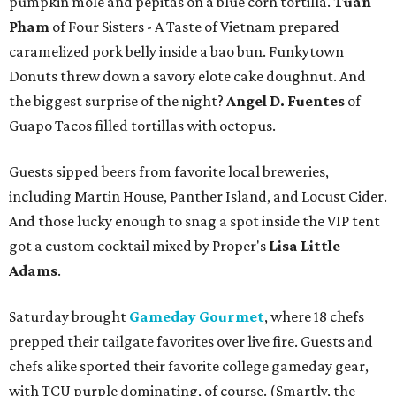
pumpkin mole and pepitas on a blue corn tortilla.
Tuan
Pham
of Four Sisters - A Taste of Vietnam prepared
caramelized pork belly inside a bao bun. Funkytown
Donuts threw down a savory elote cake doughnut. And
the biggest surprise of the night?
Angel D. Fuentes
of
Guapo Tacos filled tortillas with octopus.
Guests sipped beers from favorite local breweries,
including Martin House, Panther Island, and Locust Cider.
And those lucky enough to snag a spot inside the VIP tent
got a custom cocktail mixed by Proper's
Lisa Little
Adams
.
Saturday brought
Gameday Gourmet
, where 18 chefs
prepped their tailgate favorites over live fire. Guests and
chefs alike sported their favorite college gameday gear,
with TCU purple dominating, of course. (Smartly, the