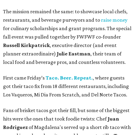
The mission remained the same: to showcase local chefs,
restaurants, and beverage purveyors and to
raise money
for culinary scholarships and grant programs. The special
fall event was pulled together by FWFWF co-founder
Russell Kirkpatrick
, executive director (and event
planner extraordinaire)
Julie Eastman
, their team of
local food and beverage pros, and countless volunteers.
First came Friday’s
Taco. Beer. Repeat.
, where guests
got their taco fix from 18 different restaurants, including
Los Vaqueros, Mi Dia From Scratch, and Del Norte Tacos.
Fans of brisket tacos got their fill, but some of the biggest
hits were the ones that took foodie twists: Chef
Juan
Rodriguez
of Magdalena's served up a short rib taco with