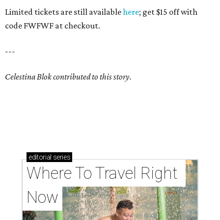
Limited tickets are still available
here
; get $15 off with
code FWFWF at checkout.
---
Celestina Blok contributed to this story.
editorial
series
Where To Travel Right 
Now