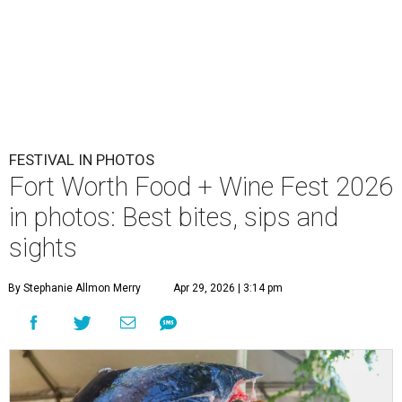
FESTIVAL IN PHOTOS
Fort Worth Food + Wine Fest 2026
in photos: Best bites, sips and
sights
By Stephanie Allmon Merry
Apr 29, 2026 | 3:14 pm