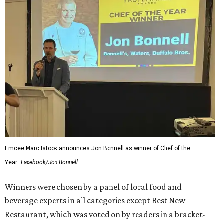
Emcee Marc Istook announces Jon Bonnell as winner of Chef of the
Year.
Facebook/Jon Bonnell
Winners were chosen by a panel of local food and
beverage experts in all categories except Best New
Restaurant, which was voted on by readers in a bracket-