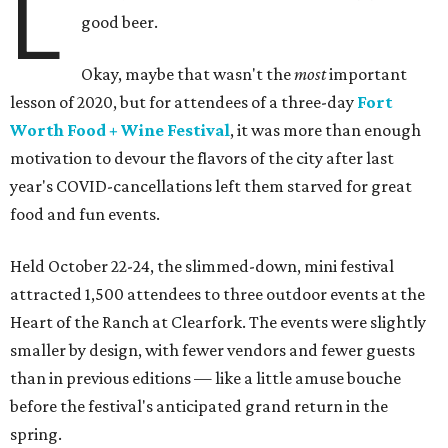
L
good beer.
Okay, maybe that wasn't the
most
important
lesson of 2020, but for attendees of a three-day
Fort
Worth Food + Wine Festival
, it was more than enough
motivation to devour the flavors of the city after last
year's COVID-cancellations left them starved for great
food and fun events.
Held October 22-24, the slimmed-down, mini festival
attracted 1,500 attendees to three outdoor events at the
Heart of the Ranch at Clearfork. The events were slightly
smaller by design, with fewer vendors and fewer guests
than in previous editions — like a little amuse bouche
before the festival's anticipated grand return in the
spring.