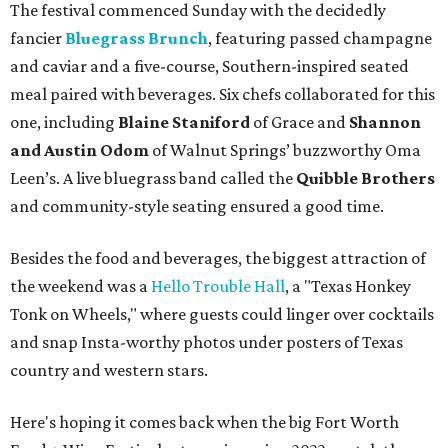
The festival commenced Sunday with the decidedly
fancier
Bluegrass Brunch
, featuring passed champagne
and caviar and a five-course, Southern-inspired seated
meal paired with beverages. Six chefs collaborated for this
one, including
Blaine Staniford
of Grace and
Shannon
and Austin Odom
of Walnut Springs’ buzzworthy Oma
Leen’s. A live bluegrass band called the
Quibble Brothers
and community-style seating ensured a good time.
Besides the food and beverages, the biggest attraction of
the weekend was a
Hello Trouble Hall
, a "Texas Honkey
Tonk on Wheels," where guests could linger over cocktails
and snap Insta-worthy photos under posters of Texas
country and western stars.
Here's hoping it comes back when the big Fort Worth