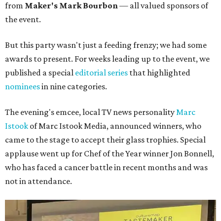
from
Maker's Mark Bourbon
— all valued sponsors of
the event.
But this party wasn't just a feeding frenzy; we had some
awards to present. For weeks leading up to the event, we
published a special
editorial series
that highlighted
nominees
in nine categories.
The evening's emcee, local TV news personality
Marc
Istook
of Marc Istook Media, announced winners, who
came to the stage to accept their glass trophies. Special
applause went up for Chef of the Year winner Jon Bonnell,
who has faced a cancer battle in recent months and was
not in attendance.