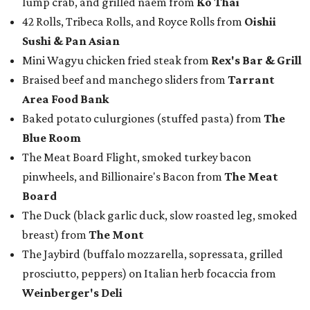
lump crab, and grilled naem from
Ko Thai
42 Rolls, Tribeca Rolls, and Royce Rolls from
Oishii
Sushi & Pan Asian
Mini Wagyu chicken fried steak from
Rex's Bar & Grill
Braised beef and manchego sliders from
Tarrant
Area Food Bank
Baked potato culurgiones (stuffed pasta) from
The
Blue Room
The Meat Board Flight, smoked turkey bacon
pinwheels, and Billionaire's Bacon from
The Meat
Board
The Duck (black garlic duck, slow roasted leg, smoked
breast) from
The Mont
The Jaybird (buffalo mozzarella, sopressata, grilled
prosciutto, peppers) on Italian herb focaccia from
Weinberger's Deli