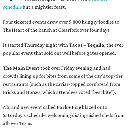
schedule
but a mightier feast.
Four ticketed events drew over 5,800 hungry foodies to
The Heart of the Ranch at Clearfork over four days:
It started Thursday night with
Tacos + Tequila
, the ever
popular event that sold out well before gates opened.
The Main Event
took over Friday evening and had
crowds lining up for bites from some of the city's top-tier
restaurants (such as the caviar-topped cornbread from
Bricks and Horses, which attendees voted "best bite").
A brand new event called
Fork + Fire
blazed onto
Saturday's schedule, welcoming distinguished chefs from
all over Texas.