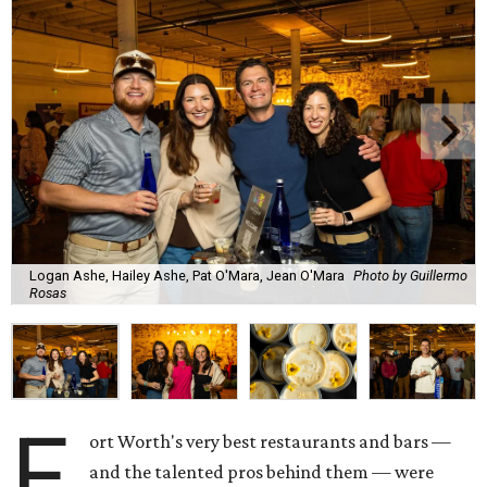
Logan Ashe, Hailey Ashe, Pat O'Mara, Jean O'Mara
Photo by Guillermo
Rosas
F
ort Worth's very best restaurants and bars —
and the talented pros behind them — were