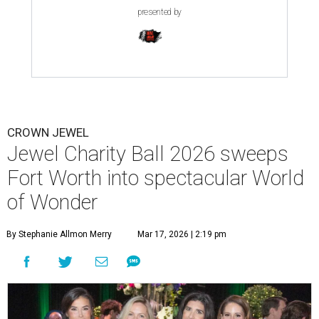
presented by
CROWN JEWEL
Jewel Charity Ball 2026 sweeps
Fort Worth into spectacular World
of Wonder
By Stephanie Allmon Merry
Mar 17, 2026 | 2:19 pm