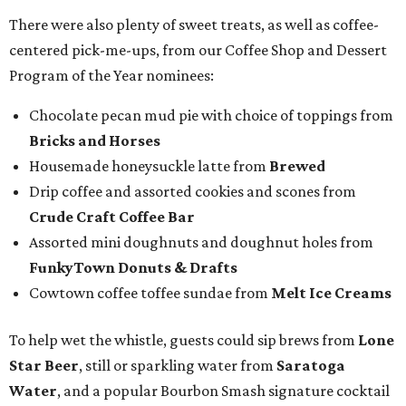
There were also plenty of sweet treats, as well as coffee-
centered pick-me-ups, from our Coffee Shop and Dessert
Program of the Year nominees:
Chocolate pecan mud pie with choice of toppings from
Bricks and Horses
Housemade honeysuckle latte from
Brewed
Drip coffee and assorted cookies and scones from
Crude Craft Coffee Bar
Assorted mini doughnuts and doughnut holes from
FunkyTown Donuts & Drafts
Cowtown coffee toffee sundae from
Melt Ice Creams
To help wet the whistle, guests could sip brews from
Lone
Star Beer
, still or sparkling water from
Saratoga
Water
, and a popular Bourbon Smash signature cocktail