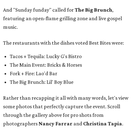
And "Sunday funday" called for
The Big Brunch
,
featuring an open-flame grilling zone and live gospel
music.
The restaurants with the dishes voted Best Bites were:
Tacos + Tequila: Lucky G's Bistro
The Main Event: Bricks & Horses
Fork + Fire: Lao'd Bar
The Big Brunch: Lil' Boy Blue
Rather than recapping it all with many words, let's view
some photos that perfectly capture the event. Scroll
through the gallery above for pro shots from
photographers
Nancy Farrar
and
Christina Tapia
.