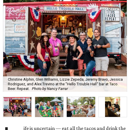
Christine Alphin, Glen Williams, Lizzie Zepeda, Jeremy Bravo, Jessica
Rodriguez, and Alex Trevino at the "Hello Trouble Hall" bar at Taco.
Beer. Repeat.
Photo by Nancy Farrar
ife is uncertain — eat all the tacos and drink the