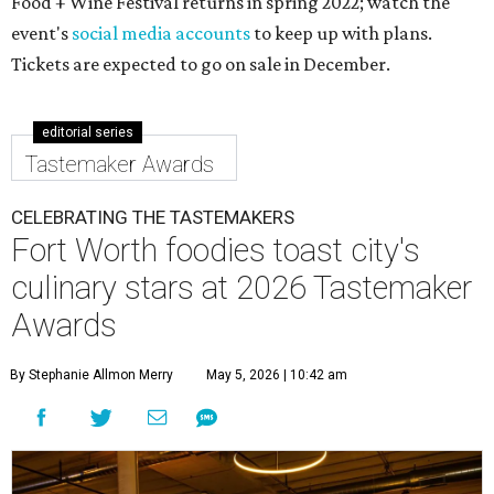
Food + Wine Festival returns in spring 2022; watch the
event's
social media accounts
to keep up with plans.
Tickets are expected to go on sale in December.
editorial series
Tastemaker Awards
CELEBRATING THE TASTEMAKERS
Fort Worth foodies toast city's
culinary stars at 2026 Tastemaker
Awards
By Stephanie Allmon Merry
May 5, 2026 | 10:42 am