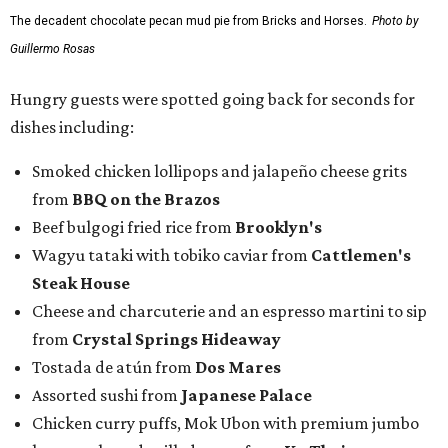
The decadent chocolate pecan mud pie from Bricks and Horses.
Photo by
Guillermo Rosas
Hungry guests were spotted going back for seconds for
dishes including:
Smoked chicken lollipops and jalapeño cheese grits
from
BBQ on the Brazos
Beef bulgogi fried rice from
Brooklyn's
Wagyu tataki with tobiko caviar from
Cattlemen's
Steak House
Cheese and charcuterie and an espresso martini to sip
from
Crystal Springs Hideaway
Tostada de atún from
Dos Mares
Assorted sushi from
Japanese Palace
Chicken curry puffs, Mok Ubon with premium jumbo