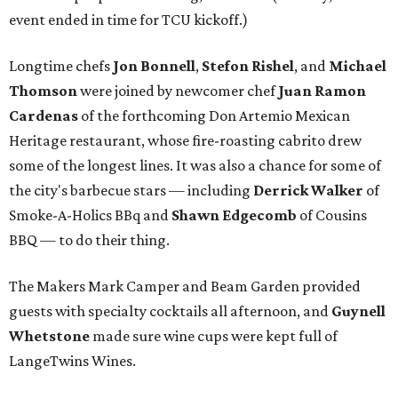
event ended in time for TCU kickoff.)
Longtime chefs
Jon Bonnell
,
Stefon Rishel
, and
Michael
Thomson
were joined by newcomer chef
Juan Ramon
Cardenas
of the forthcoming Don Artemio Mexican
Heritage restaurant, whose fire-roasting cabrito drew
some of the longest lines. It was also a chance for some of
the city's barbecue stars — including
Derrick Walker
of
Smoke-A-Holics BBq and
Shawn Edgecomb
of Cousins
BBQ — to do their thing.
The Makers Mark Camper and Beam Garden provided
guests with specialty cocktails all afternoon, and
Guynell
Whetstone
made sure wine cups were kept full of
LangeTwins Wines.