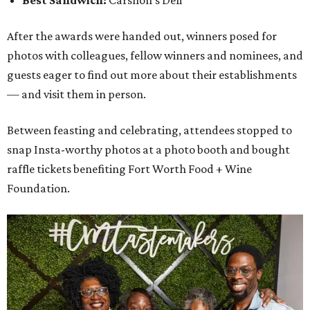
Best Sandwich:
Carshon's Deli
After the awards were handed out, winners posed for
photos with colleagues, fellow winners and nominees, and
guests eager to find out more about their establishments
— and visit them in person.
Between feasting and celebrating, attendees stopped to
snap Insta-worthy photos at a photo booth and bought
raffle tickets benefiting Fort Worth Food + Wine
Foundation.