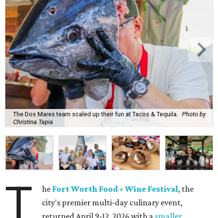
The Dos Mares team scaled up their fun at Tacos & Tequila.
Photo by
Christina Tapia
T
he
Fort Worth Food + Wine Festival
, the
city's premier multi-day culinary event,
returned April 9-12, 2026 with a
smaller