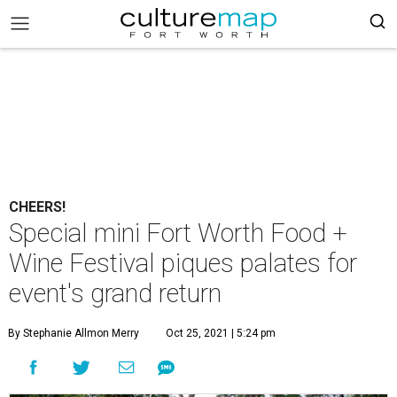
CHEERS!
Special mini Fort Worth Food +
Wine Festival piques palates for
event's grand return
By Stephanie Allmon Merry
Oct 25, 2021 | 5:24 pm