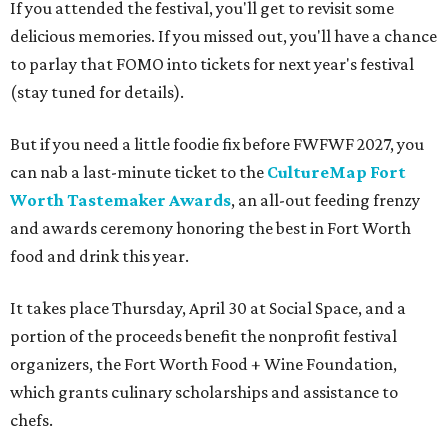
If you attended the festival, you'll get to revisit some
delicious memories. If you missed out, you'll have a chance
to parlay that FOMO into tickets for next year's festival
(stay tuned for details).
But if you need a little foodie fix before FWFWF 2027, you
can nab a last-minute ticket to the
CultureMap Fort
Worth Tastemaker Awards
, an all-out feeding frenzy
and awards ceremony honoring the best in Fort Worth
food and drink this year.
It takes place Thursday, April 30 at Social Space, and a
portion of the proceeds benefit the nonprofit festival
organizers, the Fort Worth Food + Wine Foundation,
which grants culinary scholarships and assistance to
chefs.