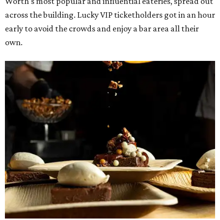
Worth's most popular and influential eateries, spread out
across the building. Lucky VIP ticketholders got in an hour
early to avoid the crowds and enjoy a bar area all their
own.