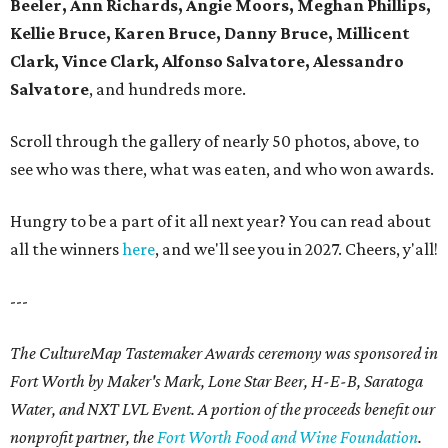
Beeler, Ann Richards, Angie Moors, Meghan Phillips,
Kellie Bruce, Karen Bruce, Danny Bruce, Millicent
Clark, Vince Clark, Alfonso Salvatore, Alessandro
Salvatore
, and hundreds more.
Scroll through the gallery of nearly 50 photos, above, to
see who was there, what was eaten, and who won awards.
Hungry to be a part of it all next year? You can read about
all the winners
here
, and we'll see you in 2027. Cheers, y'all!
---
The CultureMap Tastemaker Awards ceremony was sponsored in
Fort Worth by Maker's Mark, Lone Star Beer, H-E-B, Saratoga
Water, and NXT LVL Event. A portion of the proceeds benefit our
nonprofit partner, the
Fort Worth Food and Wine Foundation
.