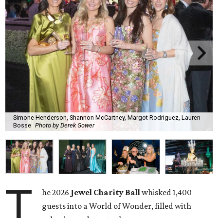
Simone Henderson, Shannon McCartney, Margot Rodriguez, Lauren
Bosse
Photo by Derek Gower
T
he 2026
Jewel Charity Ball
whisked 1,400
guests into a World of Wonder, filled with