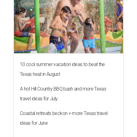
10 cool summer vacation ideas to beat the
Texas heat in August
A hot Hill Country BBQ bash and more Texas
travel ideas for July
Coastal retreats beckon + more Texas travel
ideas for June