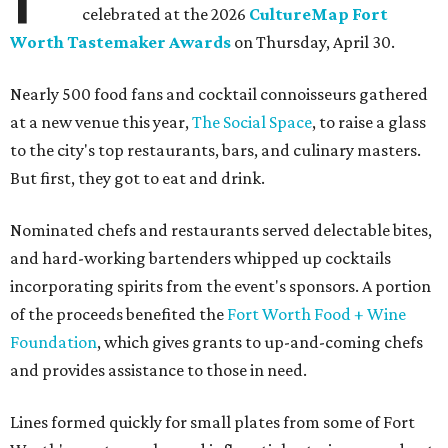
celebrated at the 2026
CultureMap Fort
Worth Tastemaker Awards
on Thursday, April 30.
Nearly 500 food fans and cocktail connoisseurs gathered
at a new venue this year,
The Social Space
, to raise a glass
to the city's top restaurants, bars, and culinary masters.
But first, they got to eat and drink.
Nominated chefs and restaurants served delectable bites,
and hard-working bartenders whipped up cocktails
incorporating spirits from the event's sponsors. A portion
of the proceeds benefited the
Fort Worth Food + Wine
Foundation
, which gives grants to up-and-coming chefs
and provides assistance to those in need.
Lines formed quickly for small plates from some of Fort