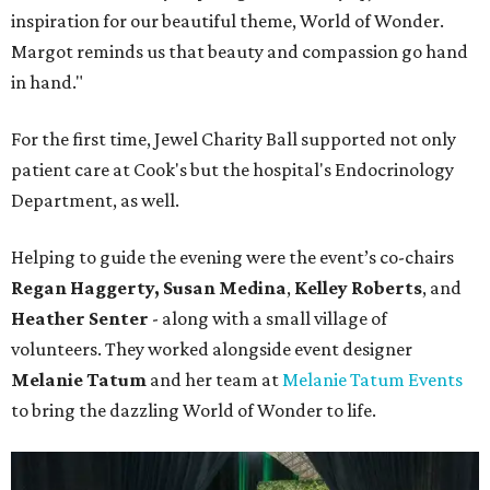
inspiration for our beautiful theme, World of Wonder.
Margot reminds us that beauty and compassion go hand
in hand."
For the first time, Jewel Charity Ball supported not only
patient care at Cook's but the hospital's Endocrinology
Department, as well.
Helping to guide the evening were the event’s co-chairs
Regan Haggerty,
Susan Medina
,
Kelley Roberts
, and
Heather Senter
- along with a small village of
volunteers. They worked alongside event designer
Melanie Tatum
and her team at
Melanie Tatum Events
to bring the dazzling World of Wonder to life.