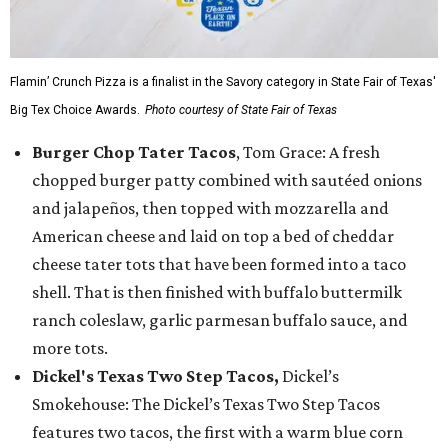
Flamin’ Crunch Pizza is a finalist in the Savory category in State Fair of Texas'
Big Tex Choice Awards.
Photo courtesy of State Fair of Texas
Burger Chop Tater Tacos
, Tom Grace: A fresh
chopped burger patty combined with sautéed onions
and jalapeños, then topped with mozzarella and
American cheese and laid on top a bed of cheddar
cheese tater tots that have been formed into a taco
shell. That is then finished with buffalo buttermilk
ranch coleslaw, garlic parmesan buffalo sauce, and
more tots.
Dickel's Texas Two Step Tacos,
Dickel’s
Smokehouse: The Dickel’s Texas Two Step Tacos
features two tacos, the first with a warm blue corn