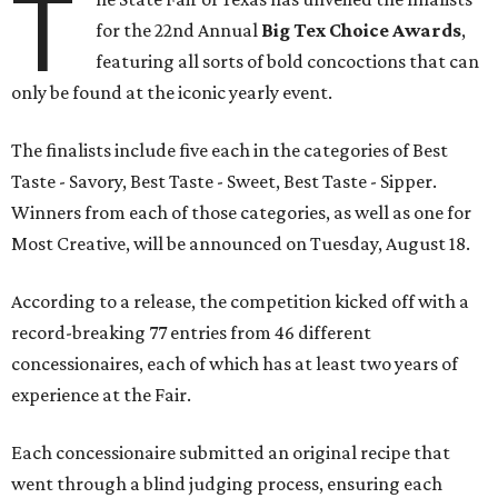
T
for the 22nd Annual
Big Tex Choice Awards
,
featuring all sorts of bold concoctions that can
only be found at the iconic yearly event.
The finalists include five each in the categories of Best
Taste - Savory, Best Taste - Sweet, Best Taste - Sipper.
Winners from each of those categories, as well as one for
Most Creative, will be announced on Tuesday, August 18.
According to a release, the competition kicked off with a
record-breaking 77 entries from 46 different
concessionaires, each of which has at least two years of
experience at the Fair.
Each concessionaire submitted an original recipe that
went through a blind judging process, ensuring each