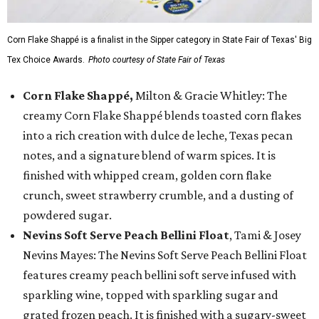
Corn Flake Shappé is a finalist in the Sipper category in State Fair of Texas' Big
Tex Choice Awards.
Photo courtesy of State Fair of Texas
Corn Flake Shappé,
Milton & Gracie Whitley: The
creamy Corn Flake Shappé blends toasted corn flakes
into a rich creation with dulce de leche, Texas pecan
notes, and a signature blend of warm spices. It is
finished with whipped cream, golden corn flake
crunch, sweet strawberry crumble, and a dusting of
powdered sugar.
Nevins Soft Serve Peach Bellini Float
, Tami & Josey
Nevins Mayes: The Nevins Soft Serve Peach Bellini Float
features creamy peach bellini soft serve infused with
sparkling wine, topped with sparkling sugar and
grated frozen peach. It is finished with a sugary-sweet