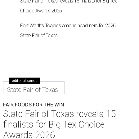
State Fair of Texas reveals 15 finalists for Big Tex
Choice Awards 2026
Fort Worth's Toadies among headliners for 2026
State Fair of Texas
editorial series
State Fair of Texas
FAIR FOODS FOR THE WIN
State Fair of Texas reveals 15
finalists for Big Tex Choice
Awards 2026