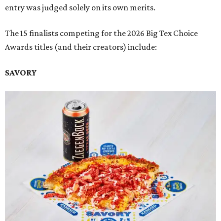
entry was judged solely on its own merits.
The 15 finalists competing for the 2026 Big Tex Choice
Awards titles (and their creators) include:
SAVORY