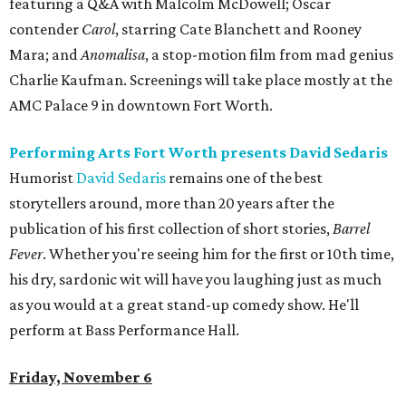
featuring a Q&A with Malcolm McDowell; Oscar
contender
Carol
, starring Cate Blanchett and Rooney
Mara; and
Anomalisa
, a stop-motion film from mad genius
Charlie Kaufman. Screenings will take place mostly at the
AMC Palace 9 in downtown Fort Worth.
Performing Arts Fort Worth presents David Sedaris
Humorist
David Sedaris
remains one of the best
storytellers around, more than 20 years after the
publication of his first collection of short stories,
Barrel
Fever
. Whether you're seeing him for the first or 10th time,
his dry, sardonic wit will have you laughing just as much
as you would at a great stand-up comedy show. He'll
perform at Bass Performance Hall.
Friday, November 6