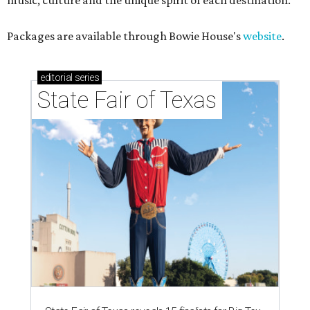
music, culture and the unique spirit of each destination."
Packages are available through Bowie House's
website
.
editorial
series
State Fair of Texas