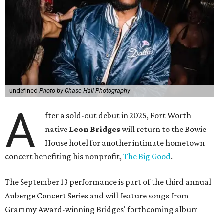
undefined
Photo by Chase Hall Photography
A
fter a sold-out debut in 2025, Fort Worth
native
Leon Bridges
will return to the Bowie
House hotel for another intimate hometown
concert benefiting his nonprofit,
The Big Good
.
The September 13 performance is part of the third annual
Auberge Concert Series and will feature songs from
Grammy Award-winning Bridges' forthcoming album