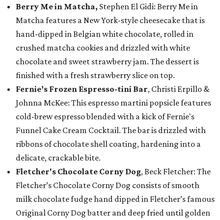
Berry Me in Matcha,
Stephen El Gidi: Berry Me in
Matcha features a New York-style cheesecake that is
hand-dipped in Belgian white chocolate, rolled in
crushed matcha cookies and drizzled with white
chocolate and sweet strawberry jam. The dessert is
finished with a fresh strawberry slice on top.
Fernie’s Frozen Espresso-tini Bar
, Christi Erpillo &
Johnna McKee: This espresso martini popsicle features
cold-brew espresso blended with a kick of Fernie's
Funnel Cake Cream Cocktail. The bar is drizzled with
ribbons of chocolate shell coating, hardening into a
delicate, crackable bite.
Fletcher's Chocolate Corny Dog
, Beck Fletcher: The
Fletcher’s Chocolate Corny Dog consists of smooth
milk chocolate fudge hand dipped in Fletcher’s famous
Original Corny Dog batter and deep fried until golden