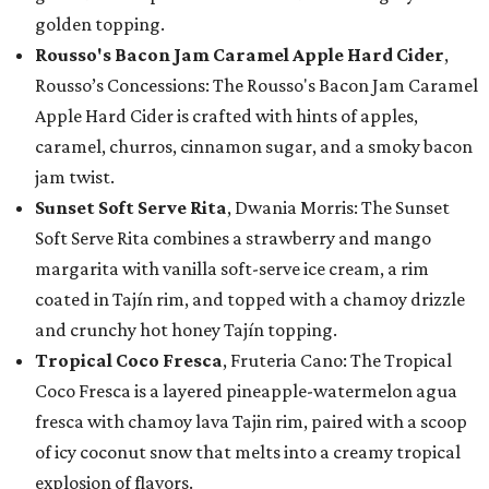
golden topping.
Rousso's Bacon Jam Caramel Apple Hard Cider
,
Rousso’s Concessions: The Rousso's Bacon Jam Caramel
Apple Hard Cider is crafted with hints of apples,
caramel, churros, cinnamon sugar, and a smoky bacon
jam twist.
Sunset Soft Serve Rita
, Dwania Morris: The Sunset
Soft Serve Rita combines a strawberry and mango
margarita with vanilla soft-serve ice cream, a rim
coated in Tajín rim, and topped with a chamoy drizzle
and crunchy hot honey Tajín topping.
Tropical Coco Fresca
, Fruteria Cano: The Tropical
Coco Fresca is a layered pineapple-watermelon agua
fresca with chamoy lava Tajin rim, paired with a scoop
of icy coconut snow that melts into a creamy tropical
explosion of flavors.