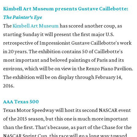
Kimbell Art Museum presents Gustave Caillebotte:
The Painter's Eye
The
Kimbell Art Museum
has scored another coup, as
starting Sunday it will present the first major U.S.
retrospective of Impressionist Gustave Caillebotte's work
in 20 years. The exhibition contains 50 of Caillebotte's
most important and beloved paintings of Paris and its
environs, which will be on view in the Renzo Piano Pavilion.
The exhibition will be on display through February 14,
2016.
AAA Texas 500
Texas Motor Speedway will host its second NASCAR event
of the 2015 season, but this one is much more important
than the first. That's because, as part of the Chase for the
NASCAR Sprint Cup, this race will go a long way toward