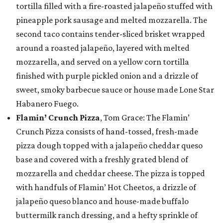
tortilla filled with a fire-roasted jalapeño stuffed with
pineapple pork sausage and melted mozzarella. The
second taco contains tender-sliced brisket wrapped
around a roasted jalapeño, layered with melted
mozzarella, and served on a yellow corn tortilla
finished with purple pickled onion and a drizzle of
sweet, smoky barbecue sauce or house made Lone Star
Habanero Fuego.
Flamin’ Crunch Pizza
, Tom Grace: The Flamin’
Crunch Pizza consists of hand-tossed, fresh-made
pizza dough topped with a jalapeño cheddar queso
base and covered with a freshly grated blend of
mozzarella and cheddar cheese. The pizza is topped
with handfuls of Flamin’ Hot Cheetos, a drizzle of
jalapeño queso blanco and house-made buffalo
buttermilk ranch dressing, and a hefty sprinkle of