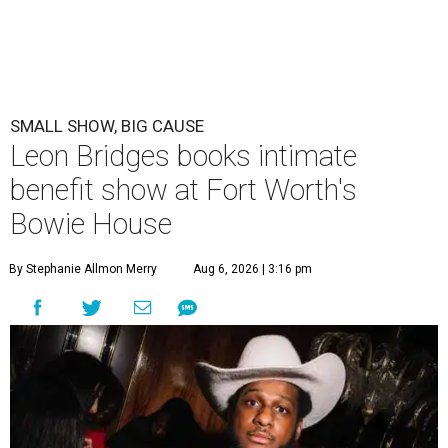
SMALL SHOW, BIG CAUSE
Leon Bridges books intimate
benefit show at Fort Worth's
Bowie House
By Stephanie Allmon Merry
Aug 6, 2026 | 3:16 pm