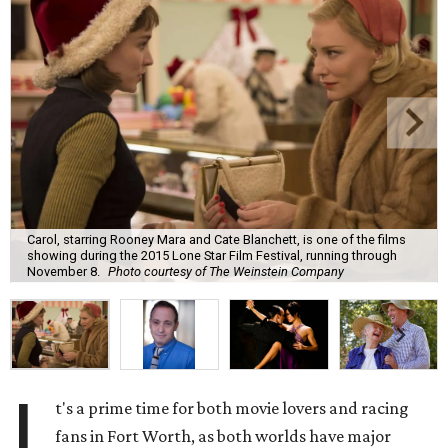
Carol, starring Rooney Mara and Cate Blanchett, is one of the films
showing during the 2015 Lone Star Film Festival, running through
November 8.
Photo courtesy of The Weinstein Company
I
t's a prime time for both movie lovers and racing
fans in Fort Worth, as both worlds have major