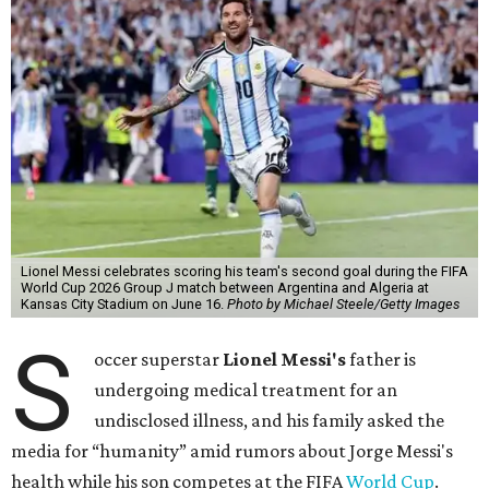
Lionel Messi celebrates scoring his team's second goal during the FIFA
World Cup 2026 Group J match between Argentina and Algeria at
Kansas City Stadium on June 16.
Photo by Michael Steele/Getty Images
S
occer superstar
Lionel Messi's
father is
undergoing medical treatment for an
undisclosed illness, and his family asked the
media for “humanity” amid rumors about Jorge Messi's
health while his son competes at the FIFA
World Cup
.