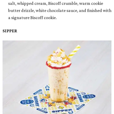
salt, whipped cream, Biscoff crumble, warm cookie
butter drizzle, white chocolate sauce, and finished with
a signature Biscoff cookie.
SIPPER