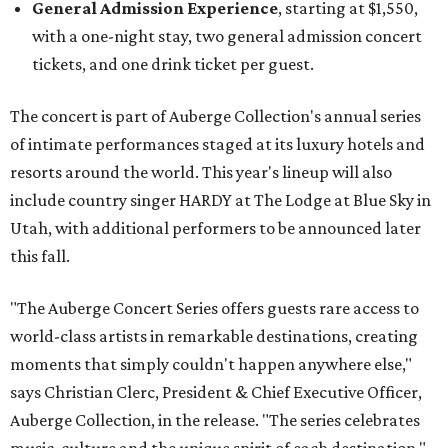
General Admission Experience
, starting at $1,550,
with a one-night stay, two general admission concert
tickets, and one drink ticket per guest.
The concert is part of Auberge Collection's annual series
of intimate performances staged at its luxury hotels and
resorts around the world. This year's lineup will also
include country singer HARDY at The Lodge at Blue Sky in
Utah, with additional performers to be announced later
this fall.
"The Auberge Concert Series offers guests rare access to
world-class artists in remarkable destinations, creating
moments that simply couldn't happen anywhere else,"
says Christian Clerc, President & Chief Executive Officer,
Auberge Collection, in the release. "The series celebrates