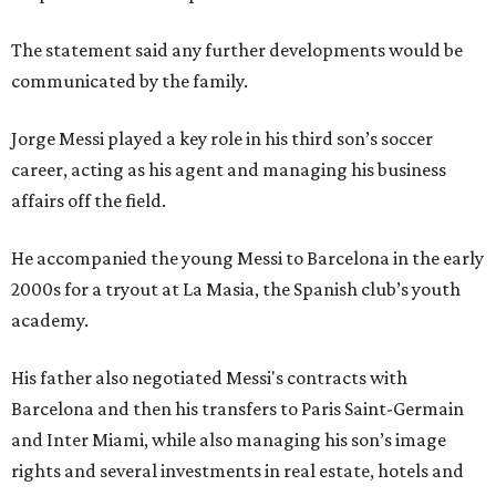
The statement said any further developments would be
communicated by the family.
Jorge Messi played a key role in his third son’s soccer
career, acting as his agent and managing his business
affairs off the field.
He accompanied the young Messi to Barcelona in the early
2000s for a tryout at La Masia, the Spanish club’s youth
academy.
His father also negotiated Messi's contracts with
Barcelona and then his transfers to Paris Saint-Germain
and Inter Miami, while also managing his son’s image
rights and several investments in real estate, hotels and