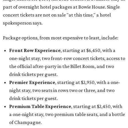
part of overnight hotel packages at Bowie House. Single
concert tickets are not on sale "at this time," a hotel
spokesperson says.
Package options, from most expensive to least, include:
Front Row Experience
, starting at $6,450, with a
one-night stay, two front-row concert tickets, access to
the official after-party in the Billet Room, and two
drink tickets per guest.
Premier Experience
, starting at $2,950, with a one-
night stay, two seats in rows two or three, and two
drink tickets per guest.
Premium Table Experience
, starting at $2,450, with
a one-night stay, two premium table seats, and a bottle
of Champagne.