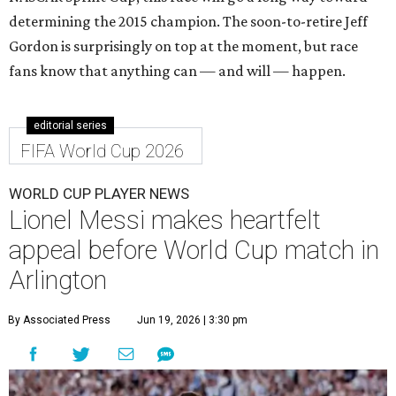
determining the 2015 champion. The soon-to-retire Jeff
Gordon is surprisingly on top at the moment, but race
fans know that anything can — and will — happen.
editorial series
FIFA World Cup 2026
WORLD CUP PLAYER NEWS
Lionel Messi makes heartfelt
appeal before World Cup match in
Arlington
By Associated Press
Jun 19, 2026 | 3:30 pm