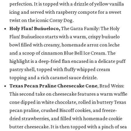
perfection. It is topped with a drizzle of yellow vanilla
icing and served with raspberry compote for a sweet
twist on the iconic Corny Dog.
Holy Flan! Buñueloco,
The Garza Family: The Holy
Flan! Buñueloco starts with a warm, crispy buñuelo
bowl filled with creamy, homemade arroz con leche
and a scoop of cinnamon Blue Bell Ice Cream. The
highlight is a deep-fried flan encased in a delicate puff
pastry shell, topped with fluffy whipped cream
topping and a rich caramel sauce drizzle.
Texas Pecan Praline Cheesecake Cone
, Brad Weiss:
This second take on cheesecake features a warm waffle
cone dipped in white chocolate, rolled in buttery Texas
pecan praline, crushed Biscoff cookies, and freeze-
dried strawberries, and filled with homemade cookie
butter cheesecake. It is then topped with a pinch of sea