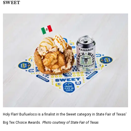
SWEET
Holy Flan! Buñueloco is a finalist in the Sweet category in State Fair of Texas'
Big Tex Choice Awards.
Photo courtesy of State Fair of Texas