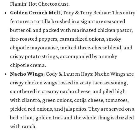
Flamin’ Hot Cheetos dust.
Golden Crunch Melt
, Tony & Terry Bednar: This entry
features a tortilla brushed in a signature seasoned
butter oil and packed with marinated chicken pastor,
fire-roasted peppers, caramelized onions, smoky
chipotle mayonnaise, melted three-cheese blend, and
crispy potato strings, accompanied by a smoky
chipotle crema.
Nacho Wings
, Cody & Lauren Hays: Nacho Wings are
crispy chicken wings tossed in zesty taco seasoning,
smothered in creamy nacho cheese, and piled high
with cilantro, green onions, cotija cheese, tomatoes,
pickled red onions, and jalapeños. They are served on a
bed of hot, golden fries and the whole thing is drizzled
with ranch.