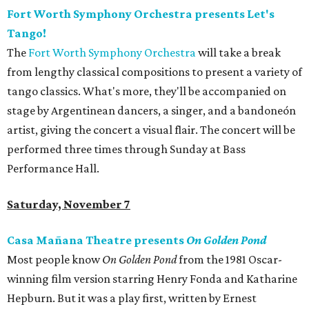
Fort Worth Symphony Orchestra presents Let's
Tango!
The
Fort Worth Symphony Orchestra
will take a break
from lengthy classical compositions to present a variety of
tango classics. What's more, they'll be accompanied on
stage by Argentinean dancers, a singer, and a bandoneón
artist, giving the concert a visual flair. The concert will be
performed three times through Sunday at Bass
Performance Hall.
Saturday, November 7
Casa Mañana Theatre presents
On Golden Pond
Most people know
On Golden Pond
from the 1981 Oscar-
winning film version starring Henry Fonda and Katharine
Hepburn. But it was a play first, written by Ernest