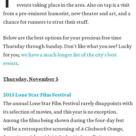
events taking place in the area. Also on tap is a visit
from a pre-eminent humorist, new theater and art, and a
chance for runners to strut their stuff.
Below are the best options for your precious free time
Thursday through Sunday. Don't like what you see? Lucky
for you,
we have a much longer list of the city's best
events
.
Thursday, November 5
2015 Lone Star Film Festival
The annual Lone Star Film Festival rarely disappoints with
its selection of movies, and this year is no exception.
Among the films being shown during the four-day fest
will be a retrospective screening of
A Clockwork Orange
,