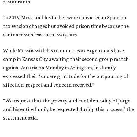
restaurants.
In 2016, Messi and his father were convicted in Spain on
tax evasion charges but avoided prison time because the
sentence was less than two years.
While Messi is with his teammates at Argentina's base
camp in Kansas City awaiting their second group match
against Austria on Monday in Arlington, his family
expressed their “sincere gratitude for the outpouring of
affection, respect and concern received.”
“We request that the privacy and confidentiality of Jorge
and his entire family be respected during this process,” the
statement said.