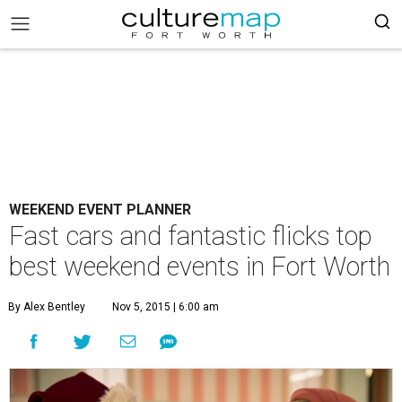
WEEKEND EVENT PLANNER
Fast cars and fantastic flicks top
best weekend events in Fort Worth
By Alex Bentley
Nov 5, 2015 | 6:00 am