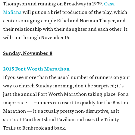
Thompson and running on Broadway in 1979.
Casa
Mañana
will put on a brief production of the play, which
centers on aging couple Ethel and Norman Thayer, and
their relationship with their daughter and each other. It
will run through November 15.
Sunday, November 8
2015 Fort Worth Marathon
If you see more than the usual number of runners on your
way to church Sunday morning, don't be surprised; it's
just the annual Fort Worth Marathon taking place. For a
major race — runners can use it to qualify for the Boston
Marathon — it's actually pretty non-disruptive, as it
starts at Panther Island Pavilion and uses the Trinity
Trails to Benbrook and back.