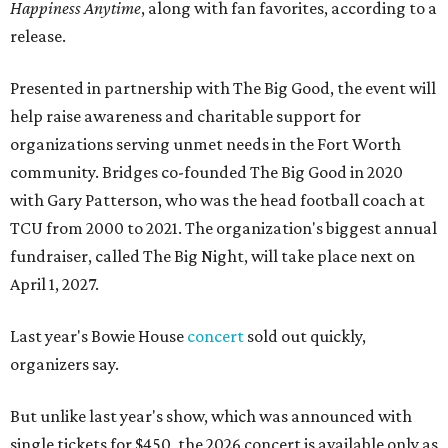
Happiness Anytime
, along with fan favorites, according to a
release.
Presented in partnership with The Big Good, the event will
help raise awareness and charitable support for
organizations serving unmet needs in the Fort Worth
community. Bridges co-founded The Big Good in 2020
with Gary Patterson, who was the head football coach at
TCU from 2000 to 2021. The organization's biggest annual
fundraiser, called The Big Night, will take place next on
April 1, 2027.
Last year's Bowie House
concert
sold out quickly,
organizers say.
But unlike last year's show, which was announced with
single tickets for $450, the 2026 concert is available only as