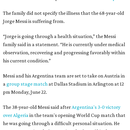
The family did not specify the illness that the 68-year-old
Jorge Messi is suffering from.
“Jorge is going through a health situation,” the Messi
family said in a statement. “He is currently under medical
observation, recovering and progressing favorably within
his current condition.”
Messi and his Argentina team are set to take on Austria in
a
group stage match
at Dallas Stadium in Arlington at 12
pm Monday, June 22.
The 38-year-old Messi said after
Argentina's 3-0 victory
over Algeria
in the team's opening World Cup match that
he was going through a difficult personal situation. He