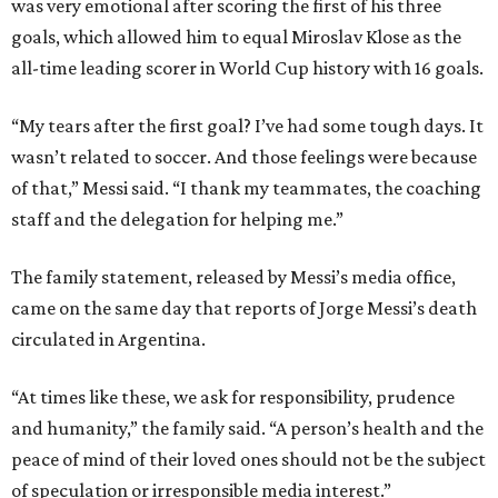
was very emotional after scoring the first of his three
goals, which allowed him to equal Miroslav Klose as the
all-time leading scorer in World Cup history with 16 goals.
“My tears after the first goal? I’ve had some tough days. It
wasn’t related to soccer. And those feelings were because
of that,” Messi said. “I thank my teammates, the coaching
staff and the delegation for helping me.”
The family statement, released by Messi’s media office,
came on the same day that reports of Jorge Messi’s death
circulated in Argentina.
“At times like these, we ask for responsibility, prudence
and humanity,” the family said. “A person’s health and the
peace of mind of their loved ones should not be the subject
of speculation or irresponsible media interest.”