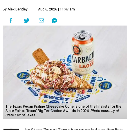
By Alex Bentley
Aug 6, 2026 | 11:47 am
The Texas Pecan Praline Cheescake Cone is one of the finalists for the
State Fair of Texas' Big Tex Choice Awards in 2026.
Photo courtesy of
State Fair of Texas
he State Fair of Texas has unveiled the finalists