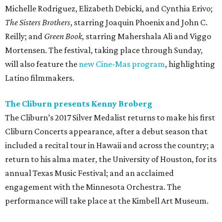
Michelle Rodriguez, Elizabeth Debicki, and Cynthia Erivo;
The Sisters Brothers
, starring Joaquin Phoenix and John C.
Reilly; and
Green Book,
starring Mahershala Ali and Viggo
Mortensen. The festival, taking place through Sunday,
will also feature the
new Cine-Mas program
, highlighting
Latino filmmakers.
The Cliburn presents Kenny Broberg
The Cliburn’s 2017 Silver Medalist returns to make his first
Cliburn Concerts appearance, after a debut season that
included a recital tour in Hawaii and across the country; a
return to his alma mater, the University of Houston, for its
annual Texas Music Festival; and an acclaimed
engagement with the Minnesota Orchestra. The
performance will take place at the Kimbell Art Museum.