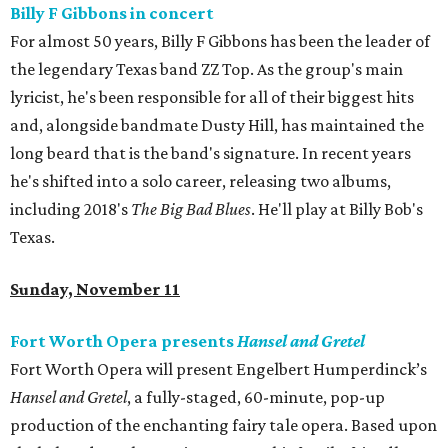
Billy F Gibbons in concert
For almost 50 years, Billy F Gibbons has been the leader of
the legendary Texas band ZZ Top. As the group's main
lyricist, he's been responsible for all of their biggest hits
and, alongside bandmate Dusty Hill, has maintained the
long beard that is the band's signature. In recent years
he's shifted into a solo career, releasing two albums,
including 2018's
The Big Bad Blues
. He'll play at Billy Bob's
Texas.
Sunday, November 11
Fort Worth Opera presents
Hansel and Gretel
Fort Worth Opera will present Engelbert Humperdinck’s
Hansel and Gretel
, a fully-staged, 60-minute, pop-up
production of the enchanting fairy tale opera. Based upon