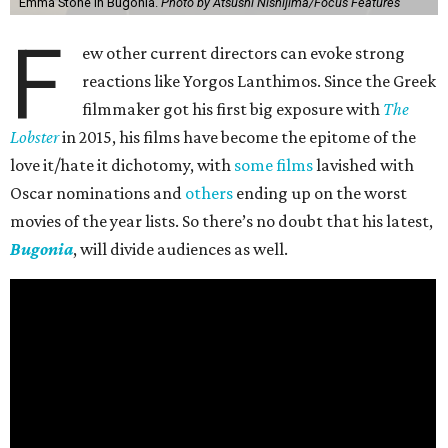
Emma Stone in Bugonia.
Photo by Atsushi Nishijima/Focus Features
F
ew other current directors can evoke strong
reactions like Yorgos Lanthimos. Since the Greek
filmmaker got his first big exposure with
The
Lobster
in 2015, his films have become the epitome of the
love it/hate it dichotomy, with
some films
lavished with
Oscar nominations and
others
ending up on the worst
movies of the year lists. So there’s no doubt that his latest,
Bugonia
, will divide audiences as well.