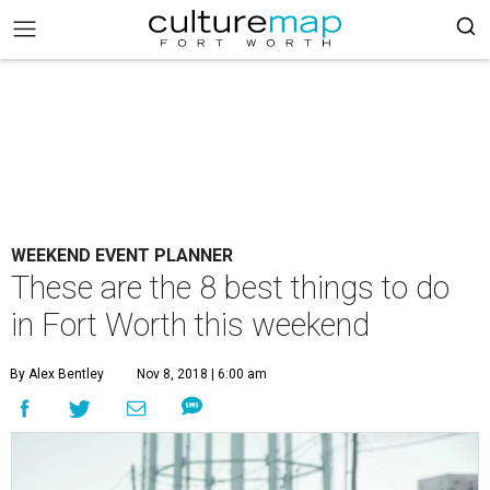
WEEKEND EVENT PLANNER
These are the 8 best things to do
in Fort Worth this weekend
By Alex Bentley
Nov 8, 2018 | 6:00 am