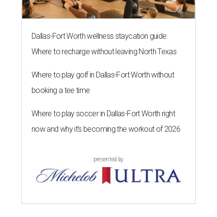
Dallas-Fort Worth wellness staycation guide:
Where to recharge without leaving North Texas
Where to play golf in Dallas-Fort Worth without
booking a tee time
Where to play soccer in Dallas-Fort Worth right
now and why it’s becoming the workout of 2026
presented by