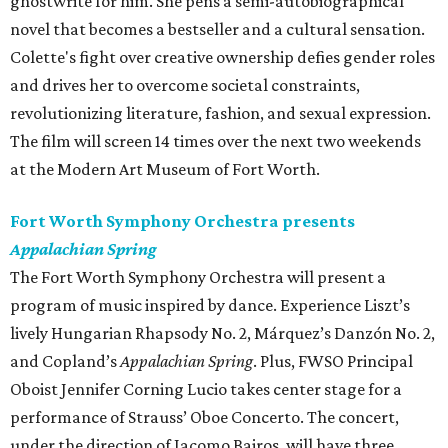
ghostwrite for him. She pens a semi-autobiographical
novel that becomes a bestseller and a cultural sensation.
Colette's fight over creative ownership defies gender roles
and drives her to overcome societal constraints,
revolutionizing literature, fashion, and sexual expression.
The film will screen 14 times over the next two weekends
at the Modern Art Museum of Fort Worth.
Fort Worth Symphony Orchestra presents
Appalachian Spring
The Fort Worth Symphony Orchestra will present a
program of music inspired by dance. Experience Liszt’s
lively Hungarian Rhapsody No. 2, Márquez’s Danzón No. 2,
and Copland’s
Appalachian Spring
. Plus, FWSO Principal
Oboist Jennifer Corning Lucio takes center stage for a
performance of Strauss’ Oboe Concerto. The concert,
under the direction of Jacomo Bairos, will have three