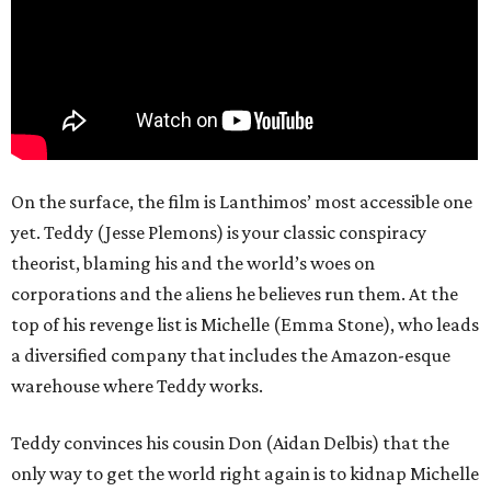
On the surface, the film is Lanthimos’ most accessible one
yet. Teddy (Jesse Plemons) is your classic conspiracy
theorist, blaming his and the world’s woes on
corporations and the aliens he believes run them. At the
top of his revenge list is Michelle (Emma Stone), who leads
a diversified company that includes the Amazon-esque
warehouse where Teddy works.
Teddy convinces his cousin Don (Aidan Delbis) that the
only way to get the world right again is to kidnap Michelle