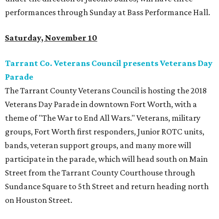
performances through Sunday at Bass Performance Hall.
Saturday, November 10
Tarrant Co. Veterans Council presents Veterans Day
Parade
The Tarrant County Veterans Council is hosting the 2018
Veterans Day Parade in downtown Fort Worth, with a
theme of "The War to End All Wars." Veterans, military
groups, Fort Worth first responders, Junior ROTC units,
bands, veteran support groups, and many more will
participate in the parade, which will head south on Main
Street from the Tarrant County Courthouse through
Sundance Square to 5th Street and return heading north
on Houston Street.