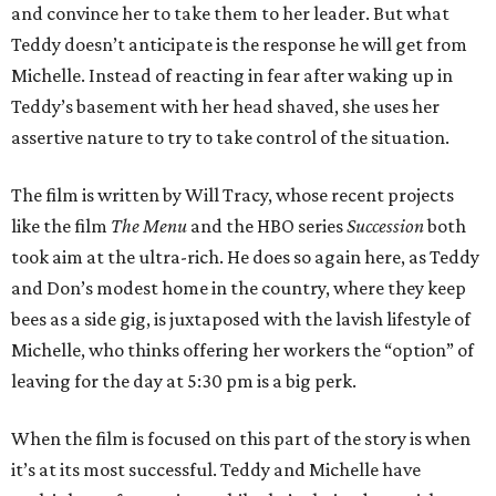
and convince her to take them to her leader. But what
Teddy doesn’t anticipate is the response he will get from
Michelle. Instead of reacting in fear after waking up in
Teddy’s basement with her head shaved, she uses her
assertive nature to try to take control of the situation.
The film is written by Will Tracy, whose recent projects
like the film
The Menu
and the HBO series
Succession
both
took aim at the ultra-rich. He does so again here, as Teddy
and Don’s modest home in the country, where they keep
bees as a side gig, is juxtaposed with the lavish lifestyle of
Michelle, who thinks offering her workers the “option” of
leaving for the day at 5:30 pm is a big perk.
When the film is focused on this part of the story is when
it’s at its most successful. Teddy and Michelle have