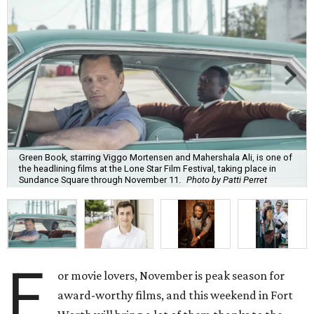
Green Book, starring Viggo Mortensen and Mahershala Ali, is one of
the headlining films at the Lone Star Film Festival, taking place in
Sundance Square through November 11.
Photo by Patti Perret
F
or movie lovers, November is peak season for
award-worthy films, and this weekend in Fort