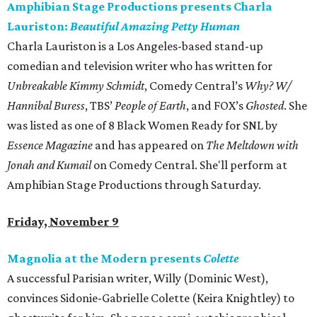
Amphibian Stage Productions presents Charla
Lauriston:
Beautiful Amazing Petty Human
Charla Lauriston is a Los Angeles-based stand-up
comedian and television writer who has written for
Unbreakable Kimmy Schmidt
, Comedy Central’s
Why? W/
Hannibal Buress
, TBS’
People of Earth
, and FOX’s
Ghosted
. She
was listed as one of 8 Black Women Ready for SNL by
Essence Magazine
and has appeared on
The Meltdown with
Jonah and Kumail
on Comedy Central. She'll perform at
Amphibian Stage Productions through Saturday.
Friday, November 9
Magnolia at the Modern presents
Colette
A successful Parisian writer, Willy (Dominic West),
convinces Sidonie-Gabrielle Colette (Keira Knightley) to