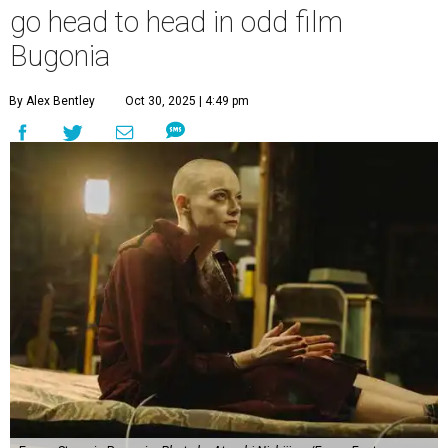
go head to head in odd film
Bugonia
By Alex Bentley
Oct 30, 2025 | 4:49 pm