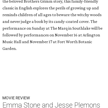
the beloved Brothers Grimm story, this family-friendly
classic in English explores the perils of growing up and
reminds children of all ages to beware the witchy woods
and never judge a book by its candy-coated cover. The
performance on Sunday at The Marq in Southlake will be
followed by performances on November 16 at Arlington
Music Hall and November 17 at Fort Worth Botanic
Garden.
MOVIE REVIEW
Emma Stone and Jesse Plemons