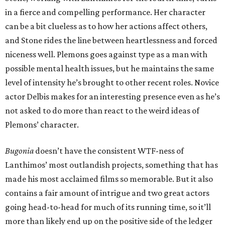
in a fierce and compelling performance. Her character
can be a bit clueless as to how her actions affect others,
and Stone rides the line between heartlessness and forced
niceness well. Plemons goes against type as a man with
possible mental health issues, but he maintains the same
level of intensity he’s brought to other recent roles. Novice
actor Delbis makes for an interesting presence even as he’s
not asked to do more than react to the weird ideas of
Plemons’ character.
Bugonia
doesn’t have the consistent WTF-ness of
Lanthimos’ most outlandish projects, something that has
made his most acclaimed films so memorable. But it also
contains a fair amount of intrigue and two great actors
going head-to-head for much of its running time, so it’ll
more than likely end up on the positive side of the ledger