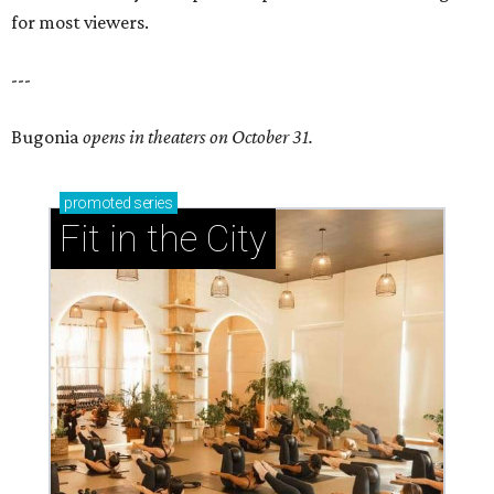
for most viewers.
---
Bugonia
opens in theaters on October 31.
promoted
series
Fit in the City