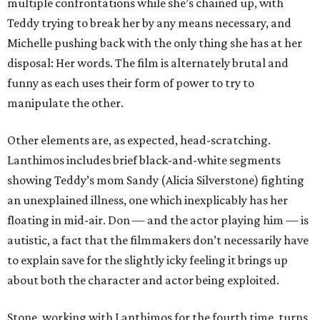
multiple confrontations while she’s chained up, with
Teddy trying to break her by any means necessary, and
Michelle pushing back with the only thing she has at her
disposal: Her words. The film is alternately brutal and
funny as each uses their form of power to try to
manipulate the other.
Other elements are, as expected, head-scratching.
Lanthimos includes brief black-and-white segments
showing Teddy’s mom Sandy (Alicia Silverstone) fighting
an unexplained illness, one which inexplicably has her
floating in mid-air. Don — and the actor playing him — is
autistic, a fact that the filmmakers don’t necessarily have
to explain save for the slightly icky feeling it brings up
about both the character and actor being exploited.
Stone, working with Lanthimos for the fourth time, turns