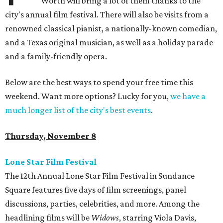
Worth will bring a lot of them thanks to the
city's annual film festival. There will also be visits from a
renowned classical pianist, a nationally-known comedian,
and a Texas original musician, as well as a holiday parade
and a family-friendly opera.
Below are the best ways to spend your free time this
weekend. Want more options? Lucky for you,
we have a
much longer list of the city's best events
.
Thursday, November 8
Lone Star Film Festival
The 12th Annual Lone Star Film Festival in Sundance
Square features five days of film screenings, panel
discussions, parties, celebrities, and more. Among the
headlining films will be
Widows
, starring Viola Davis,